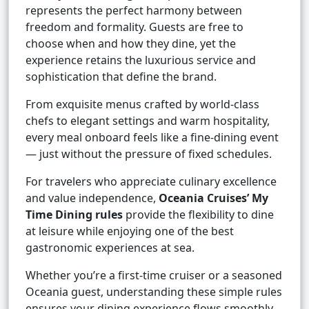
represents the perfect harmony between
freedom and formality. Guests are free to
choose when and how they dine, yet the
experience retains the luxurious service and
sophistication that define the brand.
From exquisite menus crafted by world-class
chefs to elegant settings and warm hospitality,
every meal onboard feels like a fine-dining event
— just without the pressure of fixed schedules.
For travelers who appreciate culinary excellence
and value independence,
Oceania Cruises’ My
Time Dining rules
provide the flexibility to dine
at leisure while enjoying one of the best
gastronomic experiences at sea.
Whether you’re a first-time cruiser or a seasoned
Oceania guest, understanding these simple rules
ensures your dining experience flows smoothly