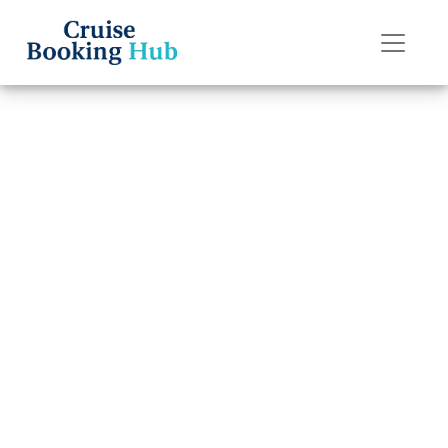
Back to Blog
What are the
rules for “My
Time Dining” on
Oceania Cruises?