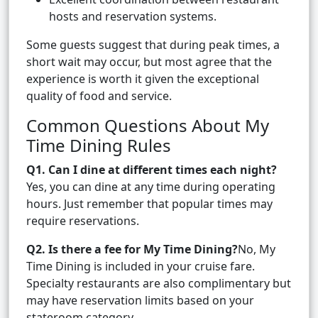
hosts and reservation systems.
Some guests suggest that during peak times, a
short wait may occur, but most agree that the
experience is worth it given the exceptional
quality of food and service.
Common Questions About My
Time Dining Rules
Q1. Can I dine at different times each night?
Yes, you can dine at any time during operating
hours. Just remember that popular times may
require reservations.
Q2. Is there a fee for My Time Dining?
No, My
Time Dining is included in your cruise fare.
Specialty restaurants are also complimentary but
may have reservation limits based on your
stateroom category.