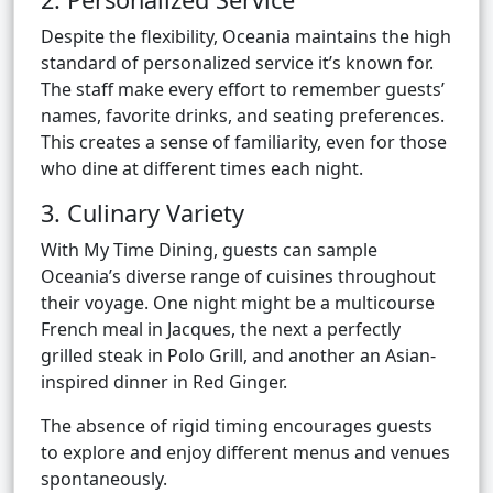
Despite the flexibility, Oceania maintains the high
standard of personalized service it’s known for.
The staff make every effort to remember guests’
names, favorite drinks, and seating preferences.
This creates a sense of familiarity, even for those
who dine at different times each night.
3. Culinary Variety
With My Time Dining, guests can sample
Oceania’s diverse range of cuisines throughout
their voyage. One night might be a multicourse
French meal in Jacques, the next a perfectly
grilled steak in Polo Grill, and another an Asian-
inspired dinner in Red Ginger.
The absence of rigid timing encourages guests
to explore and enjoy different menus and venues
spontaneously.