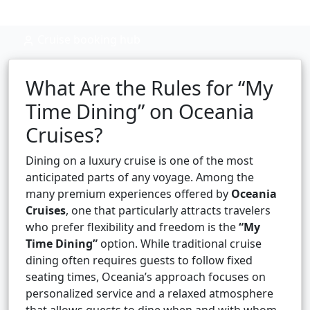
Cruise booking hub
What Are the Rules for “My
Time Dining” on Oceania
Cruises?
Dining on a luxury cruise is one of the most
anticipated parts of any voyage. Among the
many premium experiences offered by
Oceania
Cruises
, one that particularly attracts travelers
who prefer flexibility and freedom is the
“My
Time Dining”
option. While traditional cruise
dining often requires guests to follow fixed
seating times, Oceania’s approach focuses on
personalized service and a relaxed atmosphere