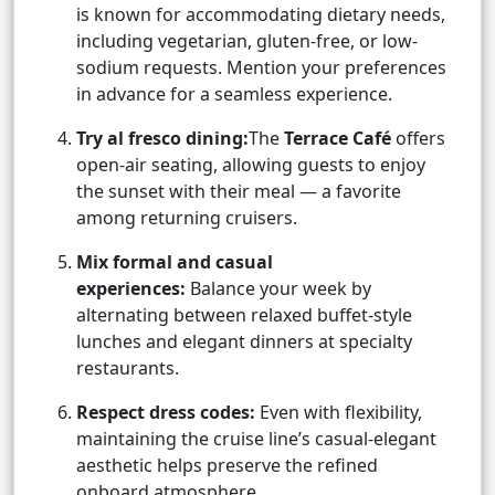
is known for accommodating dietary needs,
including vegetarian, gluten-free, or low-
sodium requests. Mention your preferences
in advance for a seamless experience.
Try al fresco dining:
The
Terrace Café
offers
open-air seating, allowing guests to enjoy
the sunset with their meal — a favorite
among returning cruisers.
Mix formal and casual
experiences:
Balance your week by
alternating between relaxed buffet-style
lunches and elegant dinners at specialty
restaurants.
Respect dress codes:
Even with flexibility,
maintaining the cruise line’s casual-elegant
aesthetic helps preserve the refined
onboard atmosphere.