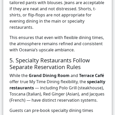
tailored pants with blouses. Jeans are acceptable
if they are neat and not distressed. Shorts, t-
shirts, or flip-flops are not appropriate for
evening dining in the main or specialty
restaurants.
This ensures that even with flexible dining times,
the atmosphere remains refined and consistent
with Oceania’s upscale ambiance.
5. Specialty Restaurants Follow
Separate Reservation Rules
While the
Grand Dining Room
and
Terrace Café
offer true My Time Dining flexibility, the
specialty
restaurants
— including Polo Grill (steakhouse),
Toscana (Italian), Red Ginger (Asian), and Jacques
(French) — have distinct reservation systems.
Guests can pre-book specialty dining times