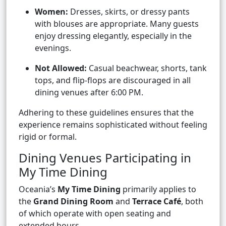
Women:
Dresses, skirts, or dressy pants
with blouses are appropriate. Many guests
enjoy dressing elegantly, especially in the
evenings.
Not Allowed:
Casual beachwear, shorts, tank
tops, and flip-flops are discouraged in all
dining venues after 6:00 PM.
Adhering to these guidelines ensures that the
experience remains sophisticated without feeling
rigid or formal.
Dining Venues Participating in
My Time Dining
Oceania’s
My Time Dining
primarily applies to
the
Grand Dining Room
and
Terrace Café
, both
of which operate with open seating and
extended hours.