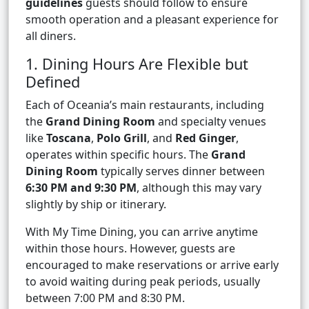
guidelines
guests should follow to ensure
smooth operation and a pleasant experience for
all diners.
1. Dining Hours Are Flexible but
Defined
Each of Oceania’s main restaurants, including
the
Grand Dining Room
and specialty venues
like
Toscana
,
Polo Grill
, and
Red Ginger
,
operates within specific hours. The
Grand
Dining Room
typically serves dinner between
6:30 PM and 9:30 PM
, although this may vary
slightly by ship or itinerary.
With My Time Dining, you can arrive anytime
within those hours. However, guests are
encouraged to make reservations or arrive early
to avoid waiting during peak periods, usually
between 7:00 PM and 8:30 PM.