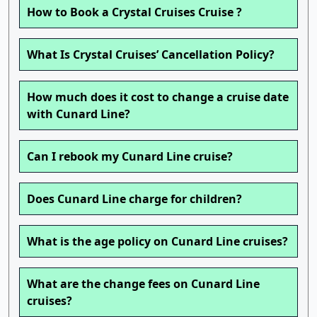
How to Book a Crystal Cruises Cruise ?
What Is Crystal Cruises’ Cancellation Policy?
How much does it cost to change a cruise date
with Cunard Line?
Can I rebook my Cunard Line cruise?
Does Cunard Line charge for children?
What is the age policy on Cunard Line cruises?
What are the change fees on Cunard Line
cruises?