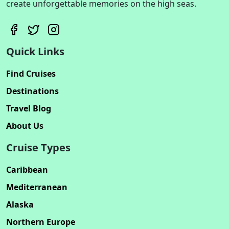
create unforgettable memories on the high seas.
Quick Links
Find Cruises
Destinations
Travel Blog
About Us
Cruise Types
Caribbean
Mediterranean
Alaska
Northern Europe