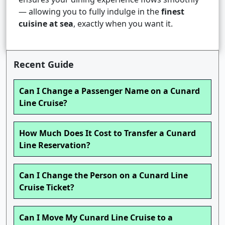
— allowing you to fully indulge in the
finest
cuisine at sea
, exactly when you want it.
Recent Guide
Can I Change a Passenger Name on a Cunard
Line Cruise?
How Much Does It Cost to Transfer a Cunard
Line Reservation?
Can I Change the Person on a Cunard Line
Cruise Ticket?
Can I Move My Cunard Line Cruise to a