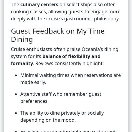
The
culinary centers
on select ships also offer
cooking classes, allowing guests to engage more
deeply with the cruise’s gastronomic philosophy.
Guest Feedback on My Time
Dining
Cruise enthusiasts often praise Oceania’s dining
system for its
balance of flexibility and
formality
. Reviews consistently highlight:
Minimal waiting times when reservations are
made early.
Attentive staff who remember guest
preferences.
The ability to dine privately or socially
depending on the mood.
Excellent coordination between restaurant