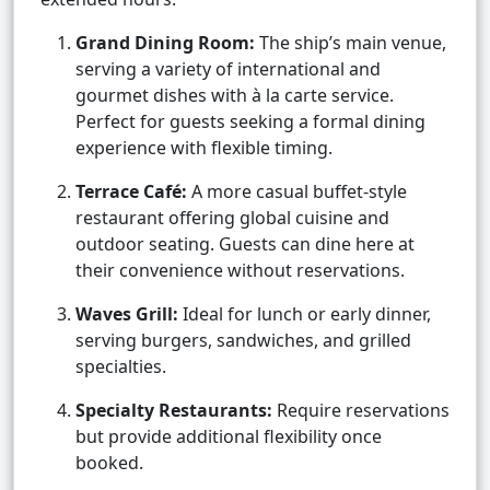
Grand Dining Room:
The ship’s main venue,
serving a variety of international and
gourmet dishes with à la carte service.
Perfect for guests seeking a formal dining
experience with flexible timing.
Terrace Café:
A more casual buffet-style
restaurant offering global cuisine and
outdoor seating. Guests can dine here at
their convenience without reservations.
Waves Grill:
Ideal for lunch or early dinner,
serving burgers, sandwiches, and grilled
specialties.
Specialty Restaurants:
Require reservations
but provide additional flexibility once
booked.