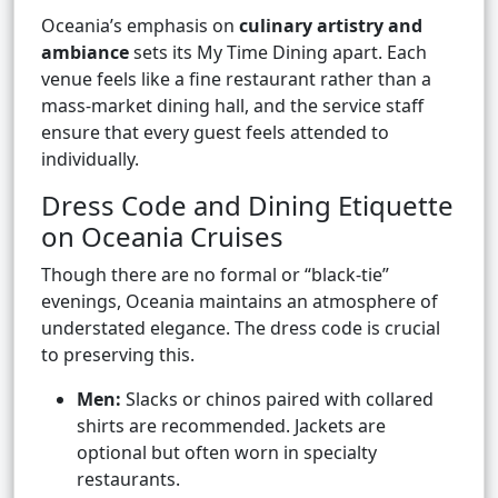
Oceania’s emphasis on
culinary artistry and
ambiance
sets its My Time Dining apart. Each
venue feels like a fine restaurant rather than a
mass-market dining hall, and the service staff
ensure that every guest feels attended to
individually.
Dress Code and Dining Etiquette
on Oceania Cruises
Though there are no formal or “black-tie”
evenings, Oceania maintains an atmosphere of
understated elegance. The dress code is crucial
to preserving this.
Men:
Slacks or chinos paired with collared
shirts are recommended. Jackets are
optional but often worn in specialty
restaurants.