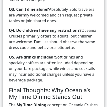
Q3. Can I dine alone?
Absolutely. Solo travelers
are warmly welcomed and can request private
tables or join shared ones.
Q4. Do children have any restrictions?
Oceania
Cruises primarily caters to adults, but children
are welcome. Families should observe the same
dress code and behavioral etiquette.
Q5. Are drinks included?
Soft drinks and
specialty coffees are often included depending
on your fare package, while wines and cocktails
may incur additional charges unless you have a
beverage package.
Final Thoughts: Why Oceania’s
My Time Dining Stands Out
The
My Time Dining
concept on Oceania Cruises