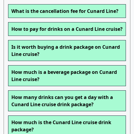
What is the cancellation fee for Cunard Line?
How to pay for drinks on a Cunard Line cruise?
Is it worth buying a drink package on Cunard
Line cruise?
How much is a beverage package on Cunard
Line cruise?
How many drinks can you get a day with a
Cunard Line cruise drink package?
How much is the Cunard Line cruise drink
package?