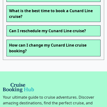
What is the best time to book a Cunard Line
cruise?
Can I reschedule my Cunard Line cruise?
How can I change my Cunard Line cruise
booking?
Your ultimate guide to cruise adventures. Discover
amazing destinations, find the perfect cruise, and