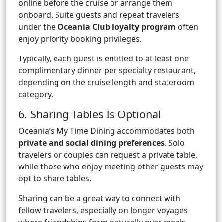
online before the cruise or arrange them
onboard. Suite guests and repeat travelers
under the
Oceania Club loyalty program
often
enjoy priority booking privileges.
Typically, each guest is entitled to at least one
complimentary dinner per specialty restaurant,
depending on the cruise length and stateroom
category.
6. Sharing Tables Is Optional
Oceania’s My Time Dining accommodates both
private and social dining preferences
. Solo
travelers or couples can request a private table,
while those who enjoy meeting other guests may
opt to share tables.
Sharing can be a great way to connect with
fellow travelers, especially on longer voyages