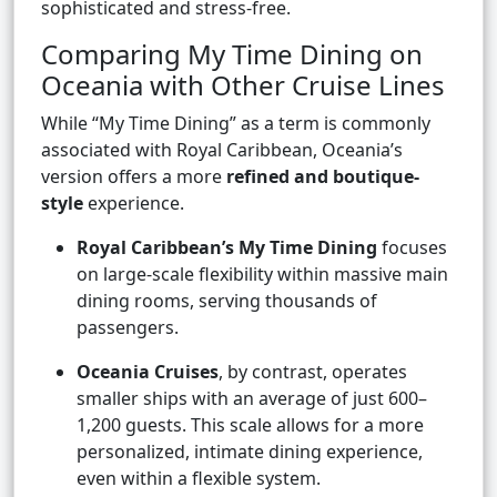
sophisticated and stress-free.
Comparing My Time Dining on
Oceania with Other Cruise Lines
While “My Time Dining” as a term is commonly
associated with Royal Caribbean, Oceania’s
version offers a more
refined and boutique-
style
experience.
Royal Caribbean’s My Time Dining
focuses
on large-scale flexibility within massive main
dining rooms, serving thousands of
passengers.
Oceania Cruises
, by contrast, operates
smaller ships with an average of just 600–
1,200 guests. This scale allows for a more
personalized, intimate dining experience,
even within a flexible system.