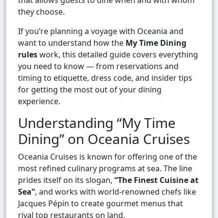
that allows guests to dine when and with whom
they choose.
If you’re planning a voyage with Oceania and
want to understand how the
My Time Dining
rules
work, this detailed guide covers everything
you need to know — from reservations and
timing to etiquette, dress code, and insider tips
for getting the most out of your dining
experience.
Understanding “My Time
Dining” on Oceania Cruises
Oceania Cruises is known for offering one of the
most refined culinary programs at sea. The line
prides itself on its slogan,
“The Finest Cuisine at
Sea”
, and works with world-renowned chefs like
Jacques Pépin to create gourmet menus that
rival top restaurants on land.