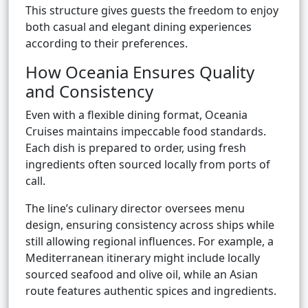
This structure gives guests the freedom to enjoy
both casual and elegant dining experiences
according to their preferences.
How Oceania Ensures Quality
and Consistency
Even with a flexible dining format, Oceania
Cruises maintains impeccable food standards.
Each dish is prepared to order, using fresh
ingredients often sourced locally from ports of
call.
The line’s culinary director oversees menu
design, ensuring consistency across ships while
still allowing regional influences. For example, a
Mediterranean itinerary might include locally
sourced seafood and olive oil, while an Asian
route features authentic spices and ingredients.