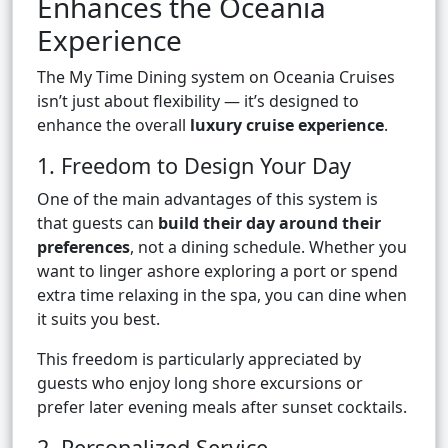
Enhances the Oceania
Experience
The My Time Dining system on Oceania Cruises
isn’t just about flexibility — it’s designed to
enhance the overall
luxury cruise experience
.
1. Freedom to Design Your Day
One of the main advantages of this system is
that guests can
build their day around their
preferences
, not a dining schedule. Whether you
want to linger ashore exploring a port or spend
extra time relaxing in the spa, you can dine when
it suits you best.
This freedom is particularly appreciated by
guests who enjoy long shore excursions or
prefer later evening meals after sunset cocktails.
2. Personalized Service