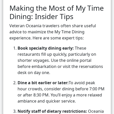
Making the Most of My Time
Dining: Insider Tips
Veteran Oceania travelers often share useful
advice to maximize the My Time Dining
experience. Here are some expert tips:
Book specialty dining early:
These
restaurants fill up quickly, particularly on
shorter voyages. Use the online portal
before embarkation or visit the reservations
desk on day one.
Dine a bit earlier or later:
To avoid peak
hour crowds, consider dining before 7:00 PM
or after 8:30 PM. You’ll enjoy a more relaxed
ambiance and quicker service.
Notify staff of dietary restrictions:
Oceania