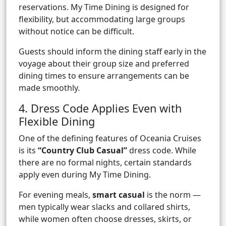
reservations. My Time Dining is designed for
flexibility, but accommodating large groups
without notice can be difficult.
Guests should inform the dining staff early in the
voyage about their group size and preferred
dining times to ensure arrangements can be
made smoothly.
4. Dress Code Applies Even with
Flexible Dining
One of the defining features of Oceania Cruises
is its
“Country Club Casual”
dress code. While
there are no formal nights, certain standards
apply even during My Time Dining.
For evening meals,
smart casual
is the norm —
men typically wear slacks and collared shirts,
while women often choose dresses, skirts, or