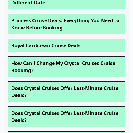
Different Date
Princess Cruise Deals: Everything You Need to
Know Before Booking
Royal Caribbean Cruise Deals
How Can I Change My Crystal Cruises Cruise
Booking?
Does Crystal Cruises Offer Last-Minute Cruise
Deals?
Does Crystal Cruises Offer Last-Minute Cruise
Deals?