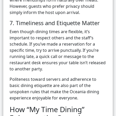
where friendships form naturally over meals.
However, guests who prefer privacy should
simply inform the host upon arrival.
7. Timeliness and Etiquette Matter
Even though dining times are flexible, it’s
important to respect others and the staff’s
schedule. If you’ve made a reservation for a
specific time, try to arrive punctually. If you’re
running late, a quick call or message to the
restaurant desk ensures your table isn’t released
to another party.
Politeness toward servers and adherence to
basic dining etiquette are also part of the
unspoken rules that make the Oceania dining
experience enjoyable for everyone.
How “My Time Dining”