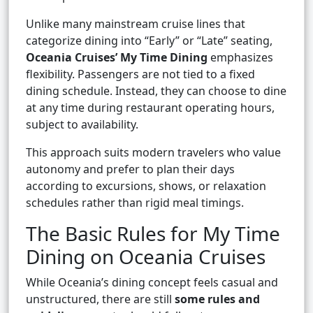
Unlike many mainstream cruise lines that
categorize dining into “Early” or “Late” seating,
Oceania Cruises’ My Time Dining
emphasizes
flexibility. Passengers are not tied to a fixed
dining schedule. Instead, they can choose to dine
at any time during restaurant operating hours,
subject to availability.
This approach suits modern travelers who value
autonomy and prefer to plan their days
according to excursions, shows, or relaxation
schedules rather than rigid meal timings.
The Basic Rules for My Time
Dining on Oceania Cruises
While Oceania’s dining concept feels casual and
unstructured, there are still
some rules and