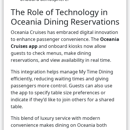
The Role of Technology in
Oceania Dining Reservations
Oceania Cruises has embraced digital innovation
to enhance passenger convenience. The
Oceania
Cruises app
and onboard kiosks now allow
guests to check menus, make dining
reservations, and view availability in real time.
This integration helps manage My Time Dining
efficiently, reducing waiting times and giving
passengers more control. Guests can also use
the app to specify table size preferences or
indicate if they’d like to join others for a shared
table.
This blend of luxury service with modern
convenience makes dining on Oceania both