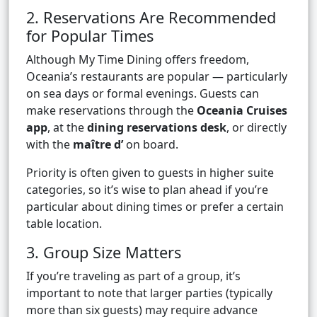
2. Reservations Are Recommended
for Popular Times
Although My Time Dining offers freedom,
Oceania’s restaurants are popular — particularly
on sea days or formal evenings. Guests can
make reservations through the
Oceania Cruises
app
, at the
dining reservations desk
, or directly
with the
maître d’
on board.
Priority is often given to guests in higher suite
categories, so it’s wise to plan ahead if you’re
particular about dining times or prefer a certain
table location.
3. Group Size Matters
If you’re traveling as part of a group, it’s
important to note that larger parties (typically
more than six guests) may require advance