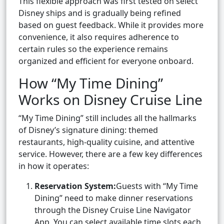
This flexible approach was first tested on select
Disney ships and is gradually being refined
based on guest feedback. While it provides more
convenience, it also requires adherence to
certain rules so the experience remains
organized and efficient for everyone onboard.
How “My Time Dining”
Works on Disney Cruise Line
“My Time Dining” still includes all the hallmarks
of Disney’s signature dining: themed
restaurants, high-quality cuisine, and attentive
service. However, there are a few key differences
in how it operates:
Reservation System:
Guests with “My Time
Dining” need to make dinner reservations
through the Disney Cruise Line Navigator
App. You can select available time slots each