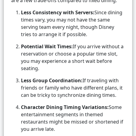
are a few trade-offs compared to fixed dining:
Less Consistency with Servers:
Since dining
times vary, you may not have the same
serving team every night, though Disney
tries to arrange it if possible.
Potential Wait Times:
If you arrive without a
reservation or choose a popular time slot,
you may experience a short wait before
seating.
Less Group Coordination:
If traveling with
friends or family who have different plans, it
can be tricky to synchronize dining times.
Character Dining Timing Variations:
Some
entertainment segments in themed
restaurants might be missed or shortened if
you arrive late.