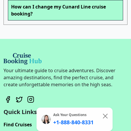
How can I change my Cunard Line cruise
booking?
Your ultimate guide to cruise adventures. Discover
amazing destinations, find the perfect cruise, and
create unforgettable memories on the high seas.
Quick Links
Ask Your Questions
+1-888-840-8331
Find Cruises