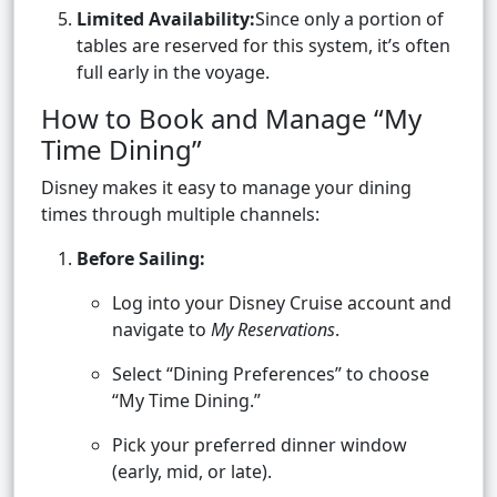
Limited Availability:
Since only a portion of
tables are reserved for this system, it’s often
full early in the voyage.
How to Book and Manage “My
Time Dining”
Disney makes it easy to manage your dining
times through multiple channels:
Before Sailing:
Log into your Disney Cruise account and
navigate to
My Reservations
.
Select “Dining Preferences” to choose
“My Time Dining.”
Pick your preferred dinner window
(early, mid, or late).