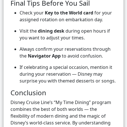
Final Tips Before You Sail
Check your
Key to the World card
for your
assigned rotation on embarkation day.
Visit the
dining desk
during open hours if
you want to adjust your times.
Always confirm your reservations through
the
Navigator App
to avoid confusion.
If celebrating a special occasion, mention it
during your reservation — Disney may
surprise you with themed desserts or songs.
Conclusion
Disney Cruise Line’s “My Time Dining” program
combines the best of both worlds — the
flexibility of modern dining and the magic of
Disney’s world-class service. By understanding