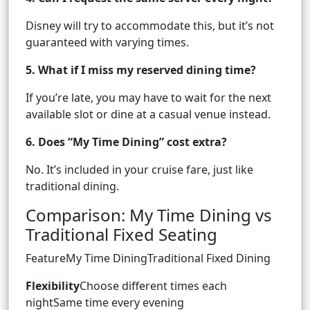
Disney will try to accommodate this, but it’s not
guaranteed with varying times.
5. What if I miss my reserved dining time?
If you’re late, you may have to wait for the next
available slot or dine at a casual venue instead.
6. Does “My Time Dining” cost extra?
No. It’s included in your cruise fare, just like
traditional dining.
Comparison: My Time Dining vs
Traditional Fixed Seating
FeatureMy Time DiningTraditional Fixed Dining
Flexibility
Choose different times each
nightSame time every evening