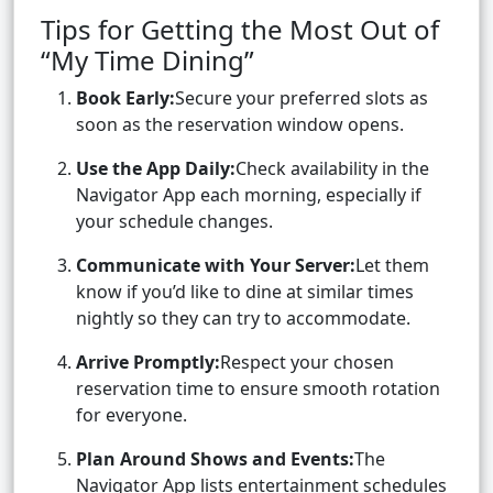
Tips for Getting the Most Out of
“My Time Dining”
Book Early:
Secure your preferred slots as
soon as the reservation window opens.
Use the App Daily:
Check availability in the
Navigator App each morning, especially if
your schedule changes.
Communicate with Your Server:
Let them
know if you’d like to dine at similar times
nightly so they can try to accommodate.
Arrive Promptly:
Respect your chosen
reservation time to ensure smooth rotation
for everyone.
Plan Around Shows and Events:
The
Navigator App lists entertainment schedules