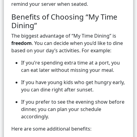
remind your server when seated.
Benefits of Choosing “My Time
Dining”
The biggest advantage of “My Time Dining” is
freedom
. You can decide when you’d like to dine
based on your day’s activities. For example:
If you’re spending extra time at a port, you
can eat later without missing your meal.
If you have young kids who get hungry early,
you can dine right after sunset.
If you prefer to see the evening show before
dinner, you can plan your schedule
accordingly.
Here are some additional benefits: