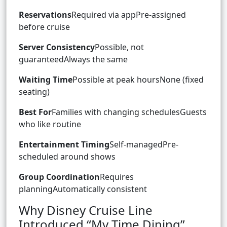
Reservations
Required via appPre-assigned
before cruise
Server Consistency
Possible, not
guaranteedAlways the same
Waiting Time
Possible at peak hoursNone (fixed
seating)
Best For
Families with changing schedulesGuests
who like routine
Entertainment Timing
Self-managedPre-
scheduled around shows
Group Coordination
Requires
planningAutomatically consistent
Why Disney Cruise Line
Introduced “My Time Dining”