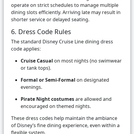
operate on strict schedules to manage multiple
dining slots efficiently. Arriving late may result in
shorter service or delayed seating.
6. Dress Code Rules
The standard Disney Cruise Line dining dress
code applies:
Cruise Casual
on most nights (no swimwear
or tank tops).
Formal or Semi-Formal
on designated
evenings.
Pirate Night costumes
are allowed and
encouraged on themed nights.
These dress codes help maintain the ambiance
of Disney’s fine dining experience, even within a
flexible system.