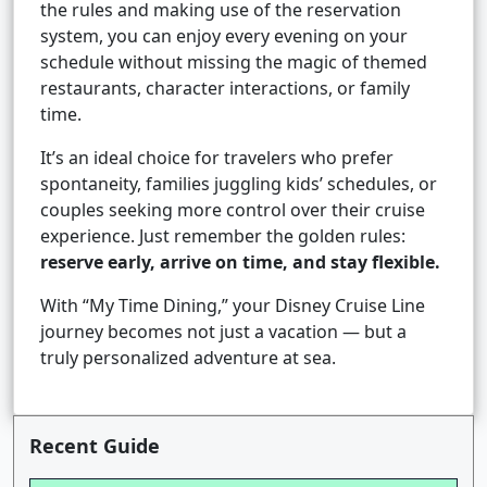
the rules and making use of the reservation
system, you can enjoy every evening on your
schedule without missing the magic of themed
restaurants, character interactions, or family
time.
It’s an ideal choice for travelers who prefer
spontaneity, families juggling kids’ schedules, or
couples seeking more control over their cruise
experience. Just remember the golden rules:
reserve early, arrive on time, and stay flexible.
With “My Time Dining,” your Disney Cruise Line
journey becomes not just a vacation — but a
truly personalized adventure at sea.
Recent Guide