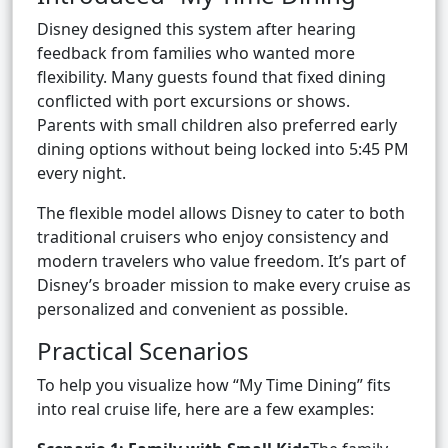
Disney designed this system after hearing
feedback from families who wanted more
flexibility. Many guests found that fixed dining
conflicted with port excursions or shows.
Parents with small children also preferred early
dining options without being locked into 5:45 PM
every night.
The flexible model allows Disney to cater to both
traditional cruisers who enjoy consistency and
modern travelers who value freedom. It’s part of
Disney’s broader mission to make every cruise as
personalized and convenient as possible.
Practical Scenarios
To help you visualize how “My Time Dining” fits
into real cruise life, here are a few examples: