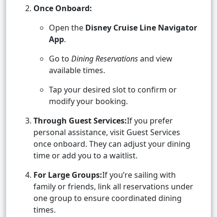
Once Onboard:
Open the
Disney Cruise Line Navigator
App
.
Go to
Dining Reservations
and view
available times.
Tap your desired slot to confirm or
modify your booking.
Through Guest Services:
If you prefer
personal assistance, visit Guest Services
once onboard. They can adjust your dining
time or add you to a waitlist.
For Large Groups:
If you’re sailing with
family or friends, link all reservations under
one group to ensure coordinated dining
times.