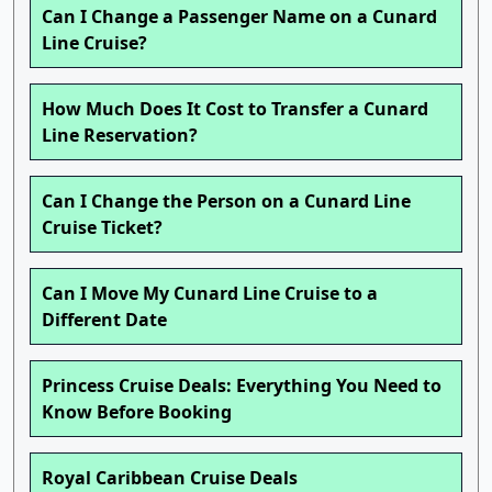
Can I Change a Passenger Name on a Cunard
Line Cruise?
How Much Does It Cost to Transfer a Cunard
Line Reservation?
Can I Change the Person on a Cunard Line
Cruise Ticket?
Can I Move My Cunard Line Cruise to a
Different Date
Princess Cruise Deals: Everything You Need to
Know Before Booking
Royal Caribbean Cruise Deals