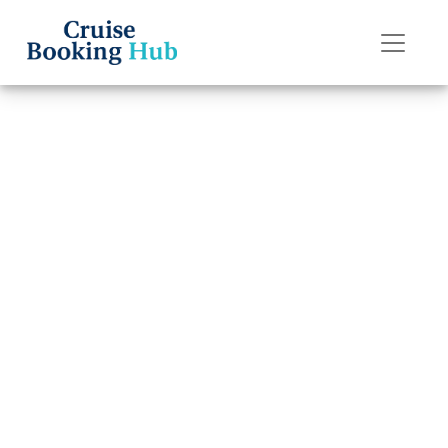
Back to Blog
What Are the
Rules for “My
Time Dining” on
Disney Cruise