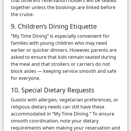
that different reservation holders will be seated
together unless the bookings are linked before
the cruise.
9. Children’s Dining Etiquette
“My Time Dining” is especially convenient for
families with young children who may need
earlier or quicker dinners. However, parents are
asked to ensure that kids remain seated during
the meal and that strollers or carriers do not
block aisles — keeping service smooth and safe
for everyone.
10. Special Dietary Requests
Guests with allergies, vegetarian preferences, or
religious dietary needs can still have these
accommodated in “My Time Dining.” To ensure
smooth coordination, note your dietary
requirements when making your reservation and