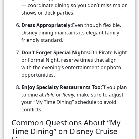
— coordinate dining so you don’t miss major
shows or deck parties.
Dress Appropriately:
Even though flexible,
Disney dining maintains its elegant family-
friendly standard.
Don’t Forget Special Nights:
On Pirate Night
or Formal Night, reserve times that align
with the evening’s entertainment or photo
opportunities.
Enjoy Specialty Restaurants Too:
If you plan
to dine at
Palo
or
Remy
, make sure to adjust
your “My Time Dining” schedule to avoid
conflicts.
Common Questions About “My
Time Dining” on Disney Cruise