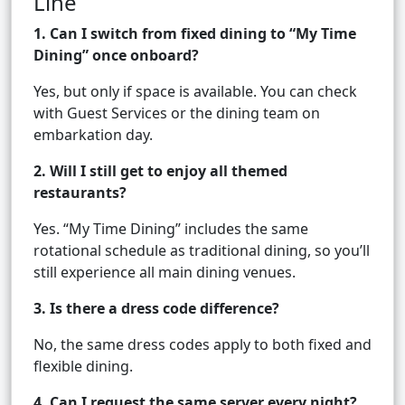
Line
1. Can I switch from fixed dining to “My Time
Dining” once onboard?
Yes, but only if space is available. You can check
with Guest Services or the dining team on
embarkation day.
2. Will I still get to enjoy all themed
restaurants?
Yes. “My Time Dining” includes the same
rotational schedule as traditional dining, so you’ll
still experience all main dining venues.
3. Is there a dress code difference?
No, the same dress codes apply to both fixed and
flexible dining.
4. Can I request the same server every night?