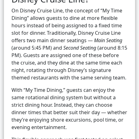
On Disney Cruise Line, the concept of “My Time
Dining” allows guests to dine at more flexible
hours instead of being assigned to a fixed time
slot for dinner. Traditionally, Disney Cruise Line
offers two main dinner seatings —
Main Seating
(around 5:45 PM) and
Second Seating
(around 8:15
PM). Guests are assigned one of these before
the cruise, and they dine at the same time each
night, rotating through Disney’s signature
themed restaurants with the same serving team.
With “My Time Dining,” guests can enjoy the
same rotational dining system but without a
strict dining hour. Instead, they can choose
dinner times that better suit their day — whether
they’re enjoying shore excursions, pool time, or
evening entertainment.