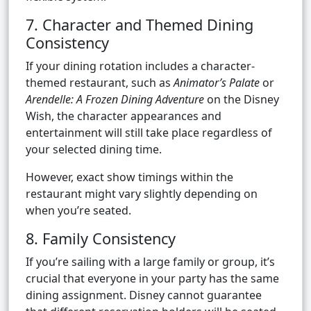
7. Character and Themed Dining
Consistency
If your dining rotation includes a character-
themed restaurant, such as
Animator’s Palate
or
Arendelle: A Frozen Dining Adventure
on the Disney
Wish, the character appearances and
entertainment will still take place regardless of
your selected dining time.
However, exact show timings within the
restaurant might vary slightly depending on
when you’re seated.
8. Family Consistency
If you’re sailing with a large family or group, it’s
crucial that everyone in your party has the same
dining assignment. Disney cannot guarantee