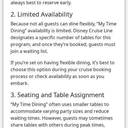
always best to reserve early.
2. Limited Availability
Because not all guests can dine flexibly, “My Time
Dining” availability is limited. Disney Cruise Line
designates a specific number of tables for this
program, and once they’re booked, guests must
join a waiting list.
If you’re set on having flexible dining, it’s best to
choose this option during your cruise booking
process or check availability as soon as you
embark.
3. Seating and Table Assignment
“My Time Dining” often uses smaller tables to
accommodate varying party sizes and reduce
waiting times. However, guests may sometimes
share tables with others during peak times,