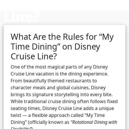
Line?
What Are the Rules for “My
Cruise booking hub
Time Dining” on Disney
Cruise Line?
One of the most magical parts of any Disney
Cruise Line vacation is the dining experience.
From beautifully themed restaurants to
character meals and global cuisines, Disney
brings its signature storytelling into every bite.
While traditional cruise dining often follows fixed
seating times, Disney Cruise Line adds a unique
twist — a flexible approach called “My Time
Dining” (officially known as
“Rotational Dining with