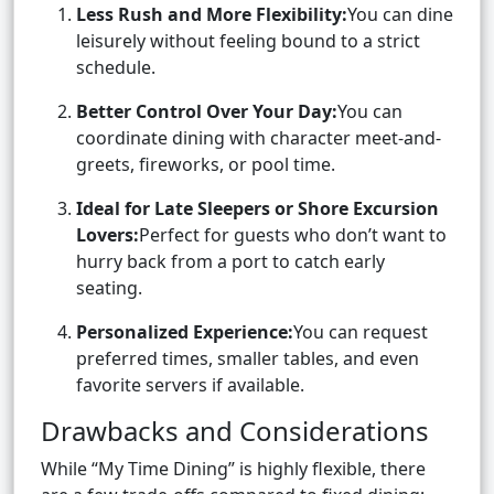
Less Rush and More Flexibility:
You can dine
leisurely without feeling bound to a strict
schedule.
Better Control Over Your Day:
You can
coordinate dining with character meet-and-
greets, fireworks, or pool time.
Ideal for Late Sleepers or Shore Excursion
Lovers:
Perfect for guests who don’t want to
hurry back from a port to catch early
seating.
Personalized Experience:
You can request
preferred times, smaller tables, and even
favorite servers if available.
Drawbacks and Considerations
While “My Time Dining” is highly flexible, there