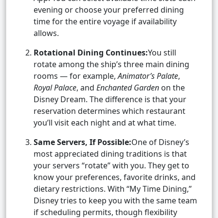
evening or choose your preferred dining
time for the entire voyage if availability
allows.
Rotational Dining Continues:
You still
rotate among the ship’s three main dining
rooms — for example,
Animator’s Palate
,
Royal Palace
, and
Enchanted Garden
on the
Disney Dream. The difference is that your
reservation determines which restaurant
you’ll visit each night and at what time.
Same Servers, If Possible:
One of Disney’s
most appreciated dining traditions is that
your servers “rotate” with you. They get to
know your preferences, favorite drinks, and
dietary restrictions. With “My Time Dining,”
Disney tries to keep you with the same team
if scheduling permits, though flexibility