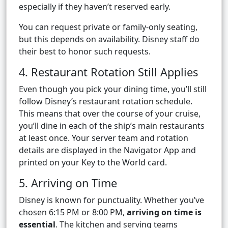
especially if they haven’t reserved early.
You can request private or family-only seating,
but this depends on availability. Disney staff do
their best to honor such requests.
4. Restaurant Rotation Still Applies
Even though you pick your dining time, you’ll still
follow Disney’s restaurant rotation schedule.
This means that over the course of your cruise,
you’ll dine in each of the ship’s main restaurants
at least once. Your server team and rotation
details are displayed in the Navigator App and
printed on your Key to the World card.
5. Arriving on Time
Disney is known for punctuality. Whether you’ve
chosen 6:15 PM or 8:00 PM,
arriving on time is
essential
. The kitchen and serving teams