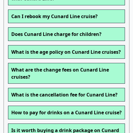
Can I rebook my Cunard Line cruise?
Does Cunard Line charge for children?
What is the age policy on Cunard Line cruises?
What are the change fees on Cunard Line
cruises?
What is the cancellation fee for Cunard Line?
How to pay for drinks on a Cunard Line cruise?
Is it worth buying a drink package on Cunard