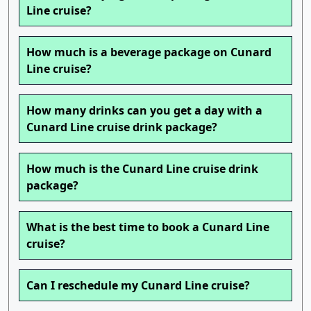
Line cruise?
How much is a beverage package on Cunard
Line cruise?
How many drinks can you get a day with a
Cunard Line cruise drink package?
How much is the Cunard Line cruise drink
package?
What is the best time to book a Cunard Line
cruise?
Can I reschedule my Cunard Line cruise?