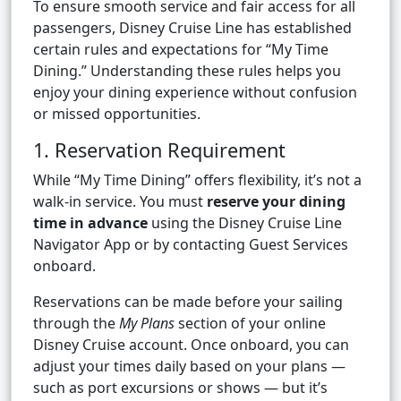
To ensure smooth service and fair access for all
passengers, Disney Cruise Line has established
certain rules and expectations for “My Time
Dining.” Understanding these rules helps you
enjoy your dining experience without confusion
or missed opportunities.
1. Reservation Requirement
While “My Time Dining” offers flexibility, it’s not a
walk-in service. You must
reserve your dining
time in advance
using the Disney Cruise Line
Navigator App or by contacting Guest Services
onboard.
Reservations can be made before your sailing
through the
My Plans
section of your online
Disney Cruise account. Once onboard, you can
adjust your times daily based on your plans —
such as port excursions or shows — but it’s