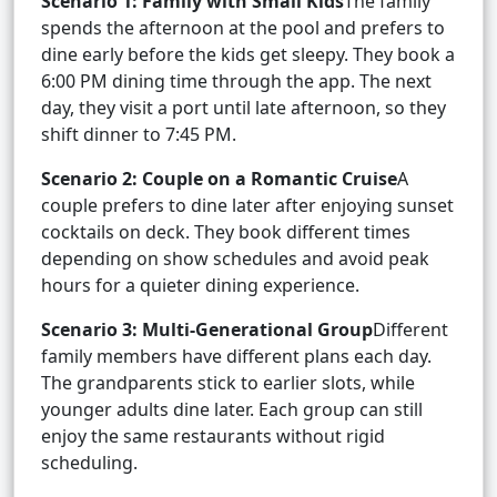
Scenario 1: Family with Small Kids
The family
spends the afternoon at the pool and prefers to
dine early before the kids get sleepy. They book a
6:00 PM dining time through the app. The next
day, they visit a port until late afternoon, so they
shift dinner to 7:45 PM.
Scenario 2: Couple on a Romantic Cruise
A
couple prefers to dine later after enjoying sunset
cocktails on deck. They book different times
depending on show schedules and avoid peak
hours for a quieter dining experience.
Scenario 3: Multi-Generational Group
Different
family members have different plans each day.
The grandparents stick to earlier slots, while
younger adults dine later. Each group can still
enjoy the same restaurants without rigid
scheduling.