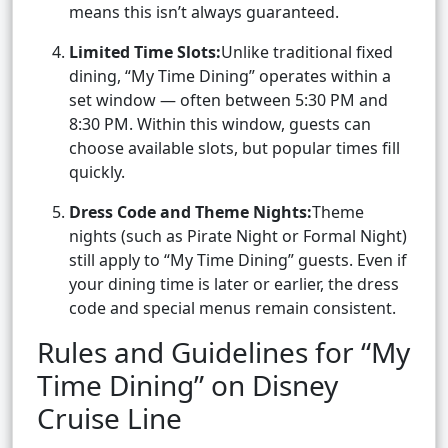
means this isn’t always guaranteed.
Limited Time Slots:
Unlike traditional fixed
dining, “My Time Dining” operates within a
set window — often between 5:30 PM and
8:30 PM. Within this window, guests can
choose available slots, but popular times fill
quickly.
Dress Code and Theme Nights:
Theme
nights (such as Pirate Night or Formal Night)
still apply to “My Time Dining” guests. Even if
your dining time is later or earlier, the dress
code and special menus remain consistent.
Rules and Guidelines for “My
Time Dining” on Disney
Cruise Line