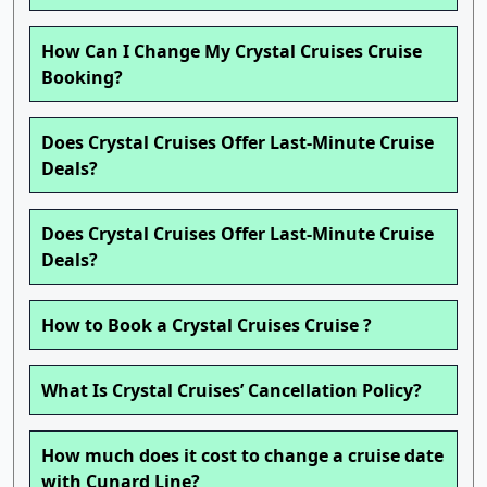
How Can I Change My Crystal Cruises Cruise
Booking?
Does Crystal Cruises Offer Last-Minute Cruise
Deals?
Does Crystal Cruises Offer Last-Minute Cruise
Deals?
How to Book a Crystal Cruises Cruise ?
What Is Crystal Cruises’ Cancellation Policy?
How much does it cost to change a cruise date
with Cunard Line?