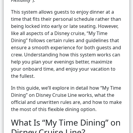
Flexibility”
).
This system allows guests to enjoy dinner at a
time that fits their personal schedule rather than
being locked into early or late seating. However,
like all aspects of a Disney cruise, “My Time
Dining” follows certain rules and guidelines that
ensure a smooth experience for both guests and
crew. Understanding how this system works can
help you plan your evenings better, maximize
your onboard time, and enjoy your vacation to
the fullest.
In this guide, we’ll explore in detail how “My Time
Dining” on Disney Cruise Line works, what the
official and unwritten rules are, and how to make
the most of this flexible dining option.
What Is “My Time Dining” on
Disney Cruise Line?