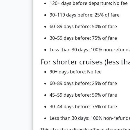
120+ days before departure: No fee
90–119 days before: 25% of fare
60–89 days before: 50% of fare
30–59 days before: 75% of fare
Less than 30 days: 100% non-refund
For shorter cruises (less th
90+ days before: No fee
60–89 days before: 25% of fare
45–59 days before: 50% of fare
30–44 days before: 75% of fare
Less than 30 days: 100% non-refund
This structure directly affects change f