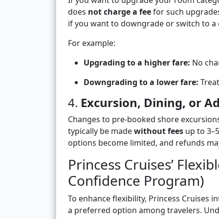
If you want to upgrade your room categor
does
not charge a fee
for such upgrades
if you want to downgrade or switch to a 
For example:
Upgrading to a higher fare:
No chan
Downgrading to a lower fare:
Treat
4.
Excursion, Dining, or 
Changes to pre-booked shore excursions,
typically be made
without fees
up to 3–5
options become limited, and refunds may
Princess Cruises’ Flexib
Confidence Program)
To enhance flexibility, Princess Cruises i
a preferred option among travelers. Unde