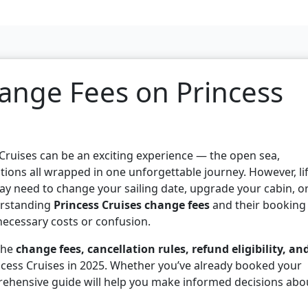
ange Fees on Princess
 Cruises can be an exciting experience — the open sea,
tions all wrapped in one unforgettable journey. However, li
y need to change your sailing date, upgrade your cabin, o
derstanding
Princess Cruises change fees
and their booking
nnecessary costs or confusion.
 the
change fees, cancellation rules, refund eligibility, an
ncess Cruises in 2025. Whether you’ve already booked your
prehensive guide will help you make informed decisions abo