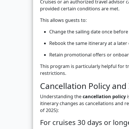
Cruises or an authorized travel advisor 
provided certain conditions are met.
This allows guests to:
Change the sailing date once before
Rebook the same itinerary at a later 
Retain promotional offers or onboar
This program is particularly helpful for t
restrictions.
Cancellation Policy and
Understanding the
cancellation policy
i
itinerary changes as cancellations and re
of 2025):
For cruises 30 days or long