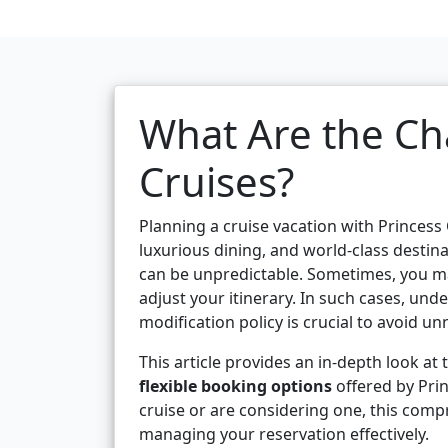
What Are the Ch
Cruises?
Planning a cruise vacation with Princess
luxurious dining, and world-class destina
can be unpredictable. Sometimes, you ma
adjust your itinerary. In such cases, un
modification policy is crucial to avoid u
This article provides an in-depth look at
flexible booking options
offered by Pri
cruise or are considering one, this com
managing your reservation effectively.