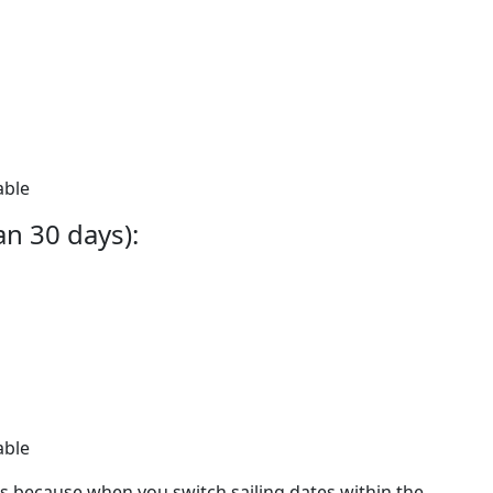
able
an 30 days):
able
ees because when you switch sailing dates within the