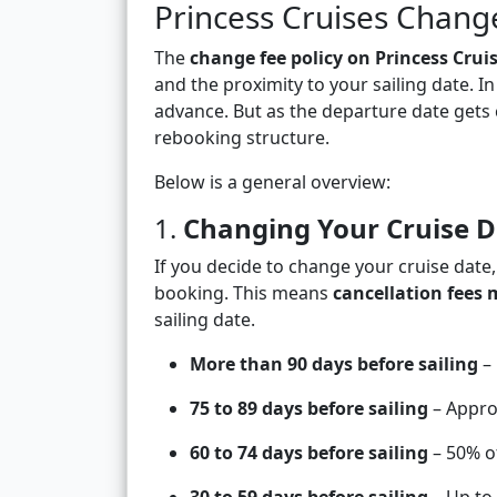
Princess Cruises Chang
The
change fee policy on Princess Crui
and the proximity to your sailing date. I
advance. But as the departure date gets c
rebooking structure.
Below is a general overview:
1.
Changing Your Cruise D
If you decide to change your cruise date,
booking. This means
cancellation fees 
sailing date.
More than 90 days before sailing
– 
75 to 89 days before sailing
– Approx
60 to 74 days before sailing
– 50% of