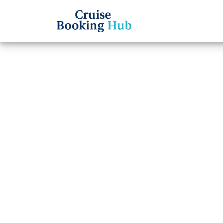
Back to Blog
What 
Princ
Cruise booki