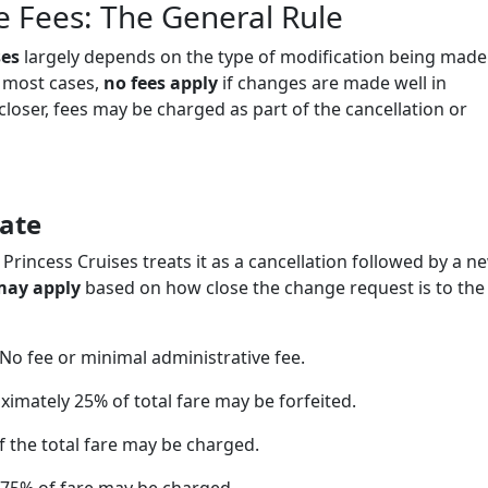
e Fees: The General Rule
ses
largely depends on the type of modification being made
n most cases,
no fees apply
if changes are made well in
loser, fees may be charged as part of the cancellation or
ate
 Princess Cruises treats it as a cancellation followed by a n
may apply
based on how close the change request is to the
No fee or minimal administrative fee.
imately 25% of total fare may be forfeited.
 the total fare may be charged.