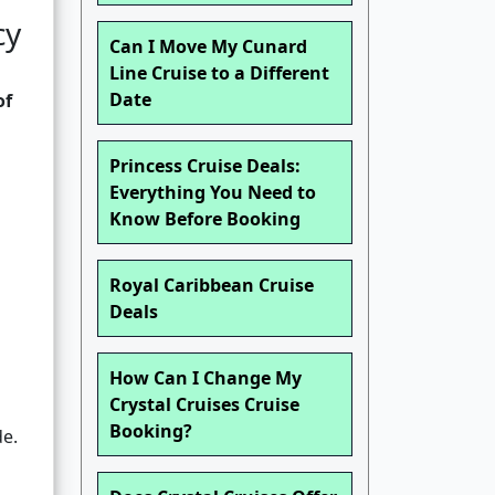
cy
Can I Move My Cunard
Line Cruise to a Different
Date
of
Princess Cruise Deals:
Everything You Need to
Know Before Booking
Royal Caribbean Cruise
Deals
How Can I Change My
Crystal Cruises Cruise
Booking?
e.