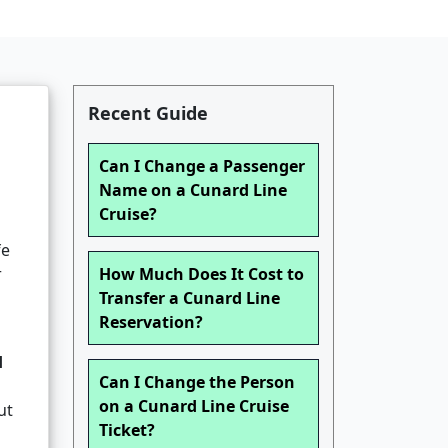
Recent Guide
Can I Change a Passenger
Name on a Cunard Line
Cruise?
fe
r
How Much Does It Cost to
Transfer a Cunard Line
Reservation?
d
Can I Change the Person
on a Cunard Line Cruise
ut
Ticket?