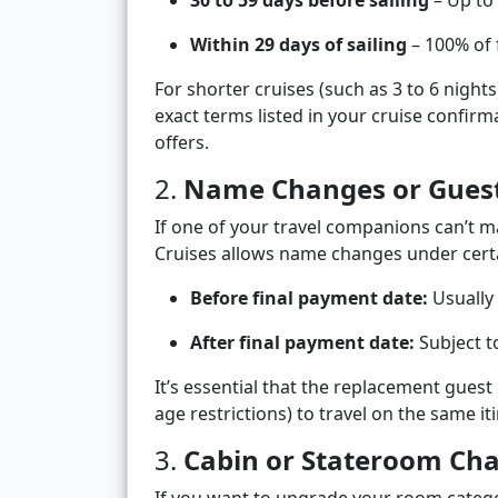
30 to 59 days before sailing
– Up to
Within 29 days of sailing
– 100% of 
For shorter cruises (such as 3 to 6 night
exact terms listed in your cruise confir
offers.
2.
Name Changes or Guest
If one of your travel companions can’t ma
Cruises allows name changes under certa
Before final payment date:
Usually 
After final payment date:
Subject t
It’s essential that the replacement guest 
age restrictions) to travel on the same it
3.
Cabin or Stateroom Ch