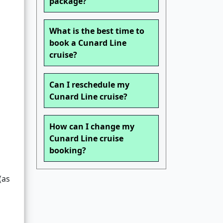
package?
What is the best time to
book a Cunard Line
cruise?
Can I reschedule my
Cunard Line cruise?
How can I change my
Cunard Line cruise
booking?
(as