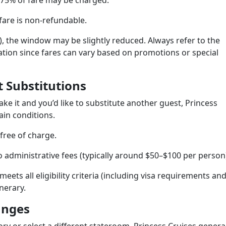
 75% of fare may be charged.
fare is non-refundable.
s), the window may be slightly reduced. Always refer to the
mation since fares can vary based on promotions or special
 Substitutions
ke it and you’d like to substitute another guest, Princess
in conditions.
free of charge.
o administrative fees (typically around $50–$100 per person
meets all eligibility criteria (including visa requirements an
inerary.
anges