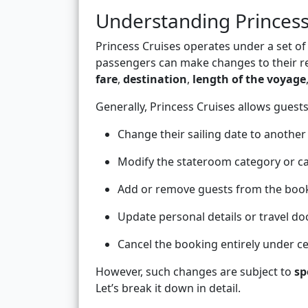
Understanding Princess
Princess Cruises operates under a set 
passengers can make changes to their re
fare
,
destination
,
length of the voyage
Generally, Princess Cruises allows guests
Change their sailing date to another
Modify the stateroom category or ca
Add or remove guests from the boo
Update personal details or travel d
Cancel the booking entirely under ce
However, such changes are subject to
sp
Let’s break it down in detail.