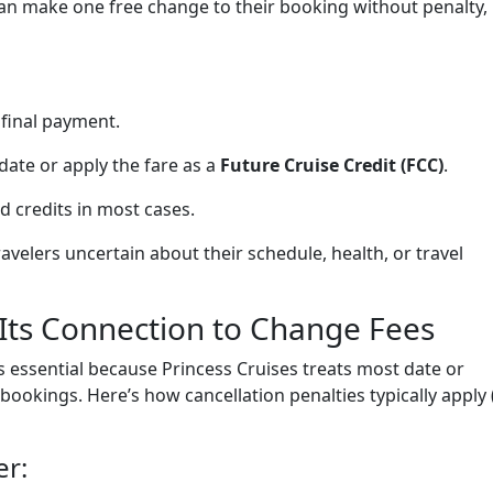
can make one free change to their booking without penalty,
 final payment.
date or apply the fare as a
Future Cruise Credit (FCC)
.
d credits in most cases.
ravelers uncertain about their schedule, health, or travel
 Its Connection to Change Fees
s essential because Princess Cruises treats most date or
bookings. Here’s how cancellation penalties typically apply 
er: