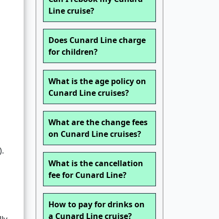
Line cruise?
Does Cunard Line charge
for children?
What is the age policy on
Cunard Line cruises?
What are the change fees
on Cunard Line cruises?
).
What is the cancellation
d
fee for Cunard Line?
How to pay for drinks on
a Cunard Line cruise?