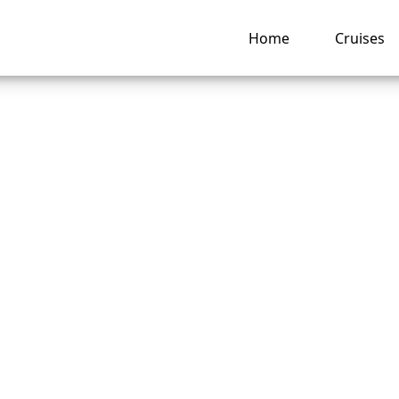
Home
Cruises
Are the Change Fe
ess Cruises?
ng hub