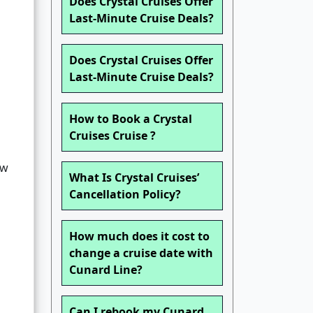
Does Crystal Cruises Offer
Last-Minute Cruise Deals?
Does Crystal Cruises Offer
Last-Minute Cruise Deals?
How to Book a Crystal
Cruises Cruise ?
ew
What Is Crystal Cruises’
Cancellation Policy?
How much does it cost to
change a cruise date with
Cunard Line?
Can I rebook my Cunard