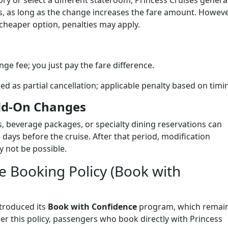
y or select a different stateroom, Princess Cruises general
, as long as the change increases the fare amount. Howeve
cheaper option, penalties may apply.
ge fee; you just pay the fare difference.
ed as partial cancellation; applicable penalty based on timi
Add-On Changes
 beverage packages, or specialty dining reservations can
 days before the cruise. After that period, modification
 not be possible.
le Booking Policy (Book with
ntroduced its
Book with Confidence
program, which remai
r this policy, passengers who book directly with Princess