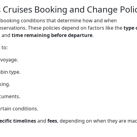
 Cruises Booking and Change Poli
of booking conditions that determine how and when
servations. These policies depend on factors like the
type 
, and
time remaining before departure
.
 to:
 voyage.
bin type.
king.
ocuments.
rtain conditions.
ecific timelines
and
fees
, depending on when they are mad