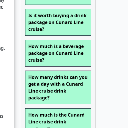
ly
r,
Is it worth buying a drink
package on Cunard Line
cruise?
How much is a beverage
ng.
package on Cunard Line
cruise?
How many drinks can you
get a day with a Cunard
Line cruise drink
package?
How much is the Cunard
ns
Line cruise drink