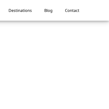
Destinations
Blog
Contact
es on