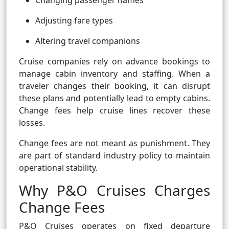
Changing passenger names
Adjusting fare types
Altering travel companions
Cruise companies rely on advance bookings to
manage cabin inventory and staffing. When a
traveler changes their booking, it can disrupt
these plans and potentially lead to empty cabins.
Change fees help cruise lines recover these
losses.
Change fees are not meant as punishment. They
are part of standard industry policy to maintain
operational stability.
Why P&O Cruises Charges
Change Fees
P&O Cruises operates on fixed departure