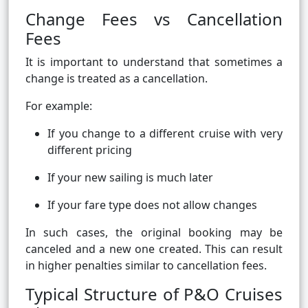
Change Fees vs Cancellation
Fees
It is important to understand that sometimes a
change is treated as a cancellation.
For example:
If you change to a different cruise with very
different pricing
If your new sailing is much later
If your fare type does not allow changes
In such cases, the original booking may be
canceled and a new one created. This can result
in higher penalties similar to cancellation fees.
Typical Structure of P&O Cruises