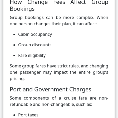
How Change Fees Affect Group
Bookings
Group bookings can be more complex. When
one person changes their plan, it can affect:
Cabin occupancy
Group discounts
Fare eligibility
Some group fares have strict rules, and changing
one passenger may impact the entire group’s
pricing.
Port and Government Charges
Some components of a cruise fare are non-
refundable and non-changeable, such as:
Port taxes