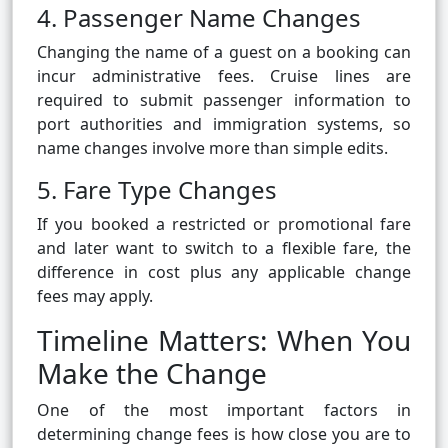
4. Passenger Name Changes
Changing the name of a guest on a booking can
incur administrative fees. Cruise lines are
required to submit passenger information to
port authorities and immigration systems, so
name changes involve more than simple edits.
5. Fare Type Changes
If you booked a restricted or promotional fare
and later want to switch to a flexible fare, the
difference in cost plus any applicable change
fees may apply.
Timeline Matters: When You
Make the Change
One of the most important factors in
determining change fees is how close you are to