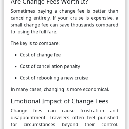
Are Change Fees Worth It?
Sometimes paying a change fee is better than
canceling entirely. If your cruise is expensive, a
small change fee can save thousands compared
to losing the full fare.
The key is to compare:
Cost of change fee
Cost of cancellation penalty
Cost of rebooking a new cruise
In many cases, changing is more economical.
Emotional Impact of Change Fees
Change fees can cause frustration and
disappointment. Travelers often feel punished
for circumstances beyond their control.