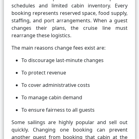
schedules and limited cabin inventory. Every
booking represents reserved space, food supply,
staffing, and port arrangements. When a guest
changes their plans, the cruise line must
rearrange these logistics.
The main reasons change fees exist are:
To discourage last-minute changes
To protect revenue
To cover administrative costs
To manage cabin demand
To ensure fairness to all guests
Some sailings are highly popular and sell out
quickly. Changing one booking can prevent
another guest from booking that cabin at the