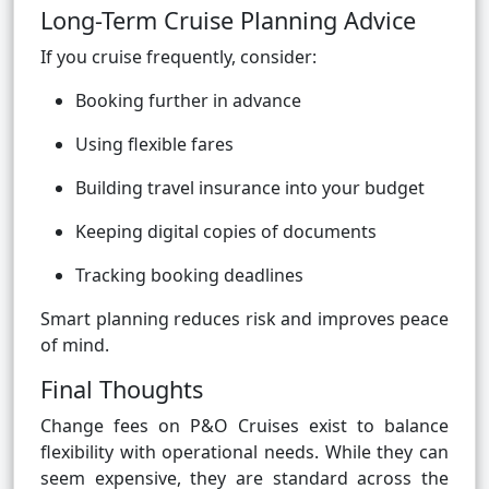
Long-Term Cruise Planning Advice
If you cruise frequently, consider:
Booking further in advance
Using flexible fares
Building travel insurance into your budget
Keeping digital copies of documents
Tracking booking deadlines
Smart planning reduces risk and improves peace
of mind.
Final Thoughts
Change fees on P&O Cruises exist to balance
flexibility with operational needs. While they can
seem expensive, they are standard across the