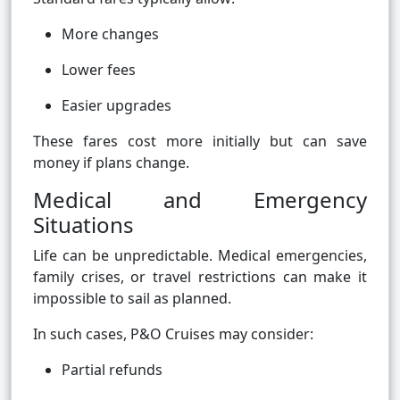
More changes
Lower fees
Easier upgrades
These fares cost more initially but can save
money if plans change.
Medical and Emergency
Situations
Life can be unpredictable. Medical emergencies,
family crises, or travel restrictions can make it
impossible to sail as planned.
In such cases, P&O Cruises may consider:
Partial refunds