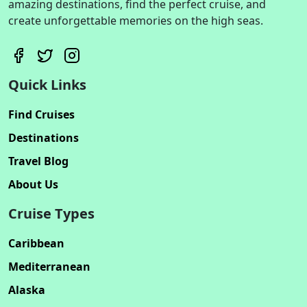
amazing destinations, find the perfect cruise, and
create unforgettable memories on the high seas.
Quick Links
Find Cruises
Destinations
Travel Blog
About Us
Cruise Types
Caribbean
Mediterranean
Alaska