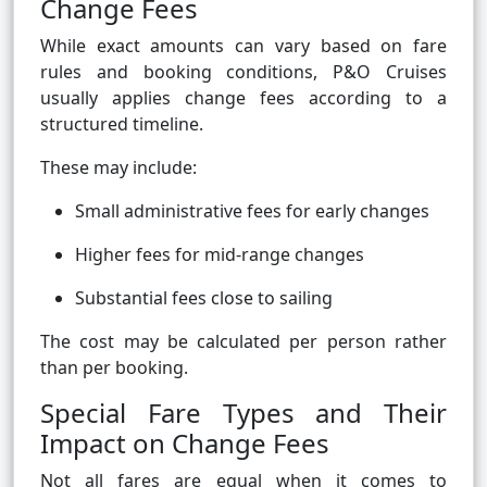
Change Fees
While exact amounts can vary based on fare
rules and booking conditions, P&O Cruises
usually applies change fees according to a
structured timeline.
These may include:
Small administrative fees for early changes
Higher fees for mid-range changes
Substantial fees close to sailing
The cost may be calculated per person rather
than per booking.
Special Fare Types and Their
Impact on Change Fees
Not all fares are equal when it comes to