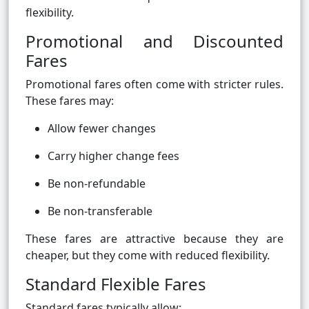
flexibility.
Promotional and Discounted
Fares
Promotional fares often come with stricter rules.
These fares may:
Allow fewer changes
Carry higher change fees
Be non-refundable
Be non-transferable
These fares are attractive because they are
cheaper, but they come with reduced flexibility.
Standard Flexible Fares
Standard fares typically allow: