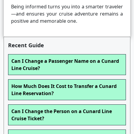
Being informed turns you into a smarter traveler
—and ensures your cruise adventure remains a
positive and memorable one.
Recent Guide
Can I Change a Passenger Name on a Cunard
Line Cruise?
How Much Does It Cost to Transfer a Cunard
Line Reservation?
Can I Change the Person on a Cunard Line
Cruise Ticket?