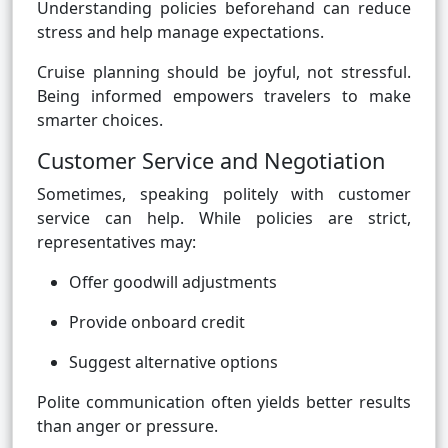
Understanding policies beforehand can reduce
stress and help manage expectations.
Cruise planning should be joyful, not stressful.
Being informed empowers travelers to make
smarter choices.
Customer Service and Negotiation
Sometimes, speaking politely with customer
service can help. While policies are strict,
representatives may:
Offer goodwill adjustments
Provide onboard credit
Suggest alternative options
Polite communication often yields better results
than anger or pressure.