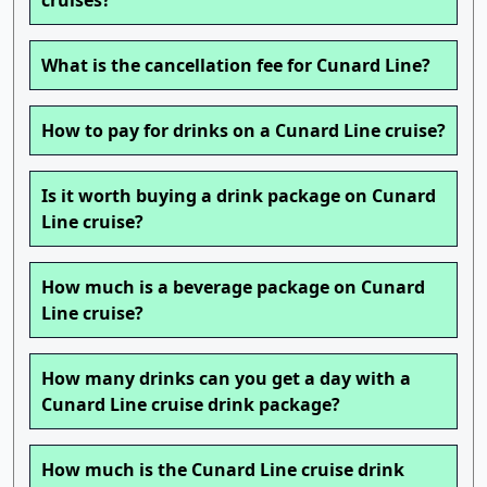
cruises?
What is the cancellation fee for Cunard Line?
How to pay for drinks on a Cunard Line cruise?
Is it worth buying a drink package on Cunard
Line cruise?
How much is a beverage package on Cunard
Line cruise?
How many drinks can you get a day with a
Cunard Line cruise drink package?
How much is the Cunard Line cruise drink