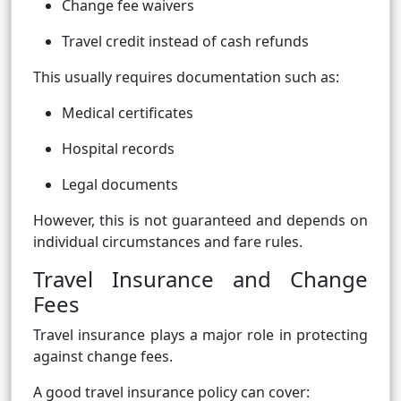
Change fee waivers
Travel credit instead of cash refunds
This usually requires documentation such as:
Medical certificates
Hospital records
Legal documents
However, this is not guaranteed and depends on
individual circumstances and fare rules.
Travel Insurance and Change
Fees
Travel insurance plays a major role in protecting
against change fees.
A good travel insurance policy can cover: