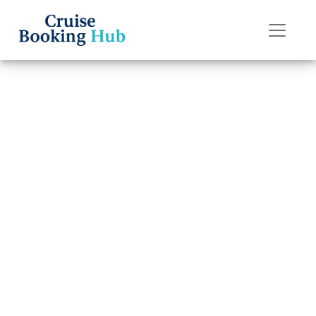
Back to Blog
What Are the
Change Fees on
P&O Cruises
Cruises?