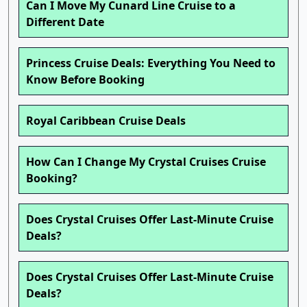
Can I Move My Cunard Line Cruise to a
Different Date
Princess Cruise Deals: Everything You Need to
Know Before Booking
Royal Caribbean Cruise Deals
How Can I Change My Crystal Cruises Cruise
Booking?
Does Crystal Cruises Offer Last-Minute Cruise
Deals?
Does Crystal Cruises Offer Last-Minute Cruise
Deals?