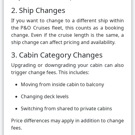
2. Ship Changes
If you want to change to a different ship within
the P&O Cruises fleet, this counts as a booking
change. Even if the cruise length is the same, a
ship change can affect pricing and availability.
3. Cabin Category Changes
Upgrading or downgrading your cabin can also
trigger change fees. This includes:
Moving from inside cabin to balcony
Changing deck levels
Switching from shared to private cabins
Price differences may apply in addition to change
fees.