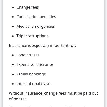
Change fees
Cancellation penalties
Medical emergencies
Trip interruptions
Insurance is especially important for:
Long cruises
Expensive itineraries
Family bookings
International travel
Without insurance, change fees must be paid out
of pocket.