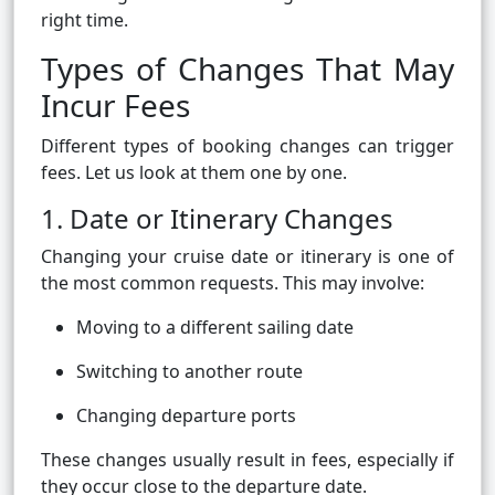
right time.
Types of Changes That May
Incur Fees
Different types of booking changes can trigger
fees. Let us look at them one by one.
1. Date or Itinerary Changes
Changing your cruise date or itinerary is one of
the most common requests. This may involve:
Moving to a different sailing date
Switching to another route
Changing departure ports
These changes usually result in fees, especially if
they occur close to the departure date.