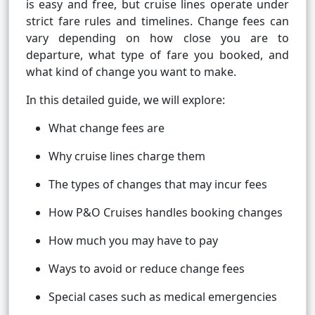
is easy and free, but cruise lines operate under
strict fare rules and timelines. Change fees can
vary depending on how close you are to
departure, what type of fare you booked, and
what kind of change you want to make.
In this detailed guide, we will explore:
What change fees are
Why cruise lines charge them
The types of changes that may incur fees
How P&O Cruises handles booking changes
How much you may have to pay
Ways to avoid or reduce change fees
Special cases such as medical emergencies