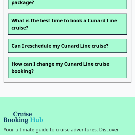
package?
What is the best time to book a Cunard Line
cruise?
Can I reschedule my Cunard Line cruise?
How can I change my Cunard Line cruise
booking?
Your ultimate guide to cruise adventures. Discover