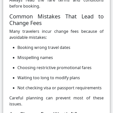
Always read the fare terms and conditions
before booking.
Common Mistakes That Lead to
Change Fees
Many travelers incur change fees because of
avoidable mistakes:
Booking wrong travel dates
Misspelling names
Choosing restrictive promotional fares
Waiting too long to modify plans
Not checking visa or passport requirements
Careful planning can prevent most of these
issues.