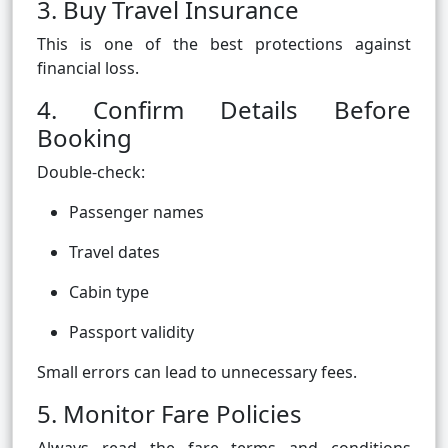
3. Buy Travel Insurance
This is one of the best protections against
financial loss.
4. Confirm Details Before
Booking
Double-check:
Passenger names
Travel dates
Cabin type
Passport validity
Small errors can lead to unnecessary fees.
5. Monitor Fare Policies