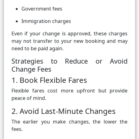
Government fees
Immigration charges
Even if your change is approved, these charges
may not transfer to your new booking and may
need to be paid again.
Strategies to Reduce or Avoid
Change Fees
1. Book Flexible Fares
Flexible fares cost more upfront but provide
peace of mind.
2. Avoid Last-Minute Changes
The earlier you make changes, the lower the
fees.