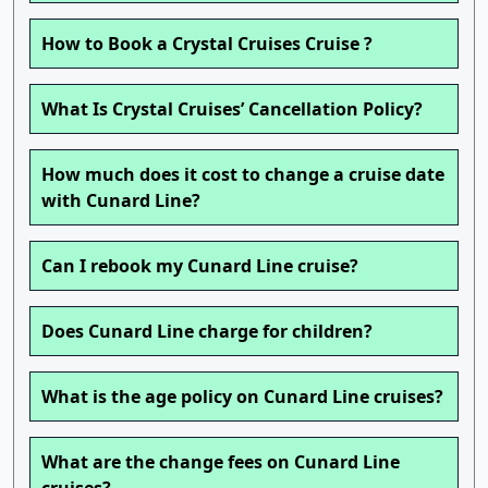
How to Book a Crystal Cruises Cruise ?
What Is Crystal Cruises’ Cancellation Policy?
How much does it cost to change a cruise date
with Cunard Line?
Can I rebook my Cunard Line cruise?
Does Cunard Line charge for children?
What is the age policy on Cunard Line cruises?
What are the change fees on Cunard Line