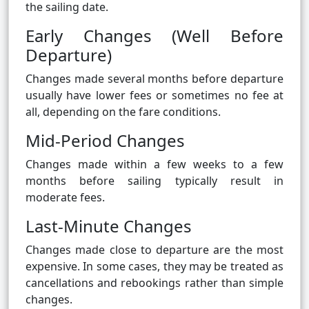
the sailing date.
Early Changes (Well Before
Departure)
Changes made several months before departure
usually have lower fees or sometimes no fee at
all, depending on the fare conditions.
Mid-Period Changes
Changes made within a few weeks to a few
months before sailing typically result in
moderate fees.
Last-Minute Changes
Changes made close to departure are the most
expensive. In some cases, they may be treated as
cancellations and rebookings rather than simple
changes.