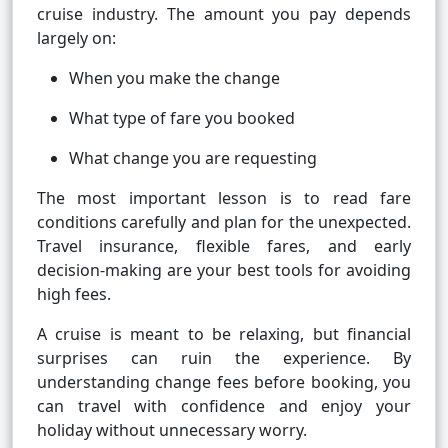
cruise industry. The amount you pay depends
largely on:
When you make the change
What type of fare you booked
What change you are requesting
The most important lesson is to read fare
conditions carefully and plan for the unexpected.
Travel insurance, flexible fares, and early
decision-making are your best tools for avoiding
high fees.
A cruise is meant to be relaxing, but financial
surprises can ruin the experience. By
understanding change fees before booking, you
can travel with confidence and enjoy your
holiday without unnecessary worry.