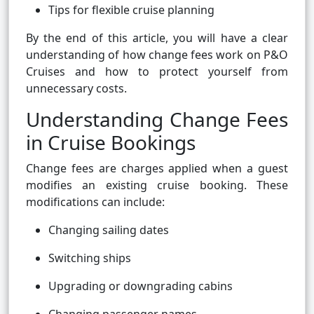
Tips for flexible cruise planning
By the end of this article, you will have a clear
understanding of how change fees work on P&O
Cruises and how to protect yourself from
unnecessary costs.
Understanding Change Fees
in Cruise Bookings
Change fees are charges applied when a guest
modifies an existing cruise booking. These
modifications can include:
Changing sailing dates
Switching ships
Upgrading or downgrading cabins