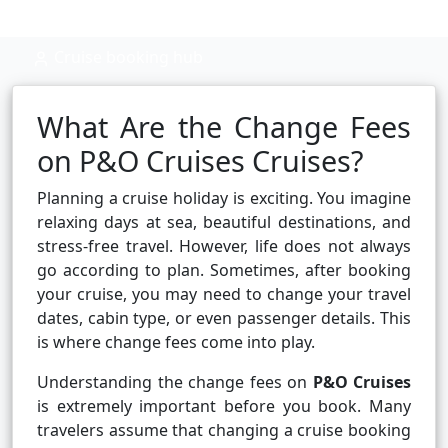
Cruise booking hub
What Are the Change Fees
on P&O Cruises Cruises?
Planning a cruise holiday is exciting. You imagine
relaxing days at sea, beautiful destinations, and
stress-free travel. However, life does not always
go according to plan. Sometimes, after booking
your cruise, you may need to change your travel
dates, cabin type, or even passenger details. This
is where change fees come into play.
Understanding the change fees on
P&O Cruises
is extremely important before you book. Many
travelers assume that changing a cruise booking