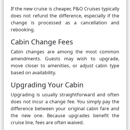
If the new cruise is cheaper, P&O Cruises typically
does not refund the difference, especially if the
change is processed as a cancellation and
rebooking.
Cabin Change Fees
Cabin changes are among the most common
amendments. Guests may wish to upgrade,
move closer to amenities, or adjust cabin type
based on availability.
Upgrading Your Cabin
Upgrading is usually straightforward and often
does not incur a change fee. You simply pay the
difference between your original cabin fare and
the new one. Because upgrades benefit the
cruise line, fees are often waived.