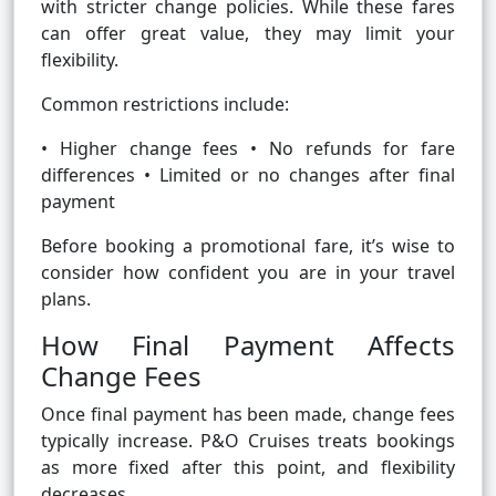
with stricter change policies. While these fares
can offer great value, they may limit your
flexibility.
Common restrictions include:
• Higher change fees • No refunds for fare
differences • Limited or no changes after final
payment
Before booking a promotional fare, it’s wise to
consider how confident you are in your travel
plans.
How Final Payment Affects
Change Fees
Once final payment has been made, change fees
typically increase. P&O Cruises treats bookings
as more fixed after this point, and flexibility
decreases.