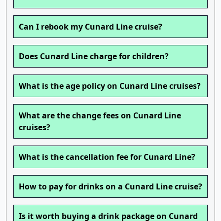
Can I rebook my Cunard Line cruise?
Does Cunard Line charge for children?
What is the age policy on Cunard Line cruises?
What are the change fees on Cunard Line
cruises?
What is the cancellation fee for Cunard Line?
How to pay for drinks on a Cunard Line cruise?
Is it worth buying a drink package on Cunard