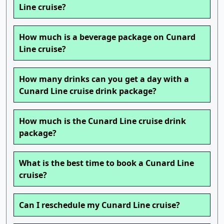
Line cruise?
How much is a beverage package on Cunard
Line cruise?
How many drinks can you get a day with a
Cunard Line cruise drink package?
How much is the Cunard Line cruise drink
package?
What is the best time to book a Cunard Line
cruise?
Can I reschedule my Cunard Line cruise?