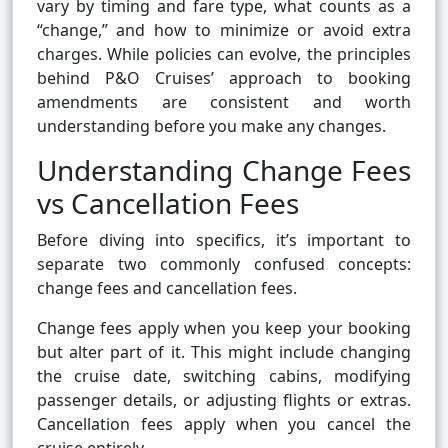
vary by timing and fare type, what counts as a
“change,” and how to minimize or avoid extra
charges. While policies can evolve, the principles
behind P&O Cruises’ approach to booking
amendments are consistent and worth
understanding before you make any changes.
Understanding Change Fees
vs Cancellation Fees
Before diving into specifics, it’s important to
separate two commonly confused concepts:
change fees and cancellation fees.
Change fees apply when you keep your booking
but alter part of it. This might include changing
the cruise date, switching cabins, modifying
passenger details, or adjusting flights or extras.
Cancellation fees apply when you cancel the