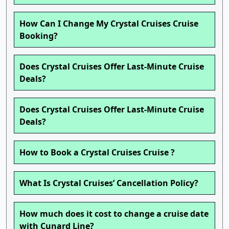
How Can I Change My Crystal Cruises Cruise
Booking?
Does Crystal Cruises Offer Last-Minute Cruise
Deals?
Does Crystal Cruises Offer Last-Minute Cruise
Deals?
How to Book a Crystal Cruises Cruise ?
What Is Crystal Cruises’ Cancellation Policy?
How much does it cost to change a cruise date
with Cunard Line?