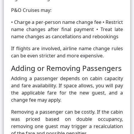
P&O Cruises may:
• Charge a per-person name change fee • Restrict
name changes after final payment • Treat late
name changes as cancellations and rebookings
If flights are involved, airline name change rules
can be even stricter and more expensive.
Adding or Removing Passengers
Adding a passenger depends on cabin capacity
and fare availability. If space allows, you will pay
the applicable fare for the new guest, and a
change fee may apply.
Removing a passenger can be costly. If the cabin
was priced based on double occupancy,
removing one guest may trigger a recalculation
of the fare and possible penalties.