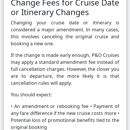
Change Fees for Cruise Date
or Itinerary Changes
Changing your cruise date or itinerary is
considered a major amendment. In many cases,
this involves canceling the original cruise and
booking a new one.
If the change is made early enough, P&O Cruises
may apply a standard amendment fee instead of
full cancellation charges. However, the closer you
are to departure, the more likely it is that
cancellation rules will apply.
You should expect:
• An amendment or rebooking fee • Payment of
any fare difference if the new cruise costs more •
Potential loss of promotional benefits tied to the
original booking