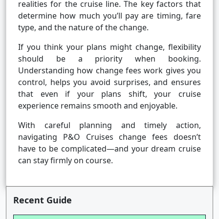
realities for the cruise line. The key factors that
determine how much you’ll pay are timing, fare
type, and the nature of the change.
If you think your plans might change, flexibility
should be a priority when booking.
Understanding how change fees work gives you
control, helps you avoid surprises, and ensures
that even if your plans shift, your cruise
experience remains smooth and enjoyable.
With careful planning and timely action,
navigating P&O Cruises change fees doesn’t
have to be complicated—and your dream cruise
can stay firmly on course.
Recent Guide