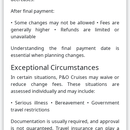
After final payment:
• Some changes may not be allowed • Fees are
generally higher • Refunds are limited or
unavailable
Understanding the final payment date is
essential when planning changes.
Exceptional Circumstances
In certain situations, P&O Cruises may waive or
reduce change fees. These situations are
assessed individually and may include:
• Serious illness • Bereavement • Government
travel restrictions
Documentation is usually required, and approval
is not guaranteed. Travel insurance can play a