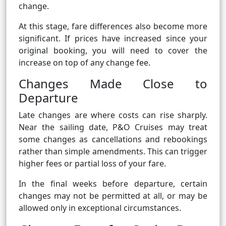
change.
At this stage, fare differences also become more
significant. If prices have increased since your
original booking, you will need to cover the
increase on top of any change fee.
Changes Made Close to
Departure
Late changes are where costs can rise sharply.
Near the sailing date, P&O Cruises may treat
some changes as cancellations and rebookings
rather than simple amendments. This can trigger
higher fees or partial loss of your fare.
In the final weeks before departure, certain
changes may not be permitted at all, or may be
allowed only in exceptional circumstances.