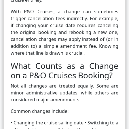
cruise entirely.
With P&O Cruises, a change can sometimes
trigger cancellation fees indirectly. For example,
if changing your cruise date requires canceling
the original booking and rebooking a new one,
cancellation charges may apply instead of (or in
addition to) a simple amendment fee. Knowing
where that line is drawn is crucial.
What Counts as a Change
on a P&O Cruises Booking?
Not all changes are treated equally. Some are
minor administrative updates, while others are
considered major amendments.
Common changes include:
• Changing the cruise sailing date • Switching to a