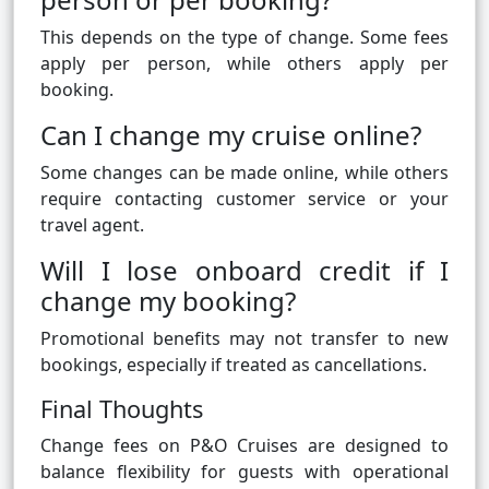
This depends on the type of change. Some fees
apply per person, while others apply per
booking.
Can I change my cruise online?
Some changes can be made online, while others
require contacting customer service or your
travel agent.
Will I lose onboard credit if I
change my booking?
Promotional benefits may not transfer to new
bookings, especially if treated as cancellations.
Final Thoughts
Change fees on P&O Cruises are designed to
balance flexibility for guests with operational