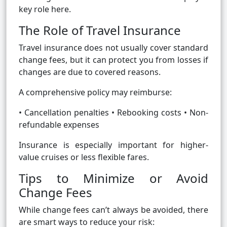
key role here.
The Role of Travel Insurance
Travel insurance does not usually cover standard
change fees, but it can protect you from losses if
changes are due to covered reasons.
A comprehensive policy may reimburse:
• Cancellation penalties • Rebooking costs • Non-
refundable expenses
Insurance is especially important for higher-
value cruises or less flexible fares.
Tips to Minimize or Avoid
Change Fees
While change fees can’t always be avoided, there
are smart ways to reduce your risk: