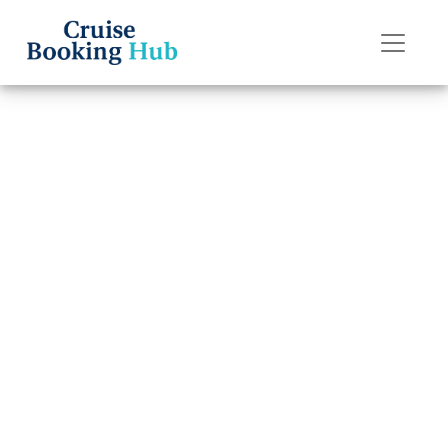
Back to Blog
What are the
change fees on
P&O Cruises
cruises?