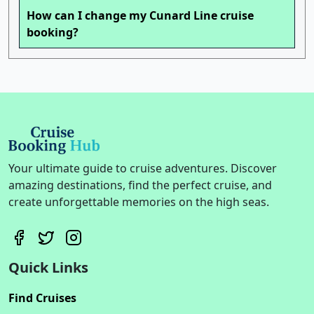
How can I change my Cunard Line cruise
booking?
Your ultimate guide to cruise adventures. Discover
amazing destinations, find the perfect cruise, and
create unforgettable memories on the high seas.
Quick Links
Find Cruises