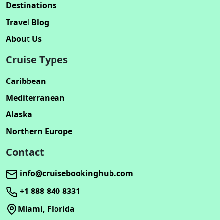
Destinations
Travel Blog
About Us
Cruise Types
Caribbean
Mediterranean
Alaska
Northern Europe
Contact
info@cruisebookinghub.com
+1-888-840-8331
Miami, Florida