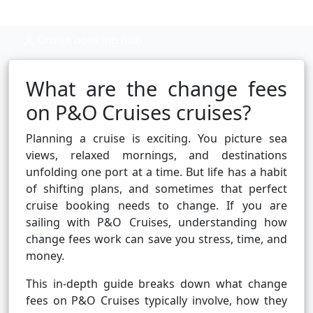
Cruise booking hub
What are the change fees
on P&O Cruises cruises?
Planning a cruise is exciting. You picture sea
views, relaxed mornings, and destinations
unfolding one port at a time. But life has a habit
of shifting plans, and sometimes that perfect
cruise booking needs to change. If you are
sailing with P&O Cruises, understanding how
change fees work can save you stress, time, and
money.
This in-depth guide breaks down what change
fees on P&O Cruises typically involve, how they