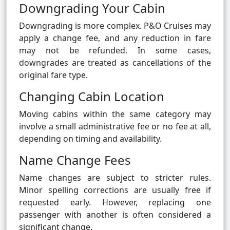
Downgrading Your Cabin
Downgrading is more complex. P&O Cruises may
apply a change fee, and any reduction in fare
may not be refunded. In some cases,
downgrades are treated as cancellations of the
original fare type.
Changing Cabin Location
Moving cabins within the same category may
involve a small administrative fee or no fee at all,
depending on timing and availability.
Name Change Fees
Name changes are subject to stricter rules.
Minor spelling corrections are usually free if
requested early. However, replacing one
passenger with another is often considered a
significant change.