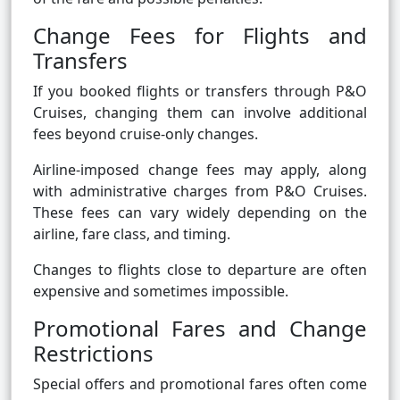
Change Fees for Flights and
Transfers
If you booked flights or transfers through P&O
Cruises, changing them can involve additional
fees beyond cruise-only changes.
Airline-imposed change fees may apply, along
with administrative charges from P&O Cruises.
These fees can vary widely depending on the
airline, fare class, and timing.
Changes to flights close to departure are often
expensive and sometimes impossible.
Promotional Fares and Change
Restrictions
Special offers and promotional fares often come