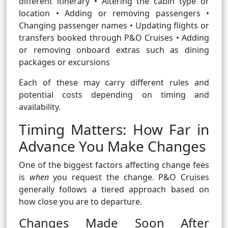
different itinerary • Altering the cabin type or
location • Adding or removing passengers •
Changing passenger names • Updating flights or
transfers booked through P&O Cruises • Adding
or removing onboard extras such as dining
packages or excursions
Each of these may carry different rules and
potential costs depending on timing and
availability.
Timing Matters: How Far in
Advance You Make Changes
One of the biggest factors affecting change fees
is
when
you request the change. P&O Cruises
generally follows a tiered approach based on
how close you are to departure.
Changes Made Soon After