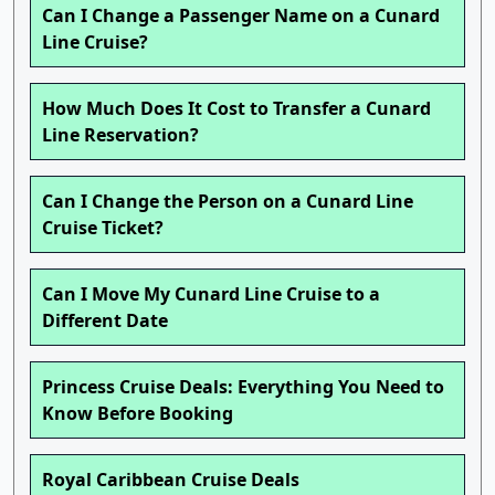
Can I Change a Passenger Name on a Cunard
Line Cruise?
How Much Does It Cost to Transfer a Cunard
Line Reservation?
Can I Change the Person on a Cunard Line
Cruise Ticket?
Can I Move My Cunard Line Cruise to a
Different Date
Princess Cruise Deals: Everything You Need to
Know Before Booking
Royal Caribbean Cruise Deals