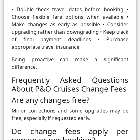
• Double-check travel dates before booking •
Choose flexible fare options when available •
Make changes as early as possible • Consider
upgrading rather than downgrading • Keep track
of final payment deadlines • Purchase
appropriate travel insurance
Being proactive can make a significant
difference.
Frequently Asked Questions
About P&O Cruises Change Fees
Are any changes free?
Minor corrections and some upgrades may be
free, especially if requested early.
Do change fees apply per
person or per booking?