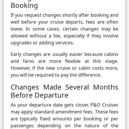
Booking
If you request changes shortly after booking and
well before your cruise departs, fees are often
lower. In some cases, certain changes may be
allowed without a fee, especially if they involve
upgrades or adding services.
Early changes are usually easier because cabins
and fares are more flexible at this stage.
However, if the new cruise or cabin costs more,
you will be required to pay the difference.
Changes Made Several Months
Before Departure
As your departure date gets closer, P&O Cruises
may apply standard amendment fees. These fees
are typically fixed amounts per booking or per
passenger, depending on the nature of the