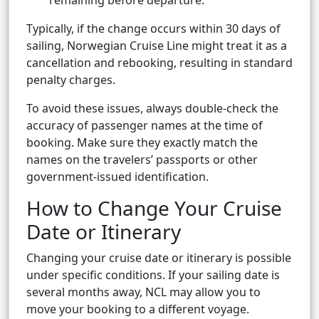
remaining before departure.
Typically, if the change occurs within 30 days of
sailing, Norwegian Cruise Line might treat it as a
cancellation and rebooking, resulting in standard
penalty charges.
To avoid these issues, always double-check the
accuracy of passenger names at the time of
booking. Make sure they exactly match the
names on the travelers’ passports or other
government-issued identification.
How to Change Your Cruise
Date or Itinerary
Changing your cruise date or itinerary is possible
under specific conditions. If your sailing date is
several months away, NCL may allow you to
move your booking to a different voyage.