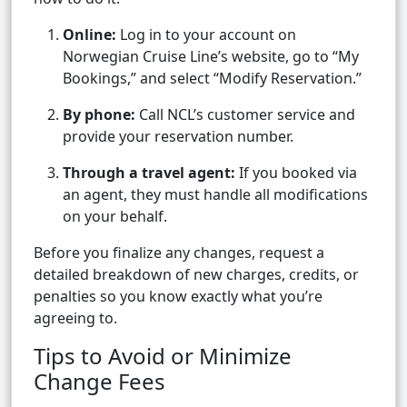
Online:
Log in to your account on
Norwegian Cruise Line’s website, go to “My
Bookings,” and select “Modify Reservation.”
By phone:
Call NCL’s customer service and
provide your reservation number.
Through a travel agent:
If you booked via
an agent, they must handle all modifications
on your behalf.
Before you finalize any changes, request a
detailed breakdown of new charges, credits, or
penalties so you know exactly what you’re
agreeing to.
Tips to Avoid or Minimize
Change Fees