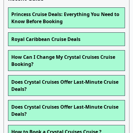
Princess Cruise Deals: Everything You Need to
Know Before Booking
Royal Caribbean Cruise Deals
How Can I Change My Crystal Cruises Cruise
Booking?
Does Crystal Cruises Offer Last-Minute Cruise
Deals?
Does Crystal Cruises Offer Last-Minute Cruise
Deals?
How to Book a Crystal Cruises Cruise ?