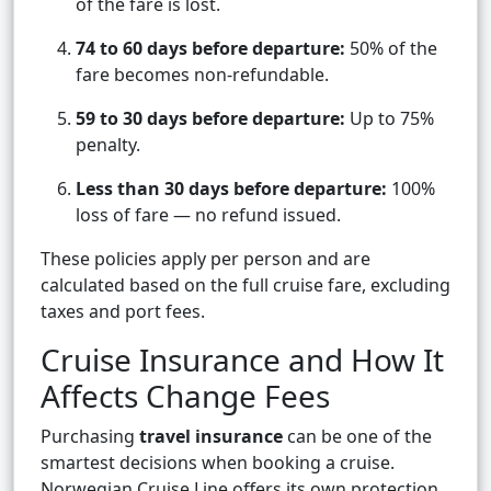
of the fare is lost.
74 to 60 days before departure:
50% of the
fare becomes non-refundable.
59 to 30 days before departure:
Up to 75%
penalty.
Less than 30 days before departure:
100%
loss of fare — no refund issued.
These policies apply per person and are
calculated based on the full cruise fare, excluding
taxes and port fees.
Cruise Insurance and How It
Affects Change Fees
Purchasing
travel insurance
can be one of the
smartest decisions when booking a cruise.
Norwegian Cruise Line offers its own protection