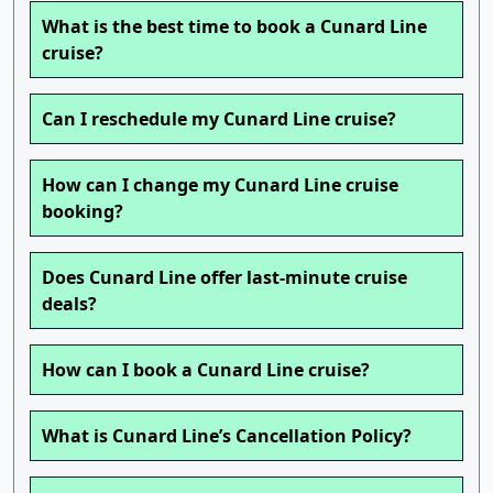
What is the best time to book a Cunard Line
cruise?
Can I reschedule my Cunard Line cruise?
How can I change my Cunard Line cruise
booking?
Does Cunard Line offer last-minute cruise
deals?
How can I book a Cunard Line cruise?
What is Cunard Line’s Cancellation Policy?