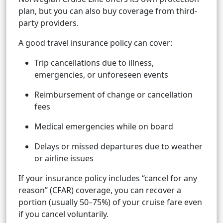
plan, but you can also buy coverage from third-
party providers.
A good travel insurance policy can cover:
Trip cancellations due to illness,
emergencies, or unforeseen events
Reimbursement of change or cancellation
fees
Medical emergencies while on board
Delays or missed departures due to weather
or airline issues
If your insurance policy includes “cancel for any
reason” (CFAR) coverage, you can recover a
portion (usually 50–75%) of your cruise fare even
if you cancel voluntarily.