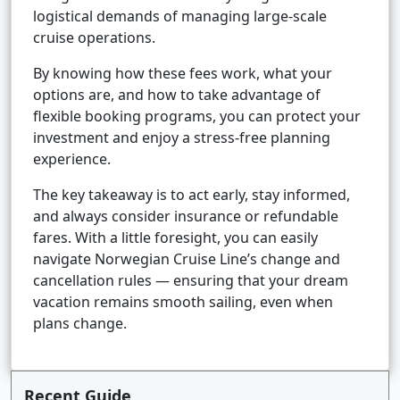
logistical demands of managing large-scale
cruise operations.
By knowing how these fees work, what your
options are, and how to take advantage of
flexible booking programs, you can protect your
investment and enjoy a stress-free planning
experience.
The key takeaway is to act early, stay informed,
and always consider insurance or refundable
fares. With a little foresight, you can easily
navigate Norwegian Cruise Line’s change and
cancellation rules — ensuring that your dream
vacation remains smooth sailing, even when
plans change.
Recent Guide