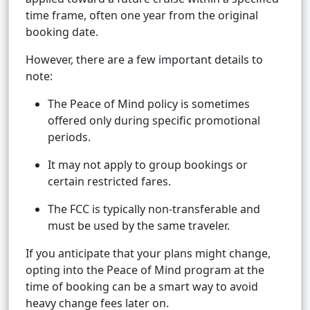
time frame, often one year from the original
booking date.
However, there are a few important details to
note:
The Peace of Mind policy is sometimes
offered only during specific promotional
periods.
It may not apply to group bookings or
certain restricted fares.
The FCC is typically non-transferable and
must be used by the same traveler.
If you anticipate that your plans might change,
opting into the Peace of Mind program at the
time of booking can be a smart way to avoid
heavy change fees later on.