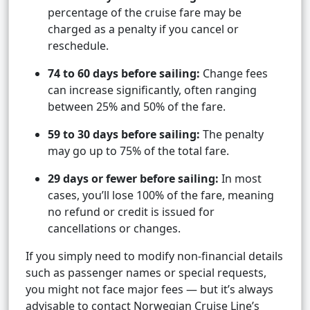
percentage of the cruise fare may be
charged as a penalty if you cancel or
reschedule.
74 to 60 days before sailing:
Change fees
can increase significantly, often ranging
between 25% and 50% of the fare.
59 to 30 days before sailing:
The penalty
may go up to 75% of the total fare.
29 days or fewer before sailing:
In most
cases, you’ll lose 100% of the fare, meaning
no refund or credit is issued for
cancellations or changes.
If you simply need to modify non-financial details
such as passenger names or special requests,
you might not face major fees — but it’s always
advisable to contact Norwegian Cruise Line’s