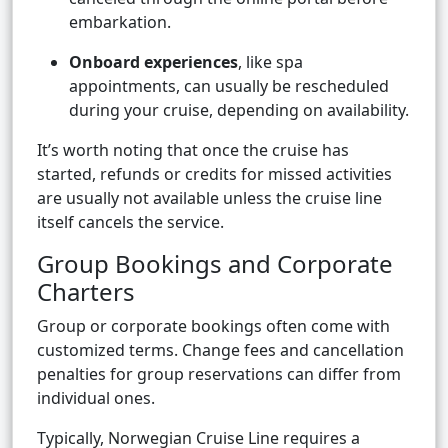
embarkation.
Onboard experiences
, like spa
appointments, can usually be rescheduled
during your cruise, depending on availability.
It’s worth noting that once the cruise has
started, refunds or credits for missed activities
are usually not available unless the cruise line
itself cancels the service.
Group Bookings and Corporate
Charters
Group or corporate bookings often come with
customized terms. Change fees and cancellation
penalties for group reservations can differ from
individual ones.
Typically, Norwegian Cruise Line requires a