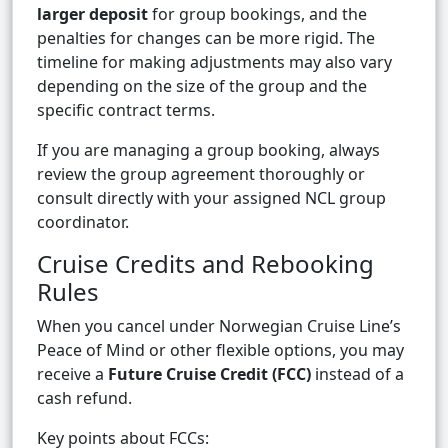
larger deposit
for group bookings, and the
penalties for changes can be more rigid. The
timeline for making adjustments may also vary
depending on the size of the group and the
specific contract terms.
If you are managing a group booking, always
review the group agreement thoroughly or
consult directly with your assigned NCL group
coordinator.
Cruise Credits and Rebooking
Rules
When you cancel under Norwegian Cruise Line’s
Peace of Mind or other flexible options, you may
receive a
Future Cruise Credit (FCC)
instead of a
cash refund.
Key points about FCCs: