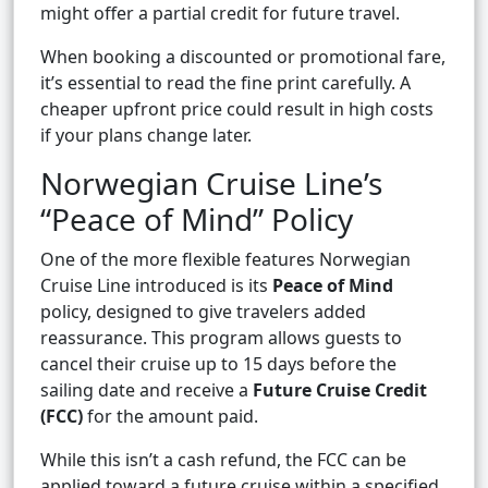
might offer a partial credit for future travel.
When booking a discounted or promotional fare,
it’s essential to read the fine print carefully. A
cheaper upfront price could result in high costs
if your plans change later.
Norwegian Cruise Line’s
“Peace of Mind” Policy
One of the more flexible features Norwegian
Cruise Line introduced is its
Peace of Mind
policy, designed to give travelers added
reassurance. This program allows guests to
cancel their cruise up to 15 days before the
sailing date and receive a
Future Cruise Credit
(FCC)
for the amount paid.
While this isn’t a cash refund, the FCC can be
applied toward a future cruise within a specified