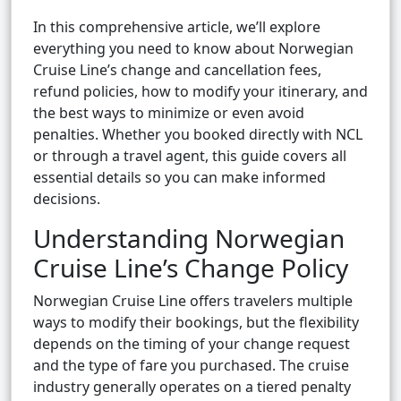
In this comprehensive article, we’ll explore
everything you need to know about Norwegian
Cruise Line’s change and cancellation fees,
refund policies, how to modify your itinerary, and
the best ways to minimize or even avoid
penalties. Whether you booked directly with NCL
or through a travel agent, this guide covers all
essential details so you can make informed
decisions.
Understanding Norwegian
Cruise Line’s Change Policy
Norwegian Cruise Line offers travelers multiple
ways to modify their bookings, but the flexibility
depends on the timing of your change request
and the type of fare you purchased. The cruise
industry generally operates on a tiered penalty