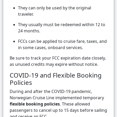
They can only be used by the original
traveler.
They usually must be redeemed within 12 to
24 months.
FCCs can be applied to cruise fare, taxes, and
in some cases, onboard services.
Be sure to track your FCC expiration date closely,
as unused credits may expire without notice.
COVID-19 and Flexible Booking
Policies
During and after the COVID-19 pandemic,
Norwegian Cruise Line implemented temporary
flexible booking policies
. These allowed
passengers to cancel up to 15 days before sailing
and receive an FCC.