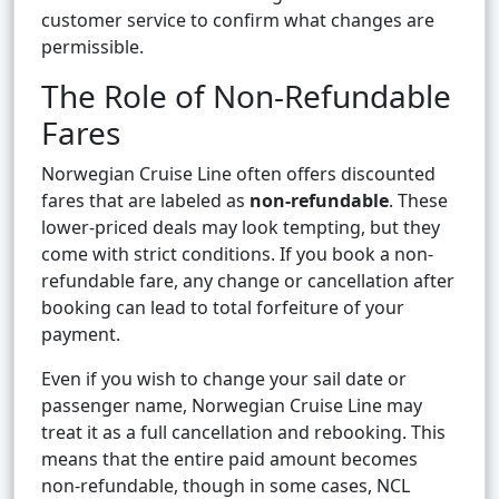
customer service to confirm what changes are
permissible.
The Role of Non-Refundable
Fares
Norwegian Cruise Line often offers discounted
fares that are labeled as
non-refundable
. These
lower-priced deals may look tempting, but they
come with strict conditions. If you book a non-
refundable fare, any change or cancellation after
booking can lead to total forfeiture of your
payment.
Even if you wish to change your sail date or
passenger name, Norwegian Cruise Line may
treat it as a full cancellation and rebooking. This
means that the entire paid amount becomes
non-refundable, though in some cases, NCL