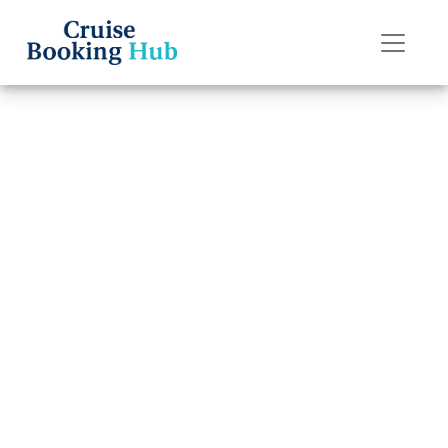
Back to Blog
What Are the
Change Fees on
Norwegian
Cruise Line?