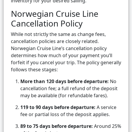
inventory for your desired sailing.
Norwegian Cruise Line
Cancellation Policy
While not strictly the same as change fees,
cancellation policies are closely related.
Norwegian Cruise Line’s cancellation policy
determines how much of your payment you’ll
forfeit if you cancel your trip. The policy generally
follows these stages:
More than 120 days before departure:
No
cancellation fee; a full refund of the deposit
may be available (for refundable fares).
119 to 90 days before departure:
A service
fee or partial loss of the deposit applies.
89 to 75 days before departure:
Around 25%