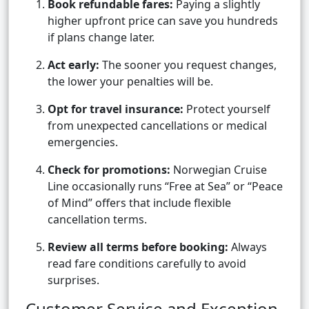
Book refundable fares:
Paying a slightly
higher upfront price can save you hundreds
if plans change later.
Act early:
The sooner you request changes,
the lower your penalties will be.
Opt for travel insurance:
Protect yourself
from unexpected cancellations or medical
emergencies.
Check for promotions:
Norwegian Cruise
Line occasionally runs “Free at Sea” or “Peace
of Mind” offers that include flexible
cancellation terms.
Review all terms before booking:
Always
read fare conditions carefully to avoid
surprises.
Customer Service and Exception