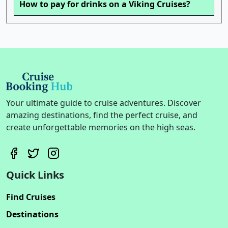
How to pay for drinks on a Viking Cruises?
Your ultimate guide to cruise adventures. Discover
amazing destinations, find the perfect cruise, and
create unforgettable memories on the high seas.
Quick Links
Find Cruises
Destinations