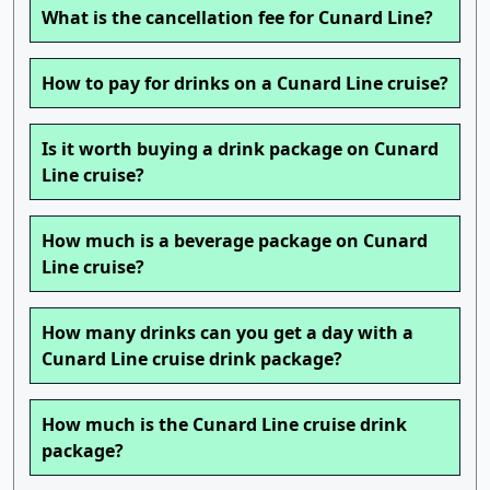
What is the cancellation fee for Cunard Line?
How to pay for drinks on a Cunard Line cruise?
Is it worth buying a drink package on Cunard
Line cruise?
How much is a beverage package on Cunard
Line cruise?
How many drinks can you get a day with a
Cunard Line cruise drink package?
How much is the Cunard Line cruise drink
package?