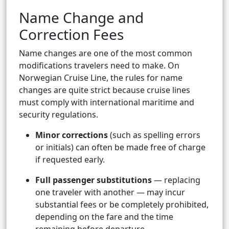
Name Change and
Correction Fees
Name changes are one of the most common
modifications travelers need to make. On
Norwegian Cruise Line, the rules for name
changes are quite strict because cruise lines
must comply with international maritime and
security regulations.
Minor corrections
(such as spelling errors
or initials) can often be made free of charge
if requested early.
Full passenger substitutions
— replacing
one traveler with another — may incur
substantial fees or be completely prohibited,
depending on the fare and the time