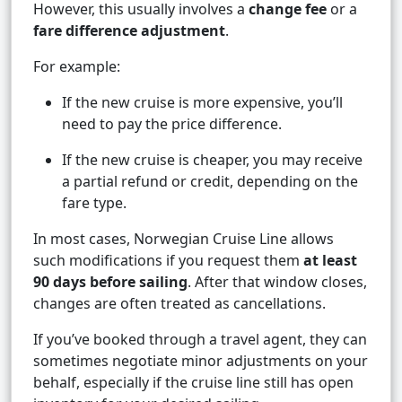
However, this usually involves a
change fee
or a
fare difference adjustment
.
For example:
If the new cruise is more expensive, you’ll
need to pay the price difference.
If the new cruise is cheaper, you may receive
a partial refund or credit, depending on the
fare type.
In most cases, Norwegian Cruise Line allows
such modifications if you request them
at least
90 days before sailing
. After that window closes,
changes are often treated as cancellations.
If you’ve booked through a travel agent, they can
sometimes negotiate minor adjustments on your
behalf, especially if the cruise line still has open