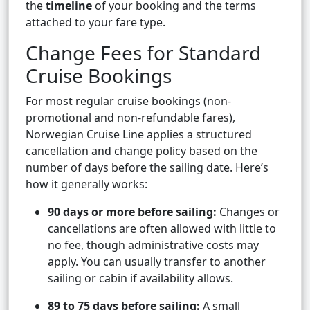
the
timeline
of your booking and the terms
attached to your fare type.
Change Fees for Standard
Cruise Bookings
For most regular cruise bookings (non-
promotional and non-refundable fares),
Norwegian Cruise Line applies a structured
cancellation and change policy based on the
number of days before the sailing date. Here’s
how it generally works:
90 days or more before sailing:
Changes or
cancellations are often allowed with little to
no fee, though administrative costs may
apply. You can usually transfer to another
sailing or cabin if availability allows.
89 to 75 days before sailing:
A small