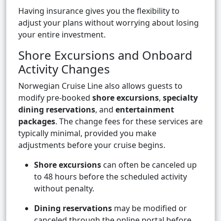
Having insurance gives you the flexibility to
adjust your plans without worrying about losing
your entire investment.
Shore Excursions and Onboard
Activity Changes
Norwegian Cruise Line also allows guests to
modify pre-booked
shore excursions
,
specialty
dining reservations
, and
entertainment
packages
. The change fees for these services are
typically minimal, provided you make
adjustments before your cruise begins.
Shore excursions
can often be canceled up
to 48 hours before the scheduled activity
without penalty.
Dining reservations
may be modified or
canceled through the online portal before