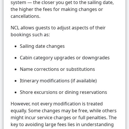
system — the closer you get to the sailing date,
the higher the fees for making changes or
cancellations.
NCL allows guests to adjust aspects of their
bookings such as:
Sailing date changes
Cabin category upgrades or downgrades
Name corrections or substitutions
Itinerary modifications (if available)
Shore excursions or dining reservations
However, not every modification is treated
equally. Some changes may be free, while others
might incur service charges or full penalties. The
key to avoiding large fees lies in understanding