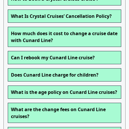
What Is Crystal Cruises’ Cancellation Policy?
How much does it cost to change a cruise date
with Cunard Line?
Can I rebook my Cunard Line cruise?
Does Cunard Line charge for children?
What is the age policy on Cunard Line cruises?
What are the change fees on Cunard Line
cruises?