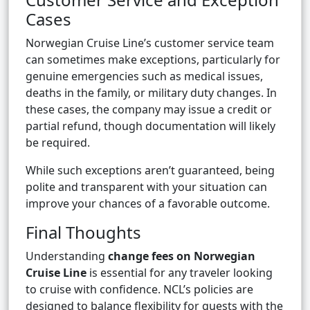
Cases
Norwegian Cruise Line’s customer service team
can sometimes make exceptions, particularly for
genuine emergencies such as medical issues,
deaths in the family, or military duty changes. In
these cases, the company may issue a credit or
partial refund, though documentation will likely
be required.
While such exceptions aren’t guaranteed, being
polite and transparent with your situation can
improve your chances of a favorable outcome.
Final Thoughts
Understanding
change fees on Norwegian
Cruise Line
is essential for any traveler looking
to cruise with confidence. NCL’s policies are
designed to balance flexibility for guests with the