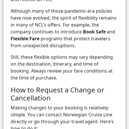
Although many of those pandemic-era policies
have now evolved, the spirit of flexibility remains
in many of NCL’s offers. For example, the
company continues to introduce
Book Safe
and
Flexible Fare
programs that protect travelers
from unexpected disruptions.
Still, these flexible options may vary depending
on the destination, itinerary, and time of
booking. Always review your fare conditions at
the time of purchase.
How to Request a Change or
Cancellation
Making changes to your booking is relatively
simple. You can contact Norwegian Cruise Line
directly or go through your travel agent. Here’s
how to do it: