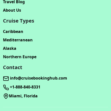
Travel Blog
About Us
Cruise Types
Caribbean
Mediterranean
Alaska
Northern Europe
Contact
info@cruisebookinghub.com
+1-888-840-8331
Miami, Florida