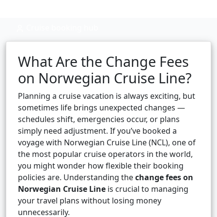
Cruise booking hub
What Are the Change Fees
on Norwegian Cruise Line?
Planning a cruise vacation is always exciting, but
sometimes life brings unexpected changes —
schedules shift, emergencies occur, or plans
simply need adjustment. If you’ve booked a
voyage with Norwegian Cruise Line (NCL), one of
the most popular cruise operators in the world,
you might wonder how flexible their booking
policies are. Understanding the
change fees on
Norwegian Cruise Line
is crucial to managing
your travel plans without losing money
unnecessarily.