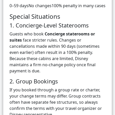
0–59 daysNo changes100% penalty in many cases
Special Situations
1. Concierge-Level Staterooms
Guests who book
Concierge staterooms or
suites
face stricter rules. Changes or
cancellations made within 90 days (sometimes
even earlier) often result in a 100% penalty.
Because these cabins are limited, Disney
maintains a firm no-change policy once final
payment is due.
2. Group Bookings
If you booked through a group rate or charter,
your change terms may differ. Group contracts
often have separate fee structures, so always
confirm the terms with your travel organizer or
Disney representative.