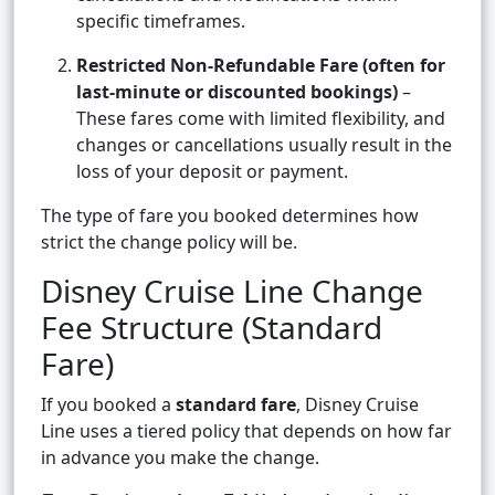
specific timeframes.
Restricted Non-Refundable Fare (often for
last-minute or discounted bookings)
–
These fares come with limited flexibility, and
changes or cancellations usually result in the
loss of your deposit or payment.
The type of fare you booked determines how
strict the change policy will be.
Disney Cruise Line Change
Fee Structure (Standard
Fare)
If you booked a
standard fare
, Disney Cruise
Line uses a tiered policy that depends on how far
in advance you make the change.