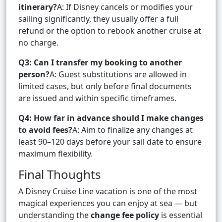
itinerary?
A: If Disney cancels or modifies your
sailing significantly, they usually offer a full
refund or the option to rebook another cruise at
no charge.
Q3: Can I transfer my booking to another
person?
A: Guest substitutions are allowed in
limited cases, but only before final documents
are issued and within specific timeframes.
Q4: How far in advance should I make changes
to avoid fees?
A: Aim to finalize any changes at
least 90–120 days before your sail date to ensure
maximum flexibility.
Final Thoughts
A Disney Cruise Line vacation is one of the most
magical experiences you can enjoy at sea — but
understanding the
change fee policy
is essential