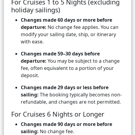
For Cruises 1 to 5 Nights (excluding
holiday sailings)
Changes made 60 days or more before
departure:
No change fee applies. You can
modify your sailing date, ship, or itinerary
with ease.
Changes made 59–30 days before
departure:
You may be subject to a change
fee, often equivalent to a portion of your
deposit.
Changes made 29 days or less before
sailing:
The booking typically becomes non-
refundable, and changes are not permitted.
For Cruises 6 Nights or Longer
Changes made 90 days or more before
sailing:
No change fee.