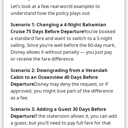
Let’s look at a few real-world examples to
understand how the policy plays out:
Scenario 1: Changing a 4-Night Bahamian
Cruise 75 Days Before Departure
You’ve booked
a standard fare and want to switch to a 5-night
sailing. Since you’re well before the 60-day mark,
Disney allows it without penalty — you just pay
or receive the fare difference.
Scenario 2: Downgrading from a Verandah
Cabin to an Oceanview 40 Days Before
Departure
Disney may deny the request, or if
approved, you might lose part of the difference
as a fee.
Scenario 3: Adding a Guest 30 Days Before
Departure
If the stateroom allows it, you can add
a guest, but you’ll need to pay full fare for that