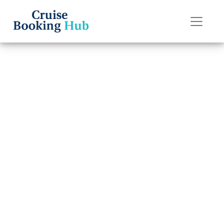
Back to Blog
What are the
change fees on
Disney Cruise
Line cruises?