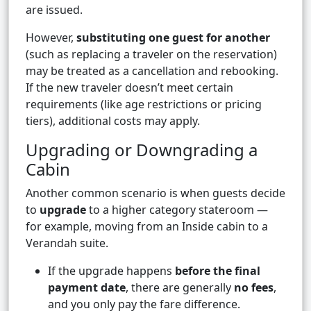
are issued.
However,
substituting one guest for another
(such as replacing a traveler on the reservation)
may be treated as a cancellation and rebooking.
If the new traveler doesn’t meet certain
requirements (like age restrictions or pricing
tiers), additional costs may apply.
Upgrading or Downgrading a
Cabin
Another common scenario is when guests decide
to
upgrade
to a higher category stateroom —
for example, moving from an Inside cabin to a
Verandah suite.
If the upgrade happens
before the final
payment date
, there are generally
no fees
,
and you only pay the fare difference.