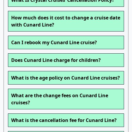
What Is Crystal Cruises’ Cancellation Policy?
How much does it cost to change a cruise date
with Cunard Line?
Can I rebook my Cunard Line cruise?
Does Cunard Line charge for children?
What is the age policy on Cunard Line cruises?
What are the change fees on Cunard Line
cruises?
What is the cancellation fee for Cunard Line?