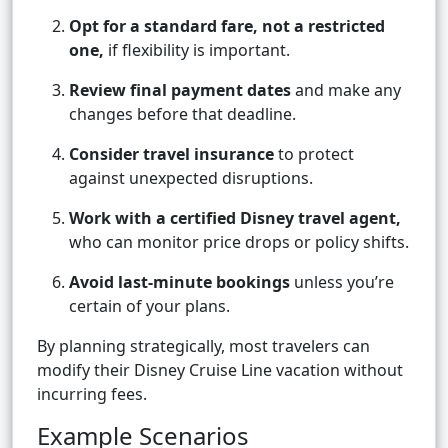
Opt for a standard fare, not a restricted
one,
if flexibility is important.
Review final payment dates
and make any
changes before that deadline.
Consider travel insurance
to protect
against unexpected disruptions.
Work with a certified Disney travel agent,
who can monitor price drops or policy shifts.
Avoid last-minute bookings
unless you’re
certain of your plans.
By planning strategically, most travelers can
modify their Disney Cruise Line vacation without
incurring fees.
Example Scenarios