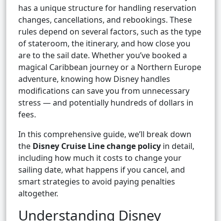
has a unique structure for handling reservation
changes, cancellations, and rebookings. These
rules depend on several factors, such as the type
of stateroom, the itinerary, and how close you
are to the sail date. Whether you’ve booked a
magical Caribbean journey or a Northern Europe
adventure, knowing how Disney handles
modifications can save you from unnecessary
stress — and potentially hundreds of dollars in
fees.
In this comprehensive guide, we’ll break down
the
Disney Cruise Line change policy
in detail,
including how much it costs to change your
sailing date, what happens if you cancel, and
smart strategies to avoid paying penalties
altogether.
Understanding Disney