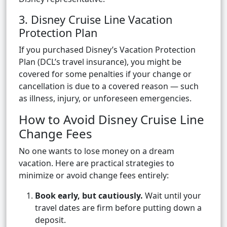
3. Disney Cruise Line Vacation
Protection Plan
If you purchased Disney’s Vacation Protection
Plan (DCL’s travel insurance), you might be
covered for some penalties if your change or
cancellation is due to a covered reason — such
as illness, injury, or unforeseen emergencies.
How to Avoid Disney Cruise Line
Change Fees
No one wants to lose money on a dream
vacation. Here are practical strategies to
minimize or avoid change fees entirely:
Book early, but cautiously.
Wait until your
travel dates are firm before putting down a
deposit.