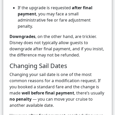
If the upgrade is requested
after final
payment
, you may face a small
administrative fee or fare adjustment
penalty.
Downgrades
, on the other hand, are trickier.
Disney does not typically allow guests to
downgrade after final payment, and if you insist,
the difference may not be refunded.
Changing Sail Dates
Changing your sail date is one of the most
common reasons for a modification request. If
you booked a standard fare and the change is
made
well before final payment
, there’s usually
no penalty
— you can move your cruise to
another available date.