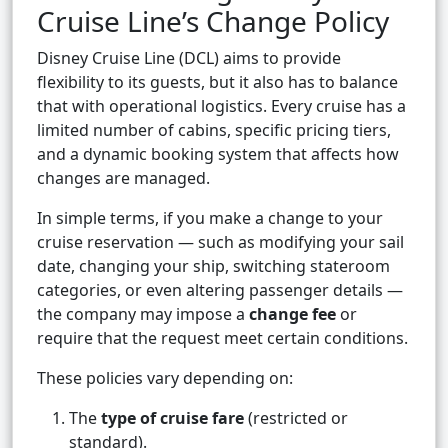
Cruise Line’s Change Policy
Disney Cruise Line (DCL) aims to provide
flexibility to its guests, but it also has to balance
that with operational logistics. Every cruise has a
limited number of cabins, specific pricing tiers,
and a dynamic booking system that affects how
changes are managed.
In simple terms, if you make a change to your
cruise reservation — such as modifying your sail
date, changing your ship, switching stateroom
categories, or even altering passenger details —
the company may impose a
change fee
or
require that the request meet certain conditions.
These policies vary depending on:
The
type of cruise fare
(restricted or
standard).