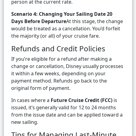
person at the current rate.
Scenario 4: Changing Your Sailing Date 20
Days Before Departure
At this stage, the change
would be treated as a cancellation. You’d forfeit
the majority (or all) of your cruise fare.
Refunds and Credit Policies
If you’re eligible for a refund after making a
change or cancellation, Disney usually processes
it within a few weeks, depending on your
payment method. Refunds go back to the
original form of payment.
In cases where a
Future Cruise Credit (FCC)
is
issued, it’s generally valid for 12 to 24 months
from the issue date and can be applied toward a
new sailing.
Tips for Managing Last-Minute