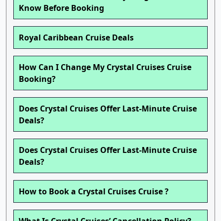
Know Before Booking
Royal Caribbean Cruise Deals
How Can I Change My Crystal Cruises Cruise
Booking?
Does Crystal Cruises Offer Last-Minute Cruise
Deals?
Does Crystal Cruises Offer Last-Minute Cruise
Deals?
How to Book a Crystal Cruises Cruise ?