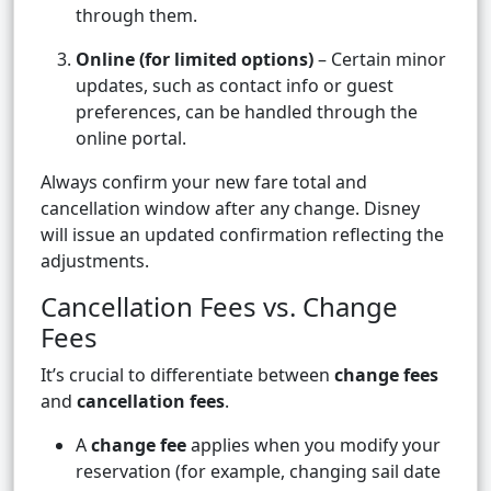
through them.
Online (for limited options)
– Certain minor
updates, such as contact info or guest
preferences, can be handled through the
online portal.
Always confirm your new fare total and
cancellation window after any change. Disney
will issue an updated confirmation reflecting the
adjustments.
Cancellation Fees vs. Change
Fees
It’s crucial to differentiate between
change fees
and
cancellation fees
.
A
change fee
applies when you modify your
reservation (for example, changing sail date