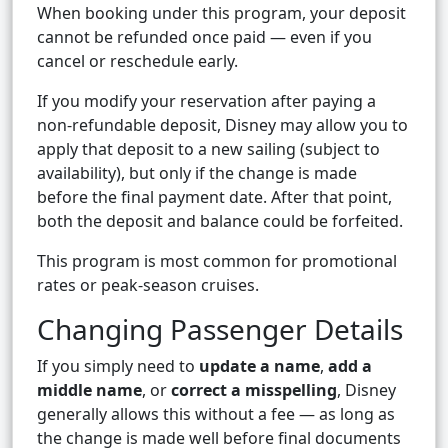
When booking under this program, your deposit
cannot be refunded once paid — even if you
cancel or reschedule early.
If you modify your reservation after paying a
non-refundable deposit, Disney may allow you to
apply that deposit to a new sailing (subject to
availability), but only if the change is made
before the final payment date. After that point,
both the deposit and balance could be forfeited.
This program is most common for promotional
rates or peak-season cruises.
Changing Passenger Details
If you simply need to
update a name
,
add a
middle name
, or
correct a misspelling
, Disney
generally allows this without a fee — as long as
the change is made well before final documents