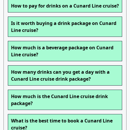
How to pay for drinks on a Cunard Line cruise?
Is it worth buying a drink package on Cunard
Line cruise?
How much is a beverage package on Cunard
Line cruise?
How many drinks can you get a day with a
Cunard Line cruise drink package?
How much is the Cunard Line cruise drink
package?
What is the best time to book a Cunard Line
cruise?