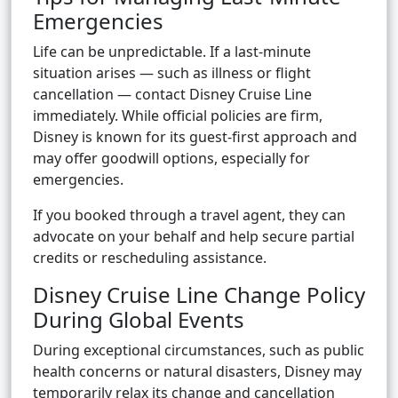
Emergencies
Life can be unpredictable. If a last-minute
situation arises — such as illness or flight
cancellation — contact Disney Cruise Line
immediately. While official policies are firm,
Disney is known for its guest-first approach and
may offer goodwill options, especially for
emergencies.
If you booked through a travel agent, they can
advocate on your behalf and help secure partial
credits or rescheduling assistance.
Disney Cruise Line Change Policy
During Global Events
During exceptional circumstances, such as public
health concerns or natural disasters, Disney may
temporarily relax its change and cancellation