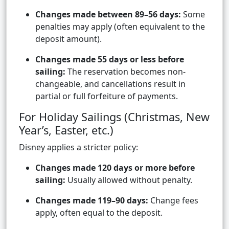
Changes made between 89–56 days:
Some
penalties may apply (often equivalent to the
deposit amount).
Changes made 55 days or less before
sailing:
The reservation becomes non-
changeable, and cancellations result in
partial or full forfeiture of payments.
For Holiday Sailings (Christmas, New
Year’s, Easter, etc.)
Disney applies a stricter policy:
Changes made 120 days or more before
sailing:
Usually allowed without penalty.
Changes made 119–90 days:
Change fees
apply, often equal to the deposit.