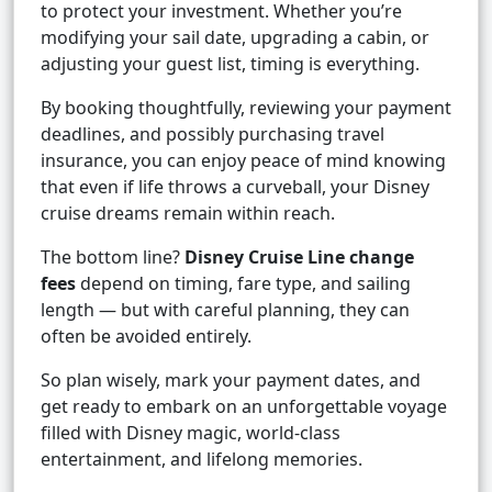
to protect your investment. Whether you’re
modifying your sail date, upgrading a cabin, or
adjusting your guest list, timing is everything.
By booking thoughtfully, reviewing your payment
deadlines, and possibly purchasing travel
insurance, you can enjoy peace of mind knowing
that even if life throws a curveball, your Disney
cruise dreams remain within reach.
The bottom line?
Disney Cruise Line change
fees
depend on timing, fare type, and sailing
length — but with careful planning, they can
often be avoided entirely.
So plan wisely, mark your payment dates, and
get ready to embark on an unforgettable voyage
filled with Disney magic, world-class
entertainment, and lifelong memories.