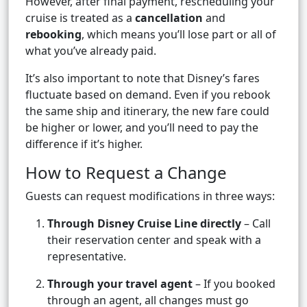
However, after final payment, rescheduling your
cruise is treated as a
cancellation
and
rebooking
, which means you’ll lose part or all of
what you’ve already paid.
It’s also important to note that Disney’s fares
fluctuate based on demand. Even if you rebook
the same ship and itinerary, the new fare could
be higher or lower, and you’ll need to pay the
difference if it’s higher.
How to Request a Change
Guests can request modifications in three ways:
Through Disney Cruise Line directly
– Call
their reservation center and speak with a
representative.
Through your travel agent
– If you booked
through an agent, all changes must go