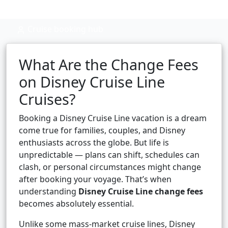
Cruise booking hub
What Are the Change Fees
on Disney Cruise Line
Cruises?
Booking a Disney Cruise Line vacation is a dream
come true for families, couples, and Disney
enthusiasts across the globe. But life is
unpredictable — plans can shift, schedules can
clash, or personal circumstances might change
after booking your voyage. That’s when
understanding
Disney Cruise Line change fees
becomes absolutely essential.
Unlike some mass-market cruise lines, Disney