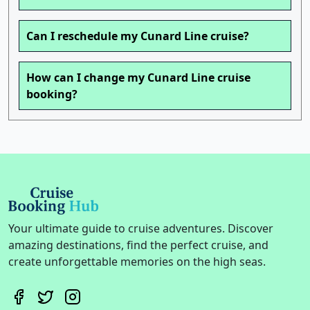
Can I reschedule my Cunard Line cruise?
How can I change my Cunard Line cruise
booking?
Your ultimate guide to cruise adventures. Discover
amazing destinations, find the perfect cruise, and
create unforgettable memories on the high seas.