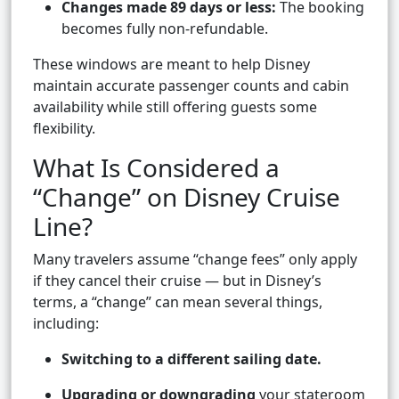
Changes made 89 days or less:
The booking
becomes fully non-refundable.
These windows are meant to help Disney
maintain accurate passenger counts and cabin
availability while still offering guests some
flexibility.
What Is Considered a
“Change” on Disney Cruise
Line?
Many travelers assume “change fees” only apply
if they cancel their cruise — but in Disney’s
terms, a “change” can mean several things,
including:
Switching to a different sailing date.
Upgrading or downgrading
your stateroom