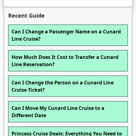
Recent Guide
Can I Change a Passenger Name on a Cunard
Line Cruise?
How Much Does It Cost to Transfer a Cunard
Line Reservation?
Can I Change the Person on a Cunard Line
Cruise Ticket?
Can I Move My Cunard Line Cruise to a
Different Date
Princess Cruise Deals: Everything You Need to