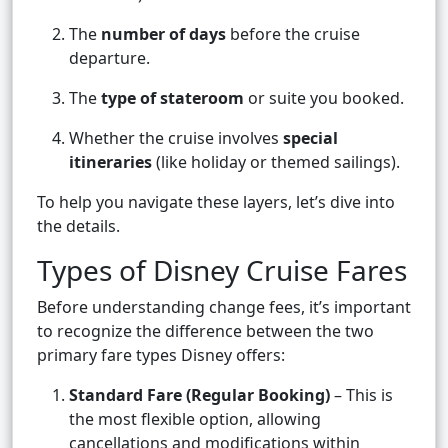
The
number of days
before the cruise
departure.
The
type of stateroom
or suite you booked.
Whether the cruise involves
special
itineraries
(like holiday or themed sailings).
To help you navigate these layers, let’s dive into
the details.
Types of Disney Cruise Fares
Before understanding change fees, it’s important
to recognize the difference between the two
primary fare types Disney offers:
Standard Fare (Regular Booking)
– This is
the most flexible option, allowing
cancellations and modifications within