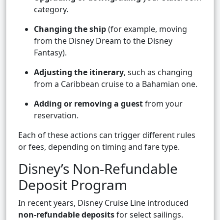
category.
Changing the ship
(for example, moving
from the Disney Dream to the Disney
Fantasy).
Adjusting the itinerary
, such as changing
from a Caribbean cruise to a Bahamian one.
Adding or removing a guest
from your
reservation.
Each of these actions can trigger different rules
or fees, depending on timing and fare type.
Disney’s Non-Refundable
Deposit Program
In recent years, Disney Cruise Line introduced
non-refundable deposits
for select sailings.