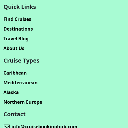
Quick Links
Find Cruises
Destinations
Travel Blog
About Us
Cruise Types
Caribbean
Mediterranean
Alaska
Northern Europe
Contact
info@cruisebookinghub.com