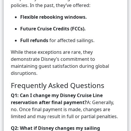
policies. In the past, they’ve offered:
Flexible rebooking windows.
Future Cruise Credits (FCCs).
Full refunds
for affected sailings.
While these exceptions are rare, they
demonstrate Disney’s commitment to
maintaining guest satisfaction during global
disruptions.
Frequently Asked Questions
Q1: Can I change my Disney Cruise Line
reservation after final payment?
A: Generally,
no. Once final payment is made, changes are
limited and may result in full or partial penalties.
Q2: What if Disney changes my sailing