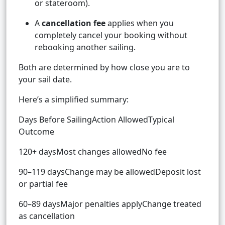
or stateroom).
A
cancellation fee
applies when you
completely cancel your booking without
rebooking another sailing.
Both are determined by how close you are to
your sail date.
Here’s a simplified summary:
Days Before SailingAction AllowedTypical
Outcome
120+ daysMost changes allowedNo fee
90–119 daysChange may be allowedDeposit lost
or partial fee
60–89 daysMajor penalties applyChange treated
as cancellation