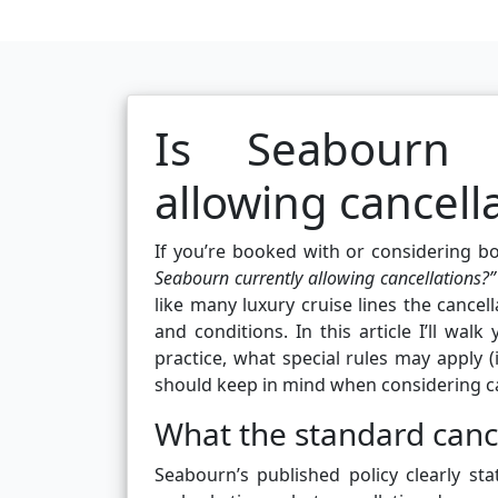
Is Seabourn C
allowing cancell
If you’re booked with or considering 
Seabourn currently allowing cancellations?”
like many luxury cruise lines the cancell
and conditions. In this article I’ll wal
practice, what special rules may apply 
should keep in mind when considering c
What the standard cance
Seabourn’s published policy clearly sta