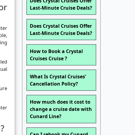
Does Crystal Cruises Offer
or
Last-Minute Cruise Deals?
Does Crystal Cruises Offer
ater
Last-Minute Cruise Deals?
le,
ing
How to Book a Crystal
Cruises Cruise ?
lled
tual
What Is Crystal Cruises’
Cancellation Policy?
ture
How much does it cost to
ater
change a cruise date with
Cunard Line?
5?
Can I rebook my Cunard