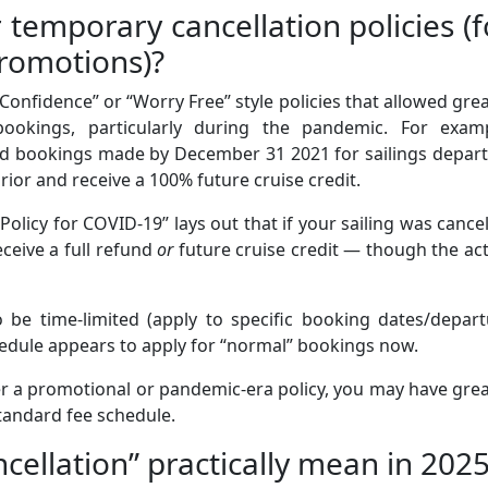
 temporary cancellation policies (f
romotions)?
Confidence” or “Worry Free” style policies that allowed gre
n bookings, particularly during the pandemic. For examp
ed bookings made by December 31 2021 for sailings depart
prior and receive a 100% future cruise credit.
olicy for COVID-19” lays out that if your sailing was cance
ceive a full refund
or
future cruise credit — though the ac
o be time-limited (apply to specific booking dates/depar
edule appears to apply for “normal” bookings now.
r a promotional or pandemic-era policy, you may have gre
e standard fee schedule.
cellation” practically mean in 202