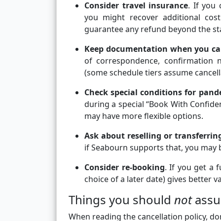
Consider travel insurance
. If you
you might recover additional cost
guarantee any refund beyond the st
Keep documentation when you ca
of correspondence, confirmation 
(some schedule tiers assume cancella
Check special conditions for pand
during a special “Book With Confide
may have more flexible options.
Ask about reselling or transferri
if Seabourn supports that, you may b
Consider re-booking
. If you get a
choice of a later date) gives better v
Things you should
not
ass
When reading the cancellation policy, don