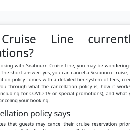
ruise Line current
ations?
booking with Seabourn Cruise Line, you may be wondering
The short answer: yes, you can cancel a Seabourn cruise,
ation policy comes with a detailed tier-system of fees, cre
k you through what the cancellation policy is, how it work
(including for COVID-19 or special promotions), and what
anceling your booking.
llation policy says
tes that guests may cancel their cruise reservation prio