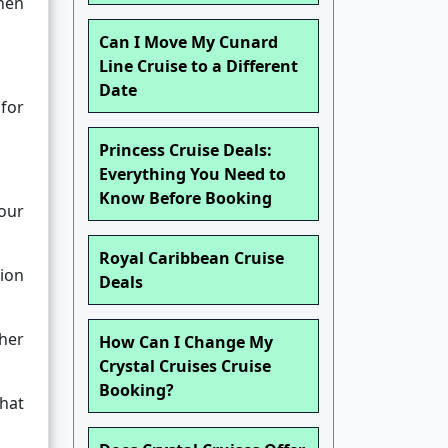
when
Can I Move My Cunard
Line Cruise to a Different
Date
(for
Princess Cruise Deals:
Everything You Need to
Know Before Booking
your
Royal Caribbean Cruise
tion
Deals
ther
How Can I Change My
Crystal Cruises Cruise
Booking?
what