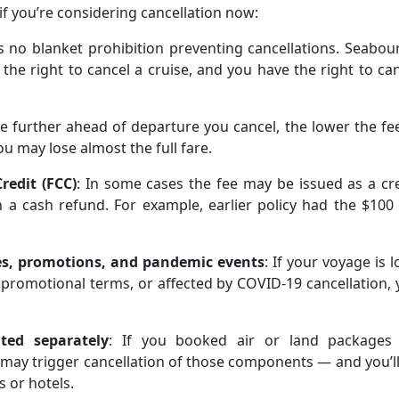
if you’re considering cancellation now:
is no blanket prohibition preventing cancellations. Seabou
 the right to cancel a cruise, and you have the right to ca
he further ahead of departure you cancel, the lower the fee
u may lose almost the full fare.
redit (FCC)
: In some cases the fee may be issued as a cr
 a cash refund. For example, earlier policy had the $100
ses, promotions, and pandemic events
: If your voyage is 
 promotional terms, or affected by COVID-19 cancellation,
ted separately
: If you booked air or land packages 
e may trigger cancellation of those components — and you’l
s or hotels.