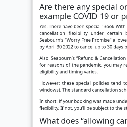
Are there any special or
example COVID-19 or p
Yes. There have been special “Book With 
cancellation flexibility under certai
Seabourn’s “Worry Free Promise” allow
by April 30 2022 to cancel up to 30 days 
Also, Seabourn’s “Refund & Cancellation P
for reasons of the pandemic, you may re
eligibility and timing varies.
However: these special policies tend t
windows). The standard cancellation sch
In short: if your booking was made unde
flexibility. If not, you’ll be subject to th
What does “allowing can