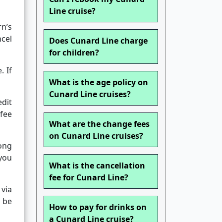
Line cruise?
rn’s
ncel
Does Cunard Line charge
for children?
. If
What is the age policy on
Cunard Line cruises?
edit
 fee
What are the change fees
on Cunard Line cruises?
long
 you
What is the cancellation
fee for Cunard Line?
via
l be
How to pay for drinks on
a Cunard Line cruise?