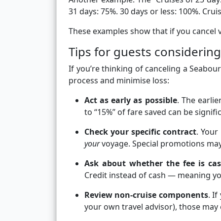
31 days: 75%. 30 days or less: 100%.
Cruis
These examples show that if you cancel very
Tips for guests considering
If you’re thinking of canceling a Seabour
process and minimise loss:
Act as early as possible
. The earli
to “15%” of fare saved can be signifi
Check your specific contract
. Your
your
voyage. Special promotions may
Ask about whether the fee is ca
Credit instead of cash — meaning you’
Review non-cruise components
. I
your own travel advisor), those may 