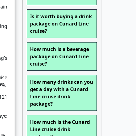
tain
Is it worth buying a drink
package on Cunard Line
ing
cruise?
How much is a beverage
package on Cunard Line
ng’s
cruise?
uise
How many drinks can you
0%.
get a day with a Cunard
Line cruise drink
-121
package?
ays:
How much is the Cunard
Line cruise drink
 45-