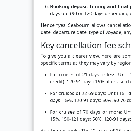
Booking deposit timing and final
days out (90 or 120 days depending on
Hence “yes, Seabourn allows cancellati
date, departure date, type of voyage, an
Key cancellation fee s
To give you a clearer view, here are so
specific terms as they may vary by regio
For cruises of 21 days or less: Unti
credit). 120-91 days: 15% of cruise c
For cruises of 22-69 days: Until 151 
days: 15%. 120-91 days: 50%. 90-76 da
For cruises of 70 days or more: Unt
15%. 150-121 days: 50%. 120-91 days:
Another example: The “Cruises of 25 days 