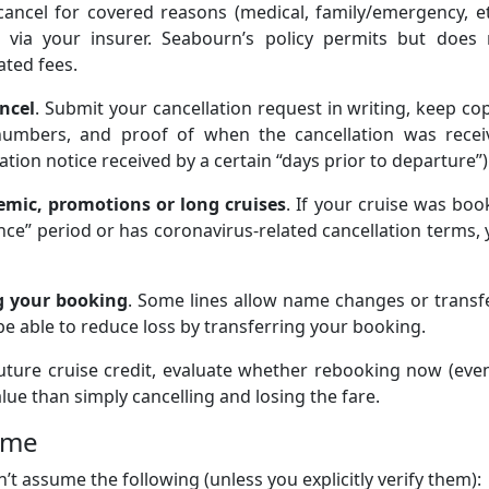
 cancel for covered reasons (medical, family/emergency, et
 via your insurer. Seabourn’s policy permits but does 
ated fees.
ncel
. Submit your cancellation request in writing, keep co
numbers, and proof of when the cancellation was recei
tion notice received by a certain “days prior to departure”)
emic, promotions or long cruises
. If your cruise was bo
nce” period or has coronavirus-related cancellation terms,
ng your booking
. Some lines allow name changes or transf
e able to reduce loss by transferring your booking.
 future cruise credit, evaluate whether rebooking now (eve
alue than simply cancelling and losing the fare.
ume
’t assume the following (unless you explicitly verify them):