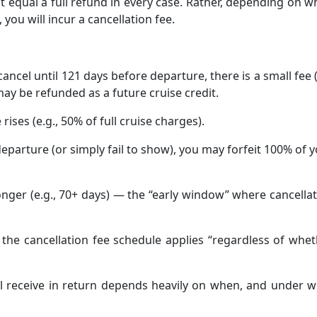
 equal a full refund in every case. Rather, depending on 
 you will incur a cancellation fee.
 cancel until 121 days before departure, there is a small fee 
ay be refunded as a future cruise credit.
 rises (e.g., 50% of full cruise charges).
departure (or simply fail to show), you may forfeit 100% of 
longer (e.g., 70+ days) — the “early window” where cancella
the cancellation fee schedule applies “regardless of whe
ll receive in return depends heavily on when, and under 