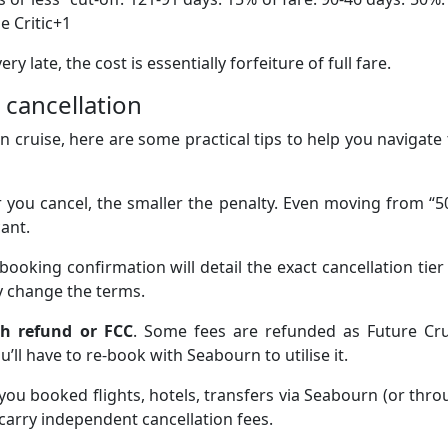
e Critic+1
 late, the cost is essentially forfeiture of full fare.
 cancellation
n cruise, here are some practical tips to help you navigate
er you cancel, the smaller the penalty. Even moving from “
cant.
 booking confirmation will detail the exact cancellation tier
 change the terms.
sh refund or FCC
. Some fees are refunded as Future Cru
ll have to re-book with Seabourn to utilise it.
f you booked flights, hotels, transfers via Seabourn (or thr
carry independent cancellation fees.