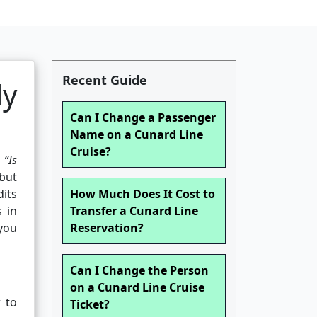
Recent Guide
ly
Can I Change a Passenger
Name on a Cunard Line
Cruise?
:
“Is
 but
dits
How Much Does It Cost to
s in
Transfer a Cunard Line
 you
Reservation?
Can I Change the Person
on a Cunard Line Cruise
r to
Ticket?