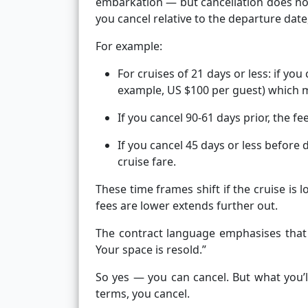
embarkation — but cancellation does not
you cancel relative to the departure date,
For example:
For cruises of 21 days or less: if you
example, US $100 per guest) which m
If you cancel 90-61 days prior, the fee
If you cancel 45 days or less before 
cruise fare.
These time frames shift if the cruise is 
fees are lower extends further out.
The contract language emphasises that 
Your space is resold.”
So yes — you can cancel. But what you’
terms, you cancel.