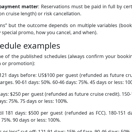
 payment matter
: Reservations must be paid in full by cer
 cruise length) or risk cancellation.
ons” but the outcome depends on multiple variables (book
y special promo, how you cancel, and when).
chedule examples
me of the published schedules (always confirm your booki
n or promotion):
l 121 days before: US$100 per guest (refunded as future cr
harges. 90-61 days: 50%. 60-46 days: 75%. 45 days or less: 10
days: $250 per guest (refunded as future cruise credit). 150
ys: 75%. 75 days or less: 100%.
il 181 days: $500 per guest (refunded as FCC). 180-151 d
 75%. 90 days or less: 100%.
or less” cut-off: 121-91 days: 15% of fare. 90-46 days: 50%.