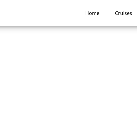
Home
Cruises
abourn Cruise Line
ntly allowing
llations?
ng hub