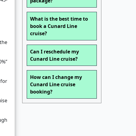
package?
What is the best time to
book a Cunard Line
cruise?
 the
Can I reschedule my
Cunard Line cruise?
50%”
How can I change my
 for
Cunard Line cruise
booking?
ise
ough