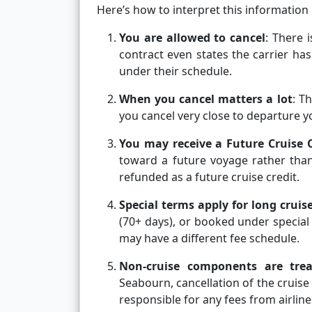
Here’s how to interpret this information 
You are allowed to cancel
: There 
contract even states the carrier has
under their schedule.
When you cancel matters a lot
: T
you cancel very close to departure yo
You may receive a Future Cruise C
toward a future voyage rather than
refunded as a future cruise credit.
Special terms apply for long crui
(70+ days), or booked under special
may have a different fee schedule.
Non-cruise components are trea
Seabourn, cancellation of the cruis
responsible for any fees from airline