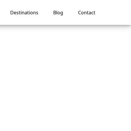
Destinations
Blog
Contact