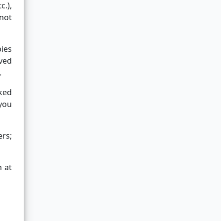
c.),
not
pies
ved
.
oked
 you
ers;
n at