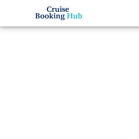
Back to Blog
Is Se
curre
cance
Cruise booki