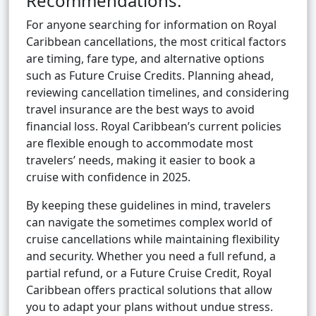
Recommendations:
For anyone searching for information on Royal
Caribbean cancellations, the most critical factors
are timing, fare type, and alternative options
such as Future Cruise Credits. Planning ahead,
reviewing cancellation timelines, and considering
travel insurance are the best ways to avoid
financial loss. Royal Caribbean’s current policies
are flexible enough to accommodate most
travelers’ needs, making it easier to book a
cruise with confidence in 2025.
By keeping these guidelines in mind, travelers
can navigate the sometimes complex world of
cruise cancellations while maintaining flexibility
and security. Whether you need a full refund, a
partial refund, or a Future Cruise Credit, Royal
Caribbean offers practical solutions that allow
you to adapt your plans without undue stress.