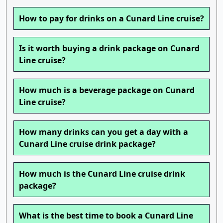
How to pay for drinks on a Cunard Line cruise?
Is it worth buying a drink package on Cunard
Line cruise?
How much is a beverage package on Cunard
Line cruise?
How many drinks can you get a day with a
Cunard Line cruise drink package?
How much is the Cunard Line cruise drink
package?
What is the best time to book a Cunard Line