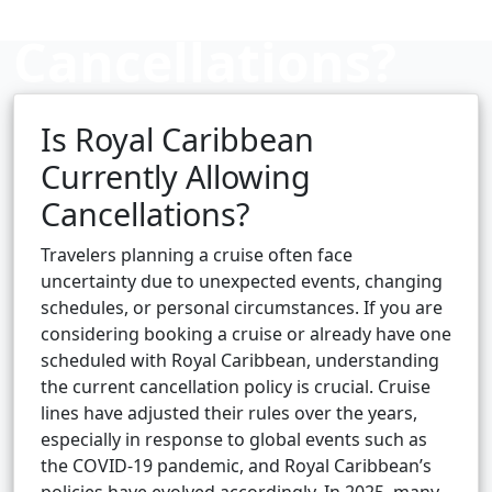
Cancellations?
Is Royal Caribbean
Cruise booking hub
Currently Allowing
Cancellations?
Travelers planning a cruise often face
uncertainty due to unexpected events, changing
schedules, or personal circumstances. If you are
considering booking a cruise or already have one
scheduled with Royal Caribbean, understanding
the current cancellation policy is crucial. Cruise
lines have adjusted their rules over the years,
especially in response to global events such as
the COVID-19 pandemic, and Royal Caribbean’s