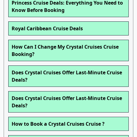
Princess Cruise Deals: Everything You Need to
Know Before Booking
Royal Caribbean Cruise Deals
How Can I Change My Crystal Cruises Cruise
Booking?
Does Crystal Cruises Offer Last-Minute Cruise
Deals?
Does Crystal Cruises Offer Last-Minute Cruise
Deals?
How to Book a Crystal Cruises Cruise ?