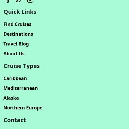
Quick Links
Find Cruises
Destinations
Travel Blog
About Us
Cruise Types
Caribbean
Mediterranean
Alaska
Northern Europe
Contact