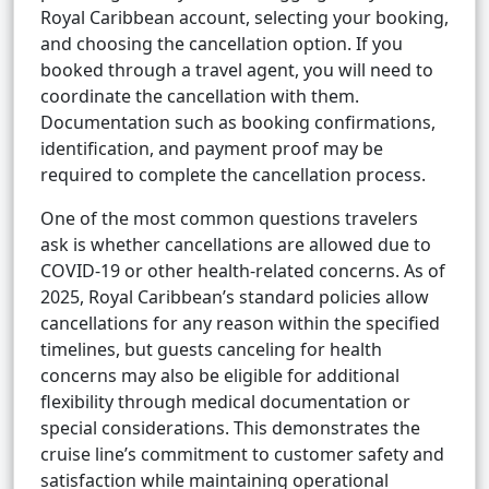
Royal Caribbean account, selecting your booking,
and choosing the cancellation option. If you
booked through a travel agent, you will need to
coordinate the cancellation with them.
Documentation such as booking confirmations,
identification, and payment proof may be
required to complete the cancellation process.
One of the most common questions travelers
ask is whether cancellations are allowed due to
COVID-19 or other health-related concerns. As of
2025, Royal Caribbean’s standard policies allow
cancellations for any reason within the specified
timelines, but guests canceling for health
concerns may also be eligible for additional
flexibility through medical documentation or
special considerations. This demonstrates the
cruise line’s commitment to customer safety and
satisfaction while maintaining operational