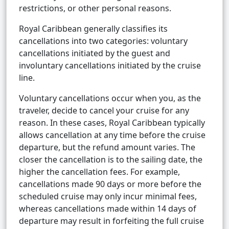
restrictions, or other personal reasons.
Royal Caribbean generally classifies its
cancellations into two categories: voluntary
cancellations initiated by the guest and
involuntary cancellations initiated by the cruise
line.
Voluntary cancellations occur when you, as the
traveler, decide to cancel your cruise for any
reason. In these cases, Royal Caribbean typically
allows cancellation at any time before the cruise
departure, but the refund amount varies. The
closer the cancellation is to the sailing date, the
higher the cancellation fees. For example,
cancellations made 90 days or more before the
scheduled cruise may only incur minimal fees,
whereas cancellations made within 14 days of
departure may result in forfeiting the full cruise