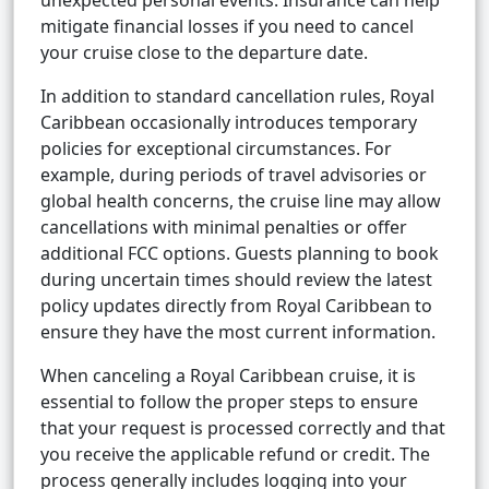
unexpected personal events. Insurance can help
mitigate financial losses if you need to cancel
your cruise close to the departure date.
In addition to standard cancellation rules, Royal
Caribbean occasionally introduces temporary
policies for exceptional circumstances. For
example, during periods of travel advisories or
global health concerns, the cruise line may allow
cancellations with minimal penalties or offer
additional FCC options. Guests planning to book
during uncertain times should review the latest
policy updates directly from Royal Caribbean to
ensure they have the most current information.
When canceling a Royal Caribbean cruise, it is
essential to follow the proper steps to ensure
that your request is processed correctly and that
you receive the applicable refund or credit. The
process generally includes logging into your