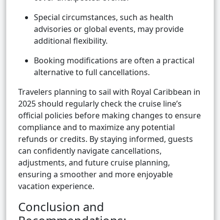
Special circumstances, such as health
advisories or global events, may provide
additional flexibility.
Booking modifications are often a practical
alternative to full cancellations.
Travelers planning to sail with Royal Caribbean in
2025 should regularly check the cruise line’s
official policies before making changes to ensure
compliance and to maximize any potential
refunds or credits. By staying informed, guests
can confidently navigate cancellations,
adjustments, and future cruise planning,
ensuring a smoother and more enjoyable
vacation experience.
Conclusion and