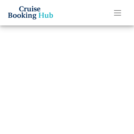
Back to Blog
Is Royal
Caribbean
Currently
Allowing