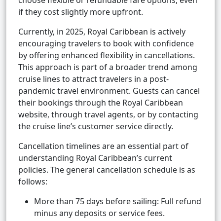
choose flexible or refundable fare options, even
if they cost slightly more upfront.
Currently, in 2025, Royal Caribbean is actively
encouraging travelers to book with confidence
by offering enhanced flexibility in cancellations.
This approach is part of a broader trend among
cruise lines to attract travelers in a post-
pandemic travel environment. Guests can cancel
their bookings through the Royal Caribbean
website, through travel agents, or by contacting
the cruise line’s customer service directly.
Cancellation timelines are an essential part of
understanding Royal Caribbean’s current
policies. The general cancellation schedule is as
follows:
More than 75 days before sailing: Full refund
minus any deposits or service fees.