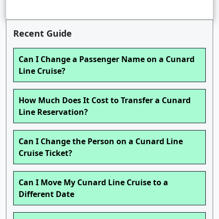
Recent Guide
Can I Change a Passenger Name on a Cunard
Line Cruise?
How Much Does It Cost to Transfer a Cunard
Line Reservation?
Can I Change the Person on a Cunard Line
Cruise Ticket?
Can I Move My Cunard Line Cruise to a
Different Date