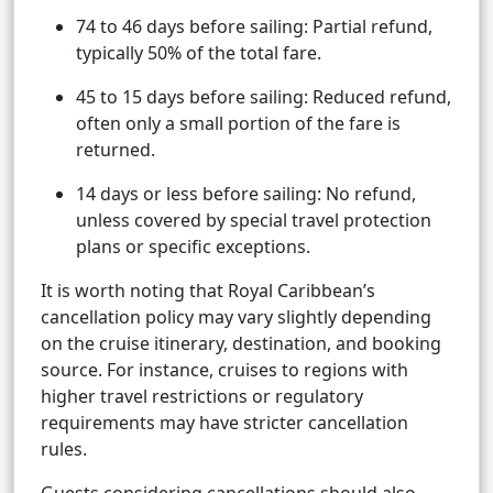
74 to 46 days before sailing: Partial refund,
typically 50% of the total fare.
45 to 15 days before sailing: Reduced refund,
often only a small portion of the fare is
returned.
14 days or less before sailing: No refund,
unless covered by special travel protection
plans or specific exceptions.
It is worth noting that Royal Caribbean’s
cancellation policy may vary slightly depending
on the cruise itinerary, destination, and booking
source. For instance, cruises to regions with
higher travel restrictions or regulatory
requirements may have stricter cancellation
rules.