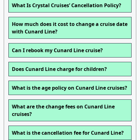
What Is Crystal Cruises’ Cancellation Policy?
How much does it cost to change a cruise date
with Cunard Line?
Can I rebook my Cunard Line cruise?
Does Cunard Line charge for children?
What is the age policy on Cunard Line cruises?
What are the change fees on Cunard Line
cruises?
What is the cancellation fee for Cunard Line?