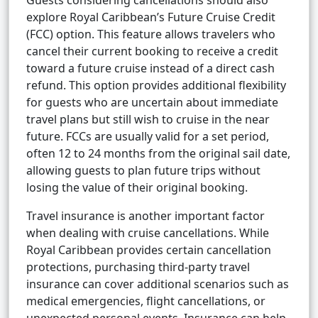
Guests considering cancellations should also
explore Royal Caribbean’s Future Cruise Credit
(FCC) option. This feature allows travelers who
cancel their current booking to receive a credit
toward a future cruise instead of a direct cash
refund. This option provides additional flexibility
for guests who are uncertain about immediate
travel plans but still wish to cruise in the near
future. FCCs are usually valid for a set period,
often 12 to 24 months from the original sail date,
allowing guests to plan future trips without
losing the value of their original booking.
Travel insurance is another important factor
when dealing with cruise cancellations. While
Royal Caribbean provides certain cancellation
protections, purchasing third-party travel
insurance can cover additional scenarios such as
medical emergencies, flight cancellations, or