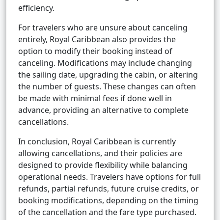
efficiency.
For travelers who are unsure about canceling
entirely, Royal Caribbean also provides the
option to modify their booking instead of
canceling. Modifications may include changing
the sailing date, upgrading the cabin, or altering
the number of guests. These changes can often
be made with minimal fees if done well in
advance, providing an alternative to complete
cancellations.
In conclusion, Royal Caribbean is currently
allowing cancellations, and their policies are
designed to provide flexibility while balancing
operational needs. Travelers have options for full
refunds, partial refunds, future cruise credits, or
booking modifications, depending on the timing
of the cancellation and the fare type purchased.