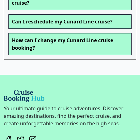
cruise?
Can I reschedule my Cunard Line cruise?
How can I change my Cunard Line cruise
booking?
Your ultimate guide to cruise adventures. Discover
amazing destinations, find the perfect cruise, and
create unforgettable memories on the high seas.