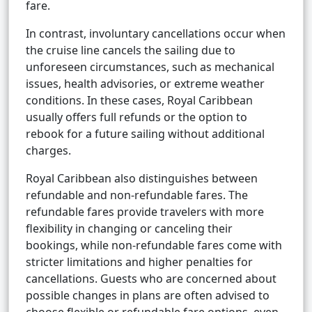
fare.
In contrast, involuntary cancellations occur when
the cruise line cancels the sailing due to
unforeseen circumstances, such as mechanical
issues, health advisories, or extreme weather
conditions. In these cases, Royal Caribbean
usually offers full refunds or the option to
rebook for a future sailing without additional
charges.
Royal Caribbean also distinguishes between
refundable and non-refundable fares. The
refundable fares provide travelers with more
flexibility in changing or canceling their
bookings, while non-refundable fares come with
stricter limitations and higher penalties for
cancellations. Guests who are concerned about
possible changes in plans are often advised to