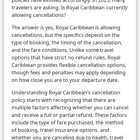
policies have evolved accordingly. In 2025, many
travelers are asking: Is Royal Caribbean currently
allowing cancellations?
The answer is yes, Royal Caribbean is allowing
cancellations, but the specifics depend on the
type of booking, the timing of the cancellation,
and the fare conditions. Unlike some travel
options that have strict no-refund rules, Royal
Caribbean provides flexible cancellation options,
though fees and penalties may apply depending
on how close you are to your departure date.
Understanding Royal Caribbean’s cancellation
policy starts with recognizing that there are
multiple factors affecting whether you can cancel
and receive a full or partial refund. These factors
include the type of fare purchased, the method
of booking, travel insurance options, and
whether you are canceling due to health, travel