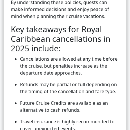
By understanding these policies, guests can
make informed decisions and enjoy peace of
mind when planning their cruise vacations.
Key takeaways for Royal
Caribbean cancellations in
2025 include:
Cancellations are allowed at any time before
the cruise, but penalties increase as the
departure date approaches.
Refunds may be partial or full depending on
the timing of the cancellation and fare type.
Future Cruise Credits are available as an
alternative to cash refunds.
Travel insurance is highly recommended to
cover unexpected events.