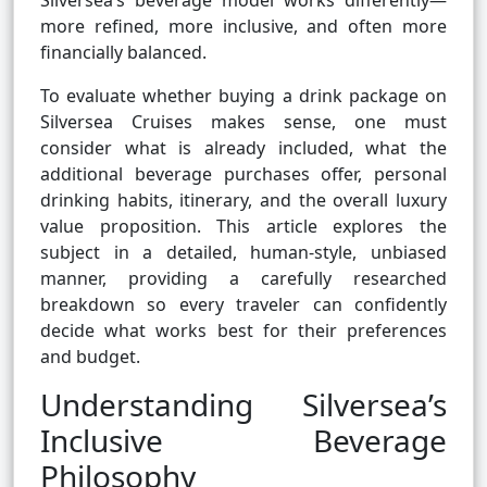
Silversea’s beverage model works differently—
more refined, more inclusive, and often more
financially balanced.
To evaluate whether buying a drink package on
Silversea Cruises makes sense, one must
consider what is already included, what the
additional beverage purchases offer, personal
drinking habits, itinerary, and the overall luxury
value proposition. This article explores the
subject in a detailed, human-style, unbiased
manner, providing a carefully researched
breakdown so every traveler can confidently
decide what works best for their preferences
and budget.
Understanding Silversea’s
Inclusive Beverage
Philosophy