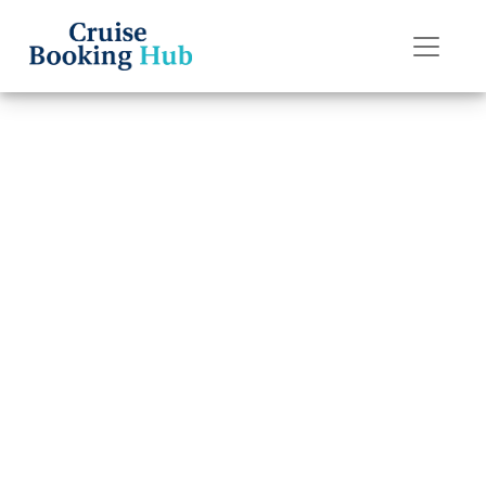
Back to Blog
Is it worth
buying a drink
package on
Silversea