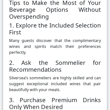
Tips to Make the Most of Your
Beverage Options Without
Overspending
1. Explore the Included Selection
First
Many guests discover that the complimentary
wines and spirits match their preferences
perfectly.
2. Ask the Sommelier for
Recommendations
Silversea’s sommeliers are highly skilled and can
suggest exceptional included wines that pair
beautifully with your meals.
3. Purchase Premium Drinks
Only When Desired