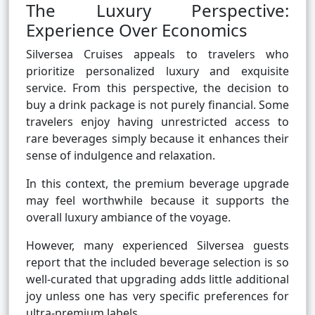
The Luxury Perspective:
Experience Over Economics
Silversea Cruises appeals to travelers who
prioritize personalized luxury and exquisite
service. From this perspective, the decision to
buy a drink package is not purely financial. Some
travelers enjoy having unrestricted access to
rare beverages simply because it enhances their
sense of indulgence and relaxation.
In this context, the premium beverage upgrade
may feel worthwhile because it supports the
overall luxury ambiance of the voyage.
However, many experienced Silversea guests
report that the included beverage selection is so
well-curated that upgrading adds little additional
joy unless one has very specific preferences for
ultra-premium labels.