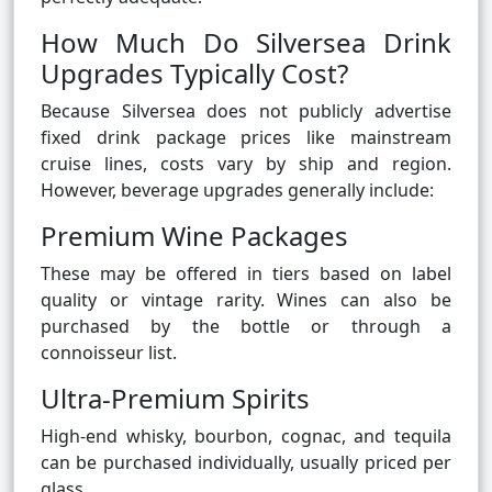
How Much Do Silversea Drink
Upgrades Typically Cost?
Because Silversea does not publicly advertise
fixed drink package prices like mainstream
cruise lines, costs vary by ship and region.
However, beverage upgrades generally include:
Premium Wine Packages
These may be offered in tiers based on label
quality or vintage rarity. Wines can also be
purchased by the bottle or through a
connoisseur list.
Ultra-Premium Spirits
High-end whisky, bourbon, cognac, and tequila
can be purchased individually, usually priced per
glass.