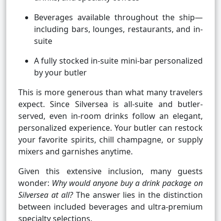
Beverages available throughout the ship—
including bars, lounges, restaurants, and in-
suite
A fully stocked in-suite mini-bar personalized
by your butler
This is more generous than what many travelers
expect. Since Silversea is all-suite and butler-
served, even in-room drinks follow an elegant,
personalized experience. Your butler can restock
your favorite spirits, chill champagne, or supply
mixers and garnishes anytime.
Given this extensive inclusion, many guests
wonder:
Why would anyone buy a drink package on
Silversea at all?
The answer lies in the distinction
between included beverages and ultra-premium
specialty selections.