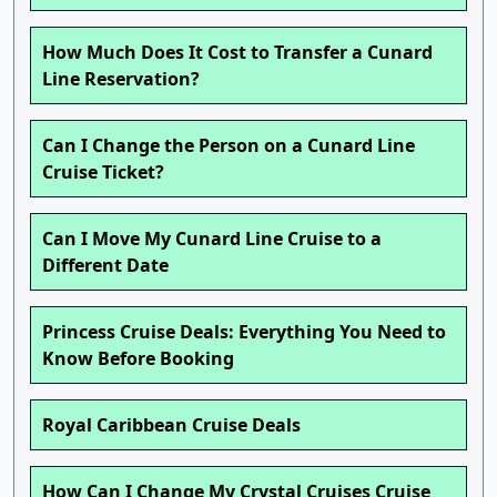
How Much Does It Cost to Transfer a Cunard
Line Reservation?
Can I Change the Person on a Cunard Line
Cruise Ticket?
Can I Move My Cunard Line Cruise to a
Different Date
Princess Cruise Deals: Everything You Need to
Know Before Booking
Royal Caribbean Cruise Deals
How Can I Change My Crystal Cruises Cruise