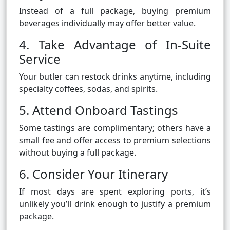
Instead of a full package, buying premium
beverages individually may offer better value.
4. Take Advantage of In-Suite
Service
Your butler can restock drinks anytime, including
specialty coffees, sodas, and spirits.
5. Attend Onboard Tastings
Some tastings are complimentary; others have a
small fee and offer access to premium selections
without buying a full package.
6. Consider Your Itinerary
If most days are spent exploring ports, it’s
unlikely you’ll drink enough to justify a premium
package.