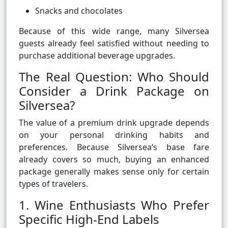
Snacks and chocolates
Because of this wide range, many Silversea
guests already feel satisfied without needing to
purchase additional beverage upgrades.
The Real Question: Who Should
Consider a Drink Package on
Silversea?
The value of a premium drink upgrade depends
on your personal drinking habits and
preferences. Because Silversea’s base fare
already covers so much, buying an enhanced
package generally makes sense only for certain
types of travelers.
1. Wine Enthusiasts Who Prefer
Specific High-End Labels