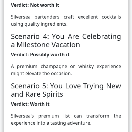
Verdict: Not worth it
Silversea bartenders craft excellent cocktails
using quality ingredients.
Scenario 4: You Are Celebrating
a Milestone Vacation
Verdict: Possibly worth it
A premium champagne or whisky experience
might elevate the occasion.
Scenario 5: You Love Trying New
and Rare Spirits
Verdict: Worth it
Silversea’s premium list can transform the
experience into a tasting adventure.