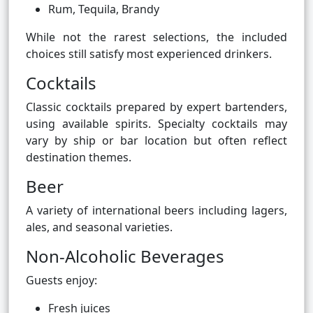
Rum, Tequila, Brandy
While not the rarest selections, the included
choices still satisfy most experienced drinkers.
Cocktails
Classic cocktails prepared by expert bartenders,
using available spirits. Specialty cocktails may
vary by ship or bar location but often reflect
destination themes.
Beer
A variety of international beers including lagers,
ales, and seasonal varieties.
Non-Alcoholic Beverages
Guests enjoy:
Fresh juices