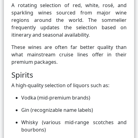
A rotating selection of red, white, rosé, and
sparkling wines sourced from major wine
regions around the world. The sommelier
frequently updates the selection based on
itinerary and seasonal availability.
These wines are often far better quality than
what mainstream cruise lines offer in their
premium packages.
Spirits
A high-quality selection of liquors such as:
Vodka (mid-premium brands)
Gin (recognizable name labels)
Whisky (various mid-range scotches and
bourbons)