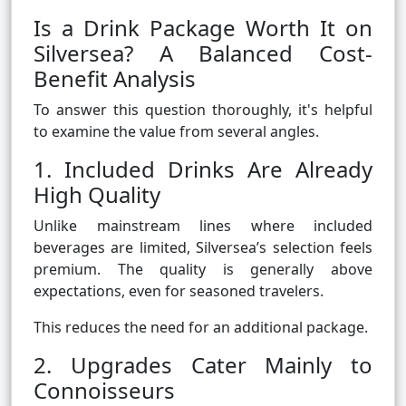
Is a Drink Package Worth It on
Silversea? A Balanced Cost-
Benefit Analysis
To answer this question thoroughly, it's helpful
to examine the value from several angles.
1. Included Drinks Are Already
High Quality
Unlike mainstream lines where included
beverages are limited, Silversea’s selection feels
premium. The quality is generally above
expectations, even for seasoned travelers.
This reduces the need for an additional package.
2. Upgrades Cater Mainly to
Connoisseurs