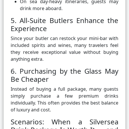
On sea day-heavy itineraries, guests may
drink more aboard.
5. All-Suite Butlers Enhance the
Experience
Since your butler can restock your mini-bar with
included spirits and wines, many travelers feel
they receive exceptional value without buying
anything extra.
6. Purchasing by the Glass May
Be Cheaper
Instead of buying a full package, many guests
simply purchase a few premium drinks
individually. This often provides the best balance
of luxury and cost.
Scenarios: When a Silversea