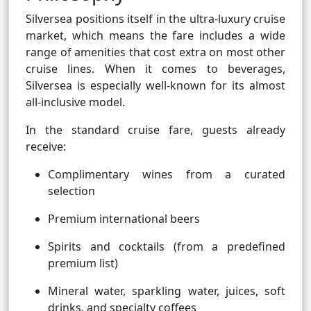
Silversea positions itself in the ultra-luxury cruise
market, which means the fare includes a wide
range of amenities that cost extra on most other
cruise lines. When it comes to beverages,
Silversea is especially well-known for its almost
all-inclusive model.
In the standard cruise fare, guests already
receive:
Complimentary wines from a curated
selection
Premium international beers
Spirits and cocktails (from a predefined
premium list)
Mineral water, sparkling water, juices, soft
drinks, and specialty coffees