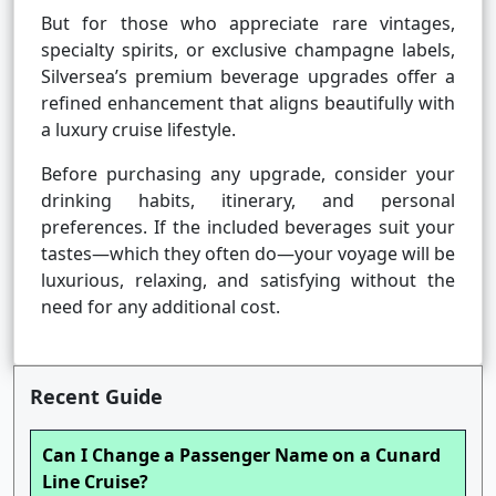
But for those who appreciate rare vintages,
specialty spirits, or exclusive champagne labels,
Silversea’s premium beverage upgrades offer a
refined enhancement that aligns beautifully with
a luxury cruise lifestyle.
Before purchasing any upgrade, consider your
drinking habits, itinerary, and personal
preferences. If the included beverages suit your
tastes—which they often do—your voyage will be
luxurious, relaxing, and satisfying without the
need for any additional cost.
Recent Guide
Can I Change a Passenger Name on a Cunard
Line Cruise?