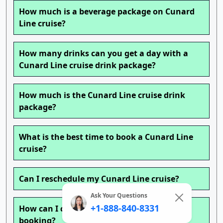
How much is a beverage package on Cunard
Line cruise?
How many drinks can you get a day with a
Cunard Line cruise drink package?
How much is the Cunard Line cruise drink
package?
What is the best time to book a Cunard Line
cruise?
Can I reschedule my Cunard Line cruise?
Ask Your Questions
+1-888-840-8331
How can I change my Cunard Line cruise
booking?