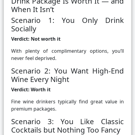
Drink Package Is Worth It — and
When It Isn’t
Scenario 1: You Only Drink
Socially
Verdict: Not worth it
With plenty of complimentary options, you’ll
never feel deprived.
Scenario 2: You Want High-End
Wine Every Night
Verdict: Worth it
Fine wine drinkers typically find great value in
premium packages.
Scenario 3: You Like Classic
Cocktails but Nothing Too Fancy