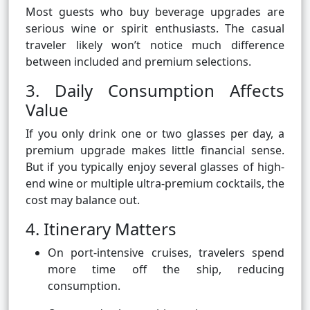
Most guests who buy beverage upgrades are
serious wine or spirit enthusiasts. The casual
traveler likely won’t notice much difference
between included and premium selections.
3. Daily Consumption Affects
Value
If you only drink one or two glasses per day, a
premium upgrade makes little financial sense.
But if you typically enjoy several glasses of high-
end wine or multiple ultra-premium cocktails, the
cost may balance out.
4. Itinerary Matters
On port-intensive cruises, travelers spend
more time off the ship, reducing
consumption.