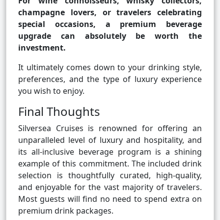
For wine connoisseurs, whisky collectors,
champagne lovers, or travelers celebrating
special occasions, a premium beverage
upgrade can absolutely be worth the
investment.
It ultimately comes down to your drinking style,
preferences, and the type of luxury experience
you wish to enjoy.
Final Thoughts
Silversea Cruises is renowned for offering an
unparalleled level of luxury and hospitality, and
its all-inclusive beverage program is a shining
example of this commitment. The included drink
selection is thoughtfully curated, high-quality,
and enjoyable for the vast majority of travelers.
Most guests will find no need to spend extra on
premium drink packages.