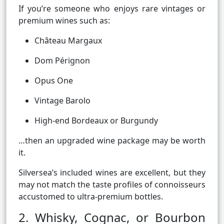
If you’re someone who enjoys rare vintages or
premium wines such as:
Château Margaux
Dom Pérignon
Opus One
Vintage Barolo
High-end Bordeaux or Burgundy
…then an upgraded wine package may be worth
it.
Silversea’s included wines are excellent, but they
may not match the taste profiles of connoisseurs
accustomed to ultra-premium bottles.
2. Whisky, Cognac, or Bourbon