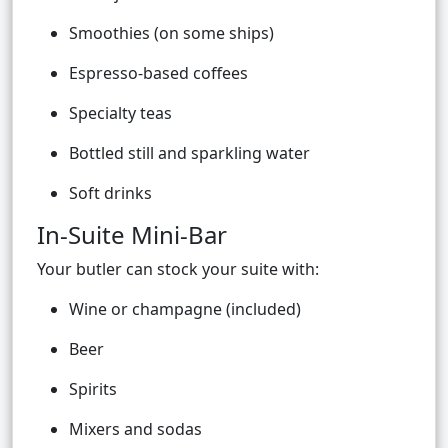
Smoothies (on some ships)
Espresso-based coffees
Specialty teas
Bottled still and sparkling water
Soft drinks
In-Suite Mini-Bar
Your butler can stock your suite with:
Wine or champagne (included)
Beer
Spirits
Mixers and sodas