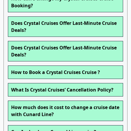
Booking?
Does Crystal Cruises Offer Last-Minute Cruise
Deals?
Does Crystal Cruises Offer Last-Minute Cruise
Deals?
How to Book a Crystal Cruises Cruise ?
What Is Crystal Cruises’ Cancellation Policy?
How much does it cost to change a cruise date
with Cunard Line?