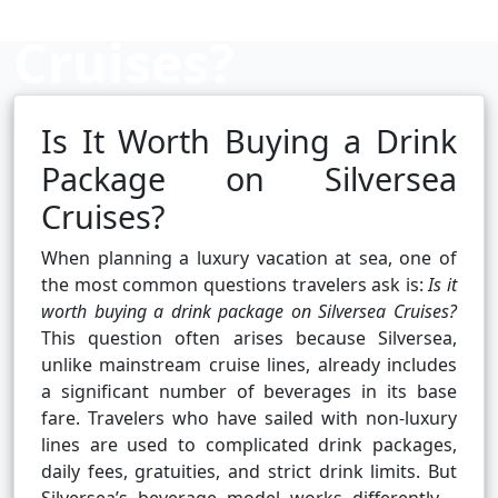
Cruises?
Is It Worth Buying a Drink
Cruise booking hub
Package on Silversea
Cruises?
When planning a luxury vacation at sea, one of
the most common questions travelers ask is:
Is it
worth buying a drink package on Silversea Cruises?
This question often arises because Silversea,
unlike mainstream cruise lines, already includes
a significant number of beverages in its base
fare. Travelers who have sailed with non-luxury
lines are used to complicated drink packages,
daily fees, gratuities, and strict drink limits. But