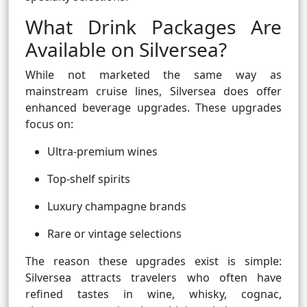
What Drink Packages Are
Available on Silversea?
While not marketed the same way as
mainstream cruise lines, Silversea does offer
enhanced beverage upgrades. These upgrades
focus on:
Ultra-premium wines
Top-shelf spirits
Luxury champagne brands
Rare or vintage selections
The reason these upgrades exist is simple:
Silversea attracts travelers who often have
refined tastes in wine, whisky, cognac,