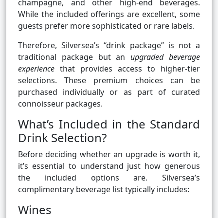
champagne, and other high-end beverages.
While the included offerings are excellent, some
guests prefer more sophisticated or rare labels.
Therefore, Silversea’s “drink package” is not a
traditional package but an
upgraded beverage
experience
that provides access to higher-tier
selections. These premium choices can be
purchased individually or as part of curated
connoisseur packages.
What’s Included in the Standard
Drink Selection?
Before deciding whether an upgrade is worth it,
it’s essential to understand just how generous
the included options are. Silversea’s
complimentary beverage list typically includes:
Wines