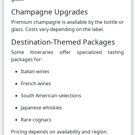
Champagne Upgrades
Premium champagne is available by the bottle or
glass. Costs vary depending on the label.
Destination-Themed Packages
Some itineraries offer specialized tasting
packages for:
Italian wines
French wines
South American selections
Japanese whiskies
Rare cognacs
Pricing depends on availability and region.