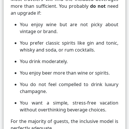
more than sufficient. You probably
do not
need
an upgrade if:
You enjoy wine but are not picky about
vintage or brand.
You prefer classic spirits like gin and tonic,
whisky and soda, or rum cocktails.
You drink moderately.
You enjoy beer more than wine or spirits.
You do not feel compelled to drink luxury
champagne.
You want a simple, stress-free vacation
without overthinking beverage choices.
For the majority of guests, the inclusive model is
perfectly adequate.