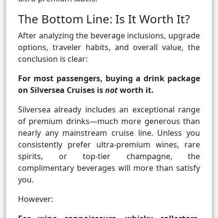
The Bottom Line: Is It Worth It?
After analyzing the beverage inclusions, upgrade
options, traveler habits, and overall value, the
conclusion is clear:
For most passengers, buying a drink package
on Silversea Cruises is
not
worth it.
Silversea already includes an exceptional range
of premium drinks—much more generous than
nearly any mainstream cruise line. Unless you
consistently prefer ultra-premium wines, rare
spirits, or top-tier champagne, the
complimentary beverages will more than satisfy
you.
However: