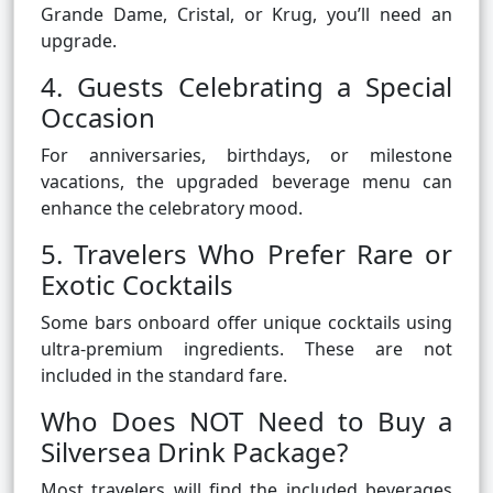
Grande Dame, Cristal, or Krug, you’ll need an
upgrade.
4. Guests Celebrating a Special
Occasion
For anniversaries, birthdays, or milestone
vacations, the upgraded beverage menu can
enhance the celebratory mood.
5. Travelers Who Prefer Rare or
Exotic Cocktails
Some bars onboard offer unique cocktails using
ultra-premium ingredients. These are not
included in the standard fare.
Who Does NOT Need to Buy a
Silversea Drink Package?
Most travelers will find the included beverages