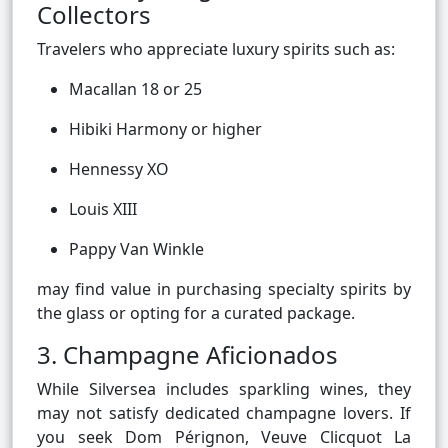
Collectors
Travelers who appreciate luxury spirits such as:
Macallan 18 or 25
Hibiki Harmony or higher
Hennessy XO
Louis XIII
Pappy Van Winkle
may find value in purchasing specialty spirits by
the glass or opting for a curated package.
3. Champagne Aficionados
While Silversea includes sparkling wines, they
may not satisfy dedicated champagne lovers. If
you seek Dom Pérignon, Veuve Clicquot La