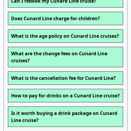
Can I rebook my Cunard Line cruise?
Does Cunard Line charge for children?
What is the age policy on Cunard Line cruises?
What are the change fees on Cunard Line
cruises?
What is the cancellation fee for Cunard Line?
How to pay for drinks on a Cunard Line cruise?
Is it worth buying a drink package on Cunard
Line cruise?