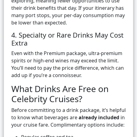
exploring, meaning fewer opportunities to use
their drink benefits that day. If your itinerary has
many port stops, your per-day consumption may
be lower than expected.
4. Specialty or Rare Drinks May Cost
Extra
Even with the Premium package, ultra-premium
spirits or high-end wines may exceed the limit.
You’ll need to pay the price difference, which can
add up if you’re a connoisseur.
What Drinks Are Free on
Celebrity Cruises?
Before committing to a drink package, it’s helpful
to know what beverages are
already included
in
your cruise fare. Complimentary options include: