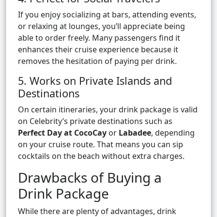
If you enjoy socializing at bars, attending events,
or relaxing at lounges, you’ll appreciate being
able to order freely. Many passengers find it
enhances their cruise experience because it
removes the hesitation of paying per drink.
5. Works on Private Islands and
Destinations
On certain itineraries, your drink package is valid
on Celebrity’s private destinations such as
Perfect Day at CocoCay
or
Labadee
, depending
on your cruise route. That means you can sip
cocktails on the beach without extra charges.
Drawbacks of Buying a
Drink Package
While there are plenty of advantages, drink