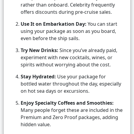
rather than onboard. Celebrity frequently
offers discounts during pre-cruise sales.
Use It on Embarkation Day:
You can start
using your package as soon as you board,
even before the ship sails.
Try New Drinks:
Since you’ve already paid,
experiment with new cocktails, wines, or
spirits without worrying about the cost.
Stay Hydrated:
Use your package for
bottled water throughout the day, especially
on hot sea days or excursions.
Enjoy Specialty Coffees and Smoothies:
Many people forget these are included in the
Premium and Zero Proof packages, adding
hidden value.