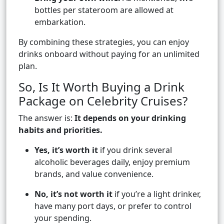
bottles per stateroom are allowed at
embarkation.
By combining these strategies, you can enjoy
drinks onboard without paying for an unlimited
plan.
So, Is It Worth Buying a Drink
Package on Celebrity Cruises?
The answer is:
It depends on your drinking
habits and priorities.
Yes, it’s worth it
if you drink several
alcoholic beverages daily, enjoy premium
brands, and value convenience.
No, it’s not worth it
if you’re a light drinker,
have many port days, or prefer to control
your spending.