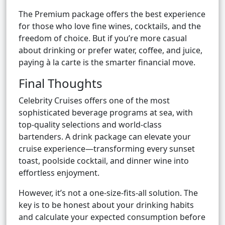
The Premium package offers the best experience
for those who love fine wines, cocktails, and the
freedom of choice. But if you’re more casual
about drinking or prefer water, coffee, and juice,
paying à la carte is the smarter financial move.
Final Thoughts
Celebrity Cruises offers one of the most
sophisticated beverage programs at sea, with
top-quality selections and world-class
bartenders. A drink package can elevate your
cruise experience—transforming every sunset
toast, poolside cocktail, and dinner wine into
effortless enjoyment.
However, it’s not a one-size-fits-all solution. The
key is to be honest about your drinking habits
and calculate your expected consumption before