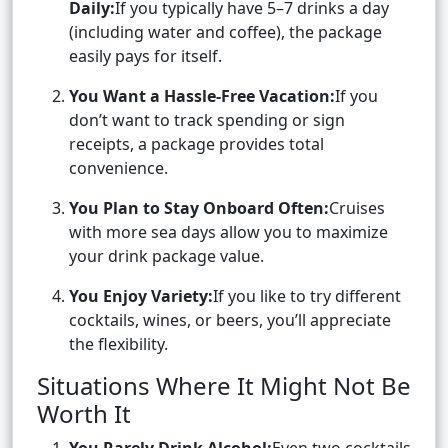
Daily:
If you typically have 5–7 drinks a day
(including water and coffee), the package
easily pays for itself.
You Want a Hassle-Free Vacation:
If you
don’t want to track spending or sign
receipts, a package provides total
convenience.
You Plan to Stay Onboard Often:
Cruises
with more sea days allow you to maximize
your drink package value.
You Enjoy Variety:
If you like to try different
cocktails, wines, or beers, you’ll appreciate
the flexibility.
Situations Where It Might Not Be
Worth It