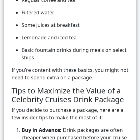
Regular coffee and tea
Filtered water
Some juices at breakfast
Lemonade and iced tea
Basic fountain drinks during meals on select
ships
If you’re content with these basics, you might not
need to spend extra on a package.
Tips to Maximize the Value of a
Celebrity Cruises Drink Package
If you decide to purchase a package, here are a
few insider tips to make the most of it:
Buy in Advance:
Drink packages are often
cheaper when purchased before your cruise