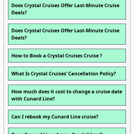
Does Crystal Cruises Offer Last-Minute Cruise
Deals?
Does Crystal Cruises Offer Last-Minute Cruise
Deals?
How to Book a Crystal Cruises Cruise ?
What Is Crystal Cruises’ Cancellation Policy?
How much does it cost to change a cruise date
with Cunard Line?
Can I rebook my Cunard Line cruise?