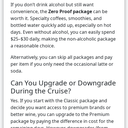
If you don’t drink alcohol but still want
convenience, the
Zero Proof package
can be
worth it. Specialty coffees, smoothies, and
bottled water quickly add up, especially on hot
days. Even without alcohol, you can easily spend
$25–$30 daily, making the non-alcoholic package
a reasonable choice.
Alternatively, you can skip all packages and pay
per item if you only need the occasional latte or
soda.
Can You Upgrade or Downgrade
During the Cruise?
Yes. If you start with the Classic package and
decide you want access to premium brands or
better wine, you can upgrade to the Premium
package by paying the difference in cost for the