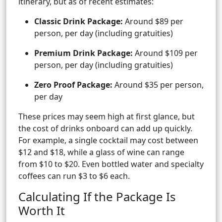
itinerary, but as of recent estimates:
Classic Drink Package:
Around $89 per
person, per day (including gratuities)
Premium Drink Package:
Around $109 per
person, per day (including gratuities)
Zero Proof Package:
Around $35 per person,
per day
These prices may seem high at first glance, but
the cost of drinks onboard can add up quickly.
For example, a single cocktail may cost between
$12 and $18, while a glass of wine can range
from $10 to $20. Even bottled water and specialty
coffees can run $3 to $6 each.
Calculating If the Package Is
Worth It