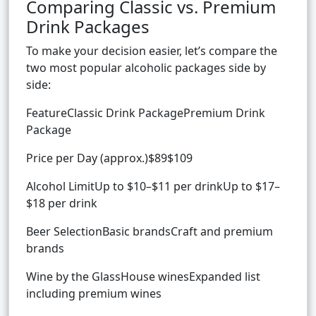
Comparing Classic vs. Premium
Drink Packages
To make your decision easier, let’s compare the
two most popular alcoholic packages side by
side:
FeatureClassic Drink PackagePremium Drink
Package
Price per Day (approx.)$89$109
Alcohol LimitUp to $10–$11 per drinkUp to $17–
$18 per drink
Beer SelectionBasic brandsCraft and premium
brands
Wine by the GlassHouse winesExpanded list
including premium wines