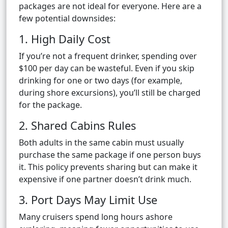
packages are not ideal for everyone. Here are a
few potential downsides:
1. High Daily Cost
If you’re not a frequent drinker, spending over
$100 per day can be wasteful. Even if you skip
drinking for one or two days (for example,
during shore excursions), you’ll still be charged
for the package.
2. Shared Cabins Rules
Both adults in the same cabin must usually
purchase the same package if one person buys
it. This policy prevents sharing but can make it
expensive if one partner doesn’t drink much.
3. Port Days May Limit Use
Many cruisers spend long hours ashore