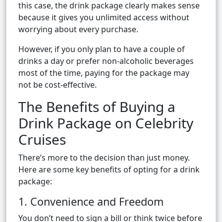
this case, the drink package clearly makes sense
because it gives you unlimited access without
worrying about every purchase.
However, if you only plan to have a couple of
drinks a day or prefer non-alcoholic beverages
most of the time, paying for the package may
not be cost-effective.
The Benefits of Buying a
Drink Package on Celebrity
Cruises
There’s more to the decision than just money.
Here are some key benefits of opting for a drink
package:
1. Convenience and Freedom
You don’t need to sign a bill or think twice before