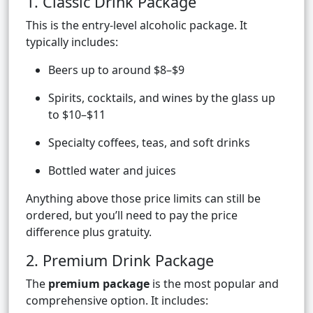
1. Classic Drink Package
This is the entry-level alcoholic package. It
typically includes:
Beers up to around $8–$9
Spirits, cocktails, and wines by the glass up
to $10–$11
Specialty coffees, teas, and soft drinks
Bottled water and juices
Anything above those price limits can still be
ordered, but you’ll need to pay the price
difference plus gratuity.
2. Premium Drink Package
The
premium package
is the most popular and
comprehensive option. It includes: