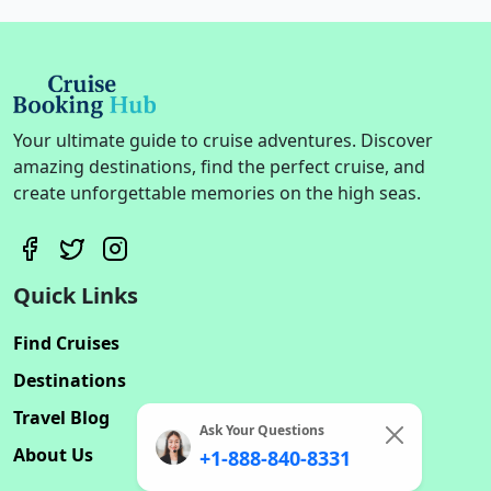
Your ultimate guide to cruise adventures. Discover
amazing destinations, find the perfect cruise, and
create unforgettable memories on the high seas.
Quick Links
Find Cruises
Destinations
Travel Blog
Ask Your Questions
About Us
+1-888-840-8331