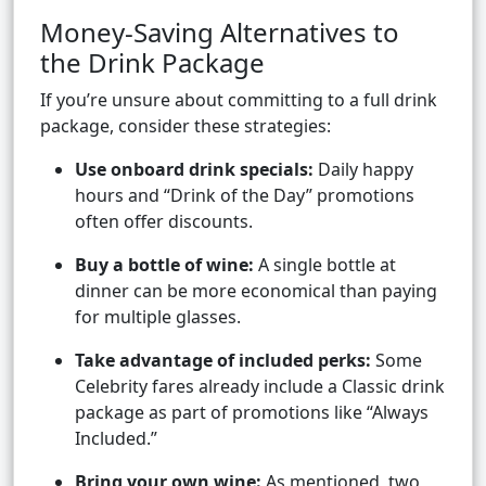
Money-Saving Alternatives to
the Drink Package
If you’re unsure about committing to a full drink
package, consider these strategies:
Use onboard drink specials:
Daily happy
hours and “Drink of the Day” promotions
often offer discounts.
Buy a bottle of wine:
A single bottle at
dinner can be more economical than paying
for multiple glasses.
Take advantage of included perks:
Some
Celebrity fares already include a Classic drink
package as part of promotions like “Always
Included.”
Bring your own wine:
As mentioned, two