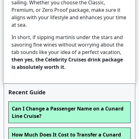
sailing. Whether you choose the Classic,
Premium, or Zero Proof package, make sure it
aligns with your lifestyle and enhances your time
at sea.
In short, if sipping martinis under the stars and
savoring fine wines without worrying about the
tab sounds like your idea of a perfect vacation,
then yes, the Celebrity Cruises drink package
is absolutely worth it
.
Recent Guide
Can I Change a Passenger Name on a Cunard
Line Cruise?
How Much Does It Cost to Transfer a Cunard