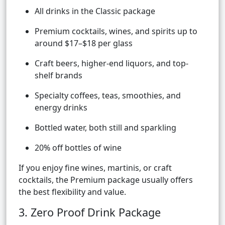
All drinks in the Classic package
Premium cocktails, wines, and spirits up to
around $17–$18 per glass
Craft beers, higher-end liquors, and top-
shelf brands
Specialty coffees, teas, smoothies, and
energy drinks
Bottled water, both still and sparkling
20% off bottles of wine
If you enjoy fine wines, martinis, or craft
cocktails, the Premium package usually offers
the best flexibility and value.
3. Zero Proof Drink Package