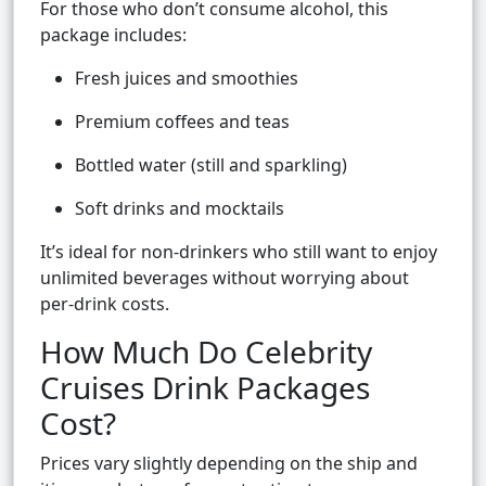
For those who don’t consume alcohol, this
package includes:
Fresh juices and smoothies
Premium coffees and teas
Bottled water (still and sparkling)
Soft drinks and mocktails
It’s ideal for non-drinkers who still want to enjoy
unlimited beverages without worrying about
per-drink costs.
How Much Do Celebrity
Cruises Drink Packages
Cost?
Prices vary slightly depending on the ship and