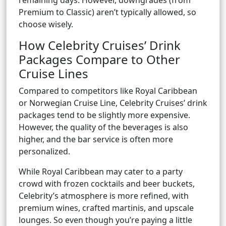
remaining days. However, downgrades (from
Premium to Classic) aren’t typically allowed, so
choose wisely.
How Celebrity Cruises’ Drink
Packages Compare to Other
Cruise Lines
Compared to competitors like Royal Caribbean
or Norwegian Cruise Line, Celebrity Cruises’ drink
packages tend to be slightly more expensive.
However, the quality of the beverages is also
higher, and the bar service is often more
personalized.
While Royal Caribbean may cater to a party
crowd with frozen cocktails and beer buckets,
Celebrity’s atmosphere is more refined, with
premium wines, crafted martinis, and upscale
lounges. So even though you’re paying a little