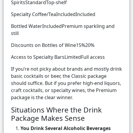
SpiritsStandardTop-shelf
Specialty Coffee/TeaIncludedIncluded
Bottled WaterIncludedPremium sparkling and
still
Discounts on Bottles of Wine15%20%
Access to Specialty BarsLimitedFull access
If you’re not picky about brands and mostly drink
basic cocktails or beer, the Classic package
should suffice. But if you prefer high-end liquors,
craft cocktails, or specialty wines, the Premium
package is the clear winner.
Situations Where the Drink
Package Makes Sense
You Drink Several Alcoholic Beverages