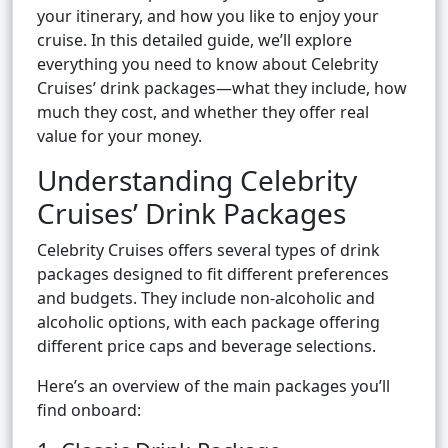
your itinerary, and how you like to enjoy your
cruise. In this detailed guide, we’ll explore
everything you need to know about Celebrity
Cruises’ drink packages—what they include, how
much they cost, and whether they offer real
value for your money.
Understanding Celebrity
Cruises’ Drink Packages
Celebrity Cruises offers several types of drink
packages designed to fit different preferences
and budgets. They include non-alcoholic and
alcoholic options, with each package offering
different price caps and beverage selections.
Here’s an overview of the main packages you’ll
find onboard: