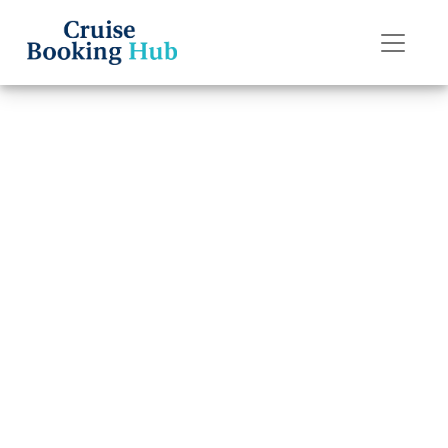
Back to Blog
Is It Worth
Buying a Drink
Package on
Celebrity