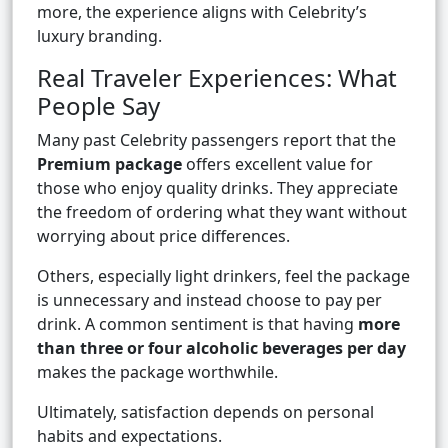
more, the experience aligns with Celebrity’s
luxury branding.
Real Traveler Experiences: What
People Say
Many past Celebrity passengers report that the
Premium package
offers excellent value for
those who enjoy quality drinks. They appreciate
the freedom of ordering what they want without
worrying about price differences.
Others, especially light drinkers, feel the package
is unnecessary and instead choose to pay per
drink. A common sentiment is that having
more
than three or four alcoholic beverages per day
makes the package worthwhile.
Ultimately, satisfaction depends on personal
habits and expectations.