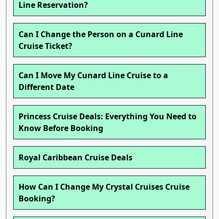
Line Reservation?
Can I Change the Person on a Cunard Line
Cruise Ticket?
Can I Move My Cunard Line Cruise to a
Different Date
Princess Cruise Deals: Everything You Need to
Know Before Booking
Royal Caribbean Cruise Deals
How Can I Change My Crystal Cruises Cruise
Booking?