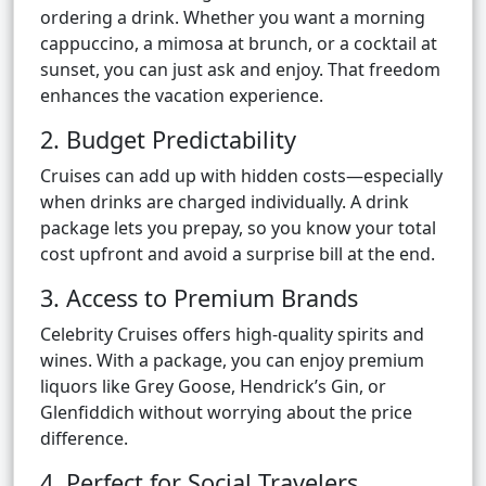
ordering a drink. Whether you want a morning
cappuccino, a mimosa at brunch, or a cocktail at
sunset, you can just ask and enjoy. That freedom
enhances the vacation experience.
2. Budget Predictability
Cruises can add up with hidden costs—especially
when drinks are charged individually. A drink
package lets you prepay, so you know your total
cost upfront and avoid a surprise bill at the end.
3. Access to Premium Brands
Celebrity Cruises offers high-quality spirits and
wines. With a package, you can enjoy premium
liquors like Grey Goose, Hendrick’s Gin, or
Glenfiddich without worrying about the price
difference.
4. Perfect for Social Travelers