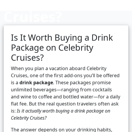
Cruises?
Is It Worth Buying a Drink
Cruise booking hub
Package on Celebrity
Cruises?
When you plan a vacation aboard Celebrity
Cruises, one of the first add-ons you’ll be offered
is a
drink package
. These packages promise
unlimited beverages—ranging from cocktails
and wine to coffee and bottled water—for a daily
flat fee. But the real question travelers often ask
is:
Is it actually worth buying a drink package on
Celebrity Cruises?
The answer depends on your drinking habits,