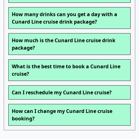
How many drinks can you get a day with a
Cunard Line cruise drink package?
How much is the Cunard Line cruise drink
package?
What is the best time to book a Cunard Line
cruise?
Can I reschedule my Cunard Line cruise?
How can I change my Cunard Line cruise
booking?