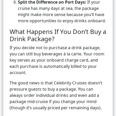
Split the Difference on Port Days:
If your
cruise has many days at sea, the package
might make more sense because you’ll have
more opportunities to enjoy drinks onboard.
What Happens If You Don’t Buy a
Drink Package?
If you decide not to purchase a drink package,
you can still buy beverages à la carte. Your room
key serves as your onboard charge card, and
each purchase is automatically billed to your
account.
The good news is that Celebrity Cruises doesn’t
pressure guests to buy a package. You can
always order individual drinks and even add a
package mid-cruise if you change your mind
(though it’s usually priced per remaining days).