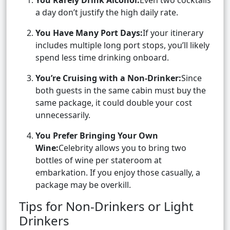
You Rarely Drink Alcohol:
Even two cocktails
a day don’t justify the high daily rate.
You Have Many Port Days:
If your itinerary
includes multiple long port stops, you’ll likely
spend less time drinking onboard.
You’re Cruising with a Non-Drinker:
Since
both guests in the same cabin must buy the
same package, it could double your cost
unnecessarily.
You Prefer Bringing Your Own
Wine:
Celebrity allows you to bring two
bottles of wine per stateroom at
embarkation. If you enjoy those casually, a
package may be overkill.
Tips for Non-Drinkers or Light
Drinkers