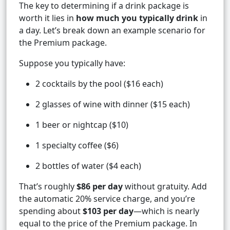
The key to determining if a drink package is
worth it lies in
how much you typically drink
in
a day. Let’s break down an example scenario for
the Premium package.
Suppose you typically have:
2 cocktails by the pool ($16 each)
2 glasses of wine with dinner ($15 each)
1 beer or nightcap ($10)
1 specialty coffee ($6)
2 bottles of water ($4 each)
That’s roughly
$86 per day
without gratuity. Add
the automatic 20% service charge, and you’re
spending about
$103 per day
—which is nearly
equal to the price of the Premium package. In