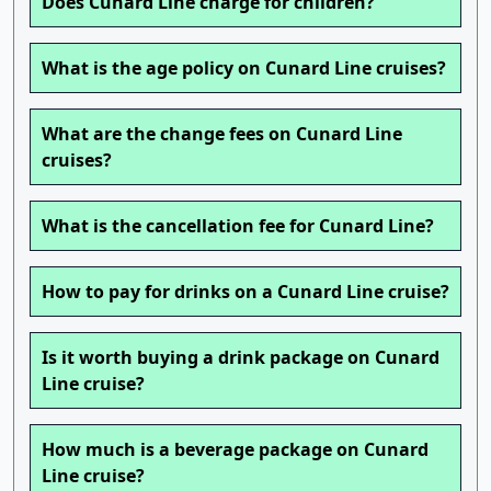
Does Cunard Line charge for children?
What is the age policy on Cunard Line cruises?
What are the change fees on Cunard Line
cruises?
What is the cancellation fee for Cunard Line?
How to pay for drinks on a Cunard Line cruise?
Is it worth buying a drink package on Cunard
Line cruise?
How much is a beverage package on Cunard
Line cruise?