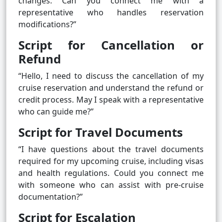
changes. Can you connect me with a
representative who handles reservation
modifications?”
Script for Cancellation or
Refund
“Hello, I need to discuss the cancellation of my
cruise reservation and understand the refund or
credit process. May I speak with a representative
who can guide me?”
Script for Travel Documents
“I have questions about the travel documents
required for my upcoming cruise, including visas
and health regulations. Could you connect me
with someone who can assist with pre-cruise
documentation?”
Script for Escalation