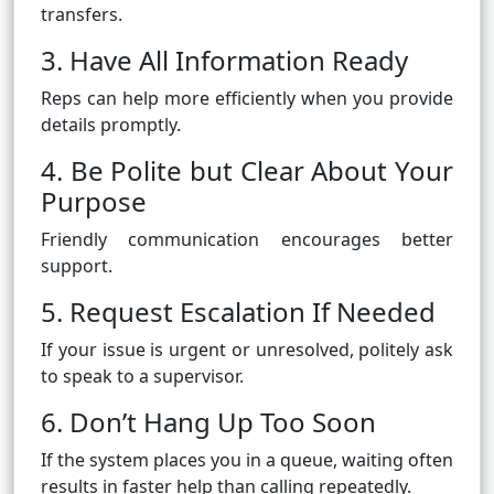
transfers.
3. Have All Information Ready
Reps can help more efficiently when you provide
details promptly.
4. Be Polite but Clear About Your
Purpose
Friendly communication encourages better
support.
5. Request Escalation If Needed
If your issue is urgent or unresolved, politely ask
to speak to a supervisor.
6. Don’t Hang Up Too Soon
If the system places you in a queue, waiting often
results in faster help than calling repeatedly.