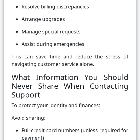
Resolve billing discrepancies
Arrange upgrades
Manage special requests
Assist during emergencies
This can save time and reduce the stress of
navigating customer service alone.
What Information You Should
Never Share When Contacting
Support
To protect your identity and finances:
Avoid sharing:
Full credit card numbers (unless required for
payment)