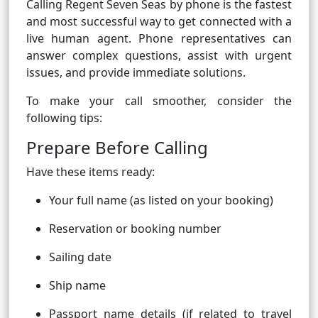
Calling Regent Seven Seas by phone is the fastest
and most successful way to get connected with a
live human agent. Phone representatives can
answer complex questions, assist with urgent
issues, and provide immediate solutions.
To make your call smoother, consider the
following tips:
Prepare Before Calling
Have these items ready:
Your full name (as listed on your booking)
Reservation or booking number
Sailing date
Ship name
Passport name details (if related to travel