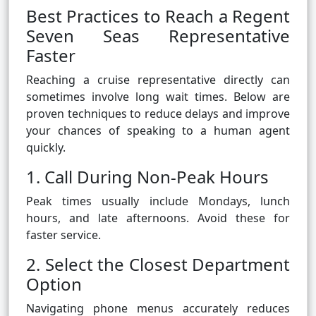
Best Practices to Reach a Regent
Seven Seas Representative
Faster
Reaching a cruise representative directly can
sometimes involve long wait times. Below are
proven techniques to reduce delays and improve
your chances of speaking to a human agent
quickly.
1. Call During Non-Peak Hours
Peak times usually include Mondays, lunch
hours, and late afternoons. Avoid these for
faster service.
2. Select the Closest Department
Option
Navigating phone menus accurately reduces