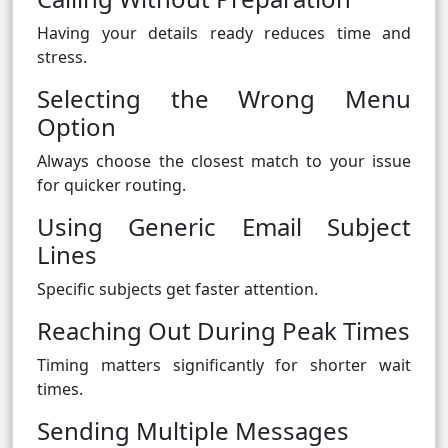
Having your details ready reduces time and
stress.
Selecting the Wrong Menu
Option
Always choose the closest match to your issue
for quicker routing.
Using Generic Email Subject
Lines
Specific subjects get faster attention.
Reaching Out During Peak Times
Timing matters significantly for shorter wait
times.
Sending Multiple Messages