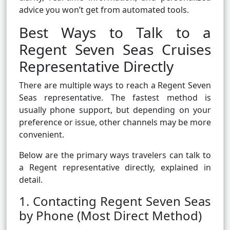
advice you won’t get from automated tools.
Best Ways to Talk to a
Regent Seven Seas Cruises
Representative Directly
There are multiple ways to reach a Regent Seven
Seas representative. The fastest method is
usually phone support, but depending on your
preference or issue, other channels may be more
convenient.
Below are the primary ways travelers can talk to
a Regent representative directly, explained in
detail.
1. Contacting Regent Seven Seas
by Phone (Most Direct Method)