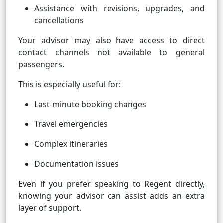
Assistance with revisions, upgrades, and
cancellations
Your advisor may also have access to direct
contact channels not available to general
passengers.
This is especially useful for:
Last-minute booking changes
Travel emergencies
Complex itineraries
Documentation issues
Even if you prefer speaking to Regent directly,
knowing your advisor can assist adds an extra
layer of support.