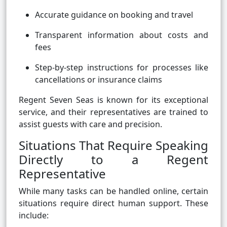
Accurate guidance on booking and travel
Transparent information about costs and
fees
Step-by-step instructions for processes like
cancellations or insurance claims
Regent Seven Seas is known for its exceptional
service, and their representatives are trained to
assist guests with care and precision.
Situations That Require Speaking
Directly to a Regent
Representative
While many tasks can be handled online, certain
situations require direct human support. These
include: