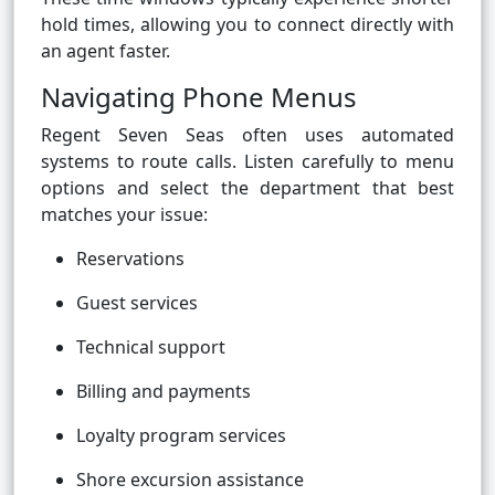
hold times, allowing you to connect directly with
an agent faster.
Navigating Phone Menus
Regent Seven Seas often uses automated
systems to route calls. Listen carefully to menu
options and select the department that best
matches your issue:
Reservations
Guest services
Technical support
Billing and payments
Loyalty program services
Shore excursion assistance