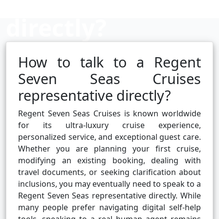
directly?
How to talk to a Regent
Cruise booking hub
Seven Seas Cruises
representative directly?
Regent Seven Seas Cruises is known worldwide
for its ultra-luxury cruise experience,
personalized service, and exceptional guest care.
Whether you are planning your first cruise,
modifying an existing booking, dealing with
travel documents, or seeking clarification about
inclusions, you may eventually need to speak to a
Regent Seven Seas representative directly. While
many people prefer navigating digital self-help