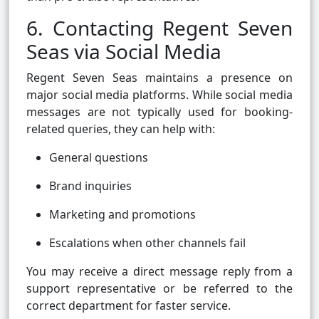
6. Contacting Regent Seven
Seas via Social Media
Regent Seven Seas maintains a presence on
major social media platforms. While social media
messages are not typically used for booking-
related queries, they can help with:
General questions
Brand inquiries
Marketing and promotions
Escalations when other channels fail
You may receive a direct message reply from a
support representative or be referred to the
correct department for faster service.