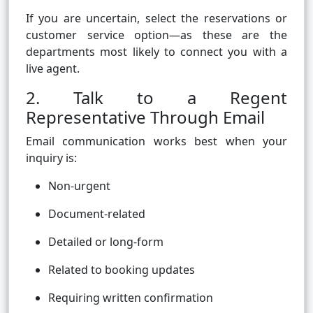
If you are uncertain, select the reservations or
customer service option—as these are the
departments most likely to connect you with a
live agent.
2. Talk to a Regent
Representative Through Email
Email communication works best when your
inquiry is:
Non-urgent
Document-related
Detailed or long-form
Related to booking updates
Requiring written confirmation