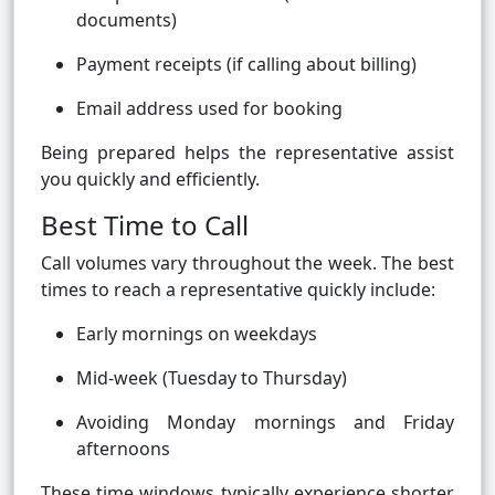
documents)
Payment receipts (if calling about billing)
Email address used for booking
Being prepared helps the representative assist
you quickly and efficiently.
Best Time to Call
Call volumes vary throughout the week. The best
times to reach a representative quickly include:
Early mornings on weekdays
Mid-week (Tuesday to Thursday)
Avoiding Monday mornings and Friday
afternoons
These time windows typically experience shorter