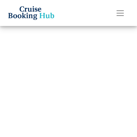
Back to Blog
How to talk to a
Regent Seven
Seas Cruises
representative