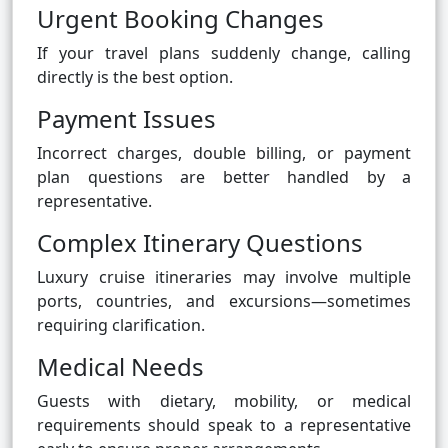
Urgent Booking Changes
If your travel plans suddenly change, calling
directly is the best option.
Payment Issues
Incorrect charges, double billing, or payment
plan questions are better handled by a
representative.
Complex Itinerary Questions
Luxury cruise itineraries may involve multiple
ports, countries, and excursions—sometimes
requiring clarification.
Medical Needs
Guests with dietary, mobility, or medical
requirements should speak to a representative