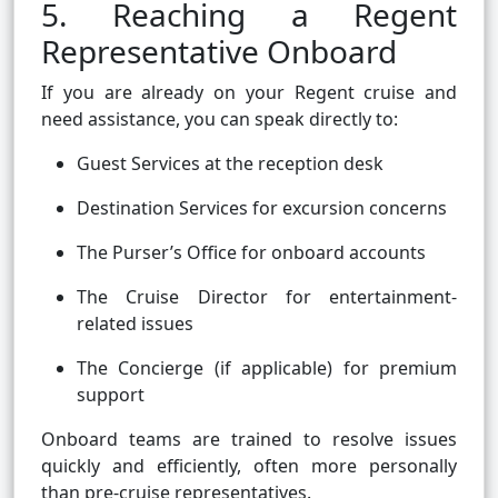
5. Reaching a Regent
Representative Onboard
If you are already on your Regent cruise and
need assistance, you can speak directly to:
Guest Services at the reception desk
Destination Services for excursion concerns
The Purser’s Office for onboard accounts
The Cruise Director for entertainment-
related issues
The Concierge (if applicable) for premium
support
Onboard teams are trained to resolve issues
quickly and efficiently, often more personally
than pre-cruise representatives.