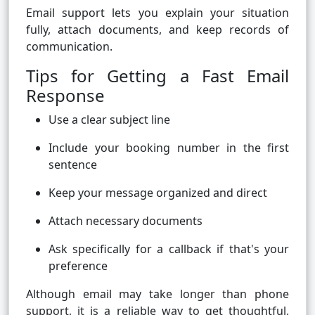
Email support lets you explain your situation
fully, attach documents, and keep records of
communication.
Tips for Getting a Fast Email
Response
Use a clear subject line
Include your booking number in the first
sentence
Keep your message organized and direct
Attach necessary documents
Ask specifically for a callback if that's your
preference
Although email may take longer than phone
support, it is a reliable way to get thoughtful,