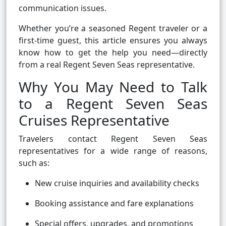
communication issues.
Whether you’re a seasoned Regent traveler or a
first-time guest, this article ensures you always
know how to get the help you need—directly
from a real Regent Seven Seas representative.
Why You May Need to Talk
to a Regent Seven Seas
Cruises Representative
Travelers contact Regent Seven Seas
representatives for a wide range of reasons,
such as:
New cruise inquiries and availability checks
Booking assistance and fare explanations
Special offers, upgrades, and promotions