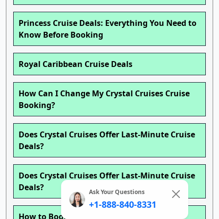
Princess Cruise Deals: Everything You Need to
Know Before Booking
Royal Caribbean Cruise Deals
How Can I Change My Crystal Cruises Cruise
Booking?
Does Crystal Cruises Offer Last-Minute Cruise
Deals?
Does Crystal Cruises Offer Last-Minute Cruise
Deals?
Ask Your Questions
+1-888-840-8331
How to Book a Crystal Cruises Cruise ?