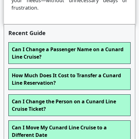
your needs—without unnecessary delays or
frustration.
Recent Guide
Can I Change a Passenger Name on a Cunard
Line Cruise?
How Much Does It Cost to Transfer a Cunard
Line Reservation?
Can I Change the Person on a Cunard Line
Cruise Ticket?
Can I Move My Cunard Line Cruise to a
Different Date