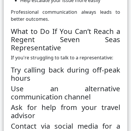
Help escalate your issue more easily
Professional communication always leads to
better outcomes.
What to Do If You Can’t Reach a
Regent Seven Seas
Representative
If you're struggling to talk to a representative:
Try calling back during off-peak
hours
Use an alternative
communication channel
Ask for help from your travel
advisor
Contact via social media for a