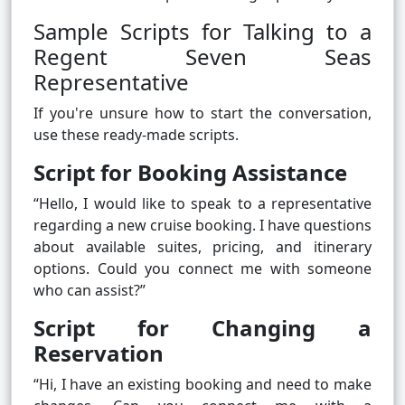
Sample Scripts for Talking to a
Regent Seven Seas
Representative
If you're unsure how to start the conversation,
use these ready-made scripts.
Script for Booking Assistance
“Hello, I would like to speak to a representative
regarding a new cruise booking. I have questions
about available suites, pricing, and itinerary
options. Could you connect me with someone
who can assist?”
Script for Changing a
Reservation
“Hi, I have an existing booking and need to make