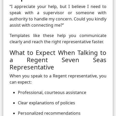
“I appreciate your help, but I believe I need to
speak with a supervisor or someone with
authority to handle my concern. Could you kindly
assist with connecting me?”
Templates like these help you communicate
clearly and reach the right representative faster.
What to Expect When Talking to
a Regent Seven Seas
Representative
When you speak to a Regent representative, you
can expect:
Professional, courteous assistance
Clear explanations of policies
Personalized recommendations