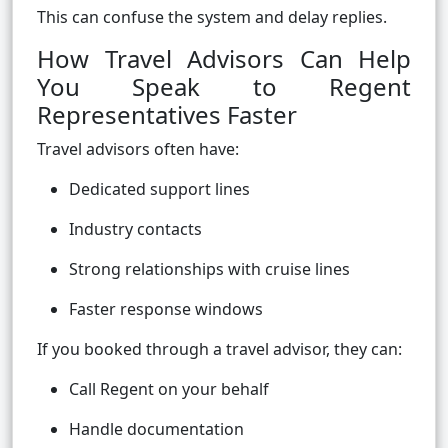
This can confuse the system and delay replies.
How Travel Advisors Can Help
You Speak to Regent
Representatives Faster
Travel advisors often have:
Dedicated support lines
Industry contacts
Strong relationships with cruise lines
Faster response windows
If you booked through a travel advisor, they can:
Call Regent on your behalf
Handle documentation