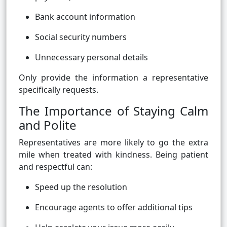
Bank account information
Social security numbers
Unnecessary personal details
Only provide the information a representative
specifically requests.
The Importance of Staying Calm
and Polite
Representatives are more likely to go the extra
mile when treated with kindness. Being patient
and respectful can:
Speed up the resolution
Encourage agents to offer additional tips