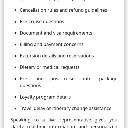
Cancellation rules and refund guidelines
Pre-cruise questions
Document and visa requirements
Billing and payment concerns
Excursion details and reservations
Dietary or medical requests
Pre- and post-cruise hotel package
questions
Loyalty program details
Travel delay or itinerary change assistance
Speaking to a live representative gives you
clarity, real-time information, and personalized