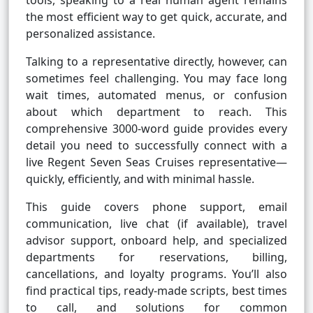
tools, speaking to a real human agent remains
the most efficient way to get quick, accurate, and
personalized assistance.
Talking to a representative directly, however, can
sometimes feel challenging. You may face long
wait times, automated menus, or confusion
about which department to reach. This
comprehensive 3000-word guide provides every
detail you need to successfully connect with a
live Regent Seven Seas Cruises representative—
quickly, efficiently, and with minimal hassle.
This guide covers phone support, email
communication, live chat (if available), travel
advisor support, onboard help, and specialized
departments for reservations, billing,
cancellations, and loyalty programs. You’ll also
find practical tips, ready-made scripts, best times
to call, and solutions for common