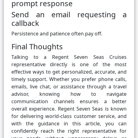
prompt response
Send an email requesting a
callback
Persistence and patience often pay off.
Final Thoughts
Talking to a Regent Seven Seas Cruises
representative directly is one of the most
effective ways to get personalized, accurate, and
timely support. Whether you prefer phone calls,
emails, live chat, or assistance through a travel
advisor, knowing how to navigate
communication channels ensures a better
overall experience. Regent Seven Seas is known
for delivering world-class customer service, and
with the guidance in this article, you can
confidently reach the right representative for