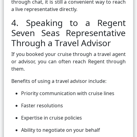
through chat, it is still a convenient way to reach
a live representative directly.
4. Speaking to a Regent
Seven Seas Representative
Through a Travel Advisor
If you booked your cruise through a travel agent
or advisor, you can often reach Regent through
them.
Benefits of using a travel advisor include:
Priority communication with cruise lines
Faster resolutions
Expertise in cruise policies
Ability to negotiate on your behalf