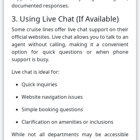
documented responses.
3. Using Live Chat (If Available)
Some cruise lines offer live chat support on their
official websites. Live chat allows you to talk to an
agent without calling, making it a convenient
option for quick questions or when phone
support is busy.
Live chat is ideal for:
Quick inquiries
Website navigation issues
Simple booking questions
Clarification on amenities or inclusions
While not all departments may be accessible