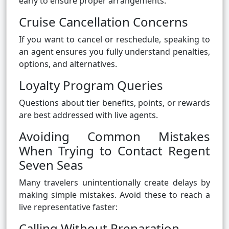
early to ensure proper arrangements.
Cruise Cancellation Concerns
If you want to cancel or reschedule, speaking to
an agent ensures you fully understand penalties,
options, and alternatives.
Loyalty Program Queries
Questions about tier benefits, points, or rewards
are best addressed with live agents.
Avoiding Common Mistakes
When Trying to Contact Regent
Seven Seas
Many travelers unintentionally create delays by
making simple mistakes. Avoid these to reach a
live representative faster:
Calling Without Preparation