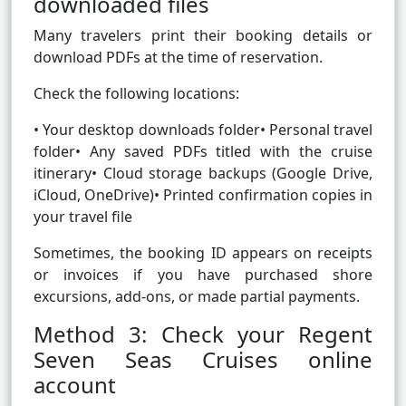
downloaded files
Many travelers print their booking details or
download PDFs at the time of reservation.
Check the following locations:
• Your desktop downloads folder• Personal travel
folder• Any saved PDFs titled with the cruise
itinerary• Cloud storage backups (Google Drive,
iCloud, OneDrive)• Printed confirmation copies in
your travel file
Sometimes, the booking ID appears on receipts
or invoices if you have purchased shore
excursions, add-ons, or made partial payments.
Method 3: Check your Regent
Seven Seas Cruises online
account