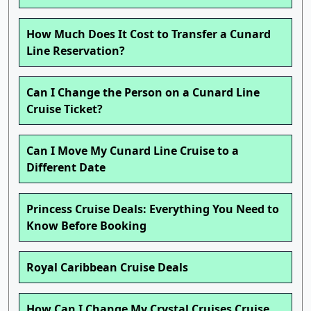
How Much Does It Cost to Transfer a Cunard
Line Reservation?
Can I Change the Person on a Cunard Line
Cruise Ticket?
Can I Move My Cunard Line Cruise to a
Different Date
Princess Cruise Deals: Everything You Need to
Know Before Booking
Royal Caribbean Cruise Deals
How Can I Change My Crystal Cruises Cruise