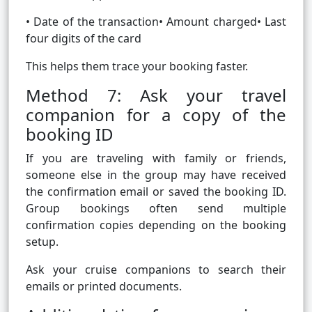
• Date of the transaction• Amount charged• Last
four digits of the card
This helps them trace your booking faster.
Method 7: Ask your travel
companion for a copy of the
booking ID
If you are traveling with family or friends,
someone else in the group may have received
the confirmation email or saved the booking ID.
Group bookings often send multiple
confirmation copies depending on the booking
setup.
Ask your cruise companions to search their
emails or printed documents.