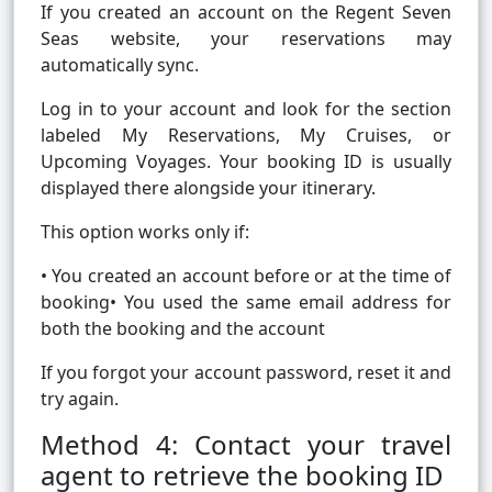
If you created an account on the Regent Seven
Seas website, your reservations may
automatically sync.
Log in to your account and look for the section
labeled My Reservations, My Cruises, or
Upcoming Voyages. Your booking ID is usually
displayed there alongside your itinerary.
This option works only if:
• You created an account before or at the time of
booking• You used the same email address for
both the booking and the account
If you forgot your account password, reset it and
try again.
Method 4: Contact your travel
agent to retrieve the booking ID