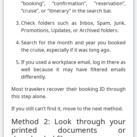
“booking”, “confirmation”, “reservation”,
“cruise”, or “itinerary” in the search bar.
Check folders such as Inbox, Spam, Junk,
Promotions, Updates, or Archived folders.
Search for the month and year you booked
the cruise, especially if it was long ago.
If you used a workplace email, log in there as
well because it may have filtered emails
differently.
Most travelers recover their booking ID through
this step alone.
If you still can’t find it, move to the next method.
Method 2: Look through your
printed documents or