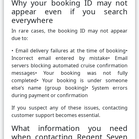
Why your booking ID may not
appear even if you search
everywhere
In rare cases, the booking ID may not appear
due to:
• Email delivery failures at the time of booking•
Incorrect email entered by mistake• Email
servers blocking automated cruise confirmation
messages• Your booking was not fully
completed• Your booking is under someone
else’s name (group booking)• System errors
during payment or confirmation
If you suspect any of these issues, contacting
customer support becomes essential.
What information you need
when contacting Regent Seven