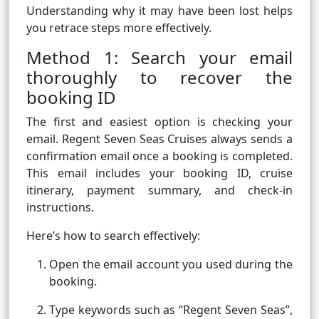
Understanding why it may have been lost helps
you retrace steps more effectively.
Method 1: Search your email
thoroughly to recover the
booking ID
The first and easiest option is checking your
email. Regent Seven Seas Cruises always sends a
confirmation email once a booking is completed.
This email includes your booking ID, cruise
itinerary, payment summary, and check-in
instructions.
Here’s how to search effectively:
Open the email account you used during the
booking.
Type keywords such as “Regent Seven Seas”,