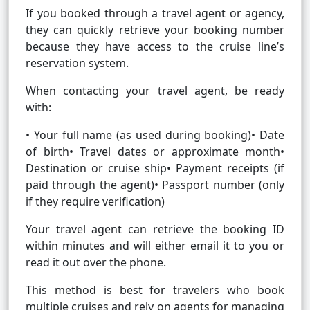
If you booked through a travel agent or agency,
they can quickly retrieve your booking number
because they have access to the cruise line’s
reservation system.
When contacting your travel agent, be ready
with:
• Your full name (as used during booking)• Date
of birth• Travel dates or approximate month•
Destination or cruise ship• Payment receipts (if
paid through the agent)• Passport number (only
if they require verification)
Your travel agent can retrieve the booking ID
within minutes and will either email it to you or
read it out over the phone.
This method is best for travelers who book
multiple cruises and rely on agents for managing