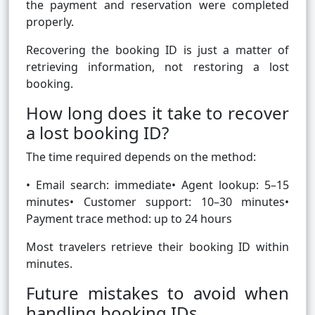
the payment and reservation were completed
properly.
Recovering the booking ID is just a matter of
retrieving information, not restoring a lost
booking.
How long does it take to recover
a lost booking ID?
The time required depends on the method:
• Email search: immediate• Agent lookup: 5–15
minutes• Customer support: 10–30 minutes•
Payment trace method: up to 24 hours
Most travelers retrieve their booking ID within
minutes.
Future mistakes to avoid when
handling booking IDs