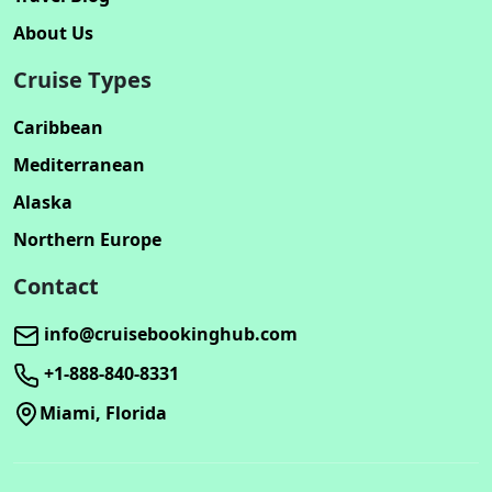
About Us
Cruise Types
Caribbean
Mediterranean
Alaska
Northern Europe
Contact
info@cruisebookinghub.com
+1-888-840-8331
Miami, Florida