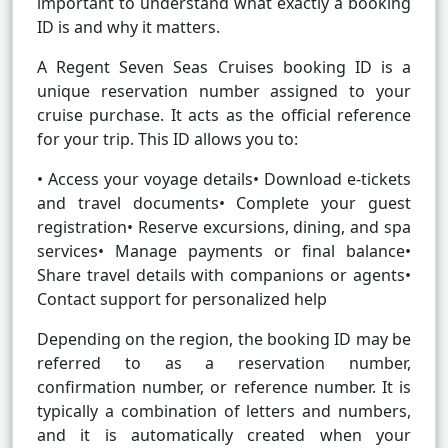
important to understand what exactly a booking
ID is and why it matters.
A Regent Seven Seas Cruises booking ID is a
unique reservation number assigned to your
cruise purchase. It acts as the official reference
for your trip. This ID allows you to:
• Access your voyage details• Download e-tickets
and travel documents• Complete your guest
registration• Reserve excursions, dining, and spa
services• Manage payments or final balance•
Share travel details with companions or agents•
Contact support for personalized help
Depending on the region, the booking ID may be
referred to as a reservation number,
confirmation number, or reference number. It is
typically a combination of letters and numbers,
and it is automatically created when your