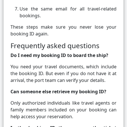
Use the same email for all travel-related
bookings.
These steps make sure you never lose your
booking ID again.
Frequently asked questions
Do I need my booking ID to board the ship?
You need your travel documents, which include
the booking ID. But even if you do not have it at
arrival, the port team can verify your details.
Can someone else retrieve my booking ID?
Only authorized individuals like travel agents or
family members included on your booking can
help access your reservation.