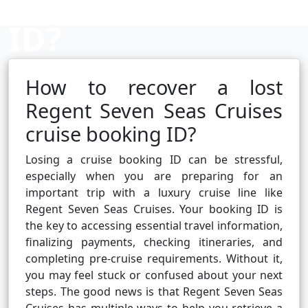
ID?
How to recover a lost
Cruise booking hub
Regent Seven Seas Cruises
cruise booking ID?
Losing a cruise booking ID can be stressful,
especially when you are preparing for an
important trip with a luxury cruise line like
Regent Seven Seas Cruises. Your booking ID is
the key to accessing essential travel information,
finalizing payments, checking itineraries, and
completing pre-cruise requirements. Without it,
you may feel stuck or confused about your next
steps. The good news is that Regent Seven Seas