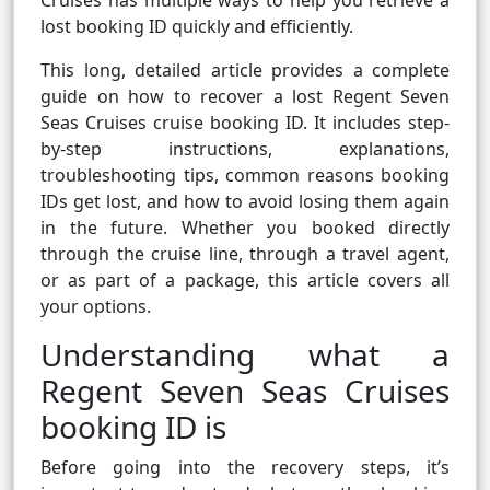
Cruises has multiple ways to help you retrieve a
lost booking ID quickly and efficiently.
This long, detailed article provides a complete
guide on how to recover a lost Regent Seven
Seas Cruises cruise booking ID. It includes step-
by-step instructions, explanations,
troubleshooting tips, common reasons booking
IDs get lost, and how to avoid losing them again
in the future. Whether you booked directly
through the cruise line, through a travel agent,
or as part of a package, this article covers all
your options.
Understanding what a
Regent Seven Seas Cruises
booking ID is
Before going into the recovery steps, it’s