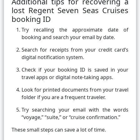
Additional tips for recovering a
lost Regent Seven Seas Cruises
booking ID
Try recalling the approximate date of
booking and search your email by date.
Search for receipts from your credit card’s
digital notification system.
Check if your booking ID is saved in your
travel apps or digital note-taking apps.
Look for printed documents from your travel
folder if you are a frequent traveler.
Try searching your email with the words
“voyage,” “suite,” or “cruise confirmation.”
These small steps can save a lot of time.