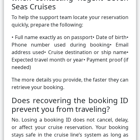
Seas Cruises
To help the support team locate your reservation
quickly, prepare the following:
• Full name exactly as on passport• Date of birth•
Phone number used during booking• Email
address used• Cruise destination or ship name•
Expected travel month or year• Payment proof (if
needed)
The more details you provide, the faster they can
retrieve your booking.
Does recovering the booking ID
prevent you from traveling?
No. Losing a booking ID does not cancel, delay,
or affect your cruise reservation. Your booking
stays safe in the cruise line’s system as long as