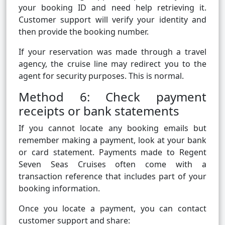
your booking ID and need help retrieving it.
Customer support will verify your identity and
then provide the booking number.
If your reservation was made through a travel
agency, the cruise line may redirect you to the
agent for security purposes. This is normal.
Method 6: Check payment
receipts or bank statements
If you cannot locate any booking emails but
remember making a payment, look at your bank
or card statement. Payments made to Regent
Seven Seas Cruises often come with a
transaction reference that includes part of your
booking information.
Once you locate a payment, you can contact
customer support and share: