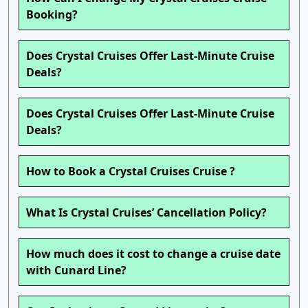
Booking?
Does Crystal Cruises Offer Last-Minute Cruise
Deals?
Does Crystal Cruises Offer Last-Minute Cruise
Deals?
How to Book a Crystal Cruises Cruise ?
What Is Crystal Cruises’ Cancellation Policy?
How much does it cost to change a cruise date
with Cunard Line?