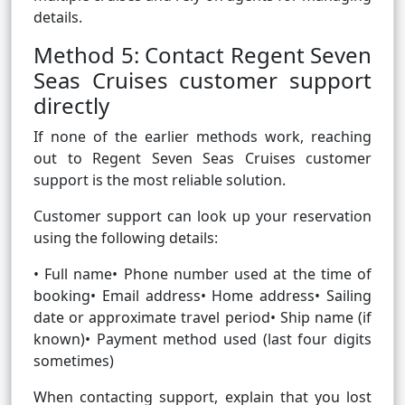
details.
Method 5: Contact Regent Seven
Seas Cruises customer support
directly
If none of the earlier methods work, reaching
out to Regent Seven Seas Cruises customer
support is the most reliable solution.
Customer support can look up your reservation
using the following details:
• Full name• Phone number used at the time of
booking• Email address• Home address• Sailing
date or approximate travel period• Ship name (if
known)• Payment method used (last four digits
sometimes)
When contacting support, explain that you lost