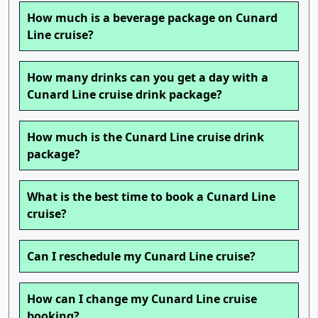
How much is a beverage package on Cunard
Line cruise?
How many drinks can you get a day with a
Cunard Line cruise drink package?
How much is the Cunard Line cruise drink
package?
What is the best time to book a Cunard Line
cruise?
Can I reschedule my Cunard Line cruise?
How can I change my Cunard Line cruise
booking?