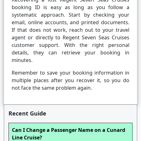
booking ID is easy as long as you follow a
systematic approach. Start by checking your
email, online accounts, and printed documents.
If that does not work, reach out to your travel
agent or directly to Regent Seven Seas Cruises
customer support. With the right personal
details, they can retrieve your booking in
minutes.
Remember to save your booking information in
multiple places after you recover it, so you do
not face the same problem again.
Recent Guide
Can I Change a Passenger Name on a Cunard
Line Cruise?