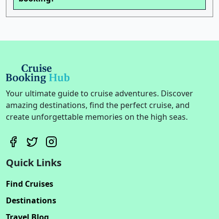
Your ultimate guide to cruise adventures. Discover
amazing destinations, find the perfect cruise, and
create unforgettable memories on the high seas.
Quick Links
Find Cruises
Destinations
Travel Blog