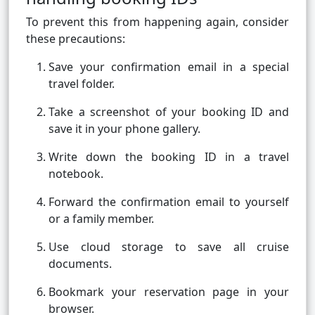
To prevent this from happening again, consider
these precautions:
Save your confirmation email in a special
travel folder.
Take a screenshot of your booking ID and
save it in your phone gallery.
Write down the booking ID in a travel
notebook.
Forward the confirmation email to yourself
or a family member.
Use cloud storage to save all cruise
documents.
Bookmark your reservation page in your
browser.