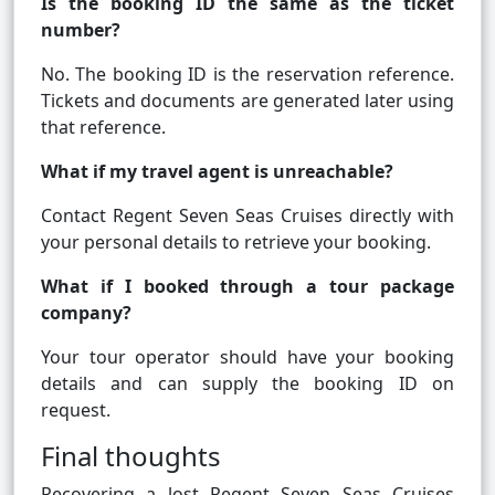
Is the booking ID the same as the ticket
number?
No. The booking ID is the reservation reference.
Tickets and documents are generated later using
that reference.
What if my travel agent is unreachable?
Contact Regent Seven Seas Cruises directly with
your personal details to retrieve your booking.
What if I booked through a tour package
company?
Your tour operator should have your booking
details and can supply the booking ID on
request.
Final thoughts
Recovering a lost Regent Seven Seas Cruises