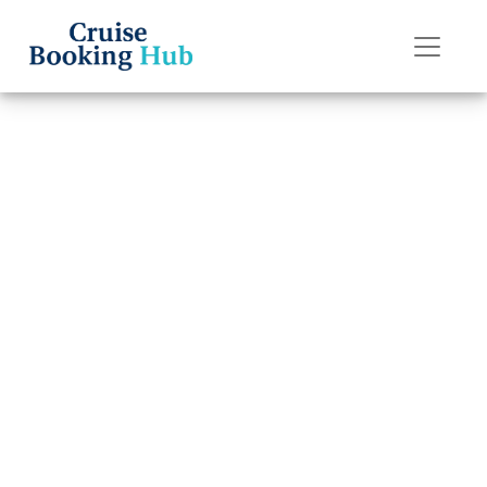
Back to Blog
How to Recover a
Lost Regent
Seven Seas
Cruises Booking