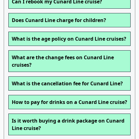
Can I rebook my Cunard Line cruise?
Does Cunard Line charge for children?
What is the age policy on Cunard Line cruises?
What are the change fees on Cunard Line
cruises?
What is the cancellation fee for Cunard Line?
How to pay for drinks on a Cunard Line cruise?
Is it worth buying a drink package on Cunard
Line cruise?