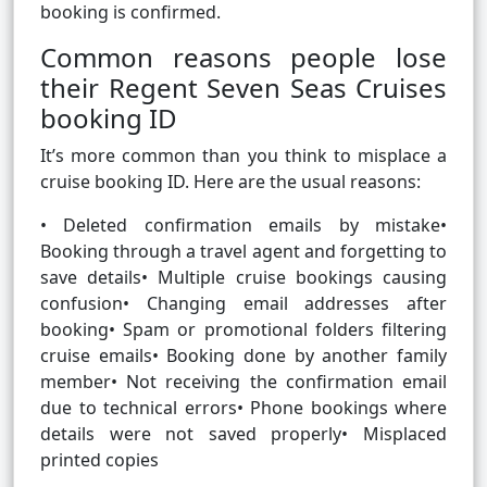
booking is confirmed.
Common reasons people lose
their Regent Seven Seas Cruises
booking ID
It’s more common than you think to misplace a
cruise booking ID. Here are the usual reasons:
• Deleted confirmation emails by mistake•
Booking through a travel agent and forgetting to
save details• Multiple cruise bookings causing
confusion• Changing email addresses after
booking• Spam or promotional folders filtering
cruise emails• Booking done by another family
member• Not receiving the confirmation email
due to technical errors• Phone bookings where
details were not saved properly• Misplaced
printed copies