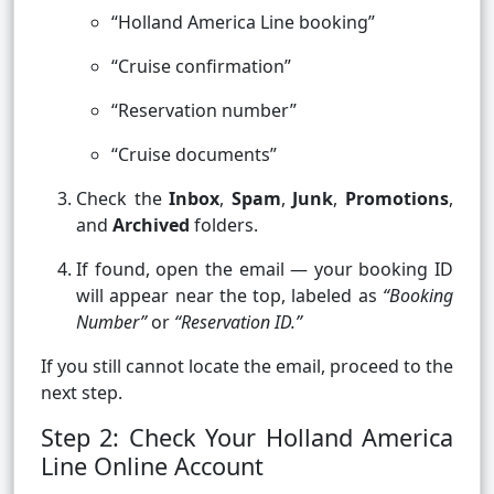
“Holland America Line booking”
“Cruise confirmation”
“Reservation number”
“Cruise documents”
Check the
Inbox
,
Spam
,
Junk
,
Promotions
,
and
Archived
folders.
If found, open the email — your booking ID
will appear near the top, labeled as
“Booking
Number”
or
“Reservation ID.”
If you still cannot locate the email, proceed to the
next step.
Step 2: Check Your Holland America
Line Online Account