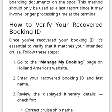
boarding documents on the spot. This method
should only be used as a last resort since it may
involve longer processing time at the terminal.
How to Verify Your Recovered
Booking ID
Once you’ve recovered your booking ID, it’s
essential to verify that it matches your intended
cruise. Follow these steps:
Go to the
“Manage My Booking”
page on
Holland America’s website.
Enter your recovered booking ID and last
name.
Review the displayed itinerary details —
check for:
Correct cruise ship name