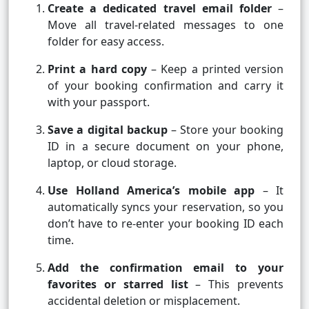
Create a dedicated travel email folder
–
Move all travel-related messages to one
folder for easy access.
Print a hard copy
– Keep a printed version
of your booking confirmation and carry it
with your passport.
Save a digital backup
– Store your booking
ID in a secure document on your phone,
laptop, or cloud storage.
Use Holland America’s mobile app
– It
automatically syncs your reservation, so you
don’t have to re-enter your booking ID each
time.
Add the confirmation email to your
favorites or starred list
– This prevents
accidental deletion or misplacement.