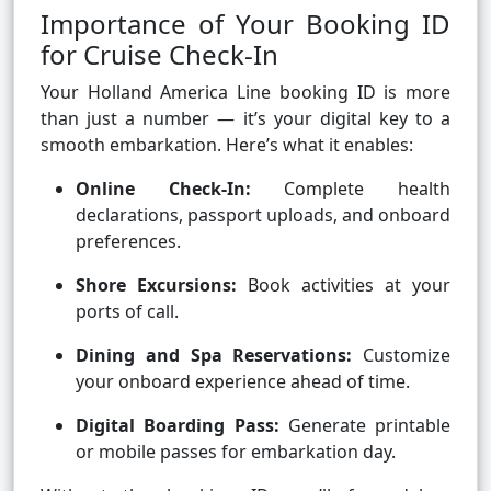
Importance of Your Booking ID
for Cruise Check-In
Your Holland America Line booking ID is more
than just a number — it’s your digital key to a
smooth embarkation. Here’s what it enables:
Online Check-In:
Complete health
declarations, passport uploads, and onboard
preferences.
Shore Excursions:
Book activities at your
ports of call.
Dining and Spa Reservations:
Customize
your onboard experience ahead of time.
Digital Boarding Pass:
Generate printable
or mobile passes for embarkation day.