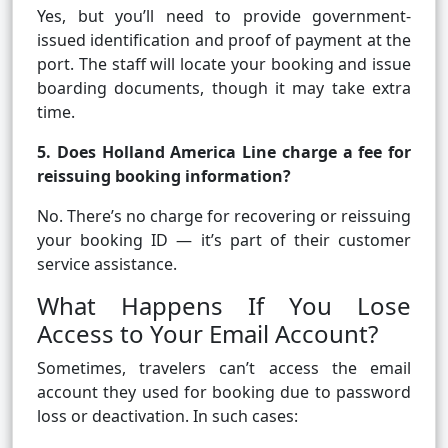
Yes, but you’ll need to provide government-
issued identification and proof of payment at the
port. The staff will locate your booking and issue
boarding documents, though it may take extra
time.
5. Does Holland America Line charge a fee for
reissuing booking information?
No. There’s no charge for recovering or reissuing
your booking ID — it’s part of their customer
service assistance.
What Happens If You Lose
Access to Your Email Account?
Sometimes, travelers can’t access the email
account they used for booking due to password
loss or deactivation. In such cases: