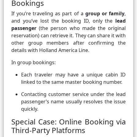
Bookings
If you’re traveling as part of a
group or family
,
and you’ve lost the booking ID, only the
lead
passenger
(the person who made the original
reservation) can retrieve it. They can share it with
other group members after confirming the
details with Holland America Line.
In group bookings:
Each traveler may have a unique cabin ID
linked to the same master booking number.
Contacting customer service under the lead
passenger’s name usually resolves the issue
quickly.
Special Case: Online Booking via
Third-Party Platforms