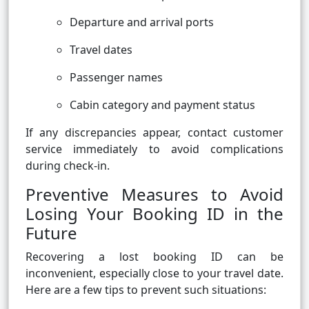
Departure and arrival ports
Travel dates
Passenger names
Cabin category and payment status
If any discrepancies appear, contact customer
service immediately to avoid complications
during check-in.
Preventive Measures to Avoid
Losing Your Booking ID in the
Future
Recovering a lost booking ID can be
inconvenient, especially close to your travel date.
Here are a few tips to prevent such situations: