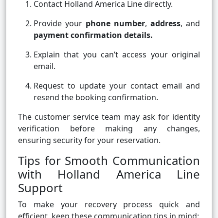
Contact Holland America Line directly.
Provide your
phone number
,
address
, and
payment confirmation details.
Explain that you can’t access your original
email.
Request to update your contact email and
resend the booking confirmation.
The customer service team may ask for identity
verification before making any changes,
ensuring security for your reservation.
Tips for Smooth Communication
with Holland America Line
Support
To make your recovery process quick and
efficient, keep these communication tips in mind: