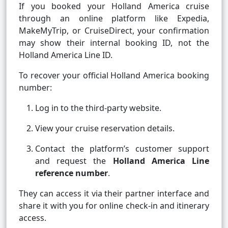
If you booked your Holland America cruise
through an online platform like Expedia,
MakeMyTrip, or CruiseDirect, your confirmation
may show their internal booking ID, not the
Holland America Line ID.
To recover your official Holland America booking
number:
Log in to the third-party website.
View your cruise reservation details.
Contact the platform’s customer support
and request the
Holland America Line
reference number
.
They can access it via their partner interface and
share it with you for online check-in and itinerary
access.