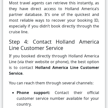
Most travel agents can retrieve this instantly, as
they have direct access to Holland America’s
partner database. It’s one of the quickest and
most reliable ways to recover your booking ID,
especially if you didn’t book directly through the
cruise line.
Step 4: Contact Holland America
Line Customer Service
If you booked directly through Holland America
Line (via their website or phone), the best option
is to contact
Holland America Line Customer
Service
.
You can reach them through several channels:
Phone support:
Contact their official
customer service number available for your
country.