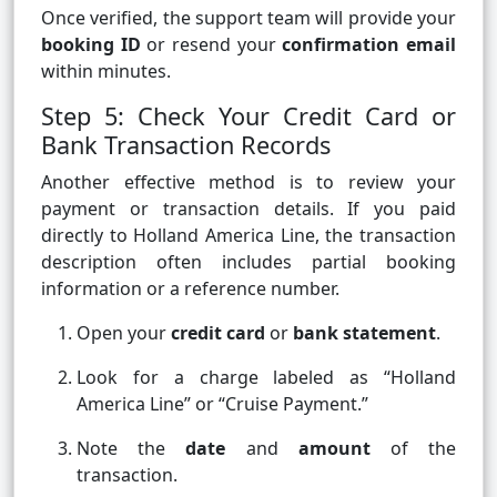
Once verified, the support team will provide your
booking ID
or resend your
confirmation email
within minutes.
Step 5: Check Your Credit Card or
Bank Transaction Records
Another effective method is to review your
payment or transaction details. If you paid
directly to Holland America Line, the transaction
description often includes partial booking
information or a reference number.
Open your
credit card
or
bank statement
.
Look for a charge labeled as “Holland
America Line” or “Cruise Payment.”
Note the
date
and
amount
of the
transaction.