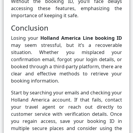
Without the booking ID, you’ll face delays
accessing these features, emphasizing the
importance of keeping it safe.
Conclusion
Losing your
Holland America Line booking ID
may seem stressful, but it’s a recoverable
situation. Whether you misplaced your
confirmation email, forgot your login details, or
booked through a third-party platform, there are
clear and effective methods to retrieve your
booking information.
Start by searching your emails and checking your
Holland America account. If that fails, contact
your travel agent or reach out directly to
customer service with verification details. Once
you regain access, save your booking ID in
multiple secure places and consider using the