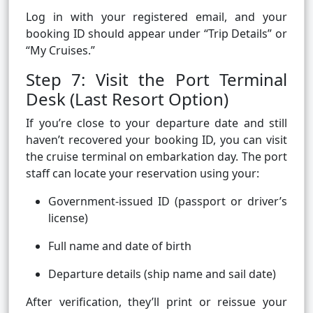
Log in with your registered email, and your
booking ID should appear under “Trip Details” or
“My Cruises.”
Step 7: Visit the Port Terminal
Desk (Last Resort Option)
If you’re close to your departure date and still
haven’t recovered your booking ID, you can visit
the cruise terminal on embarkation day. The port
staff can locate your reservation using your:
Government-issued ID (passport or driver’s
license)
Full name and date of birth
Departure details (ship name and sail date)
After verification, they’ll print or reissue your