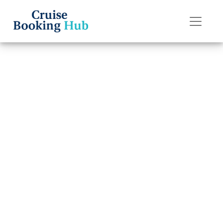
Back to Blog
How to recover a
lost Holland
America Line
cruise booking ID