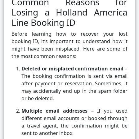
Common Reasons for
Losing a Holland America
Line Booking ID
Before learning how to recover your lost
booking ID, it’s important to understand how it
might have been misplaced. Here are some of
the most common reasons:
Deleted or misplaced confirmation email
–
The booking confirmation is sent via email
after payment or reservation. Sometimes, it
may accidentally end up in the spam folder
or be deleted.
Multiple email addresses
– If you used
different email accounts or booked through
a travel agent, the confirmation might be
sent to another inbox.