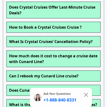
Does Crystal Cruises Offer Last-Minute Cruise
Deals?
How to Book a Crystal Cruises Cruise ?
What Is Crystal Cruises’ Cancellation Policy?
How much does it cost to change a cruise date
with Cunard Line?
Can I rebook my Cunard Line cruise?
Does Cunard Line charge for children?
Ask Your Questions
+1-888-840-8331
What is the age policy on Cunard Line cruises?