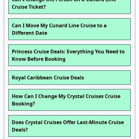
Cruise Ticket?
Can I Move My Cunard Line Cruise to a
Different Date
Princess Cruise Deals: Everything You Need to
Know Before Booking
Royal Caribbean Cruise Deals
How Can I Change My Crystal Cruises Cruise
Booking?
Does Crystal Cruises Offer Last-Minute Cruise
Deals?