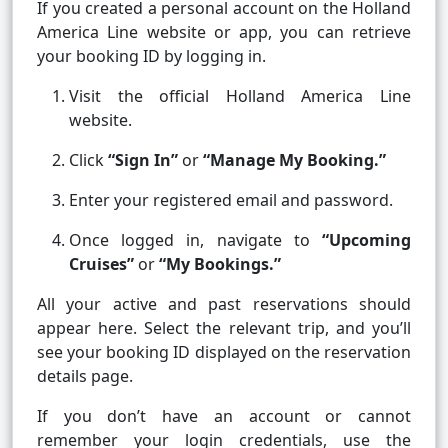
If you created a personal account on the Holland
America Line website or app, you can retrieve
your booking ID by logging in.
Visit the official Holland America Line
website.
Click
“Sign In”
or
“Manage My Booking.”
Enter your registered email and password.
Once logged in, navigate to
“Upcoming
Cruises”
or
“My Bookings.”
All your active and past reservations should
appear here. Select the relevant trip, and you’ll
see your booking ID displayed on the reservation
details page.
If you don’t have an account or cannot
remember your login credentials, use the