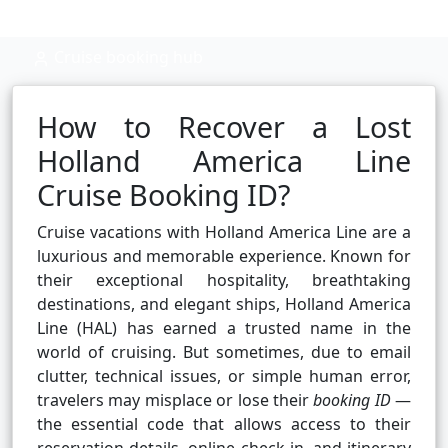
Cruise booking hub
How to Recover a Lost
Holland America Line
Cruise Booking ID?
Cruise vacations with Holland America Line are a
luxurious and memorable experience. Known for
their exceptional hospitality, breathtaking
destinations, and elegant ships, Holland America
Line (HAL) has earned a trusted name in the
world of cruising. But sometimes, due to email
clutter, technical issues, or simple human error,
travelers may misplace or lose their
booking ID
—
the essential code that allows access to their