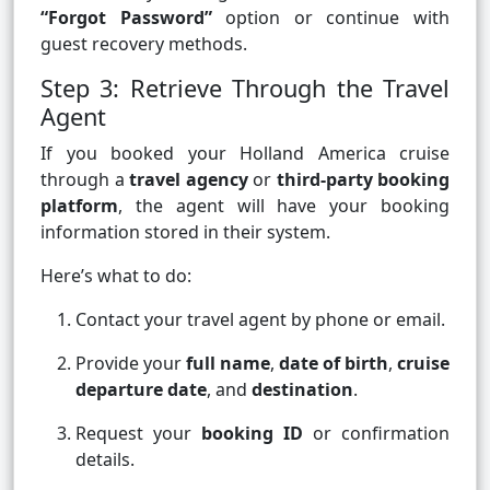
“Forgot Password”
option or continue with
guest recovery methods.
Step 3: Retrieve Through the Travel
Agent
If you booked your Holland America cruise
through a
travel agency
or
third-party booking
platform
, the agent will have your booking
information stored in their system.
Here’s what to do:
Contact your travel agent by phone or email.
Provide your
full name
,
date of birth
,
cruise
departure date
, and
destination
.
Request your
booking ID
or confirmation
details.