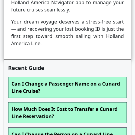
Holland America Navigator app to manage your
future cruises seamlessly.
Your dream voyage deserves a stress-free start
— and recovering your lost booking ID is just the
first step toward smooth sailing with Holland
America Line.
Recent Guide
Can I Change a Passenger Name on a Cunard
Line Cruise?
How Much Does It Cost to Transfer a Cunard
Line Reservation?
Can I Change the Person on a Cunard Line