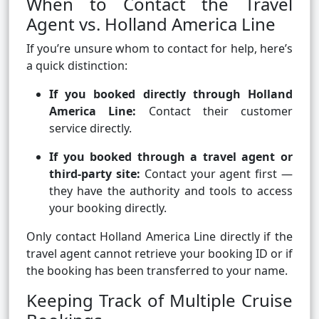
When to Contact the Travel
Agent vs. Holland America Line
If you’re unsure whom to contact for help, here’s
a quick distinction:
If you booked directly through Holland
America Line:
Contact their customer
service directly.
If you booked through a travel agent or
third-party site:
Contact your agent first —
they have the authority and tools to access
your booking directly.
Only contact Holland America Line directly if the
travel agent cannot retrieve your booking ID or if
the booking has been transferred to your name.
Keeping Track of Multiple Cruise