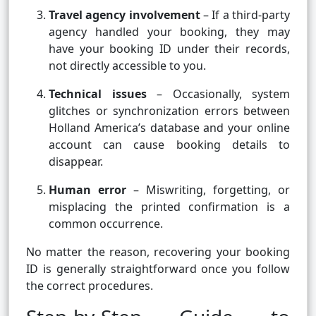
Travel agency involvement
– If a third-party
agency handled your booking, they may
have your booking ID under their records,
not directly accessible to you.
Technical issues
– Occasionally, system
glitches or synchronization errors between
Holland America’s database and your online
account can cause booking details to
disappear.
Human error
– Miswriting, forgetting, or
misplacing the printed confirmation is a
common occurrence.
No matter the reason, recovering your booking
ID is generally straightforward once you follow
the correct procedures.