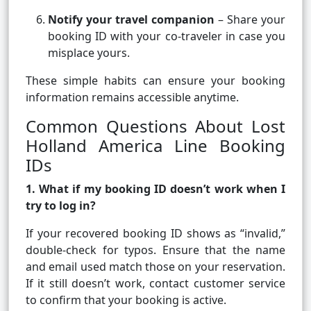
Notify your travel companion
– Share your
booking ID with your co-traveler in case you
misplace yours.
These simple habits can ensure your booking
information remains accessible anytime.
Common Questions About Lost
Holland America Line Booking
IDs
1. What if my booking ID doesn’t work when I
try to log in?
If your recovered booking ID shows as “invalid,”
double-check for typos. Ensure that the name
and email used match those on your reservation.
If it still doesn’t work, contact customer service
to confirm that your booking is active.