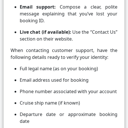
Email support:
Compose a clear, polite
message explaining that you’ve lost your
booking ID.
Live chat (if available):
Use the “Contact Us”
section on their website.
When contacting customer support, have the
following details ready to verify your identity:
Full legal name (as on your booking)
Email address used for booking
Phone number associated with your account
Cruise ship name (if known)
Departure date or approximate booking
date