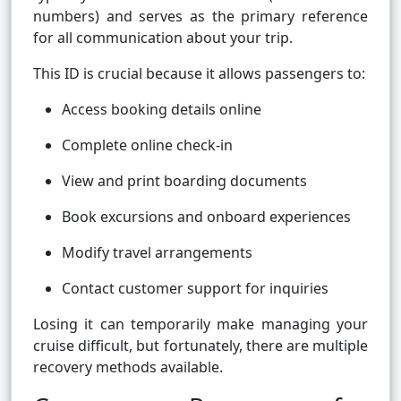
numbers) and serves as the primary reference
for all communication about your trip.
This ID is crucial because it allows passengers to:
Access booking details online
Complete online check-in
View and print boarding documents
Book excursions and onboard experiences
Modify travel arrangements
Contact customer support for inquiries
Losing it can temporarily make managing your
cruise difficult, but fortunately, there are multiple
recovery methods available.