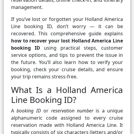
reservation details, online check-in, and itinerary
management.
If you’ve lost or forgotten your Holland America
Line booking ID, don’t worry — it can be
recovered. This comprehensive guide explains
how to recover your lost Holland America Line
booking ID
using practical steps, customer
service options, and tips to prevent the issue in
the future. You’ll also learn how to verify your
booking, check your cruise details, and ensure
your trip remains stress-free.
What Is a Holland America
Line Booking ID?
A
booking ID
or
reservation number
is a unique
alphanumeric code assigned to every cruise
reservation made with Holland America Line. It
typically consists of six characters (letters and/or