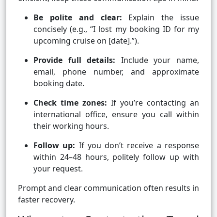
Be polite and clear:
Explain the issue
concisely (e.g., “I lost my booking ID for my
upcoming cruise on [date].”).
Provide full details:
Include your name,
email, phone number, and approximate
booking date.
Check time zones:
If you’re contacting an
international office, ensure you call within
their working hours.
Follow up:
If you don’t receive a response
within 24–48 hours, politely follow up with
your request.
Prompt and clear communication often results in
faster recovery.