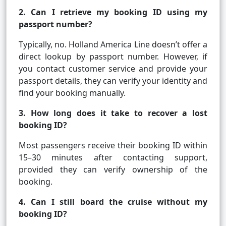
2. Can I retrieve my booking ID using my
passport number?
Typically, no. Holland America Line doesn’t offer a
direct lookup by passport number. However, if
you contact customer service and provide your
passport details, they can verify your identity and
find your booking manually.
3. How long does it take to recover a lost
booking ID?
Most passengers receive their booking ID within
15–30 minutes after contacting support,
provided they can verify ownership of the
booking.
4. Can I still board the cruise without my
booking ID?