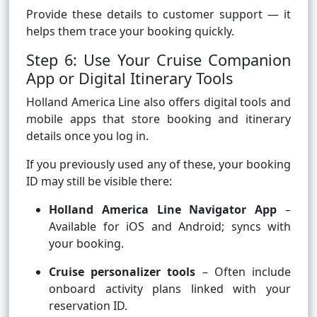
Provide these details to customer support — it
helps them trace your booking quickly.
Step 6: Use Your Cruise Companion
App or Digital Itinerary Tools
Holland America Line also offers digital tools and
mobile apps that store booking and itinerary
details once you log in.
If you previously used any of these, your booking
ID may still be visible there:
Holland America Line Navigator App
–
Available for iOS and Android; syncs with
your booking.
Cruise personalizer tools
– Often include
onboard activity plans linked with your
reservation ID.