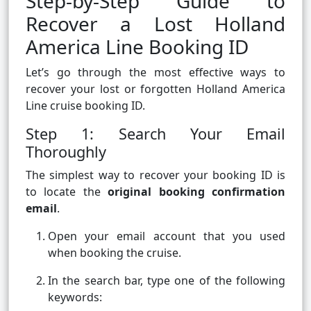
Step-by-Step Guide to
Recover a Lost Holland
America Line Booking ID
Let’s go through the most effective ways to
recover your lost or forgotten Holland America
Line cruise booking ID.
Step 1: Search Your Email
Thoroughly
The simplest way to recover your booking ID is
to locate the
original booking confirmation
email
.
Open your email account that you used
when booking the cruise.
In the search bar, type one of the following
keywords: