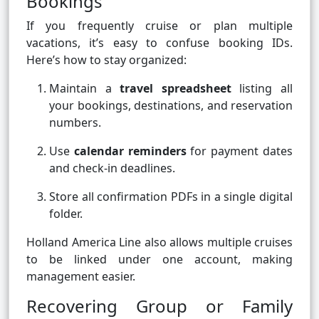
Bookings
If you frequently cruise or plan multiple
vacations, it’s easy to confuse booking IDs.
Here’s how to stay organized:
Maintain a
travel spreadsheet
listing all
your bookings, destinations, and reservation
numbers.
Use
calendar reminders
for payment dates
and check-in deadlines.
Store all confirmation PDFs in a single digital
folder.
Holland America Line also allows multiple cruises
to be linked under one account, making
management easier.
Recovering Group or Family