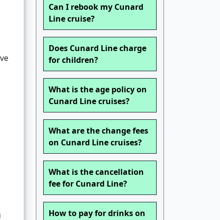
Can I rebook my Cunard
Line cruise?
Does Cunard Line charge
ave
for children?
What is the age policy on
Cunard Line cruises?
What are the change fees
on Cunard Line cruises?
What is the cancellation
l
fee for Cunard Line?
How to pay for drinks on
u