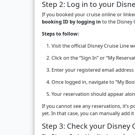
Step 2: Log in to your Disn
If you booked your cruise online or linke
booking ID by logging in
to the Disney 
Steps to follow:
Visit the official Disney Cruise Line w
Click on the “Sign In” or “My Reserva
Enter your registered email addres
Once logged in, navigate to “My Boo
Your reservation should appear alo
If you cannot see any reservations, it’s 
yet. In that case, you can manually add it
Step 3: Check your Disney 