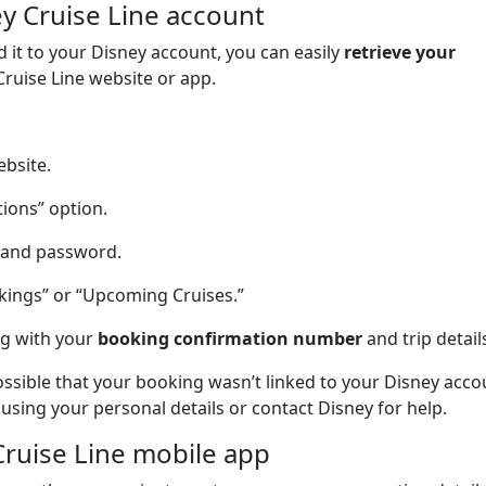
ey Cruise Line account
d it to your Disney account, you can easily
retrieve your
Cruise Line website or app.
ebsite.
tions” option.
s and password.
kings” or “Upcoming Cruises.”
ng with your
booking confirmation number
and trip detail
possible that your booking wasn’t linked to your Disney acco
 using your personal details or contact Disney for help.
Cruise Line mobile app