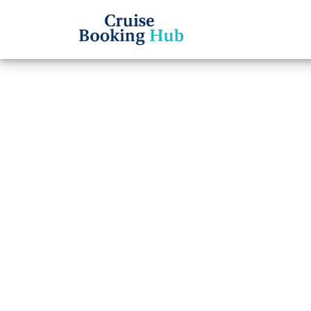
Back to Blog
How t
Cruis
Cruise booki