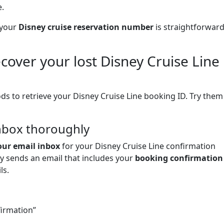
.
 your
Disney cruise reservation number
is straightforwar
ecover your lost Disney Cruise Line
ds to retrieve your Disney Cruise Line booking ID. Try them
inbox thoroughly
our email inbox
for your Disney Cruise Line confirmation
y sends an email that includes your
booking confirmation
ls.
firmation”