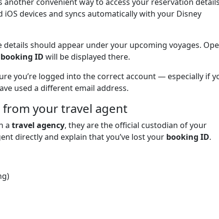
s another convenient way to access your reservation details
nd iOS devices and syncs automatically with your Disney
uise details should appear under your upcoming voyages. Op
r
booking ID
will be displayed there.
ure you’re logged into the correct account — especially if y
ve used a different email address.
 from your travel agent
gh a
travel agency
, they are the official custodian of your
ent directly and explain that you’ve lost your
booking ID
.
ng)