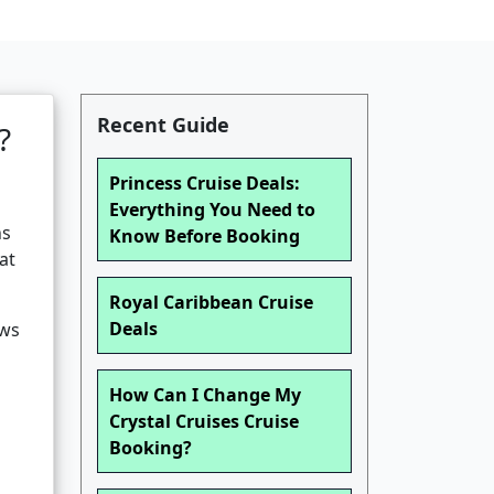
Recent Guide
?
Princess Cruise Deals:
Everything You Need to
ns
Know Before Booking
at
Royal Caribbean Cruise
Deals
ews
How Can I Change My
Crystal Cruises Cruise
Booking?