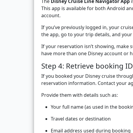
The
Disney Cruise Line Navigator App
i
This app is available for both Android a
account.
If you’ve previously logged in, your cr
the app, go to your trip details, and you
If your reservation isn’t showing, make s
have more than one Disney account or ha
Step 4: Retrieve booking ID
If you booked your Disney cruise throu
reservation information. Contact your ag
Provide them with details such as:
Your full name (as used in the booki
Travel dates or destination
Email address used during booking