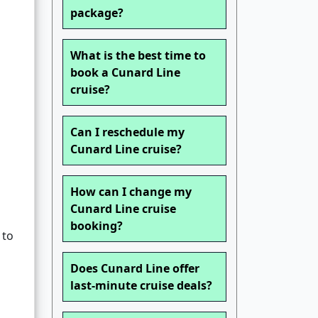
package?
What is the best time to
book a Cunard Line
cruise?
Can I reschedule my
Cunard Line cruise?
How can I change my
Cunard Line cruise
booking?
 to
Does Cunard Line offer
last-minute cruise deals?