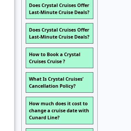
Does Crystal Cruises Offer
Last-Minute Cruise Deals?
Does Crystal Cruises Offer
Last-Minute Cruise Deals?
How to Book a Crystal
Cruises Cruise ?
What Is Crystal Cruises’
Cancellation Policy?
How much does it cost to
change a cruise date with
Cunard Line?