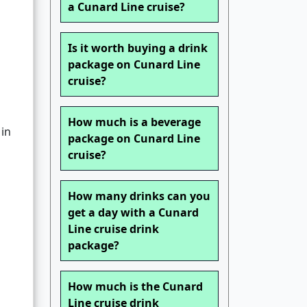
a Cunard Line cruise?
d
Is it worth buying a drink
package on Cunard Line
cruise?
How much is a beverage
 in
package on Cunard Line
cruise?
How many drinks can you
get a day with a Cunard
Line cruise drink
package?
How much is the Cunard
Line cruise drink