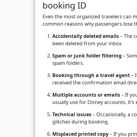
booking ID
Even the most organized travelers can m
common reasons why passengers lose the
Accidentally deleted emails
– The c
been deleted from your inbox.
Spam or junk folder filtering
– Some
spam folders.
Booking through a travel agent
– 
received the confirmation email direc
Multiple accounts or emails
– If yo
usually use for Disney accounts, it’
Technical issues
– Occasionally, a c
glitches during booking.
Misplaced printed copy
– If you pri