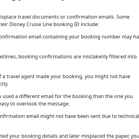
isplace travel documents or confirmation emails. Some
ir Disney Cruise Line booking ID include:
onfirmation email containing your booking number may h
times, booking confirmations are mistakenly filtered into
If a travel agent made your booking, you might not have
tly.
u used a different email for the booking than the one you
s easy to overlook the message.
onfirmation email might not have been sent due to technica
nted your booking details and later misplaced the paper, yo