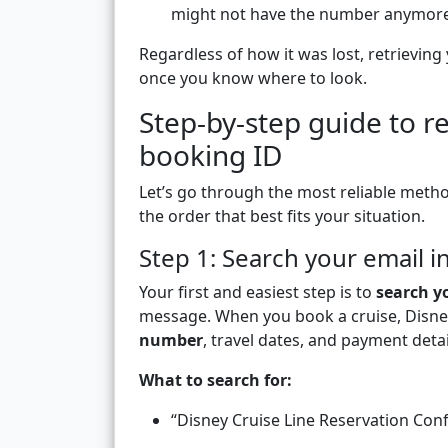
might not have the number anymore
Regardless of how it was lost, retrieving
once you know where to look.
Step-by-step guide to r
booking ID
Let’s go through the most reliable metho
the order that best fits your situation.
Step 1: Search your email 
Your first and easiest step is to
search y
message. When you book a cruise, Disne
number
, travel dates, and payment detai
What to search for:
“Disney Cruise Line Reservation Con