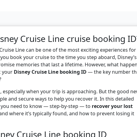
isney Cruise Line cruise booking ID
Cruise Line can be one of the most exciting experiences for
you book your cruise to the time you step aboard, Disney’s
romise memories that last a lifetime. However, what happe
t your
Disney Cruise Line booking ID
— the key number th
?
l, especially when your trip is approaching. But the good n
ple and secure ways to help you recover it. In this detailed
g you need to know — step-by-step — to
recover your lost
and where it’s typically found, and how to prevent losing it
ney Cruise Line booking ID