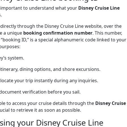
s important to understand what your
Disney Cruise Line
.
irectly through the Disney Cruise Line website, over the
ve a unique
booking confirmation number
. This number,
 “booking ID,” is a special alphanumeric code linked to your
 purposes:
ey’s system.
 itinerary, dining options, and shore excursions.
 locate your trip instantly during any inquiries.
 document verification before you sail.
le to access your cruise details through the
Disney Cruise
cial to retrieve it as soon as possible.
ing your Disney Cruise Line