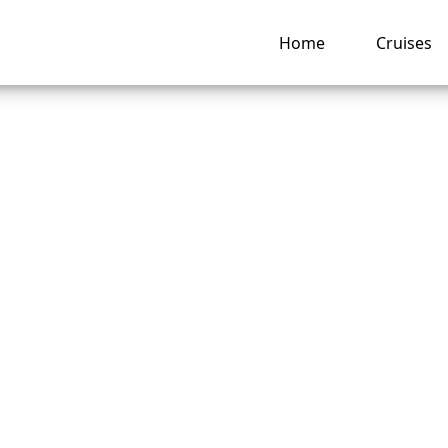
Home
Cruises
o recover a lost Di
e Line cruise booki
ng hub