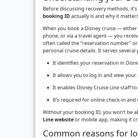
Before discussing recovery methods, it’
booking ID
actually is and why it matters
When you book a Disney cruise — either d
phone, or via a travel agent — you recei
often called the “reservation number” or
personal cruise details. It serves several
It identifies your reservation in Disn
It allows you to log in and view your
It enables Disney Cruise Line staff to
It’s required for online check-in and
Without your booking ID, you won’t be ab
Line website
or mobile app, making it cru
Common reasons for los