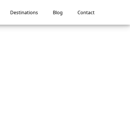
Destinations
Blog
Contact
sney
ng ID?