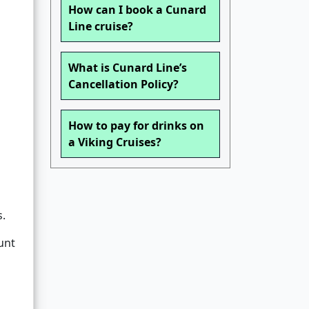
How can I book a Cunard
Line cruise?
What is Cunard Line’s
Cancellation Policy?
How to pay for drinks on
a Viking Cruises?
s.
unt