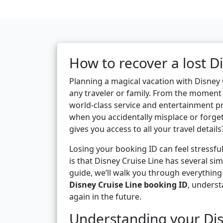
How to recover a lost D
Planning a magical vacation with Disney 
any traveler or family. From the moment 
world-class service and entertainment p
when you accidentally misplace or forge
gives you access to all your travel details
Losing your booking ID can feel stressfu
is that Disney Cruise Line has several sim
guide, we’ll walk you through everythin
Disney Cruise Line booking ID
, underst
again in the future.
Understanding your Dis