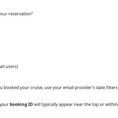
your reservation”
il users)
booked your cruise, use your email provider’s date filters
 your
booking ID
will typically appear near the top or within