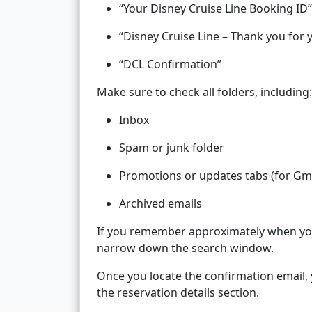
“Your Disney Cruise Line Booking ID”
“Disney Cruise Line – Thank you for 
“DCL Confirmation”
Make sure to check all folders, including:
Inbox
Spam or junk folder
Promotions or updates tabs (for Gma
Archived emails
If you remember approximately when you 
narrow down the search window.
Once you locate the confirmation email,
the reservation details section.