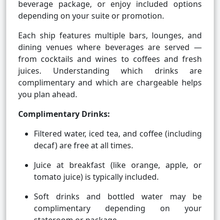
beverage package, or enjoy included options
depending on your suite or promotion.
Each ship features multiple bars, lounges, and
dining venues where beverages are served —
from cocktails and wines to coffees and fresh
juices. Understanding which drinks are
complimentary and which are chargeable helps
you plan ahead.
Complimentary Drinks:
Filtered water, iced tea, and coffee (including
decaf) are free at all times.
Juice at breakfast (like orange, apple, or
tomato juice) is typically included.
Soft drinks and bottled water may be
complimentary depending on your