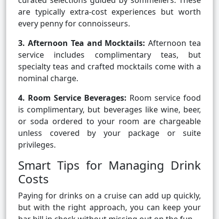
curated selections guided by sommeliers. These
are typically extra-cost experiences but worth
every penny for connoisseurs.
3. Afternoon Tea and Mocktails:
Afternoon tea
service includes complimentary teas, but
specialty teas and crafted mocktails come with a
nominal charge.
4. Room Service Beverages:
Room service food
is complimentary, but beverages like wine, beer,
or soda ordered to your room are chargeable
unless covered by your package or suite
privileges.
Smart Tips for Managing Drink
Costs
Paying for drinks on a cruise can add up quickly,
but with the right approach, you can keep your