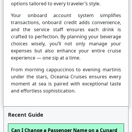
options tailored to every traveler’s style.
Your onboard account system simplifies
transactions, onboard credit adds convenience,
and the service staff ensures each drink is
crafted to perfection. By planning your beverage
choices wisely, you’ll not only manage your
expenses but also enhance your entire cruise
experience — one sip at a time.
From morning cappuccinos to evening martinis
under the stars, Oceania Cruises ensures every
moment at sea is paired with exceptional taste
and effortless sophistication.
Recent Guide
Can I Change a Passenger Name on a Cunard