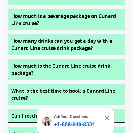
How much is a beverage package on Cunard
Line cruise?
How many drinks can you get a day with a
Cunard Line cruise drink package?
How much is the Cunard Line cruise drink
package?
What is the best time to book a Cunard Line
cruise?
Can I reschedule my Cunard Line cruise?
Ask Your Questions
+1-888-840-8331