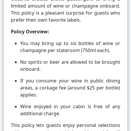
limited amount of wine or champagne onboard.
This policy is a pleasant surprise for guests who
prefer their own favorite labels.
Policy Overview:
You may bring up to six bottles of wine or
champagne per stateroom (750ml each).
No spirits or beer are allowed to be brought
onboard.
If you consume your wine in public dining
areas, a corkage fee (around $25 per bottle)
applies.
Wine enjoyed in your cabin is free of any
additional charge.
This policy lets guests enjoy personal selections