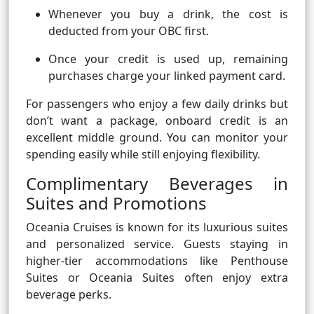
Whenever you buy a drink, the cost is
deducted from your OBC first.
Once your credit is used up, remaining
purchases charge your linked payment card.
For passengers who enjoy a few daily drinks but
don’t want a package, onboard credit is an
excellent middle ground. You can monitor your
spending easily while still enjoying flexibility.
Complimentary Beverages in
Suites and Promotions
Oceania Cruises is known for its luxurious suites
and personalized service. Guests staying in
higher-tier accommodations like Penthouse
Suites or Oceania Suites often enjoy extra
beverage perks.