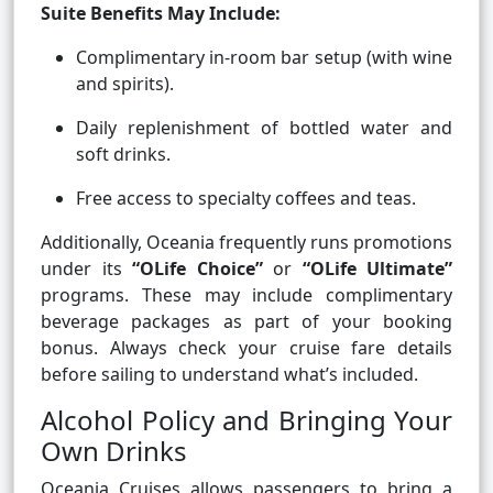
Suite Benefits May Include:
Complimentary in-room bar setup (with wine
and spirits).
Daily replenishment of bottled water and
soft drinks.
Free access to specialty coffees and teas.
Additionally, Oceania frequently runs promotions
under its
“OLife Choice”
or
“OLife Ultimate”
programs. These may include complimentary
beverage packages as part of your booking
bonus. Always check your cruise fare details
before sailing to understand what’s included.
Alcohol Policy and Bringing Your
Own Drinks
Oceania Cruises allows passengers to bring a