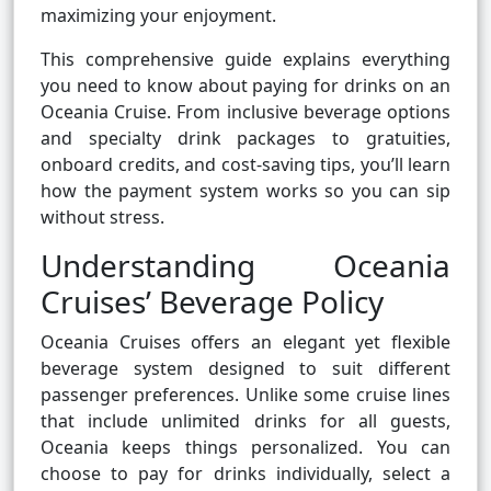
maximizing your enjoyment.
This comprehensive guide explains everything
you need to know about paying for drinks on an
Oceania Cruise. From inclusive beverage options
and specialty drink packages to gratuities,
onboard credits, and cost-saving tips, you’ll learn
how the payment system works so you can sip
without stress.
Understanding Oceania
Cruises’ Beverage Policy
Oceania Cruises offers an elegant yet flexible
beverage system designed to suit different
passenger preferences. Unlike some cruise lines
that include unlimited drinks for all guests,
Oceania keeps things personalized. You can
choose to pay for drinks individually, select a