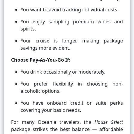
You want to avoid tracking individual costs.
You enjoy sampling premium wines and
spirits.
Your cruise is longer, making package
savings more evident.
Choose Pay-As-You-Go If:
You drink occasionally or moderately.
You prefer flexibility in choosing non-
alcoholic options.
You have onboard credit or suite perks
covering your basic needs.
For many Oceania travelers, the
House Select
package strikes the best balance — affordable