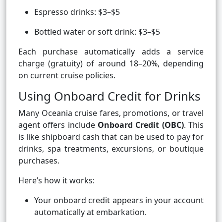
Espresso drinks: $3–$5
Bottled water or soft drink: $3–$5
Each purchase automatically adds a service
charge (gratuity) of around 18–20%, depending
on current cruise policies.
Using Onboard Credit for Drinks
Many Oceania cruise fares, promotions, or travel
agent offers include
Onboard Credit (OBC)
. This
is like shipboard cash that can be used to pay for
drinks, spa treatments, excursions, or boutique
purchases.
Here’s how it works:
Your onboard credit appears in your account
automatically at embarkation.