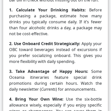
bar bill in check without missing out on the fun.
1. Calculate Your Drinking Habits:
Before
purchasing a package, estimate how many
drinks you typically consume daily. If it’s fewer
than four alcoholic drinks a day, a package may
not be cost-effective.
2. Use Onboard Credit Strategically:
Apply your
OBC toward beverages instead of excursions if
you prefer socializing onboard. This gives you
more flexibility with daily spending.
3. Take Advantage of Happy Hours:
Some
Oceania itineraries feature special drink
promotions during certain hours. Watch the
daily newsletter (
Currents
) for announcements.
4. Bring Your Own Wine:
Use the six-bottle
allowance wisely, especially if you enjoy specific