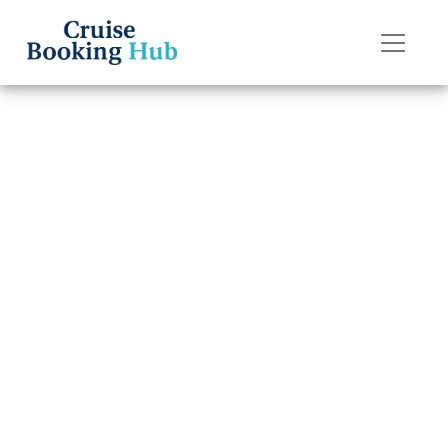
Back to Blog
How to pay for
drinks on a
Oceania cruise?
Cruise booking hub