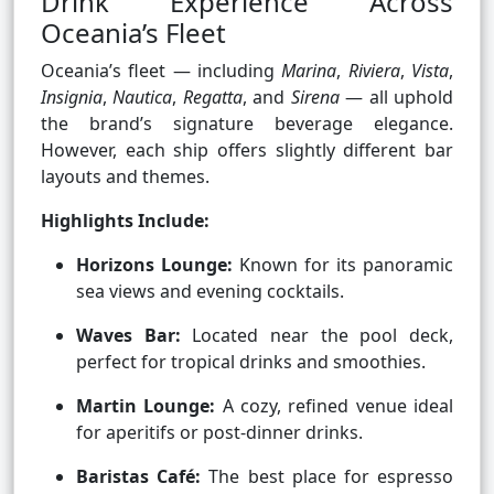
Drink Experience Across
Oceania’s Fleet
Oceania’s fleet — including
Marina
,
Riviera
,
Vista
,
Insignia
,
Nautica
,
Regatta
, and
Sirena
— all uphold
the brand’s signature beverage elegance.
However, each ship offers slightly different bar
layouts and themes.
Highlights Include:
Horizons Lounge:
Known for its panoramic
sea views and evening cocktails.
Waves Bar:
Located near the pool deck,
perfect for tropical drinks and smoothies.
Martin Lounge:
A cozy, refined venue ideal
for aperitifs or post-dinner drinks.
Baristas Café:
The best place for espresso