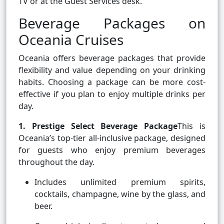
TV or at the Guest Services desk.
Beverage Packages on
Oceania Cruises
Oceania offers beverage packages that provide
flexibility and value depending on your drinking
habits. Choosing a package can be more cost-
effective if you plan to enjoy multiple drinks per
day.
1. Prestige Select Beverage Package
This is
Oceania’s top-tier all-inclusive package, designed
for guests who enjoy premium beverages
throughout the day.
Includes unlimited premium spirits,
cocktails, champagne, wine by the glass, and
beer.