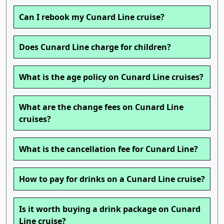
Can I rebook my Cunard Line cruise?
Does Cunard Line charge for children?
What is the age policy on Cunard Line cruises?
What are the change fees on Cunard Line
cruises?
What is the cancellation fee for Cunard Line?
How to pay for drinks on a Cunard Line cruise?
Is it worth buying a drink package on Cunard
Line cruise?