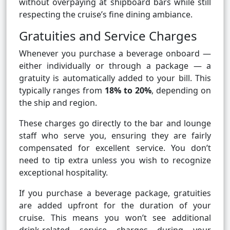
without overpaying at shipboard bars while still
respecting the cruise’s fine dining ambiance.
Gratuities and Service Charges
Whenever you purchase a beverage onboard —
either individually or through a package — a
gratuity is automatically added to your bill. This
typically ranges from
18% to 20%
, depending on
the ship and region.
These charges go directly to the bar and lounge
staff who serve you, ensuring they are fairly
compensated for excellent service. You don’t
need to tip extra unless you wish to recognize
exceptional hospitality.
If you purchase a beverage package, gratuities
are added upfront for the duration of your
cruise. This means you won’t see additional