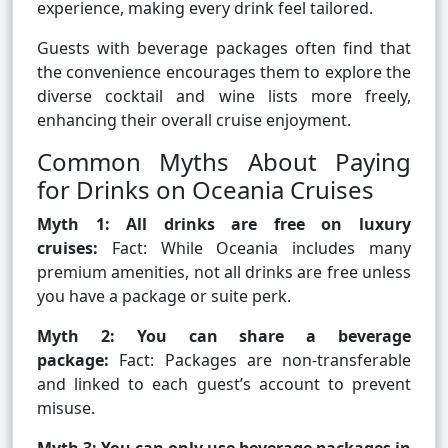
experience, making every drink feel tailored.
Guests with beverage packages often find that
the convenience encourages them to explore the
diverse cocktail and wine lists more freely,
enhancing their overall cruise enjoyment.
Common Myths About Paying
for Drinks on Oceania Cruises
Myth 1: All drinks are free on luxury
cruises:
Fact: While Oceania includes many
premium amenities, not all drinks are free unless
you have a package or suite perk.
Myth 2: You can share a beverage
package:
Fact: Packages are non-transferable
and linked to each guest’s account to prevent
misuse.