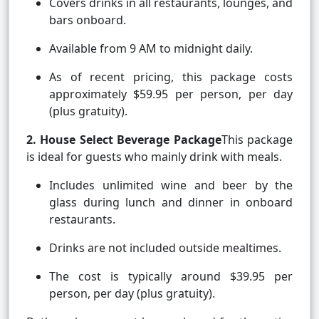
Covers drinks in all restaurants, lounges, and
bars onboard.
Available from 9 AM to midnight daily.
As of recent pricing, this package costs
approximately $59.95 per person, per day
(plus gratuity).
2. House Select Beverage Package
This package
is ideal for guests who mainly drink with meals.
Includes unlimited wine and beer by the
glass during lunch and dinner in onboard
restaurants.
Drinks are not included outside mealtimes.
The cost is typically around $39.95 per
person, per day (plus gratuity).