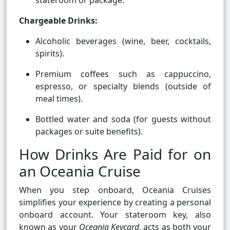
stateroom or package.
Chargeable Drinks:
Alcoholic beverages (wine, beer, cocktails,
spirits).
Premium coffees such as cappuccino,
espresso, or specialty blends (outside of
meal times).
Bottled water and soda (for guests without
packages or suite benefits).
How Drinks Are Paid for on
an Oceania Cruise
When you step onboard, Oceania Cruises
simplifies your experience by creating a personal
onboard account. Your stateroom key, also
known as your
Oceania Keycard
, acts as both your