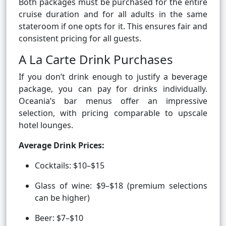
Both packages must be purchased for the entire
cruise duration and for all adults in the same
stateroom if one opts for it. This ensures fair and
consistent pricing for all guests.
A La Carte Drink Purchases
If you don’t drink enough to justify a beverage
package, you can pay for drinks individually.
Oceania’s bar menus offer an impressive
selection, with pricing comparable to upscale
hotel lounges.
Average Drink Prices:
Cocktails: $10–$15
Glass of wine: $9–$18 (premium selections
can be higher)
Beer: $7–$10