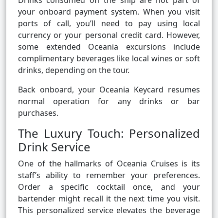
Drinks consumed off the ship are not part of
your onboard payment system. When you visit
ports of call, you’ll need to pay using local
currency or your personal credit card. However,
some extended Oceania excursions include
complimentary beverages like local wines or soft
drinks, depending on the tour.
Back onboard, your Oceania Keycard resumes
normal operation for any drinks or bar
purchases.
The Luxury Touch: Personalized
Drink Service
One of the hallmarks of Oceania Cruises is its
staff’s ability to remember your preferences.
Order a specific cocktail once, and your
bartender might recall it the next time you visit.
This personalized service elevates the beverage