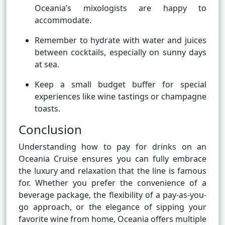
Oceania’s mixologists are happy to
accommodate.
Remember to hydrate with water and juices
between cocktails, especially on sunny days
at sea.
Keep a small budget buffer for special
experiences like wine tastings or champagne
toasts.
Conclusion
Understanding how to pay for drinks on an
Oceania Cruise ensures you can fully embrace
the luxury and relaxation that the line is famous
for. Whether you prefer the convenience of a
beverage package, the flexibility of a pay-as-you-
go approach, or the elegance of sipping your
favorite wine from home, Oceania offers multiple