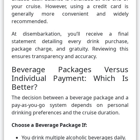
your cruise. However, using a credit card is
generally more convenient and widely
recommended.
At disembarkation, you’ll receive a final
statement detailing every drink purchase,
package charge, and gratuity. Reviewing this
ensures transparency and accuracy.
Beverage Packages Versus
Individual Payment: Which Is
Better?
The decision between a beverage package and a
pay-as-you-go system depends on personal
drinking preferences and the cruise duration.
Choose a Beverage Package If:
You drink multiple alcoholic beverages daily.