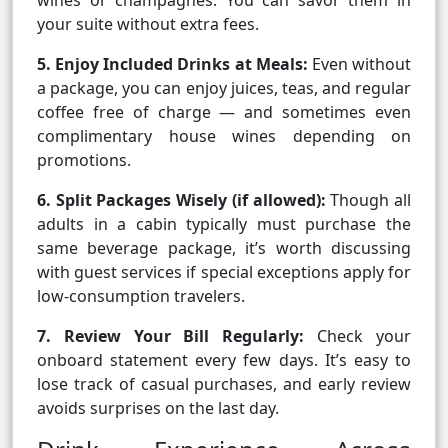
wines or champagnes. You can savor them in
your suite without extra fees.
5. Enjoy Included Drinks at Meals:
Even without
a package, you can enjoy juices, teas, and regular
coffee free of charge — and sometimes even
complimentary house wines depending on
promotions.
6. Split Packages Wisely (if allowed):
Though all
adults in a cabin typically must purchase the
same beverage package, it’s worth discussing
with guest services if special exceptions apply for
low-consumption travelers.
7. Review Your Bill Regularly:
Check your
onboard statement every few days. It’s easy to
lose track of casual purchases, and early review
avoids surprises on the last day.