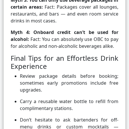
Myth 3: You can only use beverage packages in
certain areas:
Fact: Packages cover all lounges,
restaurants, and bars — and even room service
drinks in most cases.
Myth 4: Onboard credit can’t be used for
alcohol:
Fact: You can absolutely use OBC to pay
for alcoholic and non-alcoholic beverages alike.
Final Tips for an Effortless Drink
Experience
Review package details before booking;
sometimes early promotions include free
upgrades.
Carry a reusable water bottle to refill from
complimentary stations.
Don’t hesitate to ask bartenders for off-
menu drinks or custom mocktails —