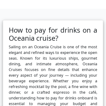
How to pay for drinks on a
Oceania cruise?
Sailing on an Oceania Cruise is one of the most
elegant and refined ways to experience the open
seas. Known for its luxurious ships, gourmet
dining, and intimate atmosphere, Oceania
Cruises focuses on fine details that enhance
every aspect of your journey — including your
beverage experience. Whether you enjoy a
refreshing mocktail by the pool, a fine wine with
dinner, or a crafted espresso in the café,
understanding how to pay for drinks onboard is
essential to managing your budget and