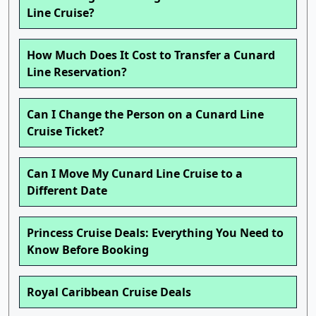
Line Cruise?
How Much Does It Cost to Transfer a Cunard
Line Reservation?
Can I Change the Person on a Cunard Line
Cruise Ticket?
Can I Move My Cunard Line Cruise to a
Different Date
Princess Cruise Deals: Everything You Need to
Know Before Booking
Royal Caribbean Cruise Deals