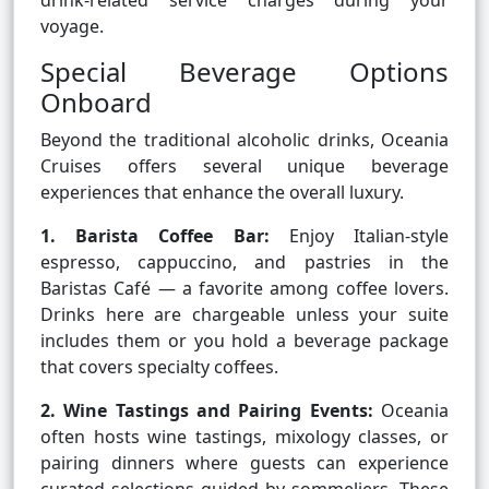
drink-related service charges during your
voyage.
Special Beverage Options
Onboard
Beyond the traditional alcoholic drinks, Oceania
Cruises offers several unique beverage
experiences that enhance the overall luxury.
1. Barista Coffee Bar:
Enjoy Italian-style
espresso, cappuccino, and pastries in the
Baristas Café — a favorite among coffee lovers.
Drinks here are chargeable unless your suite
includes them or you hold a beverage package
that covers specialty coffees.
2. Wine Tastings and Pairing Events:
Oceania
often hosts wine tastings, mixology classes, or
pairing dinners where guests can experience