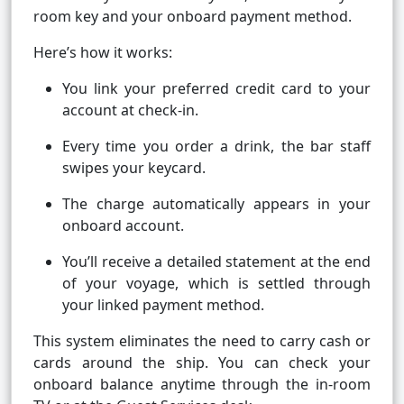
room key and your onboard payment method.
Here’s how it works:
You link your preferred credit card to your
account at check-in.
Every time you order a drink, the bar staff
swipes your keycard.
The charge automatically appears in your
onboard account.
You’ll receive a detailed statement at the end
of your voyage, which is settled through
your linked payment method.
This system eliminates the need to carry cash or
cards around the ship. You can check your
onboard balance anytime through the in-room