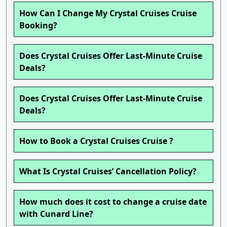
How Can I Change My Crystal Cruises Cruise
Booking?
Does Crystal Cruises Offer Last-Minute Cruise
Deals?
Does Crystal Cruises Offer Last-Minute Cruise
Deals?
How to Book a Crystal Cruises Cruise ?
What Is Crystal Cruises’ Cancellation Policy?
How much does it cost to change a cruise date
with Cunard Line?