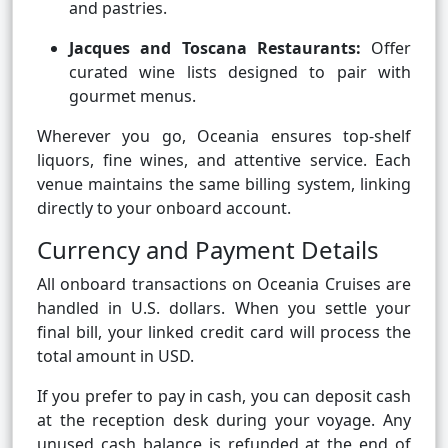
and pastries.
Jacques and Toscana Restaurants:
Offer
curated wine lists designed to pair with
gourmet menus.
Wherever you go, Oceania ensures top-shelf
liquors, fine wines, and attentive service. Each
venue maintains the same billing system, linking
directly to your onboard account.
Currency and Payment Details
All onboard transactions on Oceania Cruises are
handled in U.S. dollars. When you settle your
final bill, your linked credit card will process the
total amount in USD.
If you prefer to pay in cash, you can deposit cash
at the reception desk during your voyage. Any
unused cash balance is refunded at the end of