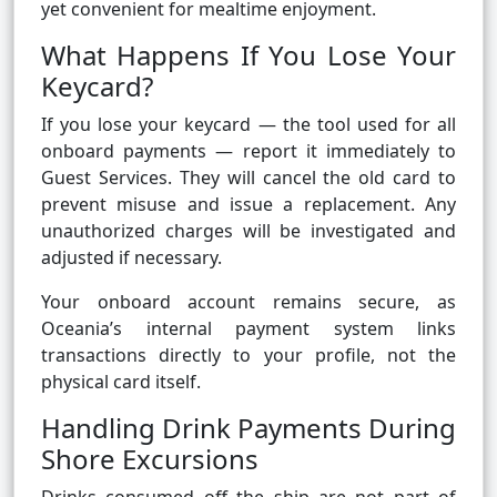
yet convenient for mealtime enjoyment.
What Happens If You Lose Your
Keycard?
If you lose your keycard — the tool used for all
onboard payments — report it immediately to
Guest Services. They will cancel the old card to
prevent misuse and issue a replacement. Any
unauthorized charges will be investigated and
adjusted if necessary.
Your onboard account remains secure, as
Oceania’s internal payment system links
transactions directly to your profile, not the
physical card itself.
Handling Drink Payments During
Shore Excursions