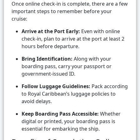
Once online check-in is complete, there are a few
important steps to remember before your
cruise:
Arrive at the Port Early:
Even with online
check-in, plan to arrive at the port at least 2
hours before departure.
Bring Identification:
Along with your
boarding pass, carry your passport or
government-issued ID.
Follow Luggage Guidelines:
Pack according
to Royal Caribbean’s luggage policies to
avoid delays.
Keep Boarding Pass Accessible:
Whether
digital or printed, your boarding pass is
essential for embarking the ship.