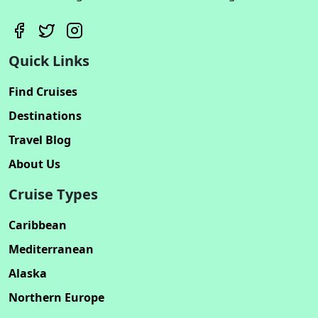
Quick Links
Find Cruises
Destinations
Travel Blog
About Us
Cruise Types
Caribbean
Mediterranean
Alaska
Northern Europe