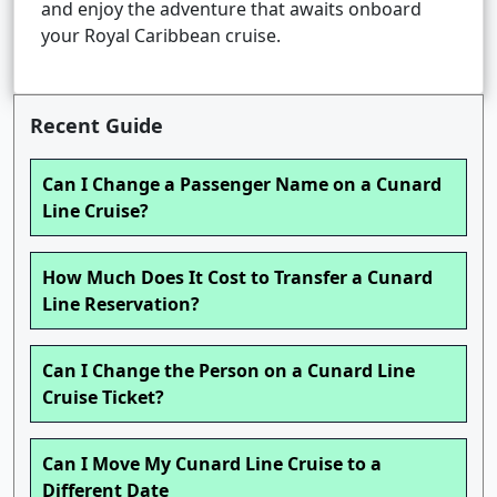
and enjoy the adventure that awaits onboard
your Royal Caribbean cruise.
Recent Guide
Can I Change a Passenger Name on a Cunard
Line Cruise?
How Much Does It Cost to Transfer a Cunard
Line Reservation?
Can I Change the Person on a Cunard Line
Cruise Ticket?
Can I Move My Cunard Line Cruise to a
Different Date