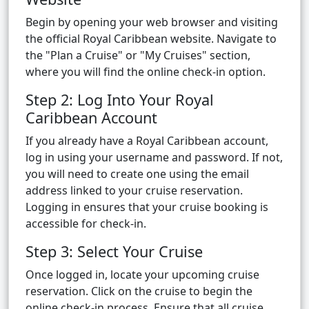
Begin by opening your web browser and visiting
the official Royal Caribbean website. Navigate to
the "Plan a Cruise" or "My Cruises" section,
where you will find the online check-in option.
Step 2: Log Into Your Royal
Caribbean Account
If you already have a Royal Caribbean account,
log in using your username and password. If not,
you will need to create one using the email
address linked to your cruise reservation.
Logging in ensures that your cruise booking is
accessible for check-in.
Step 3: Select Your Cruise
Once logged in, locate your upcoming cruise
reservation. Click on the cruise to begin the
online check-in process. Ensure that all cruise