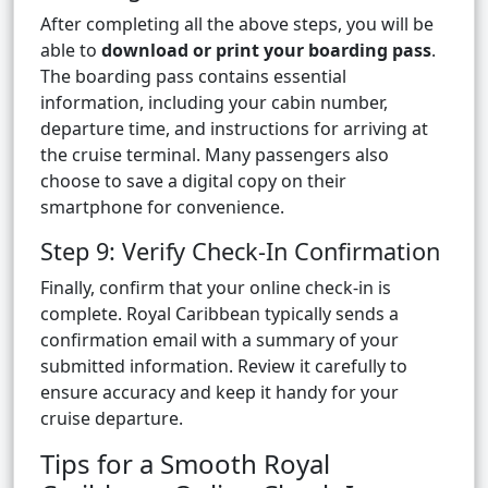
After completing all the above steps, you will be
able to
download or print your boarding pass
.
The boarding pass contains essential
information, including your cabin number,
departure time, and instructions for arriving at
the cruise terminal. Many passengers also
choose to save a digital copy on their
smartphone for convenience.
Step 9: Verify Check-In Confirmation
Finally, confirm that your online check-in is
complete. Royal Caribbean typically sends a
confirmation email with a summary of your
submitted information. Review it carefully to
ensure accuracy and keep it handy for your
cruise departure.
Tips for a Smooth Royal