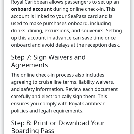
Royal Caribbean allows passengers to set up an
onboard account
during online check-in. This
account is linked to your SeaPass card and is
used to make purchases onboard, including
drinks, dining, excursions, and souvenirs. Setting
up this account in advance can save time once
onboard and avoid delays at the reception desk.
Step 7: Sign Waivers and
Agreements
The online check-in process also includes
agreeing to cruise line terms, liability waivers,
and safety information. Review each document
carefully and electronically sign them. This
ensures you comply with Royal Caribbean
policies and legal requirements.
Step 8: Print or Download Your
Boarding Pass