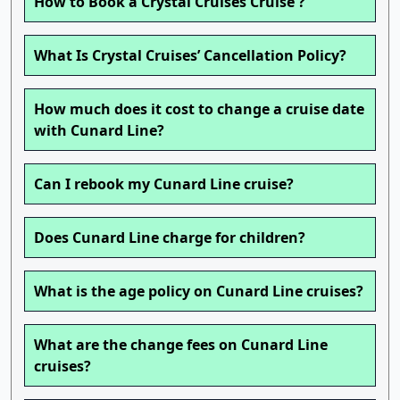
How to Book a Crystal Cruises Cruise ?
What Is Crystal Cruises’ Cancellation Policy?
How much does it cost to change a cruise date
with Cunard Line?
Can I rebook my Cunard Line cruise?
Does Cunard Line charge for children?
What is the age policy on Cunard Line cruises?
What are the change fees on Cunard Line
cruises?