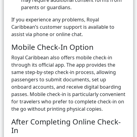
may require additional consent forms from
parents or guardians.
If you experience any problems, Royal
Caribbean’s customer support is available to
assist via phone or online chat.
Mobile Check-In Option
Royal Caribbean also offers mobile check-in
through its official app. The app provides the
same step-by-step check-in process, allowing
passengers to submit documents, set up
onboard accounts, and receive digital boarding
passes. Mobile check-in is particularly convenient
for travelers who prefer to complete check-in on
the go without printing physical copies.
After Completing Online Check-
In