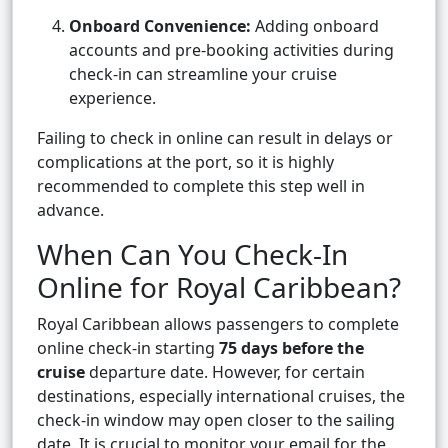
Onboard Convenience:
Adding onboard
accounts and pre-booking activities during
check-in can streamline your cruise
experience.
Failing to check in online can result in delays or
complications at the port, so it is highly
recommended to complete this step well in
advance.
When Can You Check-In
Online for Royal Caribbean?
Royal Caribbean allows passengers to complete
online check-in starting
75 days before the
cruise
departure date. However, for certain
destinations, especially international cruises, the
check-in window may open closer to the sailing
date. It is crucial to monitor your email for the