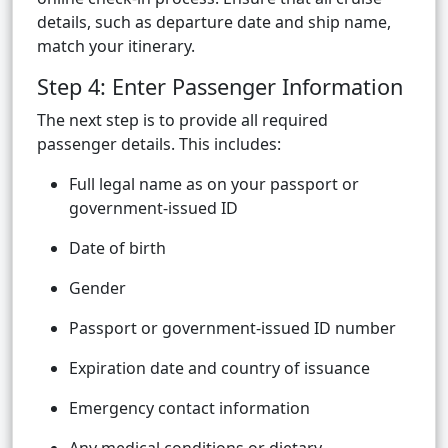
details, such as departure date and ship name,
match your itinerary.
Step 4: Enter Passenger Information
The next step is to provide all required
passenger details. This includes:
Full legal name as on your passport or
government-issued ID
Date of birth
Gender
Passport or government-issued ID number
Expiration date and country of issuance
Emergency contact information