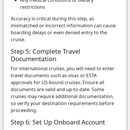
Any medical conditions or dietary
restrictions
Accuracy is critical during this step, as
mismatched or incorrect information can cause
boarding delays or even denied entry to the
cruise.
Step 5: Complete Travel
Documentation
For international cruises, you will need to enter
travel documents such as visas or ESTA
approvals for US-bound cruises. Ensure all
documents are valid and up-to-date. Some
cruises may require additional documentation,
so verify your destination requirements before
proceeding.
Step 6: Set Up Onboard Account