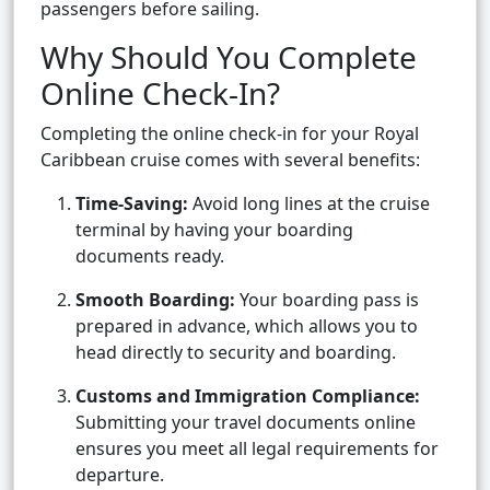
passengers before sailing.
Why Should You Complete
Online Check-In?
Completing the online check-in for your Royal
Caribbean cruise comes with several benefits:
Time-Saving:
Avoid long lines at the cruise
terminal by having your boarding
documents ready.
Smooth Boarding:
Your boarding pass is
prepared in advance, which allows you to
head directly to security and boarding.
Customs and Immigration Compliance:
Submitting your travel documents online
ensures you meet all legal requirements for
departure.