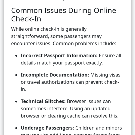
Common Issues During Online
Check-In
While online check-in is generally
straightforward, some passengers may
encounter issues. Common problems include:
Incorrect Passport Information:
Ensure all
details match your passport exactly.
Incomplete Documentation:
Missing visas
or travel authorizations can prevent check-
in.
Technical Glitches:
Browser issues can
sometimes interfere. Using an updated
browser or clearing cache can resolve this.
Underage Passengers:
Children and minors