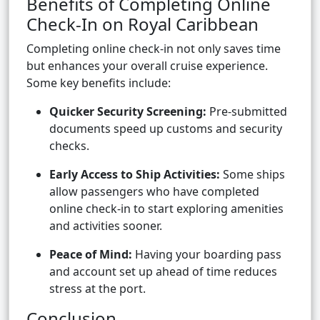
Benefits of Completing Online
Check-In on Royal Caribbean
Completing online check-in not only saves time
but enhances your overall cruise experience.
Some key benefits include:
Quicker Security Screening:
Pre-submitted
documents speed up customs and security
checks.
Early Access to Ship Activities:
Some ships
allow passengers who have completed
online check-in to start exploring amenities
and activities sooner.
Peace of Mind:
Having your boarding pass
and account set up ahead of time reduces
stress at the port.
Conclusion