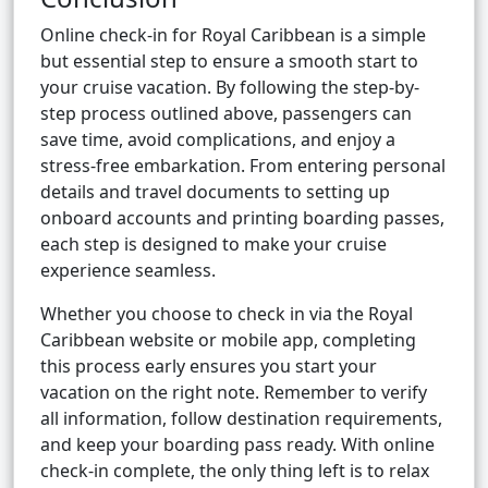
Online check-in for Royal Caribbean is a simple
but essential step to ensure a smooth start to
your cruise vacation. By following the step-by-
step process outlined above, passengers can
save time, avoid complications, and enjoy a
stress-free embarkation. From entering personal
details and travel documents to setting up
onboard accounts and printing boarding passes,
each step is designed to make your cruise
experience seamless.
Whether you choose to check in via the Royal
Caribbean website or mobile app, completing
this process early ensures you start your
vacation on the right note. Remember to verify
all information, follow destination requirements,
and keep your boarding pass ready. With online
check-in complete, the only thing left is to relax