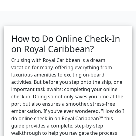
How to Do Online Check-In
on Royal Caribbean?
Cruising with Royal Caribbean is a dream
vacation for many, offering everything from
luxurious amenities to exciting on-board
activities. But before you step onto the ship, one
important task awaits: completing your online
check-in. Doing so not only saves you time at the
port but also ensures a smoother, stress-free
embarkation. If you’ve ever wondered, "How do I
do online check-in on Royal Caribbean?" this
guide provides a complete, step-by-step
walkthrough to help you navigate the process