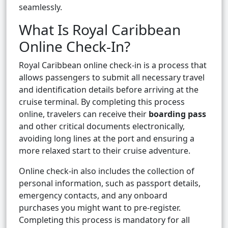
seamlessly.
What Is Royal Caribbean
Online Check-In?
Royal Caribbean online check-in is a process that
allows passengers to submit all necessary travel
and identification details before arriving at the
cruise terminal. By completing this process
online, travelers can receive their
boarding pass
and other critical documents electronically,
avoiding long lines at the port and ensuring a
more relaxed start to their cruise adventure.
Online check-in also includes the collection of
personal information, such as passport details,
emergency contacts, and any onboard
purchases you might want to pre-register.
Completing this process is mandatory for all