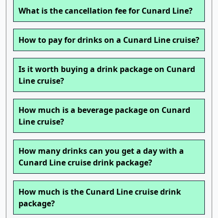
What is the cancellation fee for Cunard Line?
How to pay for drinks on a Cunard Line cruise?
Is it worth buying a drink package on Cunard
Line cruise?
How much is a beverage package on Cunard
Line cruise?
How many drinks can you get a day with a
Cunard Line cruise drink package?
How much is the Cunard Line cruise drink
package?