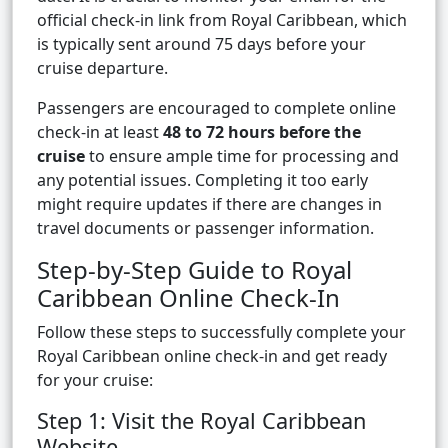
official check-in link from Royal Caribbean, which
is typically sent around 75 days before your
cruise departure.
Passengers are encouraged to complete online
check-in at least
48 to 72 hours before the
cruise
to ensure ample time for processing and
any potential issues. Completing it too early
might require updates if there are changes in
travel documents or passenger information.
Step-by-Step Guide to Royal
Caribbean Online Check-In
Follow these steps to successfully complete your
Royal Caribbean online check-in and get ready
for your cruise:
Step 1: Visit the Royal Caribbean
Website