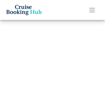
Back to Blog
How to Do Online
Check-In on
Royal Caribbean?
Cruise booking hub