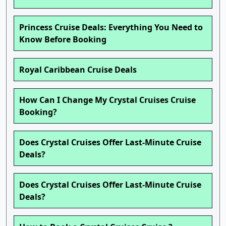
Princess Cruise Deals: Everything You Need to
Know Before Booking
Royal Caribbean Cruise Deals
How Can I Change My Crystal Cruises Cruise
Booking?
Does Crystal Cruises Offer Last-Minute Cruise
Deals?
Does Crystal Cruises Offer Last-Minute Cruise
Deals?