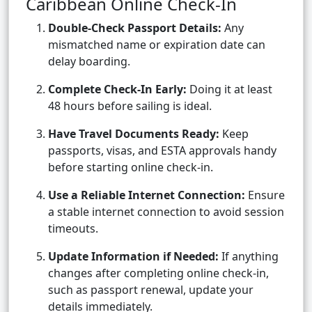
Caribbean Online Check-In
Double-Check Passport Details:
Any
mismatched name or expiration date can
delay boarding.
Complete Check-In Early:
Doing it at least
48 hours before sailing is ideal.
Have Travel Documents Ready:
Keep
passports, visas, and ESTA approvals handy
before starting online check-in.
Use a Reliable Internet Connection:
Ensure
a stable internet connection to avoid session
timeouts.
Update Information if Needed:
If anything
changes after completing online check-in,
such as passport renewal, update your
details immediately.