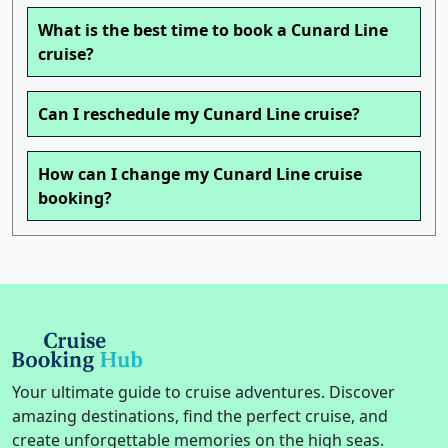
What is the best time to book a Cunard Line
cruise?
Can I reschedule my Cunard Line cruise?
How can I change my Cunard Line cruise
booking?
Your ultimate guide to cruise adventures. Discover
amazing destinations, find the perfect cruise, and
create unforgettable memories on the high seas.