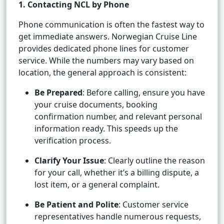
1. Contacting NCL by Phone
Phone communication is often the fastest way to
get immediate answers. Norwegian Cruise Line
provides dedicated phone lines for customer
service. While the numbers may vary based on
location, the general approach is consistent:
Be Prepared
: Before calling, ensure you have
your cruise documents, booking
confirmation number, and relevant personal
information ready. This speeds up the
verification process.
Clarify Your Issue
: Clearly outline the reason
for your call, whether it’s a billing dispute, a
lost item, or a general complaint.
Be Patient and Polite
: Customer service
representatives handle numerous requests,