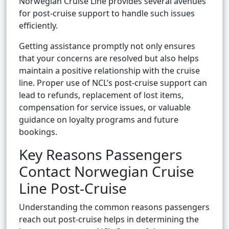
Norwegian Cruise Line provides several avenues
for post-cruise support to handle such issues
efficiently.
Getting assistance promptly not only ensures
that your concerns are resolved but also helps
maintain a positive relationship with the cruise
line. Proper use of NCL’s post-cruise support can
lead to refunds, replacement of lost items,
compensation for service issues, or valuable
guidance on loyalty programs and future
bookings.
Key Reasons Passengers
Contact Norwegian Cruise
Line Post-Cruise
Understanding the common reasons passengers
reach out post-cruise helps in determining the