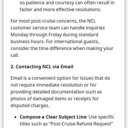
so patience and courtesy can often result in
faster and more effective resolutions.
For most post-cruise concerns, the NCL
customer service team can handle inquiries
Monday through Friday during standard
business hours. For international guests,
consider the time difference when making your
call.
2. Contacting NCL via Email
Email is a convenient option for issues that do
not require immediate resolution or for
providing detailed documentation such as
photos of damaged items or receipts for
disputed charges.
Compose a Clear Subject Line
: Use specific
titles such as “Post-Cruise Refund Request”