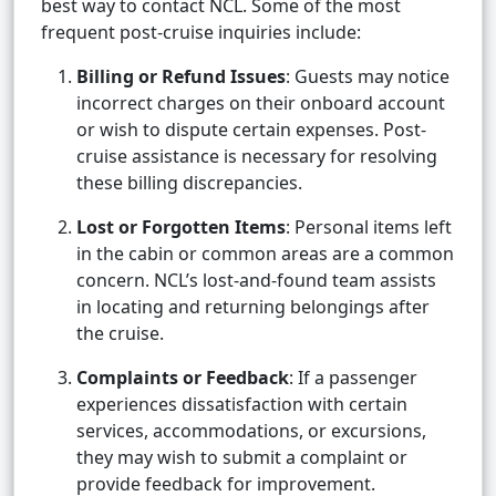
best way to contact NCL. Some of the most
frequent post-cruise inquiries include:
Billing or Refund Issues
: Guests may notice
incorrect charges on their onboard account
or wish to dispute certain expenses. Post-
cruise assistance is necessary for resolving
these billing discrepancies.
Lost or Forgotten Items
: Personal items left
in the cabin or common areas are a common
concern. NCL’s lost-and-found team assists
in locating and returning belongings after
the cruise.
Complaints or Feedback
: If a passenger
experiences dissatisfaction with certain
services, accommodations, or excursions,
they may wish to submit a complaint or
provide feedback for improvement.