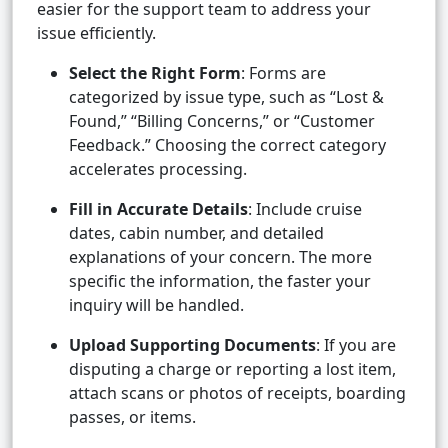
easier for the support team to address your
issue efficiently.
Select the Right Form
: Forms are
categorized by issue type, such as “Lost &
Found,” “Billing Concerns,” or “Customer
Feedback.” Choosing the correct category
accelerates processing.
Fill in Accurate Details
: Include cruise
dates, cabin number, and detailed
explanations of your concern. The more
specific the information, the faster your
inquiry will be handled.
Upload Supporting Documents
: If you are
disputing a charge or reporting a lost item,
attach scans or photos of receipts, boarding
passes, or items.