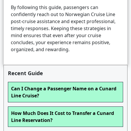
By following this guide, passengers can
confidently reach out to Norwegian Cruise Line
post-cruise assistance and expect professional,
timely responses. Keeping these strategies in
mind ensures that even after your cruise
concludes, your experience remains positive,
organized, and rewarding.
Recent Guide
Can I Change a Passenger Name on a Cunard
Line Cruise?
How Much Does It Cost to Transfer a Cunard
Line Reservation?