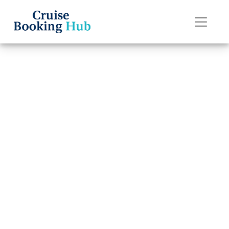
Back to Blog
How to Contact
Norwegian
Cruise Line Post-
Cruise