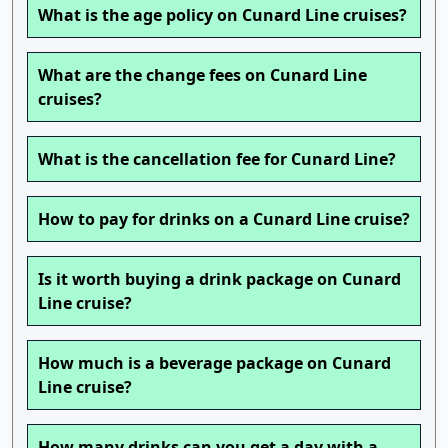
What is the age policy on Cunard Line cruises?
What are the change fees on Cunard Line
cruises?
What is the cancellation fee for Cunard Line?
How to pay for drinks on a Cunard Line cruise?
Is it worth buying a drink package on Cunard
Line cruise?
How much is a beverage package on Cunard
Line cruise?
How many drinks can you get a day with a