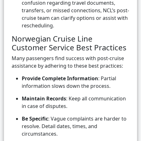
confusion regarding travel documents,
transfers, or missed connections, NCL’s post-
cruise team can clarify options or assist with
rescheduling.
Norwegian Cruise Line
Customer Service Best Practices
Many passengers find success with post-cruise
assistance by adhering to these best practices:
Provide Complete Information
: Partial
information slows down the process.
Maintain Records
: Keep all communication
in case of disputes.
Be Specific
: Vague complaints are harder to
resolve. Detail dates, times, and
circumstances.