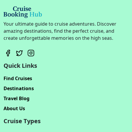
Your ultimate guide to cruise adventures. Discover
amazing destinations, find the perfect cruise, and
create unforgettable memories on the high seas.
Quick Links
Find Cruises
Destinations
Travel Blog
About Us
Cruise Types