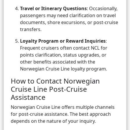
Travel or Itinerary Questions
: Occasionally,
passengers may need clarification on travel
documents, shore excursions, or post-cruise
transfers.
Loyalty Program or Reward Inquiries
:
Frequent cruisers often contact NCL for
points clarification, status upgrades, or
other benefits associated with the
Norwegian Cruise Line loyalty program.
How to Contact Norwegian
Cruise Line Post-Cruise
Assistance
Norwegian Cruise Line offers multiple channels
for post-cruise assistance. The best approach
depends on the nature of your inquiry.