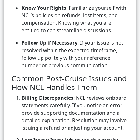
Know Your Rights
: Familiarize yourself with
NCL’s policies on refunds, lost items, and
compensation. Knowing what you are
entitled to can streamline discussions.
Follow Up if Necessary
: If your issue is not
resolved within the expected timeframe,
follow up politely with your reference
number or previous communication.
Common Post-Cruise Issues and
How NCL Handles Them
Billing Discrepancies
: NCL reviews onboard
statements carefully. If you notice an error,
provide supporting documentation and a
detailed explanation. Resolution may involve
issuing a refund or adjusting your account.