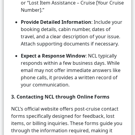
or “Lost Item Assistance – Cruise [Your Cruise
Number].”
Provide Detailed Information
: Include your
booking details, cabin number, dates of
travel, and a clear description of your issue.
Attach supporting documents if necessary.
Expect a Response Window
: NCL typically
responds within a few business days. While
email may not offer immediate answers like
phone calls, it provides a written record of
your communication.
3. Contacting NCL through Online Forms
NCL’s official website offers post-cruise contact
forms specifically designed for feedback, lost
items, or billing inquiries. These forms guide you
through the information required, making it