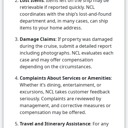
Lost Items
: Items left on the ship may be
retrievable if reported quickly. NCL
coordinates with the ship’s lost-and-found
department and, in many cases, can ship
items to your home address.
Damage Claims
: If property was damaged
during the cruise, submit a detailed report
including photographs. NCL evaluates each
case and may offer compensation
depending on the circumstances.
Complaints About Services or Amenities
:
Whether it’s dining, entertainment, or
excursions, NCL takes customer feedback
seriously. Complaints are reviewed by
management, and corrective measures or
compensation may be offered.
Travel and Itinerary Assistance
: For any