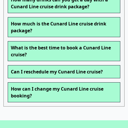
Cunard Line cruise drink package?
How much is the Cunard Line cruise drink
package?
What is the best time to book a Cunard Line
cruise?
Can I reschedule my Cunard Line cruise?
How can I change my Cunard Line cruise
booking?