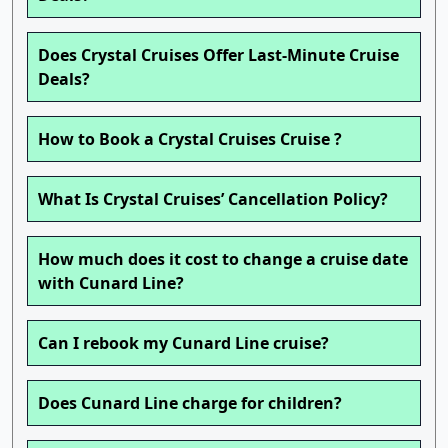
Does Crystal Cruises Offer Last-Minute Cruise
Deals?
How to Book a Crystal Cruises Cruise ?
What Is Crystal Cruises’ Cancellation Policy?
How much does it cost to change a cruise date
with Cunard Line?
Can I rebook my Cunard Line cruise?
Does Cunard Line charge for children?