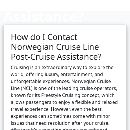
Assistance?
How do I Contact
Cruise booking hub
Norwegian Cruise Line
Post-Cruise Assistance?
Cruising is an extraordinary way to explore the
world, offering luxury, entertainment, and
unforgettable experiences. Norwegian Cruise
Line (NCL) is one of the leading cruise operators,
known for its Freestyle Cruising concept, which
allows passengers to enjoy a flexible and relaxed
travel experience. However, even the best
experiences can sometimes come with minor
issues that need resolution after your cruise.