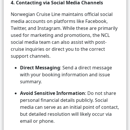
4. Contacting via Social Media Channels
Norwegian Cruise Line maintains official social
media accounts on platforms like Facebook,
Twitter, and Instagram. While these are primarily
used for marketing and promotions, the NCL
social media team can also assist with post-
cruise inquiries or direct you to the correct
support channels.
Direct Messaging
: Send a direct message
with your booking information and issue
summary.
Avoid Sensitive Information
: Do not share
personal financial details publicly. Social
media can serve as an initial point of contact,
but detailed resolution will likely occur via
email or phone.