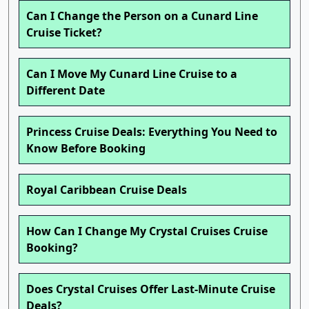
Can I Change the Person on a Cunard Line
Cruise Ticket?
Can I Move My Cunard Line Cruise to a
Different Date
Princess Cruise Deals: Everything You Need to
Know Before Booking
Royal Caribbean Cruise Deals
How Can I Change My Crystal Cruises Cruise
Booking?
Does Crystal Cruises Offer Last-Minute Cruise
Deals?