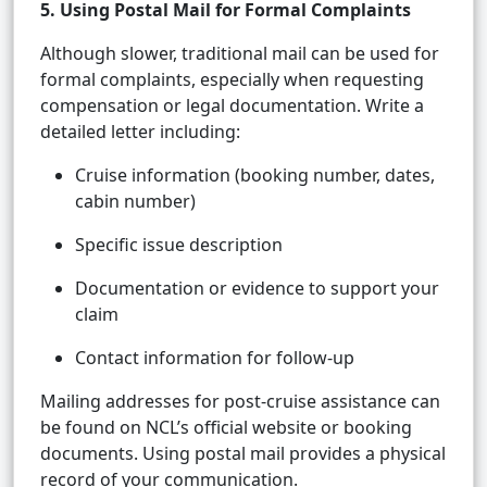
5. Using Postal Mail for Formal Complaints
Although slower, traditional mail can be used for
formal complaints, especially when requesting
compensation or legal documentation. Write a
detailed letter including:
Cruise information (booking number, dates,
cabin number)
Specific issue description
Documentation or evidence to support your
claim
Contact information for follow-up
Mailing addresses for post-cruise assistance can
be found on NCL’s official website or booking
documents. Using postal mail provides a physical
record of your communication.