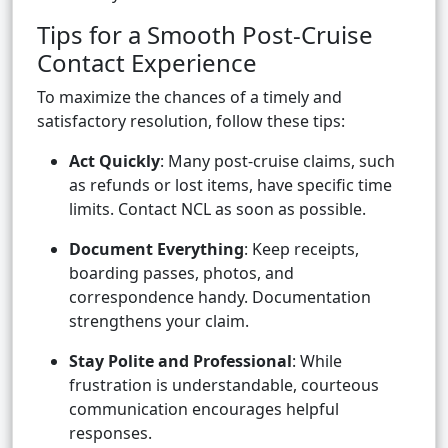
Tips for a Smooth Post-Cruise
Contact Experience
To maximize the chances of a timely and
satisfactory resolution, follow these tips:
Act Quickly
: Many post-cruise claims, such
as refunds or lost items, have specific time
limits. Contact NCL as soon as possible.
Document Everything
: Keep receipts,
boarding passes, photos, and
correspondence handy. Documentation
strengthens your claim.
Stay Polite and Professional
: While
frustration is understandable, courteous
communication encourages helpful
responses.