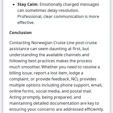
Stay Calm
: Emotionally charged messages
can sometimes delay resolution.
Professional, clear communication is more
effective.
Conclusion
Contacting Norwegian Cruise Line post-cruise
assistance can seem daunting at first, but
understanding the available channels and
following best practices makes the process
much smoother. Whether you need to resolve a
billing issue, report a lost item, lodge a
complaint, or provide feedback, NCL provides
multiple options including phone support, email,
online forms, social media, and postal mail.
Acting promptly, being prepared, and
maintaining detailed documentation are key to
ensuring your concerns are addressed efficiently.