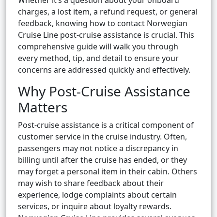
Whether it’s a question about your onboard
charges, a lost item, a refund request, or general
feedback, knowing how to contact Norwegian
Cruise Line post-cruise assistance is crucial. This
comprehensive guide will walk you through
every method, tip, and detail to ensure your
concerns are addressed quickly and effectively.
Why Post-Cruise Assistance
Matters
Post-cruise assistance is a critical component of
customer service in the cruise industry. Often,
passengers may not notice a discrepancy in
billing until after the cruise has ended, or they
may forget a personal item in their cabin. Others
may wish to share feedback about their
experience, lodge complaints about certain
services, or inquire about loyalty rewards.