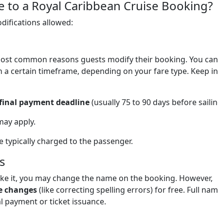
to a Royal Caribbean Cruise Booking?
odifications allowed:
 most common reasons guests modify their booking. You can
n a certain timeframe, depending on your fare type. Keep in
 final payment deadline
(usually 75 to 90 days before sailin
may apply.
e typically charged to the passenger.
s
ake it, you may change the name on the booking. However,
e changes
(like correcting spelling errors) for free. Full na
al payment or ticket issuance.