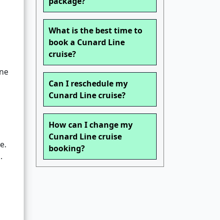
package?
What is the best time to
book a Cunard Line
cruise?
ne
Can I reschedule my
Cunard Line cruise?
How can I change my
Cunard Line cruise
e.
booking?
.