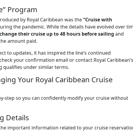
ce” Program
troduced by Royal Caribbean was the
“Cruise with
during the pandemic. While the details have evolved over ti
 change their cruise up to 48 hours before sailing
and
the amount paid.
ct to updates, it has inspired the line’s continued
check your confirmation email or contact Royal Caribbean’
g qualifies under similar terms.
ging Your Royal Caribbean Cruise
y-step so you can confidently modify your cruise without
g Details
 the important information related to your cruise reservatio