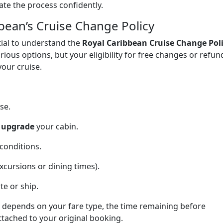
te the process confidently.
bean’s Cruise Change Policy
tial to understand the
Royal Caribbean Cruise Change Pol
rious options, but your eligibility for free changes or refun
our cruise.
se.
r upgrade
your cabin.
conditions.
xcursions or dining times).
te or ship.
ns depends on your fare type, the time remaining before
tached to your original booking.