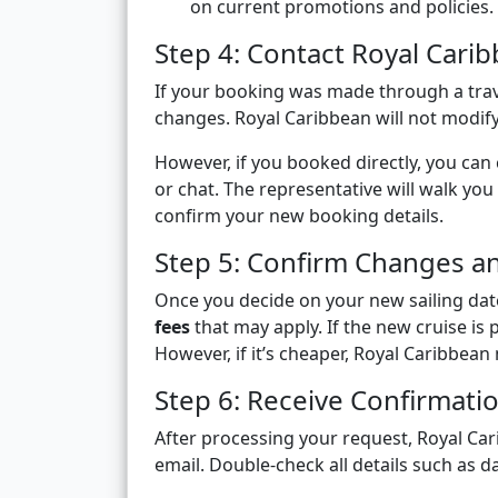
on current promotions and policies.
Step 4: Contact Royal Cari
If your booking was made through a trav
changes. Royal Caribbean will not modif
However, if you booked directly, you can
or chat. The representative will walk you
confirm your new booking details.
Step 5: Confirm Changes an
Once you decide on your new sailing dat
fees
that may apply. If the new cruise is p
However, if it’s cheaper, Royal Caribbea
Step 6: Receive Confirmati
After processing your request, Royal Ca
email. Double-check all details such as 