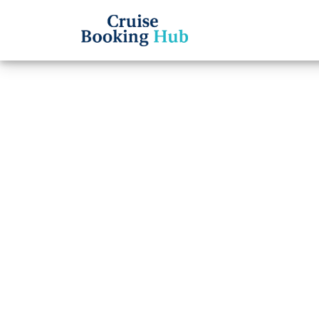
Back to Blog
How t
Carib
Cruise booki