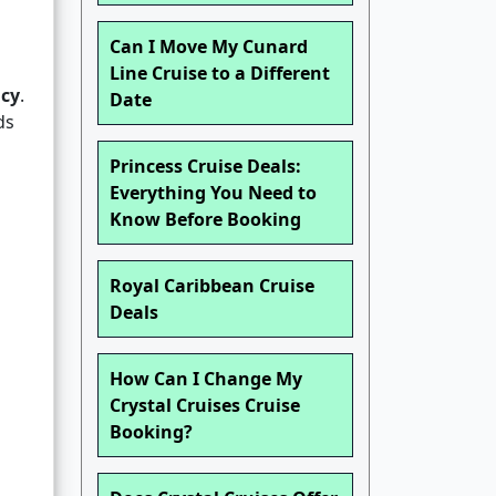
Can I Move My Cunard
Line Cruise to a Different
icy
.
Date
ds
Princess Cruise Deals:
Everything You Need to
Know Before Booking
Royal Caribbean Cruise
Deals
How Can I Change My
Crystal Cruises Cruise
Booking?