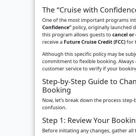
The “Cruise with Confiden
One of the most important programs in
Confidence”
policy, originally launched 
this program allows guests to
cancel or
receive a
Future Cruise Credit (FCC)
for 
Although this specific policy may be subje
commitment to flexible booking. Always 
customer service to verify if your bookin
Step-by-Step Guide to Chan
Booking
Now, let’s break down the process step-b
confusion.
Step 1: Review Your Bookin
Before initiating any changes, gather all