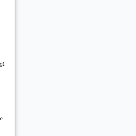
g).
me