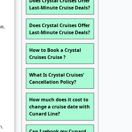
Does Crystal Cruises Offer
Last-Minute Cruise Deals?
Does Crystal Cruises Offer
me,
Last-Minute Cruise Deals?
How to Book a Crystal
Cruises Cruise ?
s
What Is Crystal Cruises’
Cancellation Policy?
How much does it cost to
change a cruise date with
Cunard Line?
n.
Can I rebook my Cunard