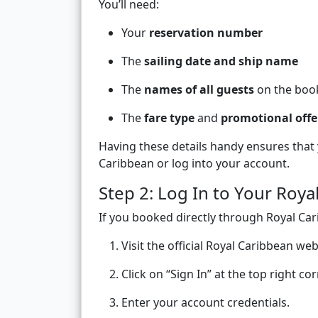
You’ll need:
Your
reservation number
The
sailing date and ship name
The
names of all guests
on the boo
The
fare type
and
promotional offe
Having these details handy ensures that
Caribbean or log into your account.
Step 2: Log In to Your Roy
If you booked directly through Royal C
Visit the official Royal Caribbean web
Click on “Sign In” at the top right cor
Enter your account credentials.