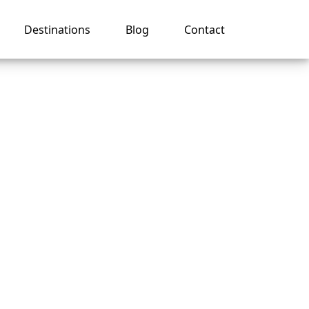
Destinations
Blog
Contact
al
ng?