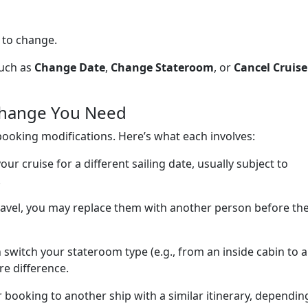
 to change.
such as
Change Date
,
Change Stateroom
, or
Cancel Cruise
 Change You Need
booking modifications. Here’s what each involves:
ur cruise for a different sailing date, usually subject to
.
travel, you may replace them with another person before th
 switch your stateroom type (e.g., from an inside cabin to 
re difference.
 booking to another ship with a similar itinerary, dependin