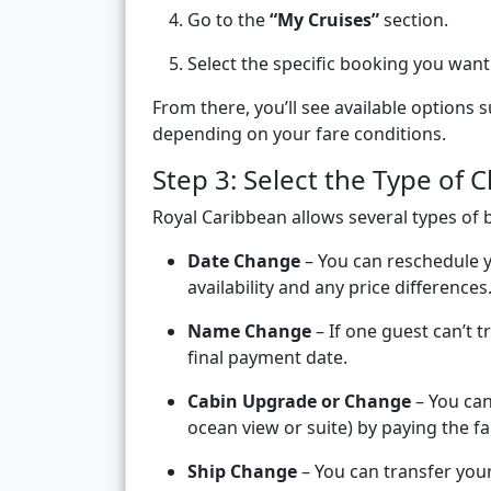
Go to the
“My Cruises”
section.
Select the specific booking you want
From there, you’ll see available options 
depending on your fare conditions.
Step 3: Select the Type of
Royal Caribbean allows several types of 
Date Change
– You can reschedule yo
availability and any price differences
Name Change
– If one guest can’t 
final payment date.
Cabin Upgrade or Change
– You can
ocean view or suite) by paying the fa
Ship Change
– You can transfer your