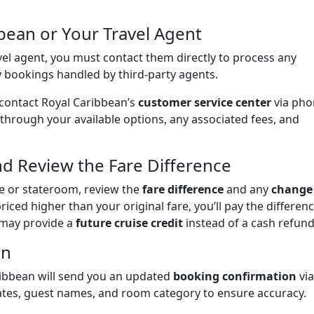
bbean or Your Travel Agent
el agent, you must contact them directly to process any
y bookings handled by third-party agents.
 contact Royal Caribbean’s
customer service center
via pho
 through your available options, any associated fees, and
d Review the Fare Difference
e or stateroom, review the
fare difference
and any
change
riced higher than your original fare, you’ll pay the differenc
n may provide a
future cruise credit
instead of a cash refund
on
ribbean will send you an updated
booking confirmation
via
dates, guest names, and room category to ensure accuracy.