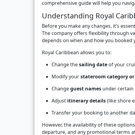
comprehensive guide will help you naviga
Understanding Royal Carib
Before you make any changes, it’s essen
The company offers flexibility through va
depends on when and how you booked y
Royal Caribbean allows you to:
Change the
sailing date
of your crui
Modify your
stateroom category o
Change
guest names
under certain 
Adjust
itinerary details
(like shore e
Transfer your booking to another da
However, the availability of these optio
departure, and any promotional terms at