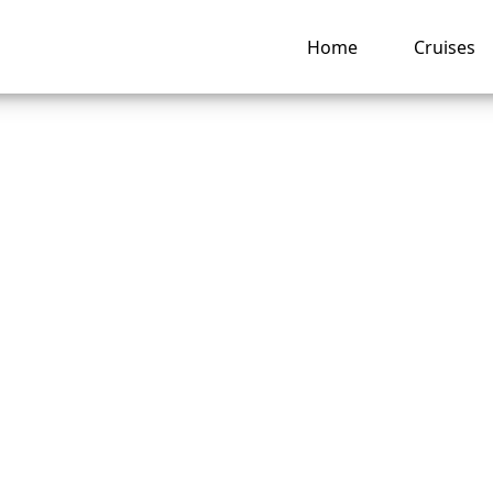
Home
Cruises
o Change Your Roy
bean Cruise Booki
ng hub