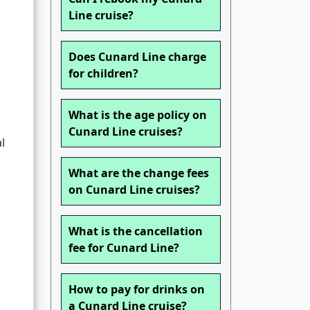
Line cruise?
Does Cunard Line charge
for children?
What is the age policy on
Cunard Line cruises?
l
What are the change fees
on Cunard Line cruises?
What is the cancellation
fee for Cunard Line?
How to pay for drinks on
a Cunard Line cruise?