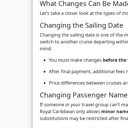
What Changes Can Be Made 
Let’s take a closer look at the types of m
Changing the Sailing Date
Changing the sailing date is one of the
switch to another cruise departing withi
mind:
You must make changes
before the
After final payment, additional fees 
Price differences between cruises ar
Changing Passenger Name
If someone in your travel group can’t m
Royal Caribbean only allows
minor nam
substitutions may be restricted after fin