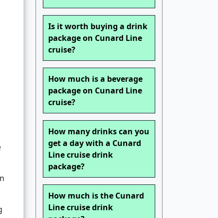
Is it worth buying a drink
package on Cunard Line
cruise?
How much is a beverage
package on Cunard Line
cruise?
How many drinks can you
get a day with a Cunard
e
Line cruise drink
package?
an
How much is the Cunard
Line cruise drink
g