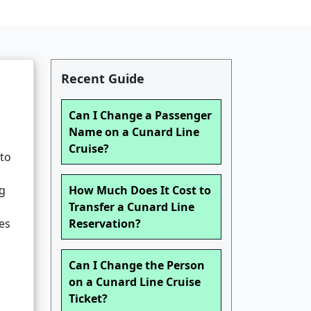
Recent Guide
Can I Change a Passenger
Name on a Cunard Line
Cruise?
 to
ng
How Much Does It Cost to
Transfer a Cunard Line
ies
Reservation?
Can I Change the Person
on a Cunard Line Cruise
Ticket?