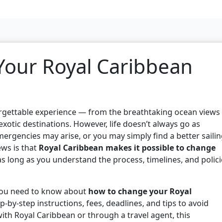
our Royal Caribbean
orgettable experience — from the breathtaking ocean views
xotic destinations. However, life doesn’t always go as
mergencies may arise, or you may simply find a better saili
ews is that
Royal Caribbean makes it possible to change
as long as you understand the process, timelines, and polic
 you need to know about
how to change your Royal
ep-by-step instructions, fees, deadlines, and tips to avoid
ith Royal Caribbean or through a travel agent, this