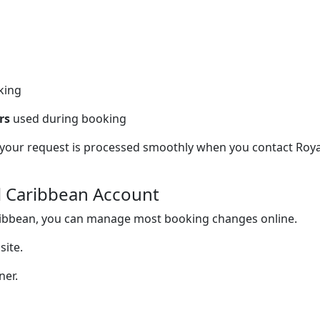
king
rs
used during booking
 your request is processed smoothly when you contact Roya
al Caribbean Account
aribbean, you can manage most booking changes online.
site.
ner.