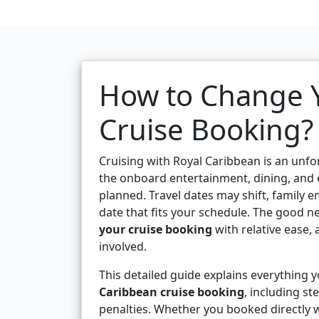
How to Change Y
Cruise Booking?
Cruising with Royal Caribbean is an unf
the onboard entertainment, dining, and e
planned. Travel dates may shift, family e
date that fits your schedule. The good n
your cruise booking
with relative ease, 
involved.
This detailed guide explains everything
Caribbean cruise booking
, including st
penalties. Whether you booked directly w