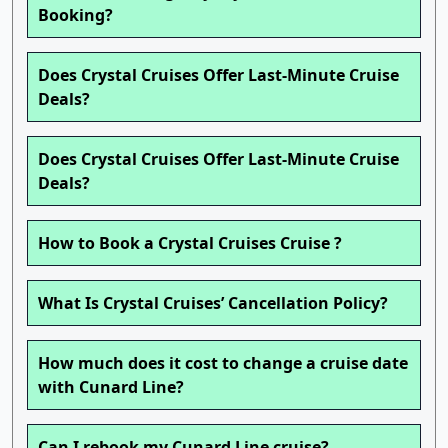
Booking?
Does Crystal Cruises Offer Last-Minute Cruise
Deals?
Does Crystal Cruises Offer Last-Minute Cruise
Deals?
How to Book a Crystal Cruises Cruise ?
What Is Crystal Cruises’ Cancellation Policy?
How much does it cost to change a cruise date
with Cunard Line?
Can I rebook my Cunard Line cruise?