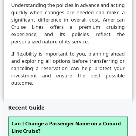
Understanding the policies in advance and acting
quickly when changes are needed can make a
significant difference in overall cost. American
Cruise Lines offers a premium cruising
experience, and its policies reflect the
personalized nature of its service.
If flexibility is important to you, planning ahead
and exploring all options before transferring or
canceling a reservation can help protect your
investment and ensure the best possible
outcome.
Recent Guide
Can I Change a Passenger Name on a Cunard
Line Cruise?