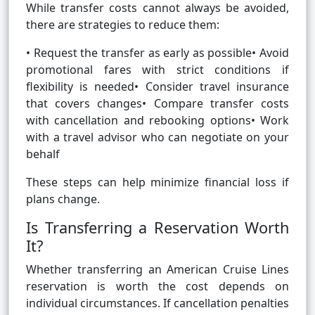
While transfer costs cannot always be avoided,
there are strategies to reduce them:
• Request the transfer as early as possible• Avoid
promotional fares with strict conditions if
flexibility is needed• Consider travel insurance
that covers changes• Compare transfer costs
with cancellation and rebooking options• Work
with a travel advisor who can negotiate on your
behalf
These steps can help minimize financial loss if
plans change.
Is Transferring a Reservation Worth
It?
Whether transferring an American Cruise Lines
reservation is worth the cost depends on
individual circumstances. If cancellation penalties