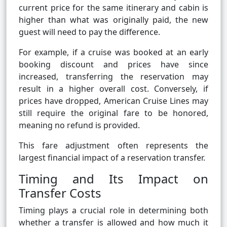
current price for the same itinerary and cabin is
higher than what was originally paid, the new
guest will need to pay the difference.
For example, if a cruise was booked at an early
booking discount and prices have since
increased, transferring the reservation may
result in a higher overall cost. Conversely, if
prices have dropped, American Cruise Lines may
still require the original fare to be honored,
meaning no refund is provided.
This fare adjustment often represents the
largest financial impact of a reservation transfer.
Timing and Its Impact on
Transfer Costs
Timing plays a crucial role in determining both
whether a transfer is allowed and how much it