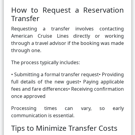
How to Request a Reservation
Transfer
Requesting a transfer involves contacting
American Cruise Lines directly or working
through a travel advisor if the booking was made
through one.
The process typically includes:
• Submitting a formal transfer request• Providing
full details of the new guest• Paying applicable
fees and fare differences• Receiving confirmation
once approved
Processing times can vary, so early
communication is essential.
Tips to Minimize Transfer Costs