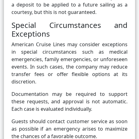
a deposit to be applied to a future sailing as a
courtesy, but this is not guaranteed.
Special Circumstances and
Exceptions
American Cruise Lines may consider exceptions
in special circumstances such as medical
emergencies, family emergencies, or unforeseen
events. In such cases, the company may reduce
transfer fees or offer flexible options at its
discretion.
Documentation may be required to support
these requests, and approval is not automatic.
Each case is evaluated individually.
Guests should contact customer service as soon
as possible if an emergency arises to maximize
the chances of a favorable outcome.