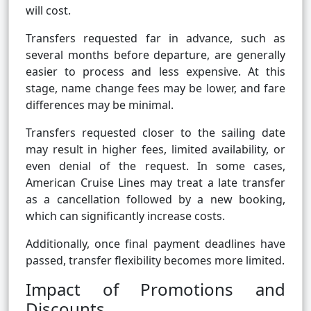
will cost.
Transfers requested far in advance, such as
several months before departure, are generally
easier to process and less expensive. At this
stage, name change fees may be lower, and fare
differences may be minimal.
Transfers requested closer to the sailing date
may result in higher fees, limited availability, or
even denial of the request. In some cases,
American Cruise Lines may treat a late transfer
as a cancellation followed by a new booking,
which can significantly increase costs.
Additionally, once final payment deadlines have
passed, transfer flexibility becomes more limited.
Impact of Promotions and
Discounts