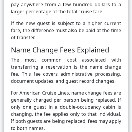
pay anywhere from a few hundred dollars to a
larger percentage of the total cruise fare.
If the new guest is subject to a higher current
fare, the difference must also be paid at the time
of transfer.
Name Change Fees Explained
The most common cost associated with
transferring a reservation is the name change
fee. This fee covers administrative processing,
document updates, and guest record changes.
For American Cruise Lines, name change fees are
generally charged per person being replaced. If
only one guest in a double-occupancy cabin is
changing, the fee applies only to that individual.
If both guests are being replaced, fees may apply
to both names.