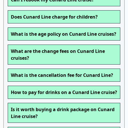
Does Cunard Line charge for children?
What is the age policy on Cunard Line cruises?
What are the change fees on Cunard Line
cruises?
What is the cancellation fee for Cunard Line?
How to pay for drinks on a Cunard Line cruise?
Is it worth buying a drink package on Cunard
Line cruise?