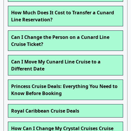
How Much Does It Cost to Transfer a Cunard
Line Reservation?
Can I Change the Person on a Cunard Line
Cruise Ticket?
Can I Move My Cunard Line Cruise to a
Different Date
Princess Cruise Deals: Everything You Need to
Know Before Booking
Royal Caribbean Cruise Deals
How Can I Change My Crystal Cruises Cruise