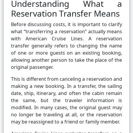
Understanding What a
Reservation Transfer Means
Before discussing costs, it is important to clarify
what “transferring a reservation” actually means
with American Cruise Lines. A reservation
transfer generally refers to changing the name
of one or more guests on an existing booking,
allowing another person to take the place of the
original passenger.
This is different from canceling a reservation and
making a new booking. In a transfer, the sailing
date, ship, itinerary, and often the cabin remain
the same, but the traveler information is
modified. In many cases, the original guest may
no longer be traveling at all, or the reservation
may be reassigned to a friend or family member.