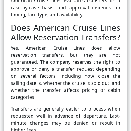
American Cruise Lines evaluates transfers on a
case-by-case basis, and approval depends on
timing, fare type, and availability.
Does American Cruise Lines
Allow Reservation Transfers?
Yes, American Cruise Lines does allow
reservation transfers, but they are not
guaranteed. The company reserves the right to
approve or deny a transfer request depending
on several factors, including how close the
sailing date is, whether the cruise is sold out, and
whether the transfer affects pricing or cabin
categories.
Transfers are generally easier to process when
requested well in advance of departure. Last-
minute changes may be denied or result in
higher fees.