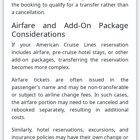
the booking to qualify for a transfer rather than
a cancellation.
Airfare and Add-On Package
Considerations
If your American Cruise Lines reservation
includes airfare, pre-cruise hotel stays, or other
add-on packages, transferring the reservation
becomes more complex.
Airfare tickets are often issued in the
passenger’s name and may be non-transferable
or subject to airline change fees. In such cases,
the airfare portion may need to be canceled and
rebooked separately, resulting in additional
costs.
Similarly, hotel reservations, excursions, and
insurance policies may have their own change or