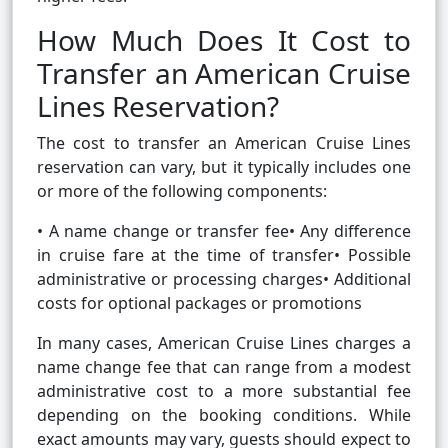
How Much Does It Cost to
Transfer an American Cruise
Lines Reservation?
The cost to transfer an American Cruise Lines
reservation can vary, but it typically includes one
or more of the following components:
• A name change or transfer fee• Any difference
in cruise fare at the time of transfer• Possible
administrative or processing charges• Additional
costs for optional packages or promotions
In many cases, American Cruise Lines charges a
name change fee that can range from a modest
administrative cost to a more substantial fee
depending on the booking conditions. While
exact amounts may vary, guests should expect to