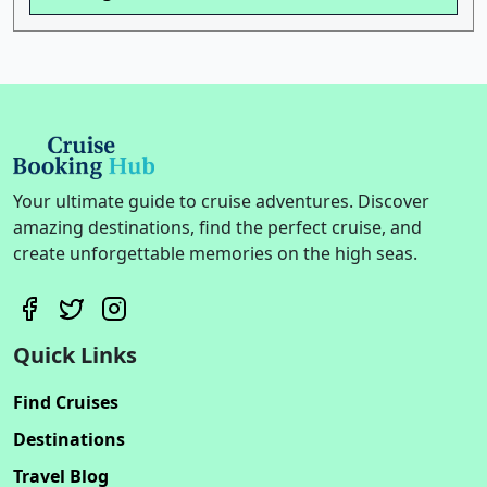
Your ultimate guide to cruise adventures. Discover
amazing destinations, find the perfect cruise, and
create unforgettable memories on the high seas.
Quick Links
Find Cruises
Destinations
Travel Blog