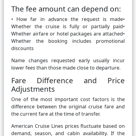
The fee amount can depend on:
• How far in advance the request is made•
Whether the cruise is fully or partially paid•
Whether airfare or hotel packages are attached•
Whether the booking includes promotional
discounts
Name changes requested early usually incur
lower fees than those made close to departure.
Fare Difference and Price
Adjustments
One of the most important cost factors is the
difference between the original cruise fare and
the current fare at the time of transfer.
American Cruise Lines prices fluctuate based on
demand, season, and cabin availability. If the