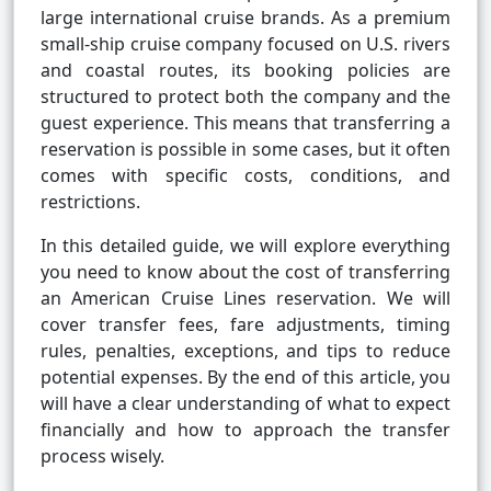
large international cruise brands. As a premium
small-ship cruise company focused on U.S. rivers
and coastal routes, its booking policies are
structured to protect both the company and the
guest experience. This means that transferring a
reservation is possible in some cases, but it often
comes with specific costs, conditions, and
restrictions.
In this detailed guide, we will explore everything
you need to know about the cost of transferring
an American Cruise Lines reservation. We will
cover transfer fees, fare adjustments, timing
rules, penalties, exceptions, and tips to reduce
potential expenses. By the end of this article, you
will have a clear understanding of what to expect
financially and how to approach the transfer
process wisely.