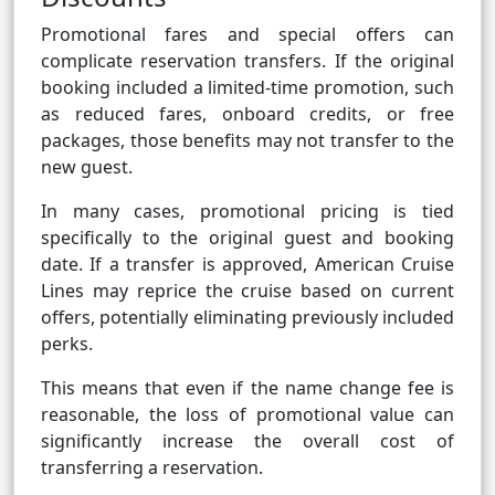
Promotional fares and special offers can
complicate reservation transfers. If the original
booking included a limited-time promotion, such
as reduced fares, onboard credits, or free
packages, those benefits may not transfer to the
new guest.
In many cases, promotional pricing is tied
specifically to the original guest and booking
date. If a transfer is approved, American Cruise
Lines may reprice the cruise based on current
offers, potentially eliminating previously included
perks.
This means that even if the name change fee is
reasonable, the loss of promotional value can
significantly increase the overall cost of
transferring a reservation.