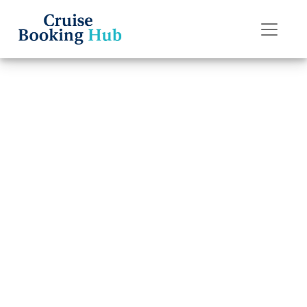
Back to Blog
How much does
it cost to transfer
an American
Cruise Lines