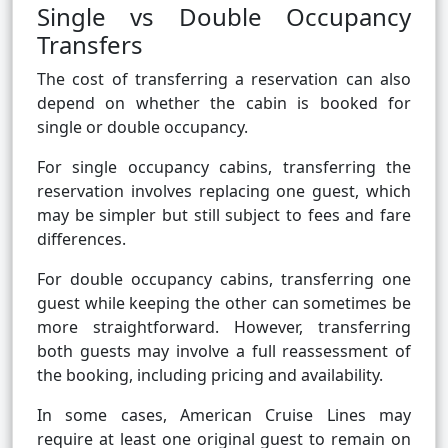
Single vs Double Occupancy
Transfers
The cost of transferring a reservation can also
depend on whether the cabin is booked for
single or double occupancy.
For single occupancy cabins, transferring the
reservation involves replacing one guest, which
may be simpler but still subject to fees and fare
differences.
For double occupancy cabins, transferring one
guest while keeping the other can sometimes be
more straightforward. However, transferring
both guests may involve a full reassessment of
the booking, including pricing and availability.
In some cases, American Cruise Lines may
require at least one original guest to remain on