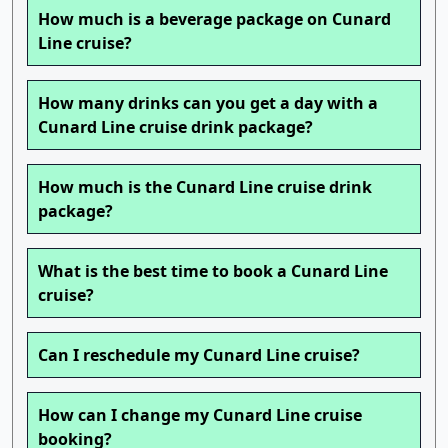
How much is a beverage package on Cunard
Line cruise?
How many drinks can you get a day with a
Cunard Line cruise drink package?
How much is the Cunard Line cruise drink
package?
What is the best time to book a Cunard Line
cruise?
Can I reschedule my Cunard Line cruise?
How can I change my Cunard Line cruise
booking?