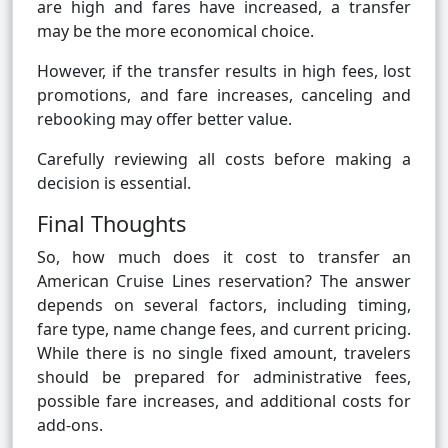
are high and fares have increased, a transfer
may be the more economical choice.
However, if the transfer results in high fees, lost
promotions, and fare increases, canceling and
rebooking may offer better value.
Carefully reviewing all costs before making a
decision is essential.
Final Thoughts
So, how much does it cost to transfer an
American Cruise Lines reservation? The answer
depends on several factors, including timing,
fare type, name change fees, and current pricing.
While there is no single fixed amount, travelers
should be prepared for administrative fees,
possible fare increases, and additional costs for
add-ons.