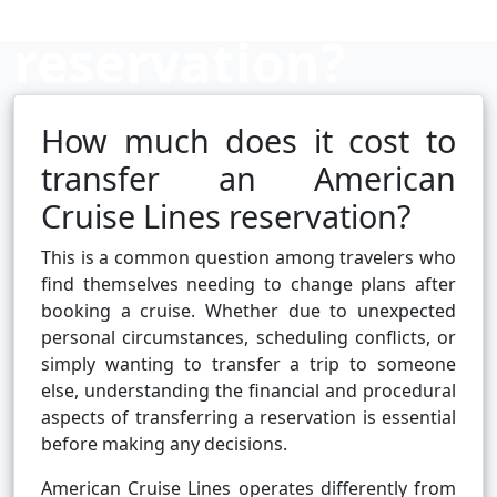
reservation?
How much does it cost to
Cruise booking hub
transfer an American
Cruise Lines reservation?
This is a common question among travelers who
find themselves needing to change plans after
booking a cruise. Whether due to unexpected
personal circumstances, scheduling conflicts, or
simply wanting to transfer a trip to someone
else, understanding the financial and procedural
aspects of transferring a reservation is essential
before making any decisions.
American Cruise Lines operates differently from