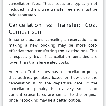
cancellation fees. These costs are typically not
included in the cruise transfer fee and must be
paid separately.
Cancellation vs Transfer: Cost
Comparison
In some situations, canceling a reservation and
making a new booking may be more cost-
effective than transferring the existing one. This
is especially true if cancellation penalties are
lower than transfer-related costs.
American Cruise Lines has a cancellation policy
that outlines penalties based on how close the
cancellation is to the departure date. If the
cancellation penalty is relatively small and
current cruise fares are similar to the original
price, rebooking may be a better option.