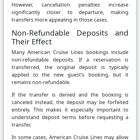
However, cancellation penalties increase
significantly closer to departure, making
transfers more appealing in those cases.
Non-Refundable Deposits and
Their Effect
Many American Cruise Lines bookings include
non-refundable deposits. If a reservation is
transferred, the original deposit is typically
applied to the new guest’s booking, but it
remains non-refundable.
If the transfer is denied and the booking is
canceled instead, the deposit may be forfeited
entirely. This makes it especially important to
understand deposit terms before requesting a
transfer.
In some cases, American Cruise Lines may allow