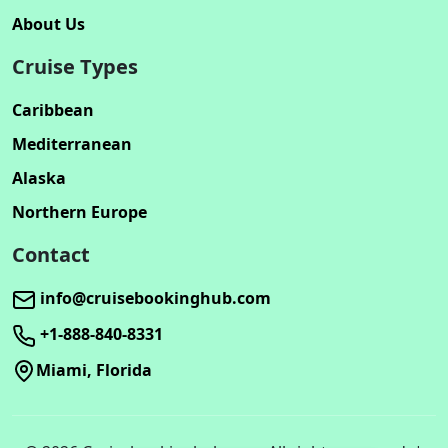
About Us
Cruise Types
Caribbean
Mediterranean
Alaska
Northern Europe
Contact
info@cruisebookinghub.com
+1-888-840-8331
Miami, Florida