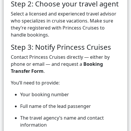
Step 2: Choose your travel agent
Select a licensed and experienced travel advisor
who specializes in cruise vacations. Make sure
they’re registered with Princess Cruises to
handle bookings.
Step 3: Notify Princess Cruises
Contact Princess Cruises directly — either by
phone or email — and request a
Booking
Transfer Form
.
You’ll need to provide:
Your booking number
Full name of the lead passenger
The travel agency’s name and contact
information