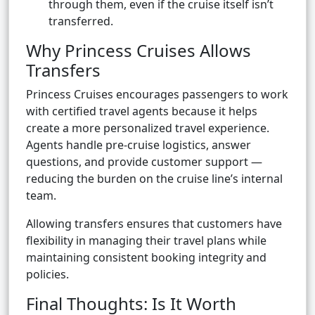
through them, even if the cruise itself isn’t
transferred.
Why Princess Cruises Allows
Transfers
Princess Cruises encourages passengers to work
with certified travel agents because it helps
create a more personalized travel experience.
Agents handle pre-cruise logistics, answer
questions, and provide customer support —
reducing the burden on the cruise line’s internal
team.
Allowing transfers ensures that customers have
flexibility in managing their travel plans while
maintaining consistent booking integrity and
policies.
Final Thoughts: Is It Worth