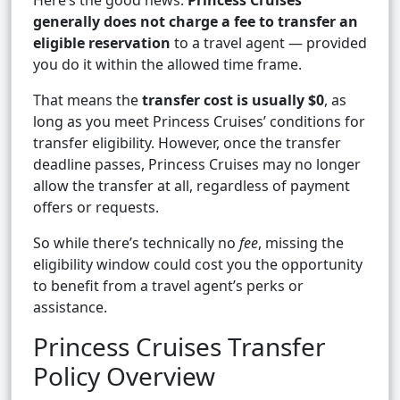
Here’s the good news:
Princess Cruises
generally does not charge a fee to transfer an
eligible reservation
to a travel agent — provided
you do it within the allowed time frame.
That means the
transfer cost is usually $0
, as
long as you meet Princess Cruises’ conditions for
transfer eligibility. However, once the transfer
deadline passes, Princess Cruises may no longer
allow the transfer at all, regardless of payment
offers or requests.
So while there’s technically no
fee
, missing the
eligibility window could cost you the opportunity
to benefit from a travel agent’s perks or
assistance.
Princess Cruises Transfer
Policy Overview