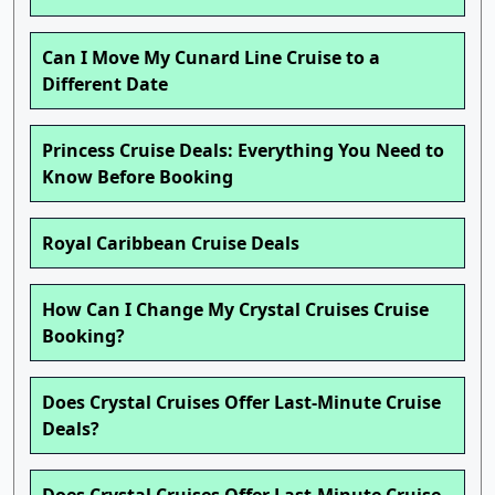
Can I Move My Cunard Line Cruise to a
Different Date
Princess Cruise Deals: Everything You Need to
Know Before Booking
Royal Caribbean Cruise Deals
How Can I Change My Crystal Cruises Cruise
Booking?
Does Crystal Cruises Offer Last-Minute Cruise
Deals?