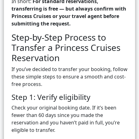
In short:
For standard reservations,
transferring is free — but always confirm with
Princess Cruises or your travel agent before
submitting the request.
Step-by-Step Process to
Transfer a Princess Cruises
Reservation
If you’ve decided to transfer your booking, follow
these simple steps to ensure a smooth and cost-
free process.
Step 1: Verify eligibility
Check your original booking date. If it’s been
fewer than 60 days since you made the
reservation and you haven’t paid in full, you’re
eligible to transfer.