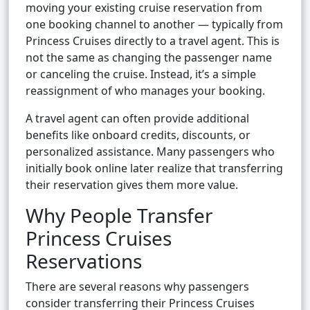
moving your existing cruise reservation from
one booking channel to another — typically from
Princess Cruises directly to a travel agent. This is
not the same as changing the passenger name
or canceling the cruise. Instead, it’s a simple
reassignment of who manages your booking.
A travel agent can often provide additional
benefits like onboard credits, discounts, or
personalized assistance. Many passengers who
initially book online later realize that transferring
their reservation gives them more value.
Why People Transfer
Princess Cruises
Reservations
There are several reasons why passengers
consider transferring their Princess Cruises