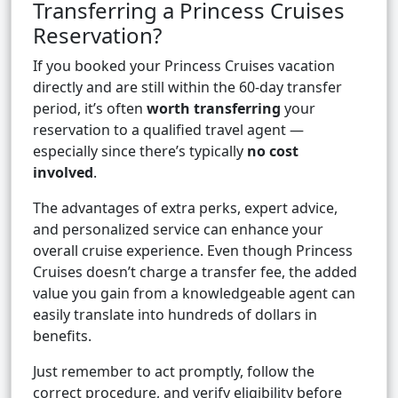
Transferring a Princess Cruises
Reservation?
If you booked your Princess Cruises vacation
directly and are still within the 60-day transfer
period, it’s often
worth transferring
your
reservation to a qualified travel agent —
especially since there’s typically
no cost
involved
.
The advantages of extra perks, expert advice,
and personalized service can enhance your
overall cruise experience. Even though Princess
Cruises doesn’t charge a transfer fee, the added
value you gain from a knowledgeable agent can
easily translate into hundreds of dollars in
benefits.
Just remember to act promptly, follow the
correct procedure, and verify eligibility before