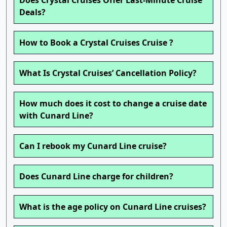
Does Crystal Cruises Offer Last-Minute Cruise
Deals?
How to Book a Crystal Cruises Cruise ?
What Is Crystal Cruises’ Cancellation Policy?
How much does it cost to change a cruise date
with Cunard Line?
Can I rebook my Cunard Line cruise?
Does Cunard Line charge for children?
What is the age policy on Cunard Line cruises?