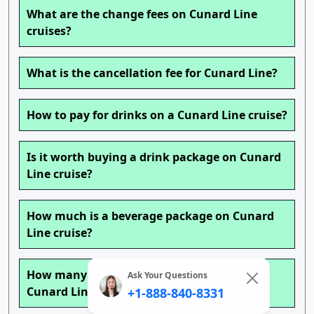
What are the change fees on Cunard Line
cruises?
What is the cancellation fee for Cunard Line?
How to pay for drinks on a Cunard Line cruise?
Is it worth buying a drink package on Cunard
Line cruise?
How much is a beverage package on Cunard
Line cruise?
How many drinks can you get a day with a
Ask Your Questions
Cunard Line cruise drink package?
+1-888-840-8331