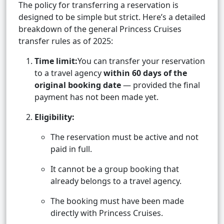
The policy for transferring a reservation is
designed to be simple but strict. Here’s a detailed
breakdown of the general Princess Cruises
transfer rules as of 2025:
Time limit:
You can transfer your reservation
to a travel agency
within 60 days of the
original booking date
— provided the final
payment has not been made yet.
Eligibility:
The reservation must be active and not
paid in full.
It cannot be a group booking that
already belongs to a travel agency.
The booking must have been made
directly with Princess Cruises.