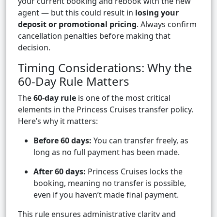
your current booking and rebook with the new
agent — but this could result in
losing your
deposit or promotional pricing
. Always confirm
cancellation penalties before making that
decision.
Timing Considerations: Why the
60-Day Rule Matters
The
60-day rule
is one of the most critical
elements in the Princess Cruises transfer policy.
Here’s why it matters:
Before 60 days:
You can transfer freely, as
long as no full payment has been made.
After 60 days:
Princess Cruises locks the
booking, meaning no transfer is possible,
even if you haven’t made final payment.
This rule ensures administrative clarity and