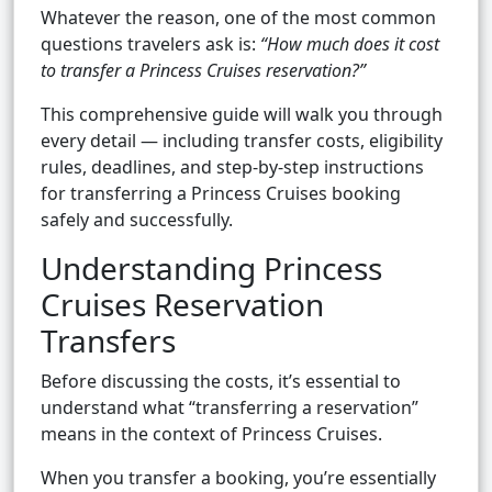
Whatever the reason, one of the most common
questions travelers ask is:
“How much does it cost
to transfer a Princess Cruises reservation?”
This comprehensive guide will walk you through
every detail — including transfer costs, eligibility
rules, deadlines, and step-by-step instructions
for transferring a Princess Cruises booking
safely and successfully.
Understanding Princess
Cruises Reservation
Transfers
Before discussing the costs, it’s essential to
understand what “transferring a reservation”
means in the context of Princess Cruises.
When you transfer a booking, you’re essentially