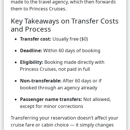
made to the travel agency, which then forwards
them to Princess Cruises.
Key Takeaways on Transfer Costs
and Process
Transfer cost:
Usually free ($0)
Deadline:
Within 60 days of booking
Eligibility:
Booking made directly with
Princess Cruises, not paid in full
Non-transferable:
After 60 days or if
booked through an agency already
Passenger name transfers:
Not allowed,
except for minor corrections
Transferring your reservation doesn’t affect your
cruise fare or cabin choice — it simply changes