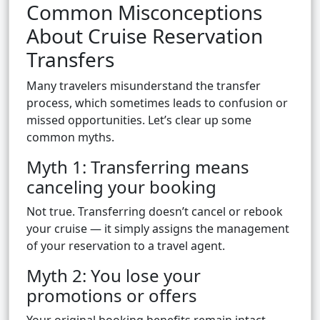
Common Misconceptions
About Cruise Reservation
Transfers
Many travelers misunderstand the transfer
process, which sometimes leads to confusion or
missed opportunities. Let’s clear up some
common myths.
Myth 1: Transferring means
canceling your booking
Not true. Transferring doesn’t cancel or rebook
your cruise — it simply assigns the management
of your reservation to a travel agent.
Myth 2: You lose your
promotions or offers