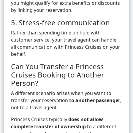
you might qualify for extra benefits or discounts
by linking your reservation.
5. Stress-free communication
Rather than spending time on hold with
customer service, your travel agent can handle
all communication with Princess Cruises on your
behalf.
Can You Transfer a Princess
Cruises Booking to Another
Person?
A different scenario arises when you want to
transfer your reservation
to another passenger
,
not to a travel agent.
Princess Cruises typically
does not allow
complete transfer of ownership
to a different