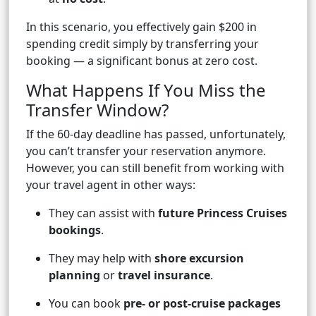
In this scenario, you effectively gain $200 in
spending credit simply by transferring your
booking — a significant bonus at zero cost.
What Happens If You Miss the
Transfer Window?
If the 60-day deadline has passed, unfortunately,
you can’t transfer your reservation anymore.
However, you can still benefit from working with
your travel agent in other ways:
They can assist with
future Princess Cruises
bookings
.
They may help with
shore excursion
planning
or
travel insurance
.
You can book
pre- or post-cruise packages