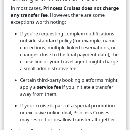
In most cases,
Princess Cruises does not charge
any transfer fee
. However, there are some
exceptions worth noting:
If you’re requesting complex modifications
outside standard policy (for example, name
corrections, multiple linked reservations, or
changes close to the final payment date), the
cruise line or your travel agent might charge
a small administrative fee.
Certain third-party booking platforms might
apply a
service fee
if you initiate a transfer
away from them.
If your cruise is part of a special promotion
or exclusive online deal, Princess Cruises
may restrict or disallow transfer altogether.