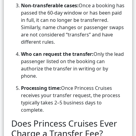
Non-transferable cases:
Once a booking has
passed the 60-day window or has been paid
in full, it can no longer be transferred.
Similarly, name changes or passenger swaps
are not considered “transfers” and have
different rules.
Who can request the transfer:
Only the lead
passenger listed on the booking can
authorize the transfer in writing or by
phone.
Processing time:
Once Princess Cruises
receives your transfer request, the process
typically takes 2–5 business days to
complete.
Does Princess Cruises Ever
Charge a Transfer Fee?