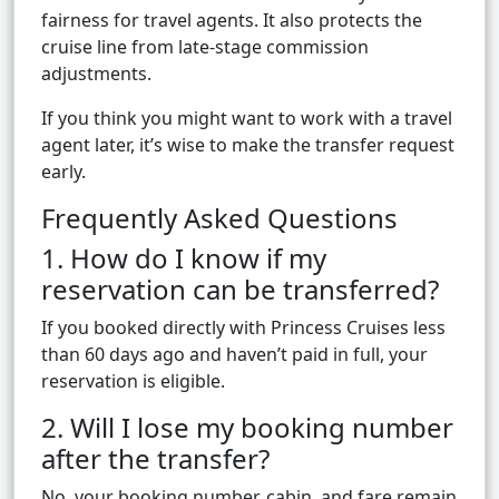
fairness for travel agents. It also protects the
cruise line from late-stage commission
adjustments.
If you think you might want to work with a travel
agent later, it’s wise to make the transfer request
early.
Frequently Asked Questions
1. How do I know if my
reservation can be transferred?
If you booked directly with Princess Cruises less
than 60 days ago and haven’t paid in full, your
reservation is eligible.
2. Will I lose my booking number
after the transfer?
No, your booking number, cabin, and fare remain