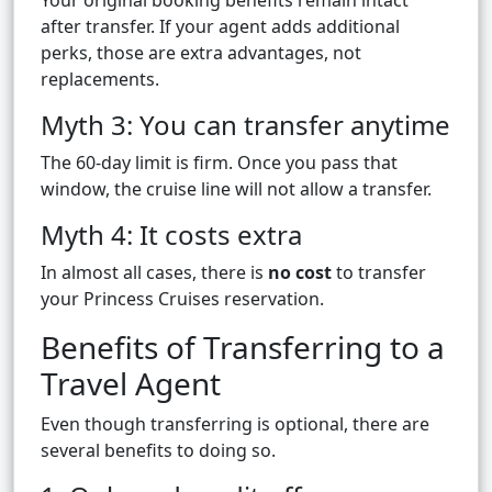
Your original booking benefits remain intact
after transfer. If your agent adds additional
perks, those are extra advantages, not
replacements.
Myth 3: You can transfer anytime
The 60-day limit is firm. Once you pass that
window, the cruise line will not allow a transfer.
Myth 4: It costs extra
In almost all cases, there is
no cost
to transfer
your Princess Cruises reservation.
Benefits of Transferring to a
Travel Agent
Even though transferring is optional, there are
several benefits to doing so.