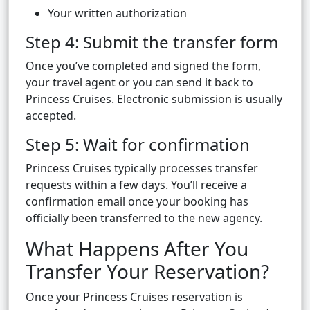
Your written authorization
Step 4: Submit the transfer form
Once you’ve completed and signed the form,
your travel agent or you can send it back to
Princess Cruises. Electronic submission is usually
accepted.
Step 5: Wait for confirmation
Princess Cruises typically processes transfer
requests within a few days. You’ll receive a
confirmation email once your booking has
officially been transferred to the new agency.
What Happens After You
Transfer Your Reservation?
Once your Princess Cruises reservation is