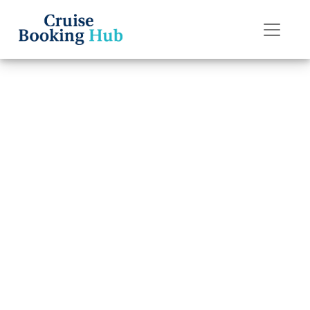
Back to Blog
How much does
it cost to transfer
a Princess
Cruises