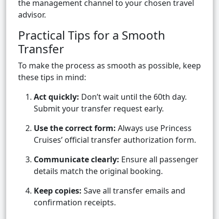
the management channel to your chosen travel
advisor.
Practical Tips for a Smooth
Transfer
To make the process as smooth as possible, keep
these tips in mind:
Act quickly:
Don’t wait until the 60th day.
Submit your transfer request early.
Use the correct form:
Always use Princess
Cruises’ official transfer authorization form.
Communicate clearly:
Ensure all passenger
details match the original booking.
Keep copies:
Save all transfer emails and
confirmation receipts.