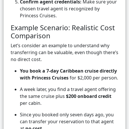
Confirm agent credentials:
Make sure your
chosen travel agent is recognized by
Princess Cruises.
Example Scenario: Realistic Cost
Comparison
Let’s consider an example to understand why
transferring can be valuable, even though there’s
no direct cost.
You book a 7-day Caribbean cruise directly
with Princess Cruises
for $2,000 per person.
A week later, you find a travel agent offering
the same cruise plus
$200 onboard credit
per cabin.
Since you booked only seven days ago, you
can transfer your reservation to that agent
at
no cost
.