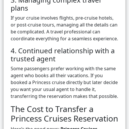
plans
If your cruise involves flights, pre-cruise hotels,
or post-cruise tours, managing all the details can
be complicated. A travel professional can
coordinate everything for a seamless experience.
4. Continued relationship with a
trusted agent
Some passengers prefer working with the same
agent who books all their vacations. If you
booked a Princess cruise directly but later decide
you want your usual agent to handle it,
transferring the reservation makes that possible.
The Cost to Transfer a
Princess Cruises Reservation