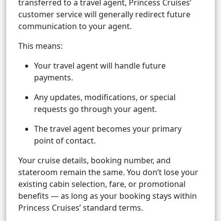
transferred to a travel agent, Princess Cruises’
customer service will generally redirect future
communication to your agent.
This means:
Your travel agent will handle future
payments.
Any updates, modifications, or special
requests go through your agent.
The travel agent becomes your primary
point of contact.
Your cruise details, booking number, and
stateroom remain the same. You don’t lose your
existing cabin selection, fare, or promotional
benefits — as long as your booking stays within
Princess Cruises’ standard terms.