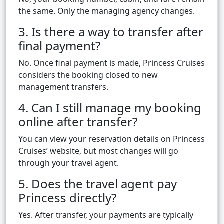
the same. Only the managing agency changes.
3. Is there a way to transfer after
final payment?
No. Once final payment is made, Princess Cruises
considers the booking closed to new
management transfers.
4. Can I still manage my booking
online after transfer?
You can view your reservation details on Princess
Cruises’ website, but most changes will go
through your travel agent.
5. Does the travel agent pay
Princess directly?
Yes. After transfer, your payments are typically