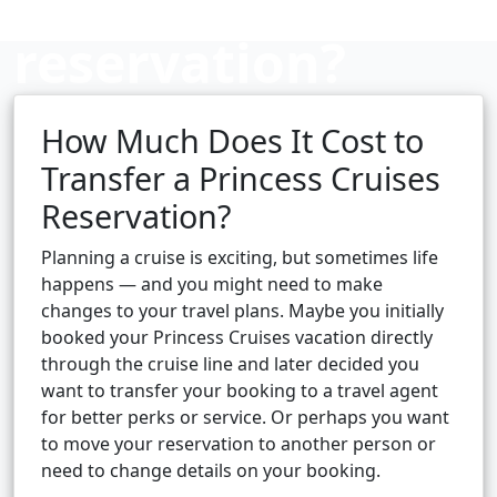
reservation?
How Much Does It Cost to
Cruise booking hub
Transfer a Princess Cruises
Reservation?
Planning a cruise is exciting, but sometimes life
happens — and you might need to make
changes to your travel plans. Maybe you initially
booked your Princess Cruises vacation directly
through the cruise line and later decided you
want to transfer your booking to a travel agent
for better perks or service. Or perhaps you want
to move your reservation to another person or
need to change details on your booking.