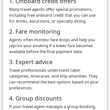
1. Onboard credit offers
Many travel agents offer special promotions,
including free onboard credit that you can use
for drinks, excursions, or specialty dining.
2. Fare monitoring
Agents often monitor fare drops and help you
reprice your booking if a lower fare becomes
available before the final payment date.
3. Expert advice
Travel professionals understand cabin
categories, itineraries, and ship amenities. They
can recommend the best options based on your
preferences.
4. Group discounts
If your travel agent manages a group booking,