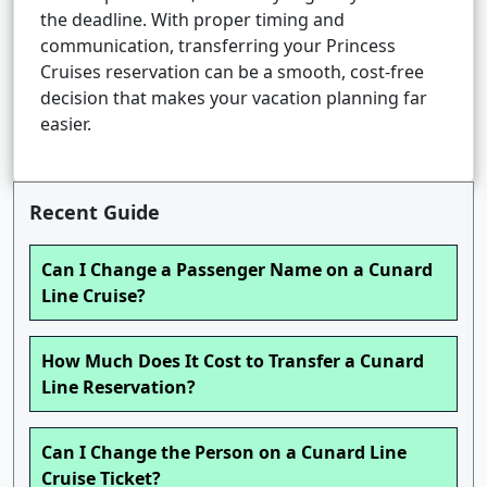
the deadline. With proper timing and
communication, transferring your Princess
Cruises reservation can be a smooth, cost-free
decision that makes your vacation planning far
easier.
Recent Guide
Can I Change a Passenger Name on a Cunard
Line Cruise?
How Much Does It Cost to Transfer a Cunard
Line Reservation?
Can I Change the Person on a Cunard Line
Cruise Ticket?