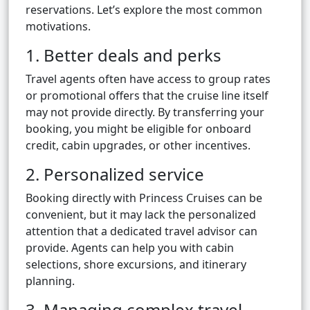
reservations. Let’s explore the most common
motivations.
1. Better deals and perks
Travel agents often have access to group rates
or promotional offers that the cruise line itself
may not provide directly. By transferring your
booking, you might be eligible for onboard
credit, cabin upgrades, or other incentives.
2. Personalized service
Booking directly with Princess Cruises can be
convenient, but it may lack the personalized
attention that a dedicated travel advisor can
provide. Agents can help you with cabin
selections, shore excursions, and itinerary
planning.
3. Managing complex travel