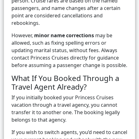
person. Cruise fares are based on the named
passengers, and name changes after a certain
point are considered cancellations and
rebookings.
However,
minor name corrections
may be
allowed, such as fixing spelling errors or
updating marital status, without fees. Always
contact Princess Cruises directly for guidance
before assuming a passenger change is possible.
What If You Booked Through a
Travel Agent Already?
If you initially booked your Princess Cruises
vacation through a travel agency, you cannot
transfer it to another one. The booking legally
belongs to that agency.
If you wish to switch agents, you’d need to cancel