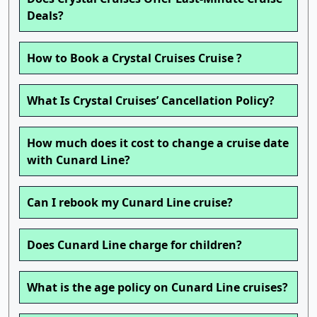
Deals?
How to Book a Crystal Cruises Cruise ?
What Is Crystal Cruises’ Cancellation Policy?
How much does it cost to change a cruise date
with Cunard Line?
Can I rebook my Cunard Line cruise?
Does Cunard Line charge for children?
What is the age policy on Cunard Line cruises?