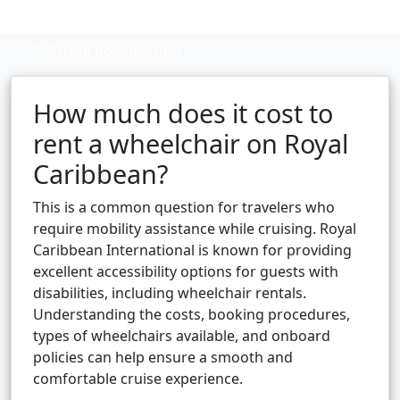
Cruise booking hub
How much does it cost to
rent a wheelchair on Royal
Caribbean?
This is a common question for travelers who
require mobility assistance while cruising. Royal
Caribbean International is known for providing
excellent accessibility options for guests with
disabilities, including wheelchair rentals.
Understanding the costs, booking procedures,
types of wheelchairs available, and onboard
policies can help ensure a smooth and
comfortable cruise experience.