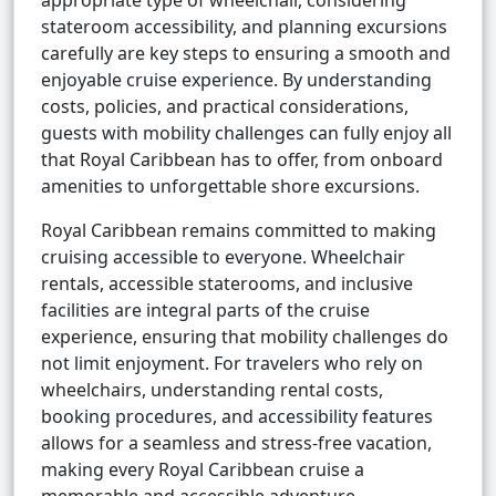
appropriate type of wheelchair, considering
stateroom accessibility, and planning excursions
carefully are key steps to ensuring a smooth and
enjoyable cruise experience. By understanding
costs, policies, and practical considerations,
guests with mobility challenges can fully enjoy all
that Royal Caribbean has to offer, from onboard
amenities to unforgettable shore excursions.
Royal Caribbean remains committed to making
cruising accessible to everyone. Wheelchair
rentals, accessible staterooms, and inclusive
facilities are integral parts of the cruise
experience, ensuring that mobility challenges do
not limit enjoyment. For travelers who rely on
wheelchairs, understanding rental costs,
booking procedures, and accessibility features
allows for a seamless and stress-free vacation,
making every Royal Caribbean cruise a