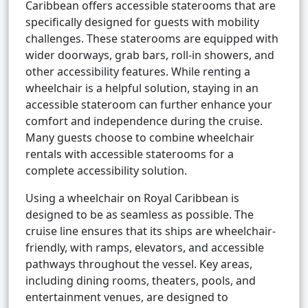
Caribbean offers accessible staterooms that are
specifically designed for guests with mobility
challenges. These staterooms are equipped with
wider doorways, grab bars, roll-in showers, and
other accessibility features. While renting a
wheelchair is a helpful solution, staying in an
accessible stateroom can further enhance your
comfort and independence during the cruise.
Many guests choose to combine wheelchair
rentals with accessible staterooms for a
complete accessibility solution.
Using a wheelchair on Royal Caribbean is
designed to be as seamless as possible. The
cruise line ensures that its ships are wheelchair-
friendly, with ramps, elevators, and accessible
pathways throughout the vessel. Key areas,
including dining rooms, theaters, pools, and
entertainment venues, are designed to