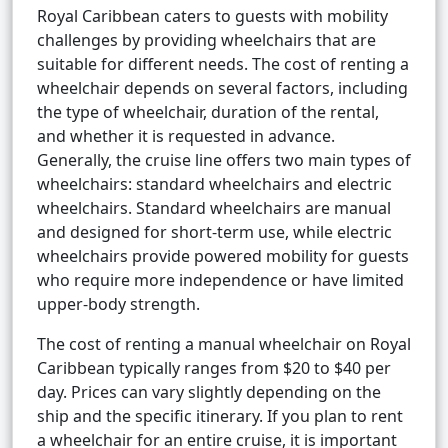
Royal Caribbean caters to guests with mobility
challenges by providing wheelchairs that are
suitable for different needs. The cost of renting a
wheelchair depends on several factors, including
the type of wheelchair, duration of the rental,
and whether it is requested in advance.
Generally, the cruise line offers two main types of
wheelchairs: standard wheelchairs and electric
wheelchairs. Standard wheelchairs are manual
and designed for short-term use, while electric
wheelchairs provide powered mobility for guests
who require more independence or have limited
upper-body strength.
The cost of renting a manual wheelchair on Royal
Caribbean typically ranges from $20 to $40 per
day. Prices can vary slightly depending on the
ship and the specific itinerary. If you plan to rent
a wheelchair for an entire cruise, it is important