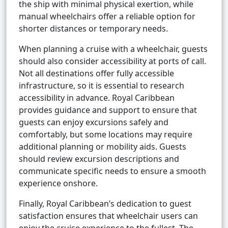
the ship with minimal physical exertion, while
manual wheelchairs offer a reliable option for
shorter distances or temporary needs.
When planning a cruise with a wheelchair, guests
should also consider accessibility at ports of call.
Not all destinations offer fully accessible
infrastructure, so it is essential to research
accessibility in advance. Royal Caribbean
provides guidance and support to ensure that
guests can enjoy excursions safely and
comfortably, but some locations may require
additional planning or mobility aids. Guests
should review excursion descriptions and
communicate specific needs to ensure a smooth
experience onshore.
Finally, Royal Caribbean’s dedication to guest
satisfaction ensures that wheelchair users can