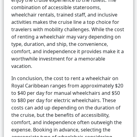
enjoy the cruise experience to the fullest. The
combination of accessible staterooms,
wheelchair rentals, trained staff, and inclusive
activities makes the cruise line a top choice for
travelers with mobility challenges. While the cost
of renting a wheelchair may vary depending on
type, duration, and ship, the convenience,
comfort, and independence it provides make it a
worthwhile investment for a memorable
vacation.
In conclusion, the cost to rent a wheelchair on
Royal Caribbean ranges from approximately $20
to $40 per day for manual wheelchairs and $50
to $80 per day for electric wheelchairs. These
costs can add up depending on the duration of
the cruise, but the benefits of accessibility,
comfort, and independence often outweigh the
expense. Booking in advance, selecting the