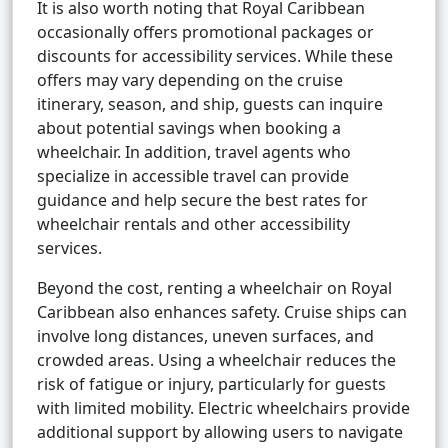
It is also worth noting that Royal Caribbean
occasionally offers promotional packages or
discounts for accessibility services. While these
offers may vary depending on the cruise
itinerary, season, and ship, guests can inquire
about potential savings when booking a
wheelchair. In addition, travel agents who
specialize in accessible travel can provide
guidance and help secure the best rates for
wheelchair rentals and other accessibility
services.
Beyond the cost, renting a wheelchair on Royal
Caribbean also enhances safety. Cruise ships can
involve long distances, uneven surfaces, and
crowded areas. Using a wheelchair reduces the
risk of fatigue or injury, particularly for guests
with limited mobility. Electric wheelchairs provide
additional support by allowing users to navigate