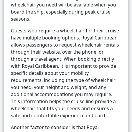
wheelchair you need will be available when you
board the ship, especially during peak cruise
seasons.
Guests who require a wheelchair for their cruise
have multiple booking options. Royal Caribbean
allows passengers to request wheelchair rentals
through their website, over the phone, or
through a travel agent. When booking directly
with Royal Caribbean, it is important to provide
specific details about your mobility
requirements, including the type of wheelchair
you need, your height and weight, and any
additional accommodations you may require.
This information helps the cruise line provide a
wheelchair that fits your needs and ensures a
safe and comfortable experience onboard.
Another factor to consider is that Royal