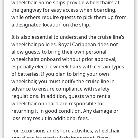
wheelchair. Some ships provide wheelchairs at
the gangway for easy access when boarding,
while others require guests to pick them up from
a designated location on the ship.
It is also essential to understand the cruise line’s
wheelchair policies. Royal Caribbean does not
allow guests to bring their own personal
wheelchairs onboard without prior approval,
especially electric wheelchairs with certain types
of batteries. If you plan to bring your own
wheelchair, you must notify the cruise line in
advance to ensure compliance with safety
regulations. In addition, guests who rent a
wheelchair onboard are responsible for
returning it in good condition. Any damage or
loss may result in additional fees.
For excursions and shore activities, wheelchair