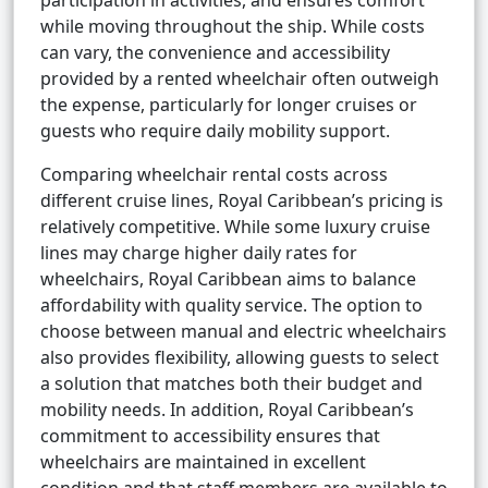
participation in activities, and ensures comfort
while moving throughout the ship. While costs
can vary, the convenience and accessibility
provided by a rented wheelchair often outweigh
the expense, particularly for longer cruises or
guests who require daily mobility support.
Comparing wheelchair rental costs across
different cruise lines, Royal Caribbean’s pricing is
relatively competitive. While some luxury cruise
lines may charge higher daily rates for
wheelchairs, Royal Caribbean aims to balance
affordability with quality service. The option to
choose between manual and electric wheelchairs
also provides flexibility, allowing guests to select
a solution that matches both their budget and
mobility needs. In addition, Royal Caribbean’s
commitment to accessibility ensures that
wheelchairs are maintained in excellent