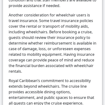
condition and that staff members are available to
provide assistance if needed.
Another consideration for wheelchair users is
travel insurance. Some travel insurance policies
cover the rental or transport of mobility aids,
including wheelchairs. Before booking a cruise,
guests should review their insurance policy to
determine whether reimbursement is available in
case of damage, loss, or unforeseen expenses
related to mobility equipment. Having insurance
coverage can provide peace of mind and reduce
the financial burden associated with wheelchair
rentals.
Royal Caribbean’s commitment to accessibility
extends beyond wheelchairs. The cruise line
provides accessible dining options,
entertainment, and public spaces to ensure that
all guests can enjoy the cruise experience.