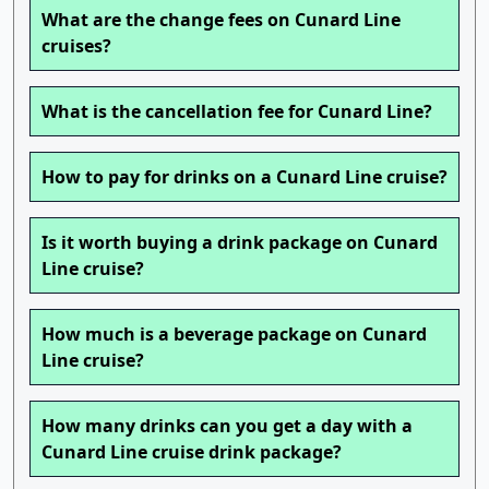
What are the change fees on Cunard Line
cruises?
What is the cancellation fee for Cunard Line?
How to pay for drinks on a Cunard Line cruise?
Is it worth buying a drink package on Cunard
Line cruise?
How much is a beverage package on Cunard
Line cruise?
How many drinks can you get a day with a
Cunard Line cruise drink package?