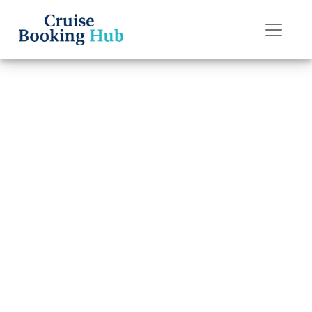
Back to Blog
How Much Does
It Cost to Rent a
Wheelchair on
Royal Caribbean?