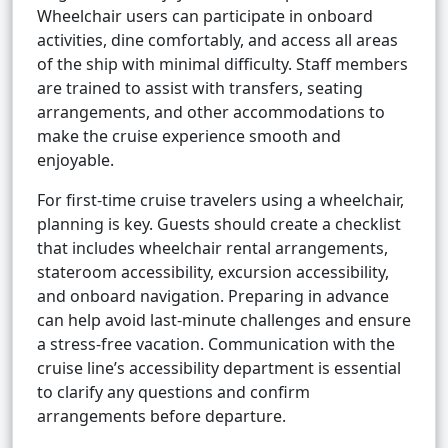
Wheelchair users can participate in onboard
activities, dine comfortably, and access all areas
of the ship with minimal difficulty. Staff members
are trained to assist with transfers, seating
arrangements, and other accommodations to
make the cruise experience smooth and
enjoyable.
For first-time cruise travelers using a wheelchair,
planning is key. Guests should create a checklist
that includes wheelchair rental arrangements,
stateroom accessibility, excursion accessibility,
and onboard navigation. Preparing in advance
can help avoid last-minute challenges and ensure
a stress-free vacation. Communication with the
cruise line’s accessibility department is essential
to clarify any questions and confirm
arrangements before departure.