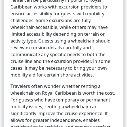
rental can be particularly important. Royal
Caribbean works with excursion providers to
ensure accessibility for guests with mobility
challenges. Some excursions are fully
wheelchair-accessible, while others may have
limited accessibility depending on terrain or
activity type. Guests using a wheelchair should
review excursion details carefully and
communicate any specific needs to both the
cruise line and the excursion provider. In some
cases, it may be necessary to bring your own
mobility aid for certain shore activities.
Travelers often wonder whether renting a
wheelchair on Royal Caribbean is worth the cost.
For guests who have temporary or permanent
mobility issues, renting a wheelchair can
significantly improve the cruise experience. It
allows for greater independence, enables