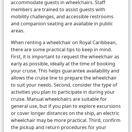
accommodate guests in wheelchairs. Staff
members are trained to assist guests with
mobility challenges, and accessible restrooms
and companion seating are available in public
areas.
When renting a wheelchair on Royal Caribbean,
there are some practical tips to keep in mind.
First, it is important to request the wheelchair as
early as possible, ideally at the time of booking
your cruise. This helps guarantee availability and
allows the cruise line to prepare the wheelchair
to suit your needs. Second, consider the type of
activities you plan to participate in during your
cruise. Manual wheelchairs are suitable for
general use, but if you plan to explore excursions
or cover longer distances on the ship, an electric
wheelchair may be more practical. Third, confirm
the pickup and return procedures for your