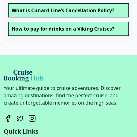
What is Cunard Line’s Cancellation Policy?
How to pay for drinks on a Viking Cruises?
Your ultimate guide to cruise adventures. Discover
amazing destinations, find the perfect cruise, and
create unforgettable memories on the high seas.
Quick Links