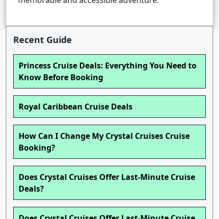
memorable and accessible adventure.
Recent Guide
Princess Cruise Deals: Everything You Need to
Know Before Booking
Royal Caribbean Cruise Deals
How Can I Change My Crystal Cruises Cruise
Booking?
Does Crystal Cruises Offer Last-Minute Cruise
Deals?
Does Crystal Cruises Offer Last-Minute Cruise