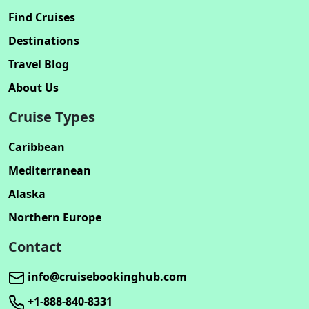
Find Cruises
Destinations
Travel Blog
About Us
Cruise Types
Caribbean
Mediterranean
Alaska
Northern Europe
Contact
info@cruisebookinghub.com
+1-888-840-8331