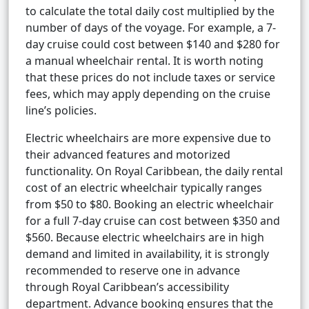
to calculate the total daily cost multiplied by the
number of days of the voyage. For example, a 7-
day cruise could cost between $140 and $280 for
a manual wheelchair rental. It is worth noting
that these prices do not include taxes or service
fees, which may apply depending on the cruise
line’s policies.
Electric wheelchairs are more expensive due to
their advanced features and motorized
functionality. On Royal Caribbean, the daily rental
cost of an electric wheelchair typically ranges
from $50 to $80. Booking an electric wheelchair
for a full 7-day cruise can cost between $350 and
$560. Because electric wheelchairs are in high
demand and limited in availability, it is strongly
recommended to reserve one in advance
through Royal Caribbean’s accessibility
department. Advance booking ensures that the