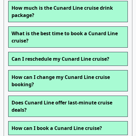
How much is the Cunard Line cruise drink
package?
What is the best time to book a Cunard Line
cruise?
Can I reschedule my Cunard Line cruise?
How can I change my Cunard Line cruise
booking?
Does Cunard Line offer last-minute cruise
deals?
How can I book a Cunard Line cruise?