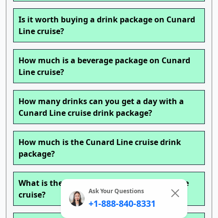
Is it worth buying a drink package on Cunard
Line cruise?
How much is a beverage package on Cunard
Line cruise?
How many drinks can you get a day with a
Cunard Line cruise drink package?
How much is the Cunard Line cruise drink
package?
What is the best time to book a Cunard Line
Ask Your Questions
cruise?
+1-888-840-8331