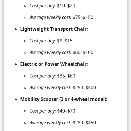
Cost per day:
$10–$20
Average weekly cost:
$75–$150
Lightweight Transport Chair:
Cost per day:
$8–$15
Average weekly cost:
$60–$100
Electric or Power Wheelchair:
Cost per day:
$35–$60
Average weekly cost:
$250–$400
Mobility Scooter (3 or 4-wheel model):
Cost per day:
$40–$70
Average weekly cost:
$280–$450