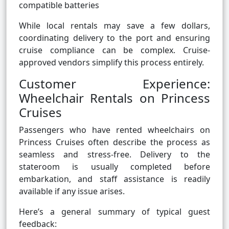
compatible batteries
While local rentals may save a few dollars,
coordinating delivery to the port and ensuring
cruise compliance can be complex. Cruise-
approved vendors simplify this process entirely.
Customer Experience:
Wheelchair Rentals on Princess
Cruises
Passengers who have rented wheelchairs on
Princess Cruises often describe the process as
seamless and stress-free. Delivery to the
stateroom is usually completed before
embarkation, and staff assistance is readily
available if any issue arises.
Here’s a general summary of typical guest
feedback: