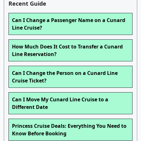
Recent Guide
Can I Change a Passenger Name on a Cunard
Line Cruise?
How Much Does It Cost to Transfer a Cunard
Line Reservation?
Can I Change the Person on a Cunard Line
Cruise Ticket?
Can I Move My Cunard Line Cruise to a
Different Date
Princess Cruise Deals: Everything You Need to
Know Before Booking