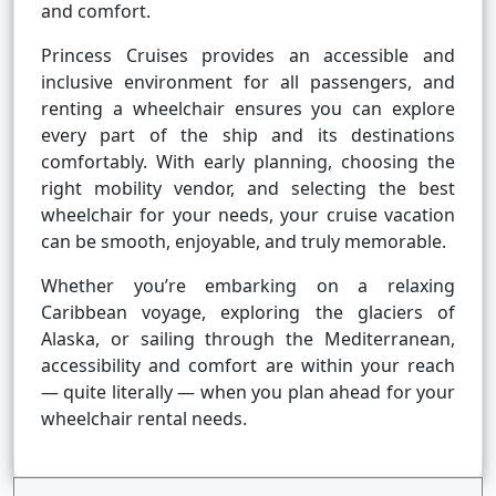
and comfort.
Princess Cruises provides an accessible and
inclusive environment for all passengers, and
renting a wheelchair ensures you can explore
every part of the ship and its destinations
comfortably. With early planning, choosing the
right mobility vendor, and selecting the best
wheelchair for your needs, your cruise vacation
can be smooth, enjoyable, and truly memorable.
Whether you’re embarking on a relaxing
Caribbean voyage, exploring the glaciers of
Alaska, or sailing through the Mediterranean,
accessibility and comfort are within your reach
— quite literally — when you plan ahead for your
wheelchair rental needs.