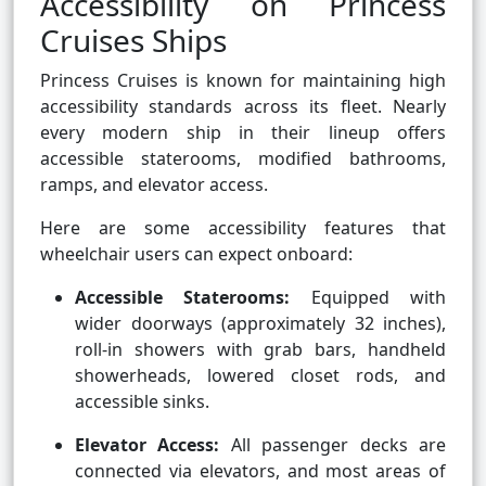
Accessibility on Princess
Cruises Ships
Princess Cruises is known for maintaining high
accessibility standards across its fleet. Nearly
every modern ship in their lineup offers
accessible staterooms, modified bathrooms,
ramps, and elevator access.
Here are some accessibility features that
wheelchair users can expect onboard:
Accessible Staterooms:
Equipped with
wider doorways (approximately 32 inches),
roll-in showers with grab bars, handheld
showerheads, lowered closet rods, and
accessible sinks.
Elevator Access:
All passenger decks are
connected via elevators, and most areas of