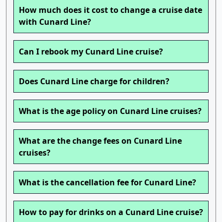
How much does it cost to change a cruise date
with Cunard Line?
Can I rebook my Cunard Line cruise?
Does Cunard Line charge for children?
What is the age policy on Cunard Line cruises?
What are the change fees on Cunard Line
cruises?
What is the cancellation fee for Cunard Line?
How to pay for drinks on a Cunard Line cruise?