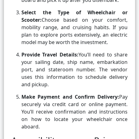
board and pick it up after you disembark.
Select the Type of Wheelchair or
Scooter:
Choose based on your comfort,
mobility range, and cruising habits. If you
plan to explore ports extensively, an electric
model may be worth the investment.
Provide Travel Details:
You’ll need to share
your sailing date, ship name, embarkation
port, and stateroom number. The vendor
uses this information to schedule delivery
and pickup.
Make Payment and Confirm Delivery:
Pay
securely via credit card or online payment.
You’ll receive confirmation and instructions
on how to locate your wheelchair once
aboard.