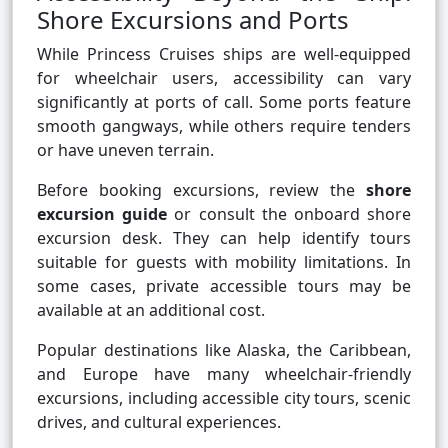
Shore Excursions and Ports
While Princess Cruises ships are well-equipped
for wheelchair users, accessibility can vary
significantly at ports of call. Some ports feature
smooth gangways, while others require tenders
or have uneven terrain.
Before booking excursions, review the
shore
excursion guide
or consult the onboard shore
excursion desk. They can help identify tours
suitable for guests with mobility limitations. In
some cases, private accessible tours may be
available at an additional cost.
Popular destinations like Alaska, the Caribbean,
and Europe have many wheelchair-friendly
excursions, including accessible city tours, scenic
drives, and cultural experiences.