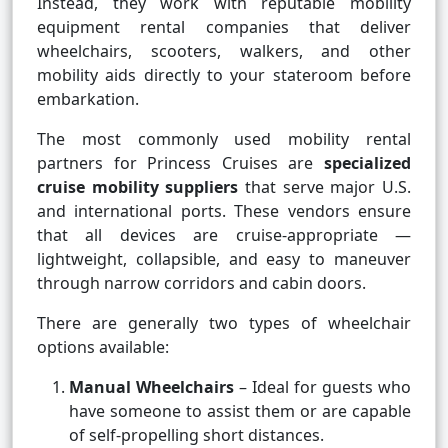
Instead, they work with reputable mobility
equipment rental companies that deliver
wheelchairs, scooters, walkers, and other
mobility aids directly to your stateroom before
embarkation.
The most commonly used mobility rental
partners for Princess Cruises are
specialized
cruise mobility suppliers
that serve major U.S.
and international ports. These vendors ensure
that all devices are cruise-appropriate —
lightweight, collapsible, and easy to maneuver
through narrow corridors and cabin doors.
There are generally two types of wheelchair
options available:
Manual Wheelchairs
– Ideal for guests who
have someone to assist them or are capable
of self-propelling short distances.