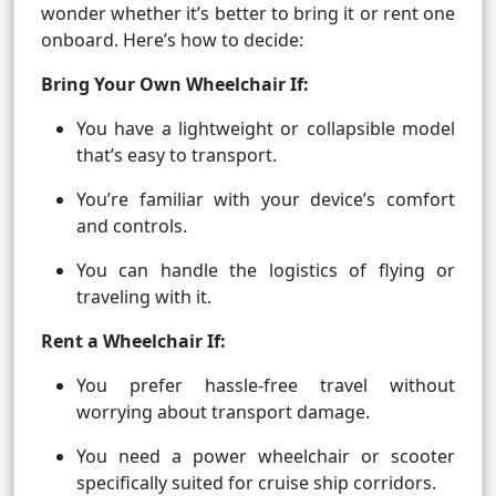
wonder whether it’s better to bring it or rent one
onboard. Here’s how to decide:
Bring Your Own Wheelchair If:
You have a lightweight or collapsible model
that’s easy to transport.
You’re familiar with your device’s comfort
and controls.
You can handle the logistics of flying or
traveling with it.
Rent a Wheelchair If:
You prefer hassle-free travel without
worrying about transport damage.
You need a power wheelchair or scooter
specifically suited for cruise ship corridors.