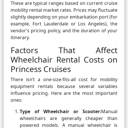
These are typical ranges based on current cruise
mobility rental market rates. Prices may fluctuate
slightly depending on your embarkation port (for
example, Fort Lauderdale or Los Angeles), the
vendor’s pricing policy, and the duration of your
itinerary.
Factors That Affect
Wheelchair Rental Costs on
Princess Cruises
There isn’t a one-size-fits-all cost for mobility
equipment rentals because several variables
influence pricing. Here are the most important
ones:
Type of Wheelchair or Scooter:
Manual
wheelchairs are generally cheaper than
powered models. A manual wheelchair is