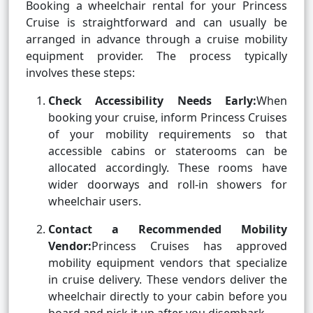
Booking a wheelchair rental for your Princess
Cruise is straightforward and can usually be
arranged in advance through a cruise mobility
equipment provider. The process typically
involves these steps:
Check Accessibility Needs Early:
When
booking your cruise, inform Princess Cruises
of your mobility requirements so that
accessible cabins or staterooms can be
allocated accordingly. These rooms have
wider doorways and roll-in showers for
wheelchair users.
Contact a Recommended Mobility
Vendor:
Princess Cruises has approved
mobility equipment vendors that specialize
in cruise delivery. These vendors deliver the
wheelchair directly to your cabin before you