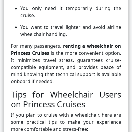
You only need it temporarily during the
cruise.
You want to travel lighter and avoid airline
wheelchair handling.
For many passengers,
renting a wheelchair on
Princess Cruises
is the more convenient option.
It minimizes travel stress, guarantees cruise-
compatible equipment, and provides peace of
mind knowing that technical support is available
onboard if needed.
Tips for Wheelchair Users
on Princess Cruises
If you plan to cruise with a wheelchair, here are
some practical tips to make your experience
more comfortable and stress-free: