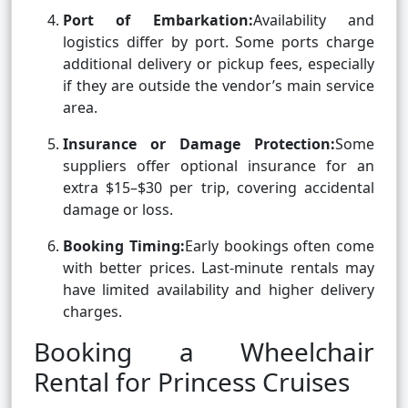
Port of Embarkation:
Availability and
logistics differ by port. Some ports charge
additional delivery or pickup fees, especially
if they are outside the vendor’s main service
area.
Insurance or Damage Protection:
Some
suppliers offer optional insurance for an
extra $15–$30 per trip, covering accidental
damage or loss.
Booking Timing:
Early bookings often come
with better prices. Last-minute rentals may
have limited availability and higher delivery
charges.
Booking a Wheelchair
Rental for Princess Cruises