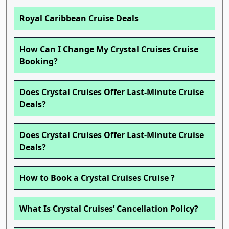
Royal Caribbean Cruise Deals
How Can I Change My Crystal Cruises Cruise
Booking?
Does Crystal Cruises Offer Last-Minute Cruise
Deals?
Does Crystal Cruises Offer Last-Minute Cruise
Deals?
How to Book a Crystal Cruises Cruise ?
What Is Crystal Cruises’ Cancellation Policy?