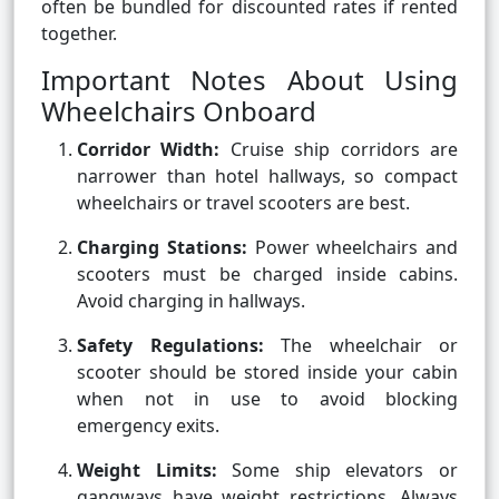
often be bundled for discounted rates if rented
together.
Important Notes About Using
Wheelchairs Onboard
Corridor Width:
Cruise ship corridors are
narrower than hotel hallways, so compact
wheelchairs or travel scooters are best.
Charging Stations:
Power wheelchairs and
scooters must be charged inside cabins.
Avoid charging in hallways.
Safety Regulations:
The wheelchair or
scooter should be stored inside your cabin
when not in use to avoid blocking
emergency exits.
Weight Limits:
Some ship elevators or
gangways have weight restrictions. Always