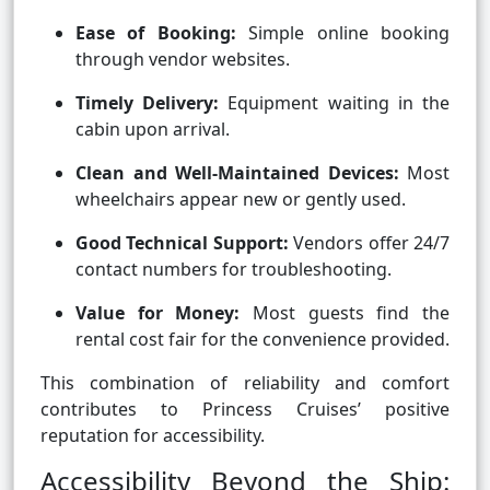
Ease of Booking:
Simple online booking
through vendor websites.
Timely Delivery:
Equipment waiting in the
cabin upon arrival.
Clean and Well-Maintained Devices:
Most
wheelchairs appear new or gently used.
Good Technical Support:
Vendors offer 24/7
contact numbers for troubleshooting.
Value for Money:
Most guests find the
rental cost fair for the convenience provided.
This combination of reliability and comfort
contributes to Princess Cruises’ positive
reputation for accessibility.
Accessibility Beyond the Ship: