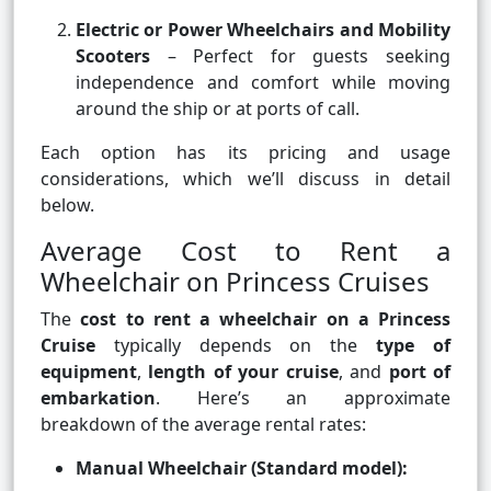
Electric or Power Wheelchairs and Mobility
Scooters
– Perfect for guests seeking
independence and comfort while moving
around the ship or at ports of call.
Each option has its pricing and usage
considerations, which we’ll discuss in detail
below.
Average Cost to Rent a
Wheelchair on Princess Cruises
The
cost to rent a wheelchair on a Princess
Cruise
typically depends on the
type of
equipment
,
length of your cruise
, and
port of
embarkation
. Here’s an approximate
breakdown of the average rental rates:
Manual Wheelchair (Standard model):