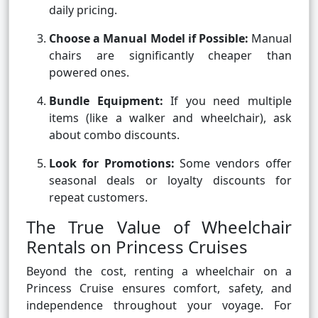
daily pricing.
Choose a Manual Model if Possible:
Manual
chairs are significantly cheaper than
powered ones.
Bundle Equipment:
If you need multiple
items (like a walker and wheelchair), ask
about combo discounts.
Look for Promotions:
Some vendors offer
seasonal deals or loyalty discounts for
repeat customers.
The True Value of Wheelchair
Rentals on Princess Cruises
Beyond the cost, renting a wheelchair on a
Princess Cruise ensures comfort, safety, and
independence throughout your voyage. For