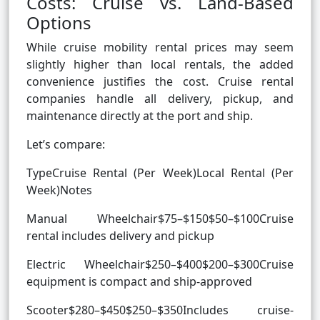
Costs: Cruise vs. Land-Based
Options
While cruise mobility rental prices may seem
slightly higher than local rentals, the added
convenience justifies the cost. Cruise rental
companies handle all delivery, pickup, and
maintenance directly at the port and ship.
Let’s compare:
TypeCruise Rental (Per Week)Local Rental (Per
Week)Notes
Manual Wheelchair$75–$150$50–$100Cruise
rental includes delivery and pickup
Electric Wheelchair$250–$400$200–$300Cruise
equipment is compact and ship-approved
Scooter$280–$450$250–$350Includes cruise-