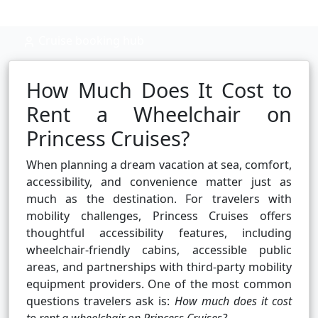
Cruise booking hub
How Much Does It Cost to
Rent a Wheelchair on
Princess Cruises?
When planning a dream vacation at sea, comfort,
accessibility, and convenience matter just as
much as the destination. For travelers with
mobility challenges, Princess Cruises offers
thoughtful accessibility features, including
wheelchair-friendly cabins, accessible public
areas, and partnerships with third-party mobility
equipment providers. One of the most common
questions travelers ask is:
How much does it cost