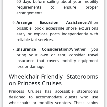
60 days before sailing about your mobility
requirements to ensure proper
arrangements.
Arrange Excursion Assistance:
When
possible, book accessible shore excursions
early or explore ports independently with
reliable taxi services.
Insurance Consideration:
Whether you
bring your own or rent, consider travel
insurance that covers mobility equipment
loss or damage.
Wheelchair-Friendly Staterooms
on Princess Cruises
Princess Cruises has accessible staterooms
designed to accommodate guests who use
wheelchairs or mobility scooters. These cabins