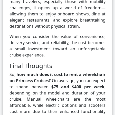
many travelers, especially those with mobility
challenges, it opens up a world of freedom—
allowing them to enjoy onboard shows, dine at
elegant restaurants, and explore breathtaking
destinations without physical strain.
When you consider the value of convenience,
delivery service, and reliability, the cost becomes
a small investment toward an unforgettable
cruise experience.
Final Thoughts
So,
how much does it cost to rent a wheelchair
on Princess Cruises?
On average, you can expect
to spend between
$75 and $400 per week
,
depending on the model and duration of your
cruise. Manual wheelchairs are the most
affordable, while electric options and scooters
cost more due to their enhanced functionality