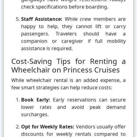
check specifications before boarding.
Staff Assistance:
While crew members are
happy to help, they cannot lift or carry
passengers. Travelers should have a
companion or caregiver if full mobility
assistance is required.
Cost-Saving Tips for Renting a
Wheelchair on Princess Cruises
While wheelchair rental is an added expense, a
few smart strategies can help reduce costs:
Book Early:
Early reservations can secure
lower rates and avoid peak demand
surcharges.
Opt for Weekly Rates:
Vendors usually offer
discounts for weekly rentals compared to