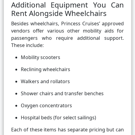
Additional Equipment You Can
Rent Alongside Wheelchairs
Besides wheelchairs, Princess Cruises’ approved
vendors offer various other mobility aids for
passengers who require additional support.
These include:
Mobility scooters
Reclining wheelchairs
Walkers and rollators
Shower chairs and transfer benches
Oxygen concentrators
Hospital beds (for select sailings)
Each of these items has separate pricing but can