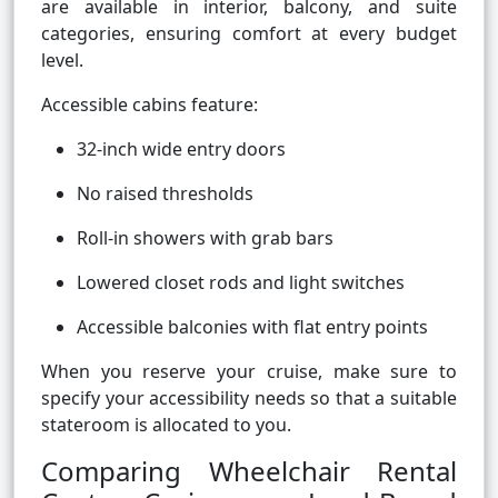
are available in interior, balcony, and suite
categories, ensuring comfort at every budget
level.
Accessible cabins feature:
32-inch wide entry doors
No raised thresholds
Roll-in showers with grab bars
Lowered closet rods and light switches
Accessible balconies with flat entry points
When you reserve your cruise, make sure to
specify your accessibility needs so that a suitable
stateroom is allocated to you.
Comparing Wheelchair Rental