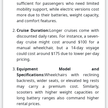
sufficient for passengers who need limited
mobility support, while electric versions cost
more due to their batteries, weight capacity,
and comfort features.
Cruise Duration:
Longer cruises come with
discounted daily rates. For instance, a seven-
day cruise might cost around $100 for a
manual wheelchair, but a 14-day voyage
could cost around $175 due to lower per-day
pricing.
Equipment Model and
Specifications:
Wheelchairs with reclining
backrests, wider seats, or elevated leg rests
may carry a premium cost. Similarly,
scooters with higher weight capacities or
long battery ranges also command higher
rental prices.