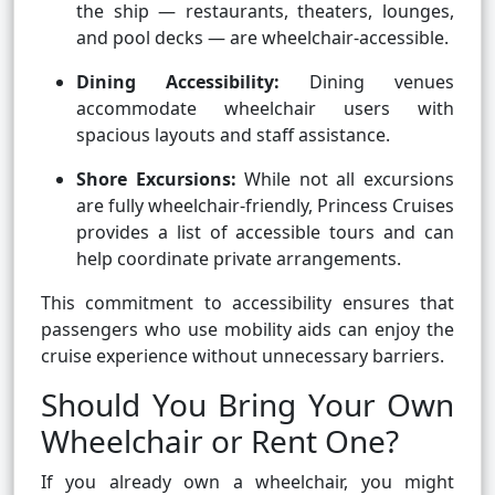
the ship — restaurants, theaters, lounges,
and pool decks — are wheelchair-accessible.
Dining Accessibility:
Dining venues
accommodate wheelchair users with
spacious layouts and staff assistance.
Shore Excursions:
While not all excursions
are fully wheelchair-friendly, Princess Cruises
provides a list of accessible tours and can
help coordinate private arrangements.
This commitment to accessibility ensures that
passengers who use mobility aids can enjoy the
cruise experience without unnecessary barriers.
Should You Bring Your Own
Wheelchair or Rent One?
If you already own a wheelchair, you might