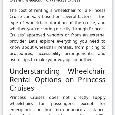
to rent a wheelchair on Princess Cruises?
The cost of renting a wheelchair for a Princess
Cruise can vary based on several factors — the
type of wheelchair, duration of the cruise, and
whether you’re renting directly through Princess
Cruises’ approved vendors or from an external
provider. Let’s explore everything you need to
know about wheelchair rentals, from pricing to
procedures, accessibility arrangements, and
useful tips to make your voyage smoother.
Understanding Wheelchair
Rental Options on Princess
Cruises
Princess Cruises does not directly supply
wheelchairs for passengers, except for
emergencies or short-term onboard assistance.