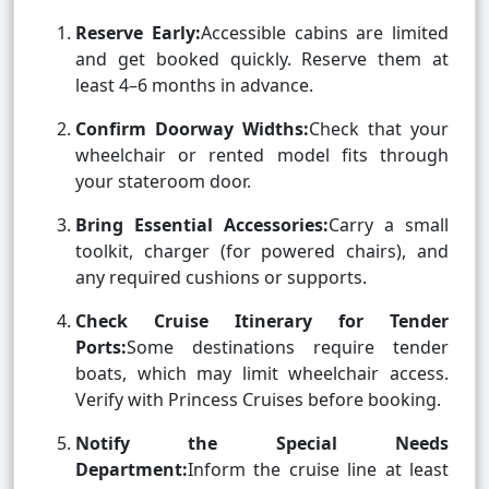
Reserve Early:
Accessible cabins are limited
and get booked quickly. Reserve them at
least 4–6 months in advance.
Confirm Doorway Widths:
Check that your
wheelchair or rented model fits through
your stateroom door.
Bring Essential Accessories:
Carry a small
toolkit, charger (for powered chairs), and
any required cushions or supports.
Check Cruise Itinerary for Tender
Ports:
Some destinations require tender
boats, which may limit wheelchair access.
Verify with Princess Cruises before booking.
Notify the Special Needs
Department:
Inform the cruise line at least