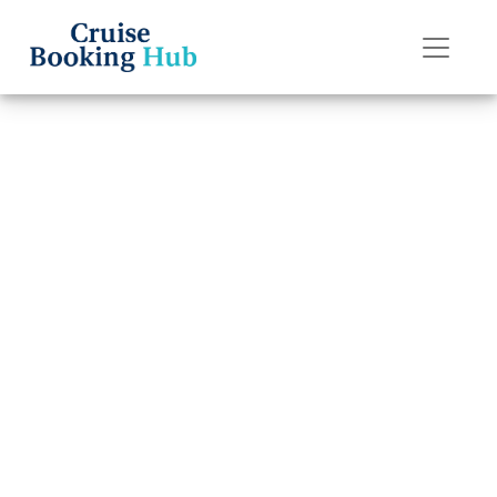
Back to Blog
How much does
it cost to rent a
wheelchair on
Princess Cruises?