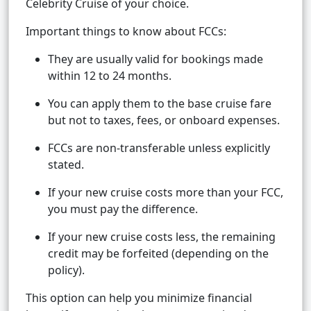
Celebrity Cruise of your choice.
Important things to know about FCCs:
They are usually valid for bookings made
within 12 to 24 months.
You can apply them to the base cruise fare
but not to taxes, fees, or onboard expenses.
FCCs are non-transferable unless explicitly
stated.
If your new cruise costs more than your FCC,
you must pay the difference.
If your new cruise costs less, the remaining
credit may be forfeited (depending on the
policy).
This option can help you minimize financial