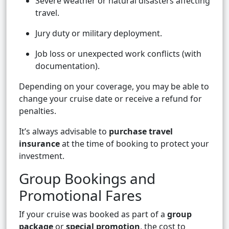
Severe weather or natural disasters affecting
travel.
Jury duty or military deployment.
Job loss or unexpected work conflicts (with
documentation).
Depending on your coverage, you may be able to
change your cruise date or receive a refund for
penalties.
It’s always advisable to
purchase travel
insurance
at the time of booking to protect your
investment.
Group Bookings and
Promotional Fares
If your cruise was booked as part of a
group
package
or
special promotion
, the cost to