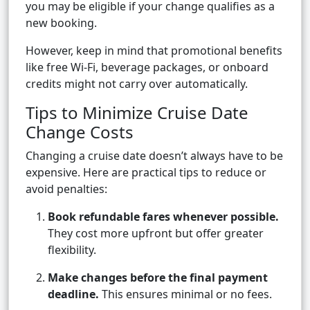
you may be eligible if your change qualifies as a
new booking.
However, keep in mind that promotional benefits
like free Wi-Fi, beverage packages, or onboard
credits might not carry over automatically.
Tips to Minimize Cruise Date
Change Costs
Changing a cruise date doesn’t always have to be
expensive. Here are practical tips to reduce or
avoid penalties:
Book refundable fares whenever possible.
They cost more upfront but offer greater
flexibility.
Make changes before the final payment
deadline.
This ensures minimal or no fees.