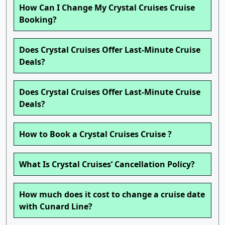
How Can I Change My Crystal Cruises Cruise
Booking?
Does Crystal Cruises Offer Last-Minute Cruise
Deals?
Does Crystal Cruises Offer Last-Minute Cruise
Deals?
How to Book a Crystal Cruises Cruise ?
What Is Crystal Cruises’ Cancellation Policy?
How much does it cost to change a cruise date
with Cunard Line?