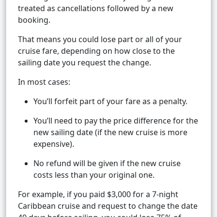
treated as cancellations followed by a new
booking.
That means you could lose part or all of your
cruise fare, depending on how close to the
sailing date you request the change.
In most cases:
You’ll forfeit part of your fare as a penalty.
You’ll need to pay the price difference for the
new sailing date (if the new cruise is more
expensive).
No refund will be given if the new cruise
costs less than your original one.
For example, if you paid $3,000 for a 7-night
Caribbean cruise and request to change the date