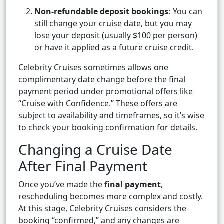
Non-refundable deposit bookings:
You can
still change your cruise date, but you may
lose your deposit (usually $100 per person)
or have it applied as a future cruise credit.
Celebrity Cruises sometimes allows one
complimentary date change before the final
payment period under promotional offers like
“Cruise with Confidence.” These offers are
subject to availability and timeframes, so it’s wise
to check your booking confirmation for details.
Changing a Cruise Date
After Final Payment
Once you’ve made the
final payment
,
rescheduling becomes more complex and costly.
At this stage, Celebrity Cruises considers the
booking “confirmed,” and any changes are