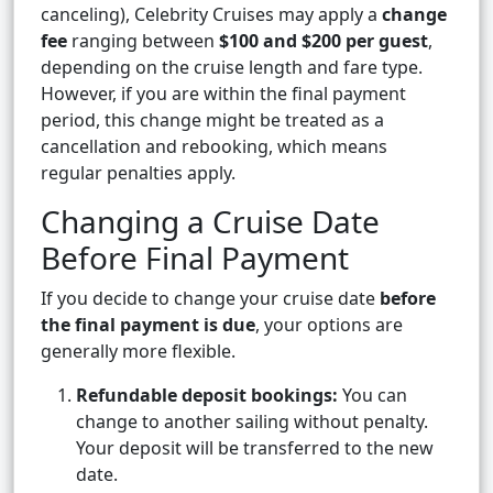
canceling), Celebrity Cruises may apply a
change
fee
ranging between
$100 and $200 per guest
,
depending on the cruise length and fare type.
However, if you are within the final payment
period, this change might be treated as a
cancellation and rebooking, which means
regular penalties apply.
Changing a Cruise Date
Before Final Payment
If you decide to change your cruise date
before
the final payment is due
, your options are
generally more flexible.
Refundable deposit bookings:
You can
change to another sailing without penalty.
Your deposit will be transferred to the new
date.