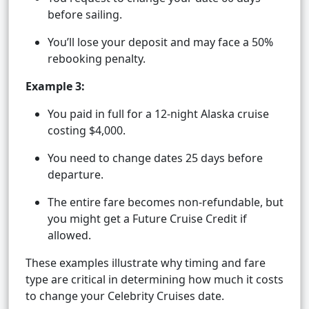
before sailing.
You’ll lose your deposit and may face a 50%
rebooking penalty.
Example 3:
You paid in full for a 12-night Alaska cruise
costing $4,000.
You need to change dates 25 days before
departure.
The entire fare becomes non-refundable, but
you might get a Future Cruise Credit if
allowed.
These examples illustrate why timing and fare
type are critical in determining how much it costs
to change your Celebrity Cruises date.