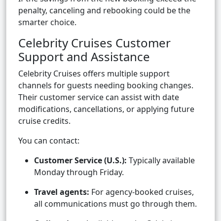
penalty, canceling and rebooking could be the
smarter choice.
Celebrity Cruises Customer
Support and Assistance
Celebrity Cruises offers multiple support
channels for guests needing booking changes.
Their customer service can assist with date
modifications, cancellations, or applying future
cruise credits.
You can contact:
Customer Service (U.S.):
Typically available
Monday through Friday.
Travel agents:
For agency-booked cruises,
all communications must go through them.