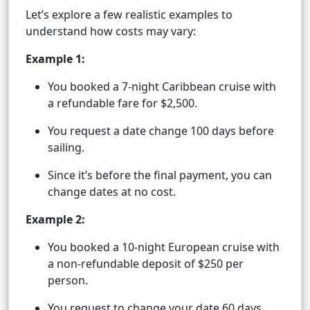
Let’s explore a few realistic examples to
understand how costs may vary:
Example 1:
You booked a 7-night Caribbean cruise with
a refundable fare for $2,500.
You request a date change 100 days before
sailing.
Since it’s before the final payment, you can
change dates at no cost.
Example 2:
You booked a 10-night European cruise with
a non-refundable deposit of $250 per
person.
You request to change your date 60 days