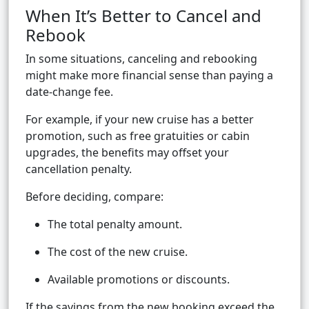
When It’s Better to Cancel and
Rebook
In some situations, canceling and rebooking
might make more financial sense than paying a
date-change fee.
For example, if your new cruise has a better
promotion, such as free gratuities or cabin
upgrades, the benefits may offset your
cancellation penalty.
Before deciding, compare:
The total penalty amount.
The cost of the new cruise.
Available promotions or discounts.
If the savings from the new booking exceed the