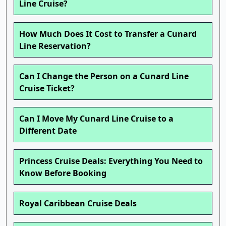
Line Cruise?
How Much Does It Cost to Transfer a Cunard
Line Reservation?
Can I Change the Person on a Cunard Line
Cruise Ticket?
Can I Move My Cunard Line Cruise to a
Different Date
Princess Cruise Deals: Everything You Need to
Know Before Booking
Royal Caribbean Cruise Deals