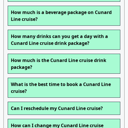
How much is a beverage package on Cunard
Line cruise?
How many drinks can you get a day with a
Cunard Line cruise drink package?
How much is the Cunard Line cruise drink
package?
What is the best time to book a Cunard Line
cruise?
Can I reschedule my Cunard Line cruise?
How can I change my Cunard Line cruise