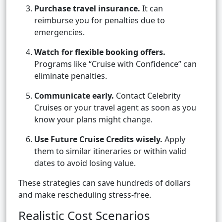
Purchase travel insurance.
It can
reimburse you for penalties due to
emergencies.
Watch for flexible booking offers.
Programs like “Cruise with Confidence” can
eliminate penalties.
Communicate early.
Contact Celebrity
Cruises or your travel agent as soon as you
know your plans might change.
Use Future Cruise Credits wisely.
Apply
them to similar itineraries or within valid
dates to avoid losing value.
These strategies can save hundreds of dollars
and make rescheduling stress-free.
Realistic Cost Scenarios