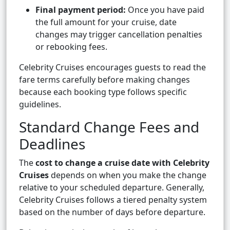
Final payment period:
Once you have paid
the full amount for your cruise, date
changes may trigger cancellation penalties
or rebooking fees.
Celebrity Cruises encourages guests to read the
fare terms carefully before making changes
because each booking type follows specific
guidelines.
Standard Change Fees and
Deadlines
The
cost to change a cruise date with Celebrity
Cruises
depends on when you make the change
relative to your scheduled departure. Generally,
Celebrity Cruises follows a tiered penalty system
based on the number of days before departure.