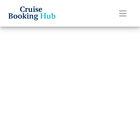
Back to Blog
How Much Does
It Cost to Change
a Cruise Date
with Celebrity