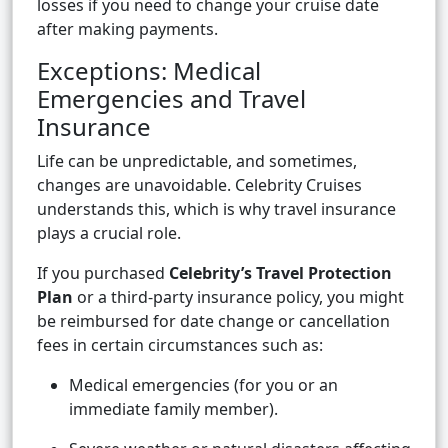
losses if you need to change your cruise date
after making payments.
Exceptions: Medical
Emergencies and Travel
Insurance
Life can be unpredictable, and sometimes,
changes are unavoidable. Celebrity Cruises
understands this, which is why travel insurance
plays a crucial role.
If you purchased
Celebrity’s Travel Protection
Plan
or a third-party insurance policy, you might
be reimbursed for date change or cancellation
fees in certain circumstances such as:
Medical emergencies (for you or an
immediate family member).