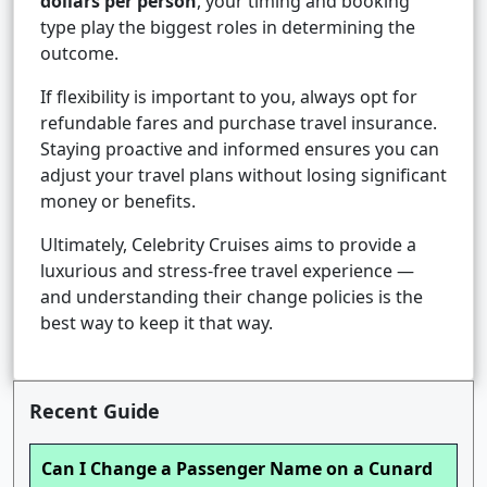
dollars per person
, your timing and booking
type play the biggest roles in determining the
outcome.
If flexibility is important to you, always opt for
refundable fares and purchase travel insurance.
Staying proactive and informed ensures you can
adjust your travel plans without losing significant
money or benefits.
Ultimately, Celebrity Cruises aims to provide a
luxurious and stress-free travel experience —
and understanding their change policies is the
best way to keep it that way.
Recent Guide
Can I Change a Passenger Name on a Cunard