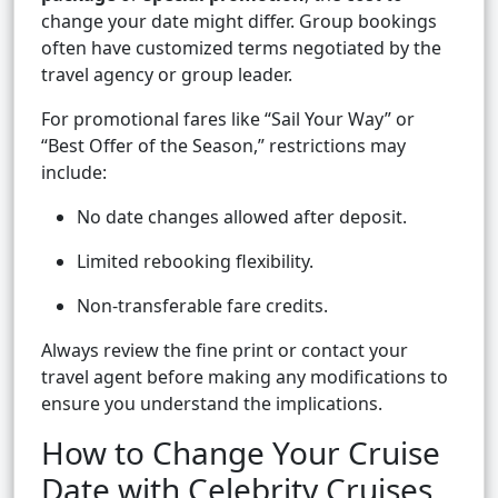
change your date might differ. Group bookings
often have customized terms negotiated by the
travel agency or group leader.
For promotional fares like “Sail Your Way” or
“Best Offer of the Season,” restrictions may
include:
No date changes allowed after deposit.
Limited rebooking flexibility.
Non-transferable fare credits.
Always review the fine print or contact your
travel agent before making any modifications to
ensure you understand the implications.
How to Change Your Cruise
Date with Celebrity Cruises