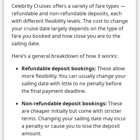
Celebrity Cruises offers a variety of fare types —
refundable and non-refundable deposits, each
with different flexibility levels. The cost to change
your cruise date largely depends on the type of
fare you booked and how close you are to the
sailing date.
Here’s a general breakdown of how it works:
Refundable deposit bookings:
These allow
more flexibility. You can usually change your
sailing date with little to no penalty before
the final payment deadline.
Non-refundable deposit bookings:
These
are cheaper initially but come with stricter
terms. Changing your sailing date may incur
a penalty or cause you to lose the deposit
amount.