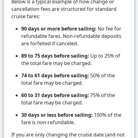
Below is a typical example of how change or
cancellation fees are structured for standard
cruise fares:
90 days or more before sailing:
No fee for
refundable fares. Non-refundable deposits
are forfeited if canceled.
89 to 75 days before sailing:
Up to 25% of
the total fare may be charged.
74 to 61 days before sailing:
50% of the
total fare may be charged.
60 to 31 days before sailing:
75% of the
total fare may be charged.
30 days or less before sailing:
100% of the
fare is non-refundable.
If you are only changing the cruise date (and not