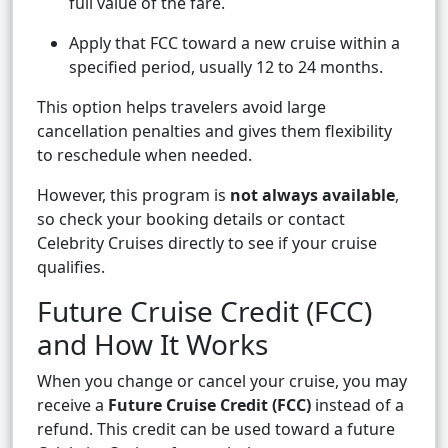
full value of the fare.
Apply that FCC toward a new cruise within a
specified period, usually 12 to 24 months.
This option helps travelers avoid large
cancellation penalties and gives them flexibility
to reschedule when needed.
However, this program is
not always available
,
so check your booking details or contact
Celebrity Cruises directly to see if your cruise
qualifies.
Future Cruise Credit (FCC)
and How It Works
When you change or cancel your cruise, you may
receive a
Future Cruise Credit (FCC)
instead of a
refund. This credit can be used toward a future