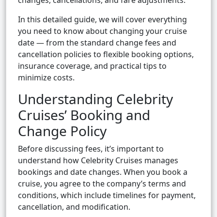
changes, cancellations, and fare adjustments.
In this detailed guide, we will cover everything
you need to know about changing your cruise
date — from the standard change fees and
cancellation policies to flexible booking options,
insurance coverage, and practical tips to
minimize costs.
Understanding Celebrity
Cruises’ Booking and
Change Policy
Before discussing fees, it’s important to
understand how Celebrity Cruises manages
bookings and date changes. When you book a
cruise, you agree to the company’s terms and
conditions, which include timelines for payment,
cancellation, and modification.