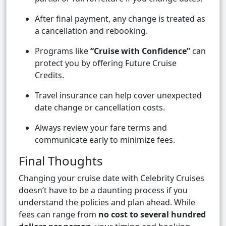
After final payment, any change is treated as
a cancellation and rebooking.
Programs like
“Cruise with Confidence”
can
protect you by offering Future Cruise
Credits.
Travel insurance can help cover unexpected
date change or cancellation costs.
Always review your fare terms and
communicate early to minimize fees.
Final Thoughts
Changing your cruise date with Celebrity Cruises
doesn’t have to be a daunting process if you
understand the policies and plan ahead. While
fees can range from
no cost to several hundred