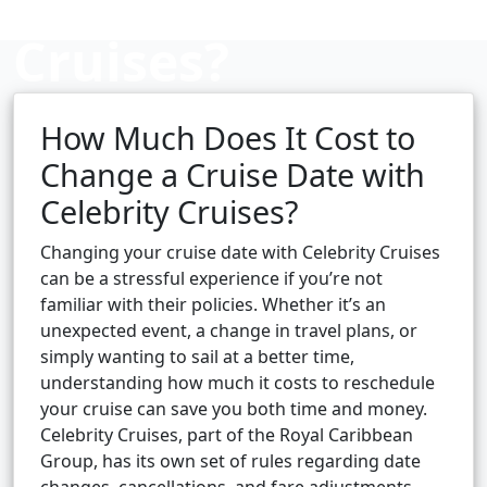
Cruises?
How Much Does It Cost to
Cruise booking hub
Change a Cruise Date with
Celebrity Cruises?
Changing your cruise date with Celebrity Cruises
can be a stressful experience if you’re not
familiar with their policies. Whether it’s an
unexpected event, a change in travel plans, or
simply wanting to sail at a better time,
understanding how much it costs to reschedule
your cruise can save you both time and money.
Celebrity Cruises, part of the Royal Caribbean
Group, has its own set of rules regarding date