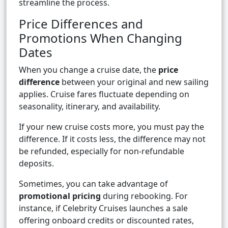
streamline the process.
Price Differences and
Promotions When Changing
Dates
When you change a cruise date, the
price
difference
between your original and new sailing
applies. Cruise fares fluctuate depending on
seasonality, itinerary, and availability.
If your new cruise costs more, you must pay the
difference. If it costs less, the difference may not
be refunded, especially for non-refundable
deposits.
Sometimes, you can take advantage of
promotional pricing
during rebooking. For
instance, if Celebrity Cruises launches a sale
offering onboard credits or discounted rates,