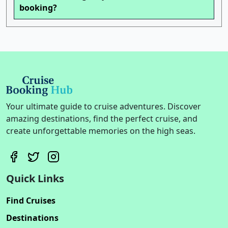
booking?
Your ultimate guide to cruise adventures. Discover
amazing destinations, find the perfect cruise, and
create unforgettable memories on the high seas.
Quick Links
Find Cruises
Destinations