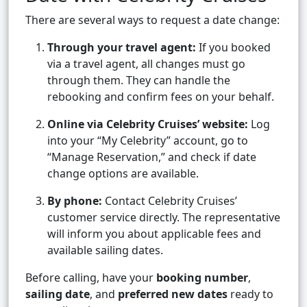
There are several ways to request a date change:
Through your travel agent:
If you booked
via a travel agent, all changes must go
through them. They can handle the
rebooking and confirm fees on your behalf.
Online via Celebrity Cruises’ website:
Log
into your “My Celebrity” account, go to
“Manage Reservation,” and check if date
change options are available.
By phone:
Contact Celebrity Cruises’
customer service directly. The representative
will inform you about applicable fees and
available sailing dates.
Before calling, have your
booking number
,
sailing date
, and
preferred new dates
ready to