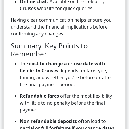
Online chat:
Available on the Celebrity
Cruises website for quick queries.
Having clear communication helps ensure you
understand the financial implications before
confirming any changes.
Summary: Key Points to
Remember
The
cost to change a cruise date with
Celebrity Cruises
depends on fare type,
timing, and whether you’re before or after
the final payment period.
Refundable fares
offer the most flexibility
with little to no penalty before the final
payment.
Non-refundable deposits
often lead to
partial or full forfeiture if you change dates.