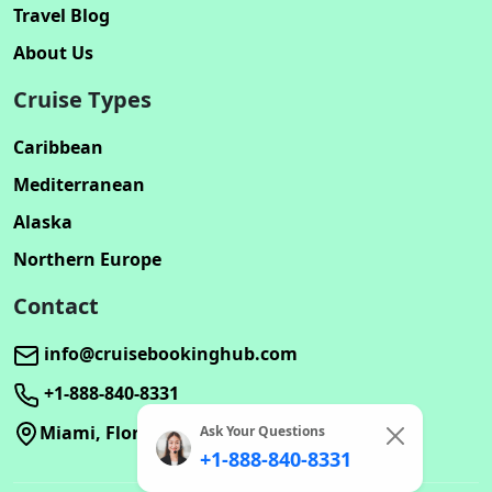
Travel Blog
About Us
Cruise Types
Caribbean
Mediterranean
Alaska
Northern Europe
Contact
info@cruisebookinghub.com
+1-888-840-8331
Miami, Florida
Ask Your Questions
+1-888-840-8331