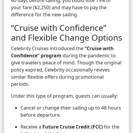
40 days before sailing, you could lose 75% of
your fare ($2,250) and may have to pay the
difference for the new sailing.
“Cruise with Confidence”
and Flexible Change Options
Celebrity Cruises introduced the
“Cruise with
Confidence” program
during the pandemic to
give travelers peace of mind. Though the original
policy expired, Celebrity occasionally revives
similar flexible offers during promotional
periods.
Under this type of program, guests can usually:
Cancel or change their sailing up to 48 hours
before departure.
Receive a
Future Cruise Credit (FCC)
for the