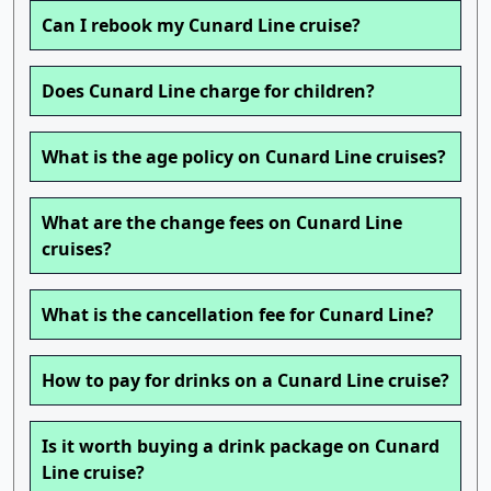
Can I rebook my Cunard Line cruise?
Does Cunard Line charge for children?
What is the age policy on Cunard Line cruises?
What are the change fees on Cunard Line
cruises?
What is the cancellation fee for Cunard Line?
How to pay for drinks on a Cunard Line cruise?
Is it worth buying a drink package on Cunard
Line cruise?