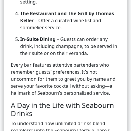
setting.
The Restaurant and The Grill by Thomas
Keller
– Offer a curated wine list and
sommelier service.
In-Suite Dining
– Guests can order any
drink, including champagne, to be served in
their suite or on their veranda.
Every bar features attentive bartenders who
remember guests’ preferences. It’s not
uncommon for them to greet you by name and
serve your favorite cocktail without asking—a
hallmark of Seabourn’s personalized service.
A Day in the Life with Seabourn
Drinks
To understand how unlimited drinks blend
seamlessly into the Seabourn lifestyle, here’s