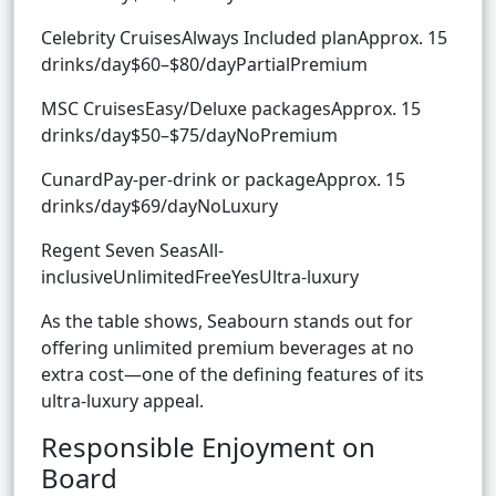
Celebrity CruisesAlways Included planApprox. 15
drinks/day$60–$80/dayPartialPremium
MSC CruisesEasy/Deluxe packagesApprox. 15
drinks/day$50–$75/dayNoPremium
CunardPay-per-drink or packageApprox. 15
drinks/day$69/dayNoLuxury
Regent Seven SeasAll-
inclusiveUnlimitedFreeYesUltra-luxury
As the table shows, Seabourn stands out for
offering unlimited premium beverages at no
extra cost—one of the defining features of its
ultra-luxury appeal.
Responsible Enjoyment on
Board