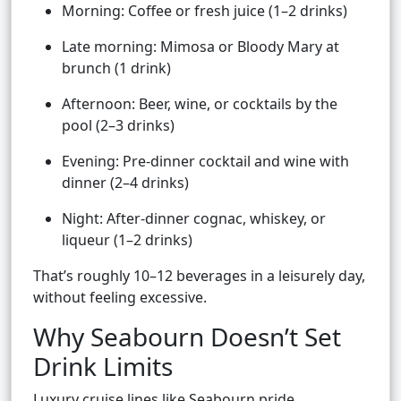
Morning: Coffee or fresh juice (1–2 drinks)
Late morning: Mimosa or Bloody Mary at
brunch (1 drink)
Afternoon: Beer, wine, or cocktails by the
pool (2–3 drinks)
Evening: Pre-dinner cocktail and wine with
dinner (2–4 drinks)
Night: After-dinner cognac, whiskey, or
liqueur (1–2 drinks)
That’s roughly 10–12 beverages in a leisurely day,
without feeling excessive.
Why Seabourn Doesn’t Set
Drink Limits
Luxury cruise lines like Seabourn pride