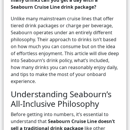
many drinks can you get a day with a
Seabourn Cruise Line drink package?
Unlike many mainstream cruise lines that offer
tiered drink packages or charge per beverage,
Seabourn operates under an entirely different
philosophy. Their approach to drinks isn’t based
on how much you can consume but on the idea
of effortless enjoyment. This article will dive deep
into Seabourn’s drink policy, what’s included,
how many drinks you can reasonably enjoy daily,
and tips to make the most of your onboard
experience.
Understanding Seabourn’s
All-Inclusive Philosophy
Before getting into numbers, it’s essential to
understand that
Seabourn Cruise Line doesn’t
sell a traditional drink package
like other