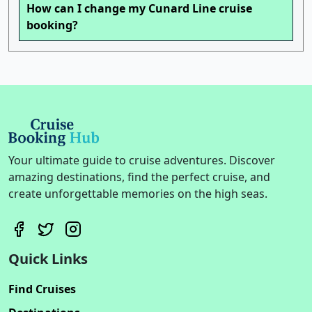
How can I change my Cunard Line cruise
booking?
Your ultimate guide to cruise adventures. Discover
amazing destinations, find the perfect cruise, and
create unforgettable memories on the high seas.
Quick Links
Find Cruises