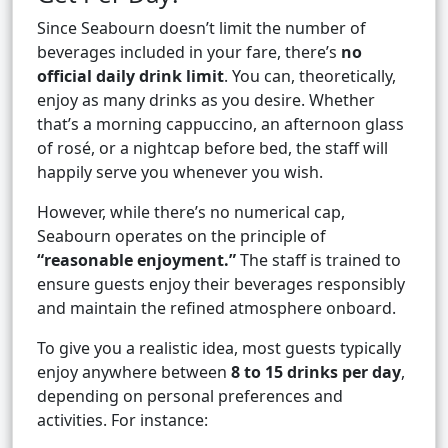
Since Seabourn doesn’t limit the number of
beverages included in your fare, there’s
no
official daily drink limit
. You can, theoretically,
enjoy as many drinks as you desire. Whether
that’s a morning cappuccino, an afternoon glass
of rosé, or a nightcap before bed, the staff will
happily serve you whenever you wish.
However, while there’s no numerical cap,
Seabourn operates on the principle of
“reasonable enjoyment.”
The staff is trained to
ensure guests enjoy their beverages responsibly
and maintain the refined atmosphere onboard.
To give you a realistic idea, most guests typically
enjoy anywhere between
8 to 15 drinks per day
,
depending on personal preferences and
activities. For instance: