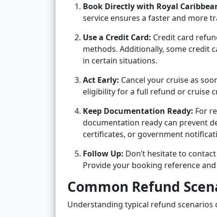
Book Directly with Royal Caribbea
service ensures a faster and more t
Use a Credit Card:
Credit card refun
methods. Additionally, some credit c
in certain situations.
Act Early:
Cancel your cruise as soon
eligibility for a full refund or cruise c
Keep Documentation Ready:
For re
documentation ready can prevent dela
certificates, or government notificat
Follow Up:
Don’t hesitate to contact
Provide your booking reference and 
Common Refund Scena
Understanding typical refund scenarios c