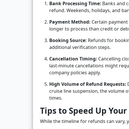
Bank Processing Time:
Banks and cr
refund. Weekends, holidays, and bank
Payment Method:
Certain payment m
longer to process than credit or deb
Booking Source:
Refunds for bookin
additional verification steps.
Cancellation Timing:
Cancelling clo
last-minute cancellations might requ
company policies apply.
High Volume of Refund Requests:
D
cruise line suspension, the volume o
times.
Tips to Speed Up Your
While the timeline for refunds can vary, 