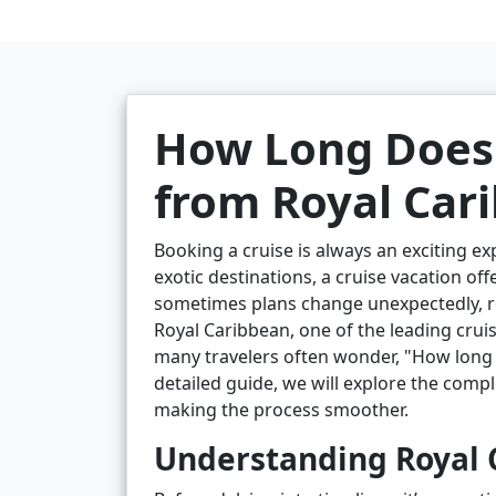
How Long Does 
from Royal Car
Booking a cruise is always an exciting e
exotic destinations, a cruise vacation of
sometimes plans change unexpectedly, re
Royal Caribbean, one of the leading cruis
many travelers often wonder, "How long d
detailed guide, we will explore the compl
making the process smoother.
Understanding Royal C