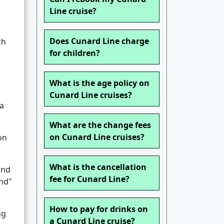
Line cruise?
Does Cunard Line charge
ch
for children?
What is the age policy on
Cunard Line cruises?
 a
What are the change fees
on Cunard Line cruises?
on
What is the cancellation
and
fee for Cunard Line?
und"
How to pay for drinks on
ng
a Cunard Line cruise?