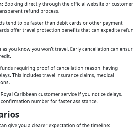
n:
Booking directly through the official website or custome
ransparent refund process.
ds tend to be faster than debit cards or other payment
ards offer travel protection benefits that can expedite refu
 as you know you won’t travel. Early cancellation can ensu
redit.
funds requiring proof of cancellation reason, having
ys. This includes travel insurance claims, medical
ions.
 Royal Caribbean customer service if you notice delays.
confirmation number for faster assistance.
rios
an give you a clearer expectation of the timeline: