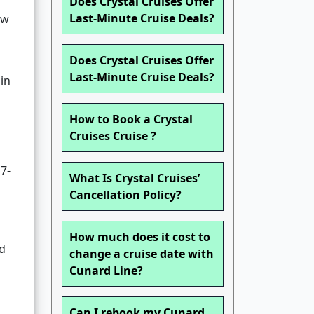
Does Crystal Cruises Offer
Last-Minute Cruise Deals?
ow
Does Crystal Cruises Offer
Last-Minute Cruise Deals?
 in
How to Book a Crystal
Cruises Cruise ?
 7-
What Is Crystal Cruises’
Cancellation Policy?
How much does it cost to
nd
change a cruise date with
Cunard Line?
Can I rebook my Cunard