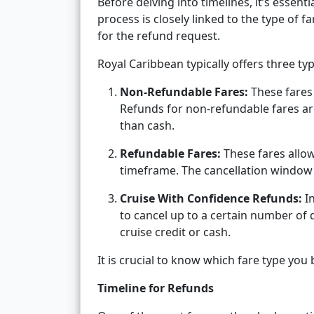
Before delving into timelines, it’s essen
process is closely linked to the type of 
for the refund request.
Royal Caribbean typically offers three typ
Non-Refundable Fares:
These fares 
Refunds for non-refundable fares ar
than cash.
Refundable Fares:
These fares allow 
timeframe. The cancellation window 
Cruise With Confidence Refunds:
In
to cancel up to a certain number of d
cruise credit or cash.
It is crucial to know which fare type you
Timeline for Refunds