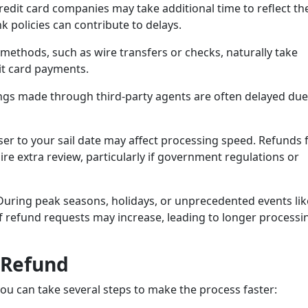
edit card companies may take additional time to reflect th
 policies can contribute to delays.
ethods, such as wire transfers or checks, naturally take
it card payments.
gs made through third-party agents are often delayed due
ser to your sail date may affect processing speed. Refunds 
ire extra review, particularly if government regulations or
uring peak seasons, holidays, or unprecedented events lik
f refund requests may increase, leading to longer processi
 Refund
you can take several steps to make the process faster: