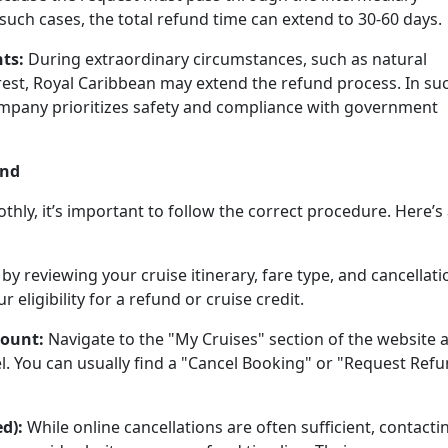
such cases, the total refund time can extend to 30-60 days.
ts:
During extraordinary circumstances, such as natural
nrest, Royal Caribbean may extend the refund process. In su
company prioritizes safety and compliance with government
und
hly, it’s important to follow the correct procedure. Here’s
 by reviewing your cruise itinerary, fare type, and cancellati
 eligibility for a refund or cruise credit.
count:
Navigate to the "My Cruises" section of the website 
l. You can usually find a "Cancel Booking" or "Request Ref
d):
While online cancellations are often sufficient, contacti