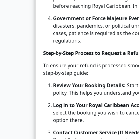
before reaching Royal Caribbean. In 
Government or Force Majeure Even
disasters, pandemics, or political u
cases, patience is required as the 
regulations.
Step-by-Step Process to Request a Ref
To ensure your refund is processed smoot
step-by-step guide:
Review Your Booking Details:
Start
policy. This helps you understand your
Log in to Your Royal Caribbean Ac
select the booking you wish to cance
option there.
Contact Customer Service (If Neede