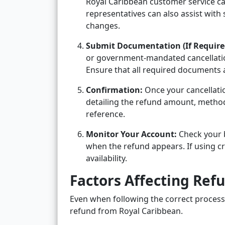
Royal Caribbean customer service can
representatives can also assist with
changes.
Submit Documentation (If Require
or government-mandated cancellati
Ensure that all required documents a
Confirmation:
Once your cancellati
detailing the refund amount, method
reference.
Monitor Your Account:
Check your 
when the refund appears. If using cru
availability.
Factors Affecting Ref
Even when following the correct process, 
refund from Royal Caribbean.