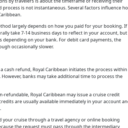
ns by travelers is about the timeframe of receiving their
nd process is not instantaneous. Several factors influence h
Caribbean.
hod largely depends on how you paid for your booking. If
ally take 7-14 business days to reflect in your account, but
ys depending on your bank. For debit card payments, the
ough occasionally slower.
r a cash refund, Royal Caribbean initiates the process within
n. However, banks may take additional time to process the
on-refundable, Royal Caribbean may issue a cruise credit
credits are usually available immediately in your account a
.
 your cruise through a travel agency or online booking
ecause the request must pass through the intermediary