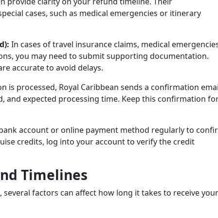
 provide clarity on your refund timeline. Their
 special cases, such as medical emergencies or itinerary
d):
In cases of travel insurance claims, medical emergencies
ons, you may need to submit supporting documentation.
re accurate to avoid delays.
on is processed, Royal Caribbean sends a confirmation emai
, and expected processing time. Keep this confirmation fo
bank account or online payment method regularly to confi
ise credits, log into your account to verify the credit
und Timelines
several factors can affect how long it takes to receive you