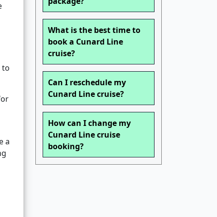
package?
e
What is the best time to
book a Cunard Line
cruise?
 to
Can I reschedule my
Cunard Line cruise?
for
How can I change my
Cunard Line cruise
e a
booking?
ng