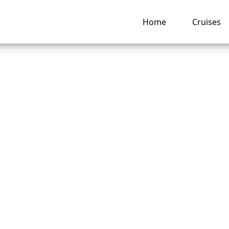
Home
Cruises
ong Does It Take t
und from Royal
bean?
ng hub