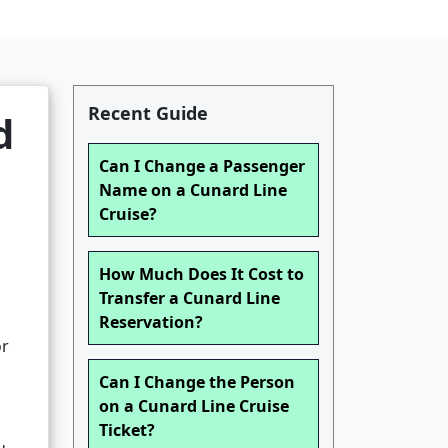
Recent Guide
d
Can I Change a Passenger
Name on a Cunard Line
Cruise?
How Much Does It Cost to
Transfer a Cunard Line
Reservation?
or
Can I Change the Person
on a Cunard Line Cruise
Ticket?