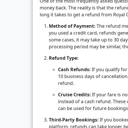
One of the most frequently asked questio
money back. The reality is that the refu
long it takes to get a refund from Royal 
Method of Payment:
The refund met
you used a credit card, refunds gener
some cases, it may take up to 30 da
processing period may be similar, th
Refund Type:
Cash Refunds:
If you qualify fo
10 business days of cancellatio
refund.
Cruise Credits:
If your fare is n
instead of a cash refund. These 
can be used for future bookings
Third-Party Bookings:
If you booked
platform, refunds can take longer b