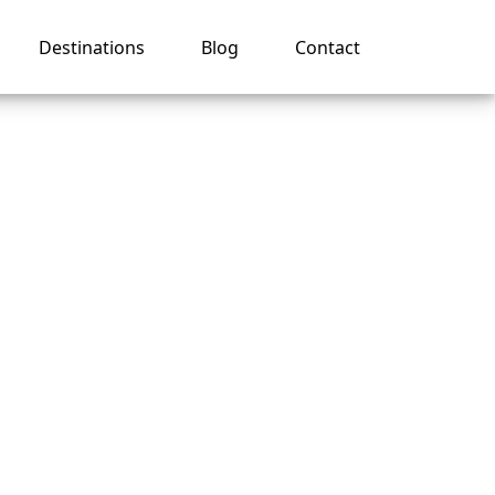
Destinations
Blog
Contact
o Get