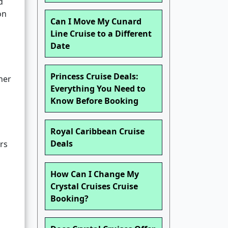
d
on
Can I Move My Cunard
Line Cruise to a Different
Date
Princess Cruise Deals:
her
Everything You Need to
Know Before Booking
Royal Caribbean Cruise
Deals
rs
How Can I Change My
Crystal Cruises Cruise
Booking?