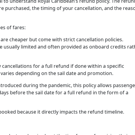
tial to understand Royal Caribbean’s refund policy. The refun
fare purchased, the timing of your cancellation, and the reas
es of fares:
are cheaper but come with strict cancellation policies.
e usually limited and often provided as onboard credits rat
cancellations for a full refund if done within a specific
varies depending on the sail date and promotion.
troduced during the pandemic, this policy allows passenge
ays before the sail date for a full refund in the form of a
 booked because it directly impacts the refund timeline.