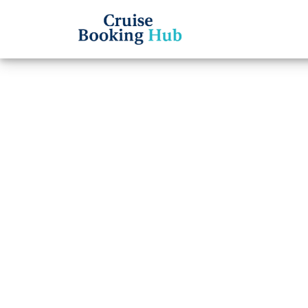
Back to Blog
How L
a Ref
Carib
Cruise booki