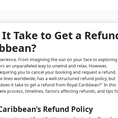
It Take to Get a Refun
ibbean?
xperience. From imagining the sun on your face to exploring
fers an unparalleled way to unwind and relax. However,
quiring you to cancel your booking and request a refund.
e lines worldwide, has a well-structured refund policy, but
oes it take to get a refund from Royal Caribbean?" In this
ete process, timelines, factors affecting refunds, and tips f
aribbean’s Refund Policy