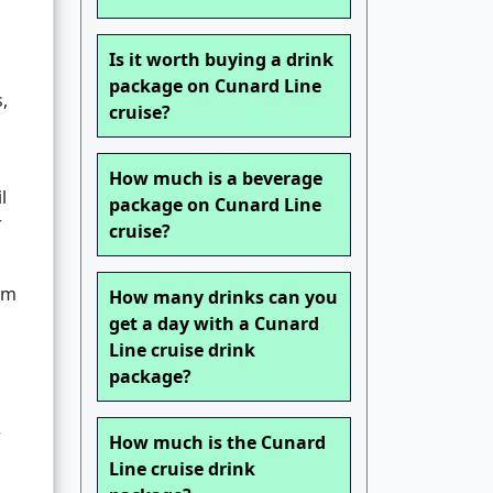
Is it worth buying a drink
package on Cunard Line
,
cruise?
How much is a beverage
l
package on Cunard Line
r
cruise?
rm
How many drinks can you
get a day with a Cunard
Line cruise drink
package?
r
How much is the Cunard
Line cruise drink