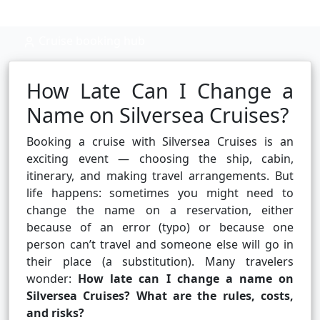
Cruise booking hub
How Late Can I Change a
Name on Silversea Cruises?
Booking a cruise with Silversea Cruises is an
exciting event — choosing the ship, cabin,
itinerary, and making travel arrangements. But
life happens: sometimes you might need to
change the name on a reservation, either
because of an error (typo) or because one
person can’t travel and someone else will go in
their place (a substitution). Many travelers
wonder:
How late can I change a name on
Silversea Cruises? What are the rules, costs,
and risks?