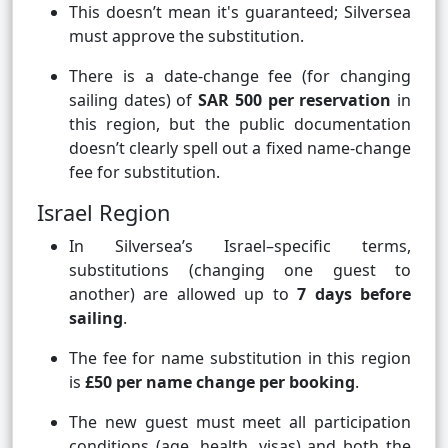
This doesn’t mean it's guaranteed; Silversea
must approve the substitution.
There is a date-change fee (for changing
sailing dates) of
SAR 500 per reservation
in
this region, but the public documentation
doesn’t clearly spell out a fixed name-change
fee for substitution.
Israel Region
In Silversea’s Israel–specific terms,
substitutions (changing one guest to
another) are allowed up to
7 days before
sailing
.
The fee for name substitution in this region
is
£50 per name change per booking
.
The new guest must meet all participation
conditions (age, health, visas) and both the