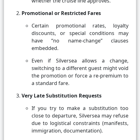
whether the cruise line approves.
Promotional or Restricted Fares
Certain promotional rates, loyalty
discounts, or special conditions may
have “no name-change” clauses
embedded.
Even if Silversea allows a change,
switching to a different guest might void
the promotion or force a re-premium to
a standard fare.
Very Late Substitution Requests
If you try to make a substitution too
close to departure, Silversea may refuse
due to logistical constraints (manifests,
immigration, documentation).