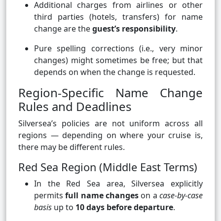
Additional charges from airlines or other
third parties (hotels, transfers) for name
change are the
guest’s responsibility
.
Pure spelling corrections (i.e., very minor
changes) might sometimes be free; but that
depends on when the change is requested.
Region-Specific Name Change
Rules and Deadlines
Silversea’s policies are not uniform across all
regions — depending on where your cruise is,
there may be different rules.
Red Sea Region (Middle East Terms)
In the Red Sea area, Silversea explicitly
permits
full name changes
on a
case-by-case
basis
up to
10 days before departure
.