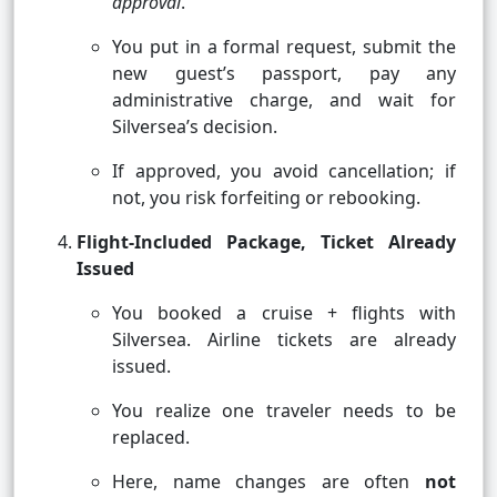
approval
.
You put in a formal request, submit the
new guest’s passport, pay any
administrative charge, and wait for
Silversea’s decision.
If approved, you avoid cancellation; if
not, you risk forfeiting or rebooking.
Flight-Included Package, Ticket Already
Issued
You booked a cruise + flights with
Silversea. Airline tickets are already
issued.
You realize one traveler needs to be
replaced.
Here, name changes are often
not