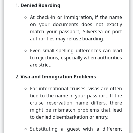
Denied Boarding
At check-in or immigration, if the name
on your documents does not exactly
match your passport, Silversea or port
authorities may refuse boarding.
Even small spelling differences can lead
to rejections, especially when authorities
are strict.
Visa and Immigration Problems
For international cruises, visas are often
tied to the name in your passport. If the
cruise reservation name differs, there
might be mismatch problems that lead
to denied disembarkation or entry.
Substituting a guest with a different