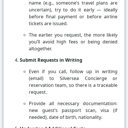
name (e.g., someone’s travel plans are
uncertain), try to do it early — ideally
before final payment or before airline
tickets are issued.
The earlier you request, the more likely
you’ll avoid high fees or being denied
altogether.
Submit Requests in Writing
Even if you call, follow up in writing
(email) to Silversea Concierge or
reservation team, so there is a traceable
request.
Provide all necessary documentation:
new guest’s passport scan, visa (if
needed), date of birth, nationality.