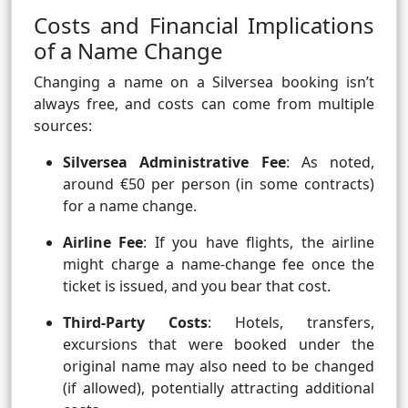
Costs and Financial Implications
of a Name Change
Changing a name on a Silversea booking isn’t
always free, and costs can come from multiple
sources:
Silversea Administrative Fee
: As noted,
around €50 per person (in some contracts)
for a name change.
Airline Fee
: If you have flights, the airline
might charge a name-change fee once the
ticket is issued, and you bear that cost.
Third-Party Costs
: Hotels, transfers,
excursions that were booked under the
original name may also need to be changed
(if allowed), potentially attracting additional