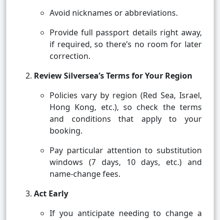
Avoid nicknames or abbreviations.
Provide full passport details right away,
if required, so there’s no room for later
correction.
Review Silversea’s Terms for Your Region
Policies vary by region (Red Sea, Israel,
Hong Kong, etc.), so check the terms
and conditions that apply to your
booking.
Pay particular attention to substitution
windows (7 days, 10 days, etc.) and
name-change fees.
Act Early
If you anticipate needing to change a