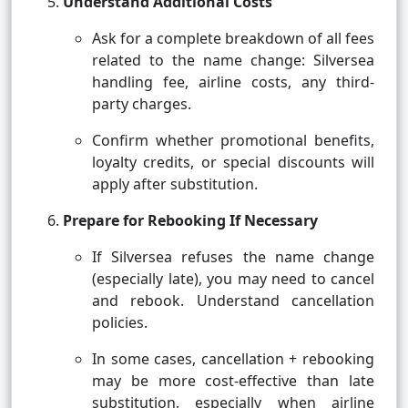
Understand Additional Costs
Ask for a complete breakdown of all fees
related to the name change: Silversea
handling fee, airline costs, any third-
party charges.
Confirm whether promotional benefits,
loyalty credits, or special discounts will
apply after substitution.
Prepare for Rebooking If Necessary
If Silversea refuses the name change
(especially late), you may need to cancel
and rebook. Understand cancellation
policies.
In some cases, cancellation + rebooking
may be more cost-effective than late
substitution, especially when airline