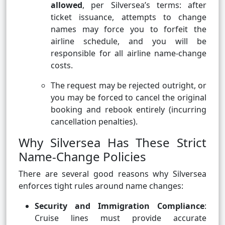
allowed
, per Silversea’s terms: after
ticket issuance, attempts to change
names may force you to forfeit the
airline schedule, and you will be
responsible for all airline name-change
costs.
The request may be rejected outright, or
you may be forced to cancel the original
booking and rebook entirely (incurring
cancellation penalties).
Why Silversea Has These Strict
Name-Change Policies
There are several good reasons why Silversea
enforces tight rules around name changes:
Security and Immigration Compliance
:
Cruise lines must provide accurate