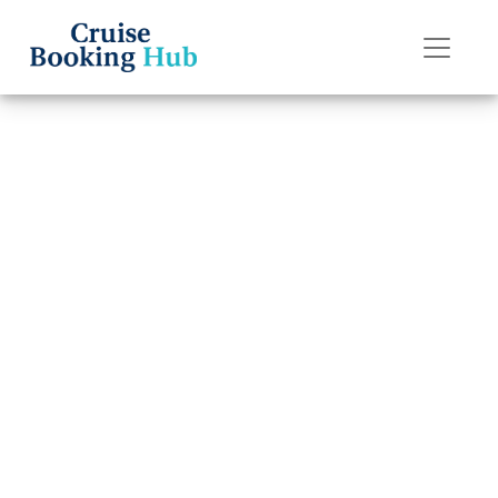
Back to Blog
How late can I
change a name
on Silversea
Cruises?