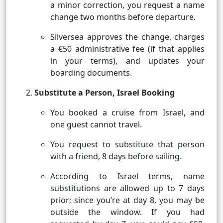
a minor correction, you request a name
change two months before departure.
Silversea approves the change, charges
a €50 administrative fee (if that applies
in your terms), and updates your
boarding documents.
Substitute a Person, Israel Booking
You booked a cruise from Israel, and
one guest cannot travel.
You request to substitute that person
with a friend, 8 days before sailing.
According to Israel terms, name
substitutions are allowed up to 7 days
prior; since you’re at day 8, you may be
outside the window. If you had