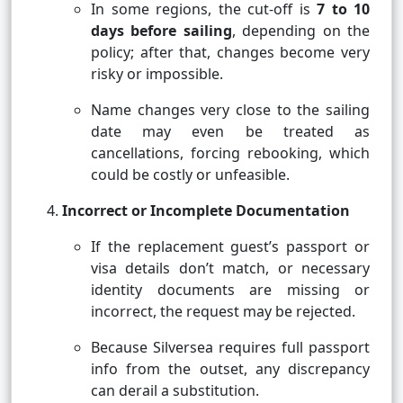
In some regions, the cut-off is
7 to 10
days before sailing
, depending on the
policy; after that, changes become very
risky or impossible.
Name changes very close to the sailing
date may even be treated as
cancellations, forcing rebooking, which
could be costly or unfeasible.
Incorrect or Incomplete Documentation
If the replacement guest’s passport or
visa details don’t match, or necessary
identity documents are missing or
incorrect, the request may be rejected.
Because Silversea requires full passport
info from the outset, any discrepancy
can derail a substitution.