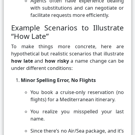
Agents often have experience dealing
with substitutions and can negotiate or
facilitate requests more efficiently.
Example Scenarios to Illustrate
“How Late”
To make things more concrete, here are
hypothetical but realistic scenarios that illustrate
how late
and
how risky
a name change can be
under different conditions:
Minor Spelling Error, No Flights
You book a cruise-only reservation (no
flights) for a Mediterranean itinerary.
You realize you misspelled your last
name.
Since there’s no Air/Sea package, and it’s