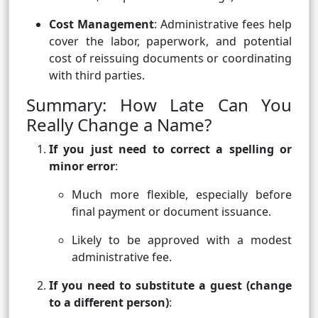
Cost Management
: Administrative fees help
cover the labor, paperwork, and potential
cost of reissuing documents or coordinating
with third parties.
Summary: How Late Can You
Really Change a Name?
If you just need to correct a spelling or
minor error
:
Much more flexible, especially before
final payment or document issuance.
Likely to be approved with a modest
administrative fee.
If you need to substitute a guest (change
to a different person)
: