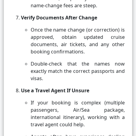
name-change fees are steep.
Verify Documents After Change
Once the name change (or correction) is
approved, obtain updated cruise
documents, air tickets, and any other
booking confirmations.
Double-check that the names now
exactly match the correct passports and
visas.
Use a Travel Agent If Unsure
If your booking is complex (multiple
passengers, Air/Sea package,
international itinerary), working with a
travel agent could help.