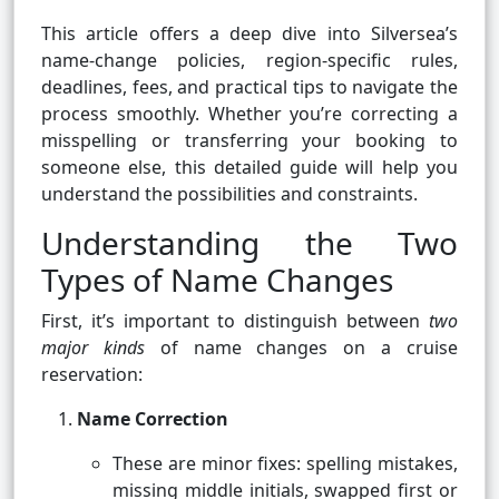
This article offers a deep dive into Silversea’s
name-change policies, region-specific rules,
deadlines, fees, and practical tips to navigate the
process smoothly. Whether you’re correcting a
misspelling or transferring your booking to
someone else, this detailed guide will help you
understand the possibilities and constraints.
Understanding the Two
Types of Name Changes
First, it’s important to distinguish between
two
major kinds
of name changes on a cruise
reservation:
Name Correction
These are minor fixes: spelling mistakes,
missing middle initials, swapped first or