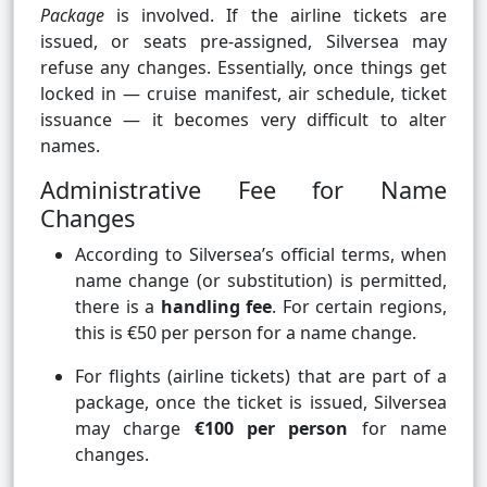
Package
is involved. If the airline tickets are
issued, or seats pre-assigned, Silversea may
refuse any changes. Essentially, once things get
locked in — cruise manifest, air schedule, ticket
issuance — it becomes very difficult to alter
names.
Administrative Fee for Name
Changes
According to Silversea’s official terms, when
name change (or substitution) is permitted,
there is a
handling fee
. For certain regions,
this is €50 per person for a name change.
For flights (airline tickets) that are part of a
package, once the ticket is issued, Silversea
may charge
€100 per person
for name
changes.