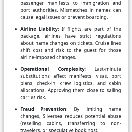
passenger manifests to immigration and
port authorities. Mismatches in names can
cause legal issues or prevent boarding.
Airline Liability
: If flights are part of the
package, airlines have strict regulations
about name changes on tickets. Cruise lines
shift cost and risk to the guest for those
airline-imposed changes.
Operational Complexity
: Last-minute
substitutions affect manifests, visas, port
plans, check-in, crew logistics, and cabin
allocations. Approving them close to sailing
carries risk.
Fraud Prevention
: By limiting name
changes, Silversea reduces potential abuse
(reselling cabins, transferring to non-
travelers, or speculative bookings).