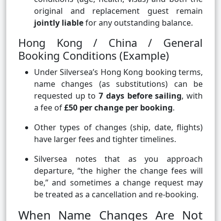
original and replacement guest remain
jointly liable
for any outstanding balance.
Hong Kong / China / General
Booking Conditions (Example)
Under Silversea’s Hong Kong booking terms,
name changes (as substitutions) can be
requested up to
7 days before sailing
, with
a fee of
£50 per change per booking
.
Other types of changes (ship, date, flights)
have larger fees and tighter timelines.
Silversea notes that as you approach
departure, “the higher the change fees will
be,” and sometimes a change request may
be treated as a cancellation and re-booking.
When Name Changes Are Not