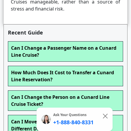
Cruises manageable, rather than a source of
stress and financial risk.
Recent Guide
Can I Change a Passenger Name on a Cunard
Line Cruise?
How Much Does It Cost to Transfer a Cunard
Line Reservation?
Can I Change the Person on a Cunard Line
Cruise Ticket?
Ask Your Questions
Can I Move My Cunard Line Cruise to a
+1-888-840-8331
Different Date