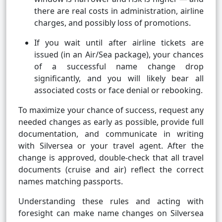
there are real costs in administration, airline
charges, and possibly loss of promotions.
If you wait until after airline tickets are
issued (in an Air/Sea package), your chances
of a successful name change drop
significantly, and you will likely bear all
associated costs or face denial or rebooking.
To maximize your chance of success, request any
needed changes as early as possible, provide full
documentation, and communicate in writing
with Silversea or your travel agent. After the
change is approved, double-check that all travel
documents (cruise and air) reflect the correct
names matching passports.
Understanding these rules and acting with
foresight can make name changes on Silversea