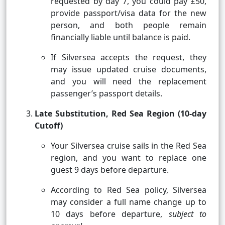
requested by day 7, you could pay £50,
provide passport/visa data for the new
person, and both people remain
financially liable until balance is paid.
If Silversea accepts the request, they
may issue updated cruise documents,
and you will need the replacement
passenger’s passport details.
Late Substitution, Red Sea Region (10-day
Cutoff)
Your Silversea cruise sails in the Red Sea
region, and you want to replace one
guest 9 days before departure.
According to Red Sea policy, Silversea
may consider a full name change up to
10 days before departure,
subject to