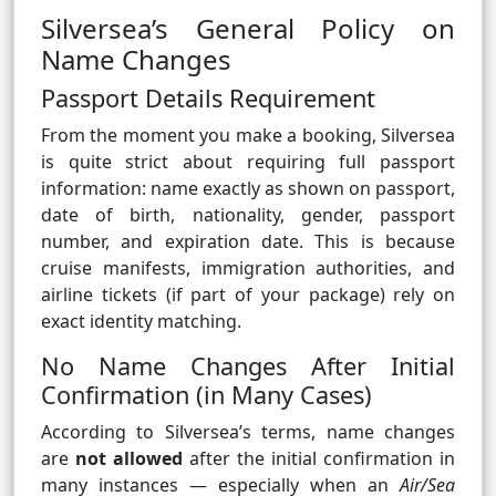
Silversea’s General Policy on
Name Changes
Passport Details Requirement
From the moment you make a booking, Silversea
is quite strict about requiring full passport
information: name exactly as shown on passport,
date of birth, nationality, gender, passport
number, and expiration date. This is because
cruise manifests, immigration authorities, and
airline tickets (if part of your package) rely on
exact identity matching.
No Name Changes After Initial
Confirmation (in Many Cases)
According to Silversea’s terms, name changes
are
not allowed
after the initial confirmation in
many instances — especially when an
Air/Sea