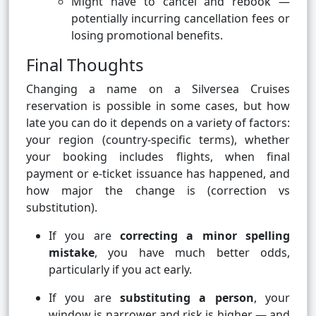
Might have to cancel and rebook —
potentially incurring cancellation fees or
losing promotional benefits.
Final Thoughts
Changing a name on a Silversea Cruises
reservation is possible in some cases, but how
late you can do it depends on a variety of factors:
your region (country-specific terms), whether
your booking includes flights, when final
payment or e-ticket issuance has happened, and
how major the change is (correction vs
substitution).
If you are
correcting a minor spelling
mistake
, you have much better odds,
particularly if you act early.
If you are
substituting a person
, your
window is narrower and risk is higher — and