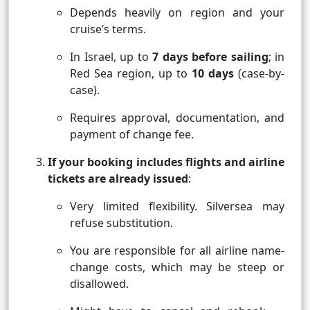
Depends heavily on region and your
cruise’s terms.
In Israel, up to
7 days before sailing
; in
Red Sea region, up to
10 days
(case-by-
case).
Requires approval, documentation, and
payment of change fee.
If your booking includes flights and airline
tickets are already issued
:
Very limited flexibility. Silversea may
refuse substitution.
You are responsible for all airline name-
change costs, which may be steep or
disallowed.