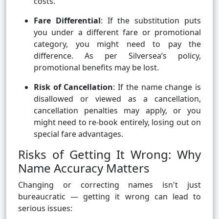
costs.
Fare Differential
: If the substitution puts
you under a different fare or promotional
category, you might need to pay the
difference. As per Silversea’s policy,
promotional benefits may be lost.
Risk of Cancellation
: If the name change is
disallowed or viewed as a cancellation,
cancellation penalties may apply, or you
might need to re-book entirely, losing out on
special fare advantages.
Risks of Getting It Wrong: Why
Name Accuracy Matters
Changing or correcting names isn't just
bureaucratic — getting it wrong can lead to
serious issues: