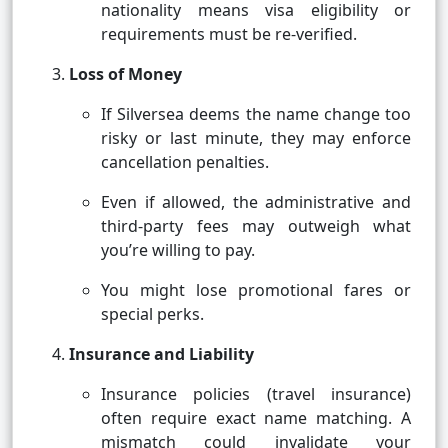
nationality means visa eligibility or
requirements must be re-verified.
Loss of Money
If Silversea deems the name change too
risky or last minute, they may enforce
cancellation penalties.
Even if allowed, the administrative and
third-party fees may outweigh what
you’re willing to pay.
You might lose promotional fares or
special perks.
Insurance and Liability
Insurance policies (travel insurance)
often require exact name matching. A
mismatch could invalidate your