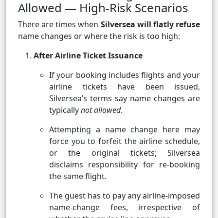
Allowed — High-Risk Scenarios
There are times when
Silversea will flatly refuse
name changes or where the risk is too high:
After Airline Ticket Issuance
If your booking includes flights and your
airline tickets have been issued,
Silversea’s terms say name changes are
typically
not allowed
.
Attempting a name change here may
force you to forfeit the airline schedule,
or the original tickets; Silversea
disclaims responsibility for re-booking
the same flight.
The guest has to pay any airline-imposed
name-change fees, irrespective of