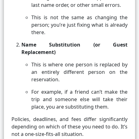
last name order, or other small errors.
This is not the same as changing the
person; you’re just fixing what is already
there.
Name Substitution (or Guest
Replacement)
This is where one person is replaced by
an entirely different person on the
reservation.
For example, if a friend can’t make the
trip and someone else will take their
place, you are substituting them.
Policies, deadlines, and fees differ significantly
depending on which of these you need to do. It’s
not a one-size-fits-all situation.