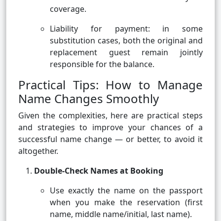
coverage.
Liability for payment: in some
substitution cases, both the original and
replacement guest remain jointly
responsible for the balance.
Practical Tips: How to Manage
Name Changes Smoothly
Given the complexities, here are practical steps
and strategies to improve your chances of a
successful name change — or better, to avoid it
altogether.
Double-Check Names at Booking
Use exactly the name on the passport
when you make the reservation (first
name, middle name/initial, last name).