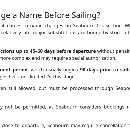
ge a Name Before Sailing?
en it comes to name changes on Seabourn Cruise Line. Wh
elatively late, major substitutions are bound by strict cut
ctions up to 45–60 days before departure
without penalt
 more complex and may require special authorization.
ment period
, which usually begins
90 days prior to sail
ges becomes limited. At this stage:
en still allowed, but must be processed through Seabo
 not be permitted, as Seabourn considers bookings n
close to departure, Seabourn may require cancellation 