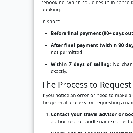
rebooking, which could result in cancell
booking.
In short:
Before final payment (90+ days out
After final payment (within 90 day
not permitted.
Within 7 days of sailing:
No chang
exactly.
The Process to Reques
If you notice an error or need to make a 
the general process for requesting a na
Contact your travel advisor or b
authorized to handle name correctio