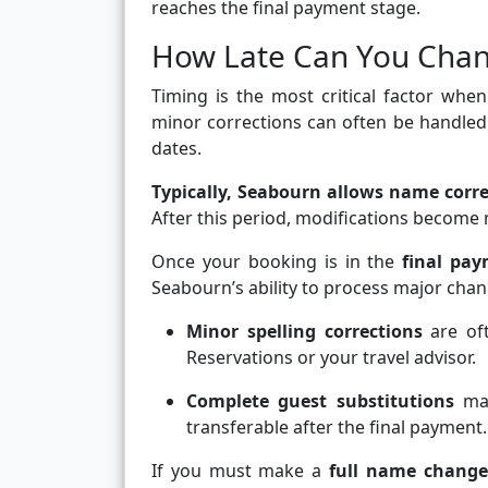
reaches the final payment stage.
How Late Can You Chan
Timing is the most critical factor wh
minor corrections can often be handled r
dates.
Typically, Seabourn allows name corre
After this period, modifications become
Once your booking is in the
final pay
Seabourn’s ability to process major chan
Minor spelling corrections
are oft
Reservations or your travel advisor.
Complete guest substitutions
may
transferable after the final payment.
If you must make a
full name change