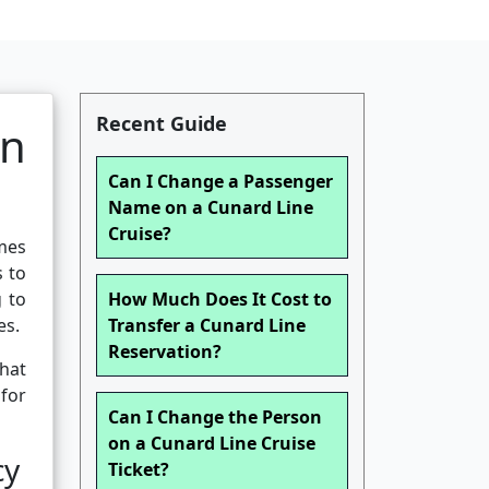
Recent Guide
n
Can I Change a Passenger
Name on a Cunard Line
Cruise?
mes
s to
g to
How Much Does It Cost to
es.
Transfer a Cunard Line
Reservation?
what
for
Can I Change the Person
on a Cunard Line Cruise
cy
Ticket?