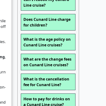
Line cruise?
Does Cunard Line charge
ile
for children?
-off
What is the age policy on
ies.
Cunard Line cruises?
ing
,
What are the change fees
on Cunard Line cruises?
urn
What is the cancellation
fee for Cunard Line?
on-
How to pay for drinks on
and
a Cunard Line cruise?