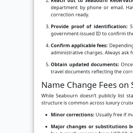
Reach out to Seabourn Reservat
department by phone or email. Have
correction ready.
Provide proof of identification:
S
government-issued ID to confirm the
Confirm applicable fees:
Depending
administrative charges. Always ask 
Obtain updated documents:
Once 
travel documents reflecting the cor
Name Change Fees on S
While Seabourn doesn’t publicly list s
structure is common across luxury cruise
Minor corrections:
Usually free if 
Major changes or substitutions b