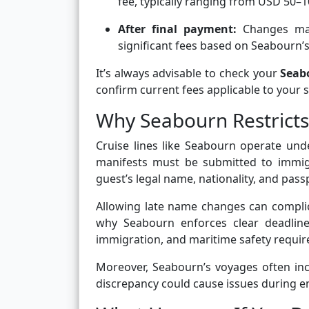
fee, typically ranging from USD 50–1
After final payment:
Changes may 
significant fees based on Seabourn’s 
It’s always advisable to check your
Seab
confirm current fees applicable to your sp
Why Seabourn Restrict
Cruise lines like Seabourn operate unde
manifests must be submitted to immigr
guest’s legal name, nationality, and passp
Allowing late name changes can complic
why Seabourn enforces clear deadline
immigration, and maritime safety requi
Moreover, Seabourn’s voyages often inc
discrepancy could cause issues during e