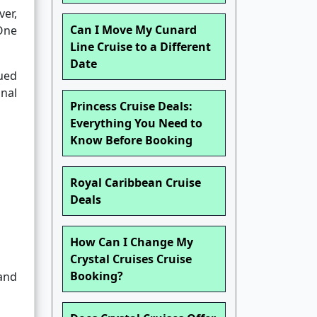
ver,
Can I Move My Cunard
 One
Line Cruise to a Different
Date
ued
onal
Princess Cruise Deals:
Everything You Need to
Know Before Booking
Royal Caribbean Cruise
Deals
How Can I Change My
Crystal Cruises Cruise
Booking?
and