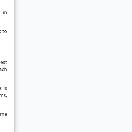
 in
t
to
uest
ach
 is
ms,
name