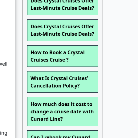
Does Crystal Cruises Offer
Last-Minute Cruise Deals?
Does Crystal Cruises Offer
Last-Minute Cruise Deals?
How to Book a Crystal
Cruises Cruise ?
well
What Is Crystal Cruises’
Cancellation Policy?
How much does it cost to
change a cruise date with
Cunard Line?
ing
Can I rebook my Cunard