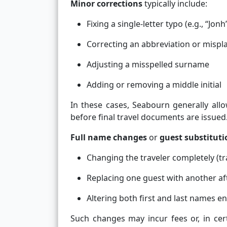
Minor corrections
typically include:
Fixing a single-letter typo (e.g., “Jonh
Correcting an abbreviation or misp
Adjusting a misspelled surname
Adding or removing a middle initial
In these cases, Seabourn generally allo
before final travel documents are issued
Full name changes
or
guest substituti
Changing the traveler completely (t
Replacing one guest with another af
Altering both first and last names en
Such changes may incur fees or, in ce