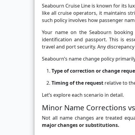
Seabourn Cruise Line is known for its lu
like all cruise operators, it maintains s
such policy involves how passenger nam
Your name on the Seabourn booking 
identification and passport. This is ess
travel and port security. Any discrepanc
Seabourn’s name change policy primaril
Type of correction or change requ
Timing of the request
relative to t
Let’s explore each scenario in detail.
Minor Name Corrections vs
Not all name changes are treated equa
major changes or substitutions.