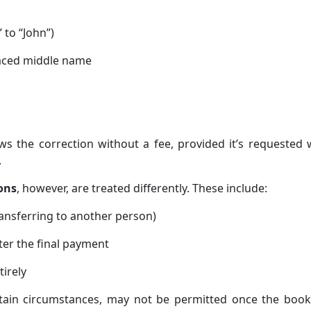
” to “John”)
laced middle name
ws the correction without a fee, provided it’s requested 
.
ons
, however, are treated differently. These include:
ransferring to another person)
ter the final payment
tirely
rtain circumstances, may not be permitted once the book