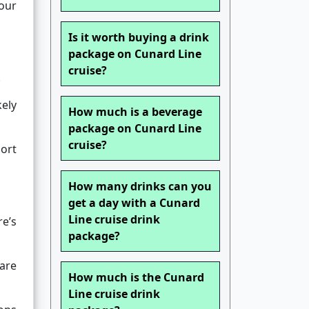
your
Is it worth buying a drink
package on Cunard Line
cruise?
.
kely
How much is a beverage
package on Cunard Line
cruise?
ort
How many drinks can you
get a day with a Cunard
Line cruise drink
re’s
package?
 are
How much is the Cunard
Line cruise drink