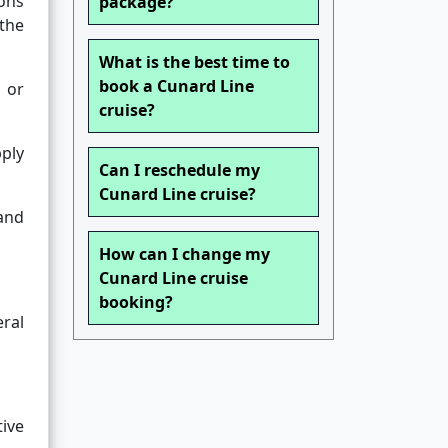
ions
package?
the
What is the best time to
book a Cunard Line
 or
cruise?
ply
Can I reschedule my
Cunard Line cruise?
and
How can I change my
Cunard Line cruise
booking?
eral
ive