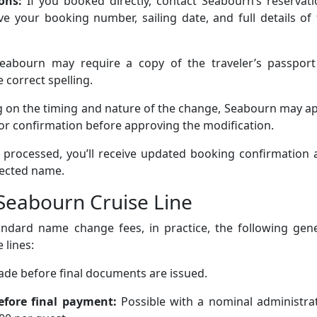
ions:
If you booked directly, contact Seabourn’s reservat
 your booking number, sailing date, and full details of 
eabourn may require a copy of the traveler’s passport
 correct spelling.
 on the timing and nature of the change, Seabourn may ap
for confirmation before approving the modification.
processed, you’ll receive updated booking confirmation 
rected name.
eabourn Cruise Line
tandard name change fees, in practice, the following gen
 lines:
made before final documents are issued.
efore final payment:
Possible with a nominal administrat