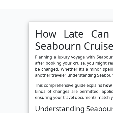
How Late Can
Seabourn Cruise
Planning a luxury voyage with Seabour
after booking your cruise, you might re
be changed. Whether it’s a minor spelli
another traveler, understanding Seabourn
This comprehensive guide explains
how 
kinds of changes are permitted, applic
ensuring your travel documents match yo
Understanding Seabour