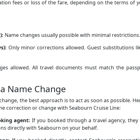
ation fees or loss of the fare, depending on the terms of 
):
Name changes usually possible with minimal restrictions
s):
Only minor corrections allowed. Guest substitutions li
es allowed. All travel documents must match the passp
t a Name Change
change, the best approach is to act as soon as possible. He
me correction or change with Seabourn Cruise Line:
ooking agent:
If you booked through a travel agency, they
ns directly with Seabourn on your behalf.