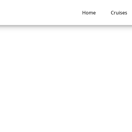
Home
Cruises
ate can I change a
abourn Cruise Line
ng hub