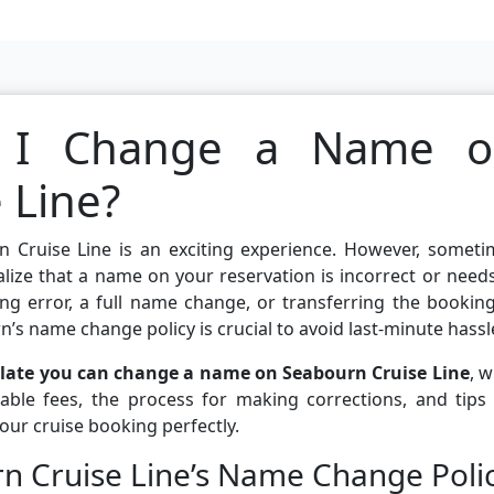
 I Change a Name o
 Line?
n Cruise Line is an exciting experience. However, someti
alize that a name on your reservation is incorrect or need
ng error, a full name change, or transferring the bookin
’s name change policy is crucial to avoid last-minute hassl
late you can change a name on Seabourn Cruise Line
, 
able fees, the process for making corrections, and tips 
ur cruise booking perfectly.
n Cruise Line’s Name Change Poli