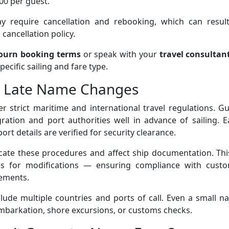
00 per guest.
require cancellation and rebooking, which can result
cancellation policy.
ourn booking terms
or speak with your
travel consultan
ecific sailing and fare type.
s Late Name Changes
r strict maritime and international travel regulations. G
ation and port authorities well in advance of sailing. E
ort details are verified for security clearance.
ate these procedures and affect ship documentation. This
s for modifications — ensuring compliance with custo
rements.
lude multiple countries and ports of call. Even a small 
mbarkation, shore excursions, or customs checks.