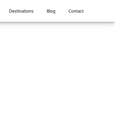
Destinations
Blog
Contact
 name
?