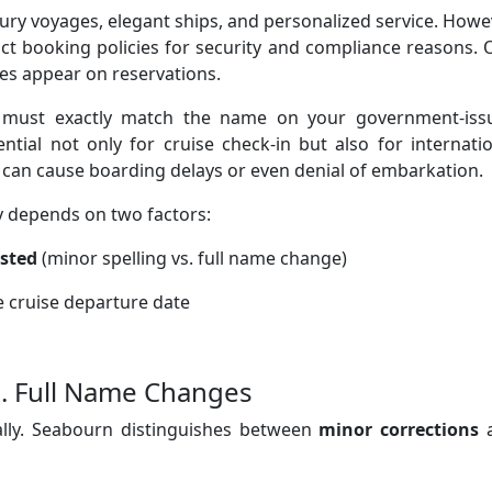
xury voyages, elegant ships, and personalized service. Howe
trict booking policies for security and compliance reasons.
es appear on reservations.
must exactly match the name on your government-iss
ential not only for cruise check-in but also for internati
y can cause boarding delays or even denial of embarkation.
y depends on two factors:
ested
(minor spelling vs. full name change)
he cruise departure date
. Full Name Changes
lly. Seabourn distinguishes between
minor corrections