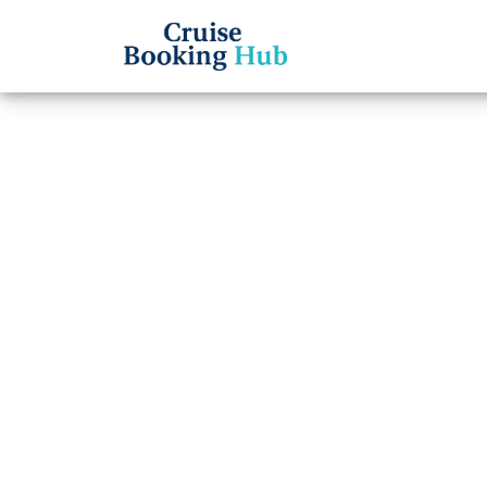
Back to Blog
How l
on Se
Cruise booki