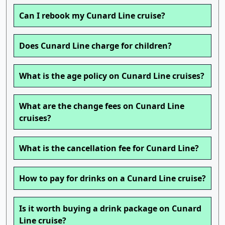
Can I rebook my Cunard Line cruise?
Does Cunard Line charge for children?
What is the age policy on Cunard Line cruises?
What are the change fees on Cunard Line
cruises?
What is the cancellation fee for Cunard Line?
How to pay for drinks on a Cunard Line cruise?
Is it worth buying a drink package on Cunard
Line cruise?