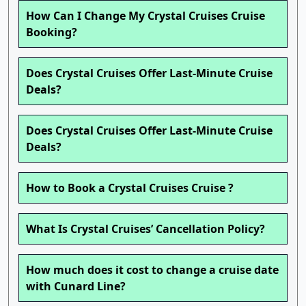
How Can I Change My Crystal Cruises Cruise
Booking?
Does Crystal Cruises Offer Last-Minute Cruise
Deals?
Does Crystal Cruises Offer Last-Minute Cruise
Deals?
How to Book a Crystal Cruises Cruise ?
What Is Crystal Cruises’ Cancellation Policy?
How much does it cost to change a cruise date
with Cunard Line?