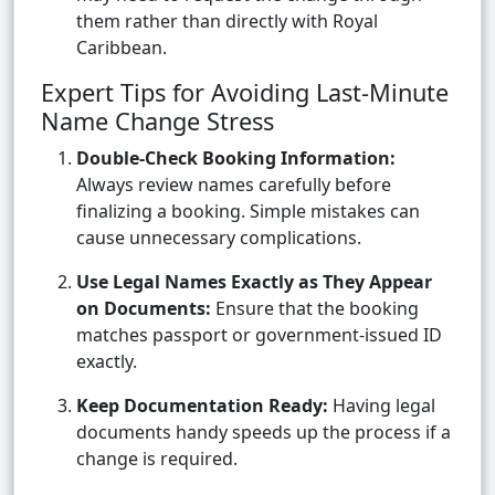
them rather than directly with Royal
Caribbean.
Expert Tips for Avoiding Last-Minute
Name Change Stress
Double-Check Booking Information:
Always review names carefully before
finalizing a booking. Simple mistakes can
cause unnecessary complications.
Use Legal Names Exactly as They Appear
on Documents:
Ensure that the booking
matches passport or government-issued ID
exactly.
Keep Documentation Ready:
Having legal
documents handy speeds up the process if a
change is required.