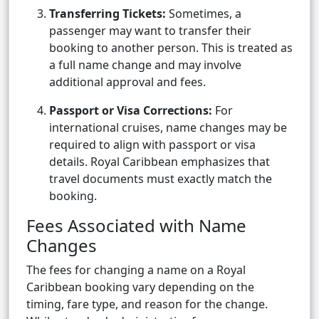
Transferring Tickets:
Sometimes, a
passenger may want to transfer their
booking to another person. This is treated as
a full name change and may involve
additional approval and fees.
Passport or Visa Corrections:
For
international cruises, name changes may be
required to align with passport or visa
details. Royal Caribbean emphasizes that
travel documents must exactly match the
booking.
Fees Associated with Name
Changes
The fees for changing a name on a Royal
Caribbean booking vary depending on the
timing, fare type, and reason for the change.