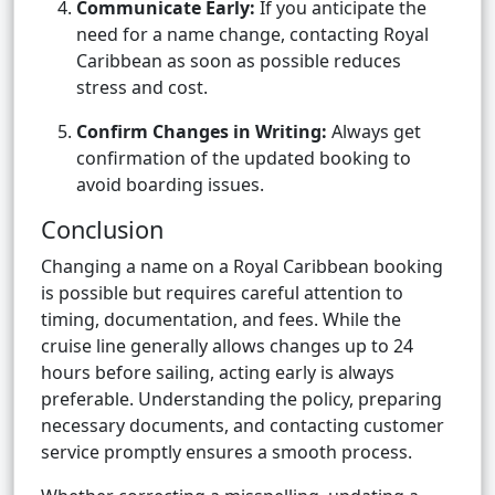
Communicate Early:
If you anticipate the
need for a name change, contacting Royal
Caribbean as soon as possible reduces
stress and cost.
Confirm Changes in Writing:
Always get
confirmation of the updated booking to
avoid boarding issues.
Conclusion
Changing a name on a Royal Caribbean booking
is possible but requires careful attention to
timing, documentation, and fees. While the
cruise line generally allows changes up to 24
hours before sailing, acting early is always
preferable. Understanding the policy, preparing
necessary documents, and contacting customer
service promptly ensures a smooth process.