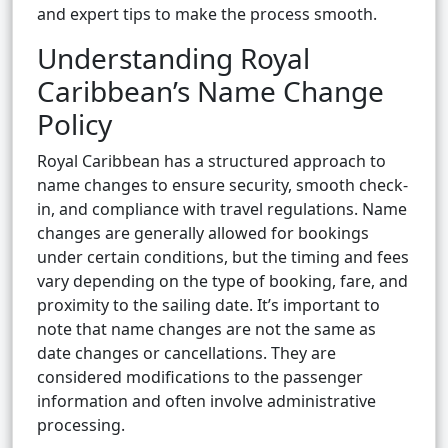
and expert tips to make the process smooth.
Understanding Royal
Caribbean’s Name Change
Policy
Royal Caribbean has a structured approach to
name changes to ensure security, smooth check-
in, and compliance with travel regulations. Name
changes are generally allowed for bookings
under certain conditions, but the timing and fees
vary depending on the type of booking, fare, and
proximity to the sailing date. It’s important to
note that name changes are not the same as
date changes or cancellations. They are
considered modifications to the passenger
information and often involve administrative
processing.