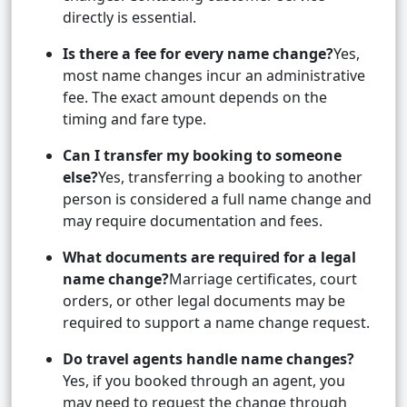
directly is essential.
Is there a fee for every name change?
Yes,
most name changes incur an administrative
fee. The exact amount depends on the
timing and fare type.
Can I transfer my booking to someone
else?
Yes, transferring a booking to another
person is considered a full name change and
may require documentation and fees.
What documents are required for a legal
name change?
Marriage certificates, court
orders, or other legal documents may be
required to support a name change request.
Do travel agents handle name changes?
Yes, if you booked through an agent, you
may need to request the change through