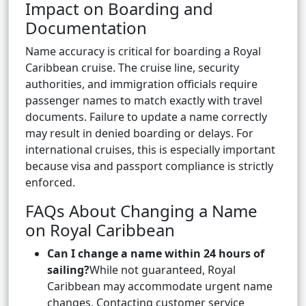
Impact on Boarding and
Documentation
Name accuracy is critical for boarding a Royal
Caribbean cruise. The cruise line, security
authorities, and immigration officials require
passenger names to match exactly with travel
documents. Failure to update a name correctly
may result in denied boarding or delays. For
international cruises, this is especially important
because visa and passport compliance is strictly
enforced.
FAQs About Changing a Name
on Royal Caribbean
Can I change a name within 24 hours of
sailing?
While not guaranteed, Royal
Caribbean may accommodate urgent name
changes. Contacting customer service