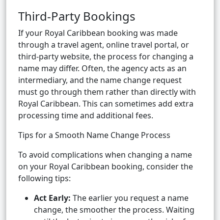
Third-Party Bookings
If your Royal Caribbean booking was made
through a travel agent, online travel portal, or
third-party website, the process for changing a
name may differ. Often, the agency acts as an
intermediary, and the name change request
must go through them rather than directly with
Royal Caribbean. This can sometimes add extra
processing time and additional fees.
Tips for a Smooth Name Change Process
To avoid complications when changing a name
on your Royal Caribbean booking, consider the
following tips:
Act Early:
The earlier you request a name
change, the smoother the process. Waiting