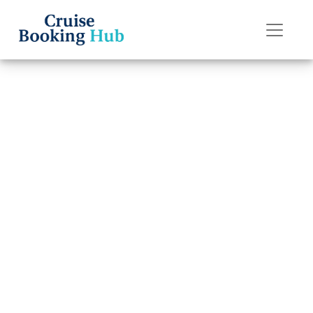
Back to Blog
How Late Can I
Change a Name
on Royal
Caribbean?