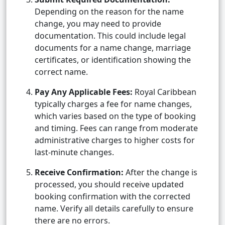
Depending on the reason for the name
change, you may need to provide
documentation. This could include legal
documents for a name change, marriage
certificates, or identification showing the
correct name.
Pay Any Applicable Fees:
Royal Caribbean
typically charges a fee for name changes,
which varies based on the type of booking
and timing. Fees can range from moderate
administrative charges to higher costs for
last-minute changes.
Receive Confirmation:
After the change is
processed, you should receive updated
booking confirmation with the corrected
name. Verify all details carefully to ensure
there are no errors.