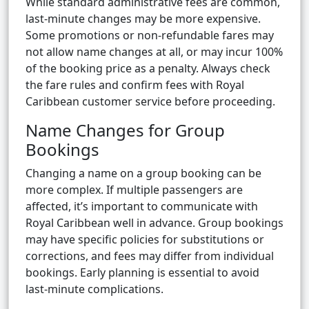
While standard administrative fees are common,
last-minute changes may be more expensive.
Some promotions or non-refundable fares may
not allow name changes at all, or may incur 100%
of the booking price as a penalty. Always check
the fare rules and confirm fees with Royal
Caribbean customer service before proceeding.
Name Changes for Group
Bookings
Changing a name on a group booking can be
more complex. If multiple passengers are
affected, it’s important to communicate with
Royal Caribbean well in advance. Group bookings
may have specific policies for substitutions or
corrections, and fees may differ from individual
bookings. Early planning is essential to avoid
last-minute complications.