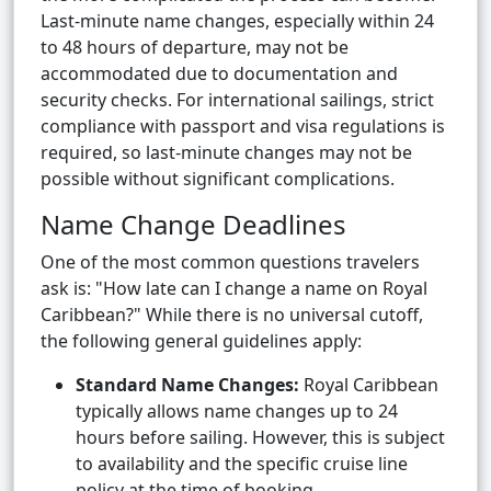
Last-minute name changes, especially within 24
to 48 hours of departure, may not be
accommodated due to documentation and
security checks. For international sailings, strict
compliance with passport and visa regulations is
required, so last-minute changes may not be
possible without significant complications.
Name Change Deadlines
One of the most common questions travelers
ask is: "How late can I change a name on Royal
Caribbean?" While there is no universal cutoff,
the following general guidelines apply:
Standard Name Changes:
Royal Caribbean
typically allows name changes up to 24
hours before sailing. However, this is subject
to availability and the specific cruise line
policy at the time of booking.