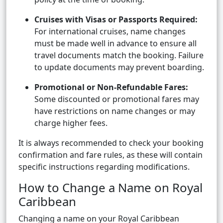
Cruises with Visas or Passports Required:
For international cruises, name changes
must be made well in advance to ensure all
travel documents match the booking. Failure
to update documents may prevent boarding.
Promotional or Non-Refundable Fares:
Some discounted or promotional fares may
have restrictions on name changes or may
charge higher fees.
It is always recommended to check your booking
confirmation and fare rules, as these will contain
specific instructions regarding modifications.
How to Change a Name on Royal
Caribbean
Changing a name on your Royal Caribbean