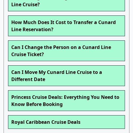
Line Cruise?
How Much Does It Cost to Transfer a Cunard
Line Reservation?
Can I Change the Person on a Cunard Line
Cruise Ticket?
Can I Move My Cunard Line Cruise to a
Different Date
Princess Cruise Deals: Everything You Need to
Know Before Booking
Royal Caribbean Cruise Deals