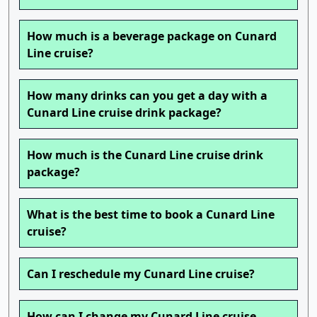
How much is a beverage package on Cunard
Line cruise?
How many drinks can you get a day with a
Cunard Line cruise drink package?
How much is the Cunard Line cruise drink
package?
What is the best time to book a Cunard Line
cruise?
Can I reschedule my Cunard Line cruise?
How can I change my Cunard Line cruise