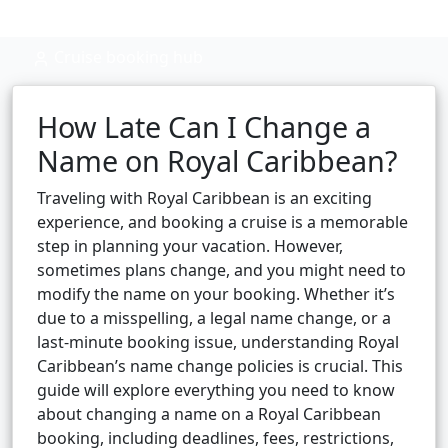
Cruise booking hub
How Late Can I Change a
Name on Royal Caribbean?
Traveling with Royal Caribbean is an exciting
experience, and booking a cruise is a memorable
step in planning your vacation. However,
sometimes plans change, and you might need to
modify the name on your booking. Whether it’s
due to a misspelling, a legal name change, or a
last-minute booking issue, understanding Royal
Caribbean’s name change policies is crucial. This
guide will explore everything you need to know
about changing a name on a Royal Caribbean
booking, including deadlines, fees, restrictions,