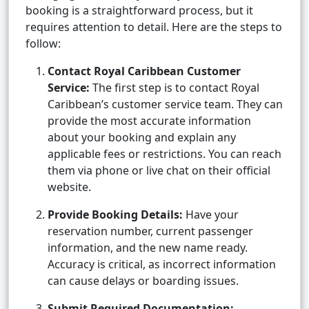
booking is a straightforward process, but it
requires attention to detail. Here are the steps to
follow:
Contact Royal Caribbean Customer
Service:
The first step is to contact Royal
Caribbean’s customer service team. They can
provide the most accurate information
about your booking and explain any
applicable fees or restrictions. You can reach
them via phone or live chat on their official
website.
Provide Booking Details:
Have your
reservation number, current passenger
information, and the new name ready.
Accuracy is critical, as incorrect information
can cause delays or boarding issues.
Submit Required Documentation: