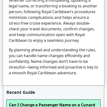
Whether correcting a misspelling, updating a
legal name, or transferring a booking to another
person, following Royal Caribbean’s procedures
minimizes complications and helps ensure a
stress-free cruise experience. Always double-
check your travel documents, confirm changes,
and keep communication open with Royal
Caribbean to enjoy a seamless journey.
By planning ahead and understanding the rules,
you can handle name changes efficiently and
confidently. Name changes don’t have to be
stressful—being informed and proactive is key to
a smooth Royal Caribbean adventure.
Recent Guide
Can I Change a Passenger Name on a Cunard