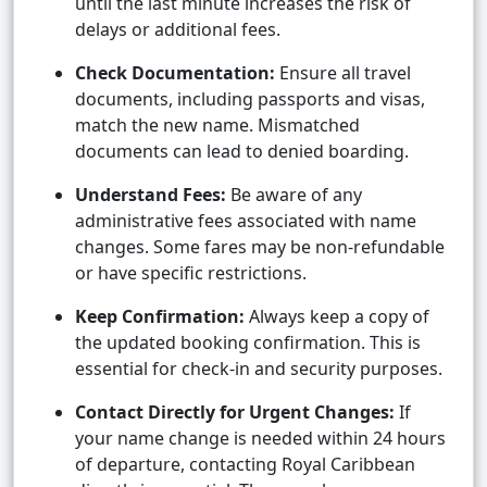
until the last minute increases the risk of
delays or additional fees.
Check Documentation:
Ensure all travel
documents, including passports and visas,
match the new name. Mismatched
documents can lead to denied boarding.
Understand Fees:
Be aware of any
administrative fees associated with name
changes. Some fares may be non-refundable
or have specific restrictions.
Keep Confirmation:
Always keep a copy of
the updated booking confirmation. This is
essential for check-in and security purposes.
Contact Directly for Urgent Changes:
If
your name change is needed within 24 hours
of departure, contacting Royal Caribbean