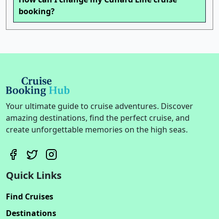
booking?
Your ultimate guide to cruise adventures. Discover
amazing destinations, find the perfect cruise, and
create unforgettable memories on the high seas.
Quick Links
Find Cruises
Destinations