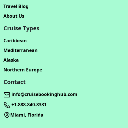
Travel Blog
About Us
Cruise Types
Caribbean
Mediterranean
Alaska
Northern Europe
Contact
info@cruisebookinghub.com
+1-888-840-8331
Miami, Florida