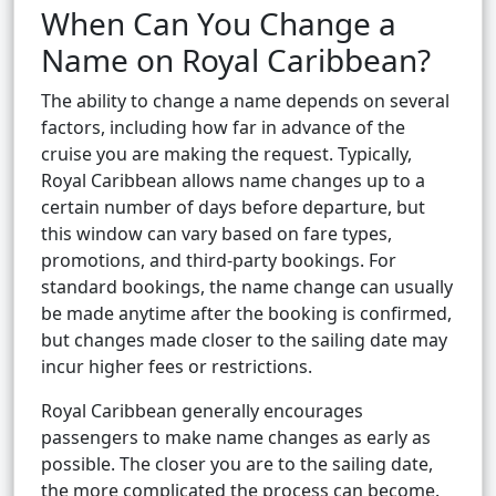
When Can You Change a
Name on Royal Caribbean?
The ability to change a name depends on several
factors, including how far in advance of the
cruise you are making the request. Typically,
Royal Caribbean allows name changes up to a
certain number of days before departure, but
this window can vary based on fare types,
promotions, and third-party bookings. For
standard bookings, the name change can usually
be made anytime after the booking is confirmed,
but changes made closer to the sailing date may
incur higher fees or restrictions.
Royal Caribbean generally encourages
passengers to make name changes as early as
possible. The closer you are to the sailing date,
the more complicated the process can become.