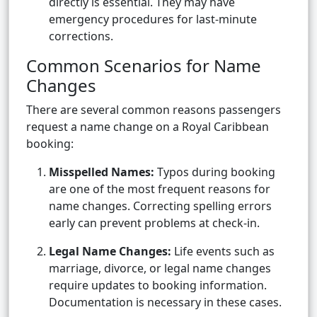
directly is essential. They may have
emergency procedures for last-minute
corrections.
Common Scenarios for Name
Changes
There are several common reasons passengers
request a name change on a Royal Caribbean
booking:
Misspelled Names:
Typos during booking
are one of the most frequent reasons for
name changes. Correcting spelling errors
early can prevent problems at check-in.
Legal Name Changes:
Life events such as
marriage, divorce, or legal name changes
require updates to booking information.
Documentation is necessary in these cases.