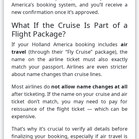
America’s booking system, and you’ll receive a
new confirmation once it’s approved.
What If the Cruise Is Part of a
Flight Package?
If your Holland America booking includes
air
travel
(through their “Fly Cruise” package), the
name on the airline ticket must also exactly
match your passport. Airlines are even stricter
about name changes than cruise lines.
Most airlines do
not allow name changes at all
after ticketing. If the name on your cruise and air
ticket don’t match, you may need to pay for
reissuance of the flight ticket — which can be
expensive.
That’s why it’s crucial to verify all details before
finalizing your booking, especially if air travel is