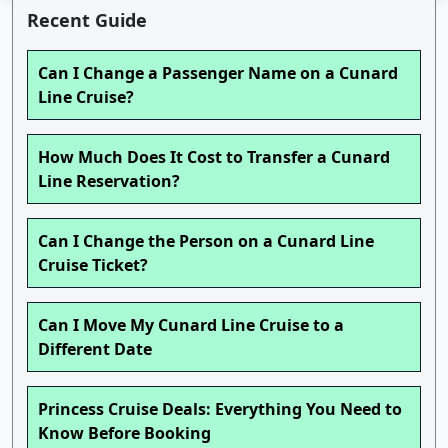
Recent Guide
Can I Change a Passenger Name on a Cunard
Line Cruise?
How Much Does It Cost to Transfer a Cunard
Line Reservation?
Can I Change the Person on a Cunard Line
Cruise Ticket?
Can I Move My Cunard Line Cruise to a
Different Date
Princess Cruise Deals: Everything You Need to
Know Before Booking