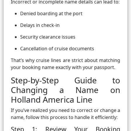
Incorrect or incomplete name details can lead to:
Denied boarding at the port
Delays in check-in
Security clearance issues
Cancellation of cruise documents
That’s why cruise lines are strict about matching
your booking name exactly with your passport.
Step-by-Step Guide to
Changing a Name on
Holland America Line
If you’ve realized you need to correct or change a
name, follow this process to handle it efficiently:
Step 1: Review Your Booking