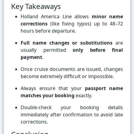
Key Takeaways
Holland America Line allows
minor name
corrections
(like fixing typos) up to 48–72
hours before departure.
Full name changes or substitutions
are
usually permitted
only before final
payment
.
Once cruise documents are issued, changes
become extremely difficult or impossible.
Always ensure that your
passport name
matches your booking
exactly.
Double-check your booking details
immediately after confirmation to avoid late
corrections.