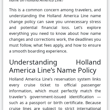
name on Holland America Line?
This is a common concern among travelers, and
understanding the Holland America Line name
change policy can save you unnecessary stress
and potential financial loss. Let’s explore
everything you need to know about how name
changes and corrections work, the deadlines you
must follow, what fees apply, and how to ensure
a smooth boarding experience.
Understanding Holland
America Line’s Name Policy
Holland America Line’s reservation system links
every cruise ticket to official passenger
information, which must perfectly match the
traveler’s government-issued identification —
such as a passport or birth certificate. Because
cruise lines are subject to strict international