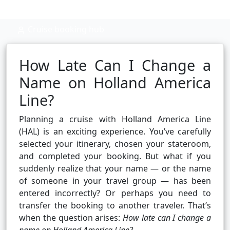
Cruise booking hub
How Late Can I Change a
Name on Holland America
Line?
Planning a cruise with Holland America Line
(HAL) is an exciting experience. You’ve carefully
selected your itinerary, chosen your stateroom,
and completed your booking. But what if you
suddenly realize that your name — or the name
of someone in your travel group — has been
entered incorrectly? Or perhaps you need to
transfer the booking to another traveler. That’s
when the question arises:
How late can I change a