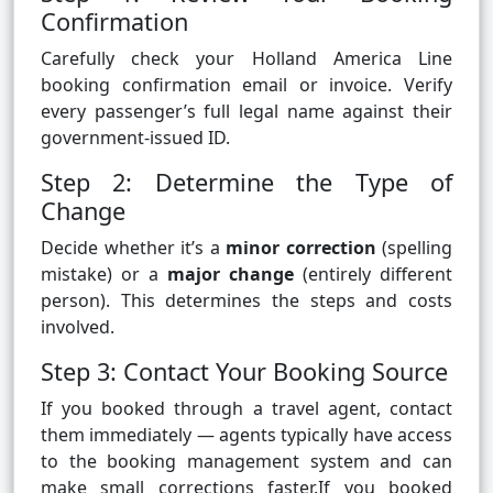
Confirmation
Carefully check your Holland America Line
booking confirmation email or invoice. Verify
every passenger’s full legal name against their
government-issued ID.
Step 2: Determine the Type of
Change
Decide whether it’s a
minor correction
(spelling
mistake) or a
major change
(entirely different
person). This determines the steps and costs
involved.
Step 3: Contact Your Booking Source
If you booked through a travel agent, contact
them immediately — agents typically have access
to the booking management system and can
make small corrections faster.If you booked