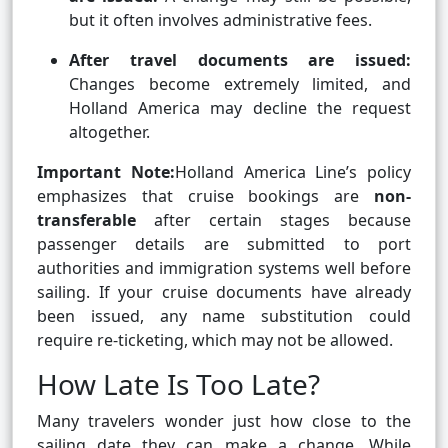
but it often involves administrative fees.
After travel documents are issued:
Changes become extremely limited, and
Holland America may decline the request
altogether.
Important Note:
Holland America Line’s policy
emphasizes that cruise bookings are
non-
transferable
after certain stages because
passenger details are submitted to port
authorities and immigration systems well before
sailing. If your cruise documents have already
been issued, any name substitution could
require re-ticketing, which may not be allowed.
How Late Is Too Late?
Many travelers wonder just how close to the
sailing date they can make a change. While