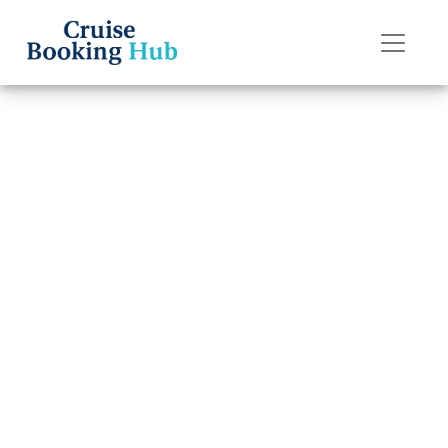
Back to Blog
How late can I
change a name
on Holland
America Line?