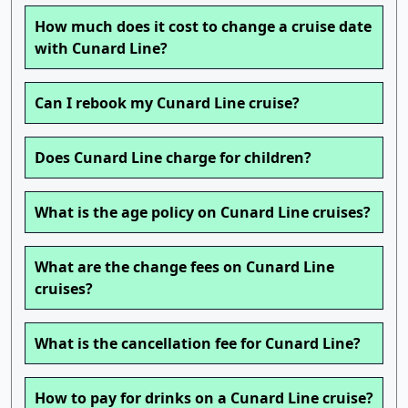
How much does it cost to change a cruise date
with Cunard Line?
Can I rebook my Cunard Line cruise?
Does Cunard Line charge for children?
What is the age policy on Cunard Line cruises?
What are the change fees on Cunard Line
cruises?
What is the cancellation fee for Cunard Line?
How to pay for drinks on a Cunard Line cruise?