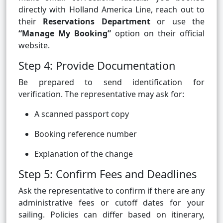
directly with Holland America Line, reach out to
their
Reservations Department
or use the
“Manage My Booking”
option on their official
website.
Step 4: Provide Documentation
Be prepared to send identification for
verification. The representative may ask for:
A scanned passport copy
Booking reference number
Explanation of the change
Step 5: Confirm Fees and Deadlines
Ask the representative to confirm if there are any
administrative fees or cutoff dates for your
sailing. Policies can differ based on itinerary,