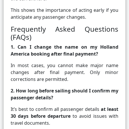
This shows the importance of acting early if you
anticipate any passenger changes.
Frequently Asked Questions
(FAQs)
1. Can I change the name on my Holland
America booking after final payment?
In most cases, you cannot make major name
changes after final payment. Only minor
corrections are permitted.
2. How long before sailing should I confirm my
passenger details?
It’s best to confirm all passenger details
at least
30 days before departure
to avoid issues with
travel documents.