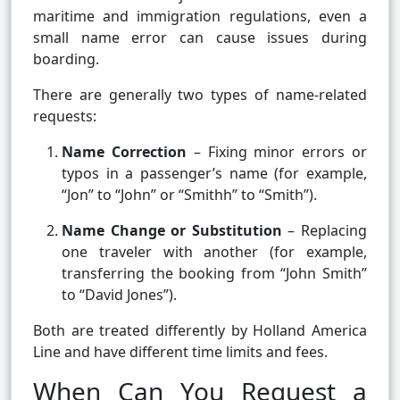
maritime and immigration regulations, even a
small name error can cause issues during
boarding.
There are generally two types of name-related
requests:
Name Correction
– Fixing minor errors or
typos in a passenger’s name (for example,
“Jon” to “John” or “Smithh” to “Smith”).
Name Change or Substitution
– Replacing
one traveler with another (for example,
transferring the booking from “John Smith”
to “David Jones”).
Both are treated differently by Holland America
Line and have different time limits and fees.
When Can You Request a