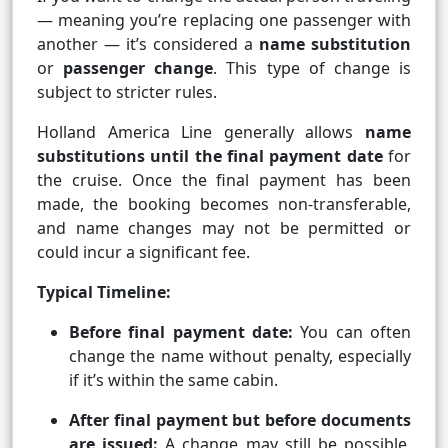
— meaning you’re replacing one passenger with
another — it’s considered a
name substitution
or
passenger change
. This type of change is
subject to stricter rules.
Holland America Line generally allows
name
substitutions until the final payment date
for
the cruise. Once the final payment has been
made, the booking becomes non-transferable,
and name changes may not be permitted or
could incur a significant fee.
Typical Timeline:
Before final payment date:
You can often
change the name without penalty, especially
if it’s within the same cabin.
After final payment but before documents
are issued:
A change may still be possible,