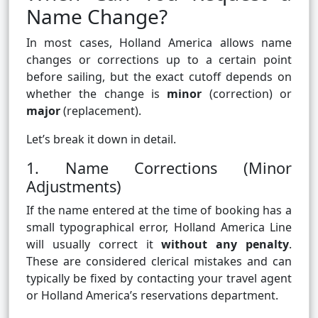
Name Change?
In most cases, Holland America allows name
changes or corrections up to a certain point
before sailing, but the exact cutoff depends on
whether the change is
minor
(correction) or
major
(replacement).
Let’s break it down in detail.
1. Name Corrections (Minor
Adjustments)
If the name entered at the time of booking has a
small typographical error, Holland America Line
will usually correct it
without any penalty
.
These are considered clerical mistakes and can
typically be fixed by contacting your travel agent
or Holland America’s reservations department.