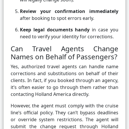
Review your confirmation immediately
after booking to spot errors early.
Keep legal documents handy
in case you
need to verify your identity for corrections.
Can Travel Agents Change
Names on Behalf of Passengers?
Yes, authorized travel agents can handle name
corrections and substitutions on behalf of their
clients. In fact, if you booked through an agency,
it’s often easier to go through them rather than
contacting Holland America directly.
However, the agent must comply with the cruise
line’s official policy. They can’t bypass deadlines
or override system restrictions. The agent will
submit the change request through Holland