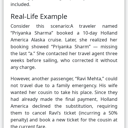
included.
Real-Life Example
Consider this scenario:A traveler named
“Priyanka Sharma” booked a 10-day Holland
America Alaska cruise. Later, she realized her
booking showed “Priyanka Sharm” — missing
the last “a.” She contacted her travel agent three
weeks before sailing, who corrected it without
any charge.
However, another passenger, “Ravi Mehta,” could
not travel due to a family emergency. His wife
wanted her cousin to take his place. Since they
had already made the final payment, Holland
America declined the substitution, requiring
them to cancel Ravi’s ticket (incurring a 50%
penalty) and book a new ticket for the cousin at
the current fare.