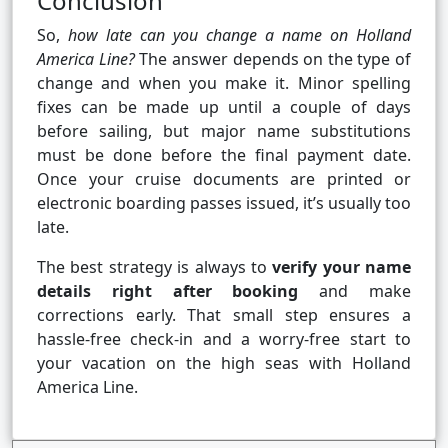
Conclusion
So,
how late can you change a name on Holland
America Line?
The answer depends on the type of
change and when you make it. Minor spelling
fixes can be made up until a couple of days
before sailing, but major name substitutions
must be done before the final payment date.
Once your cruise documents are printed or
electronic boarding passes issued, it’s usually too
late.
The best strategy is always to
verify your name
details right after booking
and make
corrections early. That small step ensures a
hassle-free check-in and a worry-free start to
your vacation on the high seas with Holland
America Line.