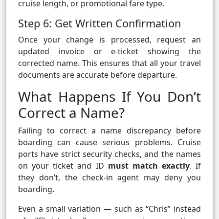
cruise length, or promotional fare type.
Step 6: Get Written Confirmation
Once your change is processed, request an
updated invoice or e-ticket showing the
corrected name. This ensures that all your travel
documents are accurate before departure.
What Happens If You Don’t
Correct a Name?
Failing to correct a name discrepancy before
boarding can cause serious problems. Cruise
ports have strict security checks, and the names
on your ticket and ID
must match exactly
. If
they don’t, the check-in agent may deny you
boarding.
Even a small variation — such as “Chris” instead