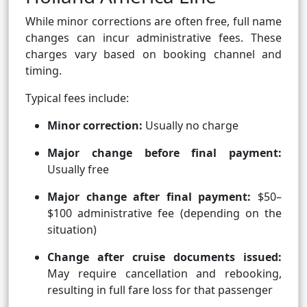
While minor corrections are often free, full name
changes can incur administrative fees. These
charges vary based on booking channel and
timing.
Typical fees include:
Minor correction:
Usually no charge
Major change before final payment:
Usually free
Major change after final payment:
$50–
$100 administrative fee (depending on the
situation)
Change after cruise documents issued:
May require cancellation and rebooking,
resulting in full fare loss for that passenger