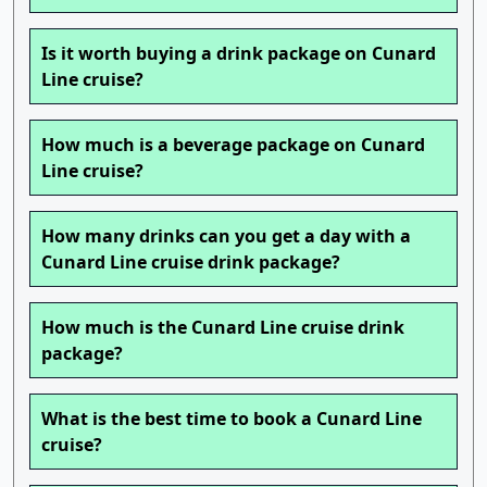
Is it worth buying a drink package on Cunard
Line cruise?
How much is a beverage package on Cunard
Line cruise?
How many drinks can you get a day with a
Cunard Line cruise drink package?
How much is the Cunard Line cruise drink
package?
What is the best time to book a Cunard Line
cruise?