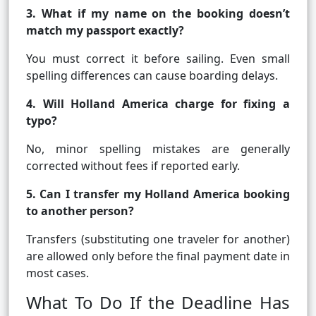
3. What if my name on the booking doesn’t
match my passport exactly?
You must correct it before sailing. Even small
spelling differences can cause boarding delays.
4. Will Holland America charge for fixing a
typo?
No, minor spelling mistakes are generally
corrected without fees if reported early.
5. Can I transfer my Holland America booking
to another person?
Transfers (substituting one traveler for another)
are allowed only before the final payment date in
most cases.
What To Do If the Deadline Has