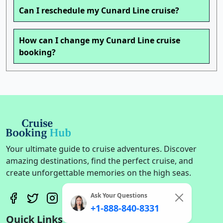
Can I reschedule my Cunard Line cruise?
How can I change my Cunard Line cruise
booking?
Your ultimate guide to cruise adventures. Discover
amazing destinations, find the perfect cruise, and
create unforgettable memories on the high seas.
Ask Your Questions
+1-888-840-8331
Quick Links