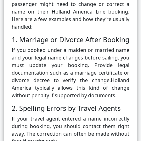
passenger might need to change or correct a
name on their Holland America Line booking.
Here are a few examples and how they’re usually
handled:
1. Marriage or Divorce After Booking
If you booked under a maiden or married name
and your legal name changes before sailing, you
must update your booking. Provide legal
documentation such as a marriage certificate or
divorce decree to verify the change.Holland
America typically allows this kind of change
without penalty if supported by documents.
2. Spelling Errors by Travel Agents
If your travel agent entered a name incorrectly
during booking, you should contact them right
away. The correction can often be made without