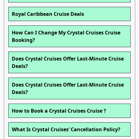
Royal Caribbean Cruise Deals
How Can I Change My Crystal Cruises Cruise
Booking?
Does Crystal Cruises Offer Last-Minute Cruise
Deals?
Does Crystal Cruises Offer Last-Minute Cruise
Deals?
How to Book a Crystal Cruises Cruise ?
What Is Crystal Cruises’ Cancellation Policy?