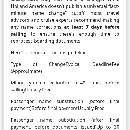
Holland America doesn’t publish a universal “last-
minute name change” cutoff, most travel
advisors and cruise experts recommend making
any name corrections
at least 7 days before
sailing
to ensure there’s enough time to
reprocess boarding documents.
Here’s a general timeline guideline:
Type of ChangeTypical DeadlineFee
(Approximate)
Minor typo correctionUp to 48 hours before
sailingUsually Free
Passenger name substitution (before final
payment)Before final paymentUsually Free
Passenger name substitution (after final
payment, before documents issued)Up to 30