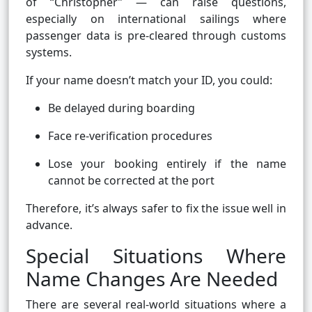
of “Christopher” — can raise questions,
especially on international sailings where
passenger data is pre-cleared through customs
systems.
If your name doesn’t match your ID, you could:
Be delayed during boarding
Face re-verification procedures
Lose your booking entirely if the name
cannot be corrected at the port
Therefore, it’s always safer to fix the issue well in
advance.
Special Situations Where
Name Changes Are Needed
There are several real-world situations where a