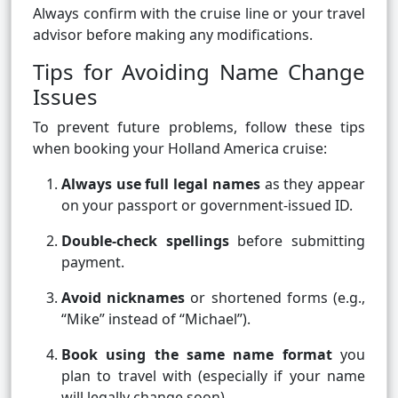
Always confirm with the cruise line or your travel
advisor before making any modifications.
Tips for Avoiding Name Change
Issues
To prevent future problems, follow these tips
when booking your Holland America cruise:
Always use full legal names
as they appear
on your passport or government-issued ID.
Double-check spellings
before submitting
payment.
Avoid nicknames
or shortened forms (e.g.,
“Mike” instead of “Michael”).
Book using the same name format
you
plan to travel with (especially if your name
will legally change soon).