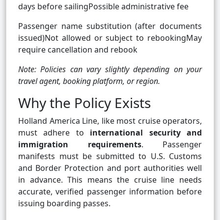
days before sailingPossible administrative fee
Passenger name substitution (after documents
issued)Not allowed or subject to rebookingMay
require cancellation and rebook
Note: Policies can vary slightly depending on your
travel agent, booking platform, or region.
Why the Policy Exists
Holland America Line, like most cruise operators,
must adhere to
international security and
immigration requirements
. Passenger
manifests must be submitted to U.S. Customs
and Border Protection and port authorities well
in advance. This means the cruise line needs
accurate, verified passenger information before
issuing boarding passes.