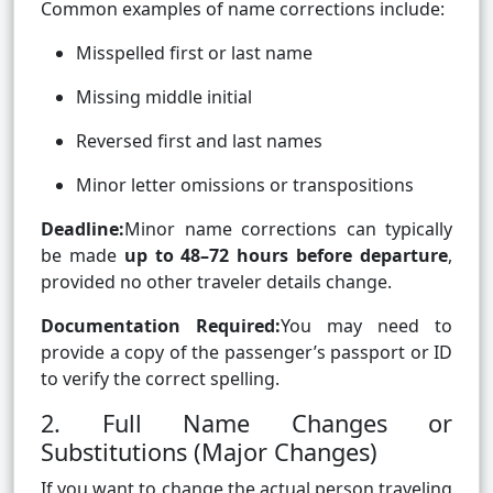
Common examples of name corrections include:
Misspelled first or last name
Missing middle initial
Reversed first and last names
Minor letter omissions or transpositions
Deadline:
Minor name corrections can typically
be made
up to 48–72 hours before departure
,
provided no other traveler details change.
Documentation Required:
You may need to
provide a copy of the passenger’s passport or ID
to verify the correct spelling.
2. Full Name Changes or
Substitutions (Major Changes)
If you want to change the actual person traveling