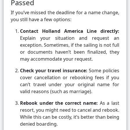
Passed
If you’ve missed the deadline for a name change,
you still have a few options:
Contact Holland America Line directly:
Explain your situation and request an
exception. Sometimes, if the sailing is not full
or documents haven’t been finalized, they
may accommodate your request.
Check your travel insurance:
Some policies
cover cancellation or rebooking fees if you
can’t travel under your original name for
valid reasons (such as marriage).
Rebook under the correct name:
As a last
resort, you might need to cancel and rebook.
While this can be costly, it’s better than being
denied boarding.