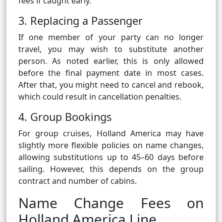
fees if caught early.
3. Replacing a Passenger
If one member of your party can no longer
travel, you may wish to substitute another
person. As noted earlier, this is only allowed
before the final payment date in most cases.
After that, you might need to cancel and rebook,
which could result in cancellation penalties.
4. Group Bookings
For group cruises, Holland America may have
slightly more flexible policies on name changes,
allowing substitutions up to 45–60 days before
sailing. However, this depends on the group
contract and number of cabins.
Name Change Fees on
Holland America Line