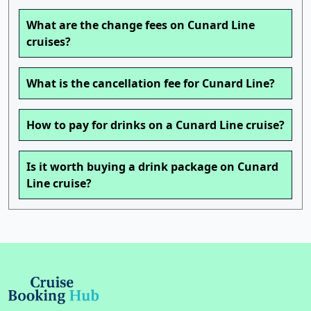
What are the change fees on Cunard Line
cruises?
What is the cancellation fee for Cunard Line?
How to pay for drinks on a Cunard Line cruise?
Is it worth buying a drink package on Cunard
Line cruise?