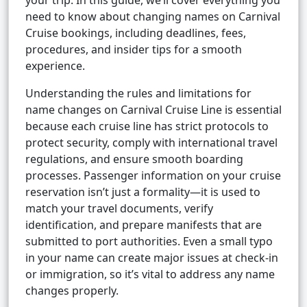
your trip. In this guide, we’ll cover everything you
need to know about changing names on Carnival
Cruise bookings, including deadlines, fees,
procedures, and insider tips for a smooth
experience.
Understanding the rules and limitations for
name changes on Carnival Cruise Line is essential
because each cruise line has strict protocols to
protect security, comply with international travel
regulations, and ensure smooth boarding
processes. Passenger information on your cruise
reservation isn’t just a formality—it is used to
match your travel documents, verify
identification, and prepare manifests that are
submitted to port authorities. Even a small typo
in your name can create major issues at check-in
or immigration, so it’s vital to address any name
changes properly.