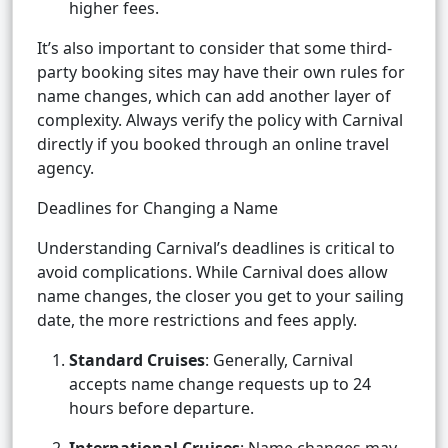
higher fees.
It’s also important to consider that some third-
party booking sites may have their own rules for
name changes, which can add another layer of
complexity. Always verify the policy with Carnival
directly if you booked through an online travel
agency.
Deadlines for Changing a Name
Understanding Carnival’s deadlines is critical to
avoid complications. While Carnival does allow
name changes, the closer you get to your sailing
date, the more restrictions and fees apply.
Standard Cruises
: Generally, Carnival
accepts name change requests up to 24
hours before departure.