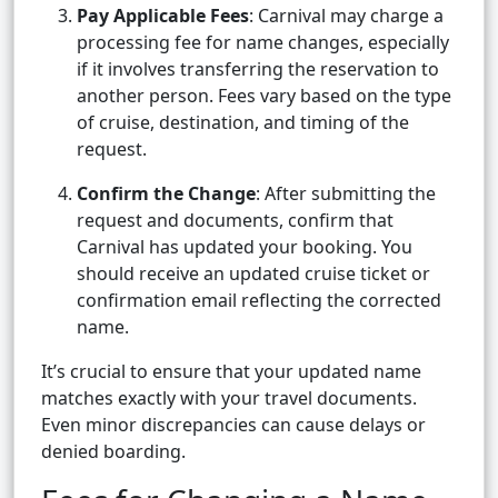
Pay Applicable Fees
: Carnival may charge a
processing fee for name changes, especially
if it involves transferring the reservation to
another person. Fees vary based on the type
of cruise, destination, and timing of the
request.
Confirm the Change
: After submitting the
request and documents, confirm that
Carnival has updated your booking. You
should receive an updated cruise ticket or
confirmation email reflecting the corrected
name.
It’s crucial to ensure that your updated name
matches exactly with your travel documents.
Even minor discrepancies can cause delays or
denied boarding.