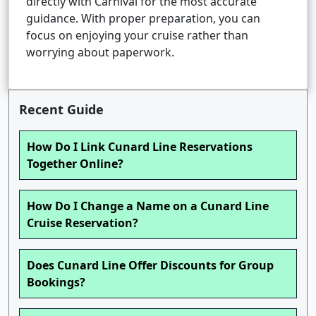
directly with Carnival for the most accurate
guidance. With proper preparation, you can
focus on enjoying your cruise rather than
worrying about paperwork.
Recent Guide
How Do I Link Cunard Line Reservations
Together Online?
How Do I Change a Name on a Cunard Line
Cruise Reservation?
Does Cunard Line Offer Discounts for Group
Bookings?