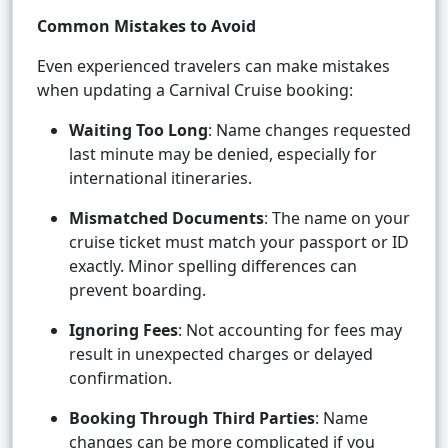
Common Mistakes to Avoid
Even experienced travelers can make mistakes
when updating a Carnival Cruise booking:
Waiting Too Long
: Name changes requested
last minute may be denied, especially for
international itineraries.
Mismatched Documents
: The name on your
cruise ticket must match your passport or ID
exactly. Minor spelling differences can
prevent boarding.
Ignoring Fees
: Not accounting for fees may
result in unexpected charges or delayed
confirmation.
Booking Through Third Parties
: Name
changes can be more complicated if you