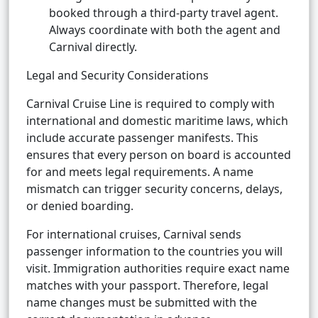
booked through a third-party travel agent.
Always coordinate with both the agent and
Carnival directly.
Legal and Security Considerations
Carnival Cruise Line is required to comply with
international and domestic maritime laws, which
include accurate passenger manifests. This
ensures that every person on board is accounted
for and meets legal requirements. A name
mismatch can trigger security concerns, delays,
or denied boarding.
For international cruises, Carnival sends
passenger information to the countries you will
visit. Immigration authorities require exact name
matches with your passport. Therefore, legal
name changes must be submitted with the