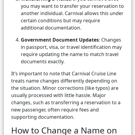
you may want to transfer your reservation to
another individual. Carnival allows this under
certain conditions but may require
additional documentation.
Government Document Updates
: Changes
in passport, visa, or travel identification may
require updating the name to match travel
documents exactly.
It’s important to note that Carnival Cruise Line
treats name changes differently depending on
the situation. Minor corrections (like typos) are
usually processed with little hassle. Major
changes, such as transferring a reservation to a
new passenger, often require fees and
supporting documentation.
How to Change a Name on