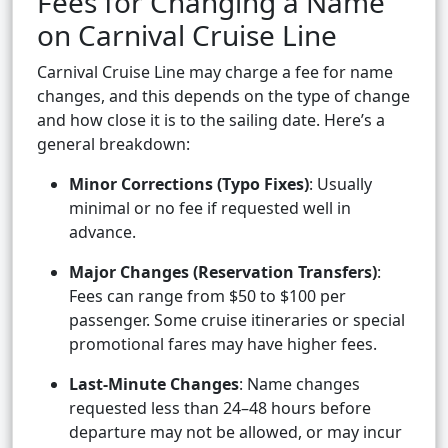
Fees for Changing a Name
on Carnival Cruise Line
Carnival Cruise Line may charge a fee for name
changes, and this depends on the type of change
and how close it is to the sailing date. Here’s a
general breakdown:
Minor Corrections (Typo Fixes)
: Usually
minimal or no fee if requested well in
advance.
Major Changes (Reservation Transfers)
:
Fees can range from $50 to $100 per
passenger. Some cruise itineraries or special
promotional fares may have higher fees.
Last-Minute Changes
: Name changes
requested less than 24–48 hours before
departure may not be allowed, or may incur