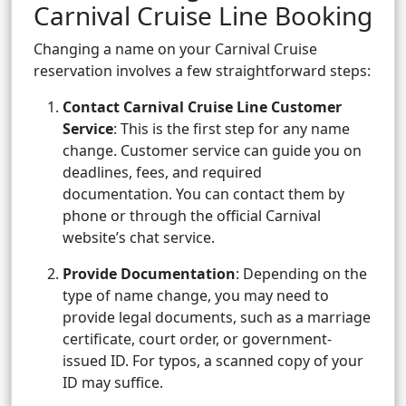
Carnival Cruise Line Booking
Changing a name on your Carnival Cruise
reservation involves a few straightforward steps:
Contact Carnival Cruise Line Customer
Service
: This is the first step for any name
change. Customer service can guide you on
deadlines, fees, and required
documentation. You can contact them by
phone or through the official Carnival
website’s chat service.
Provide Documentation
: Depending on the
type of name change, you may need to
provide legal documents, such as a marriage
certificate, court order, or government-
issued ID. For typos, a scanned copy of your
ID may suffice.