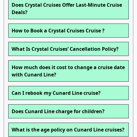
Does Crystal Cruises Offer Last-Minute Cruise
Deals?
How to Book a Crystal Cruises Cruise ?
What Is Crystal Cruises’ Cancellation Policy?
How much does it cost to change a cruise date
with Cunard Line?
Can I rebook my Cunard Line cruise?
Does Cunard Line charge for children?
What is the age policy on Cunard Line cruises?