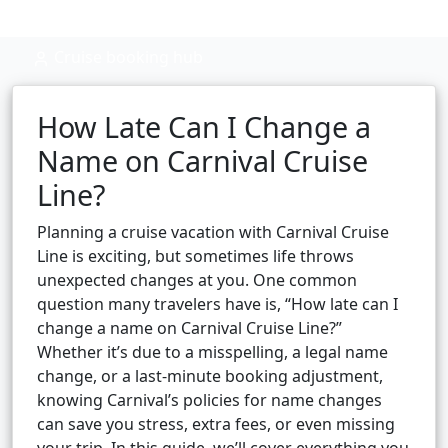
Cruise booking hub
How Late Can I Change a
Name on Carnival Cruise
Line?
Planning a cruise vacation with Carnival Cruise
Line is exciting, but sometimes life throws
unexpected changes at you. One common
question many travelers have is, “How late can I
change a name on Carnival Cruise Line?”
Whether it’s due to a misspelling, a legal name
change, or a last-minute booking adjustment,
knowing Carnival’s policies for name changes
can save you stress, extra fees, or even missing