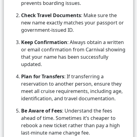
prevents boarding issues.
Check Travel Documents
: Make sure the
new name exactly matches your passport or
government-issued ID.
Keep Confirmation
: Always obtain a written
or email confirmation from Carnival showing
that your name has been successfully
updated.
Plan for Transfers
: If transferring a
reservation to another person, ensure they
meet all cruise requirements, including age,
identification, and travel documentation.
Be Aware of Fees
: Understand the fees
ahead of time. Sometimes it’s cheaper to
rebook a new ticket rather than pay a high
last-minute name change fee.