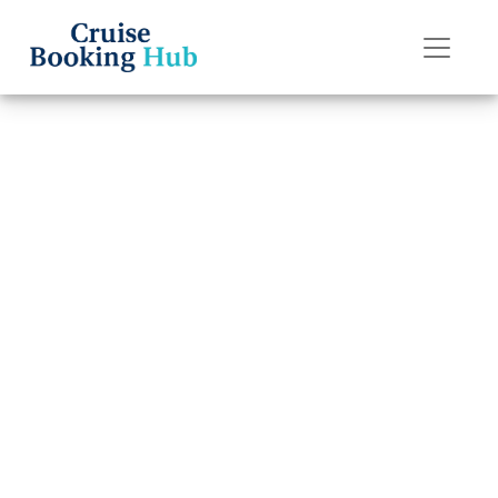
Back to Blog
How Late Can I
Change a Name
on Carnival
Cruise Line?