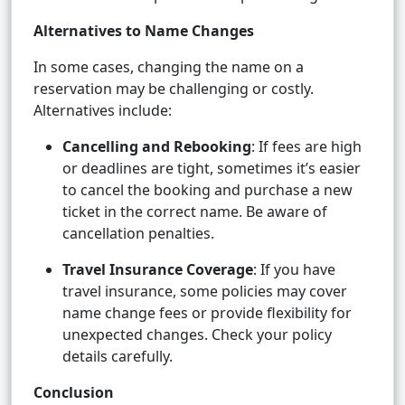
Alternatives to Name Changes
In some cases, changing the name on a
reservation may be challenging or costly.
Alternatives include:
Cancelling and Rebooking
: If fees are high
or deadlines are tight, sometimes it’s easier
to cancel the booking and purchase a new
ticket in the correct name. Be aware of
cancellation penalties.
Travel Insurance Coverage
: If you have
travel insurance, some policies may cover
name change fees or provide flexibility for
unexpected changes. Check your policy
details carefully.
Conclusion