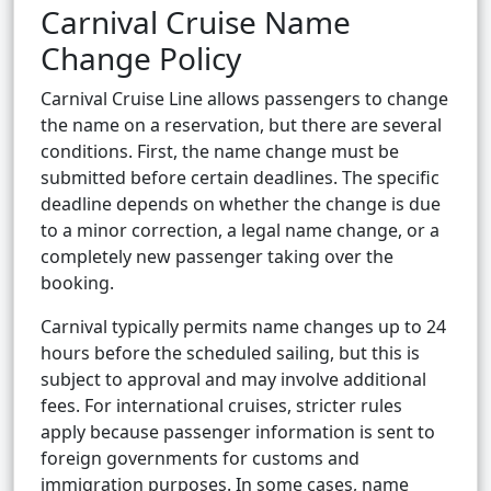
Carnival Cruise Name
Change Policy
Carnival Cruise Line allows passengers to change
the name on a reservation, but there are several
conditions. First, the name change must be
submitted before certain deadlines. The specific
deadline depends on whether the change is due
to a minor correction, a legal name change, or a
completely new passenger taking over the
booking.
Carnival typically permits name changes up to 24
hours before the scheduled sailing, but this is
subject to approval and may involve additional
fees. For international cruises, stricter rules
apply because passenger information is sent to
foreign governments for customs and
immigration purposes. In some cases, name