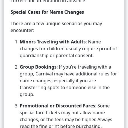
correct documentation in advance.
Special Cases for Name Changes
There are a few unique scenarios you may
encounter:
Minors Traveling with Adults
: Name
changes for children usually require proof of
guardianship or parental consent.
Group Bookings
: If you’re traveling with a
group, Carnival may have additional rules for
name changes, especially if you are
transferring spots to someone else in the
group.
Promotional or Discounted Fares
: Some
special fare tickets may not allow name
changes, or the fees may be higher. Always
read the fine print before purchasing.