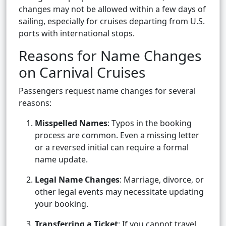
changes may not be allowed within a few days of
sailing, especially for cruises departing from U.S.
ports with international stops.
Reasons for Name Changes
on Carnival Cruises
Passengers request name changes for several
reasons:
Misspelled Names
: Typos in the booking
process are common. Even a missing letter
or a reversed initial can require a formal
name update.
Legal Name Changes
: Marriage, divorce, or
other legal events may necessitate updating
your booking.
Transferring a Ticket
: If you cannot travel,