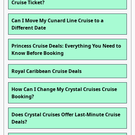
Cruise Ticket?
Can I Move My Cunard Line Cruise to a
Different Date
Princess Cruise Deals: Everything You Need to
Know Before Booking
Royal Caribbean Cruise Deals
How Can I Change My Crystal Cruises Cruise
Booking?
Does Crystal Cruises Offer Last-Minute Cruise
Deals?