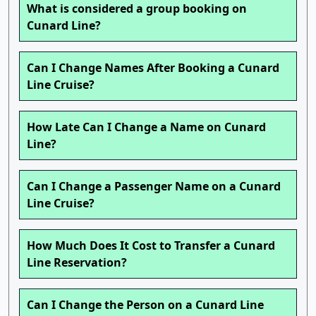
What is considered a group booking on
Cunard Line?
Can I Change Names After Booking a Cunard
Line Cruise?
How Late Can I Change a Name on Cunard
Line?
Can I Change a Passenger Name on a Cunard
Line Cruise?
How Much Does It Cost to Transfer a Cunard
Line Reservation?
Can I Change the Person on a Cunard Line