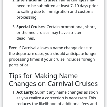
International Cruises
: Name changes may
need to be submitted at least 7–10 days prior
to sailing due to immigration and customs
processing.
Special Cruises
: Certain promotional, short,
or themed cruises may have stricter
deadlines.
Even if Carnival allows a name change close to
the departure date, you should anticipate longer
processing times if your cruise includes foreign
ports of call.
Tips for Making Name
Changes on Carnival Cruises
Act Early
: Submit any name changes as soon
as you realize a correction is necessary. This
reduces the likelihood of additional fees and