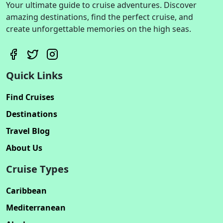
Your ultimate guide to cruise adventures. Discover
amazing destinations, find the perfect cruise, and
create unforgettable memories on the high seas.
Quick Links
Find Cruises
Destinations
Travel Blog
About Us
Cruise Types
Caribbean
Mediterranean