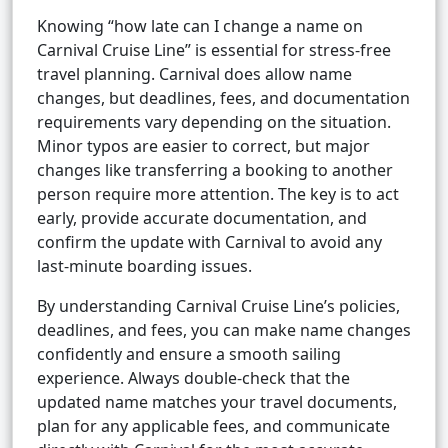
Knowing “how late can I change a name on
Carnival Cruise Line” is essential for stress-free
travel planning. Carnival does allow name
changes, but deadlines, fees, and documentation
requirements vary depending on the situation.
Minor typos are easier to correct, but major
changes like transferring a booking to another
person require more attention. The key is to act
early, provide accurate documentation, and
confirm the update with Carnival to avoid any
last-minute boarding issues.
By understanding Carnival Cruise Line’s policies,
deadlines, and fees, you can make name changes
confidently and ensure a smooth sailing
experience. Always double-check that the
updated name matches your travel documents,
plan for any applicable fees, and communicate