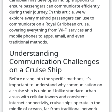
Caribbean has developed multiple options to
ensure passengers can communicate efficiently
during their journey. In this article, we will
explore every method passengers can use to
communicate on a Royal Caribbean cruise,
covering everything from Wi-Fi services and
mobile phones to apps, email, and even
traditional methods.
Understanding
Communication Challenges
on a Cruise Ship
Before diving into the specific methods, it’s
important to understand why communication on
a cruise ship is unique. Unlike standard urban
areas with cellular towers and consistent
internet connectivity, cruise ships operate in the
middle of oceans, far from traditional network