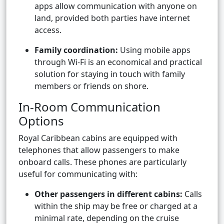
apps allow communication with anyone on
land, provided both parties have internet
access.
Family coordination:
Using mobile apps
through Wi-Fi is an economical and practical
solution for staying in touch with family
members or friends on shore.
In-Room Communication
Options
Royal Caribbean cabins are equipped with
telephones that allow passengers to make
onboard calls. These phones are particularly
useful for communicating with:
Other passengers in different cabins:
Calls
within the ship may be free or charged at a
minimal rate, depending on the cruise