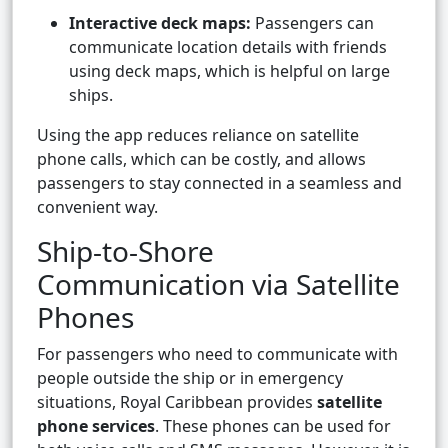
Interactive deck maps:
Passengers can
communicate location details with friends
using deck maps, which is helpful on large
ships.
Using the app reduces reliance on satellite
phone calls, which can be costly, and allows
passengers to stay connected in a seamless and
convenient way.
Ship-to-Shore
Communication via Satellite
Phones
For passengers who need to communicate with
people outside the ship or in emergency
situations, Royal Caribbean provides
satellite
phone services
. These phones can be used for