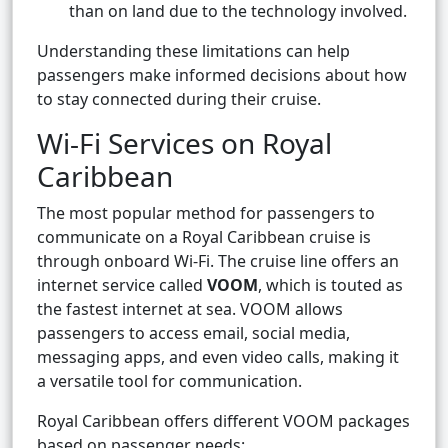
than on land due to the technology involved.
Understanding these limitations can help
passengers make informed decisions about how
to stay connected during their cruise.
Wi-Fi Services on Royal
Caribbean
The most popular method for passengers to
communicate on a Royal Caribbean cruise is
through onboard Wi-Fi. The cruise line offers an
internet service called
VOOM
, which is touted as
the fastest internet at sea. VOOM allows
passengers to access email, social media,
messaging apps, and even video calls, making it
a versatile tool for communication.
Royal Caribbean offers different VOOM packages
based on passenger needs: