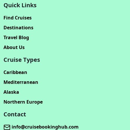
Quick Links
Find Cruises
Destinations
Travel Blog
About Us
Cruise Types
Caribbean
Mediterranean
Alaska
Northern Europe
Contact
info@cruisebookinghub.com