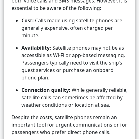
both voice calls and SMS messages. However, it is
essential to be aware of the following:
Cost:
Calls made using satellite phones are
generally expensive, often charged per
minute.
Availability:
Satellite phones may not be as
accessible as Wi-Fi or app-based messaging.
Passengers typically need to visit the ship’s
guest services or purchase an onboard
phone plan.
Connection quality:
While generally reliable,
satellite calls can sometimes be affected by
weather conditions or location at sea.
Despite the costs, satellite phones remain an
important tool for urgent communications or for
passengers who prefer direct phone calls.