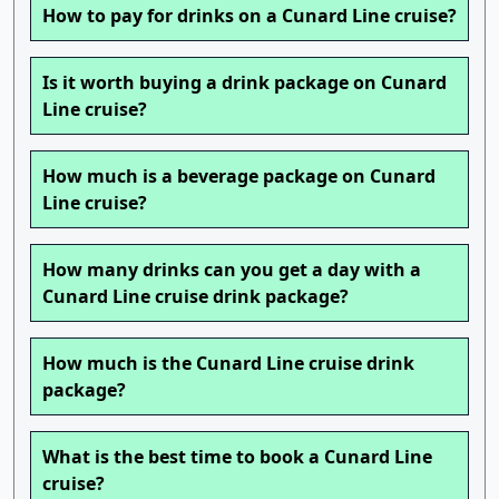
How to pay for drinks on a Cunard Line cruise?
Is it worth buying a drink package on Cunard
Line cruise?
How much is a beverage package on Cunard
Line cruise?
How many drinks can you get a day with a
Cunard Line cruise drink package?
How much is the Cunard Line cruise drink
package?
What is the best time to book a Cunard Line
cruise?