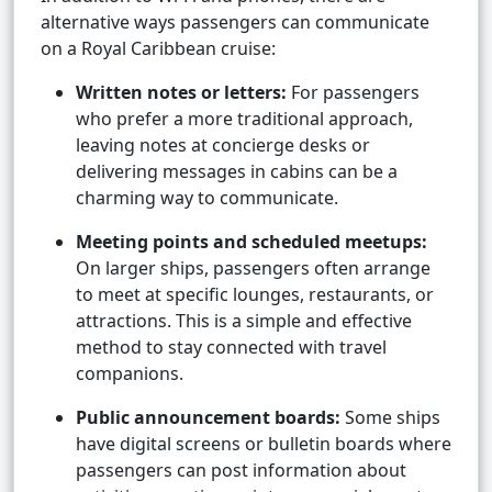
alternative ways passengers can communicate
on a Royal Caribbean cruise:
Written notes or letters:
For passengers
who prefer a more traditional approach,
leaving notes at concierge desks or
delivering messages in cabins can be a
charming way to communicate.
Meeting points and scheduled meetups:
On larger ships, passengers often arrange
to meet at specific lounges, restaurants, or
attractions. This is a simple and effective
method to stay connected with travel
companions.
Public announcement boards:
Some ships
have digital screens or bulletin boards where
passengers can post information about