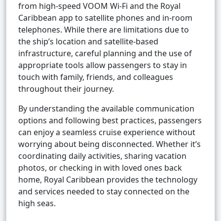
from high-speed VOOM Wi-Fi and the Royal
Caribbean app to satellite phones and in-room
telephones. While there are limitations due to
the ship’s location and satellite-based
infrastructure, careful planning and the use of
appropriate tools allow passengers to stay in
touch with family, friends, and colleagues
throughout their journey.
By understanding the available communication
options and following best practices, passengers
can enjoy a seamless cruise experience without
worrying about being disconnected. Whether it’s
coordinating daily activities, sharing vacation
photos, or checking in with loved ones back
home, Royal Caribbean provides the technology
and services needed to stay connected on the
high seas.