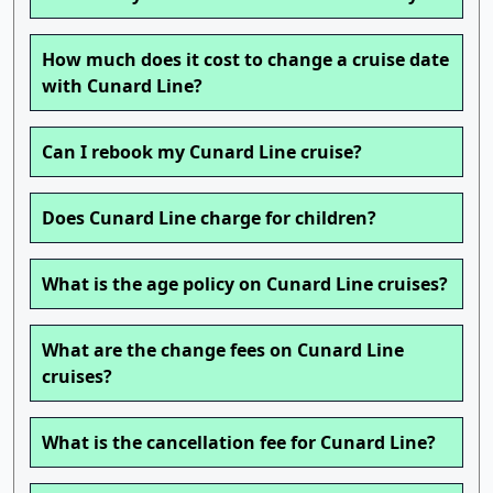
How much does it cost to change a cruise date
with Cunard Line?
Can I rebook my Cunard Line cruise?
Does Cunard Line charge for children?
What is the age policy on Cunard Line cruises?
What are the change fees on Cunard Line
cruises?
What is the cancellation fee for Cunard Line?