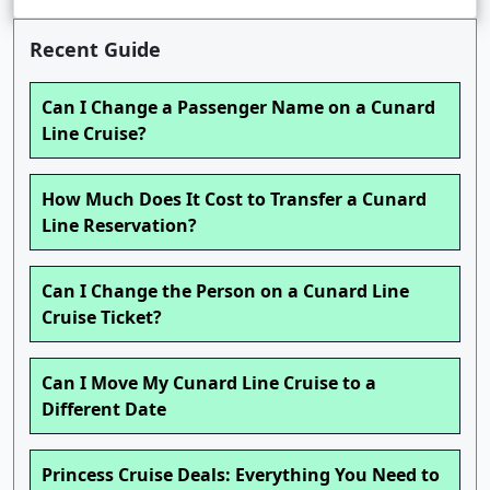
Recent Guide
Can I Change a Passenger Name on a Cunard
Line Cruise?
How Much Does It Cost to Transfer a Cunard
Line Reservation?
Can I Change the Person on a Cunard Line
Cruise Ticket?
Can I Move My Cunard Line Cruise to a
Different Date
Princess Cruise Deals: Everything You Need to