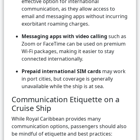
effective option for international
communication, as they allow access to
email and messaging apps without incurring
exorbitant roaming charges.
Messaging apps with video calling
such as
Zoom or FaceTime can be used on premium
Wi-Fi packages, making it easier to stay
connected internationally.
Prepaid international SIM cards
may work
in port cities, but coverage is generally
unavailable while the ship is at sea.
Communication Etiquette on a
Cruise Ship
While Royal Caribbean provides many
communication options, passengers should also
be mindful of etiquette and best practices: