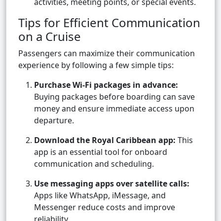
activities, meeting points, or special events.
Tips for Efficient Communication
on a Cruise
Passengers can maximize their communication
experience by following a few simple tips:
Purchase Wi-Fi packages in advance:
Buying packages before boarding can save
money and ensure immediate access upon
departure.
Download the Royal Caribbean app:
This
app is an essential tool for onboard
communication and scheduling.
Use messaging apps over satellite calls:
Apps like WhatsApp, iMessage, and
Messenger reduce costs and improve
reliability.