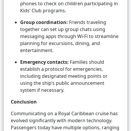
phones to check on children participating in
Kids’ Club programs.
Group coordination:
Friends traveling
together can set up group chats using
messaging apps through Wi-Fi to streamline
planning for excursions, dining, and
entertainment.
Emergency contacts:
Families should
establish a protocol for emergencies,
including designated meeting points or
using the ship’s public announcement
system if necessary.
Conclusion
Communicating on a Royal Caribbean cruise has
evolved significantly with modern technology.
Passengers today have multiple options, ranging