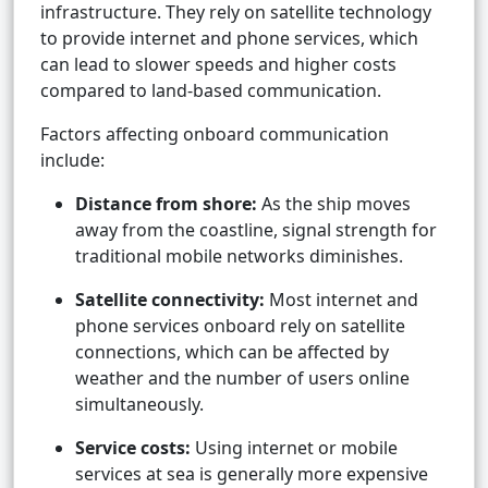
infrastructure. They rely on satellite technology
to provide internet and phone services, which
can lead to slower speeds and higher costs
compared to land-based communication.
Factors affecting onboard communication
include:
Distance from shore:
As the ship moves
away from the coastline, signal strength for
traditional mobile networks diminishes.
Satellite connectivity:
Most internet and
phone services onboard rely on satellite
connections, which can be affected by
weather and the number of users online
simultaneously.
Service costs:
Using internet or mobile
services at sea is generally more expensive