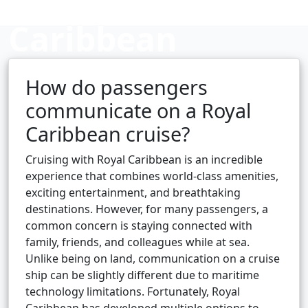
Caribbean
cruise?
How do passengers
communicate on a Royal
Caribbean cruise?
Cruise booking hub
Cruising with Royal Caribbean is an incredible
experience that combines world-class amenities,
exciting entertainment, and breathtaking
destinations. However, for many passengers, a
common concern is staying connected with
family, friends, and colleagues while at sea.
Unlike being on land, communication on a cruise
ship can be slightly different due to maritime
technology limitations. Fortunately, Royal