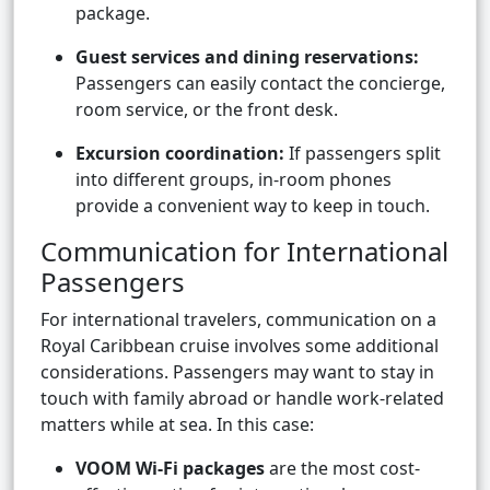
package.
Guest services and dining reservations:
Passengers can easily contact the concierge,
room service, or the front desk.
Excursion coordination:
If passengers split
into different groups, in-room phones
provide a convenient way to keep in touch.
Communication for International
Passengers
For international travelers, communication on a
Royal Caribbean cruise involves some additional
considerations. Passengers may want to stay in
touch with family abroad or handle work-related
matters while at sea. In this case:
VOOM Wi-Fi packages
are the most cost-