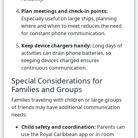
Plan meetings and check-in points:
Especially useful on large ships, planning
where and when to meet reduces the need
for constant phone communication.
Keep device chargers handy:
Long days of
activities can drain phone batteries, so
keeping devices charged ensures
continuous communication.
Special Considerations for
Families and Groups
Families traveling with children or large groups
of friends may have additional communication
needs:
Child safety and coordination:
Parents can
use the Royal Caribbean app or in-room