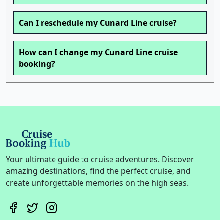
Can I reschedule my Cunard Line cruise?
How can I change my Cunard Line cruise
booking?
Your ultimate guide to cruise adventures. Discover
amazing destinations, find the perfect cruise, and
create unforgettable memories on the high seas.