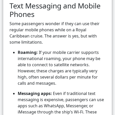
Text Messaging and Mobile
Phones
Some passengers wonder if they can use their
regular mobile phones while on a Royal
Caribbean cruise. The answer is yes, but with
some limitations.
Roaming:
If your mobile carrier supports
international roaming, your phone may be
able to connect to satellite networks.
However, these charges are typically very
high, often several dollars per minute for
calls and messages.
Messaging apps:
Even if traditional text
messaging is expensive, passengers can use
apps such as WhatsApp, Messenger, or
iMessage through the ship’s Wi-Fi. These