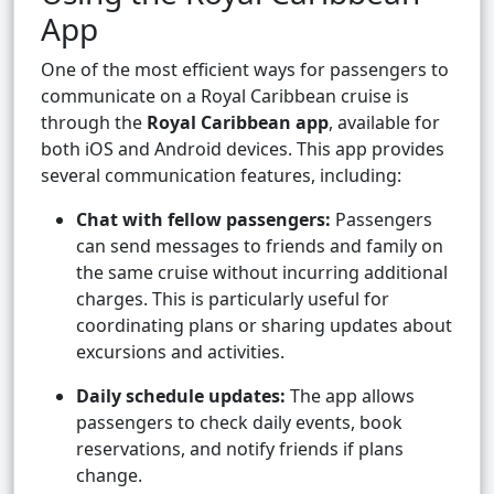
App
One of the most efficient ways for passengers to
communicate on a Royal Caribbean cruise is
through the
Royal Caribbean app
, available for
both iOS and Android devices. This app provides
several communication features, including:
Chat with fellow passengers:
Passengers
can send messages to friends and family on
the same cruise without incurring additional
charges. This is particularly useful for
coordinating plans or sharing updates about
excursions and activities.
Daily schedule updates:
The app allows
passengers to check daily events, book
reservations, and notify friends if plans
change.