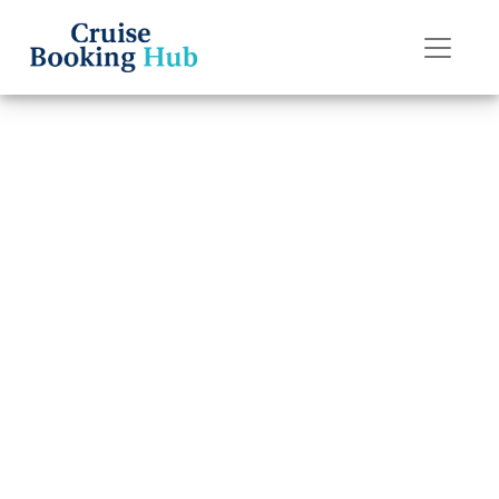
Back to Blog
How do
passengers
communicate on
a Royal