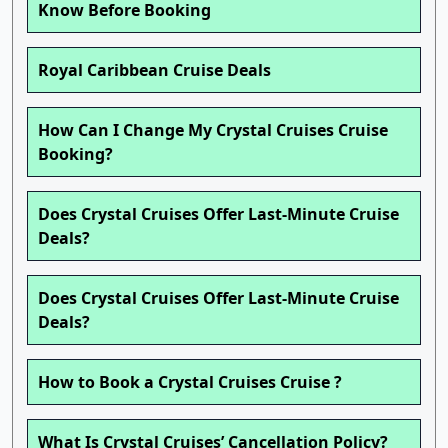
Know Before Booking
Royal Caribbean Cruise Deals
How Can I Change My Crystal Cruises Cruise
Booking?
Does Crystal Cruises Offer Last-Minute Cruise
Deals?
Does Crystal Cruises Offer Last-Minute Cruise
Deals?
How to Book a Crystal Cruises Cruise ?
What Is Crystal Cruises’ Cancellation Policy?