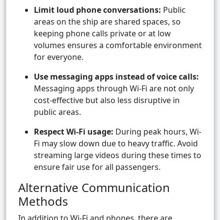
Limit loud phone conversations:
Public
areas on the ship are shared spaces, so
keeping phone calls private or at low
volumes ensures a comfortable environment
for everyone.
Use messaging apps instead of voice calls:
Messaging apps through Wi-Fi are not only
cost-effective but also less disruptive in
public areas.
Respect Wi-Fi usage:
During peak hours, Wi-
Fi may slow down due to heavy traffic. Avoid
streaming large videos during these times to
ensure fair use for all passengers.
Alternative Communication
Methods
In addition to Wi-Fi and phones, there are