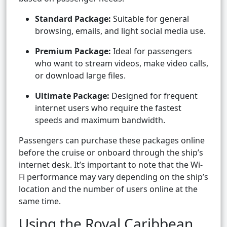
Standard Package:
Suitable for general
browsing, emails, and light social media use.
Premium Package:
Ideal for passengers
who want to stream videos, make video calls,
or download large files.
Ultimate Package:
Designed for frequent
internet users who require the fastest
speeds and maximum bandwidth.
Passengers can purchase these packages online
before the cruise or onboard through the ship’s
internet desk. It’s important to note that the Wi-
Fi performance may vary depending on the ship’s
location and the number of users online at the
same time.
Using the Royal Caribbean