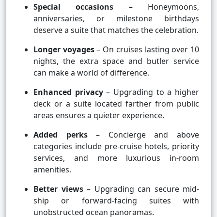
Special occasions
– Honeymoons,
anniversaries, or milestone birthdays
deserve a suite that matches the celebration.
Longer voyages
– On cruises lasting over 10
nights, the extra space and butler service
can make a world of difference.
Enhanced privacy
– Upgrading to a higher
deck or a suite located farther from public
areas ensures a quieter experience.
Added perks
– Concierge and above
categories include pre-cruise hotels, priority
services, and more luxurious in-room
amenities.
Better views
– Upgrading can secure mid-
ship or forward-facing suites with
unobstructed ocean panoramas.