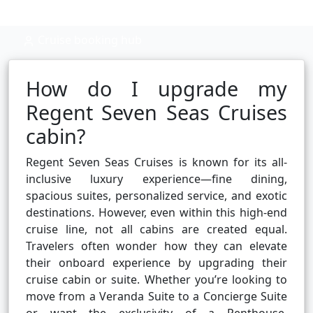
Cruise booking hub
How do I upgrade my
Regent Seven Seas Cruises
cabin?
Regent Seven Seas Cruises is known for its all-
inclusive luxury experience—fine dining,
spacious suites, personalized service, and exotic
destinations. However, even within this high-end
cruise line, not all cabins are created equal.
Travelers often wonder how they can elevate
their onboard experience by upgrading their
cruise cabin or suite. Whether you’re looking to
move from a Veranda Suite to a Concierge Suite