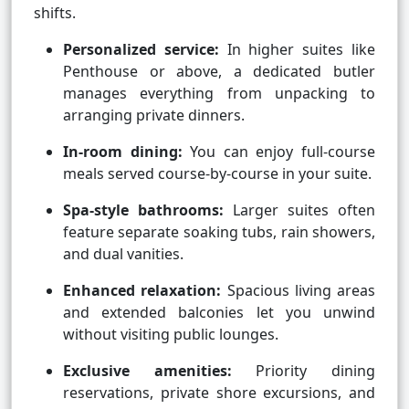
shifts.
Personalized service:
In higher suites like
Penthouse or above, a dedicated butler
manages everything from unpacking to
arranging private dinners.
In-room dining:
You can enjoy full-course
meals served course-by-course in your suite.
Spa-style bathrooms:
Larger suites often
feature separate soaking tubs, rain showers,
and dual vanities.
Enhanced relaxation:
Spacious living areas
and extended balconies let you unwind
without visiting public lounges.
Exclusive amenities:
Priority dining
reservations, private shore excursions, and