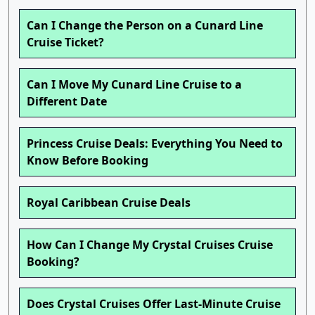
Can I Change the Person on a Cunard Line
Cruise Ticket?
Can I Move My Cunard Line Cruise to a
Different Date
Princess Cruise Deals: Everything You Need to
Know Before Booking
Royal Caribbean Cruise Deals
How Can I Change My Crystal Cruises Cruise
Booking?
Does Crystal Cruises Offer Last-Minute Cruise