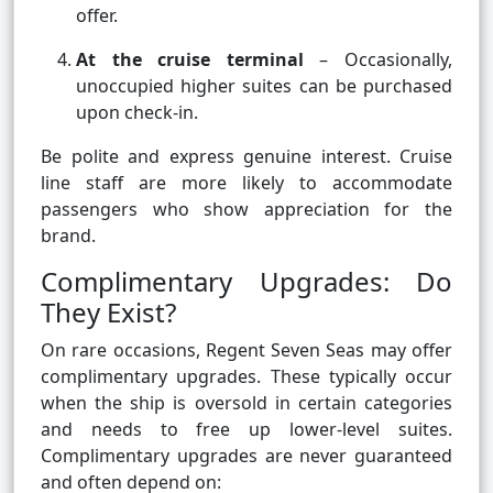
offer.
At the cruise terminal
– Occasionally,
unoccupied higher suites can be purchased
upon check-in.
Be polite and express genuine interest. Cruise
line staff are more likely to accommodate
passengers who show appreciation for the
brand.
Complimentary Upgrades: Do
They Exist?
On rare occasions, Regent Seven Seas may offer
complimentary upgrades. These typically occur
when the ship is oversold in certain categories
and needs to free up lower-level suites.
Complimentary upgrades are never guaranteed
and often depend on: