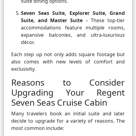
suite dining options.
Seven Seas Suite, Explorer Suite, Grand
Suite, and Master Suite
– These top-tier
accommodations feature multiple rooms,
expansive balconies, and ultra-luxurious
décor.
Each step up not only adds square footage but
also comes with new levels of comfort and
exclusivity.
Reasons to Consider
Upgrading Your Regent
Seven Seas Cruise Cabin
Many travelers book an initial suite and later
decide to upgrade for a variety of reasons. The
most common include: