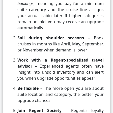
bookings
, meaning you pay for a minimum
suite category and the cruise line assigns
your actual cabin later. If higher categories
remain unsold, you may receive an upgrade
automatically.
Sail during shoulder seasons
– Book
cruises in months like April, May, September,
or November when demand is lower.
Work with a Regent-specialized travel
advisor
– Experienced agents often have
insight into unsold inventory and can alert
you when upgrade opportunities appear.
Be flexible
– The more open you are about
suite location and category, the better your
upgrade chances.
Join Regent Society
– Regent’s loyalty