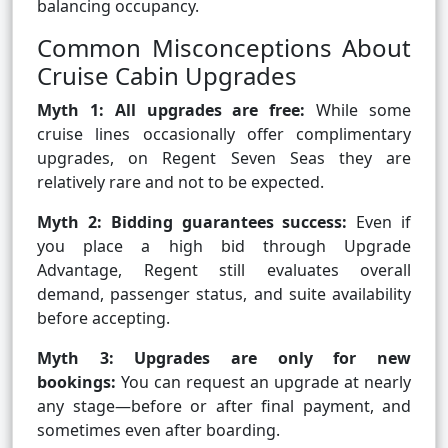
balancing occupancy.
Common Misconceptions About
Cruise Cabin Upgrades
Myth 1: All upgrades are free:
While some
cruise lines occasionally offer complimentary
upgrades, on Regent Seven Seas they are
relatively rare and not to be expected.
Myth 2: Bidding guarantees success:
Even if
you place a high bid through Upgrade
Advantage, Regent still evaluates overall
demand, passenger status, and suite availability
before accepting.
Myth 3: Upgrades are only for new
bookings:
You can request an upgrade at nearly
any stage—before or after final payment, and
sometimes even after boarding.