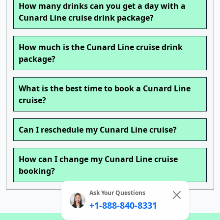
How many drinks can you get a day with a
Cunard Line cruise drink package?
How much is the Cunard Line cruise drink
package?
What is the best time to book a Cunard Line
cruise?
Can I reschedule my Cunard Line cruise?
How can I change my Cunard Line cruise
booking?
Ask Your Questions
+1-888-840-8331