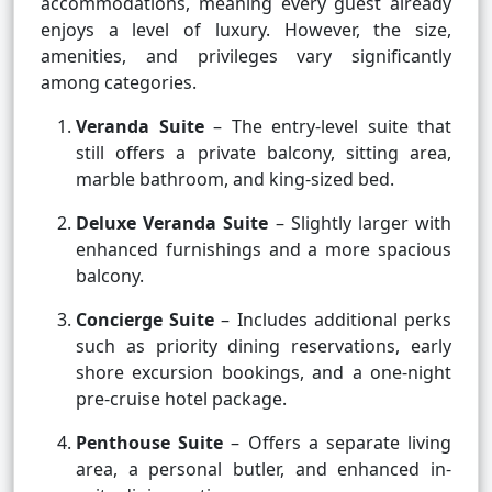
accommodations, meaning every guest already
enjoys a level of luxury. However, the size,
amenities, and privileges vary significantly
among categories.
Veranda Suite
– The entry-level suite that
still offers a private balcony, sitting area,
marble bathroom, and king-sized bed.
Deluxe Veranda Suite
– Slightly larger with
enhanced furnishings and a more spacious
balcony.
Concierge Suite
– Includes additional perks
such as priority dining reservations, early
shore excursion bookings, and a one-night
pre-cruise hotel package.
Penthouse Suite
– Offers a separate living
area, a personal butler, and enhanced in-