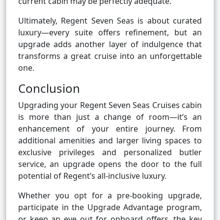
current cabin may be perfectly adequate.
Ultimately, Regent Seven Seas is about curated
luxury—every suite offers refinement, but an
upgrade adds another layer of indulgence that
transforms a great cruise into an unforgettable
one.
Conclusion
Upgrading your Regent Seven Seas Cruises cabin
is more than just a change of room—it’s an
enhancement of your entire journey. From
additional amenities and larger living spaces to
exclusive privileges and personalized butler
service, an upgrade opens the door to the full
potential of Regent’s all-inclusive luxury.
Whether you opt for a pre-booking upgrade,
participate in the Upgrade Advantage program,
or keep an eye out for onboard offers, the key