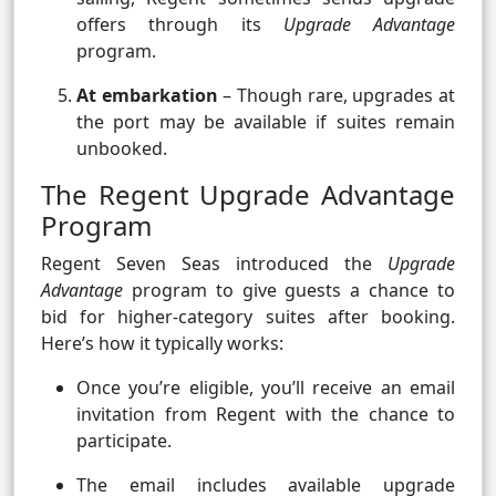
offers through its
Upgrade Advantage
program.
At embarkation
– Though rare, upgrades at
the port may be available if suites remain
unbooked.
The Regent Upgrade Advantage
Program
Regent Seven Seas introduced the
Upgrade
Advantage
program to give guests a chance to
bid for higher-category suites after booking.
Here’s how it typically works:
Once you’re eligible, you’ll receive an email
invitation from Regent with the chance to
participate.
The email includes available upgrade