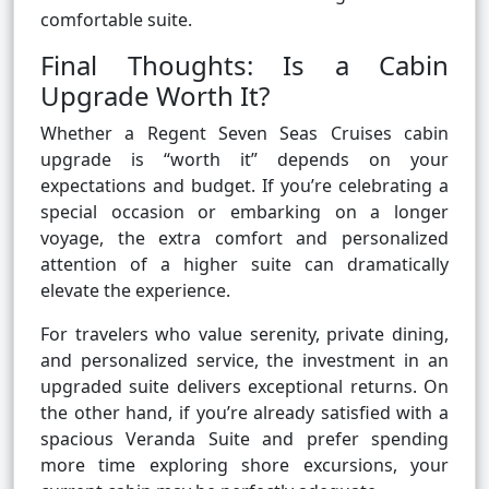
comfortable suite.
Final Thoughts: Is a Cabin
Upgrade Worth It?
Whether a Regent Seven Seas Cruises cabin
upgrade is “worth it” depends on your
expectations and budget. If you’re celebrating a
special occasion or embarking on a longer
voyage, the extra comfort and personalized
attention of a higher suite can dramatically
elevate the experience.
For travelers who value serenity, private dining,
and personalized service, the investment in an
upgraded suite delivers exceptional returns. On
the other hand, if you’re already satisfied with a
spacious Veranda Suite and prefer spending
more time exploring shore excursions, your