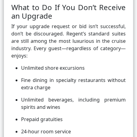
What to Do If You Don’t Receive
an Upgrade
If your upgrade request or bid isn’t successful,
don’t be discouraged. Regent’s standard suites
are still among the most luxurious in the cruise
industry. Every guest—regardless of category—
enjoys:
Unlimited shore excursions
Fine dining in specialty restaurants without
extra charge
Unlimited beverages, including premium
spirits and wines
Prepaid gratuities
24-hour room service