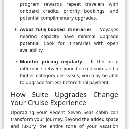
program rewards repeat travelers with
onboard credits, priority bookings, and
potential complimentary upgrades.
Avoid fully-booked itineraries
– Voyages
nearing capacity have minimal upgrade
potential. Look for itineraries with open
availability.
Monitor pricing regularly
– If the price
difference between your booked suite and a
higher category decreases, you may be able
to upgrade for less before final payment.
How Suite Upgrades Change
Your Cruise Experience
Upgrading your Regent Seven Seas cabin can
transform your journey. Beyond the added space
and luxury, the entire tone of your vacation