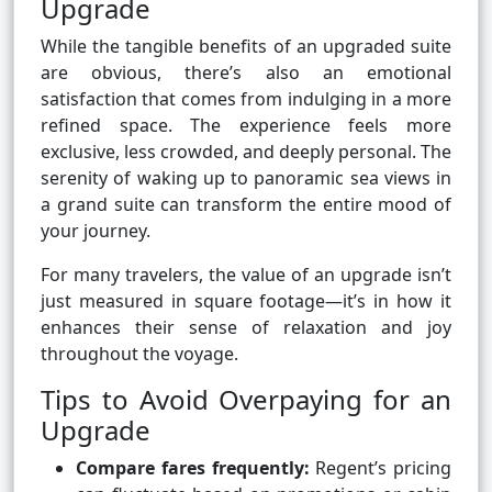
Upgrade
While the tangible benefits of an upgraded suite
are obvious, there’s also an emotional
satisfaction that comes from indulging in a more
refined space. The experience feels more
exclusive, less crowded, and deeply personal. The
serenity of waking up to panoramic sea views in
a grand suite can transform the entire mood of
your journey.
For many travelers, the value of an upgrade isn’t
just measured in square footage—it’s in how it
enhances their sense of relaxation and joy
throughout the voyage.
Tips to Avoid Overpaying for an
Upgrade
Compare fares frequently:
Regent’s pricing