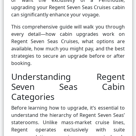
or want the exclusivity of a Penthouse,
upgrading your Regent Seven Seas Cruises cabin
can significantly enhance your voyage.
This comprehensive guide will walk you through
every detail—how cabin upgrades work on
Regent Seven Seas Cruises, what options are
available, how much you might pay, and the best
strategies to secure an upgrade before or after
booking.
Understanding Regent
Seven Seas Cabin
Categories
Before learning how to upgrade, it’s essential to
understand the hierarchy of Regent Seven Seas’
staterooms. Unlike mass-market cruise lines,
Regent operates exclusively with suite