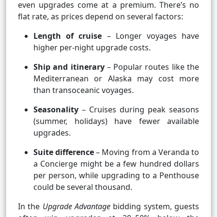
even upgrades come at a premium. There’s no
flat rate, as prices depend on several factors:
Length of cruise
– Longer voyages have
higher per-night upgrade costs.
Ship and itinerary
– Popular routes like the
Mediterranean or Alaska may cost more
than transoceanic voyages.
Seasonality
– Cruises during peak seasons
(summer, holidays) have fewer available
upgrades.
Suite difference
– Moving from a Veranda to
a Concierge might be a few hundred dollars
per person, while upgrading to a Penthouse
could be several thousand.
In the
Upgrade Advantage
bidding system, guests