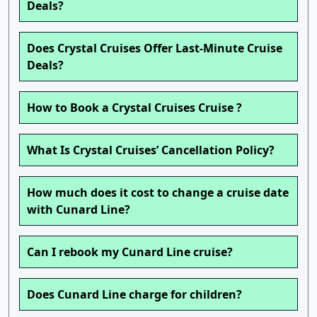
Deals?
Does Crystal Cruises Offer Last-Minute Cruise
Deals?
How to Book a Crystal Cruises Cruise ?
What Is Crystal Cruises’ Cancellation Policy?
How much does it cost to change a cruise date
with Cunard Line?
Can I rebook my Cunard Line cruise?
Does Cunard Line charge for children?