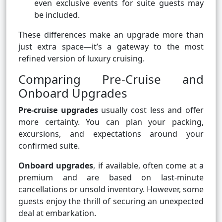
even exclusive events for suite guests may
be included.
These differences make an upgrade more than
just extra space—it’s a gateway to the most
refined version of luxury cruising.
Comparing Pre-Cruise and
Onboard Upgrades
Pre-cruise upgrades
usually cost less and offer
more certainty. You can plan your packing,
excursions, and expectations around your
confirmed suite.
Onboard upgrades
, if available, often come at a
premium and are based on last-minute
cancellations or unsold inventory. However, some
guests enjoy the thrill of securing an unexpected
deal at embarkation.