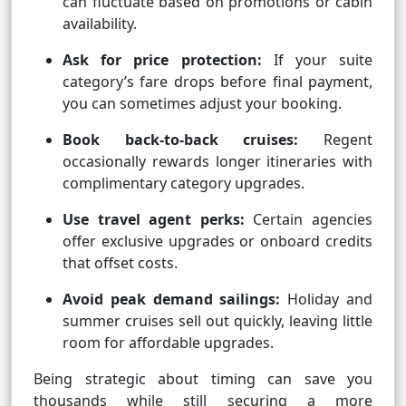
can fluctuate based on promotions or cabin
availability.
Ask for price protection:
If your suite
category’s fare drops before final payment,
you can sometimes adjust your booking.
Book back-to-back cruises:
Regent
occasionally rewards longer itineraries with
complimentary category upgrades.
Use travel agent perks:
Certain agencies
offer exclusive upgrades or onboard credits
that offset costs.
Avoid peak demand sailings:
Holiday and
summer cruises sell out quickly, leaving little
room for affordable upgrades.
Being strategic about timing can save you
thousands while still securing a more