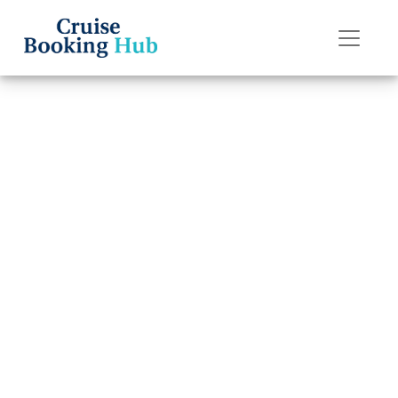
Back to Blog
How do I upgrade
my Regent Seven
Seas Cruises
cruise cabin?