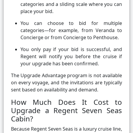
categories and a sliding scale where you can
place your bid.
You can choose to bid for multiple
categories—for example, from Veranda to
Concierge or from Concierge to Penthouse.
You only pay if your bid is successful, and
Regent will notify you before the cruise if
your upgrade has been confirmed.
The Upgrade Advantage program is not available
on every voyage, and the invitations are typically
sent based on availability and demand.
How Much Does It Cost to
Upgrade a Regent Seven Seas
Cabin?
Because Regent Seven Seas is a luxury cruise line,