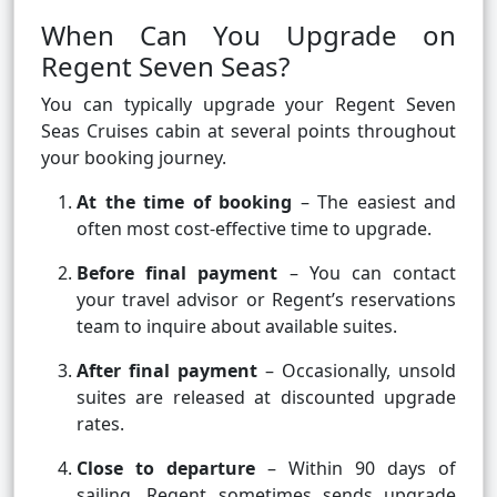
When Can You Upgrade on
Regent Seven Seas?
You can typically upgrade your Regent Seven
Seas Cruises cabin at several points throughout
your booking journey.
At the time of booking
– The easiest and
often most cost-effective time to upgrade.
Before final payment
– You can contact
your travel advisor or Regent’s reservations
team to inquire about available suites.
After final payment
– Occasionally, unsold
suites are released at discounted upgrade
rates.
Close to departure
– Within 90 days of
sailing, Regent sometimes sends upgrade