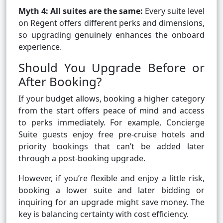
Myth 4: All suites are the same:
Every suite level
on Regent offers different perks and dimensions,
so upgrading genuinely enhances the onboard
experience.
Should You Upgrade Before or
After Booking?
If your budget allows, booking a higher category
from the start offers peace of mind and access
to perks immediately. For example, Concierge
Suite guests enjoy free pre-cruise hotels and
priority bookings that can’t be added later
through a post-booking upgrade.
However, if you’re flexible and enjoy a little risk,
booking a lower suite and later bidding or
inquiring for an upgrade might save money. The
key is balancing certainty with cost efficiency.