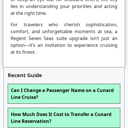
lies in understanding your priorities and acting
at the right time.
For travelers who cherish sophistication,
comfort, and unforgettable moments at sea, a
Regent Seven Seas suite upgrade isn’t just an
option—it’s an invitation to experience cruising
at its finest.
Recent Guide
Can I Change a Passenger Name on a Cunard
Line Cruise?
How Much Does It Cost to Transfer a Cunard
Line Reservation?