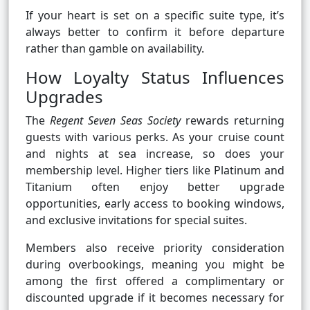
If your heart is set on a specific suite type, it’s
always better to confirm it before departure
rather than gamble on availability.
How Loyalty Status Influences
Upgrades
The
Regent Seven Seas Society
rewards returning
guests with various perks. As your cruise count
and nights at sea increase, so does your
membership level. Higher tiers like Platinum and
Titanium often enjoy better upgrade
opportunities, early access to booking windows,
and exclusive invitations for special suites.
Members also receive priority consideration
during overbookings, meaning you might be
among the first offered a complimentary or
discounted upgrade if it becomes necessary for