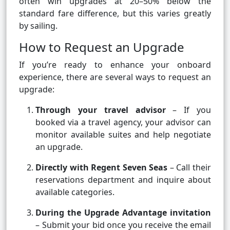
often win upgrades at 20–50% below the
standard fare difference, but this varies greatly
by sailing.
How to Request an Upgrade
If you’re ready to enhance your onboard
experience, there are several ways to request an
upgrade:
Through your travel advisor
– If you
booked via a travel agency, your advisor can
monitor available suites and help negotiate
an upgrade.
Directly with Regent Seven Seas
– Call their
reservations department and inquire about
available categories.
During the Upgrade Advantage invitation
– Submit your bid once you receive the email