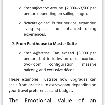
Cost difference:
Around $2,000–$3,500 per
person depending on sailing length.
Benefits gained:
Butler service, expanded
living space, and enhanced dining
experiences.
From Penthouse to Master Suite
Cost difference:
Can exceed $5,000 per
person, but includes an ultra-luxurious
two-room configuration, massive
balcony, and exclusive décor.
These examples illustrate how upgrades can
scale from practical to extravagant depending on
your travel preferences and budget.
The Emotional Value of an