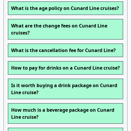
What is the age policy on Cunard Line cruises?
What are the change fees on Cunard Line
cruises?
What is the cancellation fee for Cunard Line?
How to pay for drinks on a Cunard Line cruise?
Is it worth buying a drink package on Cunard
Line cruise?
How much is a beverage package on Cunard
Line cruise?