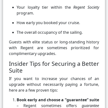
Your loyalty tier within the
Regent Society
program.
How early you booked your cruise.
The overall occupancy of the sailing.
Guests with elite status or long-standing history
with Regent are sometimes prioritized for
complimentary upgrades.
Insider Tips for Securing a Better
Suite
If you want to increase your chances of an
upgrade without necessarily paying a fortune,
here are a few proven tips:
Book early and choose a “guarantee” suite
– Regent sometimes offers
guarantee