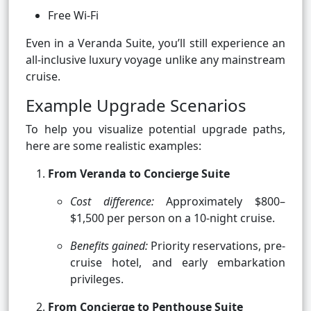
Free Wi-Fi
Even in a Veranda Suite, you’ll still experience an
all-inclusive luxury voyage unlike any mainstream
cruise.
Example Upgrade Scenarios
To help you visualize potential upgrade paths,
here are some realistic examples:
From Veranda to Concierge Suite
Cost difference:
Approximately $800–
$1,500 per person on a 10-night cruise.
Benefits gained:
Priority reservations, pre-
cruise hotel, and early embarkation
privileges.
From Concierge to Penthouse Suite