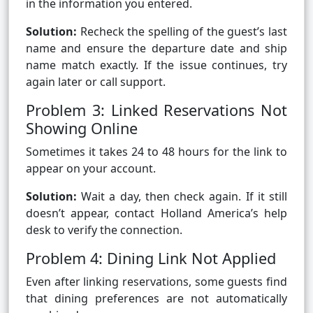
in the information you entered.
Solution:
Recheck the spelling of the guest’s last
name and ensure the departure date and ship
name match exactly. If the issue continues, try
again later or call support.
Problem 3: Linked Reservations Not
Showing Online
Sometimes it takes 24 to 48 hours for the link to
appear on your account.
Solution:
Wait a day, then check again. If it still
doesn’t appear, contact Holland America’s help
desk to verify the connection.
Problem 4: Dining Link Not Applied
Even after linking reservations, some guests find
that dining preferences are not automatically