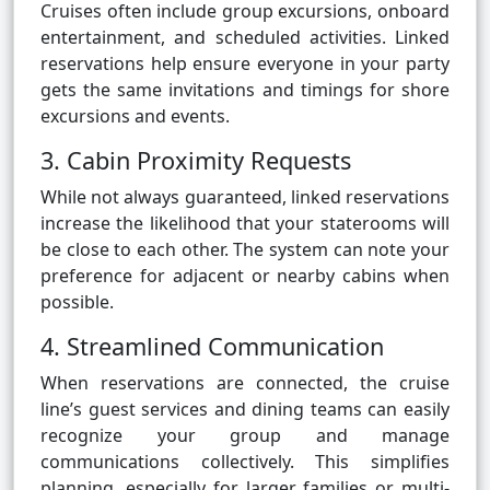
Cruises often include group excursions, onboard
entertainment, and scheduled activities. Linked
reservations help ensure everyone in your party
gets the same invitations and timings for shore
excursions and events.
3. Cabin Proximity Requests
While not always guaranteed, linked reservations
increase the likelihood that your staterooms will
be close to each other. The system can note your
preference for adjacent or nearby cabins when
possible.
4. Streamlined Communication
When reservations are connected, the cruise
line’s guest services and dining teams can easily
recognize your group and manage
communications collectively. This simplifies
planning, especially for larger families or multi-