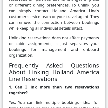
or different dining preferences. To unlink, you
can simply contact Holland America Line’s
customer service team or your travel agent. They
can remove the connection between bookings
while keeping all individual details intact.
Unlinking reservations does not affect payments
or cabin assignments; it just separates your
bookings for management and onboard
organization.
Frequently Asked Questions
About Linking Holland America
Line Reservations
1. Can I link more than two reservations
together?
Yes. You can link multiple bookings—ideal for