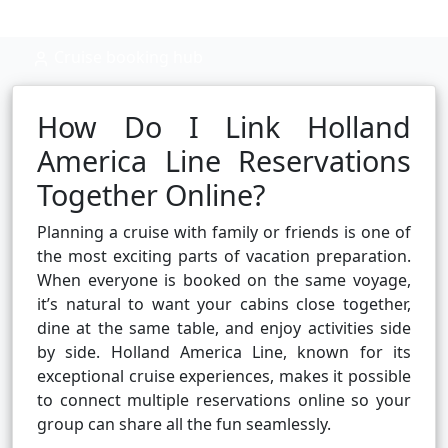
Cruise booking hub
How Do I Link Holland
America Line Reservations
Together Online?
Planning a cruise with family or friends is one of
the most exciting parts of vacation preparation.
When everyone is booked on the same voyage,
it’s natural to want your cabins close together,
dine at the same table, and enjoy activities side
by side. Holland America Line, known for its
exceptional cruise experiences, makes it possible
to connect multiple reservations online so your
group can share all the fun seamlessly.