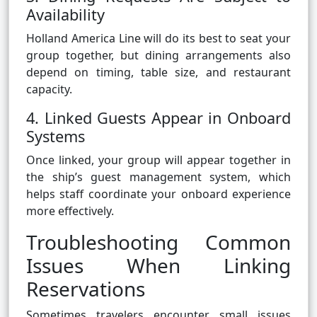
Availability
Holland America Line will do its best to seat your
group together, but dining arrangements also
depend on timing, table size, and restaurant
capacity.
4. Linked Guests Appear in Onboard
Systems
Once linked, your group will appear together in
the ship’s guest management system, which
helps staff coordinate your onboard experience
more effectively.
Troubleshooting Common
Issues When Linking
Reservations
Sometimes travelers encounter small issues