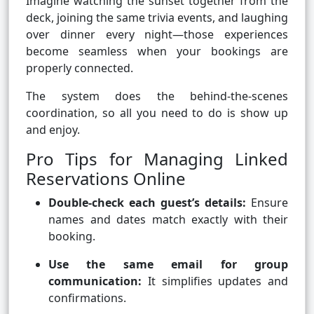
Imagine watching the sunset together from the
deck, joining the same trivia events, and laughing
over dinner every night—those experiences
become seamless when your bookings are
properly connected.
The system does the behind-the-scenes
coordination, so all you need to do is show up
and enjoy.
Pro Tips for Managing Linked
Reservations Online
Double-check each guest’s details:
Ensure
names and dates match exactly with their
booking.
Use the same email for group
communication:
It simplifies updates and
confirmations.