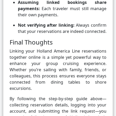
Assuming linked bookings share
payments:
Each traveler must still manage
their own payments.
Not verifying after linking:
Always confirm
that your reservations are indeed connected.
Final Thoughts
Linking your Holland America Line reservations
together online is a simple yet powerful way to
enhance your group cruising experience.
Whether you’re sailing with family, friends, or
colleagues, this process ensures everyone stays
connected from dining tables to shore
excursions.
By following the step-by-step guide above—
collecting reservation details, logging into your
account, and submitting the link request—you