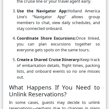
the cruise line or your travel agent early.
Use the Navigator App:
Holland America
Line’s “Navigator App” allows group
members to chat, view daily schedules, and
stay connected onboard.
Coordinate Shore Excursions:
Once linked,
you can plan excursions together so
everyone gets spots on the same tours.
Create a Shared Cruise Itinerary:
Keep track
of embarkation details, flight times, packing
lists, and onboard events so no one misses
out.
What Happens If You Need to
Unlink Reservations?
In some cases, guests may decide to unlink
reservations—perhaps due to changes in plans