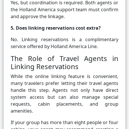
Yes, but coordination is required. Both agents or
the Holland America support team must confirm
and approve the linkage.
5. Does linking reservations cost extra?
No. Linking reservations is a complimentary
service offered by Holland America Line.
The Role of Travel Agents in
Linking Reservations
While the online linking feature is convenient,
many travelers prefer letting their travel agents
handle this step. Agents not only have direct
system access but can also manage special
requests, cabin placements, and group
amenities.
If your group has more than eight people or four