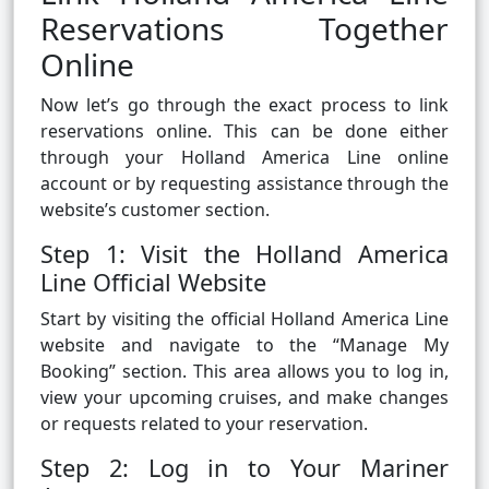
Reservations Together
Online
Now let’s go through the exact process to link
reservations online. This can be done either
through your Holland America Line online
account or by requesting assistance through the
website’s customer section.
Step 1: Visit the Holland America
Line Official Website
Start by visiting the official Holland America Line
website and navigate to the “Manage My
Booking” section. This area allows you to log in,
view your upcoming cruises, and make changes
or requests related to your reservation.
Step 2: Log in to Your Mariner