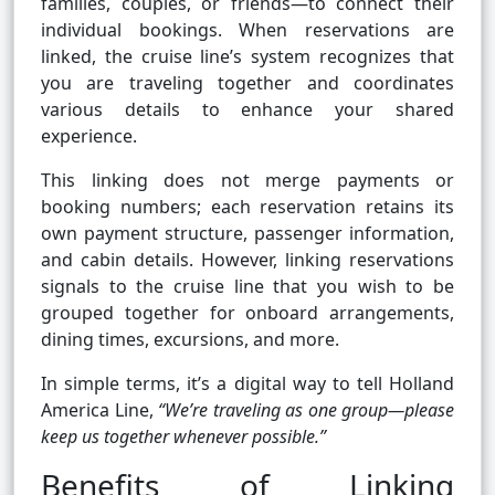
families, couples, or friends—to connect their
individual bookings. When reservations are
linked, the cruise line’s system recognizes that
you are traveling together and coordinates
various details to enhance your shared
experience.
This linking does not merge payments or
booking numbers; each reservation retains its
own payment structure, passenger information,
and cabin details. However, linking reservations
signals to the cruise line that you wish to be
grouped together for onboard arrangements,
dining times, excursions, and more.
In simple terms, it’s a digital way to tell Holland
America Line,
“We’re traveling as one group—please
keep us together whenever possible.”
Benefits of Linking