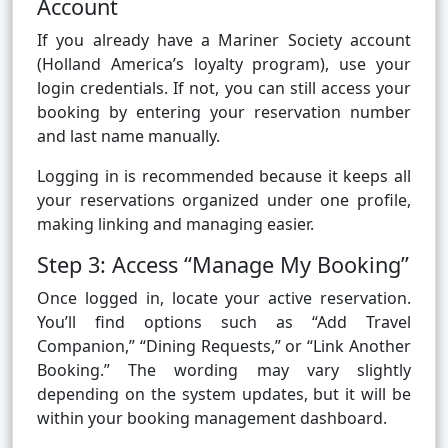
Account
If you already have a Mariner Society account
(Holland America’s loyalty program), use your
login credentials. If not, you can still access your
booking by entering your reservation number
and last name manually.
Logging in is recommended because it keeps all
your reservations organized under one profile,
making linking and managing easier.
Step 3: Access “Manage My Booking”
Once logged in, locate your active reservation.
You’ll find options such as “Add Travel
Companion,” “Dining Requests,” or “Link Another
Booking.” The wording may vary slightly
depending on the system updates, but it will be
within your booking management dashboard.