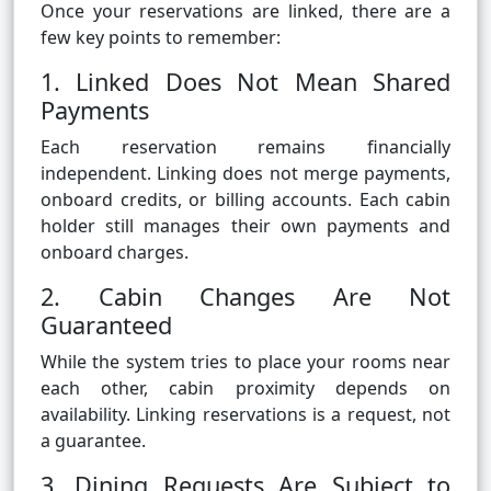
Once your reservations are linked, there are a
few key points to remember:
1. Linked Does Not Mean Shared
Payments
Each reservation remains financially
independent. Linking does not merge payments,
onboard credits, or billing accounts. Each cabin
holder still manages their own payments and
onboard charges.
2. Cabin Changes Are Not
Guaranteed
While the system tries to place your rooms near
each other, cabin proximity depends on
availability. Linking reservations is a request, not
a guarantee.
3. Dining Requests Are Subject to