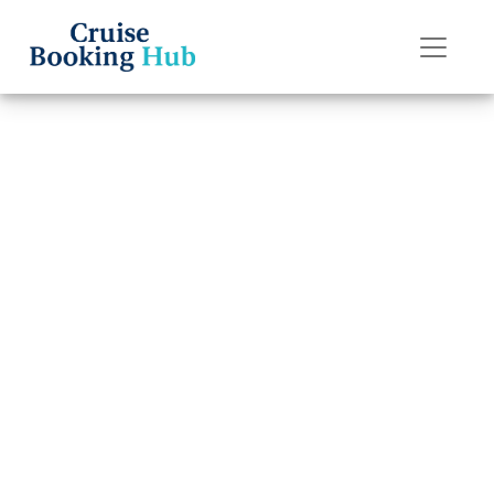
Back to Blog
How do I link
Holland America
Line reservations
together online?