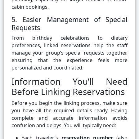
cabin bookings.
5. Easier Management of Special
Requests
From birthday celebrations to dietary
preferences, linked reservations help the staff
manage your group’s special requests together,
ensuring that the experience feels more
personalized and coordinated.
Information You’ll Need
Before Linking Reservations
Before you begin the linking process, make sure
you have all the required details ready. Having
complete and accurate information avoids
confusion and delays. You will typically need:
Each traveler’s
reservation number
(also