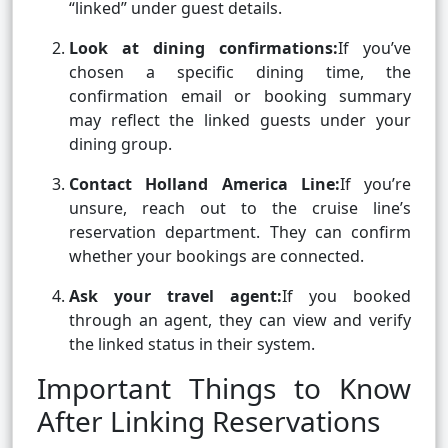
“linked” under guest details.
Look at dining confirmations:
If you’ve
chosen a specific dining time, the
confirmation email or booking summary
may reflect the linked guests under your
dining group.
Contact Holland America Line:
If you’re
unsure, reach out to the cruise line’s
reservation department. They can confirm
whether your bookings are connected.
Ask your travel agent:
If you booked
through an agent, they can view and verify
the linked status in their system.
Important Things to Know
After Linking Reservations