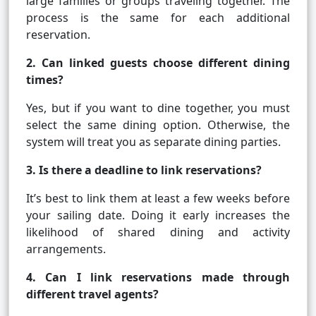
large families or groups traveling together. The
process is the same for each additional
reservation.
2. Can linked guests choose different dining
times?
Yes, but if you want to dine together, you must
select the same dining option. Otherwise, the
system will treat you as separate dining parties.
3. Is there a deadline to link reservations?
It’s best to link them at least a few weeks before
your sailing date. Doing it early increases the
likelihood of shared dining and activity
arrangements.
4. Can I link reservations made through
different travel agents?