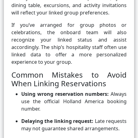
dining table, excursions, and activity invitations
will reflect your linked group preferences.
If you’ve arranged for group photos or
celebrations, the onboard team will also
recognize your linked status and assist
accordingly. The ship’s hospitality staff often use
linked data to offer a more personalized
experience to your group.
Common Mistakes to Avoid
When Linking Reservations
Using wrong reservation numbers:
Always
use the official Holland America booking
number.
Delaying the linking request:
Late requests
may not guarantee shared arrangements.