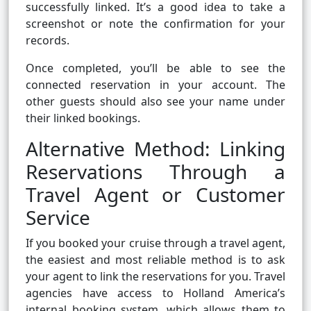
successfully linked. It’s a good idea to take a
screenshot or note the confirmation for your
records.
Once completed, you’ll be able to see the
connected reservation in your account. The
other guests should also see your name under
their linked bookings.
Alternative Method: Linking
Reservations Through a
Travel Agent or Customer
Service
If you booked your cruise through a travel agent,
the easiest and most reliable method is to ask
your agent to link the reservations for you. Travel
agencies have access to Holland America’s
internal booking system, which allows them to