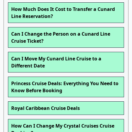
How Much Does It Cost to Transfer a Cunard
Line Reservation?
Can I Change the Person on a Cunard Line
Cruise Ticket?
Can I Move My Cunard Line Cruise to a
Different Date
Princess Cruise Deals: Everything You Need to
Know Before Booking
Royal Caribbean Cruise Deals
How Can I Change My Crystal Cruises Cruise