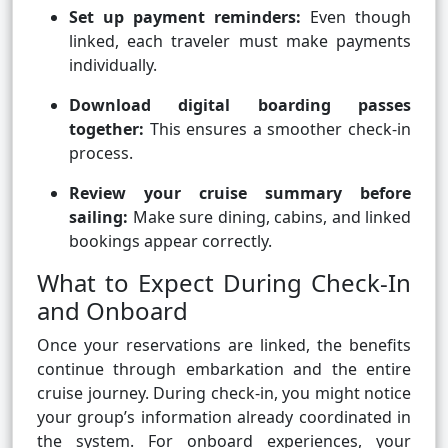
Set up payment reminders:
Even though
linked, each traveler must make payments
individually.
Download digital boarding passes
together:
This ensures a smoother check-in
process.
Review your cruise summary before
sailing:
Make sure dining, cabins, and linked
bookings appear correctly.
What to Expect During Check-In
and Onboard
Once your reservations are linked, the benefits
continue through embarkation and the entire
cruise journey. During check-in, you might notice
your group’s information already coordinated in
the system. For onboard experiences, your