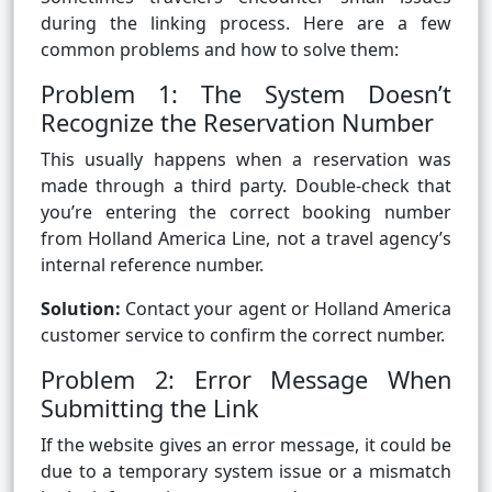
during the linking process. Here are a few
common problems and how to solve them:
Problem 1: The System Doesn’t
Recognize the Reservation Number
This usually happens when a reservation was
made through a third party. Double-check that
you’re entering the correct booking number
from Holland America Line, not a travel agency’s
internal reference number.
Solution:
Contact your agent or Holland America
customer service to confirm the correct number.
Problem 2: Error Message When
Submitting the Link
If the website gives an error message, it could be
due to a temporary system issue or a mismatch