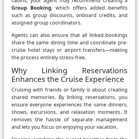
cabins, your agent may recommend creating a
Group Booking
, which offers added benefits
such as group discounts, onboard credits, and
assigned group coordinators.
Agents can also ensure that all linked bookings
share the same dining time and coordinate pre-
cruise hotel stays or airport transfers—making
the process entirely stress-free.
Why Linking Reservations
Enhances the Cruise Experience
Cruising with friends or family is about creating
shared memories. By linking reservations, you
ensure everyone experiences the same dinners,
shows, excursions, and relaxation moments. It
removes the hassle of separate management
and lets you focus on enjoying your vacation.