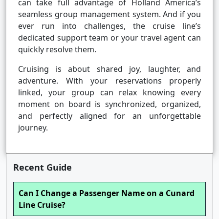
can take full advantage of Holland America’s
seamless group management system. And if you
ever run into challenges, the cruise line’s
dedicated support team or your travel agent can
quickly resolve them.
Cruising is about shared joy, laughter, and
adventure. With your reservations properly
linked, your group can relax knowing every
moment on board is synchronized, organized,
and perfectly aligned for an unforgettable
journey.
Recent Guide
Can I Change a Passenger Name on a Cunard
Line Cruise?