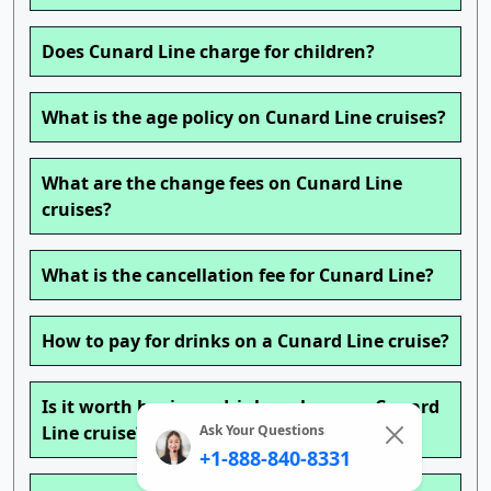
Does Cunard Line charge for children?
What is the age policy on Cunard Line cruises?
What are the change fees on Cunard Line
cruises?
What is the cancellation fee for Cunard Line?
How to pay for drinks on a Cunard Line cruise?
Is it worth buying a drink package on Cunard
Ask Your Questions
Line cruise?
+1-888-840-8331