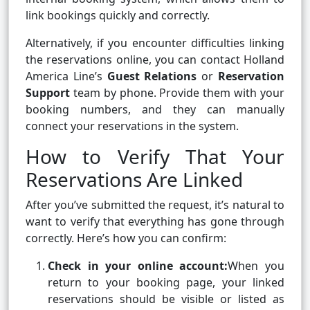
link bookings quickly and correctly.
Alternatively, if you encounter difficulties linking
the reservations online, you can contact Holland
America Line’s
Guest Relations
or
Reservation
Support
team by phone. Provide them with your
booking numbers, and they can manually
connect your reservations in the system.
How to Verify That Your
Reservations Are Linked
After you’ve submitted the request, it’s natural to
want to verify that everything has gone through
correctly. Here’s how you can confirm:
Check in your online account:
When you
return to your booking page, your linked
reservations should be visible or listed as