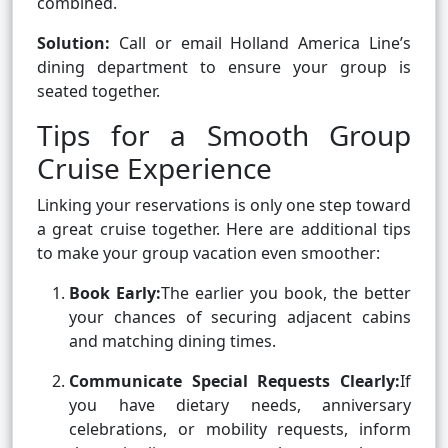
combined.
Solution:
Call or email Holland America Line’s
dining department to ensure your group is
seated together.
Tips for a Smooth Group
Cruise Experience
Linking your reservations is only one step toward
a great cruise together. Here are additional tips
to make your group vacation even smoother:
Book Early:
The earlier you book, the better
your chances of securing adjacent cabins
and matching dining times.
Communicate Special Requests Clearly:
If
you have dietary needs, anniversary
celebrations, or mobility requests, inform