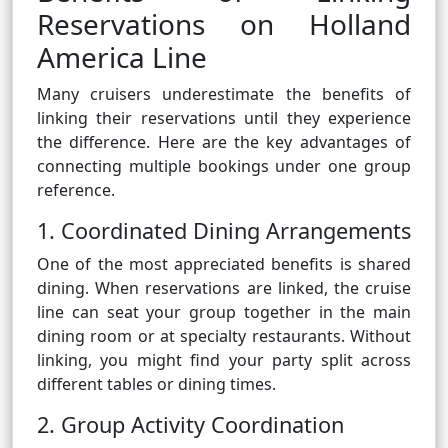
Reservations on Holland
America Line
Many cruisers underestimate the benefits of
linking their reservations until they experience
the difference. Here are the key advantages of
connecting multiple bookings under one group
reference.
1. Coordinated Dining Arrangements
One of the most appreciated benefits is shared
dining. When reservations are linked, the cruise
line can seat your group together in the main
dining room or at specialty restaurants. Without
linking, you might find your party split across
different tables or dining times.
2. Group Activity Coordination