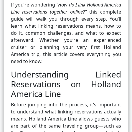
If you’re wondering
“How do I link Holland America
Line reservations together online?”
this complete
guide will walk you through every step. You’ll
learn what linking reservations means, how to
do it, common challenges, and what to expect
afterward. Whether you’re an experienced
cruiser or planning your very first Holland
America trip, this article covers everything you
need to know.
Understanding Linked
Reservations on Holland
America Line
Before jumping into the process, it’s important
to understand what linking reservations actually
means. Holland America Line allows guests who
are part of the same traveling group—such as