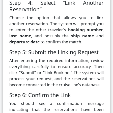
Step 4: Select “Link Another
Reservation”
Choose the option that allows you to link
another reservation. The system will prompt you
to enter the other traveler’s
booking number
,
last name
, and possibly the
ship name
and
departure date
to confirm the match.
Step 5: Submit the Linking Request
After entering the required information, review
everything carefully to ensure accuracy. Then
click “Submit” or “Link Booking.” The system will
process your request, and the reservations will
become connected in the cruise line’s database.
Step 6: Confirm the Link
You should see a confirmation message
indicating that the reservations have been