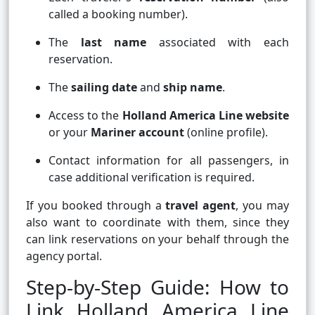
called a booking number).
The
last name
associated with each
reservation.
The
sailing date
and
ship name
.
Access to the
Holland America Line website
or your
Mariner account
(online profile).
Contact information for all passengers, in
case additional verification is required.
If you booked through a
travel agent
, you may
also want to coordinate with them, since they
can link reservations on your behalf through the
agency portal.
Step-by-Step Guide: How to
Link Holland America Line