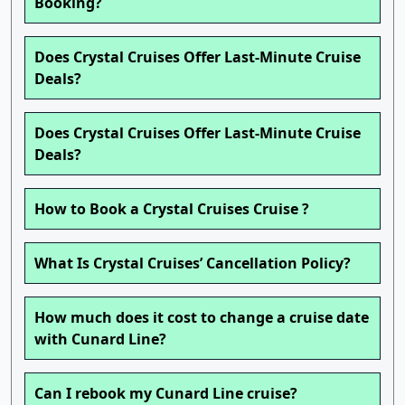
Booking?
Does Crystal Cruises Offer Last-Minute Cruise
Deals?
Does Crystal Cruises Offer Last-Minute Cruise
Deals?
How to Book a Crystal Cruises Cruise ?
What Is Crystal Cruises’ Cancellation Policy?
How much does it cost to change a cruise date
with Cunard Line?
Can I rebook my Cunard Line cruise?