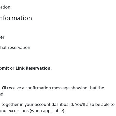
ation.
information
er
that reservation
bmit
or
Link Reservation.
you’ll receive a confirmation message showing that the
ed.
together in your account dashboard. You’ll also be able to
 and excursions (when applicable).