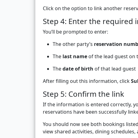
Click on the option to link another reserv
Step 4: Enter the required 
You’ll be prompted to enter:
The other party’s
reservation numb
The
last name
of the lead guest on 
The
date of birth
of that lead guest
After filling out this information, click
Su
Step 5: Confirm the link
If the information is entered correctly, 
reservations have been successfully link
You should now see both bookings listed 
view shared activities, dining schedules,