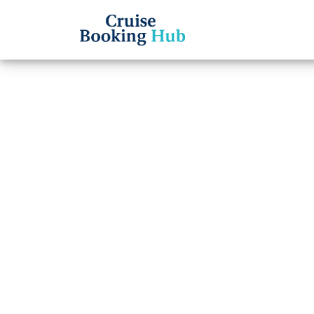
Back to Blog
How d
Line 
onlin
Cruise booki