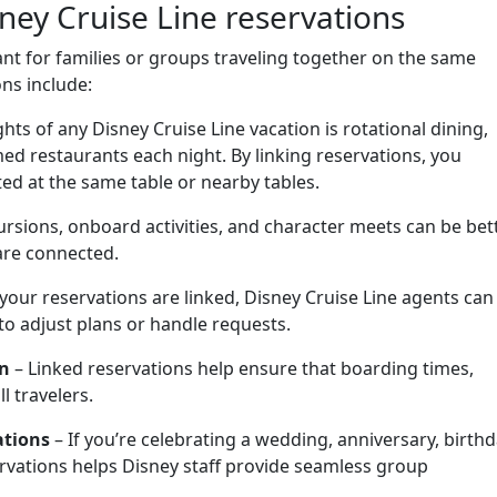
ney Cruise Line reservations
ant for families or groups traveling together on the same
ns include:
hts of any Disney Cruise Line vacation is rotational dining,
ed restaurants each night. By linking reservations, you
ted at the same table or nearby tables.
rsions, onboard activities, and character meets can be bet
are connected.
our reservations are linked, Disney Cruise Line agents can
 to adjust plans or handle requests.
in
– Linked reservations help ensure that boarding times,
ll travelers.
ations
– If you’re celebrating a wedding, anniversary, birthd
servations helps Disney staff provide seamless group