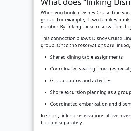
What does “linking Disn
When you book a Disney Cruise Line vacati
group. For example, if two families book
number. By linking these reservations t
This connection allows Disney Cruise Lin
group. Once the reservations are linked,
Shared dining table assignments
Coordinated seating times (especiall
Group photos and activities
Shore excursion planning as a grou
Coordinated embarkation and dise
In short, linking reservations allows eve
booked separately.