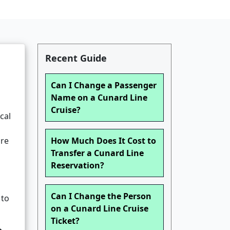
Recent Guide
Can I Change a Passenger
Name on a Cunard Line
Cruise?
cal
g
are
How Much Does It Cost to
Transfer a Cunard Line
Reservation?
Can I Change the Person
 to
on a Cunard Line Cruise
Ticket?