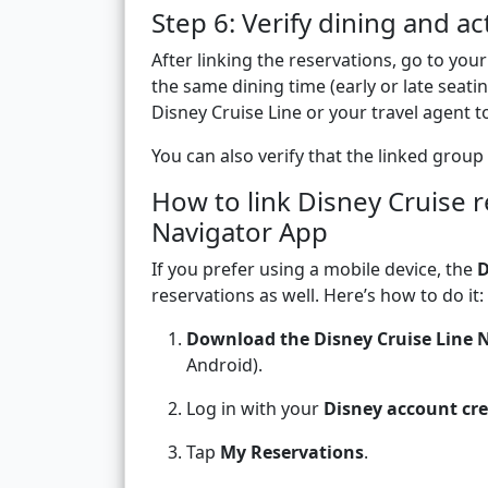
Step 6: Verify dining and act
After linking the reservations, go to your
the same dining time (early or late seatin
Disney Cruise Line or your travel agent to
You can also verify that the linked group 
How to link Disney Cruise r
Navigator App
If you prefer using a mobile device, the
D
reservations as well. Here’s how to do it:
Download the Disney Cruise Line 
Android).
Log in with your
Disney account cre
Tap
My Reservations
.