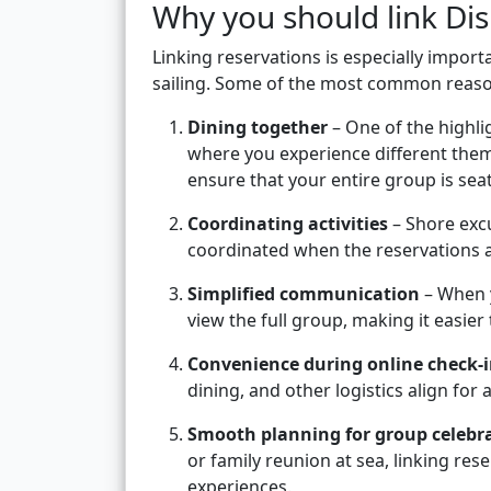
Why you should link Dis
Linking reservations is especially import
sailing. Some of the most common reaso
Dining together
– One of the highlig
where you experience different them
ensure that your entire group is sea
Coordinating activities
– Shore excu
coordinated when the reservations 
Simplified communication
– When y
view the full group, making it easier
Convenience during online check-
dining, and other logistics align for a
Smooth planning for group celebr
or family reunion at sea, linking re
experiences.