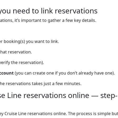
you need to link reservations
ations, it’s important to gather a few key details.
r booking(s) you want to link.
that reservation.
verify the reservation).
account
(you can create one if you don’t already have one).
he reservations takes just a few minutes.
se Line reservations online — step-
y Cruise Line reservations online. The process is simple bu