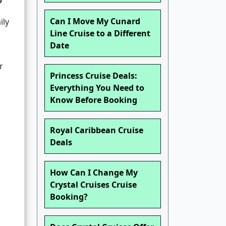
?
Can I Move My Cunard
ily
Line Cruise to a Different
Date
r
Princess Cruise Deals:
Everything You Need to
Know Before Booking
Royal Caribbean Cruise
Deals
How Can I Change My
Crystal Cruises Cruise
Booking?