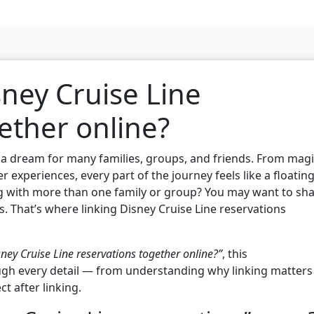
sney Cruise Line
ether online?
s a dream for many families, groups, and friends. From magi
 experiences, every part of the journey feels like a floatin
ing with more than one family or group? You may want to sh
s. That’s where linking Disney Cruise Line reservations
sney Cruise Line reservations together online?”
, this
gh every detail — from understanding why linking matters
ct after linking.