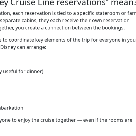
ey Cruise Line reservations” mean
on, each reservation is tied to a specific stateroom or fam
 separate cabins, they each receive their own reservation
ogether, you create a connection between the bookings.
e to coordinate key elements of the trip for everyone in you
 Disney can arrange:
y useful for dinner)
p
mbarkation
ryone to enjoy the cruise together — even if the rooms are