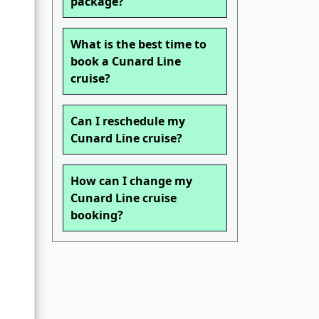
package?
What is the best time to
book a Cunard Line
cruise?
Can I reschedule my
Cunard Line cruise?
How can I change my
Cunard Line cruise
booking?