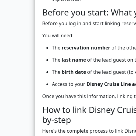
Before you start: What 
Before you log in and start linking reserv
You will need:
The
reservation number
of the othe
The
last name
of the lead guest on 
The
birth date
of the lead guest (to 
Access to your
Disney Cruise Line 
Once you have this information, linking t
How to link Disney Crui
by-step
Here’s the complete process to link Disne