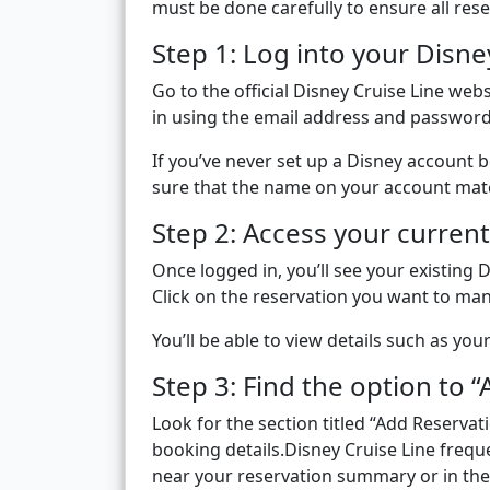
must be done carefully to ensure all rese
Step 1: Log into your Disne
Go to the official Disney Cruise Line web
in using the email address and password
If you’ve never set up a Disney account 
sure that the name on your account mat
Step 2: Access your current
Once logged in, you’ll see your existing 
Click on the reservation you want to ma
You’ll be able to view details such as you
Step 3: Find the option to 
Look for the section titled “Add Reservat
booking details.Disney Cruise Line frequen
near your reservation summary or in the