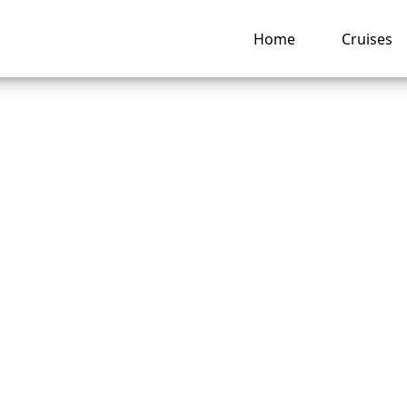
Home
Cruises
o I link Disney Cru
reservations togeth
e?
ng hub