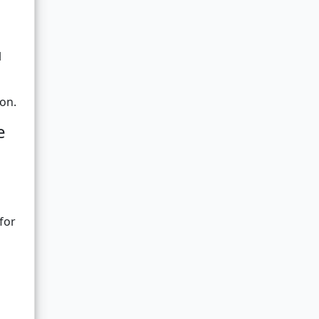
l
ion.
e
for