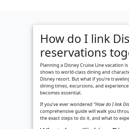
How do I link Di
reservations tog
Planning a Disney Cruise Line vacation i
shows to world-class dining and character
Disney resort. But what if you’re travel
dining times, excursions, and experience
becomes essential.
If you’ve ever wondered
“How do I link Di
comprehensive guide will walk you throu
the exact steps to do it, and what to expe