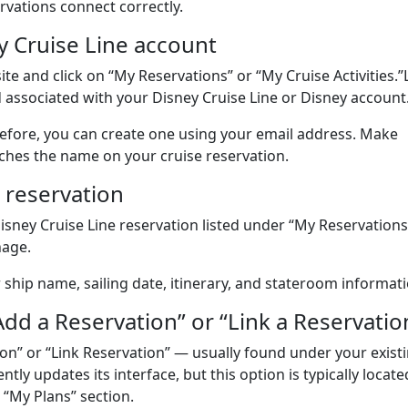
rvations connect correctly.
y Cruise Line account
site and click on “My Reservations” or “My Cruise Activities.
 associated with your Disney Cruise Line or Disney account
before, you can create one using your email address. Make
ches the name on your cruise reservation.
 reservation
Disney Cruise Line reservation listed under “My Reservations
nage.
r ship name, sailing date, itinerary, and stateroom informati
“Add a Reservation” or “Link a Reservatio
ion” or “Link Reservation” — usually found under your exist
tly updates its interface, but this option is typically locate
 “My Plans” section.