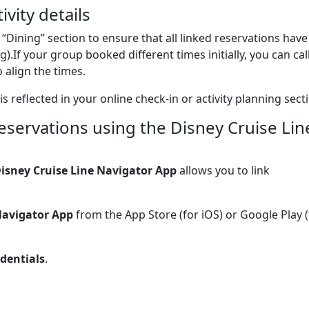
ivity details
 “Dining” section to ensure that all linked reservations have
g).If your group booked different times initially, you can cal
 align the times.
is reflected in your online check-in or activity planning sect
eservations using the Disney Cruise Lin
isney Cruise Line Navigator App
allows you to link
Navigator App
from the App Store (for iOS) or Google Play (
dentials
.