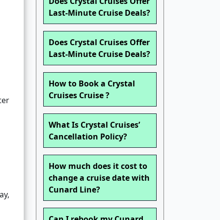
Does Crystal Cruises Offer
Last-Minute Cruise Deals?
Does Crystal Cruises Offer
Last-Minute Cruise Deals?
How to Book a Crystal
Cruises Cruise ?
ter
What Is Crystal Cruises’
Cancellation Policy?
How much does it cost to
change a cruise date with
Cunard Line?
ay,
Can I rebook my Cunard