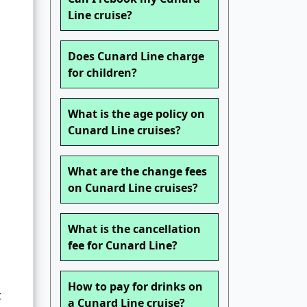
Line cruise?
Does Cunard Line charge
for children?
What is the age policy on
Cunard Line cruises?
What are the change fees
on Cunard Line cruises?
What is the cancellation
fee for Cunard Line?
How to pay for drinks on
t
a Cunard Line cruise?