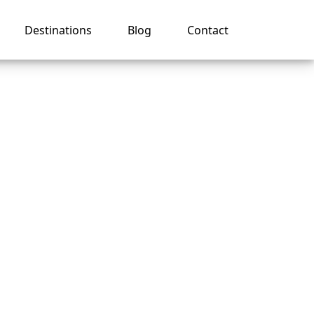
Destinations
Blog
Contact
ise
er