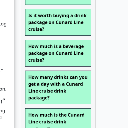
Is it worth buying a drink
package on Cunard Line
”Log
cruise?
.
How much is a beverage
package on Cunard Line
cruise?
.”
How many drinks can you
get a day with a Cunard
on.
Line cruise drink
package?
n”
ing
How much is the Cunard
d
Line cruise drink