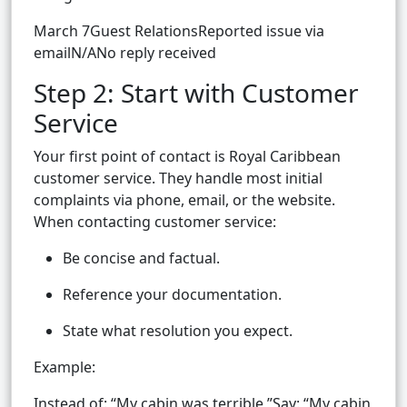
March 7Guest RelationsReported issue via
emailN/ANo reply received
Step 2: Start with Customer
Service
Your first point of contact is Royal Caribbean
customer service. They handle most initial
complaints via phone, email, or the website.
When contacting customer service:
Be concise and factual.
Reference your documentation.
State what resolution you expect.
Example:
Instead of: “My cabin was terrible,”Say: “My cabin