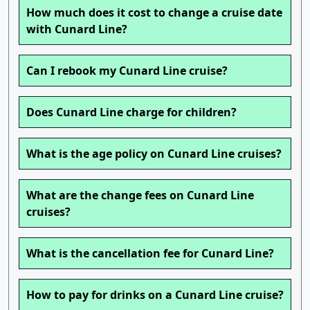
How much does it cost to change a cruise date
with Cunard Line?
Can I rebook my Cunard Line cruise?
Does Cunard Line charge for children?
What is the age policy on Cunard Line cruises?
What are the change fees on Cunard Line
cruises?
What is the cancellation fee for Cunard Line?
How to pay for drinks on a Cunard Line cruise?