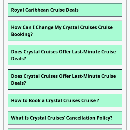
Royal Caribbean Cruise Deals
How Can I Change My Crystal Cruises Cruise
Booking?
Does Crystal Cruises Offer Last-Minute Cruise
Deals?
Does Crystal Cruises Offer Last-Minute Cruise
Deals?
How to Book a Crystal Cruises Cruise ?
What Is Crystal Cruises’ Cancellation Policy?