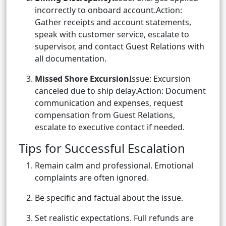
incorrectly to onboard account.Action:
Gather receipts and account statements,
speak with customer service, escalate to
supervisor, and contact Guest Relations with
all documentation.
Missed Shore Excursion
Issue: Excursion
canceled due to ship delay.Action: Document
communication and expenses, request
compensation from Guest Relations,
escalate to executive contact if needed.
Tips for Successful Escalation
Remain calm and professional. Emotional
complaints are often ignored.
Be specific and factual about the issue.
Set realistic expectations. Full refunds are