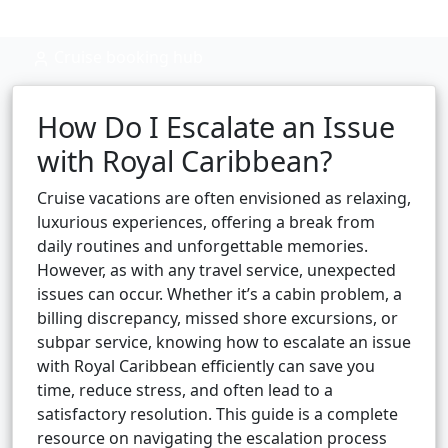
Cruise booking hub
How Do I Escalate an Issue
with Royal Caribbean?
Cruise vacations are often envisioned as relaxing,
luxurious experiences, offering a break from
daily routines and unforgettable memories.
However, as with any travel service, unexpected
issues can occur. Whether it’s a cabin problem, a
billing discrepancy, missed shore excursions, or
subpar service, knowing how to escalate an issue
with Royal Caribbean efficiently can save you
time, reduce stress, and often lead to a
satisfactory resolution. This guide is a complete
resource on navigating the escalation process