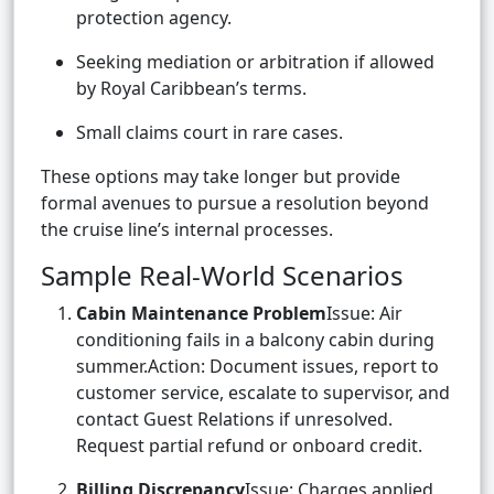
protection agency.
Seeking mediation or arbitration if allowed
by Royal Caribbean’s terms.
Small claims court in rare cases.
These options may take longer but provide
formal avenues to pursue a resolution beyond
the cruise line’s internal processes.
Sample Real-World Scenarios
Cabin Maintenance Problem
Issue: Air
conditioning fails in a balcony cabin during
summer.Action: Document issues, report to
customer service, escalate to supervisor, and
contact Guest Relations if unresolved.
Request partial refund or onboard credit.
Billing Discrepancy
Issue: Charges applied