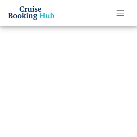
Back to Blog
How Do I
Escalate an Issue
with Royal
Caribbean?