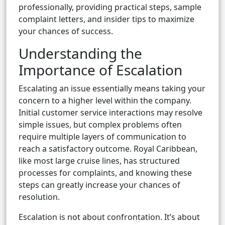
professionally, providing practical steps, sample
complaint letters, and insider tips to maximize
your chances of success.
Understanding the
Importance of Escalation
Escalating an issue essentially means taking your
concern to a higher level within the company.
Initial customer service interactions may resolve
simple issues, but complex problems often
require multiple layers of communication to
reach a satisfactory outcome. Royal Caribbean,
like most large cruise lines, has structured
processes for complaints, and knowing these
steps can greatly increase your chances of
resolution.
Escalation is not about confrontation. It’s about