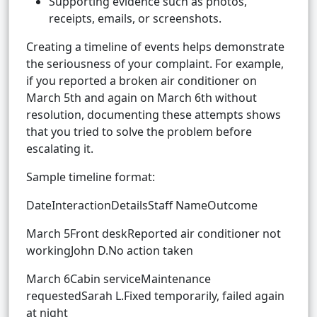
Supporting evidence such as photos,
receipts, emails, or screenshots.
Creating a timeline of events helps demonstrate
the seriousness of your complaint. For example,
if you reported a broken air conditioner on
March 5th and again on March 6th without
resolution, documenting these attempts shows
that you tried to solve the problem before
escalating it.
Sample timeline format:
DateInteractionDetailsStaff NameOutcome
March 5Front deskReported air conditioner not
workingJohn D.No action taken
March 6Cabin serviceMaintenance
requestedSarah L.Fixed temporarily, failed again
at night