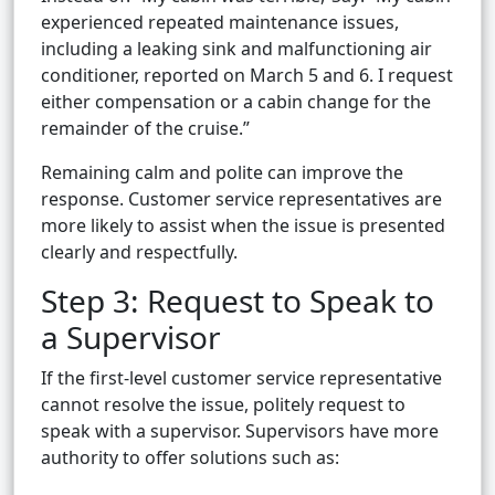
experienced repeated maintenance issues,
including a leaking sink and malfunctioning air
conditioner, reported on March 5 and 6. I request
either compensation or a cabin change for the
remainder of the cruise.”
Remaining calm and polite can improve the
response. Customer service representatives are
more likely to assist when the issue is presented
clearly and respectfully.
Step 3: Request to Speak to
a Supervisor
If the first-level customer service representative
cannot resolve the issue, politely request to
speak with a supervisor. Supervisors have more
authority to offer solutions such as: