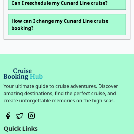
Can I reschedule my Cunard Line cruise?
How can I change my Cunard Line cruise
booking?
Your ultimate guide to cruise adventures. Discover
amazing destinations, find the perfect cruise, and
create unforgettable memories on the high seas.
Quick Links