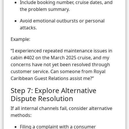
Include booking number, cruise dates, and
the problem summary.
Avoid emotional outbursts or personal
attacks.
Example:
“I experienced repeated maintenance issues in
cabin #402 on the March 2025 cruise, and my
concerns have not yet been resolved through
customer service. Can someone from Royal
Caribbean Guest Relations assist me?”
Step 7: Explore Alternative
Dispute Resolution
If all internal channels fail, consider alternative
methods:
Filing a complaint with a consumer