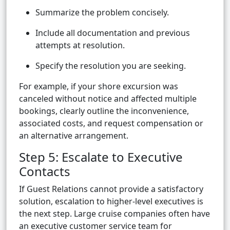
Summarize the problem concisely.
Include all documentation and previous
attempts at resolution.
Specify the resolution you are seeking.
For example, if your shore excursion was
canceled without notice and affected multiple
bookings, clearly outline the inconvenience,
associated costs, and request compensation or
an alternative arrangement.
Step 5: Escalate to Executive
Contacts
If Guest Relations cannot provide a satisfactory
solution, escalation to higher-level executives is
the next step. Large cruise companies often have
an executive customer service team for