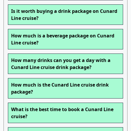
Is it worth buying a drink package on Cunard
Line cruise?
How much is a beverage package on Cunard
Line cruise?
How many drinks can you get a day with a
Cunard Line cruise drink package?
How much is the Cunard Line cruise drink
package?
What is the best time to book a Cunard Line
cruise?