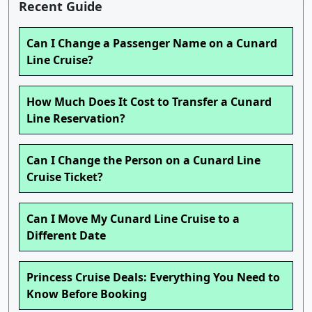
Recent Guide
Can I Change a Passenger Name on a Cunard
Line Cruise?
How Much Does It Cost to Transfer a Cunard
Line Reservation?
Can I Change the Person on a Cunard Line
Cruise Ticket?
Can I Move My Cunard Line Cruise to a
Different Date
Princess Cruise Deals: Everything You Need to
Know Before Booking