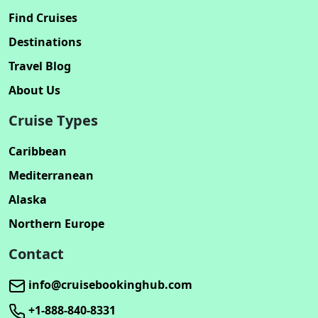
Find Cruises
Destinations
Travel Blog
About Us
Cruise Types
Caribbean
Mediterranean
Alaska
Northern Europe
Contact
info@cruisebookinghub.com
+1-888-840-8331