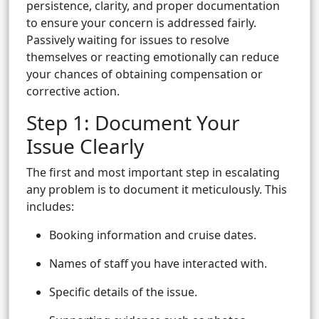
persistence, clarity, and proper documentation
to ensure your concern is addressed fairly.
Passively waiting for issues to resolve
themselves or reacting emotionally can reduce
your chances of obtaining compensation or
corrective action.
Step 1: Document Your
Issue Clearly
The first and most important step in escalating
any problem is to document it meticulously. This
includes:
Booking information and cruise dates.
Names of staff you have interacted with.
Specific details of the issue.