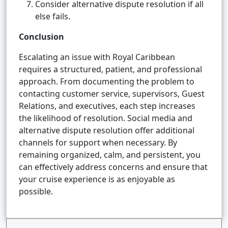
Consider alternative dispute resolution if all
else fails.
Conclusion
Escalating an issue with Royal Caribbean
requires a structured, patient, and professional
approach. From documenting the problem to
contacting customer service, supervisors, Guest
Relations, and executives, each step increases
the likelihood of resolution. Social media and
alternative dispute resolution offer additional
channels for support when necessary. By
remaining organized, calm, and persistent, you
can effectively address concerns and ensure that
your cruise experience is as enjoyable as
possible.