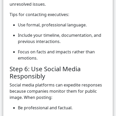
unresolved issues.
Tips for contacting executives:
Use formal, professional language.
Include your timeline, documentation, and
previous interactions.
Focus on facts and impacts rather than
emotions.
Step 6: Use Social Media
Responsibly
Social media platforms can expedite responses
because companies monitor them for public
image. When posting:
Be professional and factual.