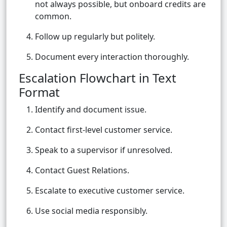
not always possible, but onboard credits are
common.
Follow up regularly but politely.
Document every interaction thoroughly.
Escalation Flowchart in Text
Format
Identify and document issue.
Contact first-level customer service.
Speak to a supervisor if unresolved.
Contact Guest Relations.
Escalate to executive customer service.
Use social media responsibly.