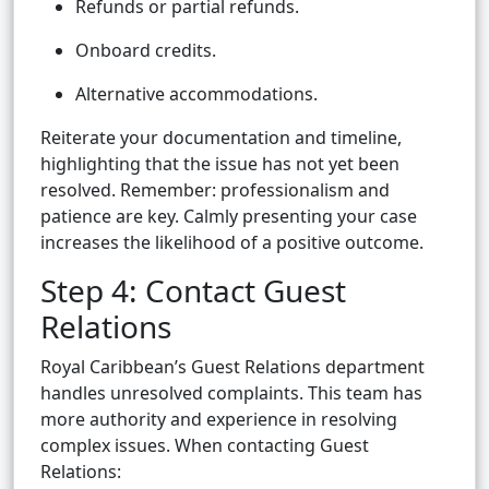
Refunds or partial refunds.
Onboard credits.
Alternative accommodations.
Reiterate your documentation and timeline,
highlighting that the issue has not yet been
resolved. Remember: professionalism and
patience are key. Calmly presenting your case
increases the likelihood of a positive outcome.
Step 4: Contact Guest
Relations
Royal Caribbean’s Guest Relations department
handles unresolved complaints. This team has
more authority and experience in resolving
complex issues. When contacting Guest
Relations: