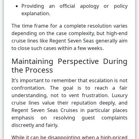
Providing an official apology or policy
explanation.
The time frame for a complete resolution varies
depending on the case complexity, but high-end
cruise lines like Regent Seven Seas generally aim
to close such cases within a few weeks.
Maintaining Perspective During
the Process
It’s important to remember that escalation is not
confrontation. The goal is to reach a fair
understanding, not to vent frustration. Luxury
cruise lines value their reputation deeply, and
Regent Seven Seas Cruises in particular places
emphasis on resolving guest complaints
discreetly and fairly.
While it can be disappointing when a high-priced