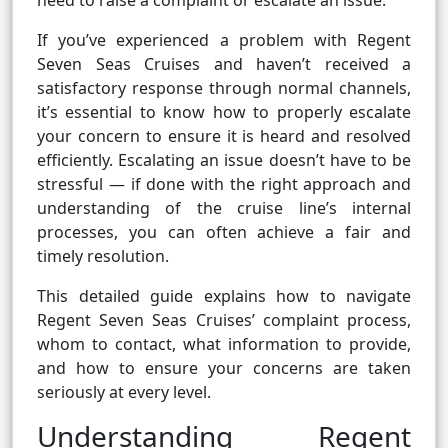
need to raise a complaint or escalate an issue.
If you’ve experienced a problem with Regent
Seven Seas Cruises and haven’t received a
satisfactory response through normal channels,
it’s essential to know how to properly escalate
your concern to ensure it is heard and resolved
efficiently. Escalating an issue doesn’t have to be
stressful — if done with the right approach and
understanding of the cruise line’s internal
processes, you can often achieve a fair and
timely resolution.
This detailed guide explains how to navigate
Regent Seven Seas Cruises’ complaint process,
whom to contact, what information to provide,
and how to ensure your concerns are taken
seriously at every level.
Understanding Regent