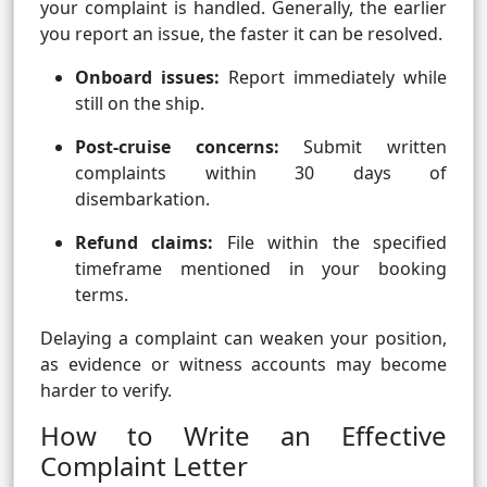
your complaint is handled. Generally, the earlier
you report an issue, the faster it can be resolved.
Onboard issues:
Report immediately while
still on the ship.
Post-cruise concerns:
Submit written
complaints within 30 days of
disembarkation.
Refund claims:
File within the specified
timeframe mentioned in your booking
terms.
Delaying a complaint can weaken your position,
as evidence or witness accounts may become
harder to verify.
How to Write an Effective
Complaint Letter