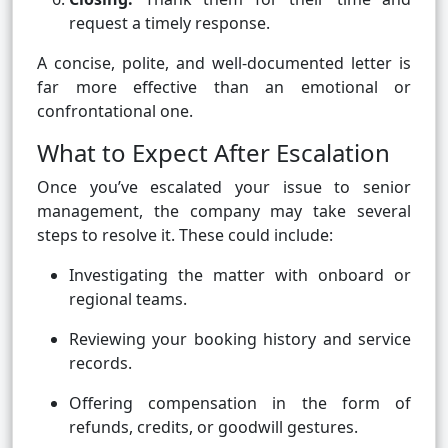
request a timely response.
A concise, polite, and well-documented letter is
far more effective than an emotional or
confrontational one.
What to Expect After Escalation
Once you’ve escalated your issue to senior
management, the company may take several
steps to resolve it. These could include:
Investigating the matter with onboard or
regional teams.
Reviewing your booking history and service
records.
Offering compensation in the form of
refunds, credits, or goodwill gestures.