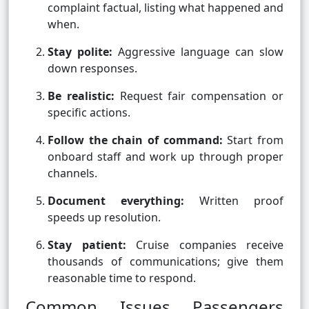
complaint factual, listing what happened and
when.
Stay polite:
Aggressive language can slow
down responses.
Be realistic:
Request fair compensation or
specific actions.
Follow the chain of command:
Start from
onboard staff and work up through proper
channels.
Document everything:
Written proof
speeds up resolution.
Stay patient:
Cruise companies receive
thousands of communications; give them
reasonable time to respond.
Common Issues Passengers