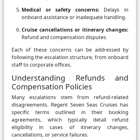
Medical or safety concerns:
Delays in
onboard assistance or inadequate handling.
Cruise cancellations or itinerary changes:
Refund and compensation disputes.
Each of these concerns can be addressed by
following the escalation structure, from onboard
staff to corporate offices.
Understanding Refunds and
Compensation Policies
Many escalations stem from refund-related
disagreements. Regent Seven Seas Cruises has
specific terms outlined in their booking
agreements, which typically detail refund
eligibility in cases of itinerary changes,
cancellations, or service failures.