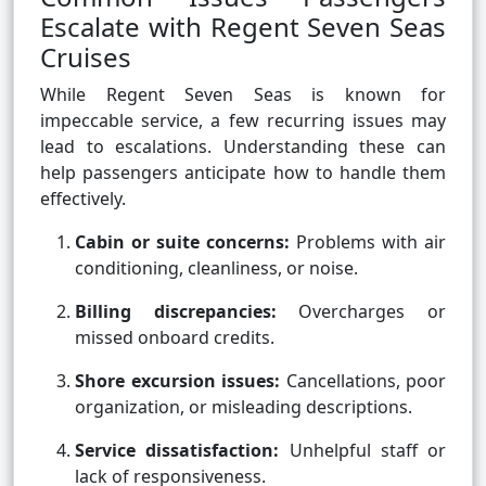
Escalate with Regent Seven Seas
Cruises
While Regent Seven Seas is known for
impeccable service, a few recurring issues may
lead to escalations. Understanding these can
help passengers anticipate how to handle them
effectively.
Cabin or suite concerns:
Problems with air
conditioning, cleanliness, or noise.
Billing discrepancies:
Overcharges or
missed onboard credits.
Shore excursion issues:
Cancellations, poor
organization, or misleading descriptions.
Service dissatisfaction:
Unhelpful staff or
lack of responsiveness.