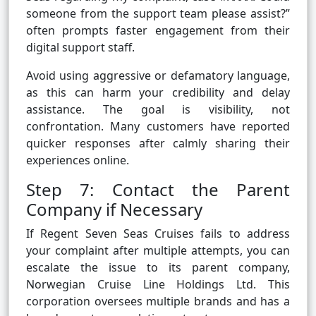
someone from the support team please assist?”
often prompts faster engagement from their
digital support staff.
Avoid using aggressive or defamatory language,
as this can harm your credibility and delay
assistance. The goal is visibility, not
confrontation. Many customers have reported
quicker responses after calmly sharing their
experiences online.
Step 7: Contact the Parent
Company if Necessary
If Regent Seven Seas Cruises fails to address
your complaint after multiple attempts, you can
escalate the issue to its parent company,
Norwegian Cruise Line Holdings Ltd. This
corporation oversees multiple brands and has a