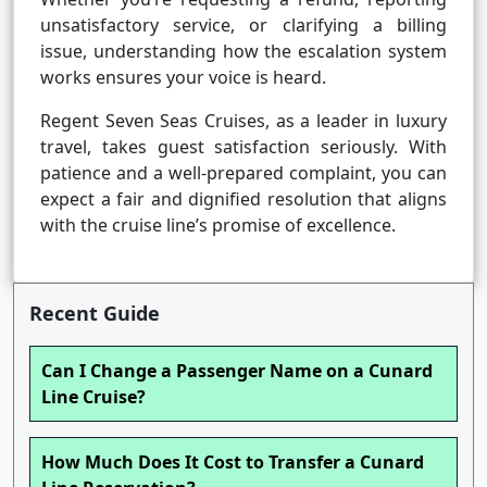
unsatisfactory service, or clarifying a billing
issue, understanding how the escalation system
works ensures your voice is heard.
Regent Seven Seas Cruises, as a leader in luxury
travel, takes guest satisfaction seriously. With
patience and a well-prepared complaint, you can
expect a fair and dignified resolution that aligns
with the cruise line’s promise of excellence.
Recent Guide
Can I Change a Passenger Name on a Cunard
Line Cruise?
How Much Does It Cost to Transfer a Cunard