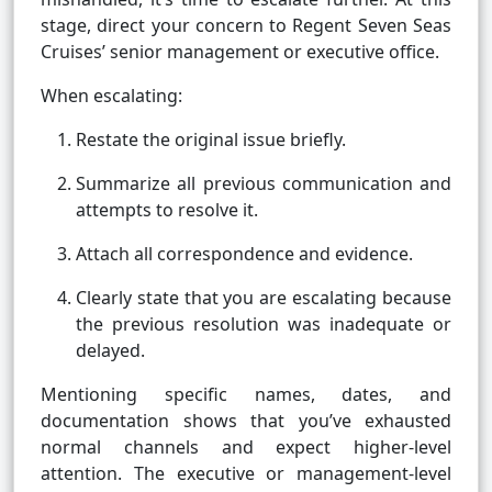
stage, direct your concern to Regent Seven Seas
Cruises’ senior management or executive office.
When escalating:
Restate the original issue briefly.
Summarize all previous communication and
attempts to resolve it.
Attach all correspondence and evidence.
Clearly state that you are escalating because
the previous resolution was inadequate or
delayed.
Mentioning specific names, dates, and
documentation shows that you’ve exhausted
normal channels and expect higher-level
attention. The executive or management-level