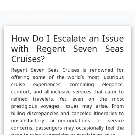
Cruise booking hub
How Do I Escalate an Issue
with Regent Seven Seas
Cruises?
Regent Seven Seas Cruises is renowned for
offering some of the world’s most luxurious
cruise experiences, combining elegance,
comfort, and all-inclusive services that cater to
refined travelers. Yet, even on the most
prestigious voyages, issues may arise. From
billing discrepancies and canceled itineraries to
unsatisfactory accommodations or service
concerns, passengers may occasionally feel the