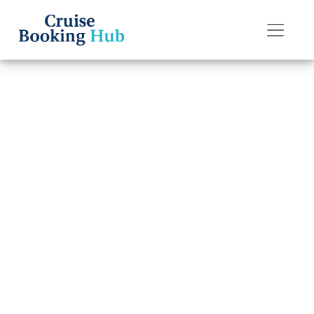
Back to Blog
How do I escalate
an issue with
Regent Seven
Seas Cruises?