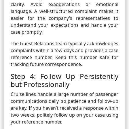
clarity. Avoid exaggerations or emotional
language. A well-structured complaint makes it
easier for the company’s representatives to
understand your expectations and handle your
case promptly.
The Guest Relations team typically acknowledges
complaints within a few days and provides a case
reference number. Keep this number safe for
tracking future correspondence.
Step 4: Follow Up Persistently
but Professionally
Cruise lines handle a large number of passenger
communications daily, so patience and follow-up
are key. If you haven’t received a response within
two weeks, politely follow up on your case using
your reference number.