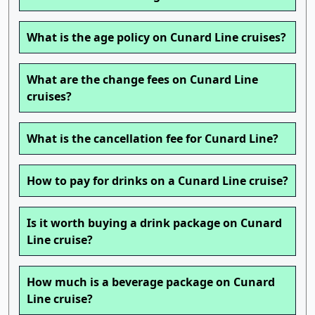
What is the age policy on Cunard Line cruises?
What are the change fees on Cunard Line
cruises?
What is the cancellation fee for Cunard Line?
How to pay for drinks on a Cunard Line cruise?
Is it worth buying a drink package on Cunard
Line cruise?
How much is a beverage package on Cunard
Line cruise?