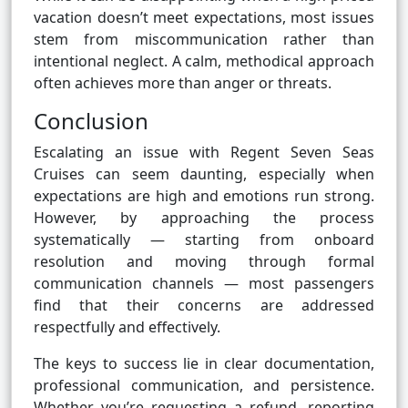
vacation doesn’t meet expectations, most issues
stem from miscommunication rather than
intentional neglect. A calm, methodical approach
often achieves more than anger or threats.
Conclusion
Escalating an issue with Regent Seven Seas
Cruises can seem daunting, especially when
expectations are high and emotions run strong.
However, by approaching the process
systematically — starting from onboard
resolution and moving through formal
communication channels — most passengers
find that their concerns are addressed
respectfully and effectively.
The keys to success lie in clear documentation,
professional communication, and persistence.
Whether you’re requesting a refund, reporting