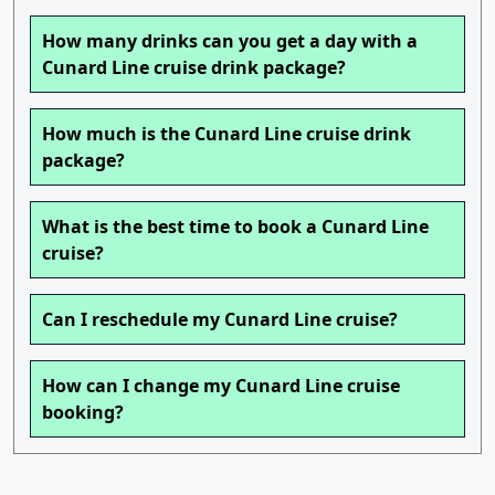
How many drinks can you get a day with a
Cunard Line cruise drink package?
How much is the Cunard Line cruise drink
package?
What is the best time to book a Cunard Line
cruise?
Can I reschedule my Cunard Line cruise?
How can I change my Cunard Line cruise
booking?