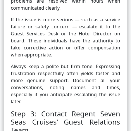
problems are resolved within hours when
communicated clearly.
If the issue is more serious — such as a service
failure or safety concern — escalate it to the
Guest Services Desk or the Hotel Director on
board. These individuals have the authority to
take corrective action or offer compensation
when appropriate.
Always keep a polite but firm tone. Expressing
frustration respectfully often yields faster and
more genuine support. Document all your
conversations, noting names and times,
especially if you anticipate escalating the issue
later.
Step 3: Contact Regent Seven
Seas Cruises’ Guest Relations
Team