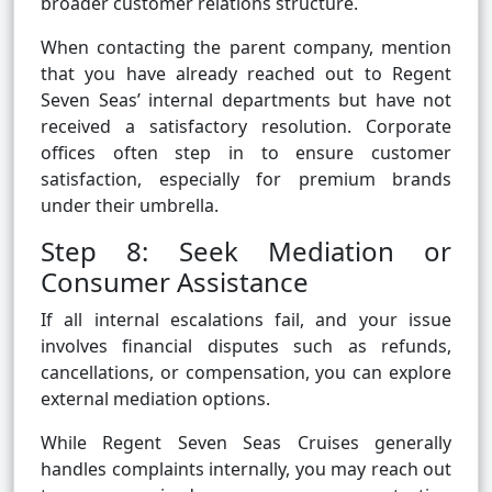
broader customer relations structure.
When contacting the parent company, mention
that you have already reached out to Regent
Seven Seas’ internal departments but have not
received a satisfactory resolution. Corporate
offices often step in to ensure customer
satisfaction, especially for premium brands
under their umbrella.
Step 8: Seek Mediation or
Consumer Assistance
If all internal escalations fail, and your issue
involves financial disputes such as refunds,
cancellations, or compensation, you can explore
external mediation options.
While Regent Seven Seas Cruises generally
handles complaints internally, you may reach out