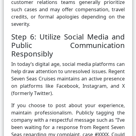
customer relations teams generally prioritize
such cases and may offer compensation, travel
credits, or formal apologies depending on the
severity.
Step 6: Utilize Social Media and
Public Communication
Responsibly
In today’s digital age, social media platforms can
help draw attention to unresolved issues. Regent
Seven Seas Cruises maintains an active presence
on platforms like Facebook, Instagram, and X
(formerly Twitter).
If you choose to post about your experience,
maintain professionalism. Publicly tagging the
company with a respectful message such as “I’ve
been waiting for a response from Regent Seven
Seas regarding my complaint, case #XXXX. Could