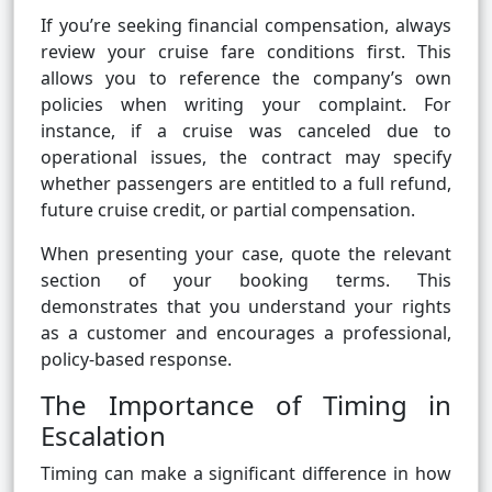
If you’re seeking financial compensation, always
review your cruise fare conditions first. This
allows you to reference the company’s own
policies when writing your complaint. For
instance, if a cruise was canceled due to
operational issues, the contract may specify
whether passengers are entitled to a full refund,
future cruise credit, or partial compensation.
When presenting your case, quote the relevant
section of your booking terms. This
demonstrates that you understand your rights
as a customer and encourages a professional,
policy-based response.
The Importance of Timing in
Escalation
Timing can make a significant difference in how