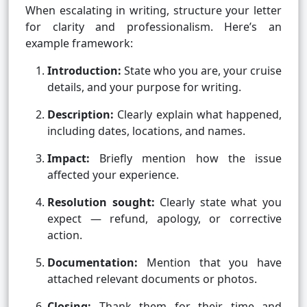
When escalating in writing, structure your letter
for clarity and professionalism. Here’s an
example framework:
Introduction:
State who you are, your cruise
details, and your purpose for writing.
Description:
Clearly explain what happened,
including dates, locations, and names.
Impact:
Briefly mention how the issue
affected your experience.
Resolution sought:
Clearly state what you
expect — refund, apology, or corrective
action.
Documentation:
Mention that you have
attached relevant documents or photos.
Closing:
Thank them for their time and