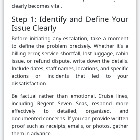
clearly becomes vital.
Step 1: Identify and Define Your
Issue Clearly
Before initiating any escalation, take a moment
to define the problem precisely. Whether it’s a
billing error, service shortfall, lost luggage, cabin
issue, or refund dispute, write down the details.
Include dates, staff names, locations, and specific
actions or incidents that led to your
dissatisfaction.
Be factual rather than emotional. Cruise lines,
including Regent Seven Seas, respond more
effectively to detailed, organized, and
documented concerns. If you can provide written
proof such as receipts, emails, or photos, gather
them in advance.