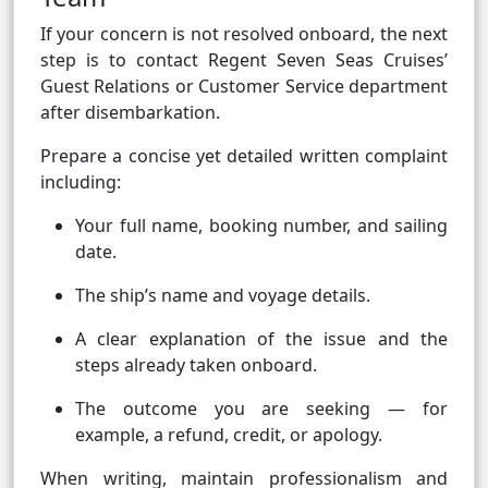
If your concern is not resolved onboard, the next
step is to contact Regent Seven Seas Cruises’
Guest Relations or Customer Service department
after disembarkation.
Prepare a concise yet detailed written complaint
including:
Your full name, booking number, and sailing
date.
The ship’s name and voyage details.
A clear explanation of the issue and the
steps already taken onboard.
The outcome you are seeking — for
example, a refund, credit, or apology.
When writing, maintain professionalism and