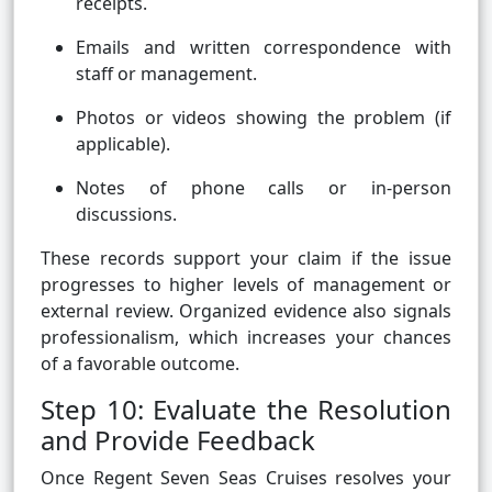
receipts.
Emails and written correspondence with
staff or management.
Photos or videos showing the problem (if
applicable).
Notes of phone calls or in-person
discussions.
These records support your claim if the issue
progresses to higher levels of management or
external review. Organized evidence also signals
professionalism, which increases your chances
of a favorable outcome.
Step 10: Evaluate the Resolution
and Provide Feedback
Once Regent Seven Seas Cruises resolves your