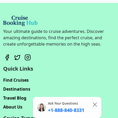
Your ultimate guide to cruise adventures. Discover
amazing destinations, find the perfect cruise, and
create unforgettable memories on the high seas.
Quick Links
Find Cruises
Destinations
Travel Blog
Ask Your Questions
About Us
+1-888-840-8331