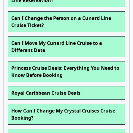
Line Reservation?
Can I Change the Person on a Cunard Line
Cruise Ticket?
Can I Move My Cunard Line Cruise to a
Different Date
Princess Cruise Deals: Everything You Need to
Know Before Booking
Royal Caribbean Cruise Deals
How Can I Change My Crystal Cruises Cruise
Booking?