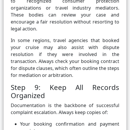
to recognized consumer protection
organizations or travel industry mediators.
These bodies can review your case and
encourage a fair resolution without resorting to
legal action.
In some regions, travel agencies that booked
your cruise may also assist with dispute
resolution if they were involved in the
transaction. Always check your booking contract
for dispute clauses, which often outline the steps
for mediation or arbitration.
Step 9: Keep All Records
Organized
Documentation is the backbone of successful
complaint escalation. Always keep copies of:
Your booking confirmation and payment