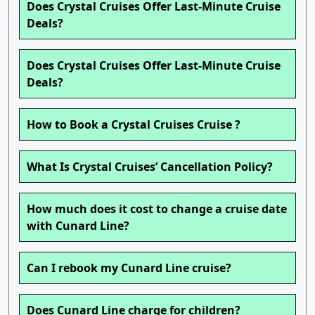
Does Crystal Cruises Offer Last-Minute Cruise
Deals?
Does Crystal Cruises Offer Last-Minute Cruise
Deals?
How to Book a Crystal Cruises Cruise ?
What Is Crystal Cruises’ Cancellation Policy?
How much does it cost to change a cruise date
with Cunard Line?
Can I rebook my Cunard Line cruise?
Does Cunard Line charge for children?