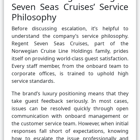
Seven Seas Cruises’ Service
Philosophy
Before discussing escalation, it’s helpful to
understand the company’s service philosophy.
Regent Seven Seas Cruises, part of the
Norwegian Cruise Line Holdings family, prides
itself on providing world-class guest satisfaction.
Every staff member, from the onboard team to
corporate offices, is trained to uphold high
service standards.
The brand’s luxury positioning means that they
take guest feedback seriously. In most cases,
issues can be resolved quickly through open
communication with onboard management or
the customer service team. However, when initial
responses fall short of expectations, knowing
how to escalate the issue professionally and