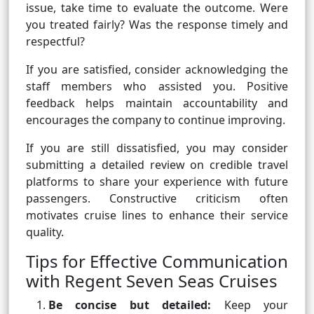
issue, take time to evaluate the outcome. Were
you treated fairly? Was the response timely and
respectful?
If you are satisfied, consider acknowledging the
staff members who assisted you. Positive
feedback helps maintain accountability and
encourages the company to continue improving.
If you are still dissatisfied, you may consider
submitting a detailed review on credible travel
platforms to share your experience with future
passengers. Constructive criticism often
motivates cruise lines to enhance their service
quality.
Tips for Effective Communication
with Regent Seven Seas Cruises
Be concise but detailed:
Keep your