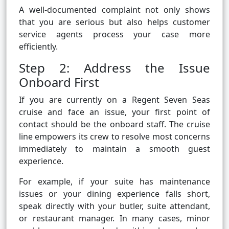
A well-documented complaint not only shows
that you are serious but also helps customer
service agents process your case more
efficiently.
Step 2: Address the Issue
Onboard First
If you are currently on a Regent Seven Seas
cruise and face an issue, your first point of
contact should be the onboard staff. The cruise
line empowers its crew to resolve most concerns
immediately to maintain a smooth guest
experience.
For example, if your suite has maintenance
issues or your dining experience falls short,
speak directly with your butler, suite attendant,
or restaurant manager. In many cases, minor