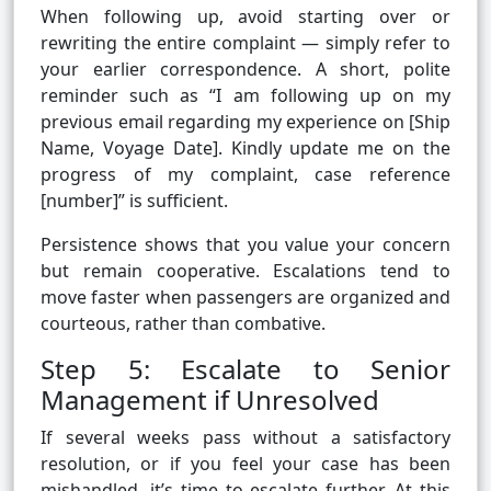
When following up, avoid starting over or
rewriting the entire complaint — simply refer to
your earlier correspondence. A short, polite
reminder such as “I am following up on my
previous email regarding my experience on [Ship
Name, Voyage Date]. Kindly update me on the
progress of my complaint, case reference
[number]” is sufficient.
Persistence shows that you value your concern
but remain cooperative. Escalations tend to
move faster when passengers are organized and
courteous, rather than combative.
Step 5: Escalate to Senior
Management if Unresolved
If several weeks pass without a satisfactory
resolution, or if you feel your case has been
mishandled, it’s time to escalate further. At this