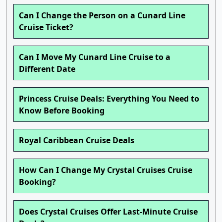
Can I Change the Person on a Cunard Line
Cruise Ticket?
Can I Move My Cunard Line Cruise to a
Different Date
Princess Cruise Deals: Everything You Need to
Know Before Booking
Royal Caribbean Cruise Deals
How Can I Change My Crystal Cruises Cruise
Booking?
Does Crystal Cruises Offer Last-Minute Cruise