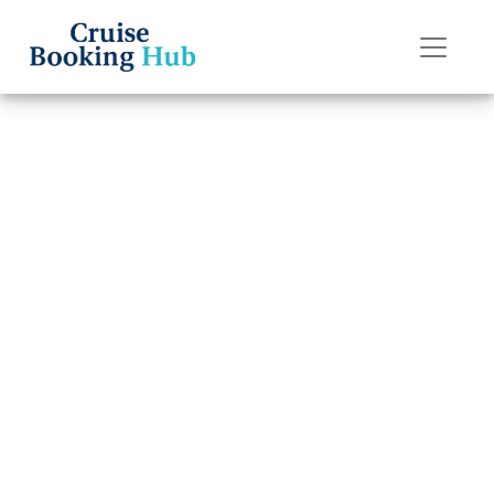
Back to Blog
How do I escalate
an issue with
Oceania Cruises?
Cruise booking hub