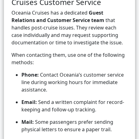
Cruises Customer Service
Oceania Cruises has a dedicated
Guest
Relations and Customer Service team
that
handles post-cruise issues. They review each
case individually and may request supporting
documentation or time to investigate the issue.
When contacting them, use one of the following
methods:
Phone:
Contact Oceania’s customer service
line during working hours for immediate
assistance.
Email:
Send a written complaint for record-
keeping and follow-up tracking.
Mail:
Some passengers prefer sending
physical letters to ensure a paper trail.