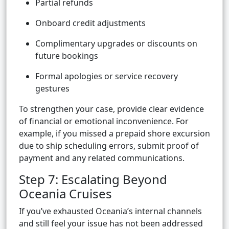
Partial refunds
Onboard credit adjustments
Complimentary upgrades or discounts on
future bookings
Formal apologies or service recovery
gestures
To strengthen your case, provide clear evidence
of financial or emotional inconvenience. For
example, if you missed a prepaid shore excursion
due to ship scheduling errors, submit proof of
payment and any related communications.
Step 7: Escalating Beyond
Oceania Cruises
If you’ve exhausted Oceania’s internal channels
and still feel your issue has not been addressed