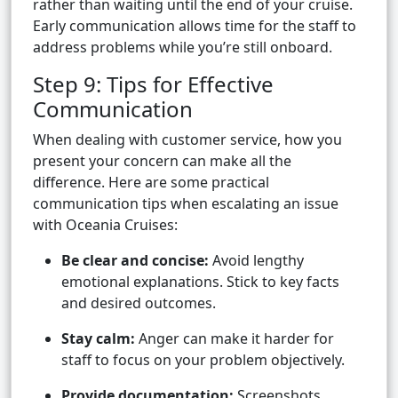
rather than waiting until the end of your cruise.
Early communication allows time for the staff to
address problems while you’re still onboard.
Step 9: Tips for Effective
Communication
When dealing with customer service, how you
present your concern can make all the
difference. Here are some practical
communication tips when escalating an issue
with Oceania Cruises:
Be clear and concise:
Avoid lengthy
emotional explanations. Stick to key facts
and desired outcomes.
Stay calm:
Anger can make it harder for
staff to focus on your problem objectively.
Provide documentation:
Screenshots,