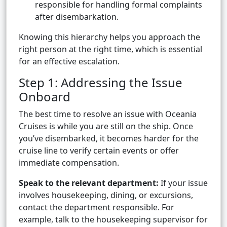
responsible for handling formal complaints
after disembarkation.
Knowing this hierarchy helps you approach the
right person at the right time, which is essential
for an effective escalation.
Step 1: Addressing the Issue
Onboard
The best time to resolve an issue with Oceania
Cruises is while you are still on the ship. Once
you’ve disembarked, it becomes harder for the
cruise line to verify certain events or offer
immediate compensation.
Speak to the relevant department:
If your issue
involves housekeeping, dining, or excursions,
contact the department responsible. For
example, talk to the housekeeping supervisor for