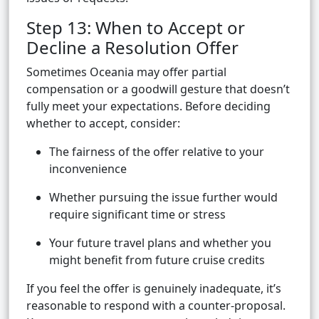
Step 13: When to Accept or
Decline a Resolution Offer
Sometimes Oceania may offer partial
compensation or a goodwill gesture that doesn’t
fully meet your expectations. Before deciding
whether to accept, consider:
The fairness of the offer relative to your
inconvenience
Whether pursuing the issue further would
require significant time or stress
Your future travel plans and whether you
might benefit from future cruise credits
If you feel the offer is genuinely inadequate, it’s
reasonable to respond with a counter-proposal.