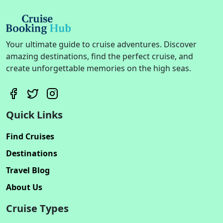
Your ultimate guide to cruise adventures. Discover
amazing destinations, find the perfect cruise, and
create unforgettable memories on the high seas.
Quick Links
Find Cruises
Destinations
Travel Blog
About Us
Cruise Types