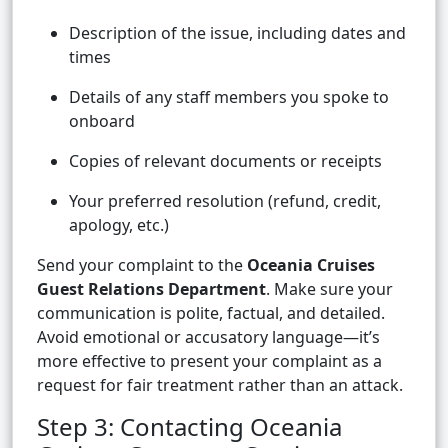
Description of the issue, including dates and
times
Details of any staff members you spoke to
onboard
Copies of relevant documents or receipts
Your preferred resolution (refund, credit,
apology, etc.)
Send your complaint to the
Oceania Cruises
Guest Relations Department
. Make sure your
communication is polite, factual, and detailed.
Avoid emotional or accusatory language—it’s
more effective to present your complaint as a
request for fair treatment rather than an attack.
Step 3: Contacting Oceania