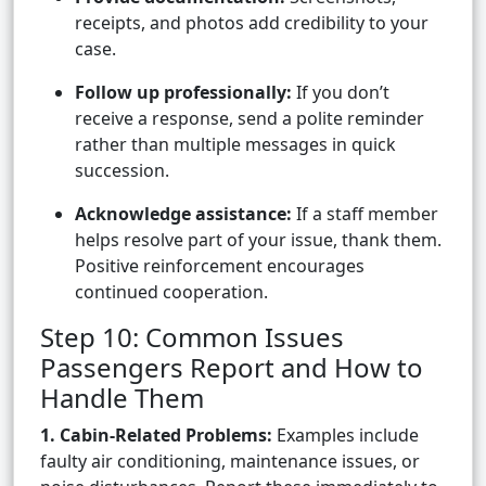
receipts, and photos add credibility to your
case.
Follow up professionally:
If you don’t
receive a response, send a polite reminder
rather than multiple messages in quick
succession.
Acknowledge assistance:
If a staff member
helps resolve part of your issue, thank them.
Positive reinforcement encourages
continued cooperation.
Step 10: Common Issues
Passengers Report and How to
Handle Them
1. Cabin-Related Problems:
Examples include
faulty air conditioning, maintenance issues, or