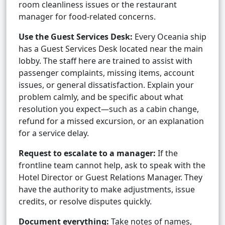
room cleanliness issues or the restaurant
manager for food-related concerns.
Use the Guest Services Desk:
Every Oceania ship
has a Guest Services Desk located near the main
lobby. The staff here are trained to assist with
passenger complaints, missing items, account
issues, or general dissatisfaction. Explain your
problem calmly, and be specific about what
resolution you expect—such as a cabin change,
refund for a missed excursion, or an explanation
for a service delay.
Request to escalate to a manager:
If the
frontline team cannot help, ask to speak with the
Hotel Director or Guest Relations Manager. They
have the authority to make adjustments, issue
credits, or resolve disputes quickly.
Document everything:
Take notes of names,