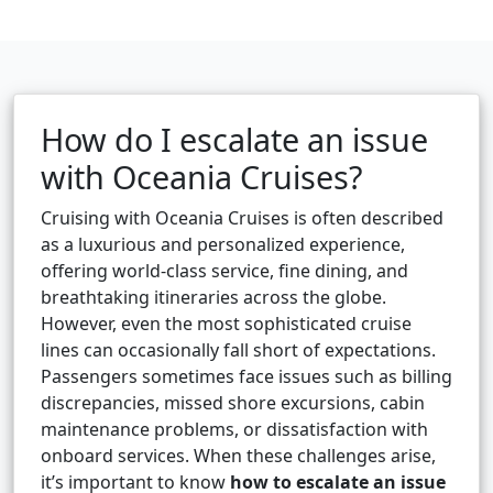
How do I escalate an issue
with Oceania Cruises?
Cruising with Oceania Cruises is often described
as a luxurious and personalized experience,
offering world-class service, fine dining, and
breathtaking itineraries across the globe.
However, even the most sophisticated cruise
lines can occasionally fall short of expectations.
Passengers sometimes face issues such as billing
discrepancies, missed shore excursions, cabin
maintenance problems, or dissatisfaction with
onboard services. When these challenges arise,
it’s important to know
how to escalate an issue