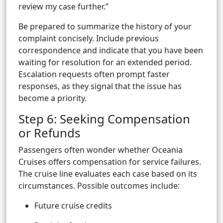
review my case further.”
Be prepared to summarize the history of your
complaint concisely. Include previous
correspondence and indicate that you have been
waiting for resolution for an extended period.
Escalation requests often prompt faster
responses, as they signal that the issue has
become a priority.
Step 6: Seeking Compensation
or Refunds
Passengers often wonder whether Oceania
Cruises offers compensation for service failures.
The cruise line evaluates each case based on its
circumstances. Possible outcomes include:
Future cruise credits