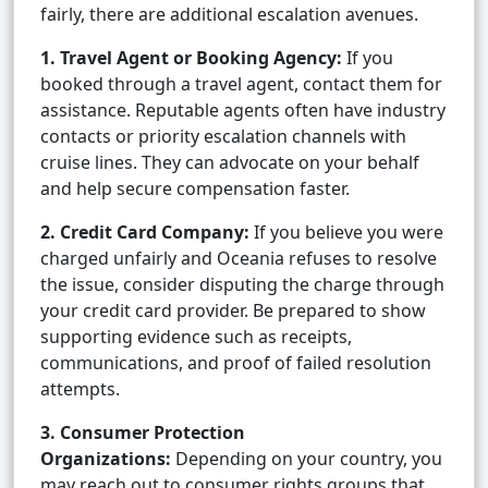
fairly, there are additional escalation avenues.
1. Travel Agent or Booking Agency:
If you
booked through a travel agent, contact them for
assistance. Reputable agents often have industry
contacts or priority escalation channels with
cruise lines. They can advocate on your behalf
and help secure compensation faster.
2. Credit Card Company:
If you believe you were
charged unfairly and Oceania refuses to resolve
the issue, consider disputing the charge through
your credit card provider. Be prepared to show
supporting evidence such as receipts,
communications, and proof of failed resolution
attempts.
3. Consumer Protection
Organizations:
Depending on your country, you
may reach out to consumer rights groups that