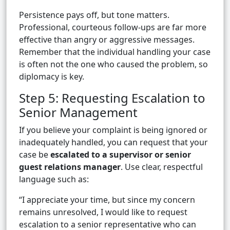
Persistence pays off, but tone matters.
Professional, courteous follow-ups are far more
effective than angry or aggressive messages.
Remember that the individual handling your case
is often not the one who caused the problem, so
diplomacy is key.
Step 5: Requesting Escalation to
Senior Management
If you believe your complaint is being ignored or
inadequately handled, you can request that your
case be
escalated to a supervisor or senior
guest relations manager
. Use clear, respectful
language such as:
“I appreciate your time, but since my concern
remains unresolved, I would like to request
escalation to a senior representative who can