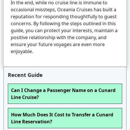
In the end, while no cruise line is immune to
occasional missteps, Oceania Cruises has built a
reputation for responding thoughtfully to guest
concerns. By following the steps outlined in this
guide, you can protect your interests, maintain a
positive relationship with the company, and
ensure your future voyages are even more
enjoyable.
Recent Guide
Can I Change a Passenger Name on a Cunard
Line Cruise?
How Much Does It Cost to Transfer a Cunard
Line Reservation?