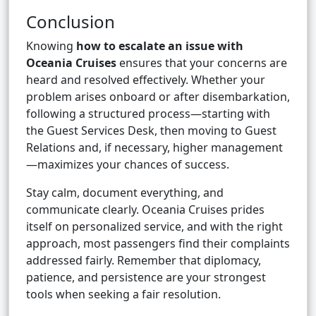
Conclusion
Knowing
how to escalate an issue with
Oceania Cruises
ensures that your concerns are
heard and resolved effectively. Whether your
problem arises onboard or after disembarkation,
following a structured process—starting with
the Guest Services Desk, then moving to Guest
Relations and, if necessary, higher management
—maximizes your chances of success.
Stay calm, document everything, and
communicate clearly. Oceania Cruises prides
itself on personalized service, and with the right
approach, most passengers find their complaints
addressed fairly. Remember that diplomacy,
patience, and persistence are your strongest
tools when seeking a fair resolution.