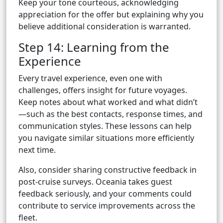
Keep your tone courteous, acknowledging
appreciation for the offer but explaining why you
believe additional consideration is warranted.
Step 14: Learning from the
Experience
Every travel experience, even one with
challenges, offers insight for future voyages.
Keep notes about what worked and what didn’t
—such as the best contacts, response times, and
communication styles. These lessons can help
you navigate similar situations more efficiently
next time.
Also, consider sharing constructive feedback in
post-cruise surveys. Oceania takes guest
feedback seriously, and your comments could
contribute to service improvements across the
fleet.