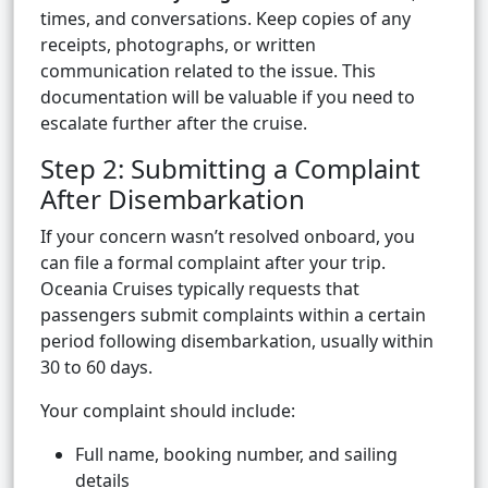
times, and conversations. Keep copies of any
receipts, photographs, or written
communication related to the issue. This
documentation will be valuable if you need to
escalate further after the cruise.
Step 2: Submitting a Complaint
After Disembarkation
If your concern wasn’t resolved onboard, you
can file a formal complaint after your trip.
Oceania Cruises typically requests that
passengers submit complaints within a certain
period following disembarkation, usually within
30 to 60 days.
Your complaint should include:
Full name, booking number, and sailing
details