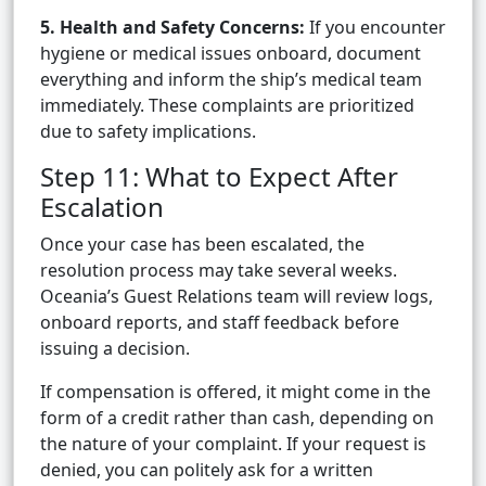
5. Health and Safety Concerns:
If you encounter
hygiene or medical issues onboard, document
everything and inform the ship’s medical team
immediately. These complaints are prioritized
due to safety implications.
Step 11: What to Expect After
Escalation
Once your case has been escalated, the
resolution process may take several weeks.
Oceania’s Guest Relations team will review logs,
onboard reports, and staff feedback before
issuing a decision.
If compensation is offered, it might come in the
form of a credit rather than cash, depending on
the nature of your complaint. If your request is
denied, you can politely ask for a written