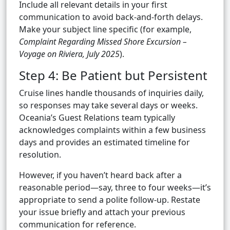
Include all relevant details in your first
communication to avoid back-and-forth delays.
Make your subject line specific (for example,
Complaint Regarding Missed Shore Excursion –
Voyage on Riviera, July 2025
).
Step 4: Be Patient but Persistent
Cruise lines handle thousands of inquiries daily,
so responses may take several days or weeks.
Oceania’s Guest Relations team typically
acknowledges complaints within a few business
days and provides an estimated timeline for
resolution.
However, if you haven’t heard back after a
reasonable period—say, three to four weeks—it’s
appropriate to send a polite follow-up. Restate
your issue briefly and attach your previous
communication for reference.