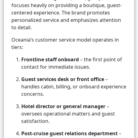
focuses heavily on providing a boutique, guest-
centered experience. The brand promotes
personalized service and emphasizes attention
to detail.
Oceania’s customer service model operates in
tiers:
Frontline staff onboard
– the first point of
contact for immediate issues.
Guest services desk or front office
–
handles cabin, billing, or onboard experience
concerns.
Hotel director or general manager
–
oversees operational matters and guest
satisfaction.
Post-cruise guest relations department
–