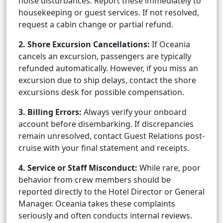
noise disturbances. Report these immediately to
housekeeping or guest services. If not resolved,
request a cabin change or partial refund.
2. Shore Excursion Cancellations:
If Oceania
cancels an excursion, passengers are typically
refunded automatically. However, if you miss an
excursion due to ship delays, contact the shore
excursions desk for possible compensation.
3. Billing Errors:
Always verify your onboard
account before disembarking. If discrepancies
remain unresolved, contact Guest Relations post-
cruise with your final statement and receipts.
4. Service or Staff Misconduct:
While rare, poor
behavior from crew members should be
reported directly to the Hotel Director or General
Manager. Oceania takes these complaints
seriously and often conducts internal reviews.