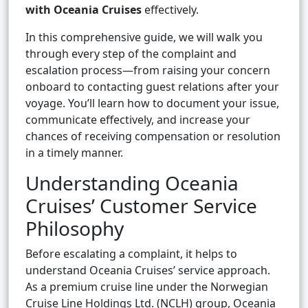
with Oceania Cruises
effectively.
In this comprehensive guide, we will walk you
through every step of the complaint and
escalation process—from raising your concern
onboard to contacting guest relations after your
voyage. You’ll learn how to document your issue,
communicate effectively, and increase your
chances of receiving compensation or resolution
in a timely manner.
Understanding Oceania
Cruises’ Customer Service
Philosophy
Before escalating a complaint, it helps to
understand Oceania Cruises’ service approach.
As a premium cruise line under the Norwegian
Cruise Line Holdings Ltd. (NCLH) group, Oceania