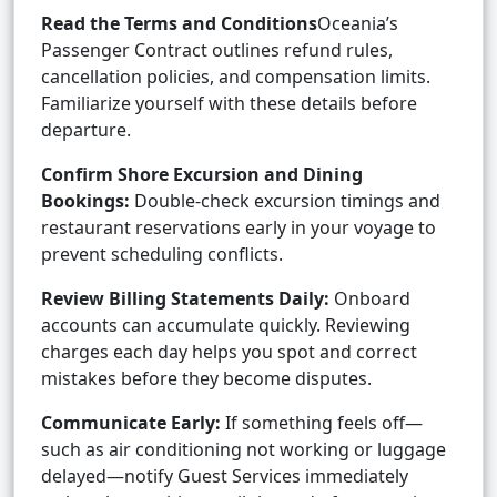
Read the Terms and Conditions
Oceania’s
Passenger Contract outlines refund rules,
cancellation policies, and compensation limits.
Familiarize yourself with these details before
departure.
Confirm Shore Excursion and Dining
Bookings:
Double-check excursion timings and
restaurant reservations early in your voyage to
prevent scheduling conflicts.
Review Billing Statements Daily:
Onboard
accounts can accumulate quickly. Reviewing
charges each day helps you spot and correct
mistakes before they become disputes.
Communicate Early:
If something feels off—
such as air conditioning not working or luggage
delayed—notify Guest Services immediately