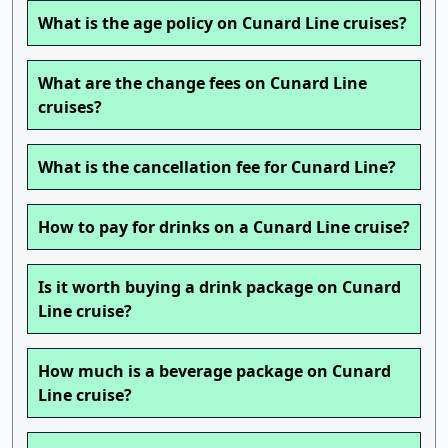
What is the age policy on Cunard Line cruises?
What are the change fees on Cunard Line
cruises?
What is the cancellation fee for Cunard Line?
How to pay for drinks on a Cunard Line cruise?
Is it worth buying a drink package on Cunard
Line cruise?
How much is a beverage package on Cunard
Line cruise?