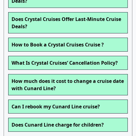
Deals?
Does Crystal Cruises Offer Last-Minute Cruise
Deals?
How to Book a Crystal Cruises Cruise ?
What Is Crystal Cruises’ Cancellation Policy?
How much does it cost to change a cruise date
with Cunard Line?
Can I rebook my Cunard Line cruise?
Does Cunard Line charge for children?