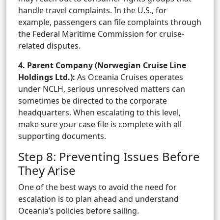
handle travel complaints. In the U.S., for
example, passengers can file complaints through
the Federal Maritime Commission for cruise-
related disputes.
4. Parent Company (Norwegian Cruise Line
Holdings Ltd.):
As Oceania Cruises operates
under NCLH, serious unresolved matters can
sometimes be directed to the corporate
headquarters. When escalating to this level,
make sure your case file is complete with all
supporting documents.
Step 8: Preventing Issues Before
They Arise
One of the best ways to avoid the need for
escalation is to plan ahead and understand
Oceania’s policies before sailing.