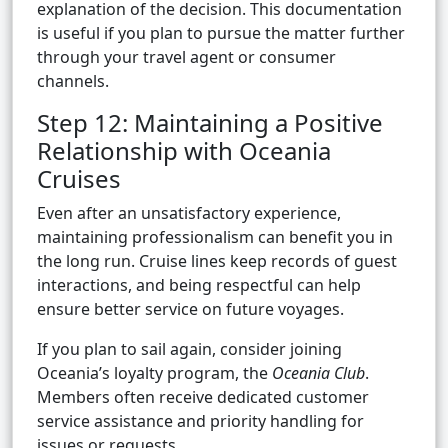
explanation of the decision. This documentation
is useful if you plan to pursue the matter further
through your travel agent or consumer
channels.
Step 12: Maintaining a Positive
Relationship with Oceania
Cruises
Even after an unsatisfactory experience,
maintaining professionalism can benefit you in
the long run. Cruise lines keep records of guest
interactions, and being respectful can help
ensure better service on future voyages.
If you plan to sail again, consider joining
Oceania’s loyalty program, the
Oceania Club
.
Members often receive dedicated customer
service assistance and priority handling for
issues or requests.