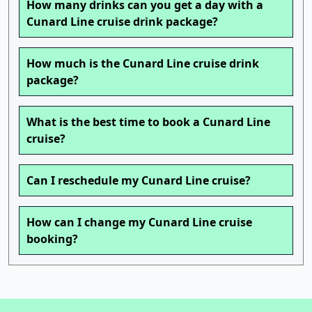
How many drinks can you get a day with a
Cunard Line cruise drink package?
How much is the Cunard Line cruise drink
package?
What is the best time to book a Cunard Line
cruise?
Can I reschedule my Cunard Line cruise?
How can I change my Cunard Line cruise
booking?