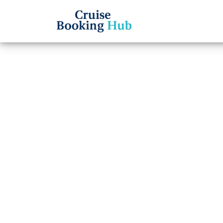
Back to Blog
How d
the H
Cruise booki