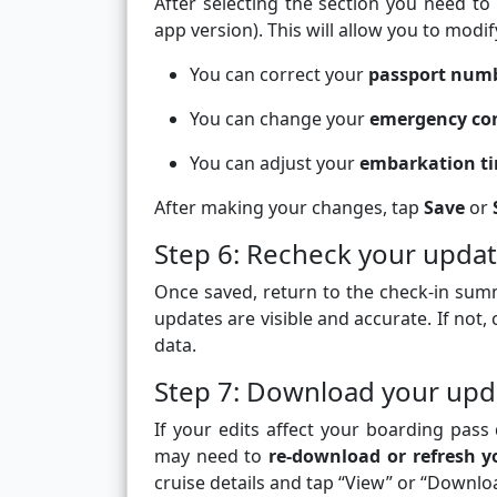
After selecting the section you need to
app version). This will allow you to modi
You can correct your
passport num
You can change your
emergency con
You can adjust your
embarkation ti
After making your changes, tap
Save
or
Step 6: Recheck your updat
Once saved, return to the check-in summ
updates are visible and accurate. If not,
data.
Step 7: Download your upd
If your edits affect your boarding pas
may need to
re-download or refresh y
cruise details and tap “View” or “Downloa