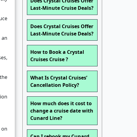
Does Crystal Cruises Offer
Last-Minute Cruise Deals?
uce
Does Crystal Cruises Offer
Last-Minute Cruise Deals?
f an
How to Book a Crystal
ses,
Cruises Cruise ?
 the
What Is Crystal Cruises’
Cancellation Policy?
ion
How much does it cost to
change a cruise date with
Cunard Line?
 on
Can I rebook my Cunard