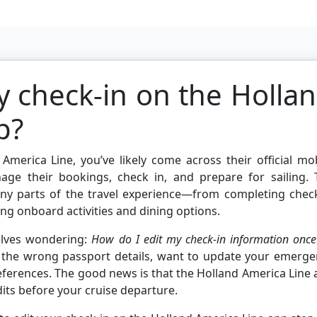
y check-in on the Holla
p?
America Line, you’ve likely come across their official mo
age their bookings, check in, and prepare for sailing. 
any parts of the travel experience—from completing check
ng onboard activities and dining options.
elves wondering:
How do I edit my check-in information once 
the wrong passport details, want to update your emerge
references. The good news is that the Holland America Line
its before your cruise departure.