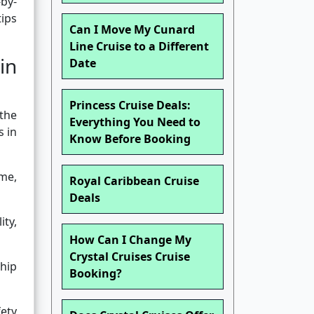
-by-
tips
Can I Move My Cunard
Line Cruise to a Different
in
Date
Princess Cruise Deals:
 the
Everything You Need to
s in
Know Before Booking
ime,
Royal Caribbean Cruise
Deals
ity,
How Can I Change My
Crystal Cruises Cruise
ship
Booking?
ety