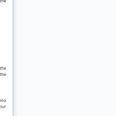
 the
 the
 the
you
your