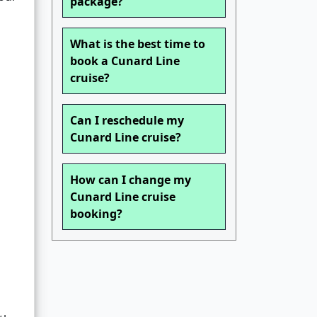
package?
What is the best time to
book a Cunard Line
cruise?
Can I reschedule my
Cunard Line cruise?
How can I change my
Cunard Line cruise
booking?