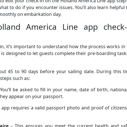
o edit your check-in on the Holland America Line app step
at to do if you encounter issues. You’ll also learn helpful 
moothly on embarkation day.
lland America Line app check-
in, it’s important to understand how the process works in
 is designed to let guests complete their pre-boarding task
ut 45 to 90 days before your sailing date. During this t
 steps such as:
You’ll be asked to fill in your name, date of birth, national
 they appear on your passport.
 app requires a valid passport photo and proof of citizen
aire
– This ensures you meet the current health and saf