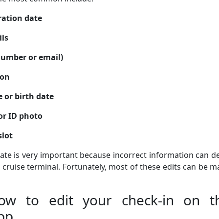
ration date
ils
umber or email)
son
 or birth date
or ID photo
slot
rate is very important because incorrect information can d
 cruise terminal. Fortunately, most of these edits can be 
How to edit your check-in on t
pp