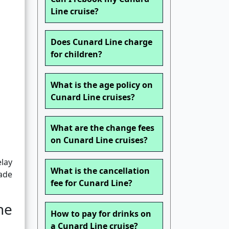
Line cruise?
Does Cunard Line charge
for children?
What is the age policy on
Cunard Line cruises?
What are the change fees
on Cunard Line cruises?
elay
What is the cancellation
made
fee for Cunard Line?
he
How to pay for drinks on
a Cunard Line cruise?