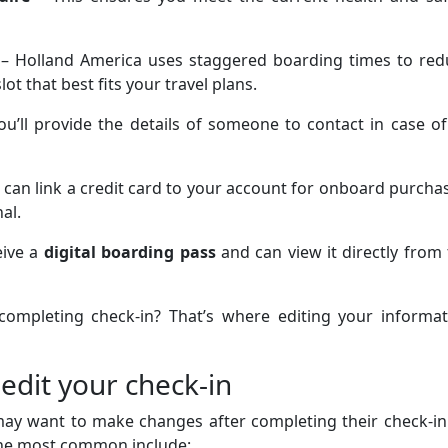
– Holland America uses staggered boarding times to red
lot that best fits your travel plans.
ou’ll provide the details of someone to contact in case o
 can link a credit card to your account for onboard purcha
nal.
eive a
digital boarding pass
and can view it directly from
 completing check-in? That’s where editing your informat
edit your check-in
may want to make changes after completing their check-in
the most common include: