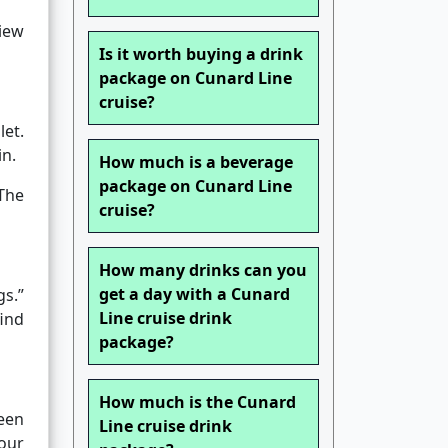
view
Is it worth buying a drink
package on Cunard Line
cruise?
et.
in.
How much is a beverage
package on Cunard Line
 The
cruise?
How many drinks can you
get a day with a Cunard
gs.”
Line cruise drink
find
package?
How much is the Cunard
een
Line cruise drink
our