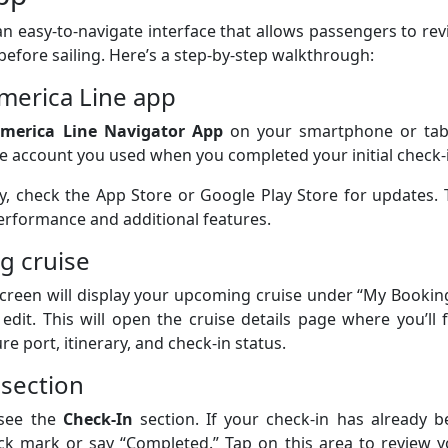
n easy-to-navigate interface that allows passengers to re
before sailing. Here’s a step-by-step walkthrough:
merica Line app
merica Line Navigator App
on your smartphone or tabl
e account you used when you completed your initial check-
y, check the App Store or Google Play Store for updates.
performance and additional features.
g cruise
creen will display your upcoming cruise under “My Bookin
edit. This will open the cruise details page where you’ll 
e port, itinerary, and check-in status.
 section
 see the
Check-In
section. If your check-in has already b
ck mark or say “Completed.” Tap on this area to review y