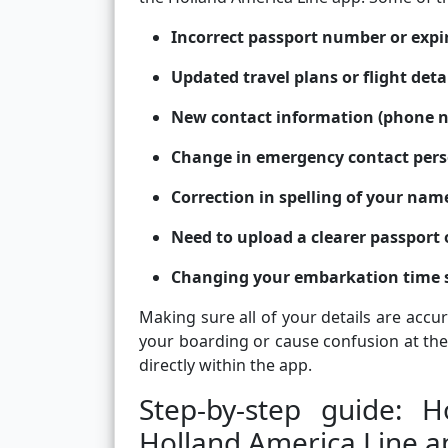
Incorrect passport number or expi
Updated travel plans or flight deta
New contact information (phone n
Change in emergency contact per
Correction in spelling of your name
Need to upload a clearer passport 
Changing your embarkation time 
Making sure all of your details are accu
your boarding or cause confusion at the
directly within the app.
Step-by-step guide: 
Holland America Line a