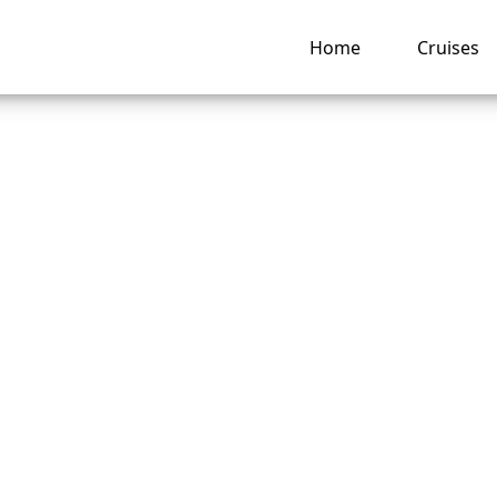
Home
Cruises
o I edit my check-i
olland America Lin
ng hub