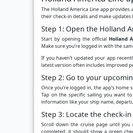
The Holland America Line app provides a
their check-in details and make updates 
Step 1: Open the Holland A
Start by opening the official
Holland A
Make sure you’re logged in with the sam
If you haven’t updated your app recentl
latest version often includes improved 
Step 2: Go to your upcomin
Once you’re logged in, the app’s home s
Tap on the specific sailing you want to 
information like your ship name, departur
Step 3: Locate the check-in
Scroll down the cruise page until you
completed, it should show a green che