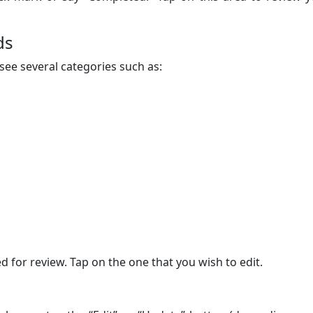
ds
see several categories such as:
 for review. Tap on the one that you wish to edit.