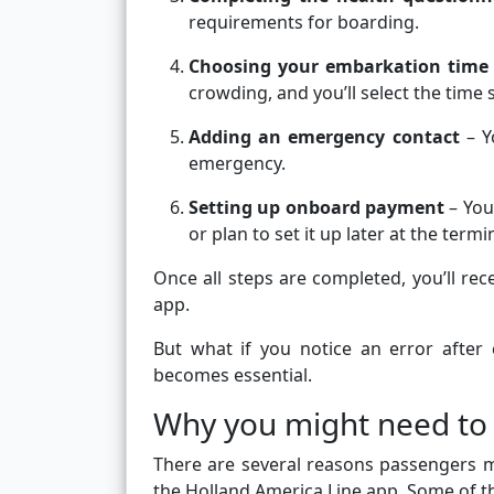
requirements for boarding.
Choosing your embarkation time
crowding, and you’ll select the time s
Adding an emergency contact
– Y
emergency.
Setting up onboard payment
– You
or plan to set it up later at the termi
Once all steps are completed, you’ll rec
app.
But what if you notice an error after
becomes essential.
Why you might need to 
There are several reasons passengers 
the Holland America Line app. Some of 