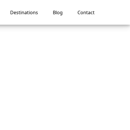
Destinations
Blog
Contact
n on
e app?