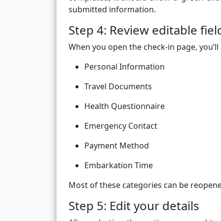
submitted information.
Step 4: Review editable fiel
When you open the check-in page, you’ll 
Personal Information
Travel Documents
Health Questionnaire
Emergency Contact
Payment Method
Embarkation Time
Most of these categories can be reopened
Step 5: Edit your details