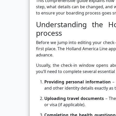
This comprehensive guide explains how t
step, what details can be changed, and wh
to ensure your boarding process goes s
Understanding the Ho
process
Before we jump into editing your check-
first place. The Holland America Line app
advance.
Usually, the check-in window opens abo
you’ll need to complete several essential
Providing personal information
– 
and other identity details exactly as
Uploading travel documents
– The
or visa (if applicable).
Completing the health questionn