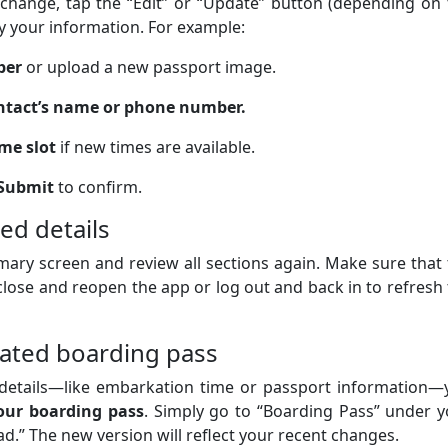
 change, tap the “Edit” or “Update” button (depending on
fy your information. For example:
ber
or upload a new passport image.
tact’s name or phone number.
me slot
if new times are available.
Submit
to confirm.
ed details
ary screen and review all sections again. Make sure that
 close and reopen the app or log out and back in to refresh
ated boarding pass
s details—like embarkation time or passport information—
our boarding pass
. Simply go to “Boarding Pass” under 
d.” The new version will reflect your recent changes.