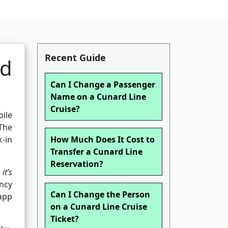
Recent Guide
nd
Can I Change a Passenger
Name on a Cunard Line
Cruise?
bile
The
-in
How Much Does It Cost to
Transfer a Cunard Line
Reservation?
it’s
ncy
Can I Change the Person
 app
on a Cunard Line Cruise
Ticket?