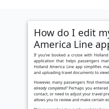
How do I edit m
America Line ap
If you’ve booked a cruise with Holland 
application that helps passengers man
Holland America Line app simplifies m
and uploading travel documents to viewi
However, many passengers find thems
already completed?
Perhaps you entered 
contact, or need to adjust your travel p
allows you to review and make certain ed