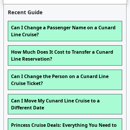
Recent Guide
Can I Change a Passenger Name on a Cunard
Line Cruise?
How Much Does It Cost to Transfer a Cunard
Line Reservation?
Can I Change the Person on a Cunard Line
Cruise Ticket?
Can I Move My Cunard Line Cruise to a
Different Date
Princess Cruise Deals: Everything You Need to