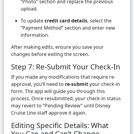
“Photo” section and replace the previous
upload.
To update
credit card details
, select the
“Payment Method” section and enter new
information.
After making edits, ensure you save your
changes before exiting the screen.
Step 7: Re-Submit Your Check-In
If you made any modifications that require re-
approval, you’ll need to
re-submit
your check-in
form. The app will guide you through this
process. Once resubmitted, your check-in status
may revert to “Pending Review” until Disney
Cruise Line staff approve it again.
Editing Specific Details: What
You Can and Can’t Change