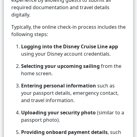
experience by allowing guests to submit all
required documentation and travel details
digitally.
Typically, the online check-in process includes the
following steps:
Logging into the Disney Cruise Line app
using your Disney account credentials.
Selecting your upcoming sailing
from the
home screen.
Entering personal information
such as
your passport details, emergency contact,
and travel information.
Uploading your security photo
(similar to a
passport photo).
Providing onboard payment details
, such