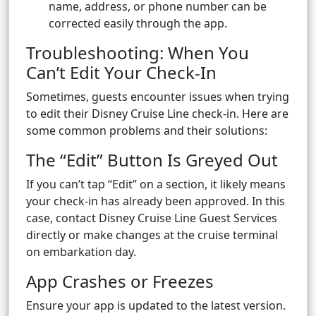
name, address, or phone number can be
corrected easily through the app.
Troubleshooting: When You
Can’t Edit Your Check-In
Sometimes, guests encounter issues when trying
to edit their Disney Cruise Line check-in. Here are
some common problems and their solutions:
The “Edit” Button Is Greyed Out
If you can’t tap “Edit” on a section, it likely means
your check-in has already been approved. In this
case, contact Disney Cruise Line Guest Services
directly or make changes at the cruise terminal
on embarkation day.
App Crashes or Freezes
Ensure your app is updated to the latest version.