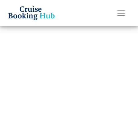
Back to Blog
How do I edit my
check-in on the
Disney Cruise
Line app?