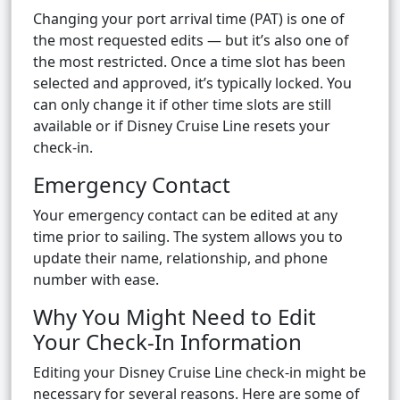
Changing your port arrival time (PAT) is one of
the most requested edits — but it’s also one of
the most restricted. Once a time slot has been
selected and approved, it’s typically locked. You
can only change it if other time slots are still
available or if Disney Cruise Line resets your
check-in.
Emergency Contact
Your emergency contact can be edited at any
time prior to sailing. The system allows you to
update their name, relationship, and phone
number with ease.
Why You Might Need to Edit
Your Check-In Information
Editing your Disney Cruise Line check-in might be
necessary for several reasons. Here are some of