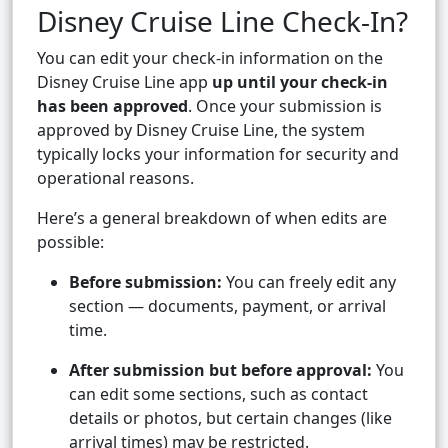
Disney Cruise Line Check-In?
You can edit your check-in information on the
Disney Cruise Line app
up until your check-in
has been approved
. Once your submission is
approved by Disney Cruise Line, the system
typically locks your information for security and
operational reasons.
Here’s a general breakdown of when edits are
possible:
Before submission:
You can freely edit any
section — documents, payment, or arrival
time.
After submission but before approval:
You
can edit some sections, such as contact
details or photos, but certain changes (like
arrival times) may be restricted.