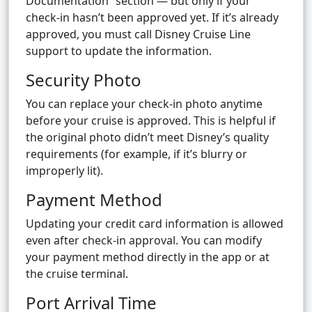
Documentation” section — but only if your
check-in hasn’t been approved yet. If it’s already
approved, you must call Disney Cruise Line
support to update the information.
Security Photo
You can replace your check-in photo anytime
before your cruise is approved. This is helpful if
the original photo didn’t meet Disney’s quality
requirements (for example, if it’s blurry or
improperly lit).
Payment Method
Updating your credit card information is allowed
even after check-in approval. You can modify
your payment method directly in the app or at
the cruise terminal.
Port Arrival Time