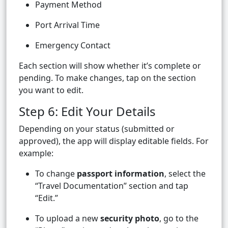
Payment Method
Port Arrival Time
Emergency Contact
Each section will show whether it’s complete or
pending. To make changes, tap on the section
you want to edit.
Step 6: Edit Your Details
Depending on your status (submitted or
approved), the app will display editable fields. For
example:
To change
passport information
, select the
“Travel Documentation” section and tap
“Edit.”
To upload a new
security photo
, go to the