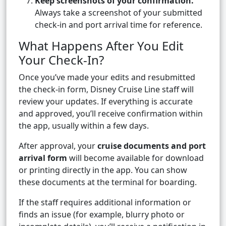
Keep screenshots of your confirmation.
Always take a screenshot of your submitted
check-in and port arrival time for reference.
What Happens After You Edit
Your Check-In?
Once you’ve made your edits and resubmitted
the check-in form, Disney Cruise Line staff will
review your updates. If everything is accurate
and approved, you’ll receive confirmation within
the app, usually within a few days.
After approval, your
cruise documents and port
arrival form
will become available for download
or printing directly in the app. You can show
these documents at the terminal for boarding.
If the staff requires additional information or
finds an issue (for example, blurry photo or