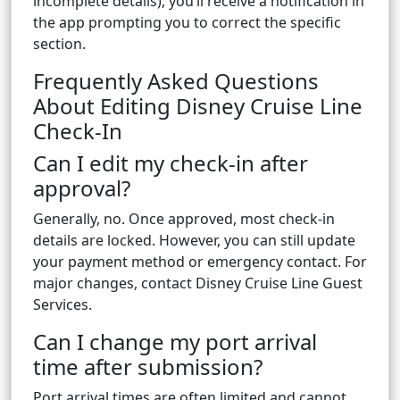
incomplete details), you’ll receive a notification in
the app prompting you to correct the specific
section.
Frequently Asked Questions
About Editing Disney Cruise Line
Check-In
Can I edit my check-in after
approval?
Generally, no. Once approved, most check-in
details are locked. However, you can still update
your payment method or emergency contact. For
major changes, contact Disney Cruise Line Guest
Services.
Can I change my port arrival
time after submission?
Port arrival times are often limited and cannot