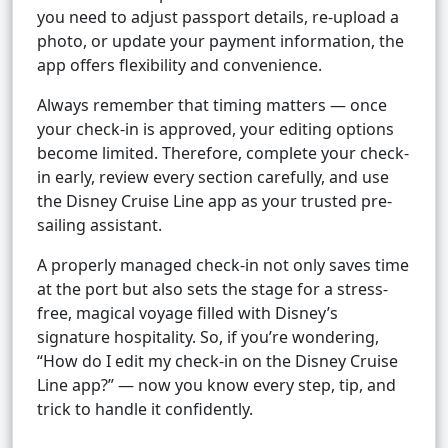
you need to adjust passport details, re-upload a
photo, or update your payment information, the
app offers flexibility and convenience.
Always remember that timing matters — once
your check-in is approved, your editing options
become limited. Therefore, complete your check-
in early, review every section carefully, and use
the Disney Cruise Line app as your trusted pre-
sailing assistant.
A properly managed check-in not only saves time
at the port but also sets the stage for a stress-
free, magical voyage filled with Disney’s
signature hospitality. So, if you’re wondering,
“How do I edit my check-in on the Disney Cruise
Line app?” — now you know every step, tip, and
trick to handle it confidently.