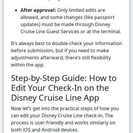
After approval:
Only limited edits are
allowed, and some changes (like passport
updates) must be made through Disney
Cruise Line Guest Services or at the terminal.
It’s always best to double-check your information
before submission, but if you need to make
adjustments afterward, there’s still flexibility
within the app.
Step-by-Step Guide: How to
Edit Your Check-In on the
Disney Cruise Line App
Now let’s get into the practical steps of how you
can edit your Disney Cruise Line check-in. The
process is user-friendly and works similarly on
both iOS and Android devices.