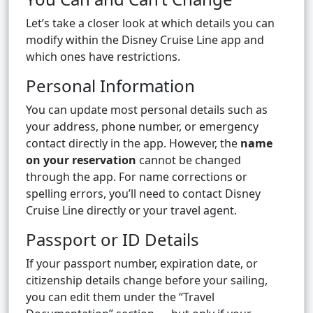
Let’s take a closer look at which details you can
modify within the Disney Cruise Line app and
which ones have restrictions.
Personal Information
You can update most personal details such as
your address, phone number, or emergency
contact directly in the app. However, the
name
on your reservation
cannot be changed
through the app. For name corrections or
spelling errors, you’ll need to contact Disney
Cruise Line directly or your travel agent.
Passport or ID Details
If your passport number, expiration date, or
citizenship details change before your sailing,
you can edit them under the “Travel