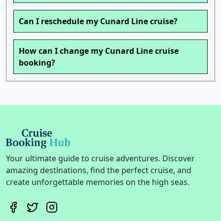
Can I reschedule my Cunard Line cruise?
How can I change my Cunard Line cruise
booking?
Your ultimate guide to cruise adventures. Discover
amazing destinations, find the perfect cruise, and
create unforgettable memories on the high seas.