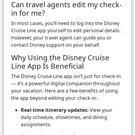
Can travel agents edit my check-
in for me?
In most cases, you’ll need to log into the Disney
Cruise Line app yourself to edit personal details.
However, your travel agent can guide you or
contact Disney support on your behalf.
Why Using the Disney Cruise
Line App Is Beneficial
The Disney Cruise Line app isn’t just for check-in
— it’s a powerful digital companion throughout
your vacation. Here are a few benefits of using
the app beyond editing your check-in:
Real-time itinerary updates:
View your
daily schedule, showtimes, and dining
assignments.