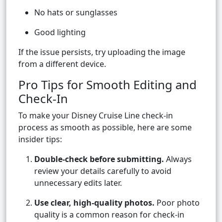
No hats or sunglasses
Good lighting
If the issue persists, try uploading the image
from a different device.
Pro Tips for Smooth Editing and
Check-In
To make your Disney Cruise Line check-in
process as smooth as possible, here are some
insider tips:
Double-check before submitting.
Always
review your details carefully to avoid
unnecessary edits later.
Use clear, high-quality photos.
Poor photo
quality is a common reason for check-in