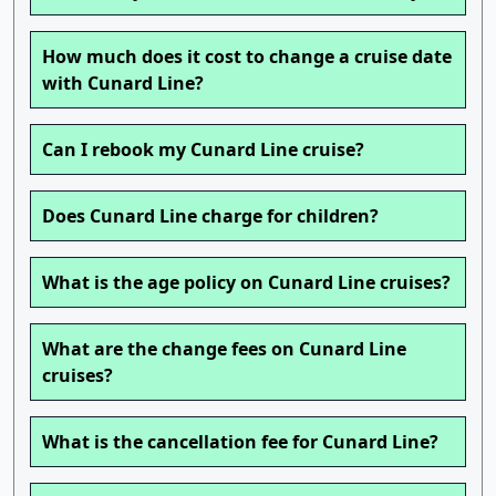
How much does it cost to change a cruise date
with Cunard Line?
Can I rebook my Cunard Line cruise?
Does Cunard Line charge for children?
What is the age policy on Cunard Line cruises?
What are the change fees on Cunard Line
cruises?
What is the cancellation fee for Cunard Line?