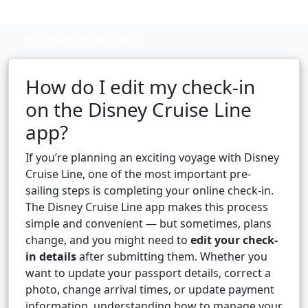
Cruise booking hub
How do I edit my check-in
on the Disney Cruise Line
app?
If you’re planning an exciting voyage with Disney
Cruise Line, one of the most important pre-
sailing steps is completing your online check-in.
The Disney Cruise Line app makes this process
simple and convenient — but sometimes, plans
change, and you might need to
edit your check-
in details
after submitting them. Whether you
want to update your passport details, correct a
photo, change arrival times, or update payment
information, understanding how to manage your