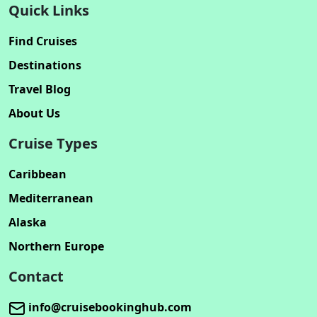
Quick Links
Find Cruises
Destinations
Travel Blog
About Us
Cruise Types
Caribbean
Mediterranean
Alaska
Northern Europe
Contact
info@cruisebookinghub.com