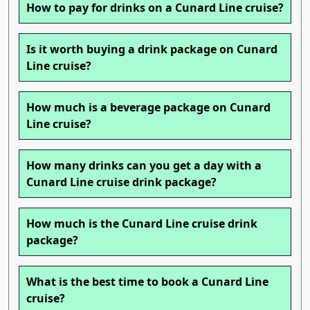
How to pay for drinks on a Cunard Line cruise?
Is it worth buying a drink package on Cunard
Line cruise?
How much is a beverage package on Cunard
Line cruise?
How many drinks can you get a day with a
Cunard Line cruise drink package?
How much is the Cunard Line cruise drink
package?
What is the best time to book a Cunard Line
cruise?