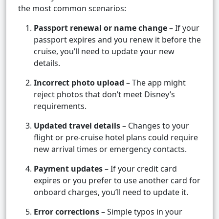
the most common scenarios:
Passport renewal or name change
– If your
passport expires and you renew it before the
cruise, you’ll need to update your new
details.
Incorrect photo upload
– The app might
reject photos that don’t meet Disney’s
requirements.
Updated travel details
– Changes to your
flight or pre-cruise hotel plans could require
new arrival times or emergency contacts.
Payment updates
– If your credit card
expires or you prefer to use another card for
onboard charges, you’ll need to update it.
Error corrections
– Simple typos in your