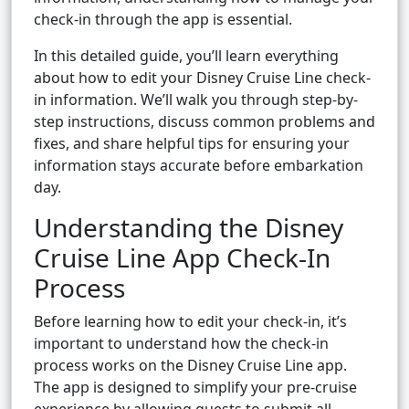
check-in through the app is essential.
In this detailed guide, you’ll learn everything
about how to edit your Disney Cruise Line check-
in information. We’ll walk you through step-by-
step instructions, discuss common problems and
fixes, and share helpful tips for ensuring your
information stays accurate before embarkation
day.
Understanding the Disney
Cruise Line App Check-In
Process
Before learning how to edit your check-in, it’s
important to understand how the check-in
process works on the Disney Cruise Line app.
The app is designed to simplify your pre-cruise