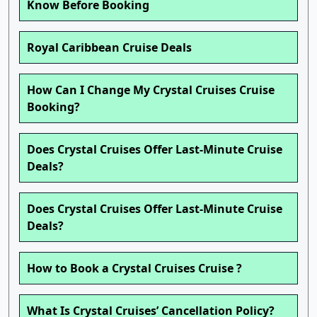
Know Before Booking
Royal Caribbean Cruise Deals
How Can I Change My Crystal Cruises Cruise
Booking?
Does Crystal Cruises Offer Last-Minute Cruise
Deals?
Does Crystal Cruises Offer Last-Minute Cruise
Deals?
How to Book a Crystal Cruises Cruise ?
What Is Crystal Cruises’ Cancellation Policy?