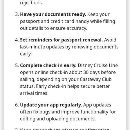
rejections.
Have your documents ready.
Keep your
passport and credit card handy while filling
out details to ensure accuracy.
Set reminders for passport renewal.
Avoid
last-minute updates by renewing documents
early.
Complete check-in early.
Disney Cruise Line
opens online check-in about 30 days before
sailing, depending on your Castaway Club
status. Early check-in helps secure better
arrival times.
Update your app regularly.
App updates
often fix bugs and improve functionality for
editing and uploading documents.