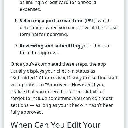
as linking a credit card for onboard
expenses.
Selecting a port arrival time (PAT)
, which
determines when you can arrive at the cruise
terminal for boarding.
Reviewing and submitting
your check-in
form for approval.
Once you’ve completed these steps, the app
usually displays your check-in status as
“Submitted.” After review, Disney Cruise Line staff
will update it to “Approved.” However, if you
realize that you entered incorrect details or
forgot to include something, you can edit most
sections — as long as your check-in hasn’t been
fully approved.
When Can You Edit Your