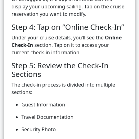
display your upcoming sailing. Tap on the cruise
reservation you want to modify.
Step 4: Tap on “Online Check-In”
Under your cruise details, you’ll see the
Online
Check-In
section. Tap on it to access your
current check-in information.
Step 5: Review the Check-In
Sections
The check-in process is divided into multiple
sections:
Guest Information
Travel Documentation
Security Photo