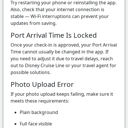
Try restarting your phone or reinstalling the app.
Also, check that your internet connection is
stable — Wi-Fi interruptions can prevent your
updates from saving.
Port Arrival Time Is Locked
Once your check-in is approved, your Port Arrival
Time cannot usually be changed in the app. If
you need to adjust it due to travel delays, reach
out to Disney Cruise Line or your travel agent for
possible solutions.
Photo Upload Error
If your photo upload keeps failing, make sure it
meets these requirements:
Plain background
Full face visible