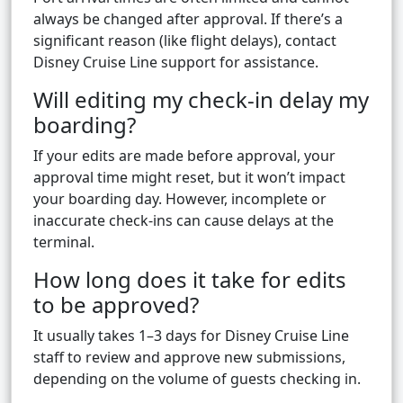
always be changed after approval. If there’s a
significant reason (like flight delays), contact
Disney Cruise Line support for assistance.
Will editing my check-in delay my
boarding?
If your edits are made before approval, your
approval time might reset, but it won’t impact
your boarding day. However, incomplete or
inaccurate check-ins can cause delays at the
terminal.
How long does it take for edits
to be approved?
It usually takes 1–3 days for Disney Cruise Line
staff to review and approve new submissions,
depending on the volume of guests checking in.