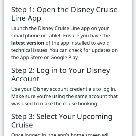
Step 1: Open the Disney Cruise
Line App
Launch the Disney Cruise Line app on your
smartphone or tablet. Ensure you have the
latest version
of the app installed to avoid
technical issues. You can check for updates on
the App Store or Google Play.
Step 2: Log in to Your Disney
Account
Use your Disney account credentials to log in.
Make sure you’re using the same account that
was used to make the cruise booking.
Step 3: Select Your Upcoming
Cruise
Once logged in, the app’s home screen will