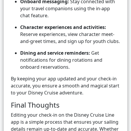
Onboard messaging:
Stay connected with
your travel companions using the in-app
chat feature.
Character experiences and activities:
Reserve experiences, view character meet-
and-greet times, and sign up for youth clubs.
Dining and service reminders:
Get
notifications for dining rotations and
onboard reservations.
By keeping your app updated and your check-in
accurate, you ensure a smooth and magical start
to your Disney Cruise adventure.
Final Thoughts
Editing your check-in on the Disney Cruise Line
app is a simple process that ensures your sailing
details remain up-to-date and accurate. Whether