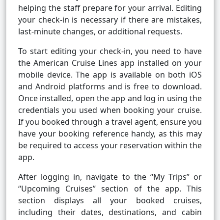
helping the staff prepare for your arrival. Editing
your check-in is necessary if there are mistakes,
last-minute changes, or additional requests.
To start editing your check-in, you need to have
the American Cruise Lines app installed on your
mobile device. The app is available on both iOS
and Android platforms and is free to download.
Once installed, open the app and log in using the
credentials you used when booking your cruise.
If you booked through a travel agent, ensure you
have your booking reference handy, as this may
be required to access your reservation within the
app.
After logging in, navigate to the “My Trips” or
“Upcoming Cruises” section of the app. This
section displays all your booked cruises,
including their dates, destinations, and cabin