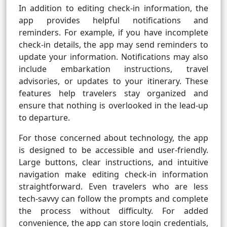
In addition to editing check-in information, the
app provides helpful notifications and
reminders. For example, if you have incomplete
check-in details, the app may send reminders to
update your information. Notifications may also
include embarkation instructions, travel
advisories, or updates to your itinerary. These
features help travelers stay organized and
ensure that nothing is overlooked in the lead-up
to departure.
For those concerned about technology, the app
is designed to be accessible and user-friendly.
Large buttons, clear instructions, and intuitive
navigation make editing check-in information
straightforward. Even travelers who are less
tech-savvy can follow the prompts and complete
the process without difficulty. For added
convenience, the app can store login credentials,