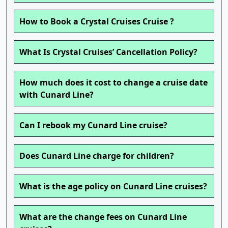
How to Book a Crystal Cruises Cruise ?
What Is Crystal Cruises’ Cancellation Policy?
How much does it cost to change a cruise date
with Cunard Line?
Can I rebook my Cunard Line cruise?
Does Cunard Line charge for children?
What is the age policy on Cunard Line cruises?
What are the change fees on Cunard Line