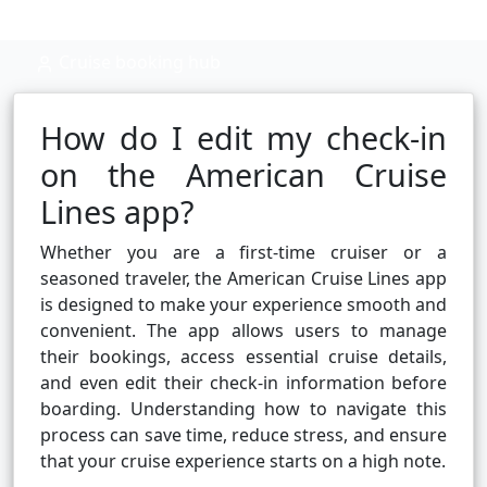
Cruise booking hub
How do I edit my check-in
on the American Cruise
Lines app?
Whether you are a first-time cruiser or a
seasoned traveler, the American Cruise Lines app
is designed to make your experience smooth and
convenient. The app allows users to manage
their bookings, access essential cruise details,
and even edit their check-in information before
boarding. Understanding how to navigate this
process can save time, reduce stress, and ensure
that your cruise experience starts on a high note.