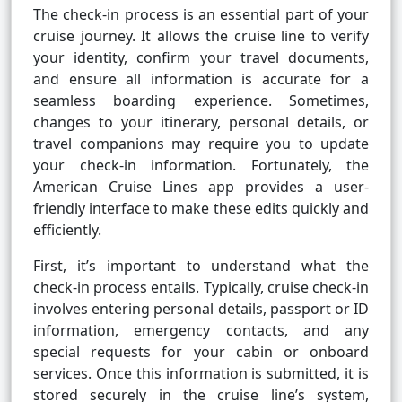
The check-in process is an essential part of your
cruise journey. It allows the cruise line to verify
your identity, confirm your travel documents,
and ensure all information is accurate for a
seamless boarding experience. Sometimes,
changes to your itinerary, personal details, or
travel companions may require you to update
your check-in information. Fortunately, the
American Cruise Lines app provides a user-
friendly interface to make these edits quickly and
efficiently.
First, it’s important to understand what the
check-in process entails. Typically, cruise check-in
involves entering personal details, passport or ID
information, emergency contacts, and any
special requests for your cabin or onboard
services. Once this information is submitted, it is
stored securely in the cruise line’s system,