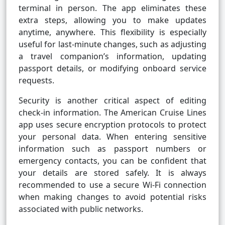
terminal in person. The app eliminates these
extra steps, allowing you to make updates
anytime, anywhere. This flexibility is especially
useful for last-minute changes, such as adjusting
a travel companion’s information, updating
passport details, or modifying onboard service
requests.
Security is another critical aspect of editing
check-in information. The American Cruise Lines
app uses secure encryption protocols to protect
your personal data. When entering sensitive
information such as passport numbers or
emergency contacts, you can be confident that
your details are stored safely. It is always
recommended to use a secure Wi-Fi connection
when making changes to avoid potential risks
associated with public networks.