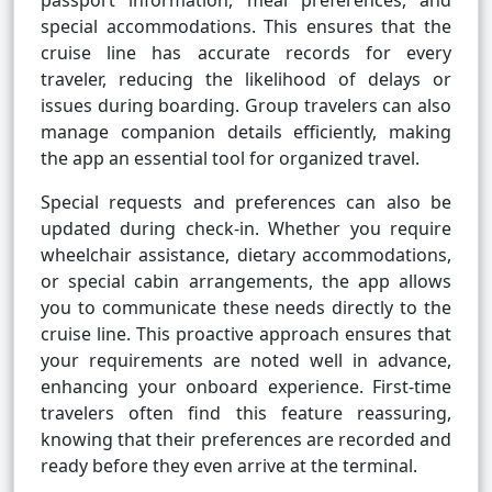
passport information, meal preferences, and
special accommodations. This ensures that the
cruise line has accurate records for every
traveler, reducing the likelihood of delays or
issues during boarding. Group travelers can also
manage companion details efficiently, making
the app an essential tool for organized travel.
Special requests and preferences can also be
updated during check-in. Whether you require
wheelchair assistance, dietary accommodations,
or special cabin arrangements, the app allows
you to communicate these needs directly to the
cruise line. This proactive approach ensures that
your requirements are noted well in advance,
enhancing your onboard experience. First-time
travelers often find this feature reassuring,
knowing that their preferences are recorded and
ready before they even arrive at the terminal.