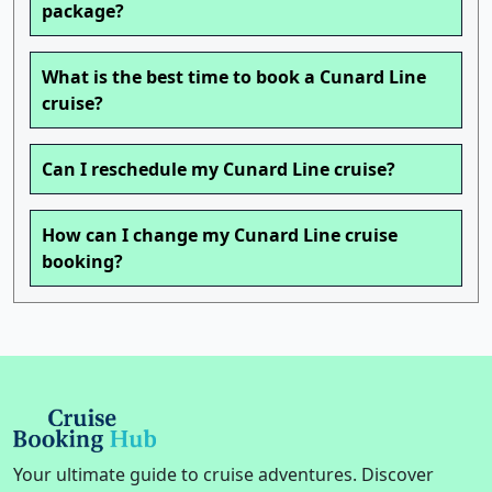
package?
What is the best time to book a Cunard Line
cruise?
Can I reschedule my Cunard Line cruise?
How can I change my Cunard Line cruise
booking?
Your ultimate guide to cruise adventures. Discover