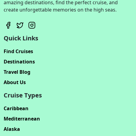
amazing destinations, find the perfect cruise, and
create unforgettable memories on the high seas.
Quick Links
Find Cruises
Destinations
Travel Blog
About Us
Cruise Types
Caribbean
Mediterranean
Alaska