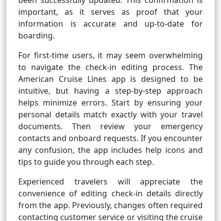
been successfully updated. This confirmation is
important, as it serves as proof that your
information is accurate and up-to-date for
boarding.
For first-time users, it may seem overwhelming
to navigate the check-in editing process. The
American Cruise Lines app is designed to be
intuitive, but having a step-by-step approach
helps minimize errors. Start by ensuring your
personal details match exactly with your travel
documents. Then review your emergency
contacts and onboard requests. If you encounter
any confusion, the app includes help icons and
tips to guide you through each step.
Experienced travelers will appreciate the
convenience of editing check-in details directly
from the app. Previously, changes often required
contacting customer service or visiting the cruise