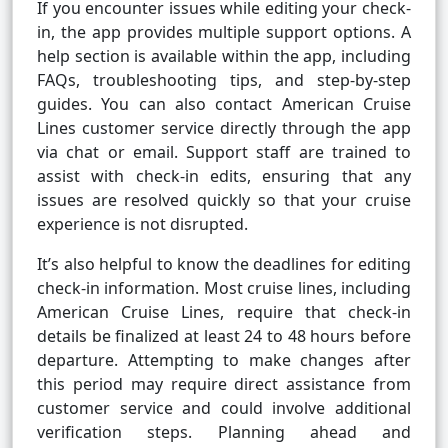
If you encounter issues while editing your check-
in, the app provides multiple support options. A
help section is available within the app, including
FAQs, troubleshooting tips, and step-by-step
guides. You can also contact American Cruise
Lines customer service directly through the app
via chat or email. Support staff are trained to
assist with check-in edits, ensuring that any
issues are resolved quickly so that your cruise
experience is not disrupted.
It’s also helpful to know the deadlines for editing
check-in information. Most cruise lines, including
American Cruise Lines, require that check-in
details be finalized at least 24 to 48 hours before
departure. Attempting to make changes after
this period may require direct assistance from
customer service and could involve additional
verification steps. Planning ahead and