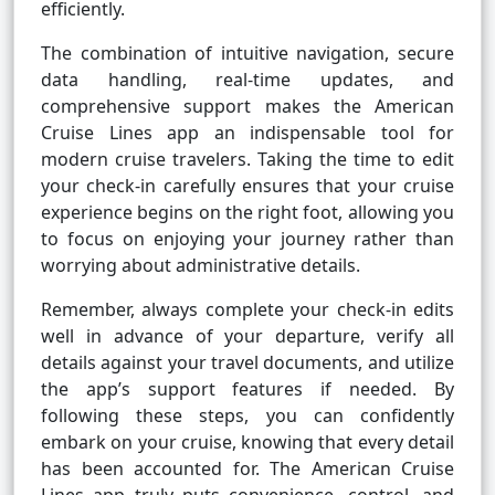
efficiently.
The combination of intuitive navigation, secure
data handling, real-time updates, and
comprehensive support makes the American
Cruise Lines app an indispensable tool for
modern cruise travelers. Taking the time to edit
your check-in carefully ensures that your cruise
experience begins on the right foot, allowing you
to focus on enjoying your journey rather than
worrying about administrative details.
Remember, always complete your check-in edits
well in advance of your departure, verify all
details against your travel documents, and utilize
the app’s support features if needed. By
following these steps, you can confidently
embark on your cruise, knowing that every detail
has been accounted for. The American Cruise