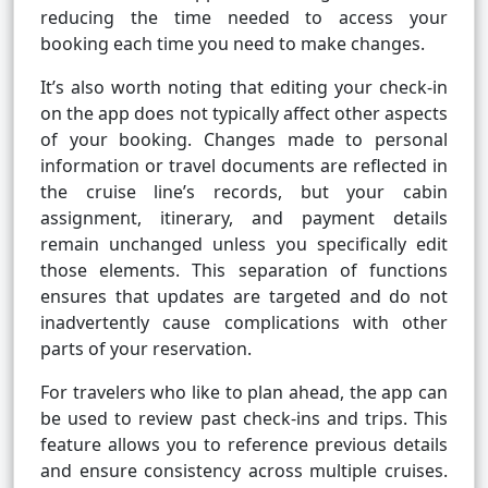
reducing the time needed to access your
booking each time you need to make changes.
It’s also worth noting that editing your check-in
on the app does not typically affect other aspects
of your booking. Changes made to personal
information or travel documents are reflected in
the cruise line’s records, but your cabin
assignment, itinerary, and payment details
remain unchanged unless you specifically edit
those elements. This separation of functions
ensures that updates are targeted and do not
inadvertently cause complications with other
parts of your reservation.
For travelers who like to plan ahead, the app can
be used to review past check-ins and trips. This
feature allows you to reference previous details
and ensure consistency across multiple cruises.