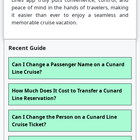
Lines app truly puts convenience, control, and
peace of mind in the hands of travelers, making
it easier than ever to enjoy a seamless and
memorable cruise vacation.
Recent Guide
Can I Change a Passenger Name on a Cunard
Line Cruise?
How Much Does It Cost to Transfer a Cunard
Line Reservation?
Can I Change the Person on a Cunard Line
Cruise Ticket?