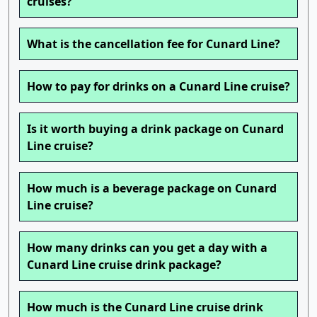
cruises?
What is the cancellation fee for Cunard Line?
How to pay for drinks on a Cunard Line cruise?
Is it worth buying a drink package on Cunard
Line cruise?
How much is a beverage package on Cunard
Line cruise?
How many drinks can you get a day with a
Cunard Line cruise drink package?
How much is the Cunard Line cruise drink