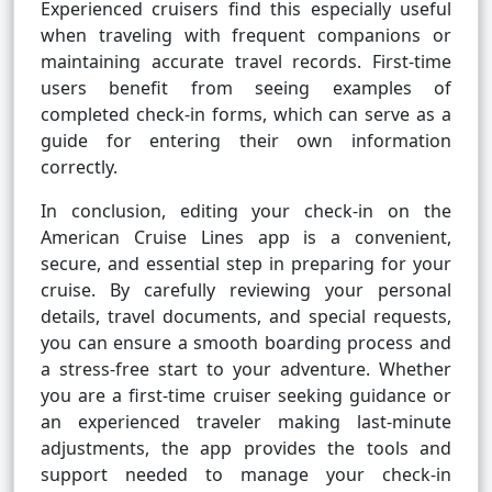
Experienced cruisers find this especially useful
when traveling with frequent companions or
maintaining accurate travel records. First-time
users benefit from seeing examples of
completed check-in forms, which can serve as a
guide for entering their own information
correctly.
In conclusion, editing your check-in on the
American Cruise Lines app is a convenient,
secure, and essential step in preparing for your
cruise. By carefully reviewing your personal
details, travel documents, and special requests,
you can ensure a smooth boarding process and
a stress-free start to your adventure. Whether
you are a first-time cruiser seeking guidance or
an experienced traveler making last-minute
adjustments, the app provides the tools and
support needed to manage your check-in