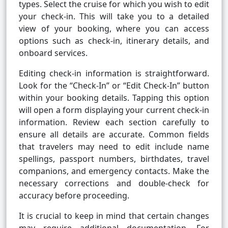
types. Select the cruise for which you wish to edit
your check-in. This will take you to a detailed
view of your booking, where you can access
options such as check-in, itinerary details, and
onboard services.
Editing check-in information is straightforward.
Look for the “Check-In” or “Edit Check-In” button
within your booking details. Tapping this option
will open a form displaying your current check-in
information. Review each section carefully to
ensure all details are accurate. Common fields
that travelers may need to edit include name
spellings, passport numbers, birthdates, travel
companions, and emergency contacts. Make the
necessary corrections and double-check for
accuracy before proceeding.
It is crucial to keep in mind that certain changes