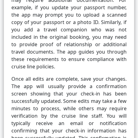
may require additional documentation. For
example, if you update your passport number,
the app may prompt you to upload a scanned
copy of your passport or a photo ID. Similarly, if
you add a travel companion who was not
included in the original booking, you may need
to provide proof of relationship or additional
travel documents. The app guides you through
these requirements to ensure compliance with
cruise line policies.
Once all edits are complete, save your changes.
The app will usually provide a confirmation
screen showing that your check-in has been
successfully updated. Some edits may take a few
minutes to process, while others may require
verification by the cruise line staff. You will
typically receive an email or notification
confirming that your check-in information has