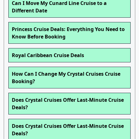
Can I Move My Cunard Line Cruise to a
Different Date
Princess Cruise Deals: Everything You Need to
Know Before Booking
Royal Caribbean Cruise Deals
How Can I Change My Crystal Cruises Cruise
Booking?
Does Crystal Cruises Offer Last-Minute Cruise
Deals?
Does Crystal Cruises Offer Last-Minute Cruise
Deals?