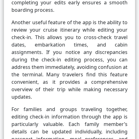
completing your edits early ensures a smooth
boarding process.
Another useful feature of the app is the ability to
review your cruise itinerary while editing your
check-in. This allows you to cross-check travel
dates, embarkation times, and cabin
assignments. If you notice any discrepancies
during the check-in editing process, you can
address them immediately, avoiding confusion at
the terminal. Many travelers find this feature
convenient, as it provides a comprehensive
overview of their trip while making necessary
updates.
For families and groups traveling together,
editing check-in information through the app is
particularly valuable. Each family member’s
details can be updated individually, including