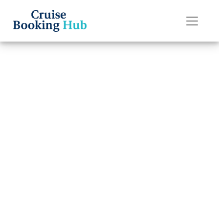
Back to Blog
How do I edit my
check-in on the
American Cruise
Lines app?