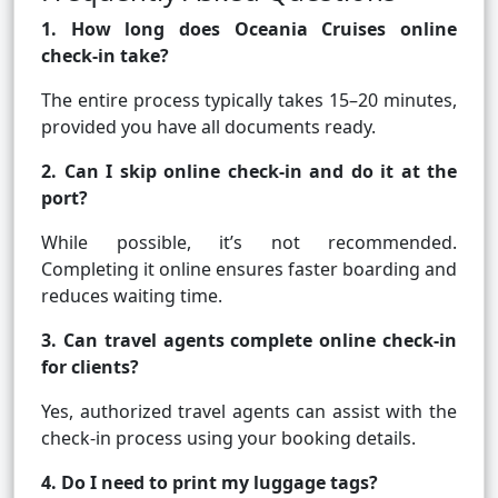
1. How long does Oceania Cruises online
check-in take?
The entire process typically takes 15–20 minutes,
provided you have all documents ready.
2. Can I skip online check-in and do it at the
port?
While possible, it’s not recommended.
Completing it online ensures faster boarding and
reduces waiting time.
3. Can travel agents complete online check-in
for clients?
Yes, authorized travel agents can assist with the
check-in process using your booking details.
4. Do I need to print my luggage tags?