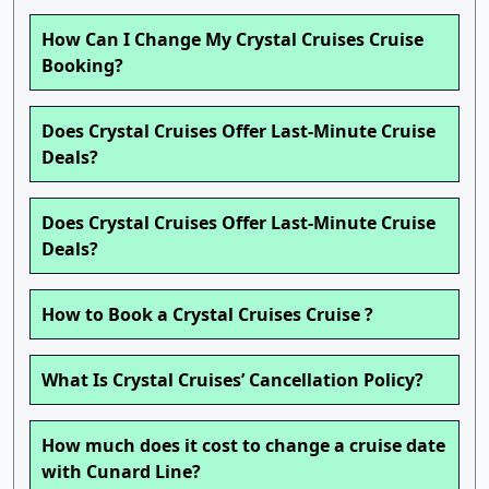
How Can I Change My Crystal Cruises Cruise
Booking?
Does Crystal Cruises Offer Last-Minute Cruise
Deals?
Does Crystal Cruises Offer Last-Minute Cruise
Deals?
How to Book a Crystal Cruises Cruise ?
What Is Crystal Cruises’ Cancellation Policy?
How much does it cost to change a cruise date
with Cunard Line?