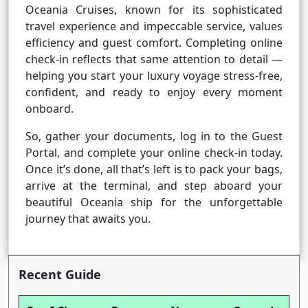
Oceania Cruises, known for its sophisticated
travel experience and impeccable service, values
efficiency and guest comfort. Completing online
check-in reflects that same attention to detail —
helping you start your luxury voyage stress-free,
confident, and ready to enjoy every moment
onboard.
So, gather your documents, log in to the Guest
Portal, and complete your online check-in today.
Once it’s done, all that’s left is to pack your bags,
arrive at the terminal, and step aboard your
beautiful Oceania ship for the unforgettable
journey that awaits you.
Recent Guide