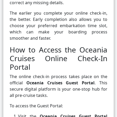
correct any missing details.
The earlier you complete your online check-in,
the better. Early completion also allows you to
choose your preferred embarkation time slot,
which can make your boarding process
smoother and faster.
How to Access the Oceania
Cruises Online Check-In
Portal
The online check-in process takes place on the
official
Oceania Cruises Guest Portal
. This
secure digital platform is your one-stop hub for
all pre-cruise tasks.
To access the Guest Portal:
Visit the
Oceania Cruises Guest Portal