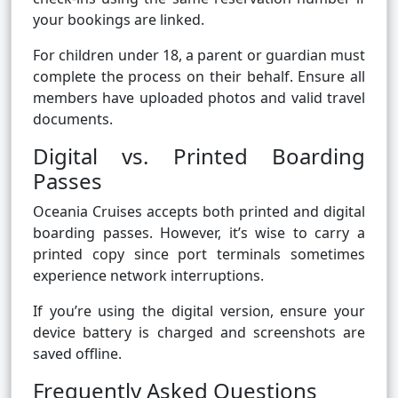
your bookings are linked.
For children under 18, a parent or guardian must
complete the process on their behalf. Ensure all
members have uploaded photos and valid travel
documents.
Digital vs. Printed Boarding
Passes
Oceania Cruises accepts both printed and digital
boarding passes. However, it’s wise to carry a
printed copy since port terminals sometimes
experience network interruptions.
If you’re using the digital version, ensure your
device battery is charged and screenshots are
saved offline.
Frequently Asked Questions