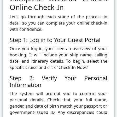
Online Check-In
Let’s go through each stage of the process in
detail so you can complete your online check-in
with confidence.
Step 1: Log in to Your Guest Portal
Once you log in, you’ll see an overview of your
booking. It will include your ship name, sailing
date, and itinerary details. To begin, select the
specific cruise and click “Check-In Now.”
Step 2: Verify Your Personal
Information
The system will prompt you to confirm your
personal details. Check that your full name,
gender, and date of birth match your passport or
government-issued ID. Any discrepancies could