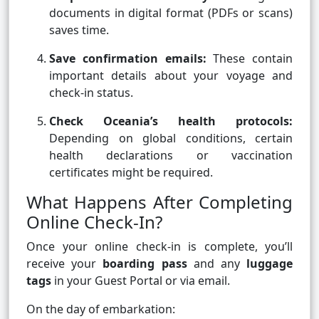
documents in digital format (PDFs or scans)
saves time.
Save confirmation emails:
These contain
important details about your voyage and
check-in status.
Check Oceania’s health protocols:
Depending on global conditions, certain
health declarations or vaccination
certificates might be required.
What Happens After Completing
Online Check-In?
Once your online check-in is complete, you’ll
receive your
boarding pass
and any
luggage
tags
in your Guest Portal or via email.
On the day of embarkation: