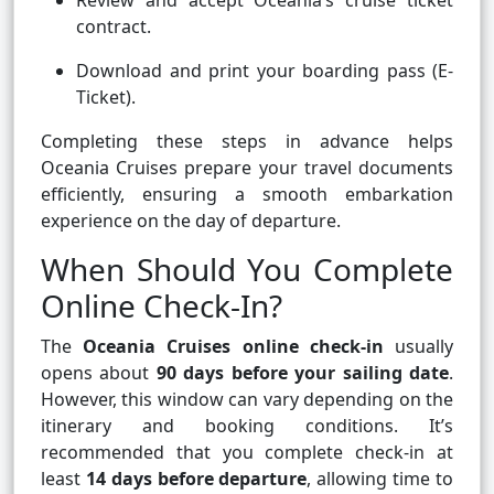
Review and accept Oceania’s cruise ticket
contract.
Download and print your boarding pass (E-
Ticket).
Completing these steps in advance helps
Oceania Cruises prepare your travel documents
efficiently, ensuring a smooth embarkation
experience on the day of departure.
When Should You Complete
Online Check-In?
The
Oceania Cruises online check-in
usually
opens about
90 days before your sailing date
.
However, this window can vary depending on the
itinerary and booking conditions. It’s
recommended that you complete check-in at
least
14 days before departure
, allowing time to