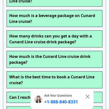
Line cruise?
How much is a beverage package on Cunard
Line cruise?
How many drinks can you get a day with a
Cunard Line cruise drink package?
How much is the Cunard Line cruise drink
package?
What is the best time to book a Cunard Line
cruise?
Ask Your Questions
Can I reschedule my Cunard Line cruise?
+1-888-840-8331