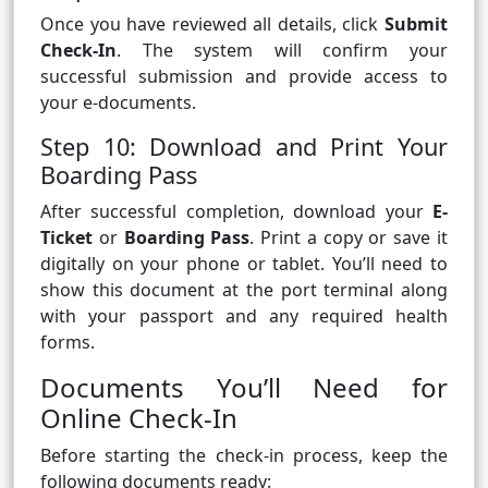
Once you have reviewed all details, click
Submit
Check-In
. The system will confirm your
successful submission and provide access to
your e-documents.
Step 10: Download and Print Your
Boarding Pass
After successful completion, download your
E-
Ticket
or
Boarding Pass
. Print a copy or save it
digitally on your phone or tablet. You’ll need to
show this document at the port terminal along
with your passport and any required health
forms.
Documents You’ll Need for
Online Check-In
Before starting the check-in process, keep the
following documents ready: