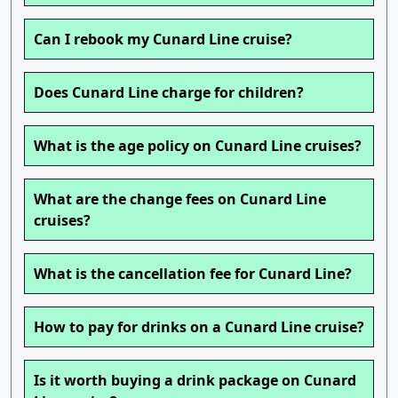
Can I rebook my Cunard Line cruise?
Does Cunard Line charge for children?
What is the age policy on Cunard Line cruises?
What are the change fees on Cunard Line
cruises?
What is the cancellation fee for Cunard Line?
How to pay for drinks on a Cunard Line cruise?
Is it worth buying a drink package on Cunard