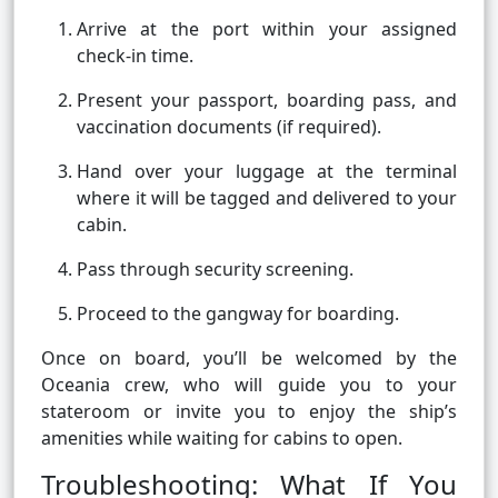
Arrive at the port within your assigned
check-in time.
Present your passport, boarding pass, and
vaccination documents (if required).
Hand over your luggage at the terminal
where it will be tagged and delivered to your
cabin.
Pass through security screening.
Proceed to the gangway for boarding.
Once on board, you’ll be welcomed by the
Oceania crew, who will guide you to your
stateroom or invite you to enjoy the ship’s
amenities while waiting for cabins to open.
Troubleshooting: What If You