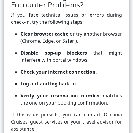
Encounter Problems?
If you face technical issues or errors during
check-in, try the following steps:
Clear browser cache
or try another browser
(Chrome, Edge, or Safari).
Disable pop-up blockers
that might
interfere with portal windows.
Check your internet connection.
Log out and log back in.
Verify your reservation number
matches
the one on your booking confirmation.
If the issue persists, you can contact Oceania
Cruises’ guest services or your travel advisor for
assistance.