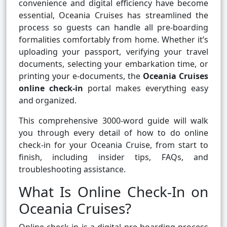
convenience and digital efficiency have become
essential, Oceania Cruises has streamlined the
process so guests can handle all pre-boarding
formalities comfortably from home. Whether it’s
uploading your passport, verifying your travel
documents, selecting your embarkation time, or
printing your e-documents, the
Oceania Cruises
online check-in
portal makes everything easy
and organized.
This comprehensive 3000-word guide will walk
you through every detail of how to do online
check-in for your Oceania Cruise, from start to
finish, including insider tips, FAQs, and
troubleshooting assistance.
What Is Online Check-In on
Oceania Cruises?