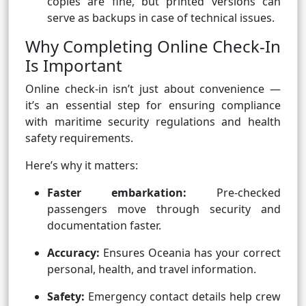
copies are fine, but printed versions can
serve as backups in case of technical issues.
Why Completing Online Check-In
Is Important
Online check-in isn’t just about convenience —
it’s an essential step for ensuring compliance
with maritime security regulations and health
safety requirements.
Here’s why it matters:
Faster embarkation:
Pre-checked
passengers move through security and
documentation faster.
Accuracy:
Ensures Oceania has your correct
personal, health, and travel information.
Safety:
Emergency contact details help crew