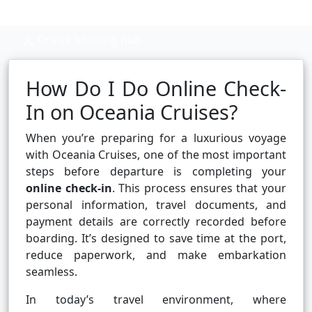
Cruise booking hub
How Do I Do Online Check-
In on Oceania Cruises?
When you’re preparing for a luxurious voyage
with Oceania Cruises, one of the most important
steps before departure is completing your
online check-in
. This process ensures that your
personal information, travel documents, and
payment details are correctly recorded before
boarding. It’s designed to save time at the port,
reduce paperwork, and make embarkation
seamless.
In today’s travel environment, where