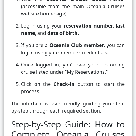
(accessible from the main Oceania Cruises
website homepage).
Log in using your
reservation number
,
last
name
, and
date of birth
.
If you are a
Oceania Club member
, you can
log in using your member credentials.
Once logged in, you’ll see your upcoming
cruise listed under “My Reservations.”
Click on the
Check-In
button to start the
process.
The interface is user-friendly, guiding you step-
by-step through each required section.
Step-by-Step Guide: How to
Complete Oceania Cruises