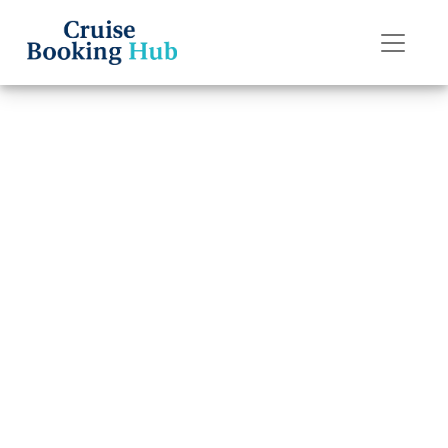
Back to Blog
How do I do
online check-in
on Oceania
Cruises?