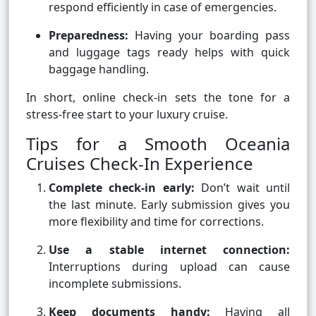
respond efficiently in case of emergencies.
Preparedness:
Having your boarding pass
and luggage tags ready helps with quick
baggage handling.
In short, online check-in sets the tone for a
stress-free start to your luxury cruise.
Tips for a Smooth Oceania
Cruises Check-In Experience
Complete check-in early:
Don’t wait until
the last minute. Early submission gives you
more flexibility and time for corrections.
Use a stable internet connection:
Interruptions during upload can cause
incomplete submissions.
Keep documents handy:
Having all