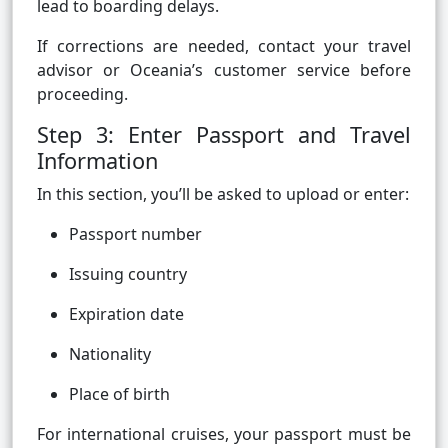
lead to boarding delays.
If corrections are needed, contact your travel
advisor or Oceania’s customer service before
proceeding.
Step 3: Enter Passport and Travel
Information
In this section, you’ll be asked to upload or enter:
Passport number
Issuing country
Expiration date
Nationality
Place of birth
For international cruises, your passport must be