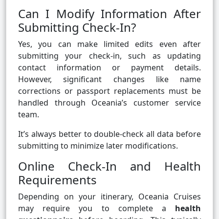
Can I Modify Information After
Submitting Check-In?
Yes, you can make limited edits even after
submitting your check-in, such as updating
contact information or payment details.
However, significant changes like name
corrections or passport replacements must be
handled through Oceania’s customer service
team.
It’s always better to double-check all data before
submitting to minimize later modifications.
Online Check-In and Health
Requirements
Depending on your itinerary, Oceania Cruises
may require you to complete a
health