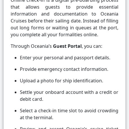
Online check-in is a digital pre-boarding process
that allows guests to provide essential
information and documentation to Oceania
Cruises before their sailing date. Instead of filling
out long forms or waiting in queues at the port,
you complete all your formalities online.
Through Oceania’s
Guest Portal
, you can:
Enter your personal and passport details.
Provide emergency contact information.
Upload a photo for ship identification.
Settle your onboard account with a credit or
debit card.
Select a check-in time slot to avoid crowding
at the terminal.