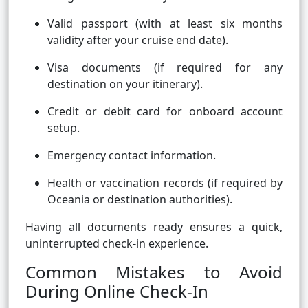
Valid passport (with at least six months
validity after your cruise end date).
Visa documents (if required for any
destination on your itinerary).
Credit or debit card for onboard account
setup.
Emergency contact information.
Health or vaccination records (if required by
Oceania or destination authorities).
Having all documents ready ensures a quick,
uninterrupted check-in experience.
Common Mistakes to Avoid
During Online Check-In