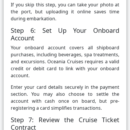
If you skip this step, you can take your photo at
the port, but uploading it online saves time
during embarkation.
Step 6: Set Up Your Onboard
Account
Your onboard account covers all shipboard
purchases, including beverages, spa treatments,
and excursions. Oceania Cruises requires a valid
credit or debit card to link with your onboard
account.
Enter your card details securely in the payment
section. You may also choose to settle the
account with cash once on board, but pre-
registering a card simplifies transactions.
Step 7: Review the Cruise Ticket
Contract