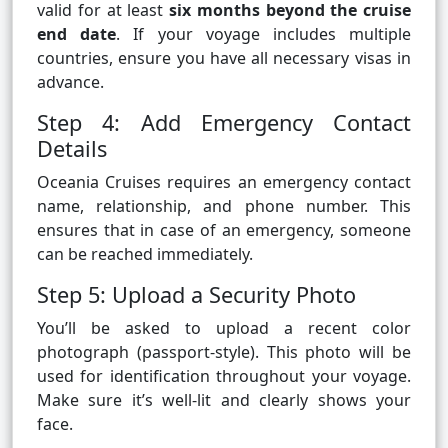
valid for at least
six months beyond the cruise
end date
. If your voyage includes multiple
countries, ensure you have all necessary visas in
advance.
Step 4: Add Emergency Contact
Details
Oceania Cruises requires an emergency contact
name, relationship, and phone number. This
ensures that in case of an emergency, someone
can be reached immediately.
Step 5: Upload a Security Photo
You’ll be asked to upload a recent color
photograph (passport-style). This photo will be
used for identification throughout your voyage.
Make sure it’s well-lit and clearly shows your
face.