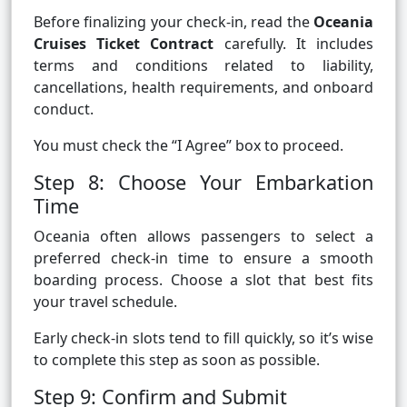
Before finalizing your check-in, read the
Oceania
Cruises Ticket Contract
carefully. It includes
terms and conditions related to liability,
cancellations, health requirements, and onboard
conduct.
You must check the “I Agree” box to proceed.
Step 8: Choose Your Embarkation
Time
Oceania often allows passengers to select a
preferred check-in time to ensure a smooth
boarding process. Choose a slot that best fits
your travel schedule.
Early check-in slots tend to fill quickly, so it’s wise
to complete this step as soon as possible.
Step 9: Confirm and Submit