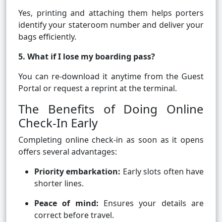
Yes, printing and attaching them helps porters
identify your stateroom number and deliver your
bags efficiently.
5. What if I lose my boarding pass?
You can re-download it anytime from the Guest
Portal or request a reprint at the terminal.
The Benefits of Doing Online
Check-In Early
Completing online check-in as soon as it opens
offers several advantages:
Priority embarkation:
Early slots often have
shorter lines.
Peace of mind:
Ensures your details are
correct before travel.