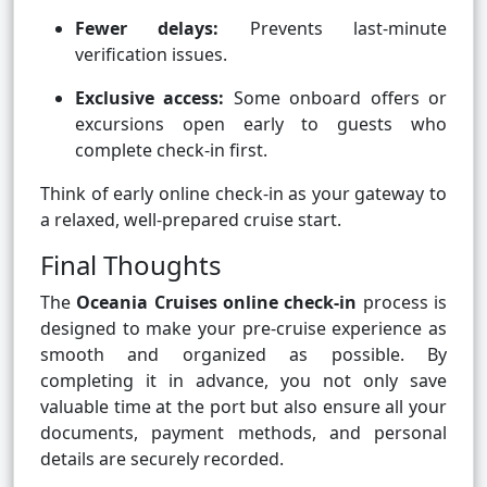
Fewer delays:
Prevents last-minute
verification issues.
Exclusive access:
Some onboard offers or
excursions open early to guests who
complete check-in first.
Think of early online check-in as your gateway to
a relaxed, well-prepared cruise start.
Final Thoughts
The
Oceania Cruises online check-in
process is
designed to make your pre-cruise experience as
smooth and organized as possible. By
completing it in advance, you not only save
valuable time at the port but also ensure all your
documents, payment methods, and personal
details are securely recorded.