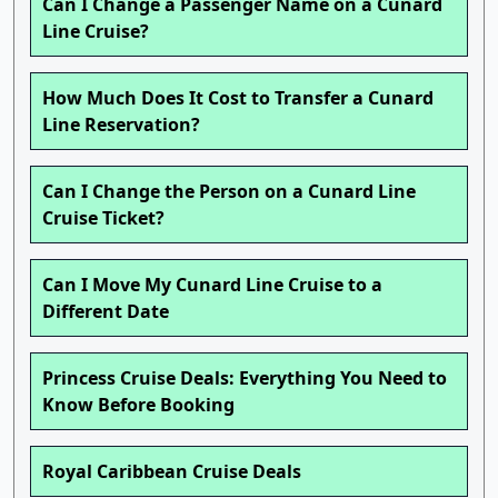
Can I Change a Passenger Name on a Cunard
Line Cruise?
How Much Does It Cost to Transfer a Cunard
Line Reservation?
Can I Change the Person on a Cunard Line
Cruise Ticket?
Can I Move My Cunard Line Cruise to a
Different Date
Princess Cruise Deals: Everything You Need to
Know Before Booking
Royal Caribbean Cruise Deals