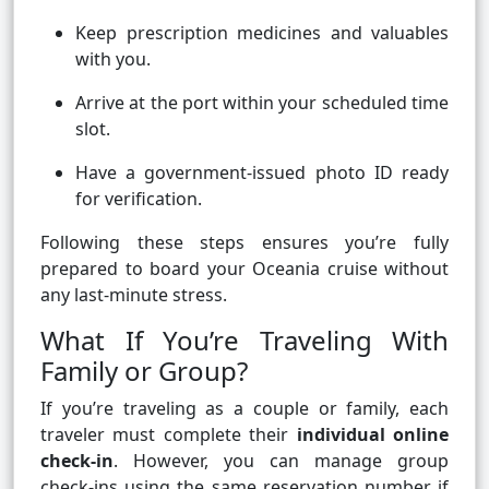
Keep prescription medicines and valuables
with you.
Arrive at the port within your scheduled time
slot.
Have a government-issued photo ID ready
for verification.
Following these steps ensures you’re fully
prepared to board your Oceania cruise without
any last-minute stress.
What If You’re Traveling With
Family or Group?
If you’re traveling as a couple or family, each
traveler must complete their
individual online
check-in
. However, you can manage group
check-ins using the same reservation number if