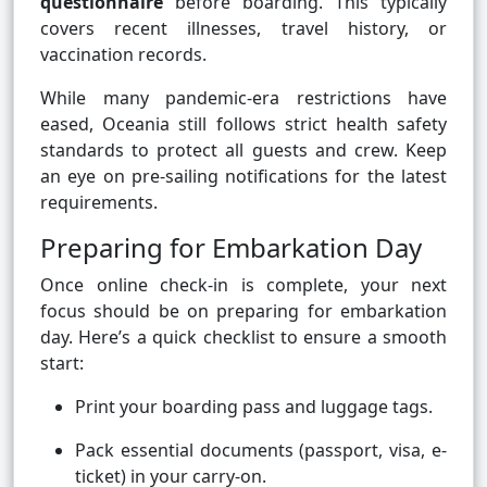
questionnaire
before boarding. This typically
covers recent illnesses, travel history, or
vaccination records.
While many pandemic-era restrictions have
eased, Oceania still follows strict health safety
standards to protect all guests and crew. Keep
an eye on pre-sailing notifications for the latest
requirements.
Preparing for Embarkation Day
Once online check-in is complete, your next
focus should be on preparing for embarkation
day. Here’s a quick checklist to ensure a smooth
start:
Print your boarding pass and luggage tags.
Pack essential documents (passport, visa, e-
ticket) in your carry-on.