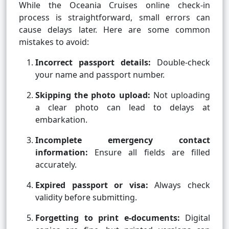
While the Oceania Cruises online check-in
process is straightforward, small errors can
cause delays later. Here are some common
mistakes to avoid:
Incorrect passport details:
Double-check
your name and passport number.
Skipping the photo upload:
Not uploading
a clear photo can lead to delays at
embarkation.
Incomplete emergency contact
information:
Ensure all fields are filled
accurately.
Expired passport or visa:
Always check
validity before submitting.
Forgetting to print e-documents:
Digital