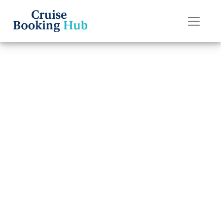
Back to Blog
How do I do
online check-in
on Disney Cruise
Line?