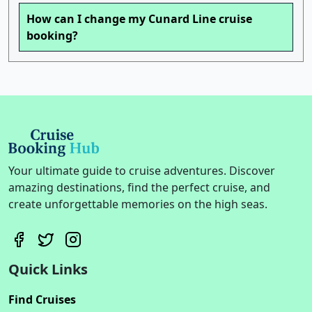
How can I change my Cunard Line cruise
booking?
Your ultimate guide to cruise adventures. Discover
amazing destinations, find the perfect cruise, and
create unforgettable memories on the high seas.
Quick Links
Find Cruises