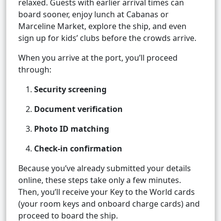
relaxed. Guests with earlier arrival times can
board sooner, enjoy lunch at Cabanas or
Marceline Market, explore the ship, and even
sign up for kids’ clubs before the crowds arrive.
When you arrive at the port, you’ll proceed
through:
Security screening
Document verification
Photo ID matching
Check-in confirmation
Because you’ve already submitted your details
online, these steps take only a few minutes.
Then, you’ll receive your Key to the World cards
(your room keys and onboard charge cards) and
proceed to board the ship.