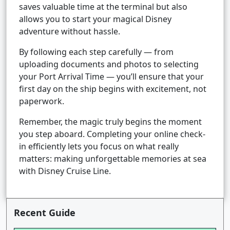
saves valuable time at the terminal but also
allows you to start your magical Disney
adventure without hassle.
By following each step carefully — from
uploading documents and photos to selecting
your Port Arrival Time — you’ll ensure that your
first day on the ship begins with excitement, not
paperwork.
Remember, the magic truly begins the moment
you step aboard. Completing your online check-
in efficiently lets you focus on what really
matters: making unforgettable memories at sea
with Disney Cruise Line.
Recent Guide