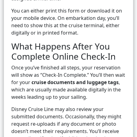
You can either print this form or download it on
your mobile device. On embarkation day, you’ll
need to show this at the cruise terminal, either
digitally or in printed format.
What Happens After You
Complete Online Check-In
Once you’ve finished all steps, your reservation
will show as “Check-In Complete.” You’ll then wait
for your
cruise documents and luggage tags
,
which are usually made available digitally in the
weeks leading up to your sailing.
Disney Cruise Line may also review your
submitted documents. Occasionally, they might
request re-uploads if any document or photo
doesn’t meet their requirements. You’ll receive