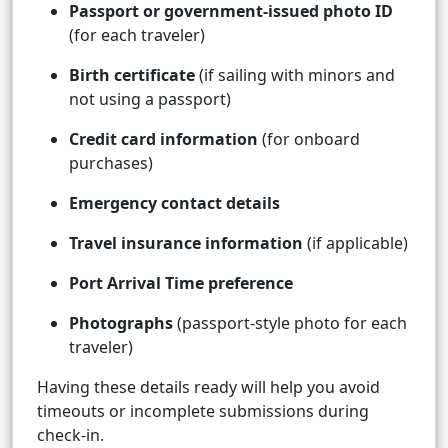
Passport or government-issued photo ID
(for each traveler)
Birth certificate
(if sailing with minors and
not using a passport)
Credit card information
(for onboard
purchases)
Emergency contact details
Travel insurance information
(if applicable)
Port Arrival Time preference
Photographs
(passport-style photo for each
traveler)
Having these details ready will help you avoid
timeouts or incomplete submissions during
check-in.