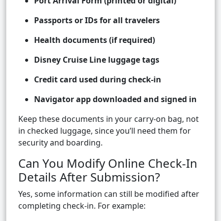
Port Arrival Form (printed or digital)
Passports or IDs for all travelers
Health documents (if required)
Disney Cruise Line luggage tags
Credit card used during check-in
Navigator app downloaded and signed in
Keep these documents in your carry-on bag, not
in checked luggage, since you’ll need them for
security and boarding.
Can You Modify Online Check-In
Details After Submission?
Yes, some information can still be modified after
completing check-in. For example: