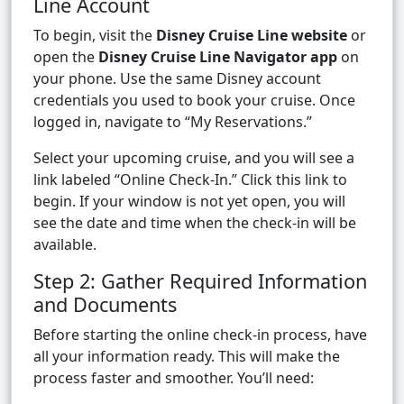
Line Account
To begin, visit the
Disney Cruise Line website
or
open the
Disney Cruise Line Navigator app
on
your phone. Use the same Disney account
credentials you used to book your cruise. Once
logged in, navigate to “My Reservations.”
Select your upcoming cruise, and you will see a
link labeled “Online Check-In.” Click this link to
begin. If your window is not yet open, you will
see the date and time when the check-in will be
available.
Step 2: Gather Required Information
and Documents
Before starting the online check-in process, have
all your information ready. This will make the
process faster and smoother. You’ll need: