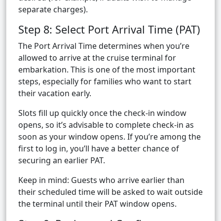
separate charges).
Step 8: Select Port Arrival Time (PAT)
The Port Arrival Time determines when you’re
allowed to arrive at the cruise terminal for
embarkation. This is one of the most important
steps, especially for families who want to start
their vacation early.
Slots fill up quickly once the check-in window
opens, so it’s advisable to complete check-in as
soon as your window opens. If you’re among the
first to log in, you’ll have a better chance of
securing an earlier PAT.
Keep in mind: Guests who arrive earlier than
their scheduled time will be asked to wait outside
the terminal until their PAT window opens.