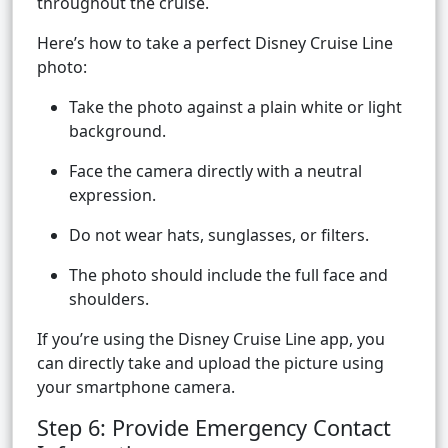
throughout the cruise.
Here’s how to take a perfect Disney Cruise Line
photo:
Take the photo against a plain white or light
background.
Face the camera directly with a neutral
expression.
Do not wear hats, sunglasses, or filters.
The photo should include the full face and
shoulders.
If you’re using the Disney Cruise Line app, you
can directly take and upload the picture using
your smartphone camera.
Step 6: Provide Emergency Contact