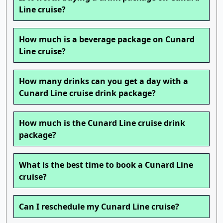
Line cruise?
How much is a beverage package on Cunard
Line cruise?
How many drinks can you get a day with a
Cunard Line cruise drink package?
How much is the Cunard Line cruise drink
package?
What is the best time to book a Cunard Line
cruise?
Can I reschedule my Cunard Line cruise?