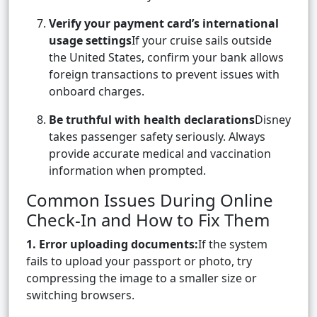
Verify your payment card’s international
usage settings
If your cruise sails outside
the United States, confirm your bank allows
foreign transactions to prevent issues with
onboard charges.
Be truthful with health declarations
Disney
takes passenger safety seriously. Always
provide accurate medical and vaccination
information when prompted.
Common Issues During Online
Check-In and How to Fix Them
1. Error uploading documents:
If the system
fails to upload your passport or photo, try
compressing the image to a smaller size or
switching browsers.