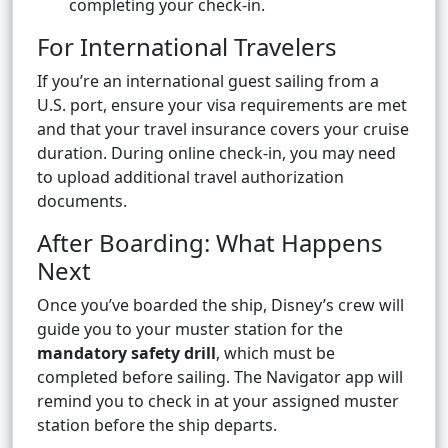
completing your check-in.
For International Travelers
If you’re an international guest sailing from a
U.S. port, ensure your visa requirements are met
and that your travel insurance covers your cruise
duration. During online check-in, you may need
to upload additional travel authorization
documents.
After Boarding: What Happens
Next
Once you’ve boarded the ship, Disney’s crew will
guide you to your muster station for the
mandatory safety drill
, which must be
completed before sailing. The Navigator app will
remind you to check in at your assigned muster
station before the ship departs.