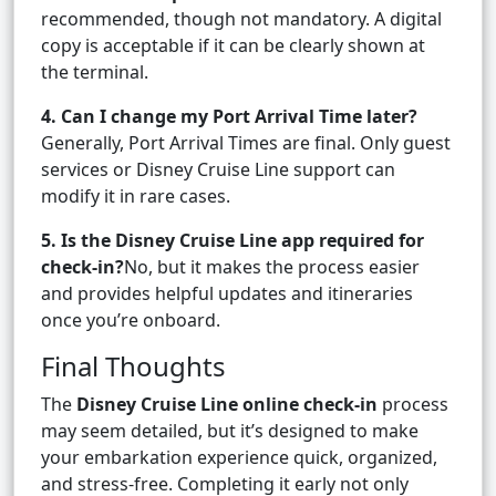
recommended, though not mandatory. A digital
copy is acceptable if it can be clearly shown at
the terminal.
4. Can I change my Port Arrival Time later?
Generally, Port Arrival Times are final. Only guest
services or Disney Cruise Line support can
modify it in rare cases.
5. Is the Disney Cruise Line app required for
check-in?
No, but it makes the process easier
and provides helpful updates and itineraries
once you’re onboard.
Final Thoughts
The
Disney Cruise Line online check-in
process
may seem detailed, but it’s designed to make
your embarkation experience quick, organized,
and stress-free. Completing it early not only