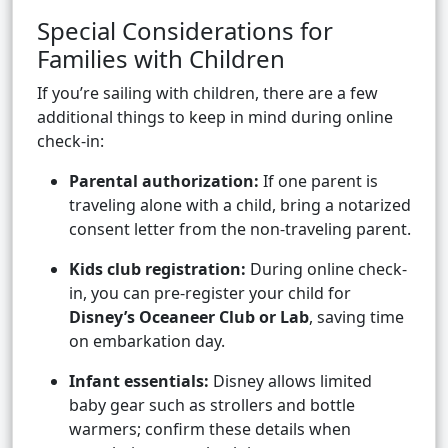
Special Considerations for
Families with Children
If you’re sailing with children, there are a few
additional things to keep in mind during online
check-in:
Parental authorization:
If one parent is
traveling alone with a child, bring a notarized
consent letter from the non-traveling parent.
Kids club registration:
During online check-
in, you can pre-register your child for
Disney’s Oceaneer Club or Lab
, saving time
on embarkation day.
Infant essentials:
Disney allows limited
baby gear such as strollers and bottle
warmers; confirm these details when