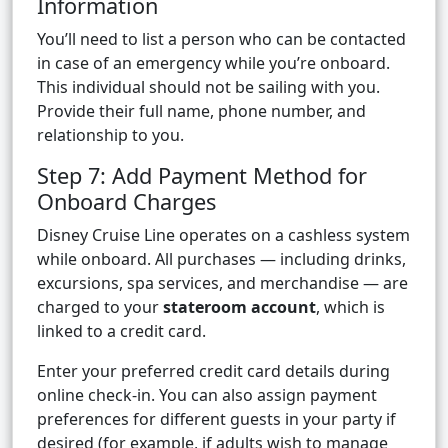
Information
You’ll need to list a person who can be contacted
in case of an emergency while you’re onboard.
This individual should not be sailing with you.
Provide their full name, phone number, and
relationship to you.
Step 7: Add Payment Method for
Onboard Charges
Disney Cruise Line operates on a cashless system
while onboard. All purchases — including drinks,
excursions, spa services, and merchandise — are
charged to your
stateroom account
, which is
linked to a credit card.
Enter your preferred credit card details during
online check-in. You can also assign payment
preferences for different guests in your party if
desired (for example, if adults wish to manage