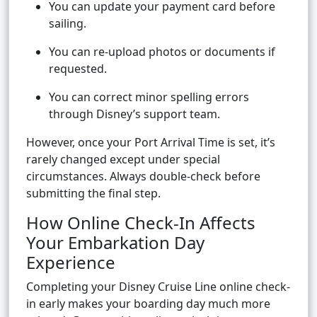
You can update your payment card before
sailing.
You can re-upload photos or documents if
requested.
You can correct minor spelling errors
through Disney’s support team.
However, once your Port Arrival Time is set, it’s
rarely changed except under special
circumstances. Always double-check before
submitting the final step.
How Online Check-In Affects
Your Embarkation Day
Experience
Completing your Disney Cruise Line online check-
in early makes your boarding day much more