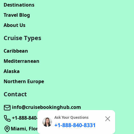
Destinations
Travel Blog
About Us
Cruise Types
Caribbean
Mediterranean
Alaska
Northern Europe
Contact
info@cruisebookinghub.com
+1-888-840-8331
Ask Your Questions
+1-888-840-8331
Miami, Florida