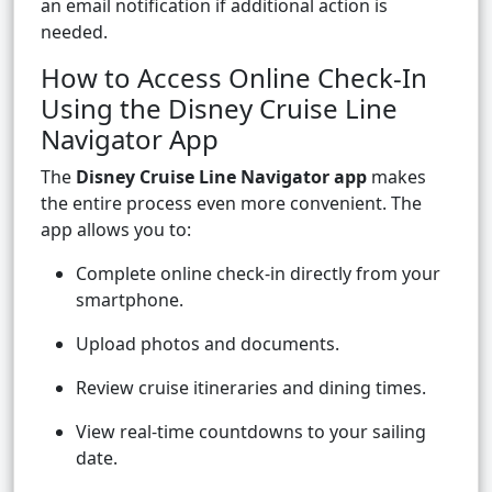
an email notification if additional action is
needed.
How to Access Online Check-In
Using the Disney Cruise Line
Navigator App
The
Disney Cruise Line Navigator app
makes
the entire process even more convenient. The
app allows you to:
Complete online check-in directly from your
smartphone.
Upload photos and documents.
Review cruise itineraries and dining times.
View real-time countdowns to your sailing
date.