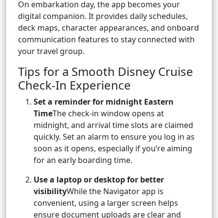
On embarkation day, the app becomes your
digital companion. It provides daily schedules,
deck maps, character appearances, and onboard
communication features to stay connected with
your travel group.
Tips for a Smooth Disney Cruise
Check-In Experience
Set a reminder for midnight Eastern
Time
The check-in window opens at
midnight, and arrival time slots are claimed
quickly. Set an alarm to ensure you log in as
soon as it opens, especially if you’re aiming
for an early boarding time.
Use a laptop or desktop for better
visibility
While the Navigator app is
convenient, using a larger screen helps
ensure document uploads are clear and