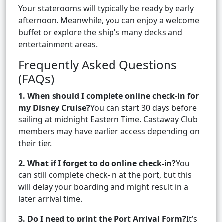
Your staterooms will typically be ready by early
afternoon. Meanwhile, you can enjoy a welcome
buffet or explore the ship’s many decks and
entertainment areas.
Frequently Asked Questions
(FAQs)
1. When should I complete online check-in for
my Disney Cruise?
You can start 30 days before
sailing at midnight Eastern Time. Castaway Club
members may have earlier access depending on
their tier.
2. What if I forget to do online check-in?
You
can still complete check-in at the port, but this
will delay your boarding and might result in a
later arrival time.
3. Do I need to print the Port Arrival Form?
It’s