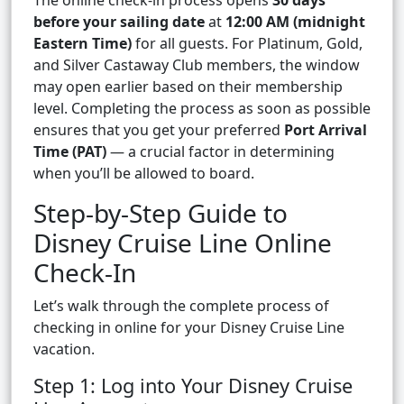
The online check-in process opens
30 days
before your sailing date
at
12:00 AM (midnight
Eastern Time)
for all guests. For Platinum, Gold,
and Silver Castaway Club members, the window
may open earlier based on their membership
level. Completing the process as soon as possible
ensures that you get your preferred
Port Arrival
Time (PAT)
— a crucial factor in determining
when you’ll be allowed to board.
Step-by-Step Guide to
Disney Cruise Line Online
Check-In
Let’s walk through the complete process of
checking in online for your Disney Cruise Line
vacation.
Step 1: Log into Your Disney Cruise