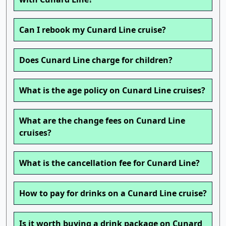
Can I rebook my Cunard Line cruise?
Does Cunard Line charge for children?
What is the age policy on Cunard Line cruises?
What are the change fees on Cunard Line
cruises?
What is the cancellation fee for Cunard Line?
How to pay for drinks on a Cunard Line cruise?
Is it worth buying a drink package on Cunard