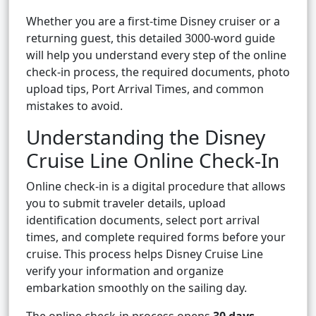
Whether you are a first-time Disney cruiser or a
returning guest, this detailed 3000-word guide
will help you understand every step of the online
check-in process, the required documents, photo
upload tips, Port Arrival Times, and common
mistakes to avoid.
Understanding the Disney
Cruise Line Online Check-In
Online check-in is a digital procedure that allows
you to submit traveler details, upload
identification documents, select port arrival
times, and complete required forms before your
cruise. This process helps Disney Cruise Line
verify your information and organize
embarkation smoothly on the sailing day.