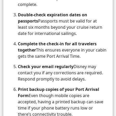
complete.
Double-check expiration dates on
passports
Passports must be valid for at
least six months beyond your cruise return
date for international sailings.
Complete the check-in for all travelers
together
This ensures everyone in your cabin
gets the same Port Arrival Time.
Check your email regularly
Disney may
contact you if any corrections are required.
Respond promptly to avoid delays.
Print backup copies of your Port Arrival
Form
Even though mobile copies are
accepted, having a printed backup can save
time if your phone battery runs low or
there’s connectivity trouble.