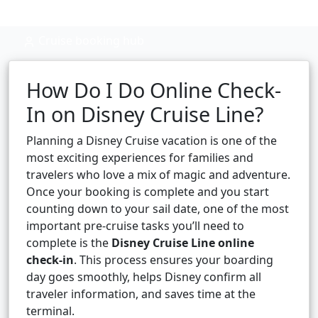
Cruise booking hub
How Do I Do Online Check-
In on Disney Cruise Line?
Planning a Disney Cruise vacation is one of the
most exciting experiences for families and
travelers who love a mix of magic and adventure.
Once your booking is complete and you start
counting down to your sail date, one of the most
important pre-cruise tasks you’ll need to
complete is the
Disney Cruise Line online
check-in
. This process ensures your boarding
day goes smoothly, helps Disney confirm all
traveler information, and saves time at the
terminal.