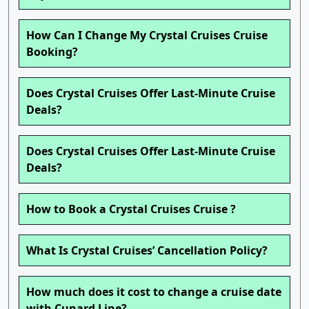
How Can I Change My Crystal Cruises Cruise
Booking?
Does Crystal Cruises Offer Last-Minute Cruise
Deals?
Does Crystal Cruises Offer Last-Minute Cruise
Deals?
How to Book a Crystal Cruises Cruise ?
What Is Crystal Cruises’ Cancellation Policy?
How much does it cost to change a cruise date
with Cunard Line?