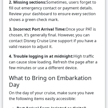
2. Missing sections:
Sometimes, users forget to
fill out emergency contact or payment details.
Review your dashboard to ensure every section
shows a green check mark.
3. Incorrect Port Arrival Time:
Once your PAT is
chosen, it’s generally final. However, you can
contact Disney Cruise Line support if you have a
valid reason to adjust it.
4. Trouble logging in at midnight:
High traffic
can cause slow loading. Refresh the page after a
few minutes or use a different device.
What to Bring on Embarkation
Day
On the day of your cruise, make sure you have
the following items easily accessible: