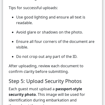
Tips for successful uploads:
Use good lighting and ensure all text is
readable.
Avoid glare or shadows on the photo.
Ensure all four corners of the document are
visible.
Do not crop out any part of the ID.
After uploading, review each document to
confirm clarity before submitting.
Step 5: Upload Security Photos
Each guest must upload a
passport-style
security photo
. This image will be used for
identification during embarkation and