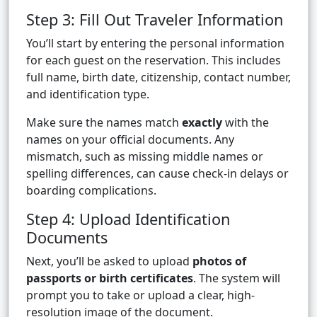
Step 3: Fill Out Traveler Information
You’ll start by entering the personal information
for each guest on the reservation. This includes
full name, birth date, citizenship, contact number,
and identification type.
Make sure the names match
exactly
with the
names on your official documents. Any
mismatch, such as missing middle names or
spelling differences, can cause check-in delays or
boarding complications.
Step 4: Upload Identification
Documents
Next, you’ll be asked to upload
photos of
passports or birth certificates
. The system will
prompt you to take or upload a clear, high-
resolution image of the document.