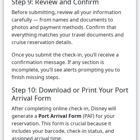
Step 9: Review and Confirm
Before submitting, review all your information
carefully — from names and documents to
photos and payment methods. Confirm that
everything matches your travel documents and
cruise reservation details.
Once you submit the check-in, you’ll receive a
confirmation message. If any section is
incomplete, you’ll see alerts prompting you to
finish missing steps.
Step 10: Download or Print Your Port
Arrival Form
After completing online check-in, Disney will
generate a
Port Arrival Form
(PAF) for your
reservation. This form is crucial because it
includes your barcode, check-in status, and
assigned arrival time.