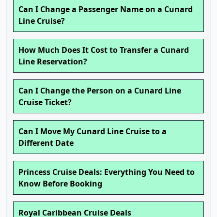
Can I Change a Passenger Name on a Cunard
Line Cruise?
How Much Does It Cost to Transfer a Cunard
Line Reservation?
Can I Change the Person on a Cunard Line
Cruise Ticket?
Can I Move My Cunard Line Cruise to a
Different Date
Princess Cruise Deals: Everything You Need to
Know Before Booking
Royal Caribbean Cruise Deals