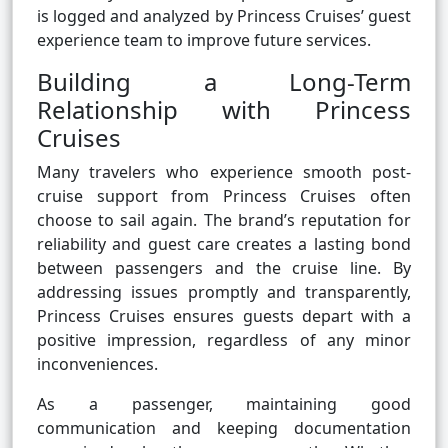
is logged and analyzed by Princess Cruises’ guest
experience team to improve future services.
Building a Long-Term
Relationship with Princess
Cruises
Many travelers who experience smooth post-
cruise support from Princess Cruises often
choose to sail again. The brand’s reputation for
reliability and guest care creates a lasting bond
between passengers and the cruise line. By
addressing issues promptly and transparently,
Princess Cruises ensures guests depart with a
positive impression, regardless of any minor
inconveniences.
As a passenger, maintaining good
communication and keeping documentation