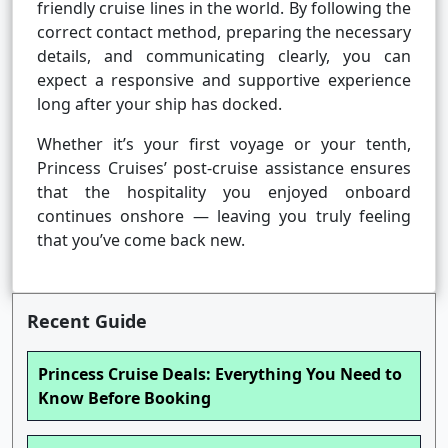
friendly cruise lines in the world. By following the
correct contact method, preparing the necessary
details, and communicating clearly, you can
expect a responsive and supportive experience
long after your ship has docked.
Whether it’s your first voyage or your tenth,
Princess Cruises’ post-cruise assistance ensures
that the hospitality you enjoyed onboard
continues onshore — leaving you truly feeling
that you’ve come back new.
Recent Guide
Princess Cruise Deals: Everything You Need to
Know Before Booking