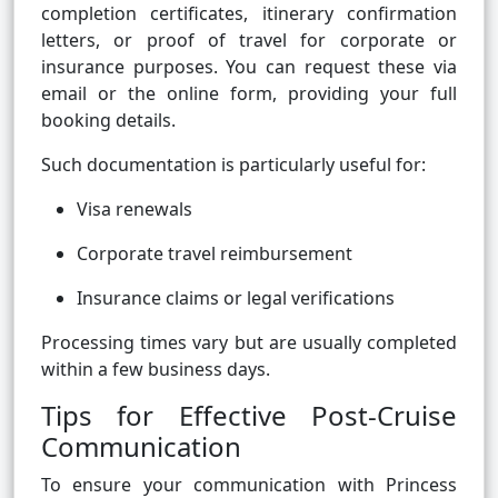
completion certificates, itinerary confirmation
letters, or proof of travel for corporate or
insurance purposes. You can request these via
email or the online form, providing your full
booking details.
Such documentation is particularly useful for:
Visa renewals
Corporate travel reimbursement
Insurance claims or legal verifications
Processing times vary but are usually completed
within a few business days.
Tips for Effective Post-Cruise
Communication
To ensure your communication with Princess