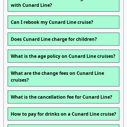
with Cunard Line?
Can I rebook my Cunard Line cruise?
Does Cunard Line charge for children?
What is the age policy on Cunard Line cruises?
What are the change fees on Cunard Line
cruises?
What is the cancellation fee for Cunard Line?
How to pay for drinks on a Cunard Line cruise?