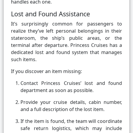
handles each one.
Lost and Found Assistance
It’s surprisingly common for passengers to
realize they’ve left personal belongings in their
stateroom, the ship’s public areas, or the
terminal after departure. Princess Cruises has a
dedicated lost and found system that manages
such items.
If you discover an item missing:
Contact Princess Cruises’ lost and found
department as soon as possible.
Provide your cruise details, cabin number,
and a full description of the lost item.
If the item is found, the team will coordinate
safe return logistics, which may include