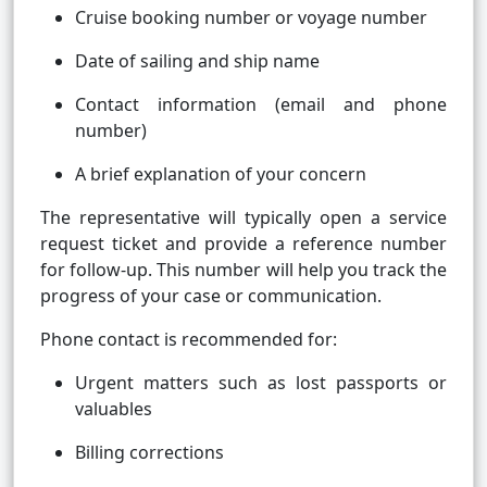
Cruise booking number or voyage number
Date of sailing and ship name
Contact information (email and phone
number)
A brief explanation of your concern
The representative will typically open a service
request ticket and provide a reference number
for follow-up. This number will help you track the
progress of your case or communication.
Phone contact is recommended for:
Urgent matters such as lost passports or
valuables
Billing corrections