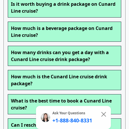
Is it worth buying a drink package on Cunard
Line cruise?
How much is a beverage package on Cunard
Line cruise?
How many drinks can you get a day with a
Cunard Line cruise drink package?
How much is the Cunard Line cruise drink
package?
What is the best time to book a Cunard Line
cruise?
Ask Your Questions
+1-888-840-8331
Can I reschedule my Cunard Line cruise?