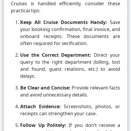
Cruises is handled efficiently, consider these
practical tips:
Keep All Cruise Documents Handy:
Save
your booking confirmation, final invoice, and
onboard receipts. These documents are
often required for verification.
Use the Correct Department:
Direct your
query to the right department (billing, lost
and found, guest relations, etc.) to avoid
delays.
Be Clear and Concise:
Provide relevant facts
and avoid unnecessary details.
Attach Evidence:
Screenshots, photos, or
receipts can strengthen your case.
Follow Up Politely:
If you don’t receive a