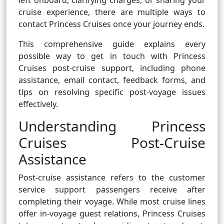
left onboard, clarifying charges, or sharing your
cruise experience, there are multiple ways to
contact Princess Cruises once your journey ends.
This comprehensive guide explains every
possible way to get in touch with Princess
Cruises post-cruise support, including phone
assistance, email contact, feedback forms, and
tips on resolving specific post-voyage issues
effectively.
Understanding Princess
Cruises Post-Cruise
Assistance
Post-cruise assistance refers to the customer
service support passengers receive after
completing their voyage. While most cruise lines
offer in-voyage guest relations, Princess Cruises