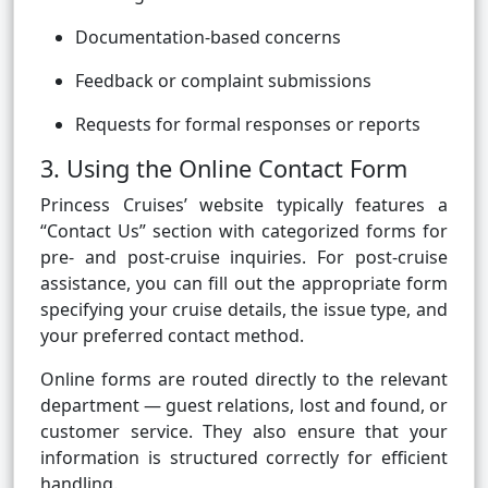
Documentation-based concerns
Feedback or complaint submissions
Requests for formal responses or reports
3. Using the Online Contact Form
Princess Cruises’ website typically features a
“Contact Us” section with categorized forms for
pre- and post-cruise inquiries. For post-cruise
assistance, you can fill out the appropriate form
specifying your cruise details, the issue type, and
your preferred contact method.
Online forms are routed directly to the relevant
department — guest relations, lost and found, or
customer service. They also ensure that your
information is structured correctly for efficient
handling.