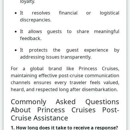
loyalty.
It resolves financial or logistical
discrepancies.
It allows guests to share meaningful
feedback.
It protects the guest experience by
addressing issues transparently.
For a global brand like Princess Cruises,
maintaining effective post-cruise communication
channels ensures every traveler feels valued,
heard, and respected long after disembarkation.
Commonly Asked Questions
About Princess Cruises Post-
Cruise Assistance
1. How long does it take to receive a response?