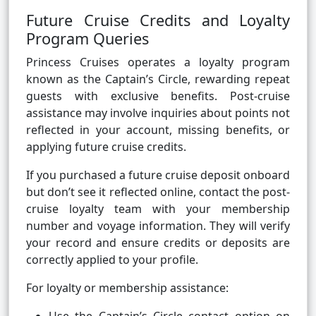
Future Cruise Credits and Loyalty
Program Queries
Princess Cruises operates a loyalty program
known as the Captain’s Circle, rewarding repeat
guests with exclusive benefits. Post-cruise
assistance may involve inquiries about points not
reflected in your account, missing benefits, or
applying future cruise credits.
If you purchased a future cruise deposit onboard
but don’t see it reflected online, contact the post-
cruise loyalty team with your membership
number and voyage information. They will verify
your record and ensure credits or deposits are
correctly applied to your profile.
For loyalty or membership assistance: