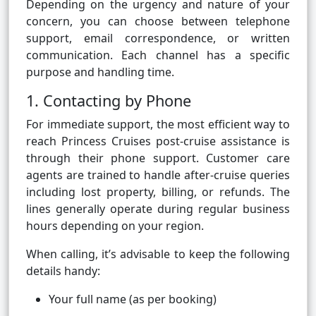
Depending on the urgency and nature of your
concern, you can choose between telephone
support, email correspondence, or written
communication. Each channel has a specific
purpose and handling time.
1. Contacting by Phone
For immediate support, the most efficient way to
reach Princess Cruises post-cruise assistance is
through their phone support. Customer care
agents are trained to handle after-cruise queries
including lost property, billing, or refunds. The
lines generally operate during regular business
hours depending on your region.
When calling, it’s advisable to keep the following
details handy:
Your full name (as per booking)