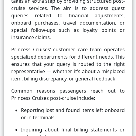
takes an extra step by providing structured post-
cruise services. The aim is to address guest
queries related to financial adjustments,
onboard purchases, travel documentation, or
special follow-ups such as loyalty points or
insurance claims.
Princess Cruises’ customer care team operates
specialized departments for different needs. This
ensures that your query is routed to the right
representative — whether it’s about a misplaced
item, billing discrepancy, or general feedback.
Common reasons passengers reach out to
Princess Cruises post-cruise include:
Reporting lost and found items left onboard
or in terminals
Inquiring about final billing statements or