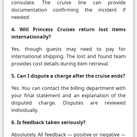
consulate. The cruise line can provide
documentation confirming the incident if
needed.
4. Will Princess Cruises return lost items
internationally?
Yes, though guests may need to pay for
international shipping. The lost and found team
provides cost details during item retrieval.
5. Can I dispute a charge after the cruise ends?
Yes. You can contact the billing department with
your final statement and an explanation of the
disputed charge. Disputes are reviewed
individually.
6. Is feedback taken seriously?
Absolutely. All feedback — positive or negative —