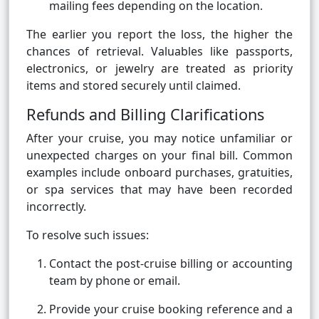
mailing fees depending on the location.
The earlier you report the loss, the higher the
chances of retrieval. Valuables like passports,
electronics, or jewelry are treated as priority
items and stored securely until claimed.
Refunds and Billing Clarifications
After your cruise, you may notice unfamiliar or
unexpected charges on your final bill. Common
examples include onboard purchases, gratuities,
or spa services that may have been recorded
incorrectly.
To resolve such issues:
Contact the post-cruise billing or accounting
team by phone or email.
Provide your cruise booking reference and a