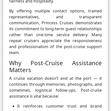
fairness and hospitality.
By offering multiple contact options, trained
representatives, and transparent
communication, Princess Cruises demonstrates
its commitment to long-term guest relationships
rather than one-time service delivery. Many
repeat cruisers appreciate the responsiveness
and professionalism of the post-cruise support
team.
Why Post-Cruise Assistance
Matters
A cruise vacation doesn’t end at the port — it
continues through memories, photographs, and
sometimes, logistical follow-ups. Post-cruise
assistance is vital because:
It reinforces customer trust and brand