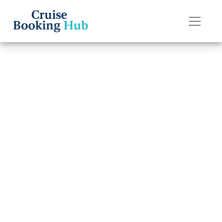
Back to Blog
How do I contact
Princess Cruises
post-cruise
assistance?