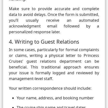
Make sure to provide accurate and complete
data to avoid delays. Once the form is submitted,
you’ll usually receive an automated
acknowledgment email followed by a
personalized response later.
4. Writing to Guest Relations
In some cases, particularly for formal complaints
or claims, writing a physical letter to Princess
Cruises’ guest relations department can be
beneficial. This traditional approach ensures
your issue is formally logged and reviewed by
management-level staff.
Your written correspondence should include:
Your name, address, and booking number
The cruise ship name and travel dates