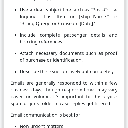
Use a clear subject line such as “Post-Cruise
Inquiry – Lost Item on [Ship Name]” or
“Billing Query for Cruise on [Date].”
Include complete passenger details and
booking references.
Attach necessary documents such as proof
of purchase or identification.
Describe the issue concisely but completely.
Emails are generally responded to within a few
business days, though response times may vary
based on volume. It’s important to check your
spam or junk folder in case replies get filtered.
Email communication is best for:
Non-urgent matters