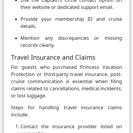
Use the Captain’s Circle contact option on
their website or dedicated support email.
Provide your membership ID and cruise
details.
Mention any discrepancies or missing
records clearly.
Travel Insurance and Claims
For guests who purchased Princess Vacation
Protection or third-party travel insurance, post-
cruise communication is essential when filing
claims related to cancellations, medical incidents,
or lost luggage.
Steps for handling travel insurance claims
include:
Contact the insurance provider listed on