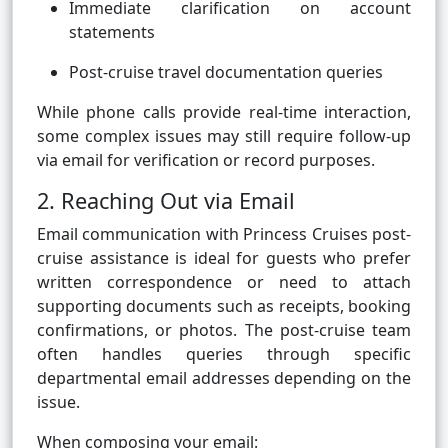
Immediate clarification on account
statements
Post-cruise travel documentation queries
While phone calls provide real-time interaction,
some complex issues may still require follow-up
via email for verification or record purposes.
2. Reaching Out via Email
Email communication with Princess Cruises post-
cruise assistance is ideal for guests who prefer
written correspondence or need to attach
supporting documents such as receipts, booking
confirmations, or photos. The post-cruise team
often handles queries through specific
departmental email addresses depending on the
issue.
When composing your email: