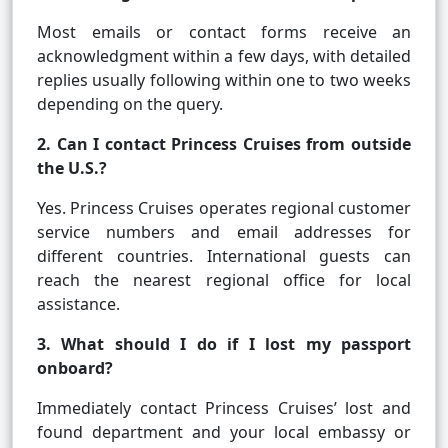
Most emails or contact forms receive an
acknowledgment within a few days, with detailed
replies usually following within one to two weeks
depending on the query.
2. Can I contact Princess Cruises from outside
the U.S.?
Yes. Princess Cruises operates regional customer
service numbers and email addresses for
different countries. International guests can
reach the nearest regional office for local
assistance.
3. What should I do if I lost my passport
onboard?
Immediately contact Princess Cruises’ lost and
found department and your local embassy or