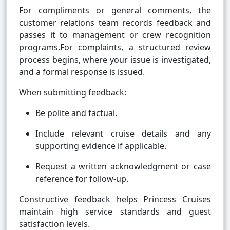
For compliments or general comments, the
customer relations team records feedback and
passes it to management or crew recognition
programs.For complaints, a structured review
process begins, where your issue is investigated,
and a formal response is issued.
When submitting feedback:
Be polite and factual.
Include relevant cruise details and any
supporting evidence if applicable.
Request a written acknowledgment or case
reference for follow-up.
Constructive feedback helps Princess Cruises
maintain high service standards and guest
satisfaction levels.