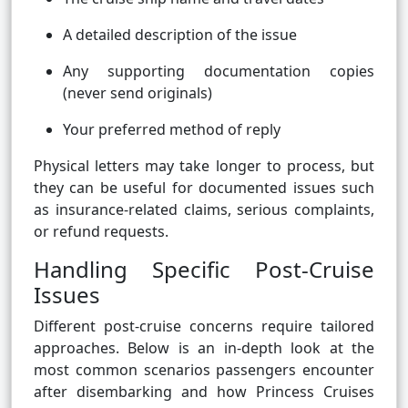
A detailed description of the issue
Any supporting documentation copies
(never send originals)
Your preferred method of reply
Physical letters may take longer to process, but
they can be useful for documented issues such
as insurance-related claims, serious complaints,
or refund requests.
Handling Specific Post-Cruise
Issues
Different post-cruise concerns require tailored
approaches. Below is an in-depth look at the
most common scenarios passengers encounter
after disembarking and how Princess Cruises