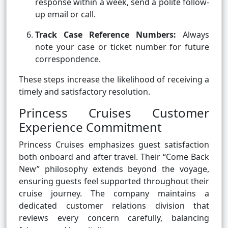
response within a week, send a polite follow-
up email or call.
Track Case Reference Numbers:
Always
note your case or ticket number for future
correspondence.
These steps increase the likelihood of receiving a
timely and satisfactory resolution.
Princess Cruises Customer
Experience Commitment
Princess Cruises emphasizes guest satisfaction
both onboard and after travel. Their “Come Back
New” philosophy extends beyond the voyage,
ensuring guests feel supported throughout their
cruise journey. The company maintains a
dedicated customer relations division that
reviews every concern carefully, balancing