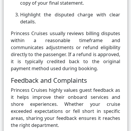
copy of your final statement.
Highlight the disputed charge with clear
details.
Princess Cruises usually reviews billing disputes
within a reasonable timeframe and
communicates adjustments or refund eligibility
directly to the passenger. If a refund is approved,
it is typically credited back to the original
payment method used during booking.
Feedback and Complaints
Princess Cruises highly values guest feedback as
it helps improve their onboard services and
shore experiences. Whether your cruise
exceeded expectations or fell short in specific
areas, sharing your feedback ensures it reaches
the right department.