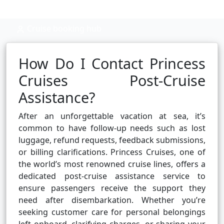
Cruise booking hub
How Do I Contact Princess
Cruises Post-Cruise
Assistance?
After an unforgettable vacation at sea, it’s
common to have follow-up needs such as lost
luggage, refund requests, feedback submissions,
or billing clarifications. Princess Cruises, one of
the world’s most renowned cruise lines, offers a
dedicated post-cruise assistance service to
ensure passengers receive the support they
need after disembarkation. Whether you’re
seeking customer care for personal belongings