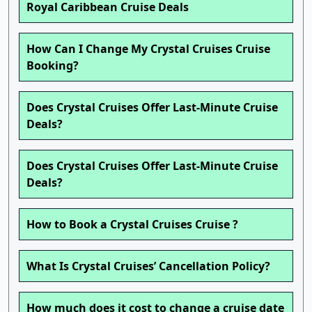
Royal Caribbean Cruise Deals
How Can I Change My Crystal Cruises Cruise
Booking?
Does Crystal Cruises Offer Last-Minute Cruise
Deals?
Does Crystal Cruises Offer Last-Minute Cruise
Deals?
How to Book a Crystal Cruises Cruise ?
What Is Crystal Cruises’ Cancellation Policy?
How much does it cost to change a cruise date