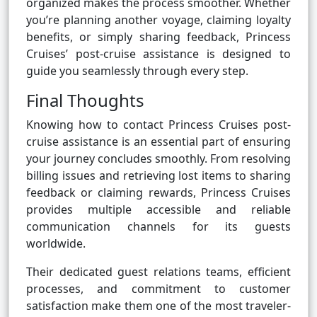
organized makes the process smoother. Whether
you’re planning another voyage, claiming loyalty
benefits, or simply sharing feedback, Princess
Cruises’ post-cruise assistance is designed to
guide you seamlessly through every step.
Final Thoughts
Knowing how to contact Princess Cruises post-
cruise assistance is an essential part of ensuring
your journey concludes smoothly. From resolving
billing issues and retrieving lost items to sharing
feedback or claiming rewards, Princess Cruises
provides multiple accessible and reliable
communication channels for its guests
worldwide.
Their dedicated guest relations teams, efficient
processes, and commitment to customer
satisfaction make them one of the most traveler-