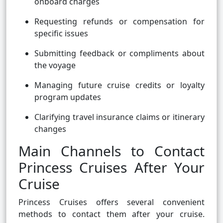
onboard charges
Requesting refunds or compensation for
specific issues
Submitting feedback or compliments about
the voyage
Managing future cruise credits or loyalty
program updates
Clarifying travel insurance claims or itinerary
changes
Main Channels to Contact
Princess Cruises After Your
Cruise
Princess Cruises offers several convenient
methods to contact them after your cruise.