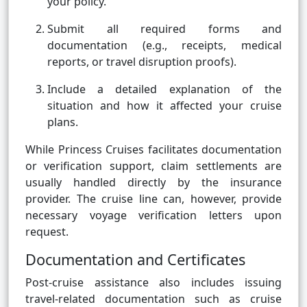
your policy.
Submit all required forms and
documentation (e.g., receipts, medical
reports, or travel disruption proofs).
Include a detailed explanation of the
situation and how it affected your cruise
plans.
While Princess Cruises facilitates documentation
or verification support, claim settlements are
usually handled directly by the insurance
provider. The cruise line can, however, provide
necessary voyage verification letters upon
request.
Documentation and Certificates
Post-cruise assistance also includes issuing
travel-related documentation such as cruise