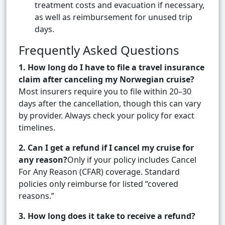
treatment costs and evacuation if necessary,
as well as reimbursement for unused trip
days.
Frequently Asked Questions
1. How long do I have to file a travel insurance
claim after canceling my Norwegian cruise?
Most insurers require you to file within 20–30
days after the cancellation, though this can vary
by provider. Always check your policy for exact
timelines.
2. Can I get a refund if I cancel my cruise for
any reason?
Only if your policy includes Cancel
For Any Reason (CFAR) coverage. Standard
policies only reimburse for listed “covered
reasons.”
3. How long does it take to receive a refund?