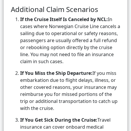
Additional Claim Scenarios
If the Cruise Itself Is Canceled by NCL:
In
cases where Norwegian Cruise Line cancels a
sailing due to operational or safety reasons,
passengers are usually offered a full refund
or rebooking option directly by the cruise
line. You may not need to file an insurance
claim in such cases.
If You Miss the Ship Departure:
If you miss
embarkation due to flight delays, illness, or
other covered reasons, your insurance may
reimburse you for missed portions of the
trip or additional transportation to catch up
with the cruise.
If You Get Sick During the Cruise:
Travel
insurance can cover onboard medical