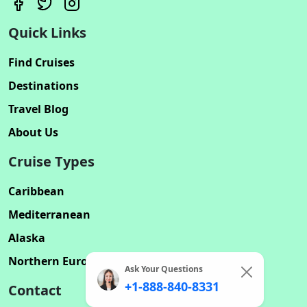
Quick Links
Find Cruises
Destinations
Travel Blog
About Us
Cruise Types
Caribbean
Mediterranean
Alaska
Northern Europe
Ask Your Questions
+1-888-840-8331
Contact