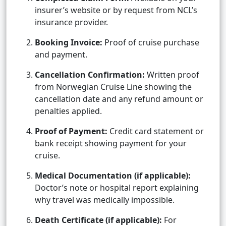
insurer’s website or by request from NCL’s
insurance provider.
Booking Invoice:
Proof of cruise purchase
and payment.
Cancellation Confirmation:
Written proof
from Norwegian Cruise Line showing the
cancellation date and any refund amount or
penalties applied.
Proof of Payment:
Credit card statement or
bank receipt showing payment for your
cruise.
Medical Documentation (if applicable):
Doctor’s note or hospital report explaining
why travel was medically impossible.
Death Certificate (if applicable):
For