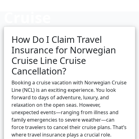
Cruise
Cancellation?
How Do I Claim Travel
Insurance for Norwegian
Cruise Line Cruise
Cruise booking hub
Cancellation?
Booking a cruise vacation with Norwegian Cruise
Line (NCL) is an exciting experience. You look
forward to days of adventure, luxury, and
relaxation on the open seas. However,
unexpected events—ranging from illness and
family emergencies to severe weather—can
force travelers to cancel their cruise plans. That’s
where travel insurance plays a crucial role.