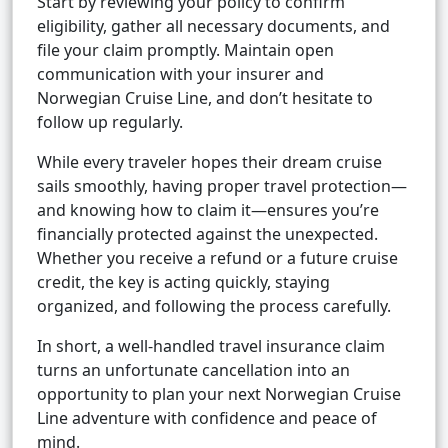
Start by reviewing your policy to confirm
eligibility, gather all necessary documents, and
file your claim promptly. Maintain open
communication with your insurer and
Norwegian Cruise Line, and don’t hesitate to
follow up regularly.
While every traveler hopes their dream cruise
sails smoothly, having proper travel protection—
and knowing how to claim it—ensures you’re
financially protected against the unexpected.
Whether you receive a refund or a future cruise
credit, the key is acting quickly, staying
organized, and following the process carefully.
In short, a well-handled travel insurance claim
turns an unfortunate cancellation into an
opportunity to plan your next Norwegian Cruise
Line adventure with confidence and peace of
mind.