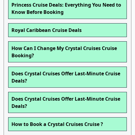
Princess Cruise Deals: Everything You Need to
Know Before Booking
Royal Caribbean Cruise Deals
How Can I Change My Crystal Cruises Cruise
Booking?
Does Crystal Cruises Offer Last-Minute Cruise
Deals?
Does Crystal Cruises Offer Last-Minute Cruise
Deals?
How to Book a Crystal Cruises Cruise ?