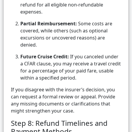
refund for all eligible non-refundable
expenses.
Partial Reimbursement:
Some costs are
covered, while others (such as optional
excursions or uncovered reasons) are
denied.
Future Cruise Credit:
If you canceled under
a CFAR clause, you may receive a travel credit
for a percentage of your paid fare, usable
within a specified period.
If you disagree with the insurer’s decision, you
can request a formal review or appeal. Provide
any missing documents or clarifications that
might strengthen your case.
Step 8: Refund Timelines and
Payment Methods