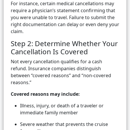
For instance, certain medical cancellations may
require a physician’s statement confirming that
you were unable to travel. Failure to submit the
right documentation can delay or even deny your
claim.
Step 2: Determine Whether Your
Cancellation Is Covered
Not every cancellation qualifies for a cash
refund. Insurance companies distinguish
between “covered reasons” and “non-covered
reasons.”
Covered reasons may include:
Illness, injury, or death of a traveler or
immediate family member
Severe weather that prevents the cruise