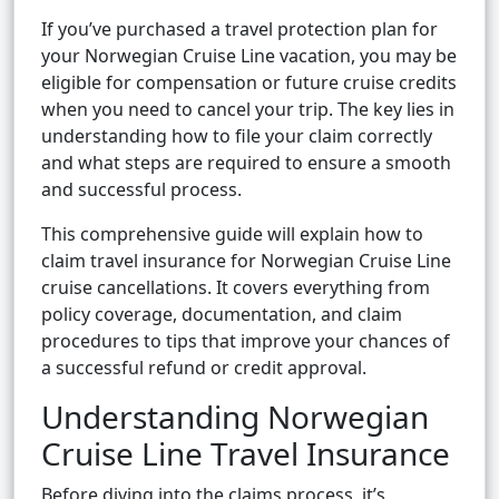
If you’ve purchased a travel protection plan for
your Norwegian Cruise Line vacation, you may be
eligible for compensation or future cruise credits
when you need to cancel your trip. The key lies in
understanding how to file your claim correctly
and what steps are required to ensure a smooth
and successful process.
This comprehensive guide will explain how to
claim travel insurance for Norwegian Cruise Line
cruise cancellations. It covers everything from
policy coverage, documentation, and claim
procedures to tips that improve your chances of
a successful refund or credit approval.
Understanding Norwegian
Cruise Line Travel Insurance
Before diving into the claims process, it’s