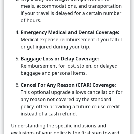
meals, accommodations, and transportation
if your travel is delayed for a certain number
of hours.
Emergency Medical and Dental Coverage:
Medical expense reimbursement if you fall ill
or get injured during your trip.
Baggage Loss or Delay Coverage:
Reimbursement for lost, stolen, or delayed
baggage and personal items.
Cancel For Any Reason (CFAR) Coverage:
This optional upgrade allows cancellation for
any reason not covered by the standard
policy, often providing a future cruise credit
instead of a cash refund.
Understanding the specific inclusions and
exclusions of your policy is the first step toward