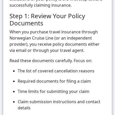
successfully claiming insurance.
Step 1: Review Your Policy
Documents
When you purchase travel insurance through
Norwegian Cruise Line (or an independent
provider), you receive policy documents either
via email or through your travel agent.
Read these documents carefully. Focus on:
The list of covered cancellation reasons
Required documents for filing a claim
Time limits for submitting your claim
Claim submission instructions and contact
details