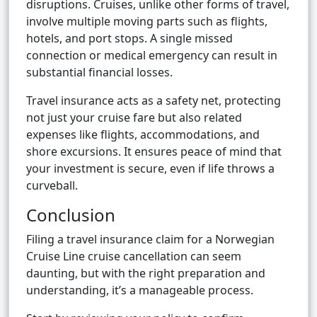
disruptions. Cruises, unlike other forms of travel,
involve multiple moving parts such as flights,
hotels, and port stops. A single missed
connection or medical emergency can result in
substantial financial losses.
Travel insurance acts as a safety net, protecting
not just your cruise fare but also related
expenses like flights, accommodations, and
shore excursions. It ensures peace of mind that
your investment is secure, even if life throws a
curveball.
Conclusion
Filing a travel insurance claim for a Norwegian
Cruise Line cruise cancellation can seem
daunting, but with the right preparation and
understanding, it’s a manageable process.