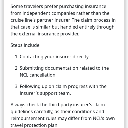
Some travelers prefer purchasing insurance
from independent companies rather than the
cruise line’s partner insurer. The claim process in
that case is similar but handled entirely through
the external insurance provider.
Steps include:
Contacting your insurer directly.
Submitting documentation related to the
NCL cancellation.
Following up on claim progress with the
insurer’s support team.
Always check the third-party insurer’s claim
guidelines carefully, as their conditions and
reimbursement rules may differ from NCL’s own
travel protection plan.