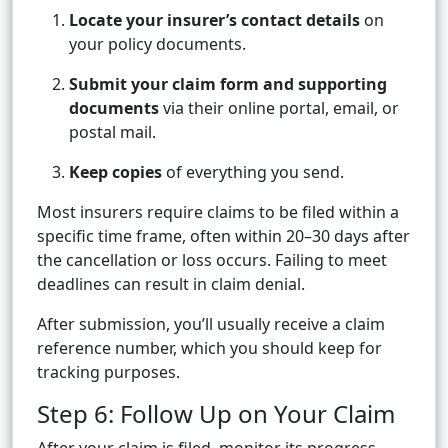
Locate your insurer’s contact details
on
your policy documents.
Submit your claim form and supporting
documents
via their online portal, email, or
postal mail.
Keep copies
of everything you send.
Most insurers require claims to be filed within a
specific time frame, often within 20–30 days after
the cancellation or loss occurs. Failing to meet
deadlines can result in claim denial.
After submission, you’ll usually receive a claim
reference number, which you should keep for
tracking purposes.
Step 6: Follow Up on Your Claim