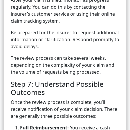
After your claim is filed, monitor its progress
regularly. You can do this by contacting the
insurer’s customer service or using their online
claim tracking system.
Be prepared for the insurer to request additional
information or clarification. Respond promptly to
avoid delays.
The review process can take several weeks,
depending on the complexity of your claim and
the volume of requests being processed.
Step 7: Understand Possible
Outcomes
Once the review process is complete, you’ll
receive notification of your claim decision. There
are generally three possible outcomes:
Full Reimbursement:
You receive a cash