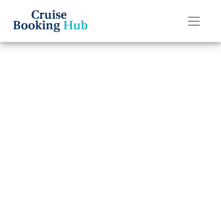
Back to Blog
How Do I Claim
Travel Insurance
for Norwegian
Cruise Line