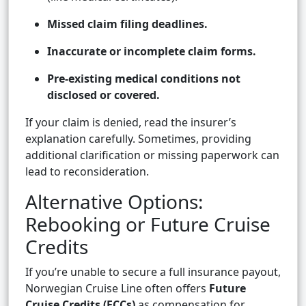
Missed claim filing deadlines.
Inaccurate or incomplete claim forms.
Pre-existing medical conditions not
disclosed or covered.
If your claim is denied, read the insurer’s
explanation carefully. Sometimes, providing
additional clarification or missing paperwork can
lead to reconsideration.
Alternative Options:
Rebooking or Future Cruise
Credits
If you’re unable to secure a full insurance payout,
Norwegian Cruise Line often offers
Future
Cruise Credits (FCCs)
as compensation for