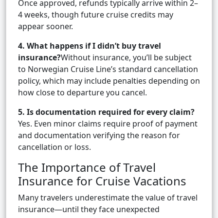
Once approved, refunds typically arrive within 2–
4 weeks, though future cruise credits may
appear sooner.
4. What happens if I didn’t buy travel
insurance?
Without insurance, you’ll be subject
to Norwegian Cruise Line’s standard cancellation
policy, which may include penalties depending on
how close to departure you cancel.
5. Is documentation required for every claim?
Yes. Even minor claims require proof of payment
and documentation verifying the reason for
cancellation or loss.
The Importance of Travel
Insurance for Cruise Vacations
Many travelers underestimate the value of travel
insurance—until they face unexpected