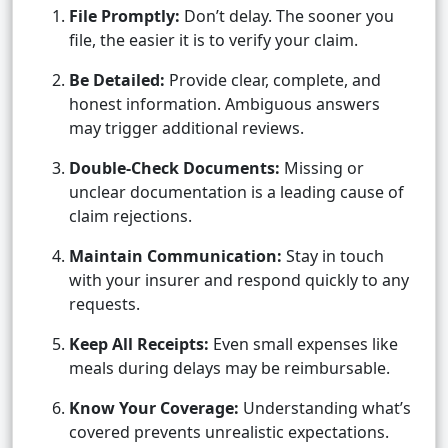
File Promptly:
Don’t delay. The sooner you
file, the easier it is to verify your claim.
Be Detailed:
Provide clear, complete, and
honest information. Ambiguous answers
may trigger additional reviews.
Double-Check Documents:
Missing or
unclear documentation is a leading cause of
claim rejections.
Maintain Communication:
Stay in touch
with your insurer and respond quickly to any
requests.
Keep All Receipts:
Even small expenses like
meals during delays may be reimbursable.
Know Your Coverage:
Understanding what’s
covered prevents unrealistic expectations.