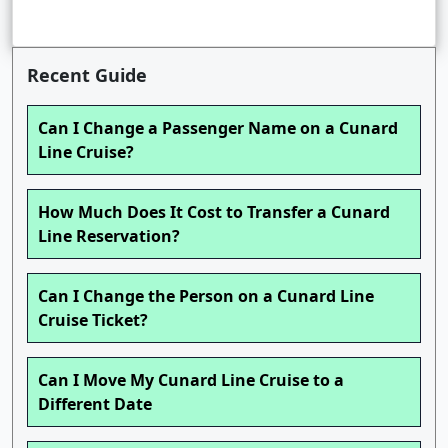
Recent Guide
Can I Change a Passenger Name on a Cunard
Line Cruise?
How Much Does It Cost to Transfer a Cunard
Line Reservation?
Can I Change the Person on a Cunard Line
Cruise Ticket?
Can I Move My Cunard Line Cruise to a
Different Date