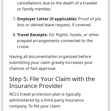
cancellations due to the death of a traveler
or family member.
Employer Letter (if applicable):
Proof of job
loss or denied leave request, if covered.
Travel Receipts:
For flights, hotels, or other
prepaid arrangements connected to the
cruise.
Having all documentation organized before
submitting your claim greatly increases your
chances of fast approval.
Step 5: File Your Claim with the
Insurance Provider
NCL’s travel protection plan is typically
administered by a third-party insurance
company. To file your claim: