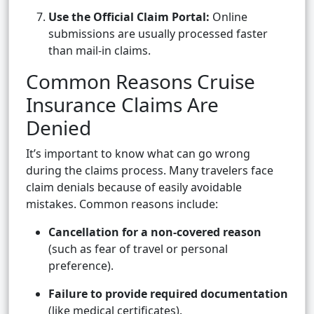
Use the Official Claim Portal:
Online
submissions are usually processed faster
than mail-in claims.
Common Reasons Cruise
Insurance Claims Are
Denied
It’s important to know what can go wrong
during the claims process. Many travelers face
claim denials because of easily avoidable
mistakes. Common reasons include:
Cancellation for a non-covered reason
(such as fear of travel or personal
preference).
Failure to provide required documentation
(like medical certificates).