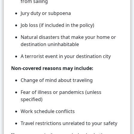
from sailing
Jury duty or subpoena
Job loss (if included in the policy)
Natural disasters that make your home or
destination uninhabitable
A terrorist event in your destination city
Non-covered reasons may include:
Change of mind about traveling
Fear of illness or pandemics (unless
specified)
Work schedule conflicts
Travel restrictions unrelated to your safety