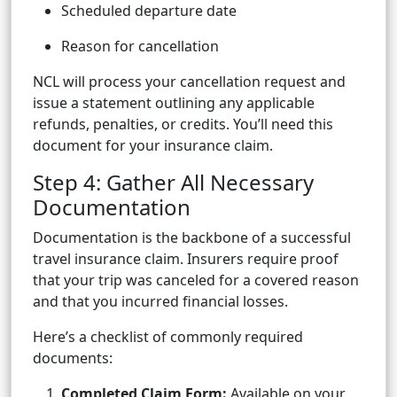
Scheduled departure date
Reason for cancellation
NCL will process your cancellation request and
issue a statement outlining any applicable
refunds, penalties, or credits. You’ll need this
document for your insurance claim.
Step 4: Gather All Necessary
Documentation
Documentation is the backbone of a successful
travel insurance claim. Insurers require proof
that your trip was canceled for a covered reason
and that you incurred financial losses.
Here’s a checklist of commonly required
documents:
Completed Claim Form:
Available on your