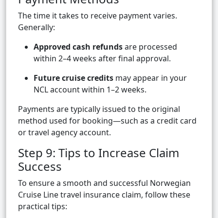
The time it takes to receive payment varies.
Generally:
Approved cash refunds
are processed
within 2–4 weeks after final approval.
Future cruise credits
may appear in your
NCL account within 1–2 weeks.
Payments are typically issued to the original
method used for booking—such as a credit card
or travel agency account.
Step 9: Tips to Increase Claim
Success
To ensure a smooth and successful Norwegian
Cruise Line travel insurance claim, follow these
practical tips: