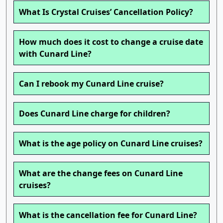
What Is Crystal Cruises’ Cancellation Policy?
How much does it cost to change a cruise date
with Cunard Line?
Can I rebook my Cunard Line cruise?
Does Cunard Line charge for children?
What is the age policy on Cunard Line cruises?
What are the change fees on Cunard Line
cruises?
What is the cancellation fee for Cunard Line?