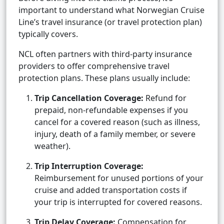
important to understand what Norwegian Cruise
Line’s travel insurance (or travel protection plan)
typically covers.
NCL often partners with third-party insurance
providers to offer comprehensive travel
protection plans. These plans usually include:
Trip Cancellation Coverage:
Refund for
prepaid, non-refundable expenses if you
cancel for a covered reason (such as illness,
injury, death of a family member, or severe
weather).
Trip Interruption Coverage:
Reimbursement for unused portions of your
cruise and added transportation costs if
your trip is interrupted for covered reasons.
Trip Delay Coverage:
Compensation for