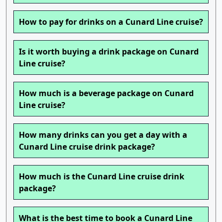
How to pay for drinks on a Cunard Line cruise?
Is it worth buying a drink package on Cunard
Line cruise?
How much is a beverage package on Cunard
Line cruise?
How many drinks can you get a day with a
Cunard Line cruise drink package?
How much is the Cunard Line cruise drink
package?
What is the best time to book a Cunard Line