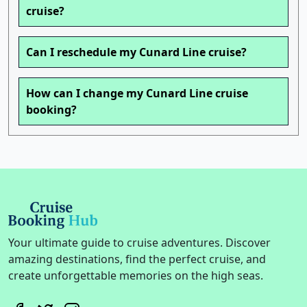
cruise?
Can I reschedule my Cunard Line cruise?
How can I change my Cunard Line cruise
booking?
Your ultimate guide to cruise adventures. Discover
amazing destinations, find the perfect cruise, and
create unforgettable memories on the high seas.