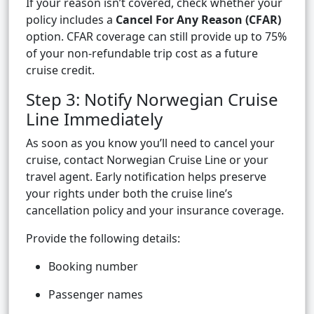
If your reason isn’t covered, check whether your
policy includes a
Cancel For Any Reason (CFAR)
option. CFAR coverage can still provide up to 75%
of your non-refundable trip cost as a future
cruise credit.
Step 3: Notify Norwegian Cruise
Line Immediately
As soon as you know you’ll need to cancel your
cruise, contact Norwegian Cruise Line or your
travel agent. Early notification helps preserve
your rights under both the cruise line’s
cancellation policy and your insurance coverage.
Provide the following details:
Booking number
Passenger names