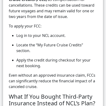
cancellations. These credits can be used toward
future voyages and may remain valid for one or
two years from the date of issue.
To apply your FCC:
Log in to your NCL account.
Locate the “My Future Cruise Credits”
section.
Apply the credit during checkout for your
next booking.
Even without an approved insurance claim, FCCs
can significantly reduce the financial impact of a
canceled cruise.
What If You Bought Third-Party
Insurance Instead of NCL’s Plan?