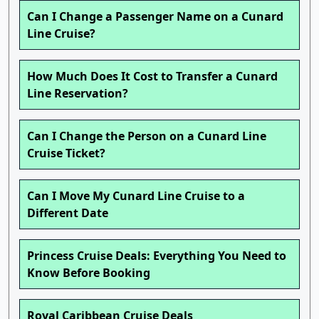
Can I Change a Passenger Name on a Cunard
Line Cruise?
How Much Does It Cost to Transfer a Cunard
Line Reservation?
Can I Change the Person on a Cunard Line
Cruise Ticket?
Can I Move My Cunard Line Cruise to a
Different Date
Princess Cruise Deals: Everything You Need to
Know Before Booking
Royal Caribbean Cruise Deals