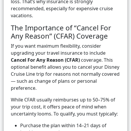
loss. That’s why insurance is strongly
recommended, especially for expensive cruise
vacations.
The Importance of “Cancel For
Any Reason” (CFAR) Coverage
If you want maximum flexibility, consider
upgrading your travel insurance to include
Cancel For Any Reason (CFAR)
coverage. This
optional benefit allows you to cancel your Disney
Cruise Line trip for reasons not normally covered
— such as change of plans or personal
preference.
While CFAR usually reimburses up to 50–75% of
your trip cost, it offers peace of mind when
uncertainty looms. To qualify, you must typically:
Purchase the plan within 14–21 days of