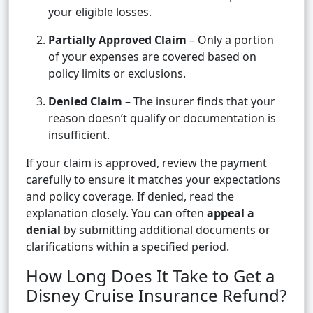
your eligible losses.
Partially Approved Claim
– Only a portion
of your expenses are covered based on
policy limits or exclusions.
Denied Claim
– The insurer finds that your
reason doesn’t qualify or documentation is
insufficient.
If your claim is approved, review the payment
carefully to ensure it matches your expectations
and policy coverage. If denied, read the
explanation closely. You can often
appeal a
denial
by submitting additional documents or
clarifications within a specified period.
How Long Does It Take to Get a
Disney Cruise Insurance Refund?