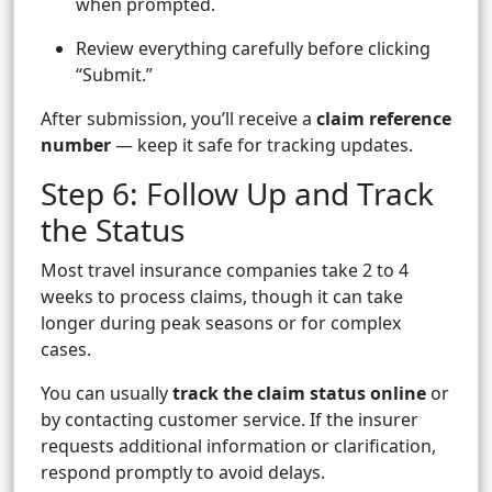
when prompted.
Review everything carefully before clicking
“Submit.”
After submission, you’ll receive a
claim reference
number
— keep it safe for tracking updates.
Step 6: Follow Up and Track
the Status
Most travel insurance companies take 2 to 4
weeks to process claims, though it can take
longer during peak seasons or for complex
cases.
You can usually
track the claim status online
or
by contacting customer service. If the insurer
requests additional information or clarification,
respond promptly to avoid delays.