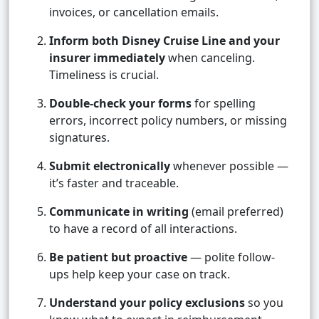
invoices, or cancellation emails.
Inform both Disney Cruise Line and your
insurer immediately
when canceling.
Timeliness is crucial.
Double-check your forms
for spelling
errors, incorrect policy numbers, or missing
signatures.
Submit electronically
whenever possible —
it’s faster and traceable.
Communicate in writing
(email preferred)
to have a record of all interactions.
Be patient but proactive
— polite follow-
ups help keep your case on track.
Understand your policy exclusions
so you