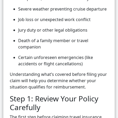
Severe weather preventing cruise departure
Job loss or unexpected work conflict
Jury duty or other legal obligations
Death of a family member or travel
companion
Certain unforeseen emergencies (like
accidents or flight cancellations)
Understanding what’s covered before filing your
claim will help you determine whether your
situation qualifies for reimbursement.
Step 1: Review Your Policy
Carefully
The first step before claiming travel insurance