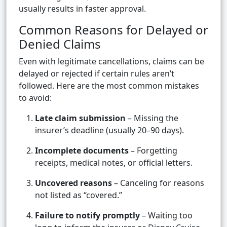
usually results in faster approval.
Common Reasons for Delayed or
Denied Claims
Even with legitimate cancellations, claims can be
delayed or rejected if certain rules aren’t
followed. Here are the most common mistakes
to avoid:
Late claim submission
– Missing the
insurer’s deadline (usually 20–90 days).
Incomplete documents
– Forgetting
receipts, medical notes, or official letters.
Uncovered reasons
– Canceling for reasons
not listed as “covered.”
Failure to notify promptly
– Waiting too