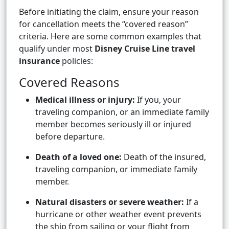
Before initiating the claim, ensure your reason
for cancellation meets the “covered reason”
criteria. Here are some common examples that
qualify under most
Disney Cruise Line travel
insurance
policies:
Covered Reasons
Medical illness or injury:
If you, your
traveling companion, or an immediate family
member becomes seriously ill or injured
before departure.
Death of a loved one:
Death of the insured,
traveling companion, or immediate family
member.
Natural disasters or severe weather:
If a
hurricane or other weather event prevents
the ship from sailing or your flight from