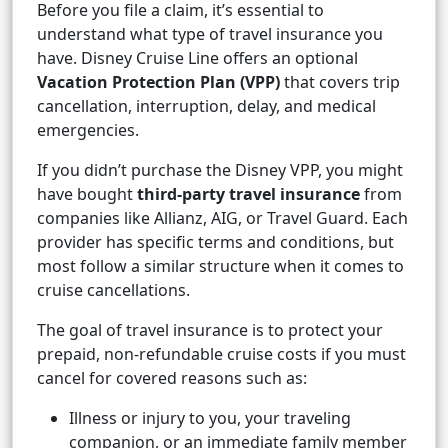
Before you file a claim, it’s essential to
understand what type of travel insurance you
have. Disney Cruise Line offers an optional
Vacation Protection Plan (VPP)
that covers trip
cancellation, interruption, delay, and medical
emergencies.
If you didn’t purchase the Disney VPP, you might
have bought
third-party travel insurance
from
companies like Allianz, AIG, or Travel Guard. Each
provider has specific terms and conditions, but
most follow a similar structure when it comes to
cruise cancellations.
The goal of travel insurance is to protect your
prepaid, non-refundable cruise costs if you must
cancel for covered reasons such as:
Illness or injury to you, your traveling
companion, or an immediate family member