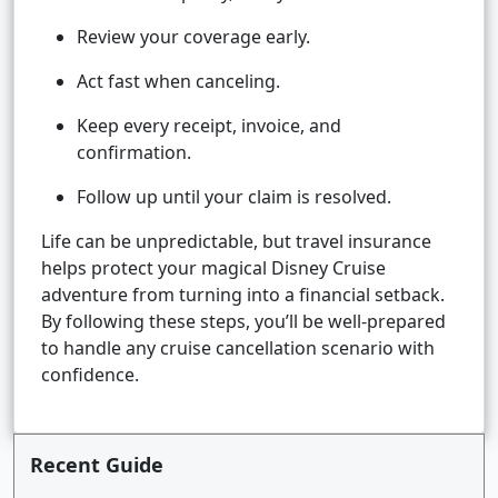
Review your coverage early.
Act fast when canceling.
Keep every receipt, invoice, and
confirmation.
Follow up until your claim is resolved.
Life can be unpredictable, but travel insurance
helps protect your magical Disney Cruise
adventure from turning into a financial setback.
By following these steps, you’ll be well-prepared
to handle any cruise cancellation scenario with
confidence.
Recent Guide