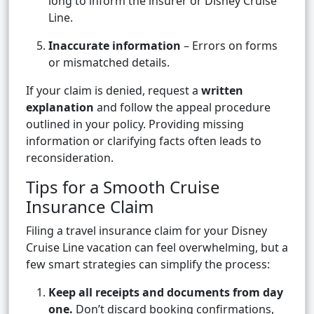
long to inform the insurer or Disney Cruise
Line.
Inaccurate information
– Errors on forms
or mismatched details.
If your claim is denied, request a
written
explanation
and follow the appeal procedure
outlined in your policy. Providing missing
information or clarifying facts often leads to
reconsideration.
Tips for a Smooth Cruise
Insurance Claim
Filing a travel insurance claim for your Disney
Cruise Line vacation can feel overwhelming, but a
few smart strategies can simplify the process:
Keep all receipts and documents from day
one.
Don’t discard booking confirmations,