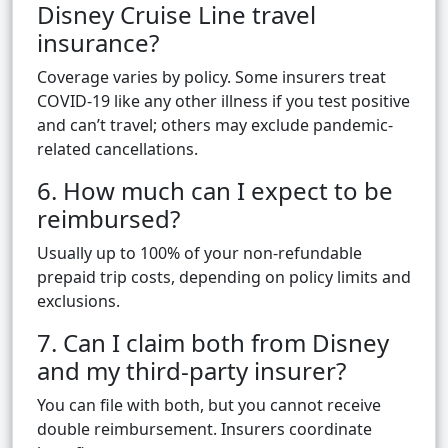
Disney Cruise Line travel
insurance?
Coverage varies by policy. Some insurers treat
COVID-19 like any other illness if you test positive
and can’t travel; others may exclude pandemic-
related cancellations.
6. How much can I expect to be
reimbursed?
Usually up to 100% of your non-refundable
prepaid trip costs, depending on policy limits and
exclusions.
7. Can I claim both from Disney
and my third-party insurer?
You can file with both, but you cannot receive
double reimbursement. Insurers coordinate