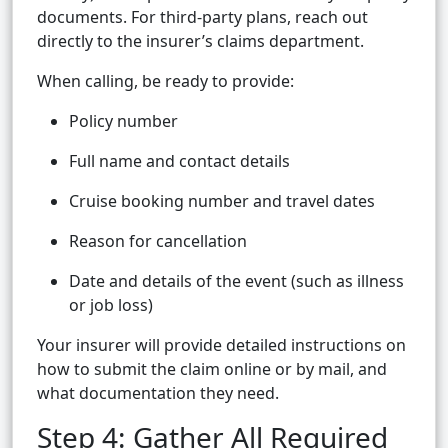
documents. For third-party plans, reach out
directly to the insurer’s claims department.
When calling, be ready to provide:
Policy number
Full name and contact details
Cruise booking number and travel dates
Reason for cancellation
Date and details of the event (such as illness
or job loss)
Your insurer will provide detailed instructions on
how to submit the claim online or by mail, and
what documentation they need.
Step 4: Gather All Required