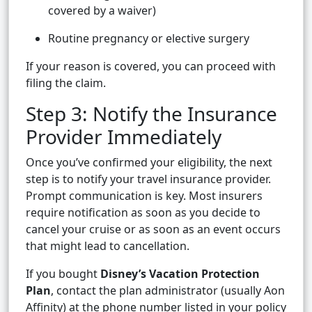
covered by a waiver)
Routine pregnancy or elective surgery
If your reason is covered, you can proceed with
filing the claim.
Step 3: Notify the Insurance
Provider Immediately
Once you’ve confirmed your eligibility, the next
step is to notify your travel insurance provider.
Prompt communication is key. Most insurers
require notification as soon as you decide to
cancel your cruise or as soon as an event occurs
that might lead to cancellation.
If you bought
Disney’s Vacation Protection
Plan
, contact the plan administrator (usually Aon
Affinity) at the phone number listed in your policy