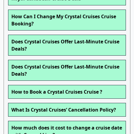
How Can I Change My Crystal Cruises Cruise
Booking?
Does Crystal Cruises Offer Last-Minute Cruise
Deals?
Does Crystal Cruises Offer Last-Minute Cruise
Deals?
How to Book a Crystal Cruises Cruise ?
What Is Crystal Cruises’ Cancellation Policy?
How much does it cost to change a cruise date