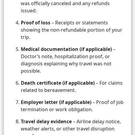
was officially canceled and any refunds
issued.
Proof of loss
– Receipts or statements
showing the non-refundable portion of your
trip.
Medical documentation (if applicable)
–
Doctor’s note, hospitalization proof, or
diagnosis explaining why travel was not
possible.
Death certificate (if applicable)
– For claims
related to bereavement.
Employer letter (if applicable)
– Proof of job
termination or work obligation.
Travel delay evidence
– Airline delay notice,
weather alerts, or other travel disruption