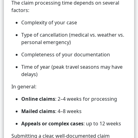
The claim processing time depends on several
factors:
Complexity of your case
Type of cancellation (medical vs. weather vs.
personal emergency)
Completeness of your documentation
Time of year (peak travel seasons may have
delays)
In general:
Online claims
: 2–4 weeks for processing
Mailed claims
: 4–8 weeks
Appeals or complex cases
: up to 12 weeks
Submitting a clear, well-documented claim