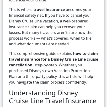
to cancel your cruise.
This is where
travel insurance
becomes your
financial safety net. If you have to cancel your
Disney Cruise Line vacation, a well-prepared
insurance claim can help you recover your
losses. But many travelers aren’t sure how the
process works — what’s covered, when to file,
and what documents are needed.
This comprehensive guide explains
how to claim
travel insurance for a Disney Cruise Line cruise
cancellation
, step-by-step. Whether you
purchased Disney’s own Vacation Protection
Plan or a third-party policy, this article will help
you navigate the claim process confidently.
Understanding Disney
Cruise Line Travel Insurance