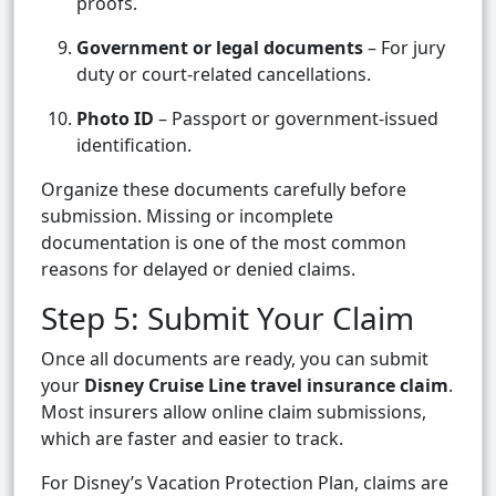
proofs.
Government or legal documents
– For jury
duty or court-related cancellations.
Photo ID
– Passport or government-issued
identification.
Organize these documents carefully before
submission. Missing or incomplete
documentation is one of the most common
reasons for delayed or denied claims.
Step 5: Submit Your Claim
Once all documents are ready, you can submit
your
Disney Cruise Line travel insurance claim
.
Most insurers allow online claim submissions,
which are faster and easier to track.
For Disney’s Vacation Protection Plan, claims are