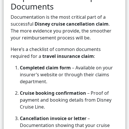
Documents
Documentation is the most critical part of a
successful
Disney cruise cancellation claim
.
The more evidence you provide, the smoother
your reimbursement process will be.
Here’s a checklist of common documents
required for a
travel insurance claim
:
Completed claim form
– Available on your
insurer’s website or through their claims
department.
Cruise booking confirmation
– Proof of
payment and booking details from Disney
Cruise Line.
Cancellation invoice or letter
–
Documentation showing that your cruise