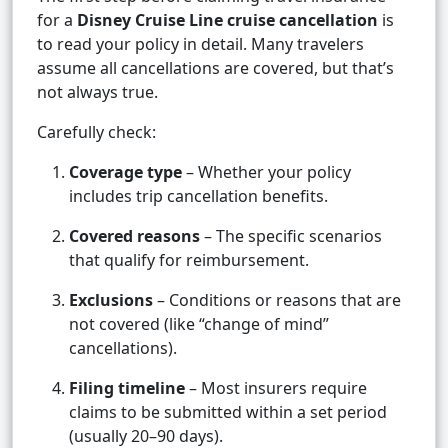
for a
Disney Cruise Line cruise cancellation
is
to read your policy in detail. Many travelers
assume all cancellations are covered, but that’s
not always true.
Carefully check:
Coverage type
– Whether your policy
includes trip cancellation benefits.
Covered reasons
– The specific scenarios
that qualify for reimbursement.
Exclusions
– Conditions or reasons that are
not covered (like “change of mind”
cancellations).
Filing timeline
– Most insurers require
claims to be submitted within a set period
(usually 20–90 days).