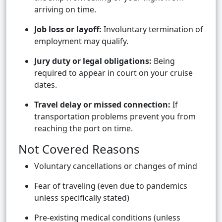
arriving on time.
Job loss or layoff:
Involuntary termination of
employment may qualify.
Jury duty or legal obligations:
Being
required to appear in court on your cruise
dates.
Travel delay or missed connection:
If
transportation problems prevent you from
reaching the port on time.
Not Covered Reasons
Voluntary cancellations or changes of mind
Fear of traveling (even due to pandemics
unless specifically stated)
Pre-existing medical conditions (unless