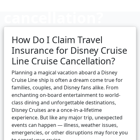
cancellation?
How Do I Claim Travel
Cruise booking hub
Insurance for Disney Cruise
Line Cruise Cancellation?
Planning a magical vacation aboard a Disney
Cruise Line ship is often a dream come true for
families, couples, and Disney fans alike. From
enchanting on-board entertainment to world-
class dining and unforgettable destinations,
Disney Cruises are a once-in-a-lifetime
experience. But like any major trip, unexpected
events can happen — illness, weather issues,
emergencies, or other disruptions may force you