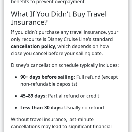
benefits to prevent overpayment.
What If You Didn’t Buy Travel
Insurance?
If you didn’t purchase any travel insurance, your
only recourse is Disney Cruise Line’s standard
cancellation policy
, which depends on how
close you cancel before your sailing date.
Disney’s cancellation schedule typically includes:
90+ days before sailing:
Full refund (except
non-refundable deposits)
45–89 days:
Partial refund or credit
Less than 30 days:
Usually no refund
Without travel insurance, last-minute
cancellations may lead to significant financial