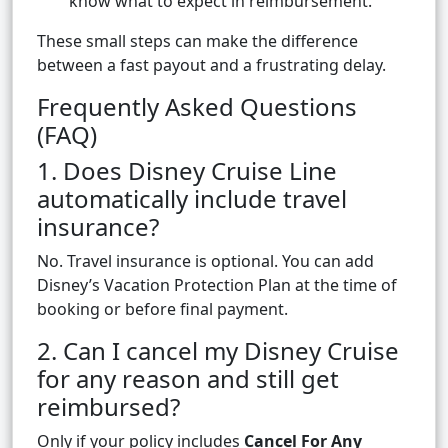
know what to expect in reimbursement.
These small steps can make the difference
between a fast payout and a frustrating delay.
Frequently Asked Questions
(FAQ)
1. Does Disney Cruise Line
automatically include travel
insurance?
No. Travel insurance is optional. You can add
Disney’s Vacation Protection Plan at the time of
booking or before final payment.
2. Can I cancel my Disney Cruise
for any reason and still get
reimbursed?
Only if your policy includes
Cancel For Any