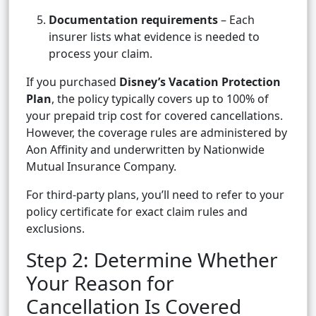
Documentation requirements
– Each
insurer lists what evidence is needed to
process your claim.
If you purchased
Disney’s Vacation Protection
Plan
, the policy typically covers up to 100% of
your prepaid trip cost for covered cancellations.
However, the coverage rules are administered by
Aon Affinity and underwritten by Nationwide
Mutual Insurance Company.
For third-party plans, you’ll need to refer to your
policy certificate for exact claim rules and
exclusions.
Step 2: Determine Whether
Your Reason for
Cancellation Is Covered