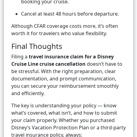
booking your cruise.
Cancel at least 48 hours before departure.
Although CFAR coverage costs more, it’s often
worth it for travelers who value flexibility.
Final Thoughts
Filing a
travel insurance claim for a Disney
Cruise Line cruise cancellation
doesn’t have to
be stressful. With the right preparation, clear
documentation, and prompt communication,
you can secure your reimbursement smoothly
and efficiently.
The key is understanding your policy — know
what’s covered, what isn’t, and how to submit
your claim properly. Whether you purchased
Disney’s Vacation Protection Plan or a third-party
travel insurance policy, always: