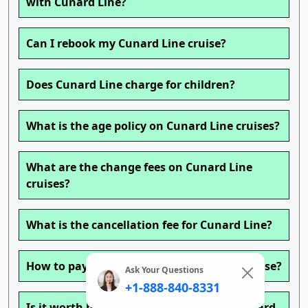
with Cunard Line?
Can I rebook my Cunard Line cruise?
Does Cunard Line charge for children?
What is the age policy on Cunard Line cruises?
What are the change fees on Cunard Line
cruises?
What is the cancellation fee for Cunard Line?
How to pay for drinks on a Cunard Line cruise?
Ask Your Questions
+1-888-840-8331
Is it worth buying a drink package on Cunard