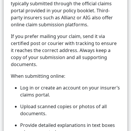
typically submitted through the official claims
portal provided in your policy booklet. Third-
party insurers such as Allianz or AIG also offer
online claim submission platforms.
If you prefer mailing your claim, send it via
certified post or courier with tracking to ensure
it reaches the correct address. Always keep a
copy of your submission and all supporting
documents.
When submitting online:
Log in or create an account on your insurer’s
claims portal.
Upload scanned copies or photos of all
documents.
Provide detailed explanations in text boxes