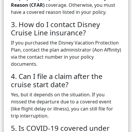
Reason (CFAR)
coverage. Otherwise, you must
have a covered reason listed in your policy.
3. How do I contact Disney
Cruise Line insurance?
If you purchased the Disney Vacation Protection
Plan, contact the plan administrator (Aon Affinity)
via the contact number in your policy
documents.
4. Can I file a claim after the
cruise start date?
Yes, but it depends on the situation. If you
missed the departure due to a covered event
(like flight delay or illness), you can still file for
trip interruption.
5. Is COVID-19 covered under