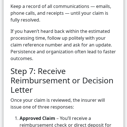
Keep a record of all communications — emails,
phone calls, and receipts — until your claim is
fully resolved.
If you haven’t heard back within the estimated
processing time, follow up politely with your
claim reference number and ask for an update.
Persistence and organization often lead to faster
outcomes.
Step 7: Receive
Reimbursement or Decision
Letter
Once your claim is reviewed, the insurer will
issue one of three responses:
Approved Claim
– You’ll receive a
reimbursement check or direct deposit for