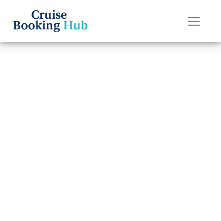
Back to Blog
How do I claim
travel insurance
for Disney Cruise
Line cruise