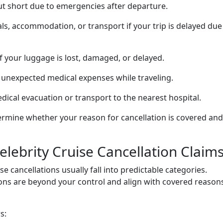
cut short due to emergencies after departure.
, accommodation, or transport if your trip is delayed due
f your luggage is lost, damaged, or delayed.
unexpected medical expenses while traveling.
dical evacuation or transport to the nearest hospital.
rmine whether your reason for cancellation is covered and
ebrity Cruise Cancellation Claim
se cancellations usually fall into predictable categories.
ons are beyond your control and align with covered reasons
s: