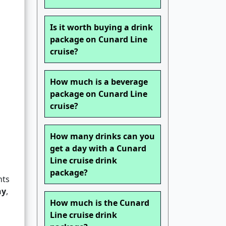
Is it worth buying a drink
package on Cunard Line
cruise?
How much is a beverage
package on Cunard Line
cruise?
How many drinks can you
get a day with a Cunard
Line cruise drink
package?
nts
ny
,
How much is the Cunard
Line cruise drink