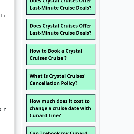
Does Crystal Cruises Offer
Last-Minute Cruise Deals?
 to
Does Crystal Cruises Offer
Last-Minute Cruise Deals?
How to Book a Crystal
Cruises Cruise ?
What Is Crystal Cruises’
Cancellation Policy?
s
How much does it cost to
change a cruise date with
 in
Cunard Line?
Can I rebook my Cunard