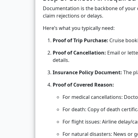
Documentation is the backbone of your 
claim rejections or delays.
Here’s what you typically need:
Proof of Trip Purchase:
Cruise booki
Proof of Cancellation:
Email or lett
details.
Insurance Policy Document:
The pl
Proof of Covered Reason:
For medical cancellations: Docto
For death: Copy of death certific
For flight issues: Airline delay/ca
For natural disasters: News or 