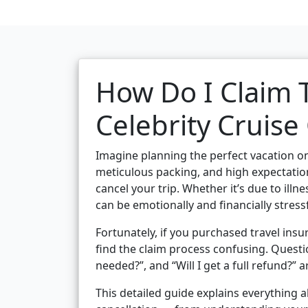
How Do I Claim T
Celebrity Cruise
Imagine planning the perfect vacation o
meticulous packing, and high expectati
cancel your trip. Whether it’s due to illn
can be emotionally and financially stressf
Fortunately, if you purchased travel ins
find the claim process confusing. Questi
needed?”, and “Will I get a full refund?”
This detailed guide explains everything a