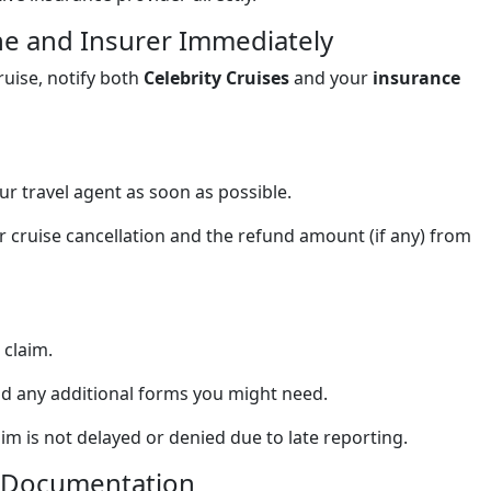
ine and Insurer Immediately
uise, notify both
Celebrity Cruises
and your
insurance
ur travel agent as soon as possible.
 cruise cancellation and the refund amount (if any) from
 claim.
nd any additional forms you might need.
 is not delayed or denied due to late reporting.
ed Documentation