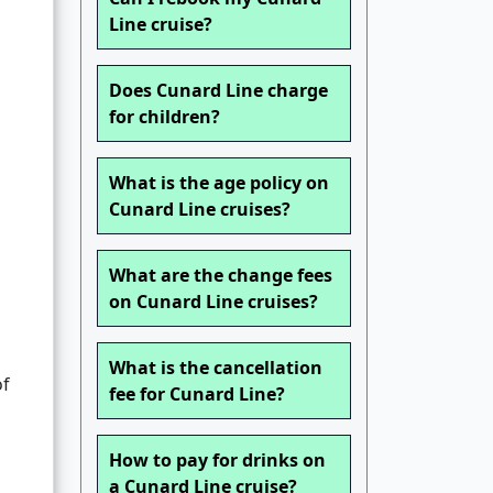
Line cruise?
Does Cunard Line charge
for children?
What is the age policy on
Cunard Line cruises?
What are the change fees
on Cunard Line cruises?
What is the cancellation
of
fee for Cunard Line?
How to pay for drinks on
a Cunard Line cruise?