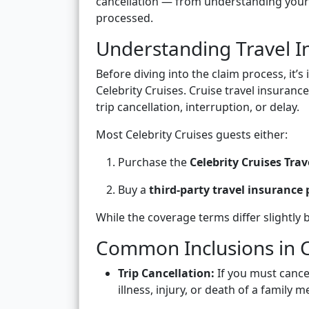
cancellation — from understanding your c
processed.
Understanding Travel In
Before diving into the claim process, it’
Celebrity Cruises. Cruise travel insuranc
trip cancellation, interruption, or delay.
Most Celebrity Cruises guests either:
Purchase the
Celebrity Cruises Trav
Buy a
third-party travel insurance 
While the coverage terms differ slightly 
Common Inclusions in C
Trip Cancellation:
If you must cance
illness, injury, or death of a family 