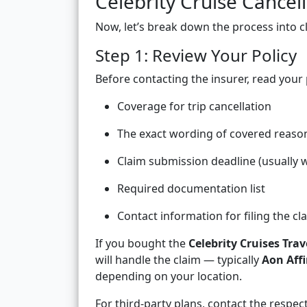
Celebrity Cruise Cancel
Now, let’s break down the process into cl
Step 1: Review Your Policy
Before contacting the insurer, read your 
Coverage for trip cancellation
The exact wording of covered reaso
Claim submission deadline (usually w
Required documentation list
Contact information for filing the cl
If you bought the
Celebrity Cruises Trav
will handle the claim — typically
Aon Affi
depending on your location.
For third-party plans, contact the respect