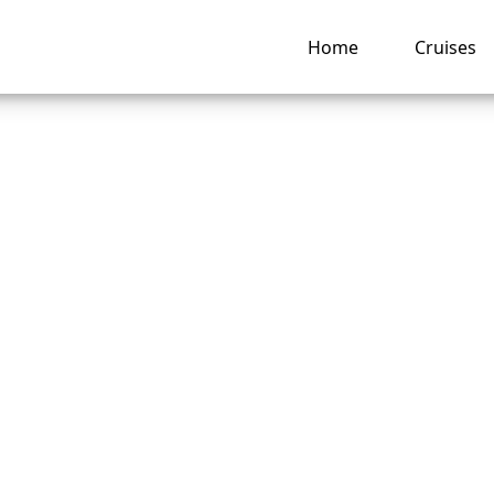
Home
Cruises
o I claim travel
nce for Celebrity c
llation?
ng hub