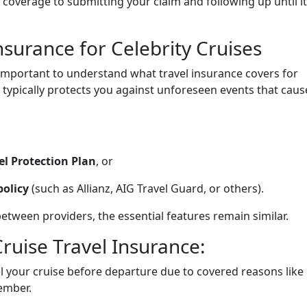
overage to submitting your claim and following up until it
surance for Celebrity Cruises
s important to understand what travel insurance covers for
e typically protects you against unforeseen events that caus
el Protection Plan
, or
policy
(such as Allianz, AIG Travel Guard, or others).
between providers, the essential features remain similar.
ruise Travel Insurance:
l your cruise before departure due to covered reasons like
member.