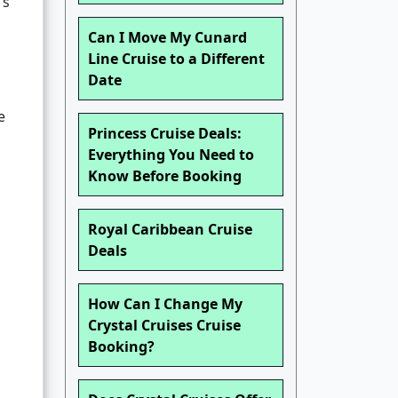
’s
Can I Move My Cunard
Line Cruise to a Different
Date
e
Princess Cruise Deals:
Everything You Need to
Know Before Booking
Royal Caribbean Cruise
Deals
How Can I Change My
Crystal Cruises Cruise
Booking?