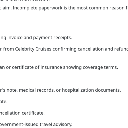
claim. Incomplete paperwork is the most common reason f
ng invoice and payment receipts.
er from Celebrity Cruises confirming cancellation and refun
an or certificate of insurance showing coverage terms.
r’s note, medical records, or hospitalization documents.
ate.
ncellation certificate.
government-issued travel advisory.