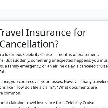
ravel Insurance for
 Cancellation?
n a luxurious Celebrity Cruise — months of excitement,
ons. But suddenly, something unexpected happens: you mus
ess, a family emergency, or an airline delay, a canceled cruise
ul.
urance, you can recover your losses. However, many traveler
ons like “How do I file a claim?”, “What documents are
 are common.
bout claiming travel insurance for a Celebrity Cruise