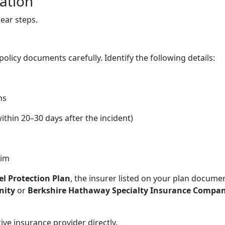
lation
ear steps.
policy documents carefully. Identify the following details:
ns
ithin 20–30 days after the incident)
aim
el Protection Plan
, the insurer listed on your plan docume
nity
or
Berkshire Hathaway Specialty Insurance Compa
ive insurance provider directly.