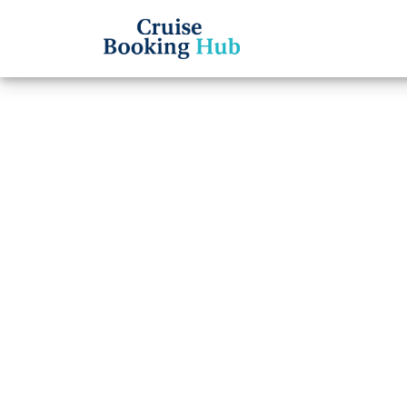
Back to Blog
How d
insura
cance
Cruise booki