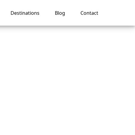
Destinations
Blog
Contact
ruise