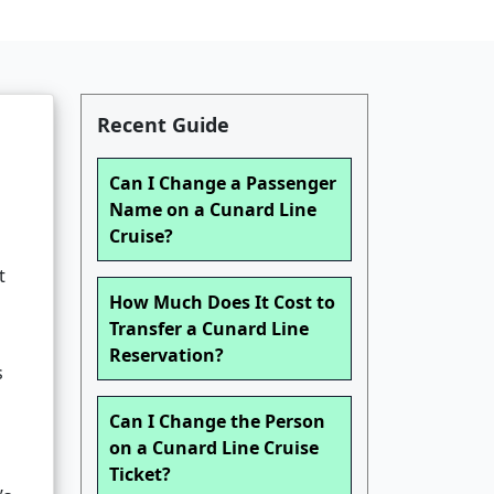
Recent Guide
Can I Change a Passenger
Name on a Cunard Line
Cruise?
t
How Much Does It Cost to
Transfer a Cunard Line
Reservation?
s
Can I Change the Person
on a Cunard Line Cruise
Ticket?