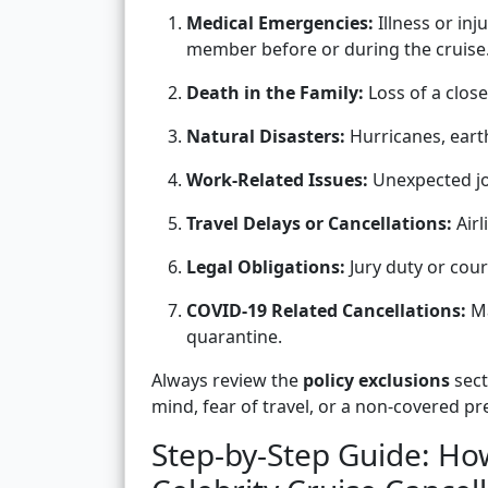
Medical Emergencies:
Illness or inj
member before or during the cruise
Death in the Family:
Loss of a close
Natural Disasters:
Hurricanes, eart
Work-Related Issues:
Unexpected jo
Travel Delays or Cancellations:
Airl
Legal Obligations:
Jury duty or cour
COVID-19 Related Cancellations:
Ma
quarantine.
Always review the
policy exclusions
sect
mind, fear of travel, or a non-covered pre
Step-by-Step Guide: How