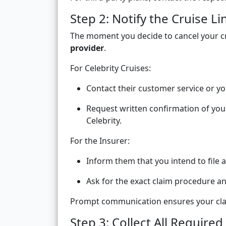
Step 2: Notify the Cruise L
The moment you decide to cancel your cr
provider
.
For Celebrity Cruises:
Contact their customer service or yo
Request written confirmation of your
Celebrity.
For the Insurer:
Inform them that you intend to file a
Ask for the exact claim procedure a
Prompt communication ensures your claim
Step 3: Collect All Requir