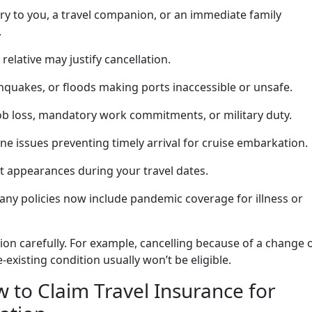
ury to you, a travel companion, or an immediate family
.
 relative may justify cancellation.
hquakes, or floods making ports inaccessible or unsafe.
b loss, mandatory work commitments, or military duty.
ine issues preventing timely arrival for cruise embarkation.
t appearances during your travel dates.
ny policies now include pandemic coverage for illness or
ion carefully. For example, cancelling because of a change 
-existing condition usually won’t be eligible.
 to Claim Travel Insurance for