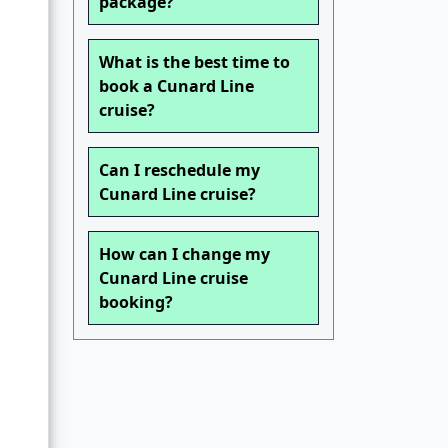
package?
What is the best time to
book a Cunard Line
cruise?
Can I reschedule my
Cunard Line cruise?
How can I change my
Cunard Line cruise
booking?