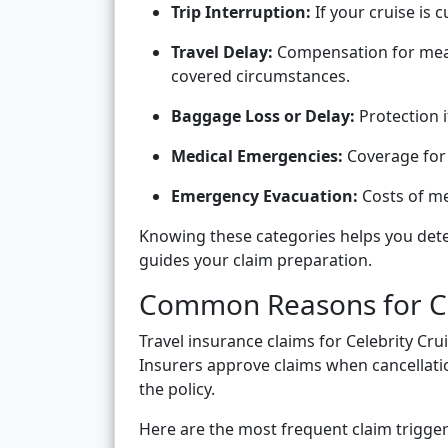
Trip Interruption:
If your cruise is 
Travel Delay:
Compensation for meals
covered circumstances.
Baggage Loss or Delay:
Protection i
Medical Emergencies:
Coverage for 
Emergency Evacuation:
Costs of me
Knowing these categories helps you dete
guides your claim preparation.
Common Reasons for Cel
Travel insurance claims for Celebrity Crui
Insurers approve claims when cancellati
the policy.
Here are the most frequent claim trigger