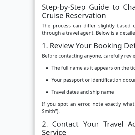
Step-by-Step Guide to C
Cruise Reservation
The process can differ slightly based
through a travel agent. Below is a detai
1. Review Your Booking Det
Before contacting anyone, carefully revi
The full name as it appears on the ti
Your passport or identification doc
Travel dates and ship name
If you spot an error, note exactly wha
Smith”).
2. Contact Your Travel 
Service