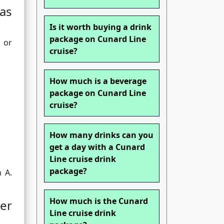
as
Is it worth buying a drink
package on Cunard Line
 or
cruise?
How much is a beverage
package on Cunard Line
cruise?
How many drinks can you
get a day with a Cunard
Line cruise drink
package?
n A.
How much is the Cunard
er
Line cruise drink