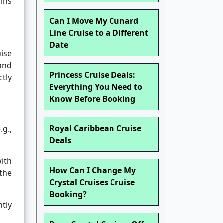
ains
Can I Move My Cunard
Line Cruise to a Different
Date
uise
and
Princess Cruise Deals:
tly
Everything You Need to
Know Before Booking
Royal Caribbean Cruise
.g.,
Deals
ith
How Can I Change My
the
Crystal Cruises Cruise
Booking?
tly