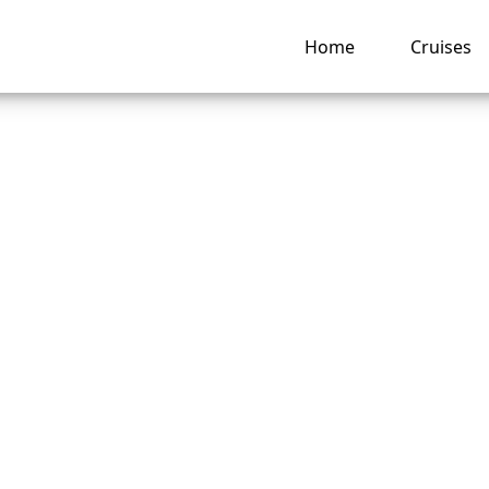
Home
Cruises
o I change a name
t Seven Seas Cruis
e reservation?
ng hub