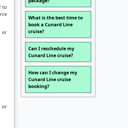
package?
f to
urce
What is the best time to
book a Cunard Line
cruise?
 or
Can I reschedule my
Cunard Line cruise?
How can I change my
Cunard Line cruise
booking?
s or