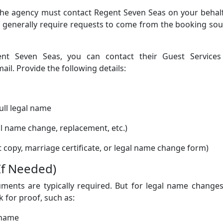
 the agency must contact Regent Seven Seas on your behal
nes generally require requests to come from the booking so
t Seven Seas, you can contact their Guest Services
l. Provide the following details:
ull legal name
al name change, replacement, etc.)
 copy, marriage certificate, or legal name change form)
If Needed)
uments are typically required. But for legal name change
 for proof, such as:
 name