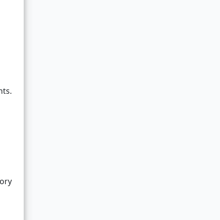
nts.
ory