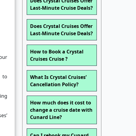
Does Crystal Cruises Offer
Last-Minute Cruise Deals?
Does Crystal Cruises Offer
Last-Minute Cruise Deals?
How to Book a Crystal
our
Cruises Cruise ?
t to
What Is Crystal Cruises’
Cancellation Policy?
ing
How much does it cost to
change a cruise date with
ses’
Cunard Line?
Can I rebook my Cunard