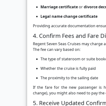
Marriage certificate
or
divorce dec
Legal name change certificate
Providing accurate documentation ensure
4. Confirm Fees and Fare D
Regent Seven Seas Cruises may charge 
The fee can vary based on:
The type of stateroom or suite boo
Whether the cruise is fully paid
The proximity to the sailing date
If the fare for the new passenger is h
change), you might also need to pay the 
5. Receive Updated Confir