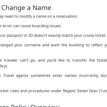
o Change a Name
ay need to modify a name on a reservation:
er error can cause boarding issues.
r passport or ID doesn’t exactly match your cruise ticket.
changed your surname and want the booking to reflect y
 traveler can’t go, and you’d like to transfer the ticke
icy).
:
Travel agents sometimes enter names incorrectly dur
fferent rules and procedures under Regent Seven Seas Crui