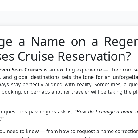
ge a Name on a Rege
ses Cruise Reservation?
even Seas Cruises
is an exciting experience — the promis
es, and global destinations sets the tone for an unforgett
ways stay perfectly aligned with reality. Sometimes, a gue
booking, or perhaps another traveler will be taking the p
 questions passengers ask is,
“How do I change a name o
?”
 you need to know — from how to request a name correctio