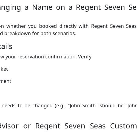
hanging a Name on a Regent Seven Se
 on whether you booked directly with Regent Seven Seas
led breakdown for both scenarios.
ails
ew your reservation confirmation. Verify:
cket
ument
t needs to be changed (e.g., “John Smith” should be “Joh
Advisor or Regent Seven Seas Custom