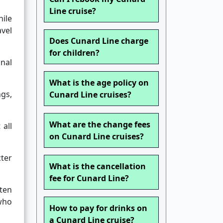
Line cruise?
hile
avel
Does Cunard Line charge
for children?
inal
What is the age policy on
ngs,
Cunard Line cruises?
What are the change fees
 all
on Cunard Line cruises?
cter
What is the cancellation
fee for Cunard Line?
ften
 who
How to pay for drinks on
a Cunard Line cruise?