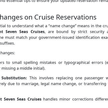
s, and essential tips to ensure your updated reservation rem
anges on Cruise Reservations
sential to understand what a “name change” means in the cr
nt Seven Seas Cruises
, are bound by strict security 
me must match your government-issued identification exac
suffixes.
changes:
ers to small spelling mistakes or typographical errors (e
missing a middle initial).
 Substitution:
This involves replacing one passenger w
ely due to marriage, legal name change, or transferring 
t Seven Seas Cruises
handles minor corrections differen