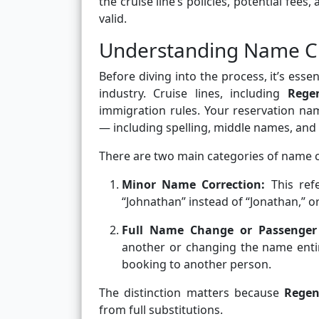
the cruise line’s policies, potential fee
valid.
Understanding Name Ch
Before diving into the process, it’s es
industry. Cruise lines, including
Rege
immigration rules. Your reservation na
— including spelling, middle names, and 
There are two main categories of name 
Minor Name Correction:
This ref
“Johnathan” instead of “Jonathan,” or 
Full Name Change or Passenger
another or changing the name entir
booking to another person.
The distinction matters because
Regen
from full substitutions.