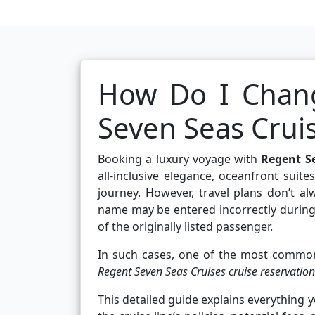
How Do I Chan
Seven Seas Crui
Booking a luxury voyage with
Regent S
all-inclusive elegance, oceanfront suit
journey. However, travel plans don’t al
name may be entered incorrectly during 
of the originally listed passenger.
In such cases, one of the most common
Regent Seven Seas Cruises cruise reservation
This detailed guide explains everything