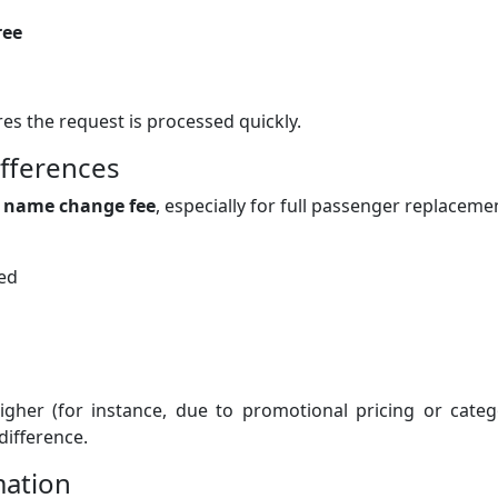
ree
s the request is processed quickly.
ifferences
a
name change fee
, especially for full passenger replaceme
ked
igher (for instance, due to promotional pricing or categ
difference.
mation