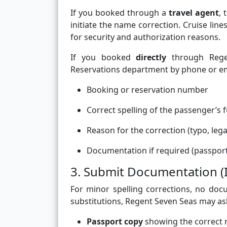
If you booked through a
travel agent
,
initiate the name correction. Cruise li
for security and authorization reasons.
If you booked
directly
through Regen
Reservations department by phone or emai
Booking or reservation number
Correct spelling of the passenger’s f
Reason for the correction (typo, leg
Documentation if required (passport
3. Submit Documentation (
For minor spelling corrections, no doc
substitutions, Regent Seven Seas may ask
Passport copy
showing the correct