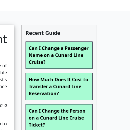
Recent Guide
nt
Can I Change a Passenger
Name on a Cunard Line
Cruise?
e of
able
st’s
How Much Does It Cost to
lace
Transfer a Cunard Line
Reservation?
n a
Can I Change the Person
on a Cunard Line Cruise
n to
Ticket?