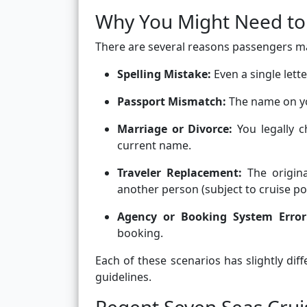
Why You Might Need t
There are several reasons passengers m
Spelling Mistake:
Even a single lett
Passport Mismatch:
The name on you
Marriage or Divorce:
You legally 
current name.
Traveler Replacement:
The original
another person (subject to cruise pol
Agency or Booking System Error
booking.
Each of these scenarios has slightly di
guidelines.