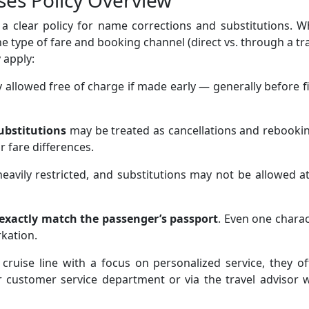
ses Policy Overview
a clear policy for name corrections and substitutions. W
he type of fare and booking channel (direct vs. through a tr
 apply:
 allowed free of charge if made early — generally before f
ubstitutions
may be treated as cancellations and rebooki
r fare differences.
eavily restricted, and substitutions may not be allowed at
exactly match the passenger’s passport
. Even one chara
rkation.
cruise line with a focus on personalized service, they o
ir customer service department or via the travel advisor