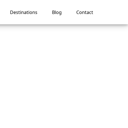
Destinations
Blog
Contact
 on a
es