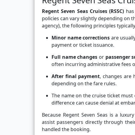
Regent Seven Seas Crui
Regent Seven Seas Cruises (RSSC)
has 
policies can vary slightly depending on t
agency), the following principles typically
Minor name corrections
are usually
payment or ticket issuance.
Full name changes
or
passenger s
often incurring administrative fees o
After final payment
, changes are h
depending on the fare rules.
The name on the cruise ticket must
difference can cause denial at emba
Because Regent Seven Seas is a luxury 
assist passengers directly through the
handled the booking.