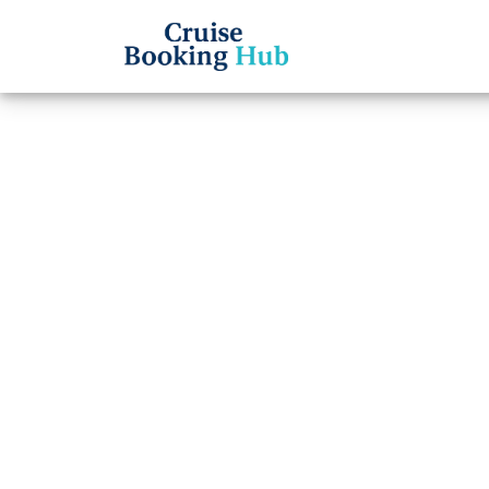
Back to Blog
How d
Regen
cruis
Cruise booki