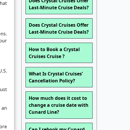
Does Crystal Cruises Offer
hat
Last-Minute Cruise Deals?
Does Crystal Cruises Offer
Last-Minute Cruise Deals?
ons.
our
How to Book a Crystal
Cruises Cruise ?
U.S.
What Is Crystal Cruises’
Cancellation Policy?
must
How much does it cost to
change a cruise date with
s an
Cunard Line?
fore
Can I rebook my Cunard