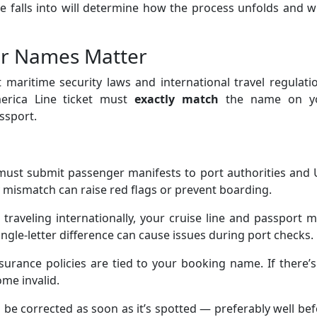
 falls into will determine how the process unfolds and w
er Names Matter
t maritime security laws and international travel regulati
erica Line ticket must
exactly match
the name on y
ssport.
must submit passenger manifests to port authorities and 
mismatch can raise red flags or prevent boarding.
raveling internationally, your cruise line and passport 
ingle-letter difference can cause issues during port checks.
urance policies are tied to your booking name. If there’
ome invalid.
 be corrected as soon as it’s spotted — preferably well be