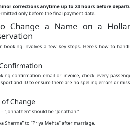
inor corrections anytime up to 24 hours before depart
ermitted only before the final payment date.
s to Change a Name on a Holla
servation
 booking involves a few key steps. Here’s how to handle
 Confirmation
king confirmation email or invoice, check every passenge
sport and ID to ensure there are no spelling errors or mis
e of Change
– “Johnathen” should be “Jonathan.”
ya Sharma” to “Priya Mehta” after marriage.