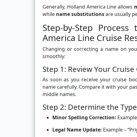
Generally, Holland America Line allows
m
while
name substitutions
are usually p
Step-by-Step Proces
America Line Cruise Re
Changing or correcting a name on your
smoothly:
Step 1: Review Your Cruise
As soon as you receive your cruise boo
name carefully. Compare it with your pas
middle names.
Step 2: Determine the Typ
Minor Spelling Correction:
Example 
Legal Name Update:
Example – “Pri