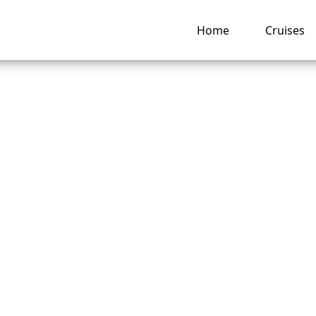
Home
Cruises
o I Change a Name
nd America Line Cr
vation?
ng hub