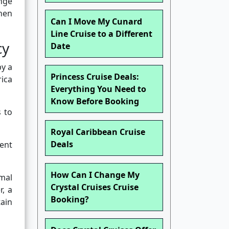
nge
hen
Can I Move My Cunard
Line Cruise to a Different
cy
Date
by a
Princess Cruise Deals:
rica
Everything You Need to
Know Before Booking
s to
Royal Caribbean Cruise
Deals
ent
How Can I Change My
mal
Crystal Cruises Cruise
, a
Booking?
tain