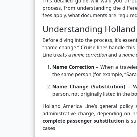
This detailed guide will walk you thr
process, from understanding the diffe
fees apply, what documents are required,
Understanding Holland
Before diving into the process, it’s ess
“name change.” Cruise lines handle this 
Line treats a
name correction
and a
name 
Name Correction
– When a traveler’
the same person (for example, “Sara
Name Change (Substitution)
– Wh
person, not originally listed in the b
Holland America Line’s general policy
administrative charge, depending on ho
complete passenger substitution
is su
cases.