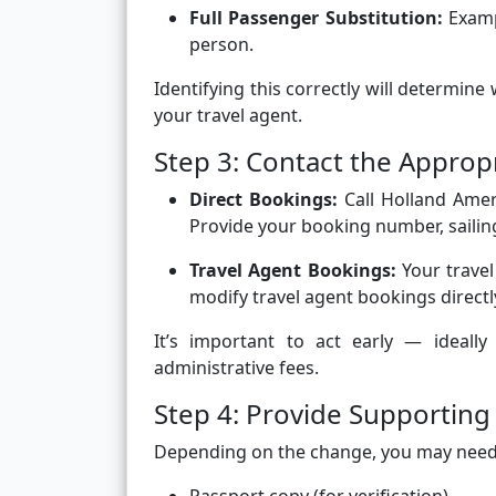
Full Passenger Substitution:
Examp
person.
Identifying this correctly will determin
your travel agent.
Step 3: Contact the Approp
Direct Bookings:
Call Holland Ameri
Provide your booking number, sailing
Travel Agent Bookings:
Your travel
modify travel agent bookings directl
It’s important to act early — ideall
administrative fees.
Step 4: Provide Supportin
Depending on the change, you may need