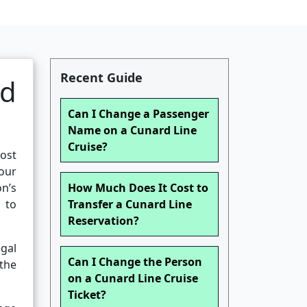
Recent Guide
nd
Can I Change a Passenger
Name on a Cunard Line
Cruise?
ost
our
on’s
How Much Does It Cost to
 to
Transfer a Cunard Line
Reservation?
gal
Can I Change the Person
the
on a Cunard Line Cruise
Ticket?