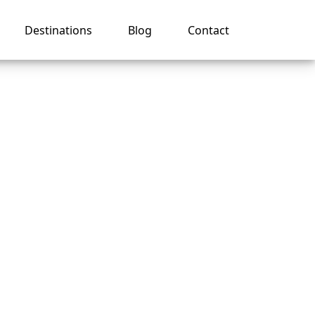
Destinations
Blog
Contact
 on a
uise