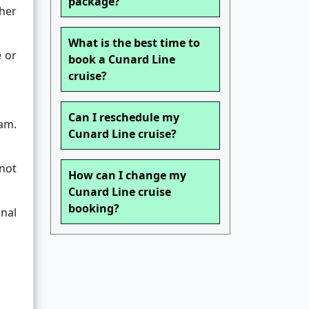
package?
her
What is the best time to
e or
book a Cunard Line
cruise?
Can I reschedule my
eam.
Cunard Line cruise?
 not
How can I change my
Cunard Line cruise
booking?
nal