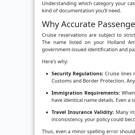
Understanding which category your case
kind of documentation you’ll need.
Why Accurate Passeng
Cruise reservations are subject to stric
The name listed on your Holland Am
government-issued identification and pa
Here’s why:
Security Regulations:
Cruise lines 
Customs and Border Protection. Any 
Immigration Requirements:
When t
have identical name details. Even a s
Travel Insurance Validity:
Many ins
inconsistency, your policy could bec
Thus, even a minor spelling error should