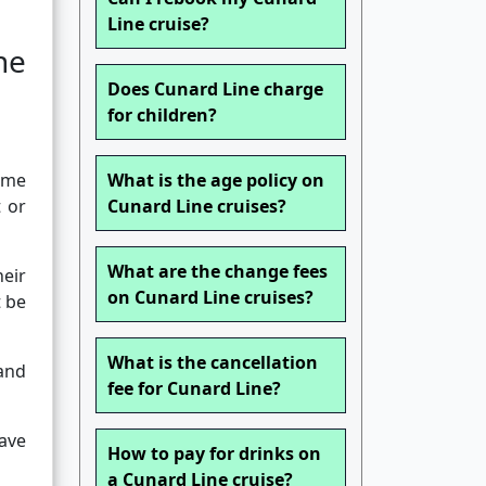
Line cruise?
ne
Does Cunard Line charge
for children?
name
What is the age policy on
 or
Cunard Line cruises?
What are the change fees
eir
on Cunard Line cruises?
t be
What is the cancellation
 and
fee for Cunard Line?
ave
How to pay for drinks on
a Cunard Line cruise?