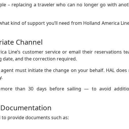
le – replacing a traveler who can no longer go with anot
e what kind of support you’ll need from Holland America Lin
riate Channel
ca Line’s customer service or email their reservations t
 date, and the correction required.
 agent must initiate the change on your behalf. HAL does
y.
y more than 30 days before sailing — to avoid additio
g Documentation
 to provide documents such as: