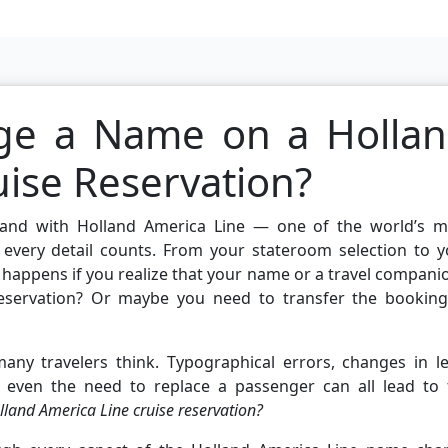
ge a Name on a Holla
uise Reservation?
g, and with Holland America Line — one of the world’s m
 every detail counts. From your stateroom selection to y
t happens if you realize that your name or a travel compani
reservation? Or maybe you need to transfer the booking
ny travelers think. Typographical errors, changes in le
 even the need to replace a passenger can all lead to 
and America Line cruise reservation?