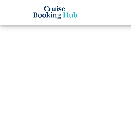
Back to Blog
How D
Holla
Reser
Cruise booki