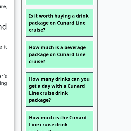
ure
,
Is it worth buying a drink
package on Cunard Line
nd
cruise?
 it
How much is a beverage
package on Cunard Line
cruise?
r’s
How many drinks can you
sing
get a day with a Cunard
Line cruise drink
package?
How much is the Cunard
Line cruise drink