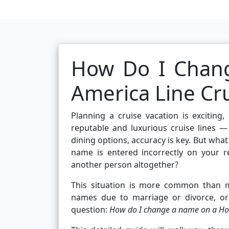
How Do I Chan
America Line Cr
Planning a cruise vacation is excitin
reputable and luxurious cruise lines —
dining options, accuracy is key. But wha
name is entered incorrectly on your 
another person altogether?
This situation is more common than ma
names due to marriage or divorce, or
question:
How do I change a name on a Holl