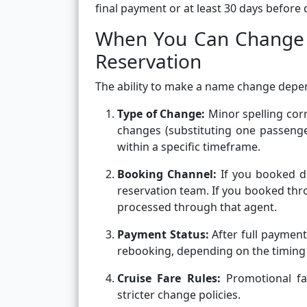
final payment or at least 30 days before
When You Can Change 
Reservation
The ability to make a name change depen
Type of Change:
Minor spelling corr
changes (substituting one passenge
within a specific timeframe.
Booking Channel:
If you booked di
reservation team. If you booked thro
processed through that agent.
Payment Status:
After full payment
rebooking, depending on the timing 
Cruise Fare Rules:
Promotional fa
stricter change policies.