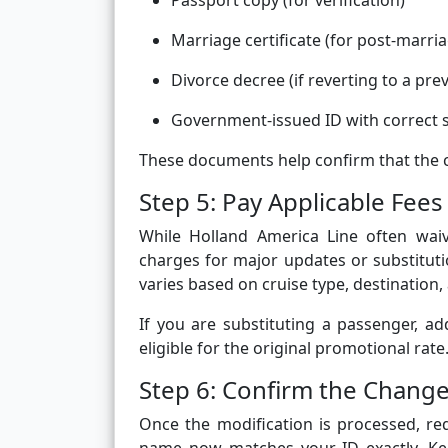
Passport copy (for verification)
Marriage certificate (for post-marr
Divorce decree (if reverting to a pr
Government-issued ID with correct s
These documents help confirm that the c
Step 5: Pay Applicable Fees 
While Holland America Line often waiv
charges for major updates or substitut
varies based on cruise type, destination,
If you are substituting a passenger, ad
eligible for the original promotional rate
Step 6: Confirm the Change
Once the modification is processed, req