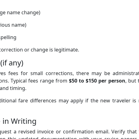
iage name change)
evious name)
pelling
orrection or change is legitimate.
(if any)
es fees for small corrections, there may be administrat
ions. Typical fees range from
$50 to $150 per person
, but 
 and timing.
ditional fare differences may apply if the new traveler is
.
 in Writing
uest a revised invoice or confirmation email. Verify that