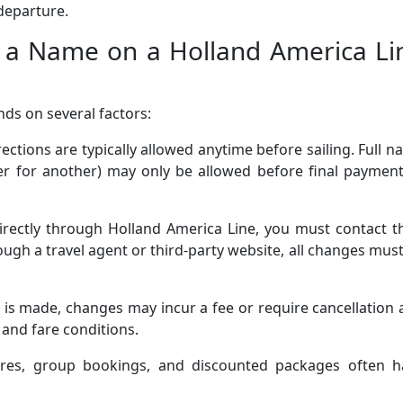
 departure.
a Name on a Holland America Li
ds on several factors:
ections are typically allowed anytime before sailing. Full 
r for another) may only be allowed before final payment
rectly through Holland America Line, you must contact th
ugh a travel agent or third-party website, all changes mus
 is made, changes may incur a fee or require cancellation
and fare conditions.
res, group bookings, and discounted packages often h