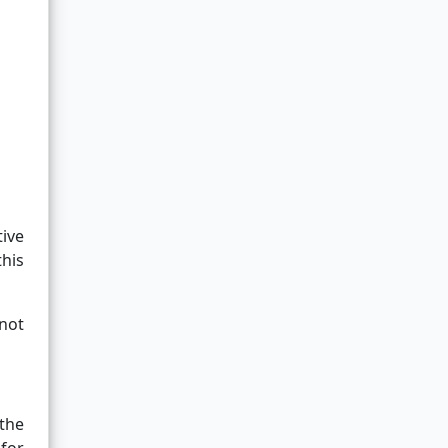
ive
this
 not
 the