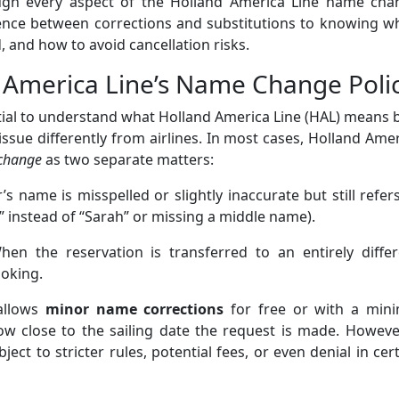
ough every aspect of the Holland America Line name cha
rence between corrections and substitutions to knowing w
 and how to avoid cancellation risks.
 America Line’s Name Change Poli
ential to understand what Holland America Line (HAL) means 
issue differently from airlines. In most cases, Holland Ame
change
as two separate matters:
s name is misspelled or slightly inaccurate but still refer
” instead of “Sarah” or missing a middle name).
en the reservation is transferred to an entirely differ
ooking.
 allows
minor name corrections
for free or with a mini
w close to the sailing date the request is made. However
bject to stricter rules, potential fees, or even denial in cer