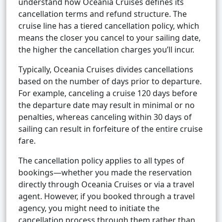
understand how Oceania Cruises defines its
cancellation terms and refund structure. The
cruise line has a tiered cancellation policy, which
means the closer you cancel to your sailing date,
the higher the cancellation charges you’ll incur.
Typically, Oceania Cruises divides cancellations
based on the number of days prior to departure.
For example, canceling a cruise 120 days before
the departure date may result in minimal or no
penalties, whereas canceling within 30 days of
sailing can result in forfeiture of the entire cruise
fare.
The cancellation policy applies to all types of
bookings—whether you made the reservation
directly through Oceania Cruises or via a travel
agent. However, if you booked through a travel
agency, you might need to initiate the
cancellation process through them rather than