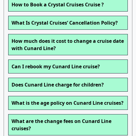
How to Book a Crystal Cruises Cruise ?
What Is Crystal Cruises’ Cancellation Policy?
How much does it cost to change a cruise date
with Cunard Line?
Can I rebook my Cunard Line cruise?
Does Cunard Line charge for children?
What is the age policy on Cunard Line cruises?
What are the change fees on Cunard Line
cruises?