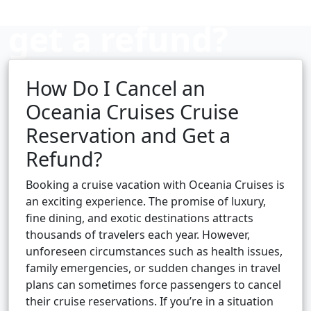
get a refund?
How Do I Cancel an
Cruise booking hub
Oceania Cruises Cruise
Reservation and Get a
Refund?
Booking a cruise vacation with Oceania Cruises is
an exciting experience. The promise of luxury,
fine dining, and exotic destinations attracts
thousands of travelers each year. However,
unforeseen circumstances such as health issues,
family emergencies, or sudden changes in travel
plans can sometimes force passengers to cancel
their cruise reservations. If you’re in a situation