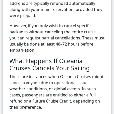
add-ons are typically refunded automatically
along with your main reservation, provided they
were prepaid.
However, if you only wish to cancel specific
packages without canceling the entire cruise,
you can request partial cancellations. These must
usually be done at least 48–72 hours before
embarkation.
What Happens If Oceania
Cruises Cancels Your Sailing
There are instances when Oceania Cruises might
cancel a voyage due to operational issues,
weather conditions, or global events. In such
cases, passengers are entitled to either a full
refund or a Future Cruise Credit, depending on
their preference.