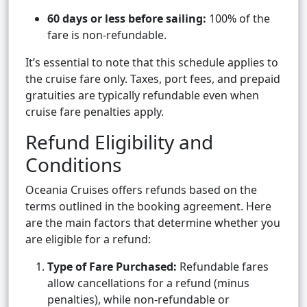
60 days or less before sailing:
100% of the
fare is non-refundable.
It’s essential to note that this schedule applies to
the cruise fare only. Taxes, port fees, and prepaid
gratuities are typically refundable even when
cruise fare penalties apply.
Refund Eligibility and
Conditions
Oceania Cruises offers refunds based on the
terms outlined in the booking agreement. Here
are the main factors that determine whether you
are eligible for a refund:
Type of Fare Purchased:
Refundable fares
allow cancellations for a refund (minus
penalties), while non-refundable or