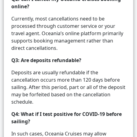
online?
Currently, most cancellations need to be
processed through customer service or your
travel agent. Oceania’s online platform primarily
supports booking management rather than
direct cancellations.
Q3: Are deposits refundable?
Deposits are usually refundable if the
cancellation occurs more than 120 days before
sailing. After this period, part or all of the deposit
may be forfeited based on the cancellation
schedule.
Q4: What if I test positive for COVID-19 before
sailing?
In such cases, Oceania Cruises may allow