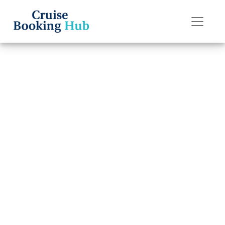
Back to Blog
How do I cancel
an Oceania
Cruises cruise
reservation and