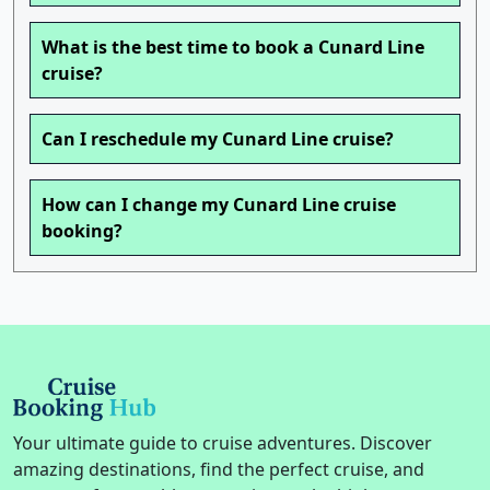
What is the best time to book a Cunard Line
cruise?
Can I reschedule my Cunard Line cruise?
How can I change my Cunard Line cruise
booking?
Your ultimate guide to cruise adventures. Discover
amazing destinations, find the perfect cruise, and