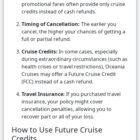
promotional fares often provide only cruise
credits instead of cash refunds.
Timing of Cancellation:
The earlier you
cancel, the higher your chances of getting a
full or partial refund.
Cruise Credits:
In some cases, especially
during extraordinary circumstances (such as
health crises or travel restrictions), Oceania
Cruises may offer a Future Cruise Credit
(FCC) instead of a cash refund.
Travel Insurance:
If you purchased travel
insurance, your policy might cover
cancellation penalties, allowing you to
recover part or all of your loss.
How to Use Future Cruise
Credits