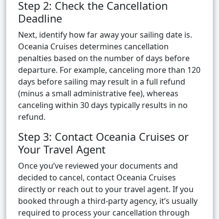
Step 2: Check the Cancellation
Deadline
Next, identify how far away your sailing date is.
Oceania Cruises determines cancellation
penalties based on the number of days before
departure. For example, canceling more than 120
days before sailing may result in a full refund
(minus a small administrative fee), whereas
canceling within 30 days typically results in no
refund.
Step 3: Contact Oceania Cruises or
Your Travel Agent
Once you’ve reviewed your documents and
decided to cancel, contact Oceania Cruises
directly or reach out to your travel agent. If you
booked through a third-party agency, it’s usually
required to process your cancellation through