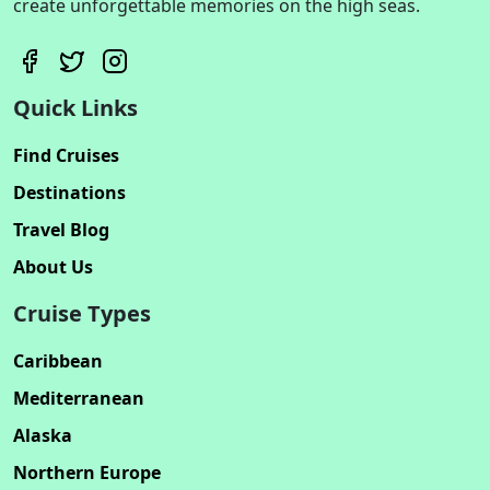
create unforgettable memories on the high seas.
Quick Links
Find Cruises
Destinations
Travel Blog
About Us
Cruise Types
Caribbean
Mediterranean
Alaska
Northern Europe