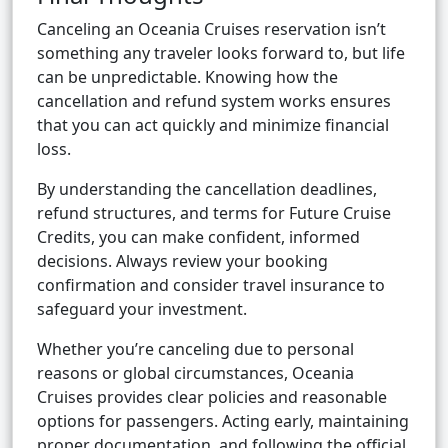
Canceling an Oceania Cruises reservation isn’t
something any traveler looks forward to, but life
can be unpredictable. Knowing how the
cancellation and refund system works ensures
that you can act quickly and minimize financial
loss.
By understanding the cancellation deadlines,
refund structures, and terms for Future Cruise
Credits, you can make confident, informed
decisions. Always review your booking
confirmation and consider travel insurance to
safeguard your investment.
Whether you’re canceling due to personal
reasons or global circumstances, Oceania
Cruises provides clear policies and reasonable
options for passengers. Acting early, maintaining
proper documentation, and following the official