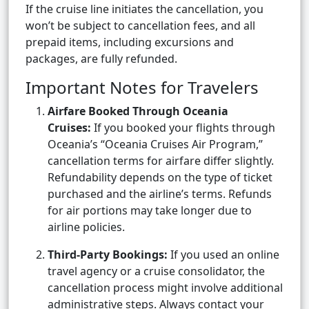
If the cruise line initiates the cancellation, you
won’t be subject to cancellation fees, and all
prepaid items, including excursions and
packages, are fully refunded.
Important Notes for Travelers
Airfare Booked Through Oceania
Cruises:
If you booked your flights through
Oceania’s “Oceania Cruises Air Program,”
cancellation terms for airfare differ slightly.
Refundability depends on the type of ticket
purchased and the airline’s terms. Refunds
for air portions may take longer due to
airline policies.
Third-Party Bookings:
If you used an online
travel agency or a cruise consolidator, the
cancellation process might involve additional
administrative steps. Always contact your