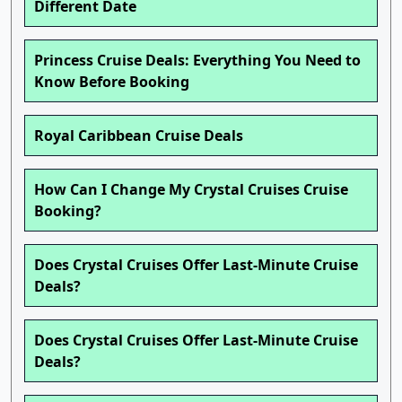
Different Date
Princess Cruise Deals: Everything You Need to
Know Before Booking
Royal Caribbean Cruise Deals
How Can I Change My Crystal Cruises Cruise
Booking?
Does Crystal Cruises Offer Last-Minute Cruise
Deals?
Does Crystal Cruises Offer Last-Minute Cruise
Deals?