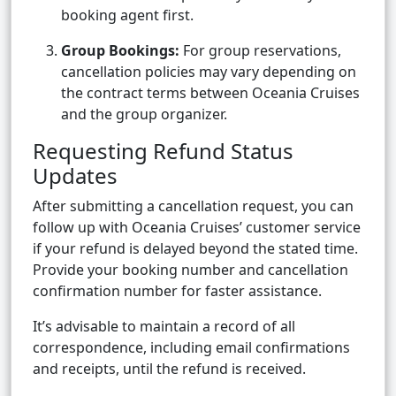
booking agent first.
Group Bookings:
For group reservations,
cancellation policies may vary depending on
the contract terms between Oceania Cruises
and the group organizer.
Requesting Refund Status
Updates
After submitting a cancellation request, you can
follow up with Oceania Cruises’ customer service
if your refund is delayed beyond the stated time.
Provide your booking number and cancellation
confirmation number for faster assistance.
It’s advisable to maintain a record of all
correspondence, including email confirmations
and receipts, until the refund is received.