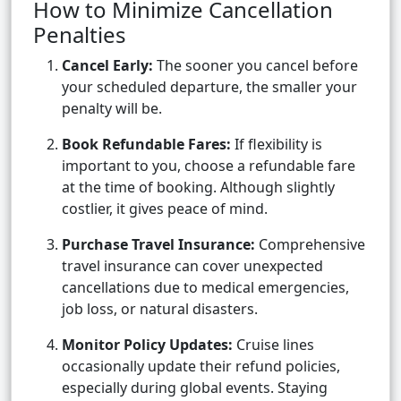
How to Minimize Cancellation
Penalties
Cancel Early:
The sooner you cancel before
your scheduled departure, the smaller your
penalty will be.
Book Refundable Fares:
If flexibility is
important to you, choose a refundable fare
at the time of booking. Although slightly
costlier, it gives peace of mind.
Purchase Travel Insurance:
Comprehensive
travel insurance can cover unexpected
cancellations due to medical emergencies,
job loss, or natural disasters.
Monitor Policy Updates:
Cruise lines
occasionally update their refund policies,
especially during global events. Staying