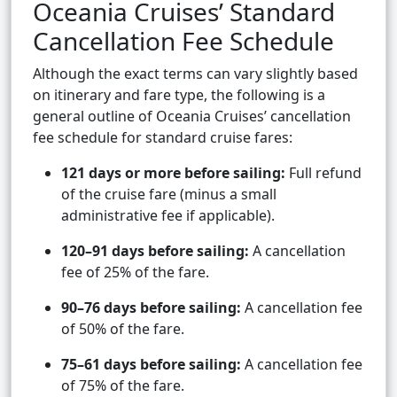
Oceania Cruises’ Standard
Cancellation Fee Schedule
Although the exact terms can vary slightly based
on itinerary and fare type, the following is a
general outline of Oceania Cruises’ cancellation
fee schedule for standard cruise fares:
121 days or more before sailing:
Full refund
of the cruise fare (minus a small
administrative fee if applicable).
120–91 days before sailing:
A cancellation
fee of 25% of the fare.
90–76 days before sailing:
A cancellation fee
of 50% of the fare.
75–61 days before sailing:
A cancellation fee
of 75% of the fare.