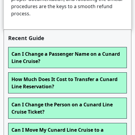
procedures are the keys to a smooth refund
process.
Recent Guide
Can I Change a Passenger Name on a Cunard
Line Cruise?
How Much Does It Cost to Transfer a Cunard
Line Reservation?
Can I Change the Person on a Cunard Line
Cruise Ticket?
Can I Move My Cunard Line Cruise to a