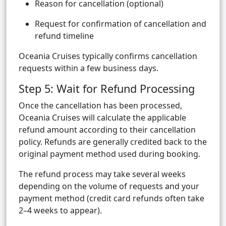
Reason for cancellation (optional)
Request for confirmation of cancellation and
refund timeline
Oceania Cruises typically confirms cancellation
requests within a few business days.
Step 5: Wait for Refund Processing
Once the cancellation has been processed,
Oceania Cruises will calculate the applicable
refund amount according to their cancellation
policy. Refunds are generally credited back to the
original payment method used during booking.
The refund process may take several weeks
depending on the volume of requests and your
payment method (credit card refunds often take
2–4 weeks to appear).