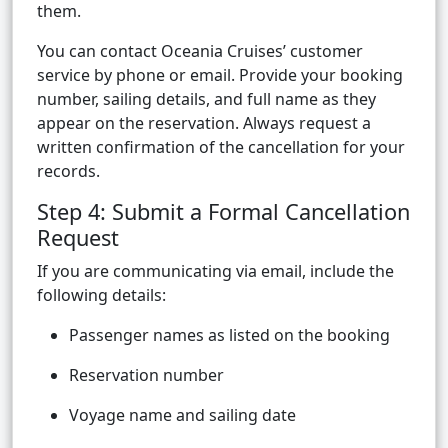
them.
You can contact Oceania Cruises’ customer
service by phone or email. Provide your booking
number, sailing details, and full name as they
appear on the reservation. Always request a
written confirmation of the cancellation for your
records.
Step 4: Submit a Formal Cancellation
Request
If you are communicating via email, include the
following details:
Passenger names as listed on the booking
Reservation number
Voyage name and sailing date