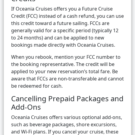
If Oceania Cruises offers you a Future Cruise
Credit (FCC) instead of a cash refund, you can use
this credit toward a future sailing. FCCs are
generally valid for a specific period (typically 12
to 24 months) and can be applied to new
bookings made directly with Oceania Cruises.
When you rebook, mention your FCC number to
the booking representative. The credit will be
applied to your new reservation’s total fare. Be
aware that FCCs are non-transferable and cannot
be redeemed for cash.
Cancelling Prepaid Packages and
Add-Ons
Oceania Cruises offers various optional add-ons,
such as beverage packages, shore excursions,
and Wi-Fi plans. If you cancel your cruise, these