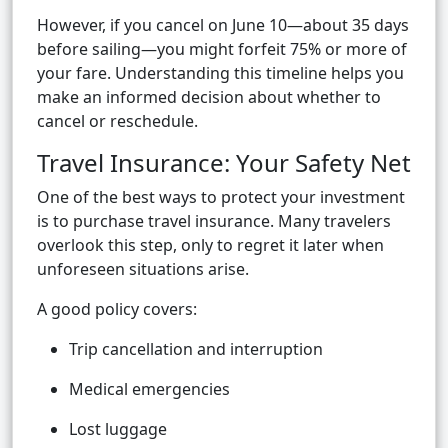
However, if you cancel on June 10—about 35 days
before sailing—you might forfeit 75% or more of
your fare. Understanding this timeline helps you
make an informed decision about whether to
cancel or reschedule.
Travel Insurance: Your Safety Net
One of the best ways to protect your investment
is to purchase travel insurance. Many travelers
overlook this step, only to regret it later when
unforeseen situations arise.
A good policy covers:
Trip cancellation and interruption
Medical emergencies
Lost luggage