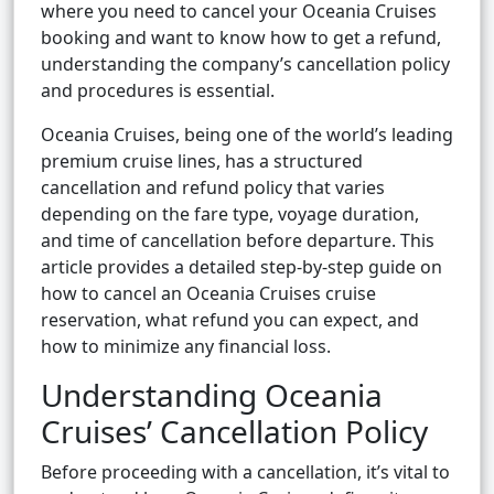
where you need to cancel your Oceania Cruises
booking and want to know how to get a refund,
understanding the company’s cancellation policy
and procedures is essential.
Oceania Cruises, being one of the world’s leading
premium cruise lines, has a structured
cancellation and refund policy that varies
depending on the fare type, voyage duration,
and time of cancellation before departure. This
article provides a detailed step-by-step guide on
how to cancel an Oceania Cruises cruise
reservation, what refund you can expect, and
how to minimize any financial loss.
Understanding Oceania
Cruises’ Cancellation Policy
Before proceeding with a cancellation, it’s vital to