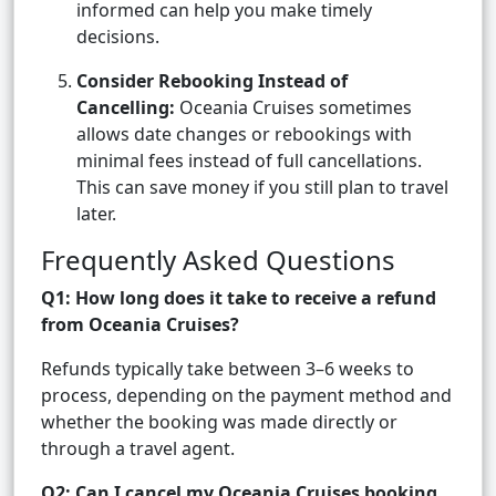
informed can help you make timely
decisions.
Consider Rebooking Instead of
Cancelling:
Oceania Cruises sometimes
allows date changes or rebookings with
minimal fees instead of full cancellations.
This can save money if you still plan to travel
later.
Frequently Asked Questions
Q1: How long does it take to receive a refund
from Oceania Cruises?
Refunds typically take between 3–6 weeks to
process, depending on the payment method and
whether the booking was made directly or
through a travel agent.
Q2: Can I cancel my Oceania Cruises booking