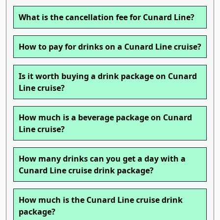
What is the cancellation fee for Cunard Line?
How to pay for drinks on a Cunard Line cruise?
Is it worth buying a drink package on Cunard
Line cruise?
How much is a beverage package on Cunard
Line cruise?
How many drinks can you get a day with a
Cunard Line cruise drink package?
How much is the Cunard Line cruise drink
package?