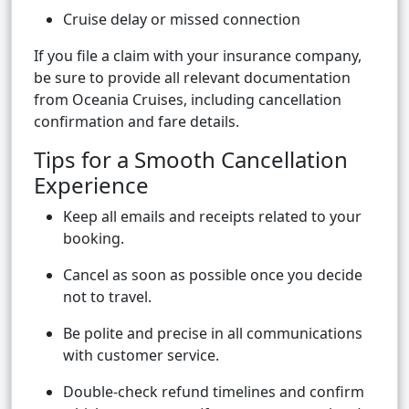
Cruise delay or missed connection
If you file a claim with your insurance company,
be sure to provide all relevant documentation
from Oceania Cruises, including cancellation
confirmation and fare details.
Tips for a Smooth Cancellation
Experience
Keep all emails and receipts related to your
booking.
Cancel as soon as possible once you decide
not to travel.
Be polite and precise in all communications
with customer service.
Double-check refund timelines and confirm