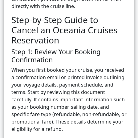
directly with the cruise line.
Step-by-Step Guide to
Cancel an Oceania Cruises
Reservation
Step 1: Review Your Booking
Confirmation
When you first booked your cruise, you received
a confirmation email or printed invoice outlining
your voyage details, payment schedule, and
terms. Start by reviewing this document
carefully. It contains important information such
as your booking number, sailing date, and
specific fare type (refundable, non-refundable, or
promotional fare). These details determine your
eligibility for a refund.