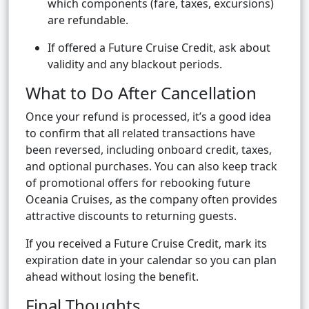
which components (fare, taxes, excursions)
are refundable.
If offered a Future Cruise Credit, ask about
validity and any blackout periods.
What to Do After Cancellation
Once your refund is processed, it’s a good idea
to confirm that all related transactions have
been reversed, including onboard credit, taxes,
and optional purchases. You can also keep track
of promotional offers for rebooking future
Oceania Cruises, as the company often provides
attractive discounts to returning guests.
If you received a Future Cruise Credit, mark its
expiration date in your calendar so you can plan
ahead without losing the benefit.
Final Thoughts