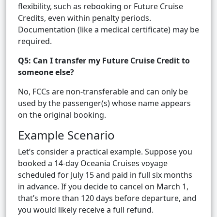
flexibility, such as rebooking or Future Cruise
Credits, even within penalty periods.
Documentation (like a medical certificate) may be
required.
Q5: Can I transfer my Future Cruise Credit to
someone else?
No, FCCs are non-transferable and can only be
used by the passenger(s) whose name appears
on the original booking.
Example Scenario
Let’s consider a practical example. Suppose you
booked a 14-day Oceania Cruises voyage
scheduled for July 15 and paid in full six months
in advance. If you decide to cancel on March 1,
that’s more than 120 days before departure, and
you would likely receive a full refund.